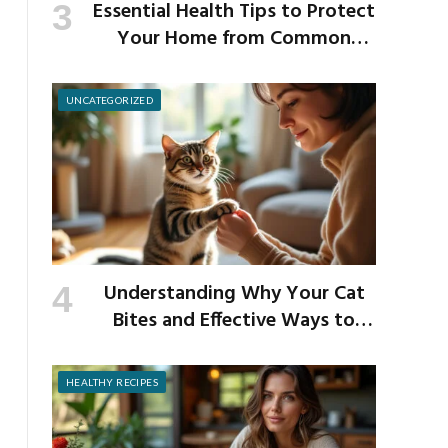
Essential Health Tips to Protect
Your Home from Common
School Germs
UNCATEGORIZED
Understanding Why Your Cat
Bites and Effective Ways to
Prevent It
HEALTHY RECIPES