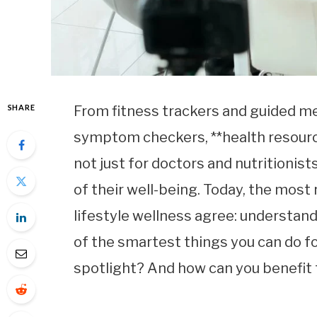
SHARE
From fitness trackers and guided me
symptom checkers, **health resour
not just for doctors and nutritionis
of their well-being. Today, the most
lifestyle wellness agree: understand
of the smartest things you can do f
spotlight? And how can you benefit 