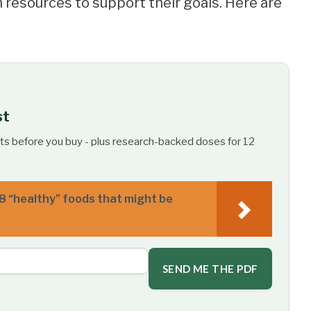
 resources to support their goals. Here are
st
ts before you buy - plus research-backed doses for 12
8 “healthy” foods that might be
SEND ME THE PDF