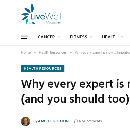
CANCER
FITNESS
HEALTH
Home
»
Health Resources
»
Why every expert is now talking abo
HEALTH RESOURCES
Why every expert is 
(and you should too)
By
AMELIE GOUJON
No Comments