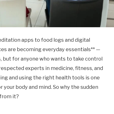
ditation apps to food logs and digital
ces are becoming everyday essentials** —
ts, but for anyone who wants to take control
 respected experts in medicine, fitness, and
ing and using the right health tools is one
or your body and mind. So why the sudden
from it?