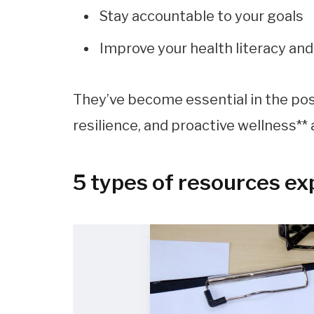
Stay accountable to your goals
Improve your health literacy an
They’ve become essential in the po
resilience, and proactive wellness** 
5 types of resources ex