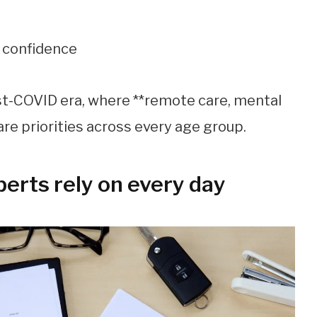
d confidence
st-COVID era, where **remote care, mental
are priorities across every age group.
perts rely on every day