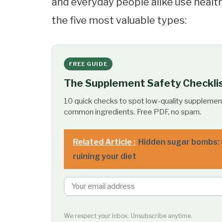
and everyday people alike use health
the five most valuable types:
FREE GUIDE
The Supplement Safety Checkli
10 quick checks to spot low-quality supplemen
common ingredients. Free PDF, no spam.
Related Article :
Hidden sugar bombs: 
ruining your diet
We respect your inbox. Unsubscribe anytime.