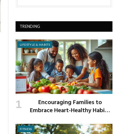
TRENDING
LIFESTYLE & HABITS
Encouraging Families to
Embrace Heart-Healthy Habits
as the New School Year Begins
FITNESS