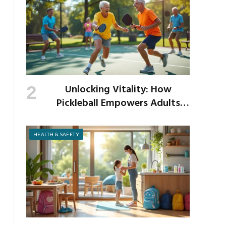
Unlocking Vitality: How
Pickleball Empowers Adults
Over 40 to Get Active and Build
Strength
HEALTH & SAFETY