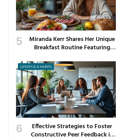
Miranda Kerr Shares Her Unique
Breakfast Routine Featuring
Venison and Bison
LIFESTYLE & HABITS
Effective Strategies to Foster
Constructive Peer Feedback in