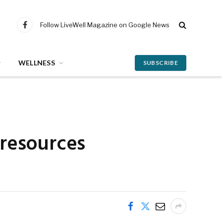
Follow LiveWell Magazine on Google News
Facebook
WELLNESS
SUBSCRIBE
 resources