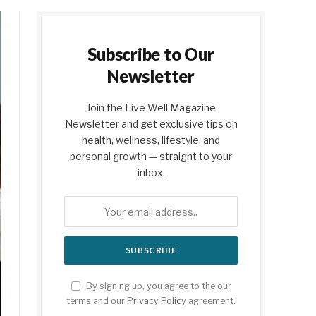
Subscribe to Our
Newsletter
Join the Live Well Magazine
Newsletter and get exclusive tips on
health, wellness, lifestyle, and
personal growth — straight to your
inbox.
By signing up, you agree to the our
terms and our
Privacy Policy
agreement.