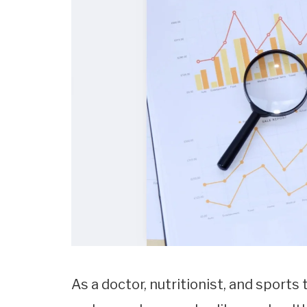
As a doctor, nutritionist, and sports