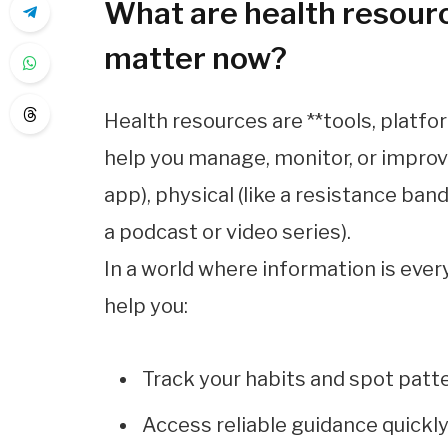
What are health resour
matter now?
Health resources are **tools, platf
help you manage, monitor, or improve 
app), physical (like a resistance band)
a podcast or video series).
In a world where information is ever
help you:
Track your habits and spot patt
Access reliable guidance quickl