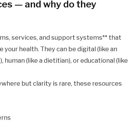
ces — and why do they
orms, services, and support systems** that
your health. They can be digital (like an
, human (like a dietitian), or educational (like
ywhere but clarity is rare, these resources
erns
y