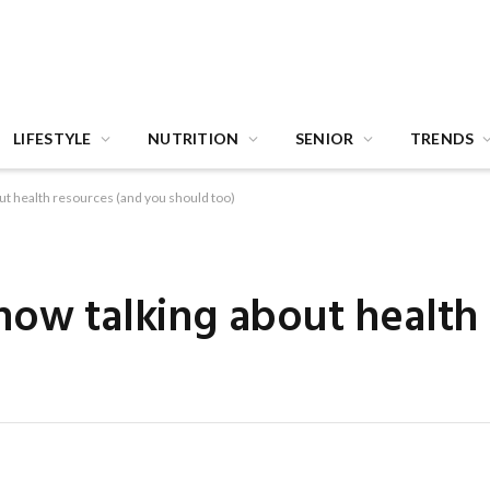
LIFESTYLE
NUTRITION
SENIOR
TRENDS
ut health resources (and you should too)
now talking about health