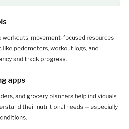
ls
e workouts, movement-focused resources
ls like pedometers, workout logs, and
ency and track progress.
ing apps
ders, and grocery planners help individuals
rstand their nutritional needs — especially
conditions.