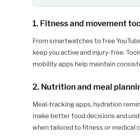
1. Fitness and movement too
From smartwatches to free YouTub
keep you active and injury-free. Too
mobility apps help maintain consist
2. Nutrition and meal plann
Meal-tracking apps, hydration remin
make better food decisions and unde
when tailored to fitness or medical 