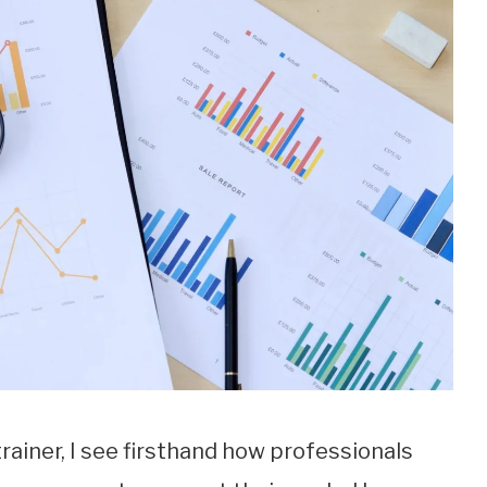
 trainer, I see firsthand how professionals