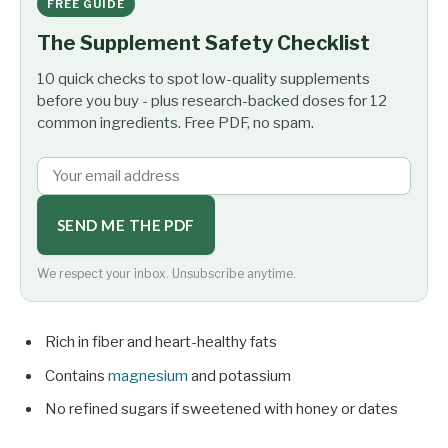
FREE GUIDE
The Supplement Safety Checklist
10 quick checks to spot low-quality supplements
before you buy - plus research-backed doses for 12
common ingredients. Free PDF, no spam.
SEND ME THE PDF
We respect your inbox. Unsubscribe anytime.
Rich in fiber and heart-healthy fats
Contains
magnesium
and potassium
No refined sugars if sweetened with honey or dates