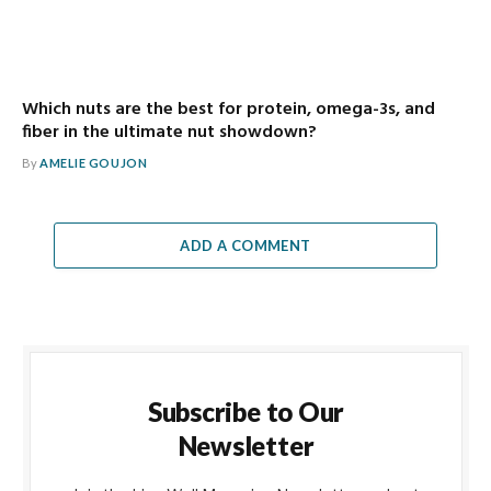
Which nuts are the best for protein, omega-3s, and
fiber in the ultimate nut showdown?
By
AMELIE GOUJON
ADD A COMMENT
Subscribe to Our
Newsletter