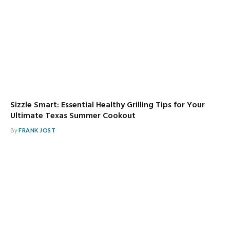
Sizzle Smart: Essential Healthy Grilling Tips for Your
Ultimate Texas Summer Cookout
By
FRANK JOST