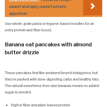
sweet and spicy sweet potato
appetizer
Use whole-grain pasta or legume-based noodles for an
extra protein and fiber boost.
Banana oat pancakes with almond
butter drizzle
These pancakes feel like weekend brunch indulgence, but
they’re packed with slow-digesting carbs and healthy fats.
The natural sweetness from ripe bananas means no added
sugar is needed.
High in fiber and plant-based protein