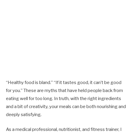
“Healthy food is bland.” “If it tastes good, it can’t be good
for you.” These are myths that have held people back from
eating well for too long. In truth, with the right ingredients
and a bit of creativity, your meals can be both nourishing and
deeply satisfying.
As a medical professional, nutritionist, and fitness trainer, I