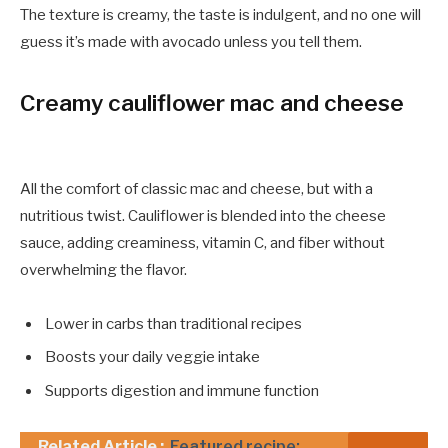
The texture is creamy, the taste is indulgent, and no one will
guess it’s made with avocado unless you tell them.
Creamy cauliflower mac and cheese
All the comfort of classic mac and cheese, but with a
nutritious twist. Cauliflower is blended into the cheese
sauce, adding creaminess, vitamin C, and fiber without
overwhelming the flavor.
Lower in carbs than traditional recipes
Boosts your daily veggie intake
Supports digestion and immune function
Related Article :
Featured recipe: