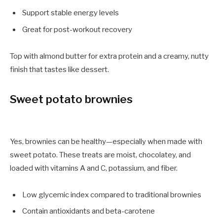
Support stable energy levels
Great for post-workout recovery
Top with almond butter for extra protein and a creamy, nutty
finish that tastes like dessert.
Sweet potato brownies
Yes, brownies can be healthy—especially when made with
sweet potato. These treats are moist, chocolatey, and
loaded with vitamins A and C, potassium, and fiber.
Low glycemic index compared to traditional brownies
Contain antioxidants and beta-carotene