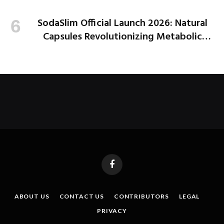
SodaSlim Official Launch 2026: Natural
Capsules Revolutionizing Metabolic
Health and Weight Loss
Facebook
ABOUT US
CONTACT US
CONTRIBUTORS
LEGAL
PRIVACY