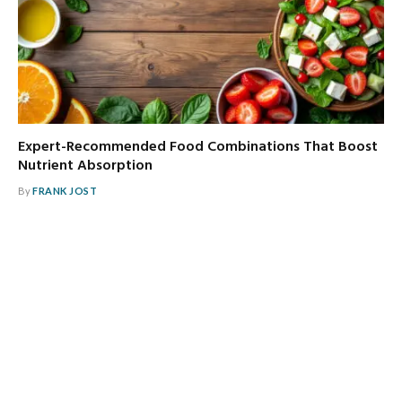
Expert-Recommended Food Combinations That Boost
Nutrient Absorption
By
FRANK JOST