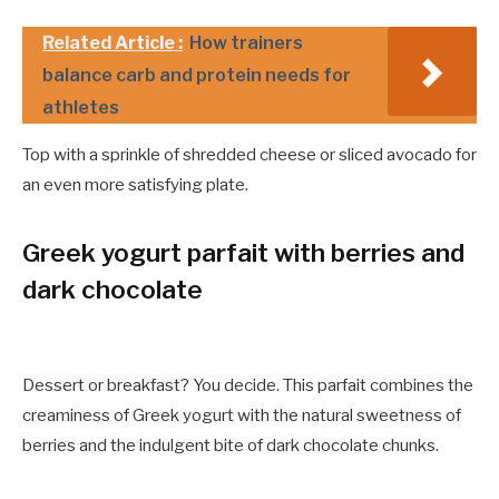
Related Article :
How trainers
balance carb and protein needs for
athletes
Top with a sprinkle of shredded cheese or sliced avocado for
an even more satisfying plate.
Greek yogurt parfait with berries and
dark chocolate
Dessert or breakfast? You decide. This parfait combines the
creaminess of Greek yogurt with the natural sweetness of
berries and the indulgent bite of dark chocolate chunks.