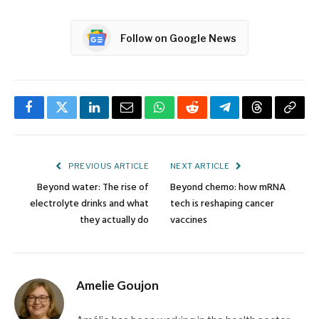
Follow on Google News
Facebook
Twitter
LinkedIn
Email
WhatsApp
Reddit
Telegram
Threads
Copy
Link
PREVIOUS ARTICLE
NEXT ARTICLE
Beyond water: The rise of
Beyond chemo: how mRNA
electrolyte drinks and what
tech is reshaping cancer
they actually do
vaccines
Amelie Goujon