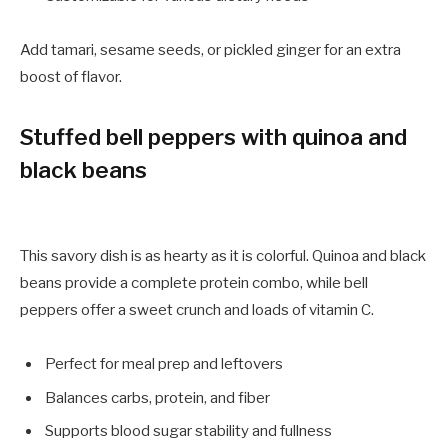
Add tamari, sesame seeds, or pickled ginger for an extra
boost of flavor.
Stuffed bell peppers with quinoa and
black beans
This savory dish is as hearty as it is colorful. Quinoa and black
beans provide a complete protein combo, while bell
peppers offer a sweet crunch and loads of vitamin C.
Perfect for meal prep and leftovers
Balances carbs, protein, and fiber
Supports blood sugar stability and fullness