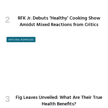
RFK Jr. Debuts ‘Healthy’ Cooking Show
Amidst Mixed Reactions from Critics
NATURAL REMEDIES
Fig Leaves Unveiled: What Are Their True
Health Benefits?