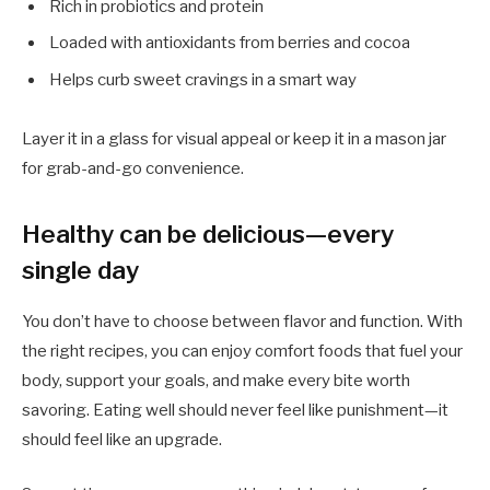
Rich in probiotics and protein
Loaded with antioxidants from berries and cocoa
Helps curb sweet cravings in a smart way
Layer it in a glass for visual appeal or keep it in a mason jar
for grab-and-go convenience.
Healthy can be delicious—every
single day
You don’t have to choose between flavor and function. With
the right recipes, you can enjoy comfort foods that fuel your
body, support your goals, and make every bite worth
savoring. Eating well should never feel like punishment—it
should feel like an upgrade.