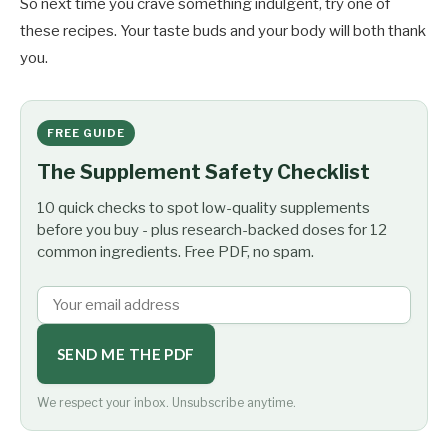
So next time you crave something indulgent, try one of
these recipes. Your taste buds and your body will both thank
you.
FREE GUIDE
The Supplement Safety Checklist
10 quick checks to spot low-quality supplements
before you buy - plus research-backed doses for 12
common ingredients. Free PDF, no spam.
SEND ME THE PDF
We respect your inbox. Unsubscribe anytime.