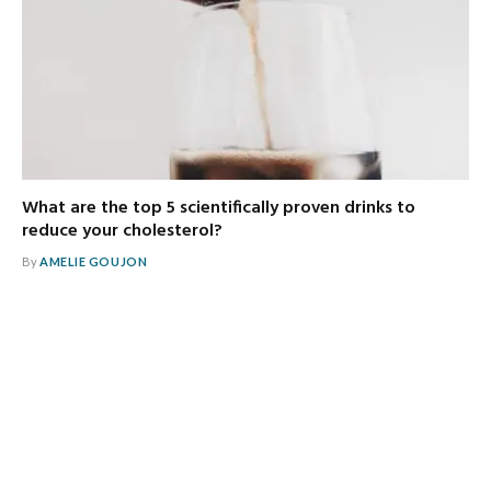
What are the top 5 scientifically proven drinks to
reduce your cholesterol?
By
AMELIE GOUJON