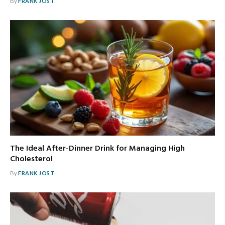
By
FRANK JOST
The Ideal After-Dinner Drink for Managing High
Cholesterol
By
FRANK JOST