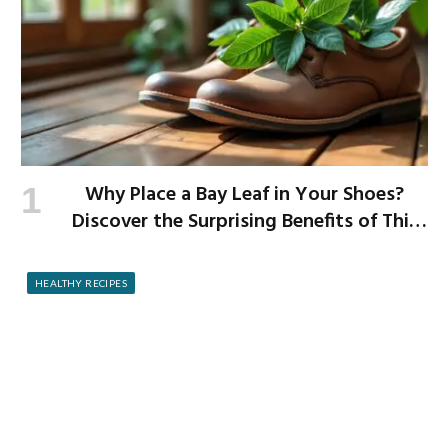
Why Place a Bay Leaf in Your Shoes?
Discover the Surprising Benefits of This
Simple Ritual
HEALTHY RECIPES