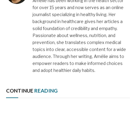
Amélie has been working in the health sector
for over 15 years and now serves as an online
journalist specializing in healthy living. Her
background in healthcare gives her articles a
solid foundation of credibility and empathy.
Passionate about wellness, nutrition, and
prevention, she translates complex medical
topics into clear, accessible content for a wide
audience. Through her writing, Amélie aims to
empower readers to make informed choices
and adopt healthier daily habits.
CONTINUE
READING