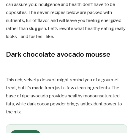
can assure you: indulgence and health don’t have to be
opposites. The seven recipes below are packed with
nutrients, full of flavor, and will leave you feeling energized
rather than sluggish. Let’s rewrite what healthy eating really
looks—and tastes—like.
Dark chocolate avocado mousse
This rich, velvety dessert might remind you of a gourmet
treat, but it’s made from just a few clean ingredients. The
base of ripe avocado provides healthy monounsaturated
fats, while dark cocoa powder brings antioxidant power to
the mix.