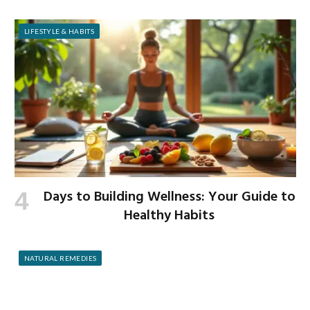
LIFESTYLE & HABITS
Days to Building Wellness: Your Guide to
Healthy Habits
NATURAL REMEDIES