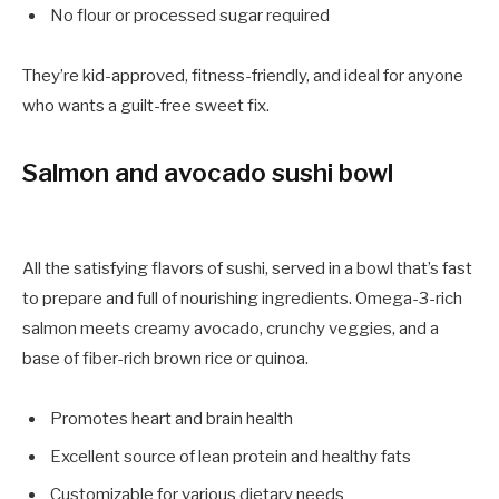
No flour or processed sugar required
They’re kid-approved, fitness-friendly, and ideal for anyone
who wants a guilt-free sweet fix.
Salmon and avocado sushi bowl
All the satisfying flavors of sushi, served in a bowl that’s fast
to prepare and full of nourishing ingredients. Omega-3-rich
salmon meets creamy avocado, crunchy veggies, and a
base of fiber-rich brown rice or quinoa.
Promotes heart and brain health
Excellent source of lean protein and healthy fats
Customizable for various dietary needs