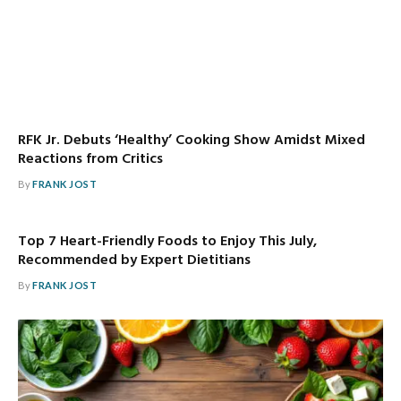
RFK Jr. Debuts ‘Healthy’ Cooking Show Amidst Mixed
Reactions from Critics
By
FRANK JOST
Top 7 Heart-Friendly Foods to Enjoy This July,
Recommended by Expert Dietitians
By
FRANK JOST