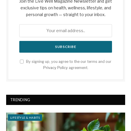
Join the Live Well Magazine Newsletter and get
exclusive tips on health, wellness, lifestyle, and
personal growth — straight to your inbox.
By signing up, you agree to the our terms and our
Privacy Policy
agreement.
TRENDING
LIFESTYLE & HABITS