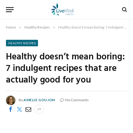
Home
»
Healthy Recipes
»
Healthy doesn’t mean boring: 7 indulgent recipes that are actually good for you
HEALTHY RECIPES
Healthy doesn’t mean boring:
7 indulgent recipes that are
actually good for you
By
AMELIE GOUJON
No Comments