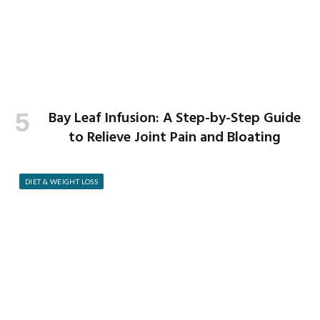
Bay Leaf Infusion: A Step-by-Step Guide
to Relieve Joint Pain and Bloating
DIET & WEIGHT LOSS