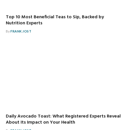
Top 10 Most Beneficial Teas to Sip, Backed by
Nutrition Experts
By
FRANK JOST
Daily Avocado Toast: What Registered Experts Reveal
About Its Impact on Your Health