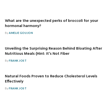
What are the unexpected perks of broccoli for your
hormonal harmony?
By
AMELIE GOUJON
Unveiling the Surprising Reason Behind Bloating After
Nutritious Meals (Hint: It’s Not Fiber
By
FRANK JOST
Natural Foods Proven to Reduce Cholesterol Levels
Effectively
By
FRANK JOST