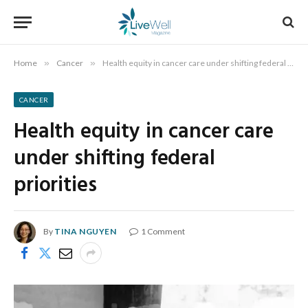
Home
»
Cancer
»
Health equity in cancer care under shifting federal priorities
CANCER
Health equity in cancer care
under shifting federal
priorities
By
TINA NGUYEN
1 Comment