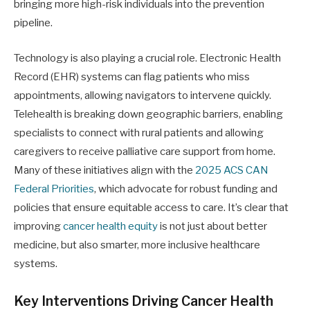
bringing more high-risk individuals into the prevention
pipeline.
Technology is also playing a crucial role. Electronic Health
Record (EHR) systems can flag patients who miss
appointments, allowing navigators to intervene quickly.
Telehealth is breaking down geographic barriers, enabling
specialists to connect with rural patients and allowing
caregivers to receive palliative care support from home.
Many of these initiatives align with the
2025 ACS CAN
Federal Priorities
, which advocate for robust funding and
policies that ensure equitable access to care. It’s clear that
improving
cancer health equity
is not just about better
medicine, but also smarter, more inclusive healthcare
systems.
Key Interventions Driving Cancer Health