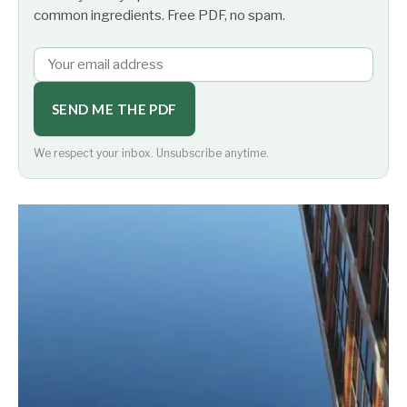
common ingredients. Free PDF, no spam.
SEND ME THE PDF
We respect your inbox. Unsubscribe anytime.