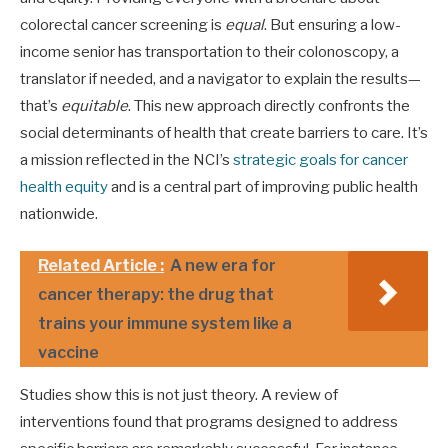
colorectal cancer screening is
equal
. But ensuring a low-
income senior has transportation to their colonoscopy, a
translator if needed, and a navigator to explain the results—
that’s
equitable
. This new approach directly confronts the
social determinants of health that create barriers to care. It’s
a mission reflected in the NCI’s
strategic goals for cancer
health equity
and is a central part of improving public health
nationwide.
Related Article :
A new era for
cancer therapy: the drug that
trains your immune system like a
vaccine
Studies show this is not just theory. A review of
interventions found that programs designed to address