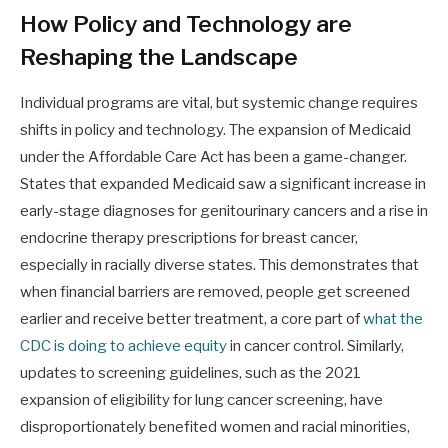
How Policy and Technology are
Reshaping the Landscape
Individual programs are vital, but systemic change requires
shifts in policy and technology. The expansion of Medicaid
under the Affordable Care Act has been a game-changer.
States that expanded Medicaid saw a significant increase in
early-stage diagnoses for genitourinary cancers and a rise in
endocrine therapy prescriptions for breast cancer,
especially in racially diverse states. This demonstrates that
when financial barriers are removed, people get screened
earlier and receive better treatment, a core part of
what the
CDC is doing to achieve equity
in cancer control. Similarly,
updates to screening guidelines, such as the 2021
expansion of eligibility for lung cancer screening, have
disproportionately benefited women and racial minorities,