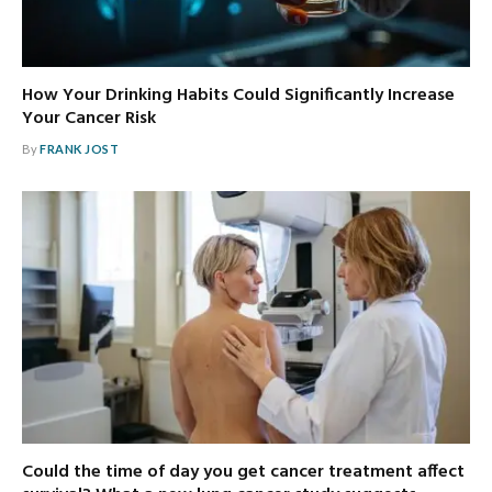
How Your Drinking Habits Could Significantly Increase
Your Cancer Risk
By
FRANK JOST
Could the time of day you get cancer treatment affect