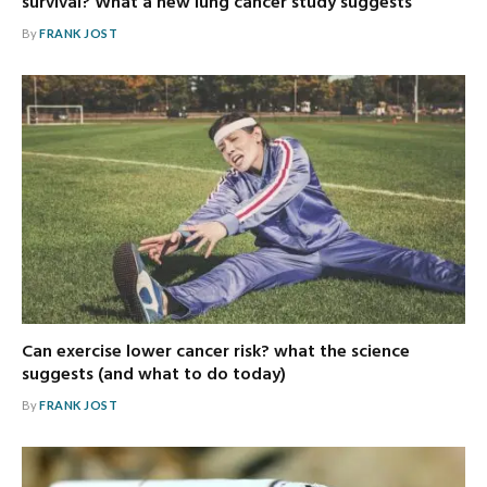
survival? What a new lung cancer study suggests
By
FRANK JOST
Can exercise lower cancer risk? what the science
suggests (and what to do today)
By
FRANK JOST