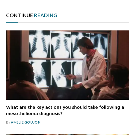
CONTINUE
READING
What are the key actions you should take following a
mesothelioma diagnosis?
By
AMELIE GOUJON