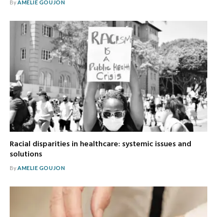
By
AMELIE GOUJON
Racial disparities in healthcare: systemic issues and
solutions
By
AMELIE GOUJON