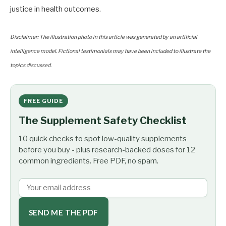
justice in health outcomes.
Disclaimer: The illustration photo in this article was generated by an artificial
intelligence model. Fictional testimonials may have been included to illustrate the
topics discussed.
FREE GUIDE
The Supplement Safety Checklist
10 quick checks to spot low-quality supplements
before you buy - plus research-backed doses for 12
common ingredients. Free PDF, no spam.
SEND ME THE PDF