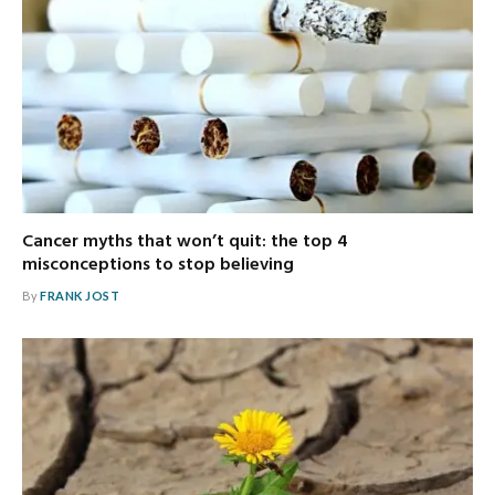
Cancer myths that won’t quit: the top 4
misconceptions to stop believing
By
FRANK JOST