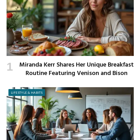
Miranda Kerr Shares Her Unique Breakfast
Routine Featuring Venison and Bison
LIFESTYLE & HABITS