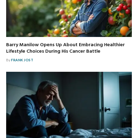
Barry Manilow Opens Up About Embracing Healthier
Lifestyle Choices During His Cancer Battle
By
FRANK JOST