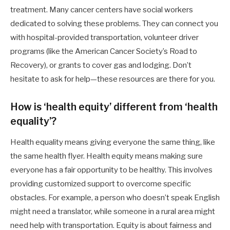
treatment. Many cancer centers have social workers
dedicated to solving these problems. They can connect you
with hospital-provided transportation, volunteer driver
programs (like the American Cancer Society’s Road to
Recovery), or grants to cover gas and lodging. Don’t
hesitate to ask for help—these resources are there for you.
How is ‘health equity’ different from ‘health
equality’?
Health equality means giving everyone the same thing, like
the same health flyer. Health equity means making sure
everyone has a fair opportunity to be healthy. This involves
providing customized support to overcome specific
obstacles. For example, a person who doesn’t speak English
might need a translator, while someone in a rural area might
need help with transportation. Equity is about fairness and