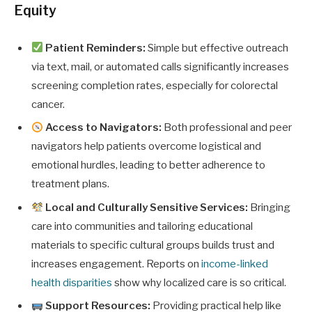
Equity
Patient Reminders:
Simple but effective outreach
via text, mail, or automated calls significantly increases
screening completion rates, especially for colorectal
cancer.
Access to Navigators:
Both professional and peer
navigators help patients overcome logistical and
emotional hurdles, leading to better adherence to
treatment plans.
Local and Culturally Sensitive Services:
Bringing
care into communities and tailoring educational
materials to specific cultural groups builds trust and
increases engagement. Reports on
income-linked
health disparities
show why localized care is so critical.
Support Resources:
Providing practical help like