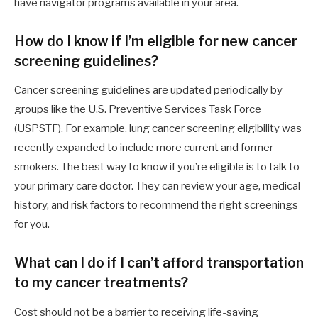
have navigator programs available in your area.
How do I know if I’m eligible for new cancer
screening guidelines?
Cancer screening guidelines are updated periodically by
groups like the U.S. Preventive Services Task Force
(USPSTF). For example, lung cancer screening eligibility was
recently expanded to include more current and former
smokers. The best way to know if you’re eligible is to talk to
your primary care doctor. They can review your age, medical
history, and risk factors to recommend the right screenings
for you.
What can I do if I can’t afford transportation
to my cancer treatments?
Cost should not be a barrier to receiving life-saving