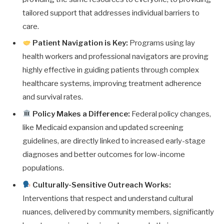
tailored support that addresses individual barriers to
care.
Patient Navigation is Key:
Programs using lay
health workers and professional navigators are proving
highly effective in guiding patients through complex
healthcare systems, improving treatment adherence
and survival rates.
Policy Makes a Difference:
Federal policy changes,
like Medicaid expansion and updated screening
guidelines, are directly linked to increased early-stage
diagnoses and better outcomes for low-income
populations.
Culturally-Sensitive Outreach Works:
Interventions that respect and understand cultural
nuances, delivered by community members, significantly