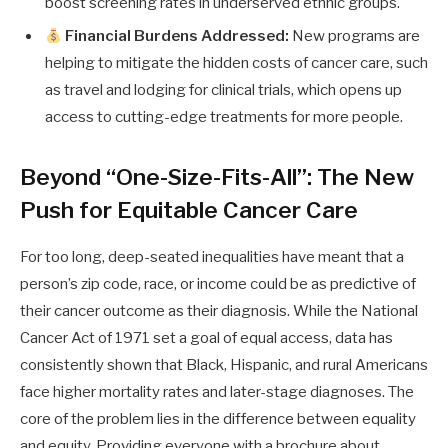
boost screening rates in underserved ethnic groups.
Financial Burdens Addressed:
New programs are
helping to mitigate the hidden costs of cancer care, such
as travel and lodging for clinical trials, which opens up
access to cutting-edge treatments for more people.
Beyond “One-Size-Fits-All”: The New
Push for Equitable Cancer Care
For too long, deep-seated inequalities have meant that a
person’s zip code, race, or income could be as predictive of
their cancer outcome as their diagnosis. While the National
Cancer Act of 1971 set a goal of equal access, data has
consistently shown that Black, Hispanic, and rural Americans
face higher mortality rates and later-stage diagnoses. The
core of the problem lies in the difference between equality
and equity. Providing everyone with a brochure about