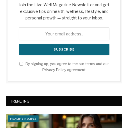
Join the Live Well Magazine Newsletter and get
exclusive tips on health, wellness, lifestyle, and
personal growth — straight to your inbox.
By signing up, you agree to the our terms and our
Privacy Policy
agreement.
TRENDING
HEALTHY RECIPES