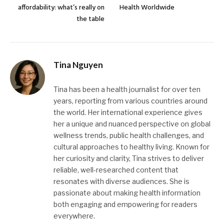
affordability: what’s really on
Health Worldwide
the table
Tina Nguyen
Tina has been a health journalist for over ten
years, reporting from various countries around
the world. Her international experience gives
her a unique and nuanced perspective on global
wellness trends, public health challenges, and
cultural approaches to healthy living. Known for
her curiosity and clarity, Tina strives to deliver
reliable, well-researched content that
resonates with diverse audiences. She is
passionate about making health information
both engaging and empowering for readers
everywhere.