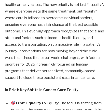
healthcare advocates. The new priority is not just *equality*,
where everyone gets the same treatment, but *equity*,
where care is tailored to overcome individual barriers,
ensuring everyone has a fair chance at the best possible
outcome. This evolving approach recognizes that social and
structural factors, such as income, health literacy, and
access to transportation, play a massive role in a patient’s
journey. Interventions are now moving beyond the clinic
walls to address these real-world challenges, with federal
priorities for 2025 increasingly focused on funding
programs that deliver personalized, community-based
support to close these persistent gaps in cancer care.
In Brief: Key Shifts in Cancer Care Equity
From Equality to Equity:
The focus is shifting from
providing the same resources to everyone, to providing