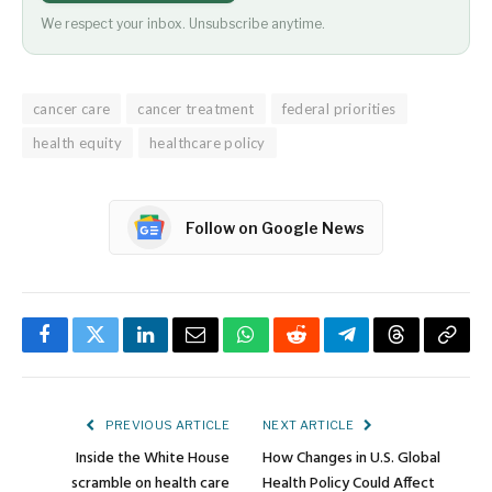
We respect your inbox. Unsubscribe anytime.
cancer care
cancer treatment
federal priorities
health equity
healthcare policy
Follow on Google News
Facebook
Twitter
LinkedIn
Email
WhatsApp
Reddit
Telegram
Threads
Copy
Link
PREVIOUS ARTICLE
NEXT ARTICLE
Inside the White House
How Changes in U.S. Global
scramble on health care
Health Policy Could Affect