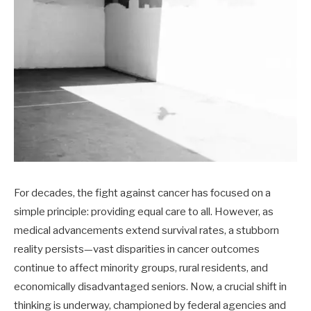
For decades, the fight against cancer has focused on a
simple principle: providing equal care to all. However, as
medical advancements extend survival rates, a stubborn
reality persists—vast disparities in cancer outcomes
continue to affect minority groups, rural residents, and
economically disadvantaged seniors. Now, a crucial shift in
thinking is underway, championed by federal agencies and