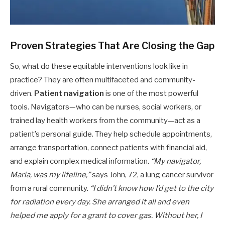
Proven Strategies That Are Closing the Gap
So, what do these equitable interventions look like in
practice? They are often multifaceted and community-
driven.
Patient navigation
is one of the most powerful
tools. Navigators—who can be nurses, social workers, or
trained lay health workers from the community—act as a
patient’s personal guide. They help schedule appointments,
arrange transportation, connect patients with financial aid,
and explain complex medical information.
“My navigator,
Maria, was my lifeline,”
says John, 72, a lung cancer survivor
from a rural community.
“I didn’t know how I’d get to the city
for radiation every day. She arranged it all and even
helped me apply for a grant to cover gas. Without her, I