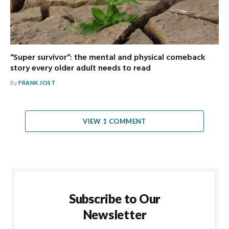
“Super survivor”: the mental and physical comeback
story every older adult needs to read
By
FRANK JOST
VIEW 1 COMMENT
Subscribe to Our
Newsletter