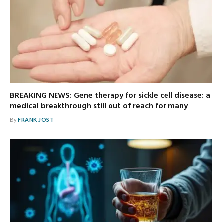
BREAKING NEWS: Gene therapy for sickle cell disease: a
medical breakthrough still out of reach for many
By
FRANK JOST