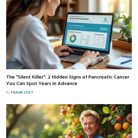
The “Silent Killer”: 2 Hidden Signs of Pancreatic Cancer
You Can Spot Years in Advance
By
FRANK JOST