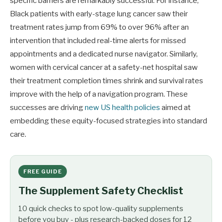
specific barriers are remarkably successful. For instance,
Black patients with early-stage lung cancer saw their
treatment rates jump from 69% to over 96% after an
intervention that included real-time alerts for missed
appointments and a dedicated nurse navigator. Similarly,
women with cervical cancer at a safety-net hospital saw
their treatment completion times shrink and survival rates
improve with the help of a navigation program. These
successes are driving
new US health policies
aimed at
embedding these equity-focused strategies into standard
care.
FREE GUIDE
The Supplement Safety Checklist
10 quick checks to spot low-quality supplements
before you buy - plus research-backed doses for 12