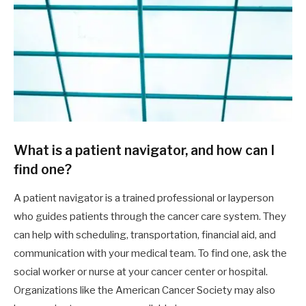
What is a patient navigator, and how can I
find one?
A patient navigator is a trained professional or layperson
who guides patients through the cancer care system. They
can help with scheduling, transportation, financial aid, and
communication with your medical team. To find one, ask the
social worker or nurse at your cancer center or hospital.
Organizations like the American Cancer Society may also