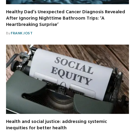
Healthy Dad’s Unexpected Cancer Diagnosis Revealed
After Ignoring Nighttime Bathroom Trips: ‘A
Heartbreaking Surprise’
By
FRANK JOST
Health and social justice: addressing systemic
inequities for better health