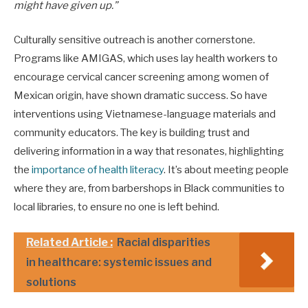
might have given up.”
Culturally sensitive outreach is another cornerstone.
Programs like AMIGAS, which uses lay health workers to
encourage cervical cancer screening among women of
Mexican origin, have shown dramatic success. So have
interventions using Vietnamese-language materials and
community educators. The key is building trust and
delivering information in a way that resonates, highlighting
the
importance of health literacy
. It’s about meeting people
where they are, from barbershops in Black communities to
local libraries, to ensure no one is left behind.
Related Article :
Racial disparities
in healthcare: systemic issues and
solutions