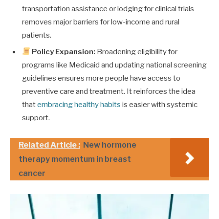
transportation assistance or lodging for clinical trials
removes major barriers for low-income and rural
patients.
Policy Expansion:
Broadening eligibility for
programs like Medicaid and updating national screening
guidelines ensures more people have access to
preventive care and treatment. It reinforces the idea
that
embracing healthy habits
is easier with systemic
support.
Related Article :
New hormone
therapy momentum in breast
cancer