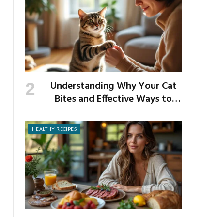
Understanding Why Your Cat
Bites and Effective Ways to
Prevent It
HEALTHY RECIPES