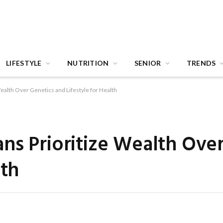
LIFESTYLE
NUTRITION
SENIOR
TRENDS
ealth Over Genetics and Lifestyle for Health
ns Prioritize Wealth Ove
lth