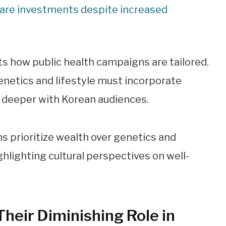
hcare investments despite increased
ts how public health campaigns are tailored.
netics and lifestyle must incorporate
e deeper with Korean audiences.
Their Diminishing Role in