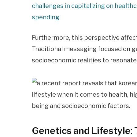
challenges in capitalizing on healt
spending
.
Furthermore, this perspective affec
Traditional messaging focused on ge
socioeconomic realities to resonat
Genetics and Lifestyle: 