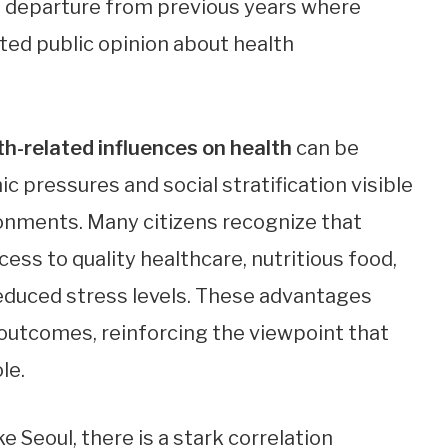
 a departure from previous years where
ted public opinion about health
th-related influences on health
can be
c pressures and social stratification visible
onments. Many citizens recognize that
cess to quality healthcare, nutritious food,
reduced stress levels. These advantages
h outcomes, reinforcing the viewpoint that
le.
e Seoul, there is a stark correlation