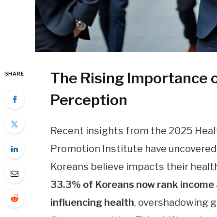
The Rising Importance o
SHARE
Perception
Recent insights from the 2025 Heal
Promotion Institute have uncovered 
Koreans believe impacts their healt
33.3% of Koreans now rank income a
influencing health
, overshadowing ge