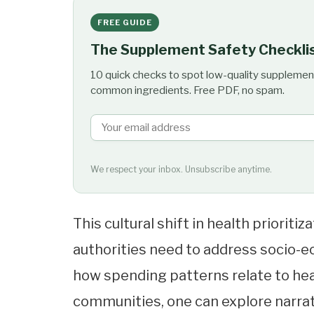
FREE GUIDE
The Supplement Safety Checkli
10 quick checks to spot low-quality supplemen
common ingredients. Free PDF, no spam.
We respect your inbox. Unsubscribe anytime.
This cultural shift in health prioriti
authorities need to address socio-ec
how spending patterns relate to he
communities, one can explore narra