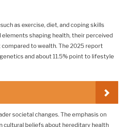
such as exercise, diet, and coping skills
 elements shaping health, their perceived
g compared to wealth. The 2025 report
 genetics and about 11.5% point to lifestyle
oader societal changes. The emphasis on
n cultural beliefs about hereditary health