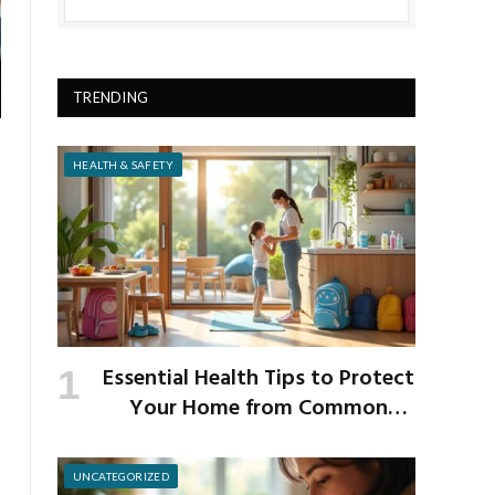
TRENDING
HEALTH & SAFETY
Essential Health Tips to Protect
Your Home from Common
School Germs
UNCATEGORIZED