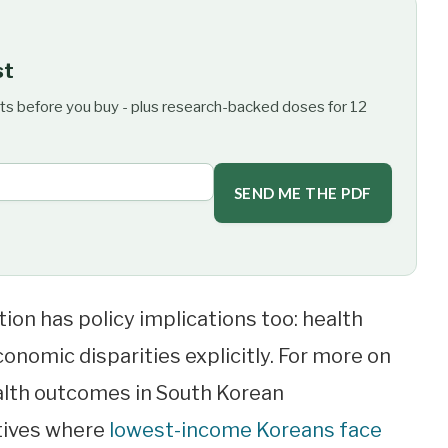
st
ts before you buy - plus research-backed doses for 12
SEND ME THE PDF
zation has policy implications too: health
onomic disparities explicitly. For more on
alth outcomes in South Korean
tives where
lowest-income Koreans face