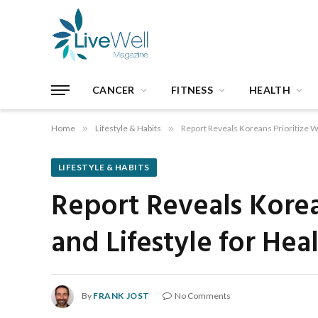
CANCER
FITNESS
HEALTH
Home
»
Lifestyle & Habits
»
Report Reveals Koreans Prioritize W
LIFESTYLE & HABITS
Report Reveals Korea
and Lifestyle for Hea
By
FRANK JOST
No Comments