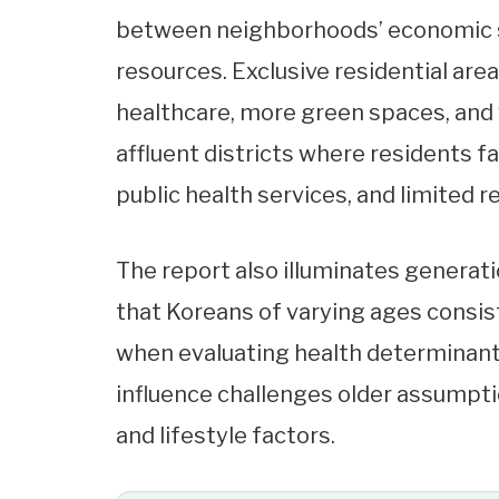
between neighborhoods’ economic sta
resources. Exclusive residential area
healthcare, more green spaces, and w
affluent districts where residents 
public health services, and limited r
The report also illuminates generatio
that Koreans of varying ages consist
when evaluating health determinant
influence challenges older assumpt
and lifestyle factors.