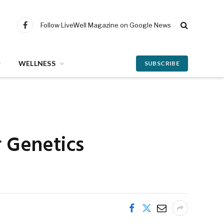
Follow LiveWell Magazine on Google News
Facebook
WELLNESS
SUBSCRIBE
r Genetics