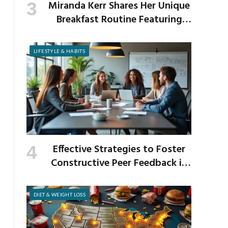
Miranda Kerr Shares Her Unique
Breakfast Routine Featuring
Venison and Bison
LIFESTYLE & HABITS
Effective Strategies to Foster
Constructive Peer Feedback in
the Workplace
DIET & WEIGHT LOSS