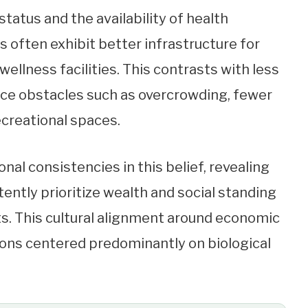
tus and the availability of health
s often exhibit better infrastructure for
ellness facilities. This contrasts with less
face obstacles such as overcrowding, fewer
ecreational spaces.
nal consistencies in this belief, revealing
ently prioritize wealth and social standing
s. This cultural alignment around economic
ions centered predominantly on biological