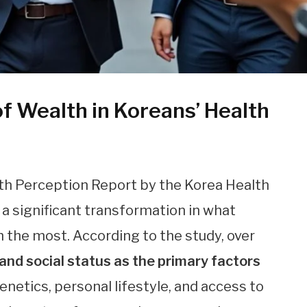
f Wealth in Koreans’ Health
th Perception Report by the Korea Health
a significant transformation in what
h the most. According to the study, over
nd social status as the primary factors
netics, personal lifestyle, and access to