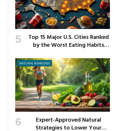
Top 15 Major U.S. Cities Ranked
by the Worst Eating Habits
Across the Nation
NATURAL REMEDIES
Expert-Approved Natural
Strategies to Lower Your