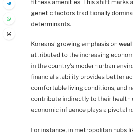
fitness amenities. This shift marks
genetic factors traditionally domina
determinants.
Koreans’ growing emphasis on
weal
attributed to the increasing economi
in the country’s modern urban envir
financial stability provides better ac
comfortable living conditions, and 
contribute indirectly to their healt
economic influence plays a pivotal ro
For instance, in metropolitan hubs lik