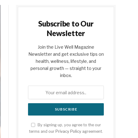
Subscribe to Our
Newsletter
Join the Live Well Magazine
Newsletter and get exclusive tips on
health, wellness, lifestyle, and
personal growth — straight to your
inbox.
By signing up, you agree to the our
terms and our
Privacy Policy
agreement.