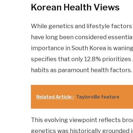
Korean Health Views
While genetics and lifestyle factors 
have long been considered essential
importance in South Korea is wanin
specifies that only 12.8% prioritizes
habits as paramount health factors.
Related Article :
Taylorville feature
This evolving viewpoint reflects br
genetics was historically grounded i