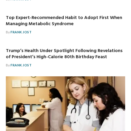
Top Expert-Recommended Habit to Adopt First When
Managing Metabolic Syndrome
By
FRANK JOST
Trump’s Health Under Spotlight Following Revelations
of President’s High-Calorie 80th Birthday Feast
By
FRANK JOST