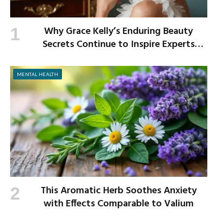
Why Grace Kelly’s Enduring Beauty
Secrets Continue to Inspire Experts
Today
MENTAL HEALTH
This Aromatic Herb Soothes Anxiety
with Effects Comparable to Valium