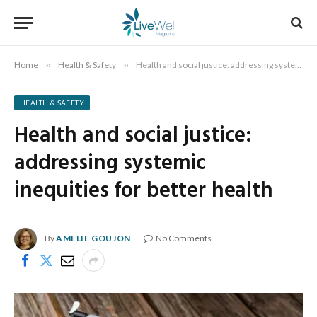
Home
»
Health & Safety
»
Health and social justice: addressing systemic inequities for better health
HEALTH & SAFETY
Health and social justice:
addressing systemic
inequities for better health
By
AMELIE GOUJON
No Comments