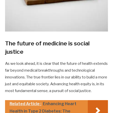
The future of medicine is social
justice
As we look ahead, it is clear that the future of health extends
far beyond medical breakthroughs and technological
innovations. The true frontier lies in our ability to build a more
just and equitable society. Advancing health equity is, in its
most fundamental sense, a pursuit of social justice.
Related Article :
Enhancing Heart
Health in Type 2 Diabetes: The