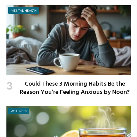
MENTAL HEALTH
Could These 3 Morning Habits Be the
Reason You’re Feeling Anxious by Noon?
WELLNESS