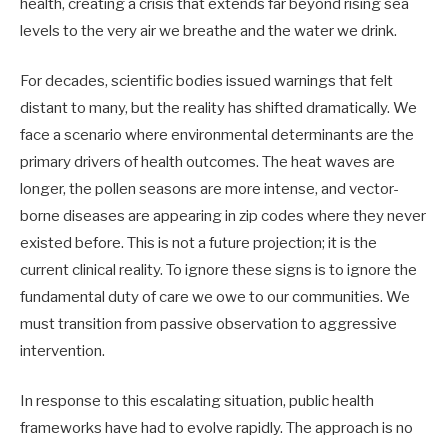
health, creating a crisis that extends far beyond rising sea
levels to the very air we breathe and the water we drink.
For decades, scientific bodies issued warnings that felt
distant to many, but the reality has shifted dramatically. We
face a scenario where environmental determinants are the
primary drivers of health outcomes. The heat waves are
longer, the pollen seasons are more intense, and vector-
borne diseases are appearing in zip codes where they never
existed before. This is not a future projection; it is the
current clinical reality. To ignore these signs is to ignore the
fundamental duty of care we owe to our communities. We
must transition from passive observation to aggressive
intervention.
In response to this escalating situation, public health
frameworks have had to evolve rapidly. The approach is no