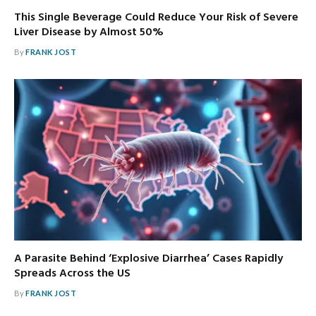
This Single Beverage Could Reduce Your Risk of Severe
Liver Disease by Almost 50%
By
FRANK JOST
A Parasite Behind ‘Explosive Diarrhea’ Cases Rapidly
Spreads Across the US
By
FRANK JOST