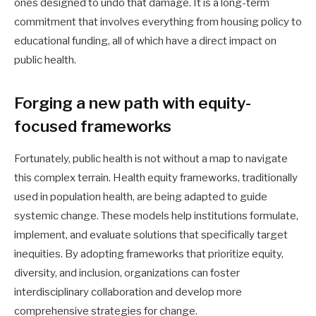
ones designed to undo that damage. It is a long-term
commitment that involves everything from housing policy to
educational funding, all of which have a direct impact on
public health.
Forging a new path with equity-
focused frameworks
Fortunately, public health is not without a map to navigate
this complex terrain. Health equity frameworks, traditionally
used in population health, are being adapted to guide
systemic change. These models help institutions formulate,
implement, and evaluate solutions that specifically target
inequities. By adopting frameworks that prioritize equity,
diversity, and inclusion, organizations can foster
interdisciplinary collaboration and develop more
comprehensive strategies for change.