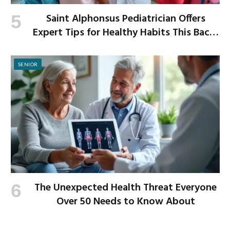
Saint Alphonsus Pediatrician Offers
Expert Tips for Healthy Habits This Back-
to-School Season
SENIOR
The Unexpected Health Threat Everyone
Over 50 Needs to Know About