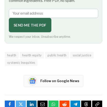
common ingredients. Free PDF, no spam.
SEND ME THE PDF
We respect your inbox. Unsubscribe anytime.
health
health equity
public health
social justice
systemic inequities
Follow on Google News