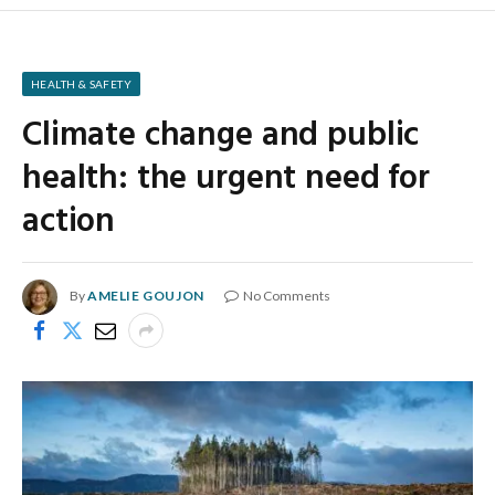
HEALTH & SAFETY
Climate change and public
health: the urgent need for
action
By
AMELIE GOUJON
No Comments