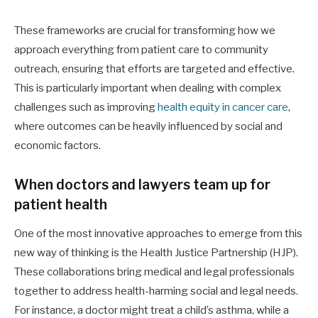
These frameworks are crucial for transforming how we
approach everything from patient care to community
outreach, ensuring that efforts are targeted and effective.
This is particularly important when dealing with complex
challenges such as improving
health equity in cancer care
,
where outcomes can be heavily influenced by social and
economic factors.
When doctors and lawyers team up for
patient health
One of the most innovative approaches to emerge from this
new way of thinking is the Health Justice Partnership (HJP).
These collaborations bring medical and legal professionals
together to address health-harming social and legal needs.
For instance, a doctor might treat a child’s asthma, while a