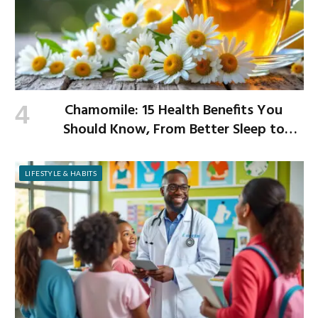
Chamomile: 15 Health Benefits You
Should Know, From Better Sleep to
Improved Digestion
LIFESTYLE & HABITS