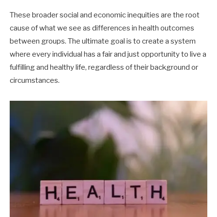
These broader social and economic inequities are the root
cause of what we see as differences in health outcomes
between groups. The ultimate goal is to create a system
where every individual has a fair and just opportunity to live a
fulfilling and healthy life, regardless of their background or
circumstances.