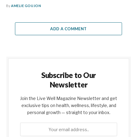
By
AMELIE GOUJON
ADD A COMMENT
Subscribe to Our
Newsletter
Join the Live Well Magazine Newsletter and get
exclusive tips on health, wellness, lifestyle, and
personal growth — straight to your inbox.