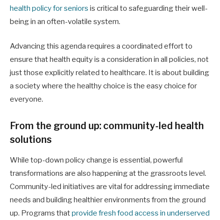
health policy for seniors
is critical to safeguarding their well-
being in an often-volatile system.
Advancing this agenda requires a coordinated effort to
ensure that health equity is a consideration in all policies, not
just those explicitly related to healthcare. It is about building
a society where the healthy choice is the easy choice for
everyone.
From the ground up: community-led health
solutions
While top-down policy change is essential, powerful
transformations are also happening at the grassroots level.
Community-led initiatives are vital for addressing immediate
needs and building healthier environments from the ground
up. Programs that
provide fresh food access in underserved