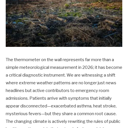
The thermometer on the wall represents far more than a
simple meteorological measurement in 2026; it has become
a critical diagnostic instrument. We are witnessing a shift
where extreme weather patterns are no longer just news
headlines but active contributors to emergency room
admissions. Patients arrive with symptoms that initially
appear disconnected—exacerbated asthma, heat stroke,
mysterious fevers—but they share a common root cause.
The changing climate is actively rewriting the rules of public