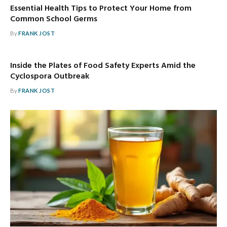
Essential Health Tips to Protect Your Home from
Common School Germs
By
FRANK JOST
Inside the Plates of Food Safety Experts Amid the
Cyclospora Outbreak
By
FRANK JOST