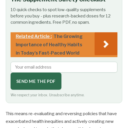
10 quick checks to spot low-quality supplements
before you buy - plus research-backed doses for 12
common ingredients. Free PDF, no spam.
Related Article :
The Growing
Importance of Healthy Habits
in Today's Fast-Paced World
SEND ME THE PDF
We respect your inbox. Unsubscribe anytime.
This means re-evaluating and reversing policies that have
exacerbated health inequities and actively creating new