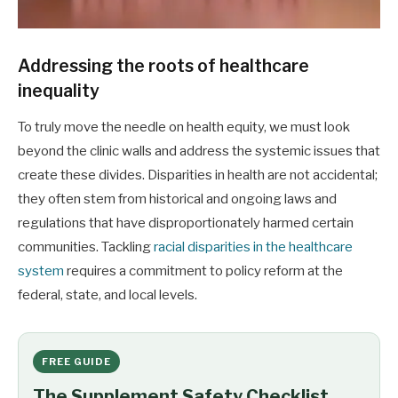
Addressing the roots of healthcare
inequality
To truly move the needle on health equity, we must look
beyond the clinic walls and address the systemic issues that
create these divides. Disparities in health are not accidental;
they often stem from historical and ongoing laws and
regulations that have disproportionately harmed certain
communities. Tackling
racial disparities in the healthcare
system
requires a commitment to policy reform at the
federal, state, and local levels.
FREE GUIDE
The Supplement Safety Checklist