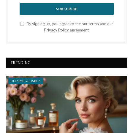
By signing up, you agree to the our terms and our
Privacy Policy
agreement.
TRENDING
LIFESTYLE & HABITS