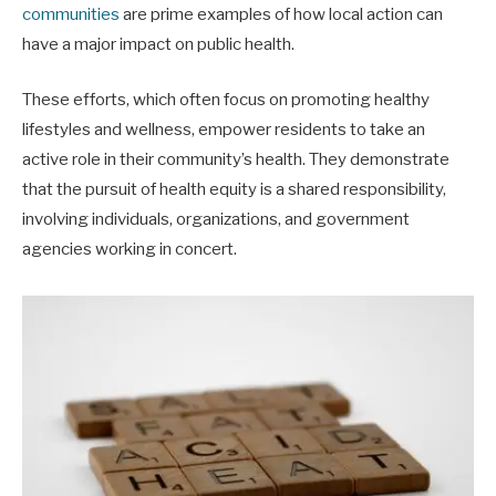
communities
are prime examples of how local action can
have a major impact on public health.
These efforts, which often focus on promoting healthy
lifestyles and wellness, empower residents to take an
active role in their community’s health. They demonstrate
that the pursuit of health equity is a shared responsibility,
involving individuals, organizations, and government
agencies working in concert.