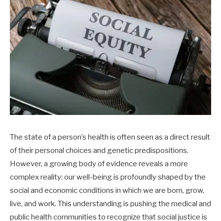
The state of a person’s health is often seen as a direct result
of their personal choices and genetic predispositions.
However, a growing body of evidence reveals a more
complex reality: our well-being is profoundly shaped by the
social and economic conditions in which we are born, grow,
live, and work. This understanding is pushing the medical and
public health communities to recognize that social justice is