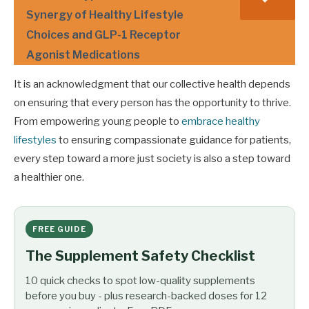
Synergy of Healthy Lifestyle
Choices and GLP-1 Receptor
Agonist Medications
It is an acknowledgment that our collective health depends
on ensuring that every person has the opportunity to thrive.
From empowering young people to
embrace healthy
lifestyles
to ensuring compassionate guidance for patients,
every step toward a more just society is also a step toward
a healthier one.
FREE GUIDE
The Supplement Safety Checklist
10 quick checks to spot low-quality supplements
before you buy - plus research-backed doses for 12