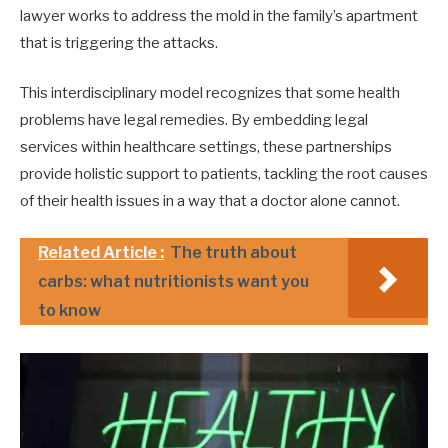
lawyer works to address the mold in the family’s apartment
that is triggering the attacks.
This interdisciplinary model recognizes that some health
problems have legal remedies. By embedding legal
services within healthcare settings, these partnerships
provide holistic support to patients, tackling the root causes
of their health issues in a way that a doctor alone cannot.
Related Article :
The truth about
carbs: what nutritionists want you
to know