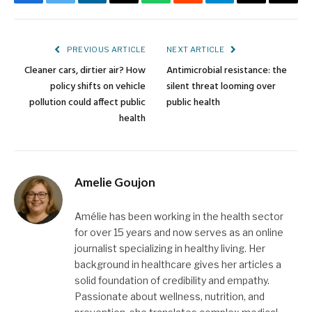
Facebook
Twitter
LinkedIn
Email
WhatsApp
Reddit
Telegram
Threads
Copy
Link
PREVIOUS ARTICLE
NEXT ARTICLE
Cleaner cars, dirtier air? How
Antimicrobial resistance: the
policy shifts on vehicle
silent threat looming over
pollution could affect public
public health
health
Amelie Goujon
Amélie has been working in the health sector
for over 15 years and now serves as an online
journalist specializing in healthy living. Her
background in healthcare gives her articles a
solid foundation of credibility and empathy.
Passionate about wellness, nutrition, and