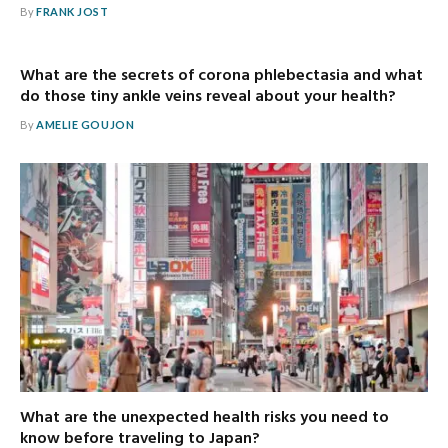
By
FRANK JOST
What are the secrets of corona phlebectasia and what
do those tiny ankle veins reveal about your health?
By
AMELIE GOUJON
What are the unexpected health risks you need to
know before traveling to Japan?