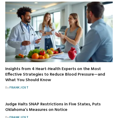
Insights from 4 Heart-Health Experts on the Most
Effective Strategies to Reduce Blood Pressure—and
What You Should Know
By
FRANK JOST
Judge Halts SNAP Restrictions in Five States, Puts
Oklahoma’s Measures on Notice
By
FRANK JOST