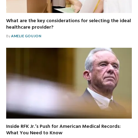
What are the key considerations for selecting the ideal
healthcare provider?
By
AMELIE GOUJON
Inside RFK Jr.’s Push for American Medical Records:
What You Need to Know