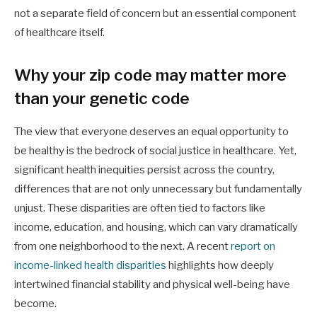
not a separate field of concern but an essential component
of healthcare itself.
Why your zip code may matter more
than your genetic code
The view that everyone deserves an equal opportunity to
be healthy is the bedrock of social justice in healthcare. Yet,
significant health inequities persist across the country,
differences that are not only unnecessary but fundamentally
unjust. These disparities are often tied to factors like
income, education, and housing, which can vary dramatically
from one neighborhood to the next. A recent
report on
income-linked health disparities
highlights how deeply
intertwined financial stability and physical well-being have
become.