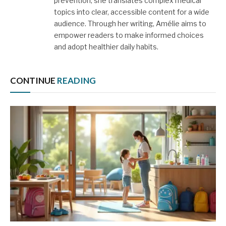
prevention, she translates complex medical
topics into clear, accessible content for a wide
audience. Through her writing, Amélie aims to
empower readers to make informed choices
and adopt healthier daily habits.
CONTINUE
READING