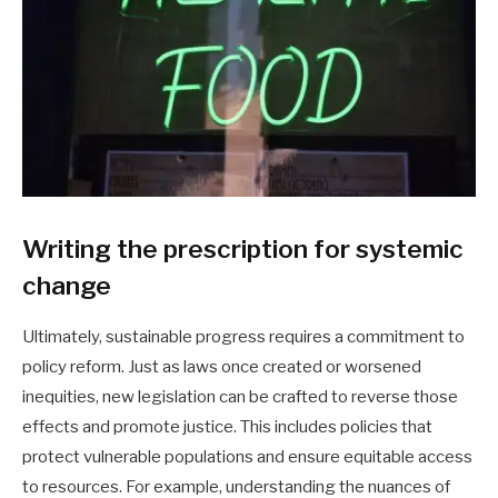
Writing the prescription for systemic
change
Ultimately, sustainable progress requires a commitment to
policy reform. Just as laws once created or worsened
inequities, new legislation can be crafted to reverse those
effects and promote justice. This includes policies that
protect vulnerable populations and ensure equitable access
to resources. For example, understanding the nuances of