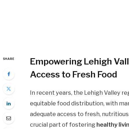
Empowering Lehigh Val
SHARE
Access to Fresh Food
In recent years, the Lehigh Valley 
equitable food distribution, with 
adequate access to fresh, nutritious
crucial part of fostering
healthy livi