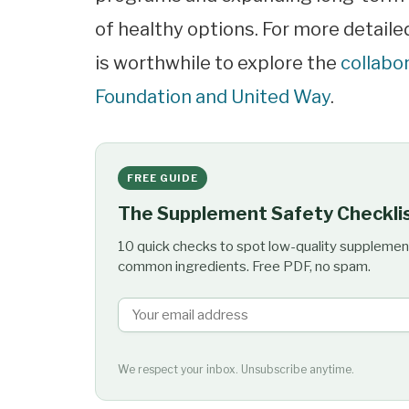
of healthy options. For more detaile
is worthwhile to explore the
collabo
Foundation and United Way
.
FREE GUIDE
The Supplement Safety Checkli
10 quick checks to spot low-quality supplemen
common ingredients. Free PDF, no spam.
We respect your inbox. Unsubscribe anytime.