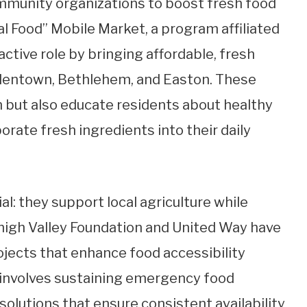
ommunity organizations to boost fresh food
eal Food” Mobile Market, a program affiliated
active role by bringing affordable, fresh
Allentown, Bethlehem, and Easton. These
on but also educate residents about healthy
rate fresh ingredients into their daily
l: they support local agriculture while
high Valley Foundation and United Way have
rojects that enhance food accessibility
 involves sustaining emergency food
lutions that ensure consistent availability