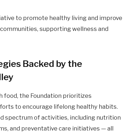
egies Backed by the
lley
 food, the Foundation prioritizes
rts to encourage lifelong healthy habits.
 spectrum of activities, including nutrition
s, and preventative care initiatives — all