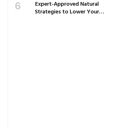
Expert-Approved Natural
Strategies to Lower Your
Cholesterol