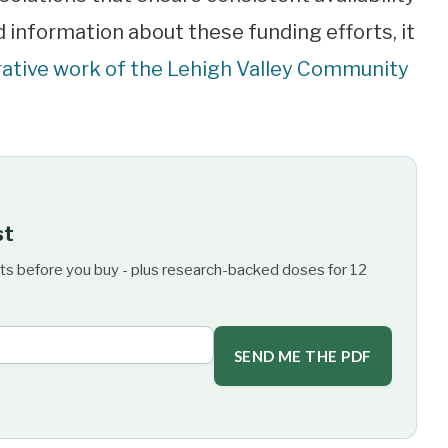
d information about these funding efforts, it
rative work of the Lehigh Valley Community
st
ts before you buy - plus research-backed doses for 12
SEND ME THE PDF