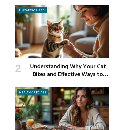
School Germs
UNCATEGORIZED
Understanding Why Your Cat
Bites and Effective Ways to
Prevent It
HEALTHY RECIPES