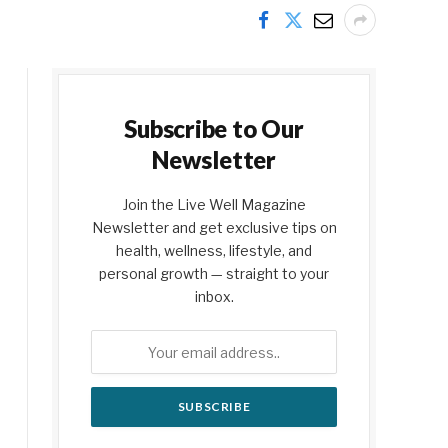
Subscribe to Our
Newsletter
Join the Live Well Magazine
Newsletter and get exclusive tips on
health, wellness, lifestyle, and
personal growth — straight to your
inbox.