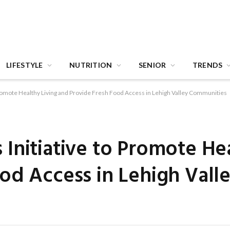
LIFESTYLE
NUTRITION
SENIOR
TRENDS
Promote Healthy Living and Provide Fresh Food Access in Lehigh Valley Communities
Initiative to Promote Hea
od Access in Lehigh Vall