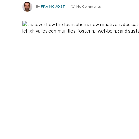
By
FRANK JOST
No Comments