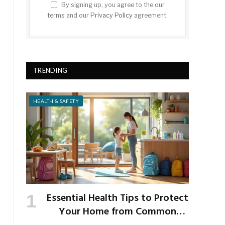
By signing up, you agree to the our
terms and our
Privacy Policy
agreement.
TRENDING
HEALTH & SAFETY
Essential Health Tips to Protect
Your Home from Common