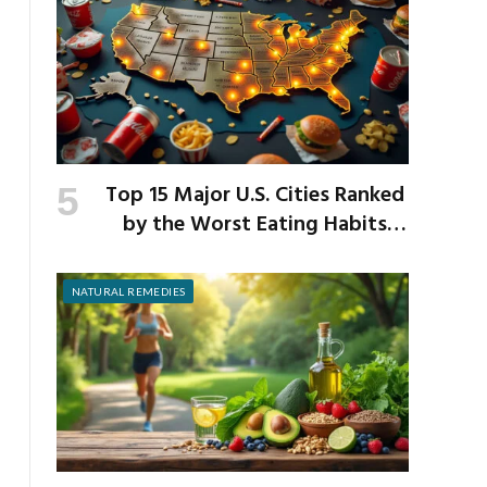
Top 15 Major U.S. Cities Ranked
by the Worst Eating Habits
Across the Nation
NATURAL REMEDIES