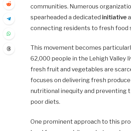
communities. Numerous organization
spearheaded a dedicated
initiative
a
connecting residents to fresh food 
This movement becomes particularly
62,000 people in the Lehigh Valley li
fresh fruit and vegetables are scarce
focuses on delivering fresh produce
nutritional inequity and preventing
poor diets.
One prominent approach to this pro