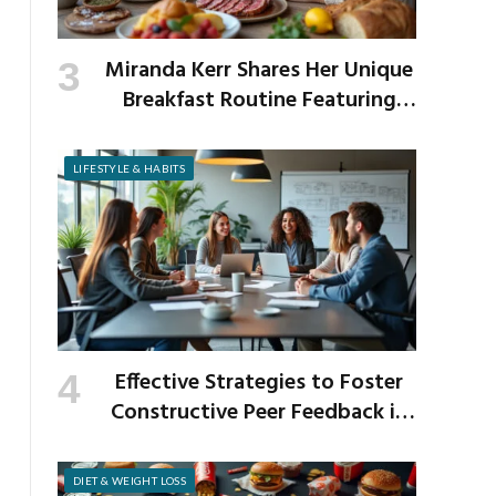
Miranda Kerr Shares Her Unique
Breakfast Routine Featuring
Venison and Bison
LIFESTYLE & HABITS
Effective Strategies to Foster
Constructive Peer Feedback in
the Workplace
DIET & WEIGHT LOSS