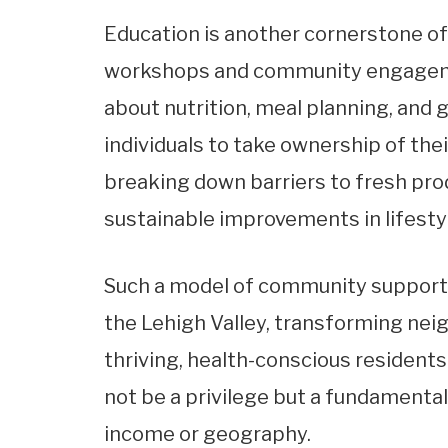
Education is another cornerstone of 
workshops and community engageme
about nutrition, meal planning, an
individuals to take ownership of the
breaking down barriers to fresh pro
sustainable improvements in lifesty
Such a model of community support 
the Lehigh Valley, transforming nei
thriving, health-conscious residents.
not be a privilege but a fundamental 
income or geography.