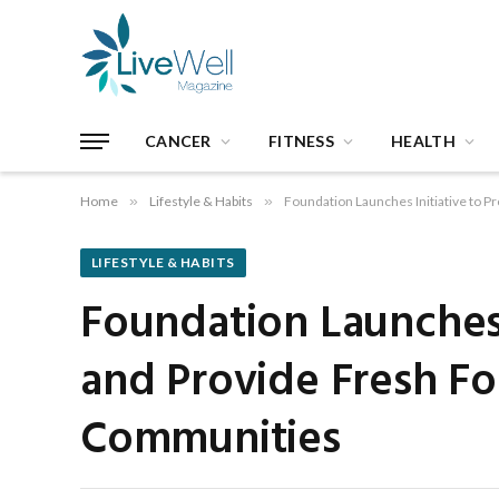
CANCER
FITNESS
HEALTH
Home
»
Lifestyle & Habits
»
Foundation Launches Initiative to 
LIFESTYLE & HABITS
Foundation Launches 
and Provide Fresh Fo
Communities