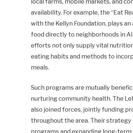
local farms, mobile markets, and c
availability. For example, the “Eat R
with the Kellyn Foundation, plays an 
food directly to neighborhoods in 
efforts not only supply vital nutriti
eating habits and methods to incorpo
meals.
Such programs are mutually beneficia
nurturing community health. The Le
also joined forces, jointly funding p
throughout the area. Their strategy
programs and expanding long-term so