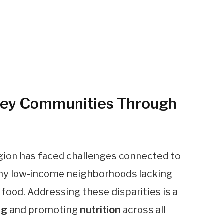
ley Communities Through
region has faced challenges connected to
many low-income neighborhoods lacking
 food. Addressing these disparities is a
ng
and promoting
nutrition
across all