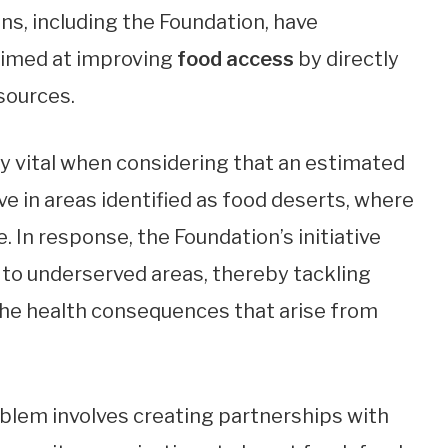
s, including the Foundation, have
imed at improving
food access
by directly
sources.
 vital when considering that an estimated
ve in areas identified as food deserts, where
. In response, the Foundation’s initiative
 to underserved areas, thereby tackling
 the health consequences that arise from
blem involves creating partnerships with