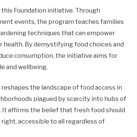
this Foundation initiative. Through
nt events, the program teaches families
d gardening techniques that can empower
ir health. By demystifying food choices and
duce consumption, the initiative aims for
le and wellbeing.
reshapes the landscape of food access in
ghborhoods plagued by scarcity into hubs of
 It affirms the belief that fresh food should
right, accessible to all regardless of