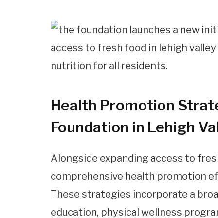
Health Promotion Strat
Foundation in Lehigh Va
Alongside expanding access to fresh
comprehensive health promotion effo
These strategies incorporate a broad
education, physical wellness program