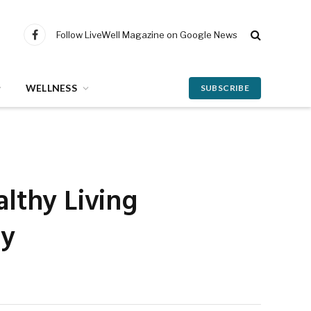
Follow LiveWell Magazine on Google News
Facebook
WELLNESS
SUBSCRIBE
lthy Living
ey