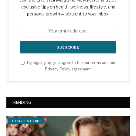
exclusive tips on health, wellness, lifestyle, and
personal growth — straight to your inbox.
By signing up, you agree to the our terms and our
Privacy Policy
agreement.
TRENDING
LIFESTYLE & HABITS