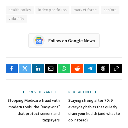
health policy
index portfolios
market force
seniors
volatility
Follow on Google News
Facebook
Twitter
LinkedIn
Email
WhatsApp
Reddit
Telegram
Threads
Copy
Link
PREVIOUS ARTICLE
NEXT ARTICLE
Stopping Medicare fraud with
Staying strong after 70: 9
modern tools: the “easy wins”
everyday habits that quietly
that protect seniors and
drain your health (and what to
taxpayers
do instead)