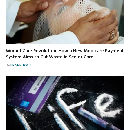
Wound Care Revolution: How a New Medicare Payment
System Aims to Cut Waste in Senior Care
By
FRANK JOST