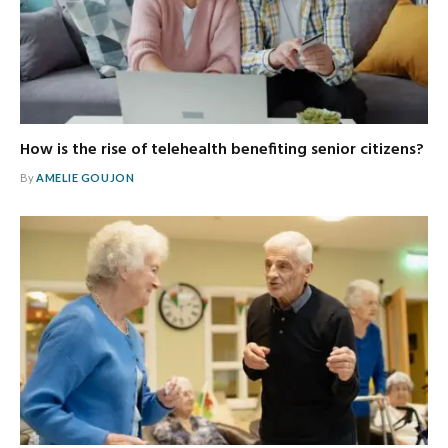
How is the rise of telehealth benefiting senior citizens?
By
AMELIE GOUJON