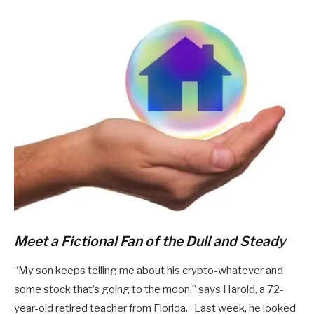
Meet a Fictional Fan of the Dull and Steady
“My son keeps telling me about his crypto-whatever and
some stock that’s going to the moon,” says Harold, a 72-
year-old retired teacher from Florida. “Last week, he looked