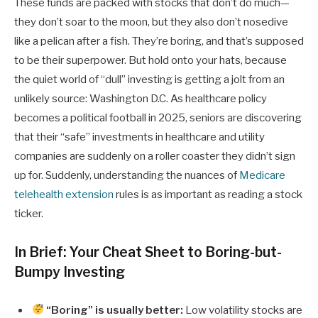
These funds are packed with stocks that don’t do much—
they don’t soar to the moon, but they also don’t nosedive
like a pelican after a fish. They’re boring, and that’s supposed
to be their superpower. But hold onto your hats, because
the quiet world of “dull” investing is getting a jolt from an
unlikely source: Washington D.C. As healthcare policy
becomes a political football in 2025, seniors are discovering
that their “safe” investments in healthcare and utility
companies are suddenly on a roller coaster they didn’t sign
up for. Suddenly, understanding the nuances of
Medicare
telehealth extension
rules is as important as reading a stock
ticker.
In Brief: Your Cheat Sheet to Boring-but-
Bumpy Investing
“Boring” is usually better:
Low volatility stocks are