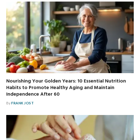
Nourishing Your Golden Years: 10 Essential Nutrition
Habits to Promote Healthy Aging and Maintain
Independence After 60
By
FRANK JOST