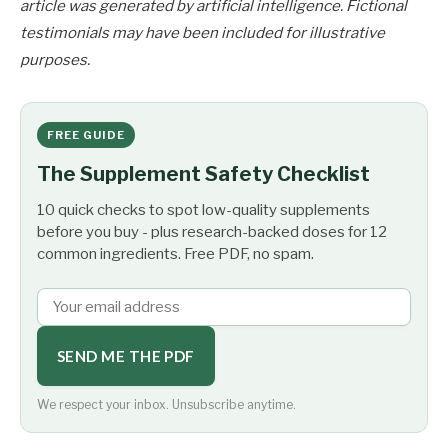
article was generated by artificial intelligence. Fictional
testimonials may have been included for illustrative
purposes.
FREE GUIDE
The Supplement Safety Checklist
10 quick checks to spot low-quality supplements
before you buy - plus research-backed doses for 12
common ingredients. Free PDF, no spam.
SEND ME THE PDF
We respect your inbox. Unsubscribe anytime.