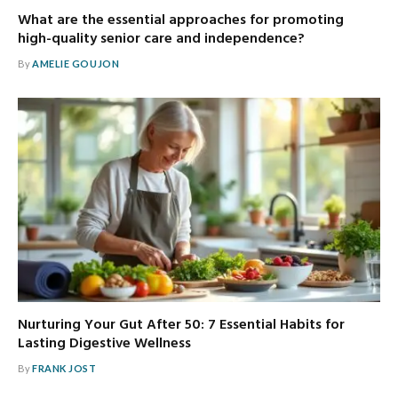
What are the essential approaches for promoting
high-quality senior care and independence?
By
AMELIE GOUJON
Nurturing Your Gut After 50: 7 Essential Habits for
Lasting Digestive Wellness
By
FRANK JOST