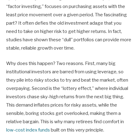
“factor investing,” focuses on purchasing assets with the
least price movement over a given period. The fascinating
part? It often defies the old investment adage that you
need to take on higher risk to get higher returns. In fact,
studies have shown these “dull” portfolios can provide more
stable, reliable growth over time.
Why does this happen? Two reasons. First, many big
institutional investors are barred from using leverage, so
they pile into risky stocks to try and beat the market, often
overpaying. Second is the “lottery effect,” where individual
investors chase sky-high returns from the next big thing.
This demand inflates prices for risky assets, while the
sensible, boring stocks get overlooked, making them a
relative bargain. This is why many retirees find comfort in
low-cost index funds
built on this very principle.