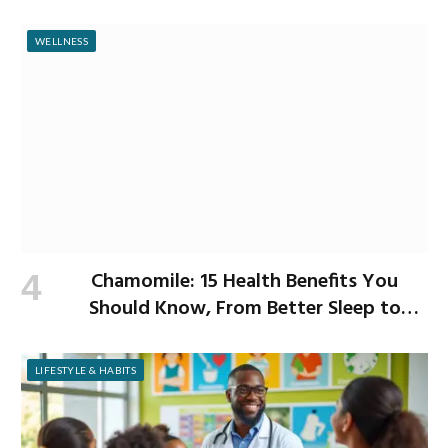
WELLNESS
Chamomile: 15 Health Benefits You
Should Know, From Better Sleep to
Improved Digestion
LIFESTYLE & HABITS