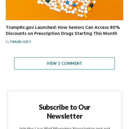
TrumpRx.gov Launched: How Seniors Can Access 80%
Discounts on Prescription Drugs Starting This Month
By
FRANK JOST
VIEW 1 COMMENT
Subscribe to Our
Newsletter
Join the Live Well Magazine Newsletter and get