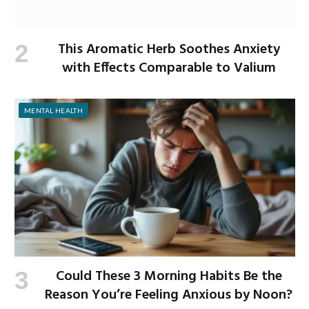
This Aromatic Herb Soothes Anxiety
with Effects Comparable to Valium
MENTAL HEALTH
Could These 3 Morning Habits Be the
Reason You’re Feeling Anxious by Noon?