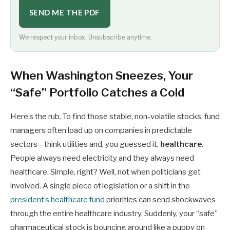
SEND ME THE PDF
We respect your inbox. Unsubscribe anytime.
When Washington Sneezes, Your
“Safe” Portfolio Catches a Cold
Here’s the rub. To find those stable, non-volatile stocks, fund
managers often load up on companies in predictable
sectors—think utilities and, you guessed it,
healthcare
.
People always need electricity and they always need
healthcare. Simple, right? Well, not when politicians get
involved. A single piece of legislation or a shift in the
president’s healthcare fund
priorities can send shockwaves
through the entire healthcare industry. Suddenly, your “safe”
pharmaceutical stock is bouncing around like a puppy on