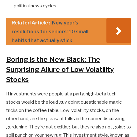
political news cycles.
Related Article :
New year’s
resolutions for seniors: 10 small
habits that actually stick
Boring is the New Black: The
Surprising Allure of Low Volatility
Stocks
If investments were people at a party, high-beta tech
stocks would be the loud guy doing questionable magic
tricks on the coffee table. Low-volatility stocks, on the
other hand, are the pleasant folks in the corner discussing
gardening. They’re not exciting, but they’re also not going to
spill punch on your new rug. This investment style, known as