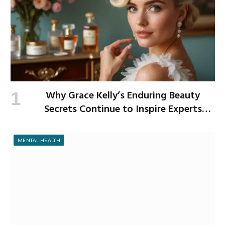
Why Grace Kelly’s Enduring Beauty
Secrets Continue to Inspire Experts
Today
MENTAL HEALTH