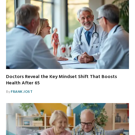
Doctors Reveal the Key Mindset Shift That Boosts
Health After 65
By
FRANK JOST