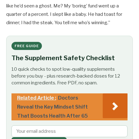
like he’d seen a ghost. Me? My ‘boring’ fund went up a
quarter of a percent. I slept like a baby. He had toast for
dinner; I had the steak. You tell me who’s winning.”
FREE GUIDE
The Supplement Safety Checklist
10 quick checks to spot low-quality supplements
before you buy - plus research-backed doses for 12
common ingredients. Free PDF, no spam.
Related Article :
Doctors
Reveal the Key Mindset Shift
That Boosts Health After 65