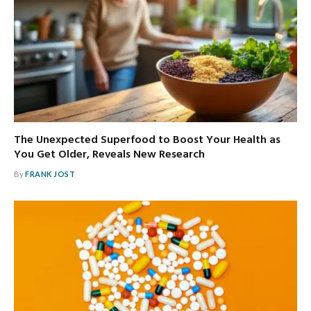
The Unexpected Superfood to Boost Your Health as
You Get Older, Reveals New Research
By
FRANK JOST