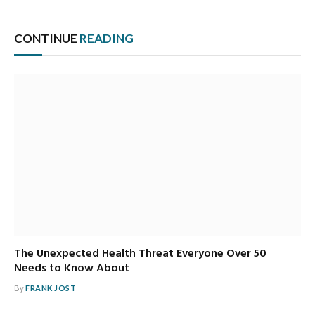
CONTINUE
READING
The Unexpected Health Threat Everyone Over 50
Needs to Know About
By
FRANK JOST