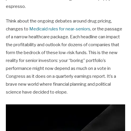
espresso.
Think about the ongoing debates around drug pricing,
changes to
Medicaid rules for near-seniors
, or the passage
of a narrow healthcare package. Each headline can impact
the profitability and outlook for dozens of companies that
form the bedrock of these low-risk funds. This is the new
reality for senior investors: your “boring” portfolio’s
performance might now depend as much on a vote in
Congress as it does on a quarterly earnings report. It’s a
brave new world where financial planning and political
science have decided to elope.