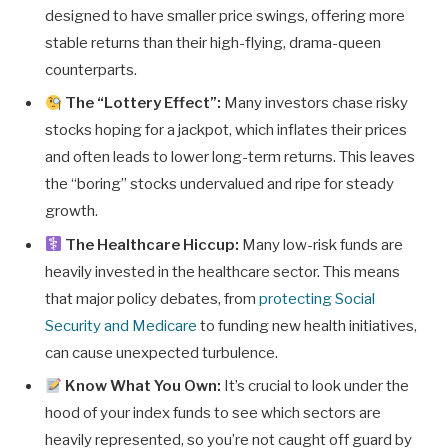
designed to have smaller price swings, offering more
stable returns than their high-flying, drama-queen
counterparts.
The “Lottery Effect”:
Many investors chase risky
stocks hoping for a jackpot, which inflates their prices
and often leads to lower long-term returns. This leaves
the “boring” stocks undervalued and ripe for steady
growth.
The Healthcare Hiccup:
Many low-risk funds are
heavily invested in the healthcare sector. This means
that major policy debates, from
protecting Social
Security and Medicare
to funding new health initiatives,
can cause unexpected turbulence.
Know What You Own:
It’s crucial to look under the
hood of your index funds to see which sectors are
heavily represented, so you’re not caught off guard by