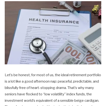
Let’s be honest, for most of us, the ideal retirement portfolio
is a lot like a good afternoon nap: peaceful, predictable, and
blissfully free of heart-stopping drama. That’s why many
seniors have flocked to “low volatility” index funds, the
investment world’s equivalent of a sensible beige cardigan.