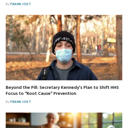
By
FRANK JOST
Beyond the Pill: Secretary Kennedy’s Plan to Shift HHS
Focus to “Root Cause” Prevention
By
FRANK JOST