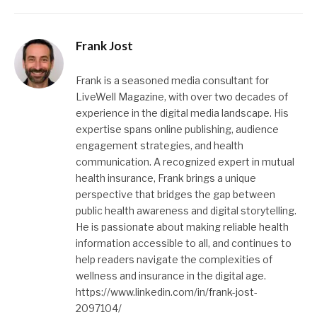
Frank Jost
Frank is a seasoned media consultant for
LiveWell Magazine, with over two decades of
experience in the digital media landscape. His
expertise spans online publishing, audience
engagement strategies, and health
communication. A recognized expert in mutual
health insurance, Frank brings a unique
perspective that bridges the gap between
public health awareness and digital storytelling.
He is passionate about making reliable health
information accessible to all, and continues to
help readers navigate the complexities of
wellness and insurance in the digital age.
https://www.linkedin.com/in/frank-jost-
2097104/