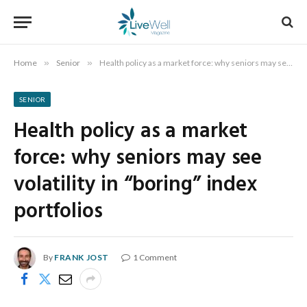
Home
»
Senior
»
Health policy as a market force: why seniors may see volatility in “boring” index portfolios
SENIOR
Health policy as a market
force: why seniors may see
volatility in “boring” index
portfolios
By
FRANK JOST
1 Comment