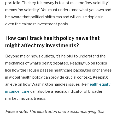
portfolio. The key takeaway is to not assume ‘low volatility’
means ‘no volatility.’ You must understand what you own and
be aware that political shifts can and will cause ripples in
even the calmest investment pools.
How can I track health policy news that
might affect my investments?
Beyond major news outlets, it’s helpful to understand the
mechanics of what’s being debated. Reading up on topics
like how the House passes healthcare packages or changes
in global health policy can provide crucial context. Keeping
an eye on how Washington handles issues like
health equity
in cancer care
can also be a leading indicator of broader
market-moving trends.
Please note: The illustration photo accompanying this