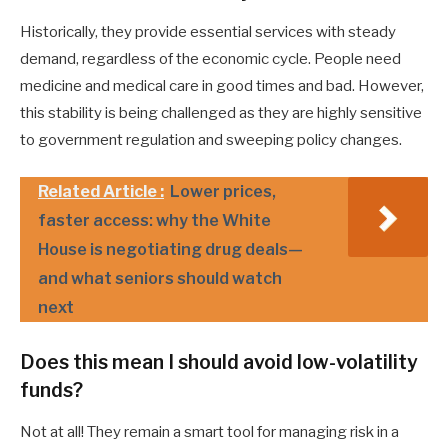
Historically, they provide essential services with steady
demand, regardless of the economic cycle. People need
medicine and medical care in good times and bad. However,
this stability is being challenged as they are highly sensitive
to government regulation and sweeping policy changes.
Related Article :
Lower prices,
faster access: why the White
House is negotiating drug deals—
and what seniors should watch
next
Does this mean I should avoid low-volatility
funds?
Not at all! They remain a smart tool for managing risk in a