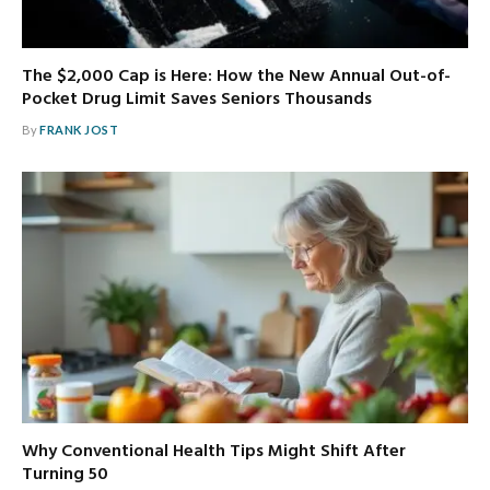
The $2,000 Cap is Here: How the New Annual Out-of-
Pocket Drug Limit Saves Seniors Thousands
By
FRANK JOST
Why Conventional Health Tips Might Shift After
Turning 50