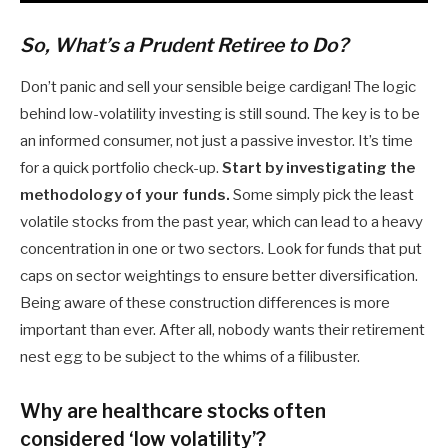
So, What’s a Prudent Retiree to Do?
Don’t panic and sell your sensible beige cardigan! The logic
behind low-volatility investing is still sound. The key is to be
an informed consumer, not just a passive investor. It’s time
for a quick portfolio check-up.
Start by investigating the
methodology of your funds.
Some simply pick the least
volatile stocks from the past year, which can lead to a heavy
concentration in one or two sectors. Look for funds that put
caps on sector weightings to ensure better diversification.
Being aware of these construction differences is more
important than ever. After all, nobody wants their retirement
nest egg to be subject to the whims of a filibuster.
Why are healthcare stocks often
considered ‘low volatility’?