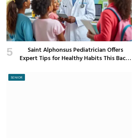
Saint Alphonsus Pediatrician Offers
Expert Tips for Healthy Habits This Back-
to-School Season
SENIOR