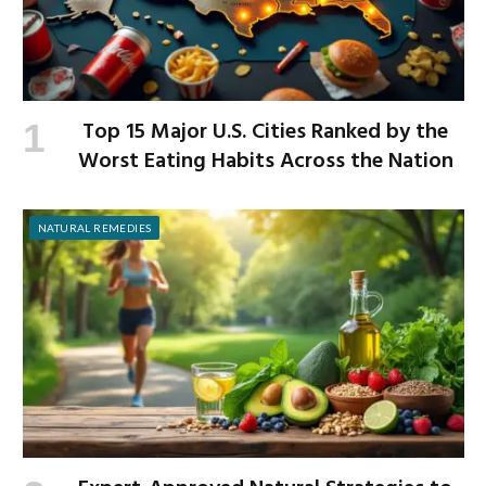
Top 15 Major U.S. Cities Ranked by the
Worst Eating Habits Across the Nation
NATURAL REMEDIES