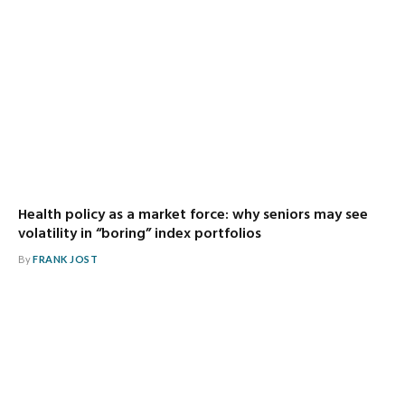
Health policy as a market force: why seniors may see
volatility in “boring” index portfolios
By
FRANK JOST