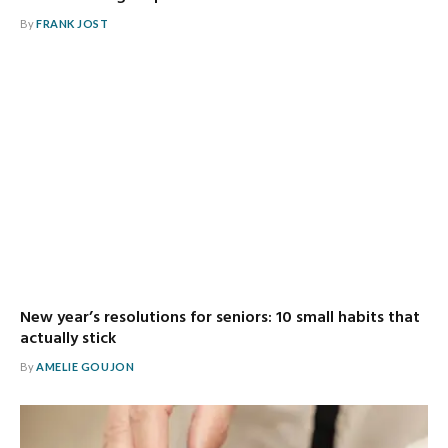
By
FRANK JOST
New year’s resolutions for seniors: 10 small habits that
actually stick
By
AMELIE GOUJON