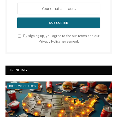
By signing up, you agree to the our terms and our
Privacy Policy
agreement.
TRENDING
DIET & WEIGHT LOSS