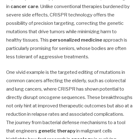
in
cancer care
. Unlike conventional therapies burdened by
severe side effects, CRISPR technology offers the
possibility of precision targeting, correcting the genetic
mutations that drive tumors while minimizing harm to
healthy tissues. This
personalized medicine
approach is
particularly promising for seniors, whose bodies are often
less tolerant of aggressive treatments.
One vivid example is the targeted editing of mutations in
common cancers affecting the elderly, such as colorectal
and lung cancers, where CRISPR has shown potential to
directly disrupt oncogene sequences. These breakthroughs
not only hint at improved therapeutic outcomes but also at a
reduction in relapse rates and associated complications.
The journey from bacterial defense mechanisms to a tool
that engineers
genetic therapy
in malignant cells