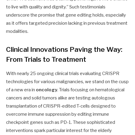
to live with quality and dignity.” Such testimonials
underscore the promise that gene editing holds, especially
as it offers targeted precision lacking in previous treatment
modalities.
Clinical Innovations Paving the Way:
From Trials to Treatment
With nearly 25 ongoing clinical trials evaluating CRISPR
technologies for various malignancies, we stand on the cusp
of a new era in
oncology
. Trials focusing on hematological
cancers and solid tumors alike are testing autologous
transplantation of CRISPR-edited T-cells designed to
overcome immune suppression by editing immune
checkpoint genes such as PD-1. These sophisticated
interventions spark particular interest for the elderly