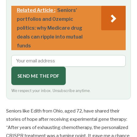
Related Article :
Seniors’
portfolios and Ozempic
politics: why Medicare drug
deals can ripple into mutual
funds
SEND ME THE PDF
We respect your inbox. Unsubscribe anytime.
Seniors like Edith from Ohio, aged 72, have shared their
stories of hope after receiving experimental gene therapy:
“After years of exhausting chemotherapy, the personalized
CRISPR treatment was a turning point. It gave me a chance