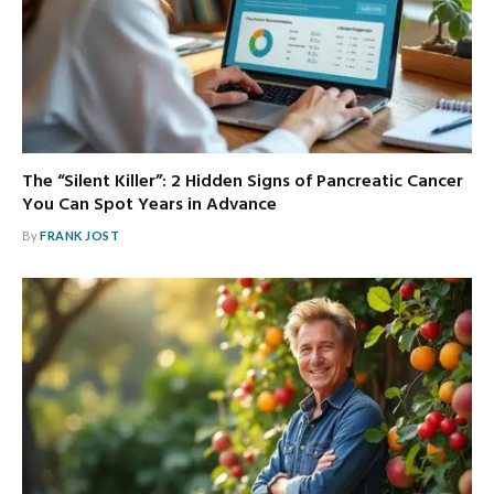
The “Silent Killer”: 2 Hidden Signs of Pancreatic Cancer
You Can Spot Years in Advance
By
FRANK JOST