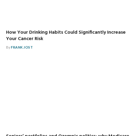
How Your Drinking Habits Could Significantly Increase
Your Cancer Risk
By
FRANK JOST