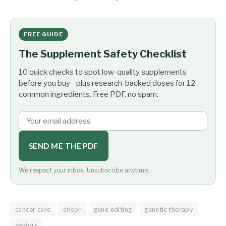
FREE GUIDE
The Supplement Safety Checklist
10 quick checks to spot low-quality supplements
before you buy - plus research-backed doses for 12
common ingredients. Free PDF, no spam.
SEND ME THE PDF
We respect your inbox. Unsubscribe anytime.
cancer care
crispr
gene editing
genetic therapy
seniors