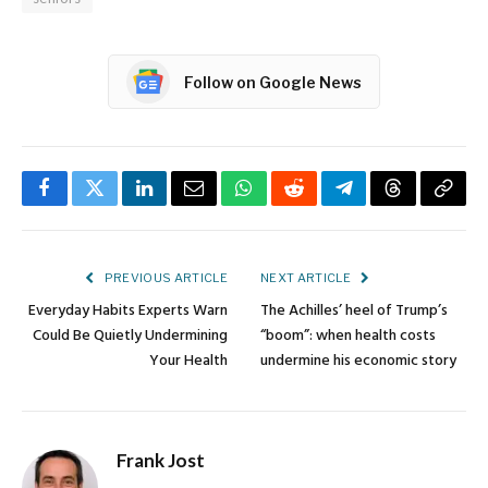
Follow on Google News
Facebook
Twitter
LinkedIn
Email
WhatsApp
Reddit
Telegram
Threads
Copy
Link
PREVIOUS ARTICLE
NEXT ARTICLE
Everyday Habits Experts Warn
The Achilles’ heel of Trump’s
Could Be Quietly Undermining
“boom”: when health costs
Your Health
undermine his economic story
Frank Jost