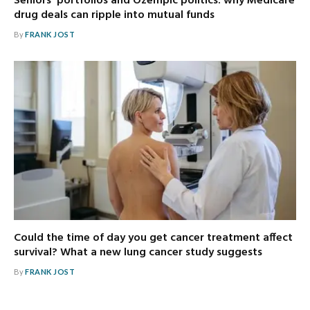
Seniors’ portfolios and Ozempic politics: why Medicare
drug deals can ripple into mutual funds
By
FRANK JOST
Could the time of day you get cancer treatment affect
survival? What a new lung cancer study suggests
By
FRANK JOST