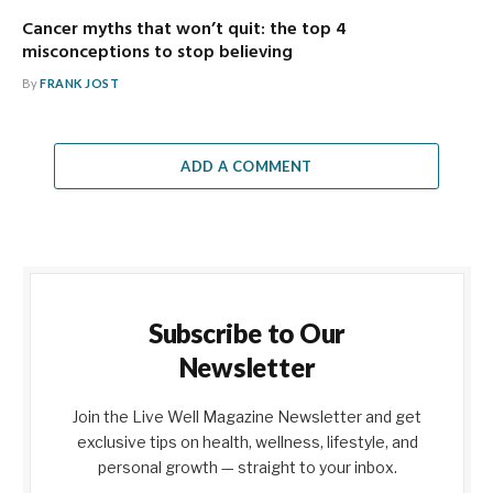
Cancer myths that won’t quit: the top 4
misconceptions to stop believing
By
FRANK JOST
ADD A COMMENT
Subscribe to Our
Newsletter
Join the Live Well Magazine Newsletter and get
exclusive tips on health, wellness, lifestyle, and
personal growth — straight to your inbox.