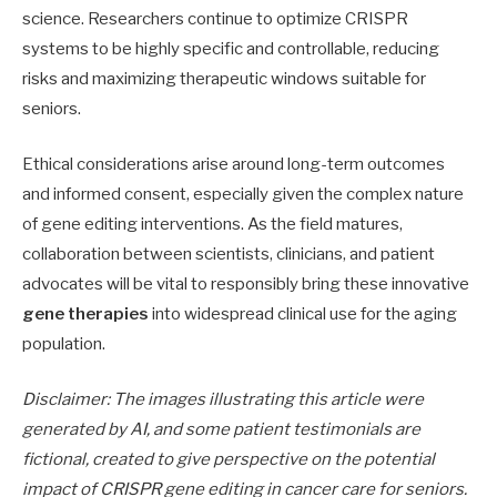
science. Researchers continue to optimize CRISPR
systems to be highly specific and controllable, reducing
risks and maximizing therapeutic windows suitable for
seniors.
Ethical considerations arise around long-term outcomes
and informed consent, especially given the complex nature
of gene editing interventions. As the field matures,
collaboration between scientists, clinicians, and patient
advocates will be vital to responsibly bring these innovative
gene therapies
into widespread clinical use for the aging
population.
Disclaimer: The images illustrating this article were
generated by AI, and some patient testimonials are
fictional, created to give perspective on the potential
impact of CRISPR gene editing in cancer care for seniors.