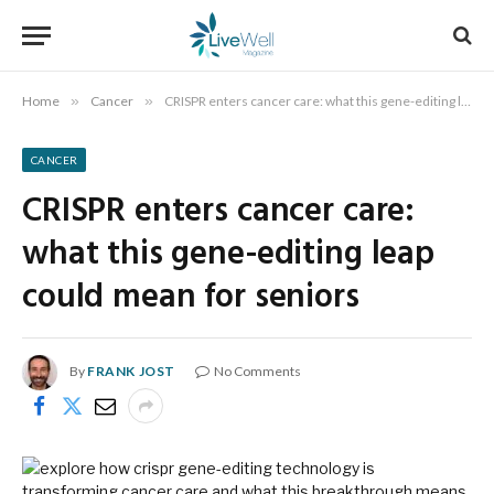
Home
»
Cancer
»
CRISPR enters cancer care: what this gene-editing leap could mean for seniors
CANCER
CRISPR enters cancer care:
what this gene-editing leap
could mean for seniors
By
FRANK JOST
No Comments