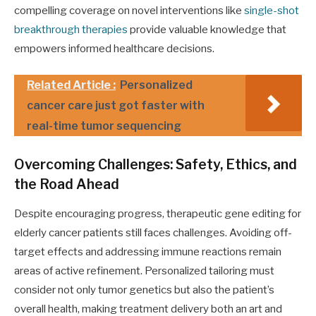
compelling coverage on novel interventions like
single-shot
breakthrough therapies
provide valuable knowledge that
empowers informed healthcare decisions.
Related Article :
Personalized
cancer care just got faster with
real-time tumor sequencing
Overcoming Challenges: Safety, Ethics, and
the Road Ahead
Despite encouraging progress, therapeutic gene editing for
elderly cancer patients still faces challenges. Avoiding off-
target effects and addressing immune reactions remain
areas of active refinement. Personalized tailoring must
consider not only tumor genetics but also the patient’s
overall health, making treatment delivery both an art and