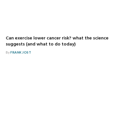
Can exercise lower cancer risk? what the science
suggests (and what to do today)
By
FRANK JOST