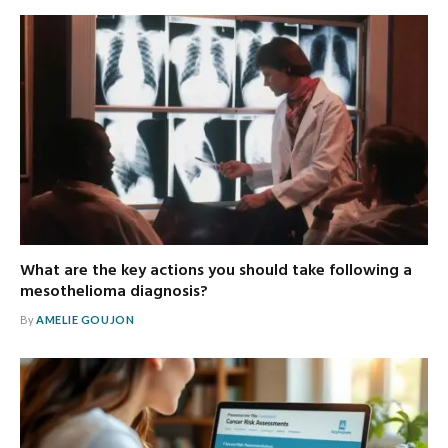
What are the key actions you should take following a
mesothelioma diagnosis?
By
AMELIE GOUJON