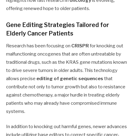
highlights how fast research in
oncology
is evolving,
offering renewed hope to older patients.
Gene Editing Strategies Tailored for
Elderly Cancer Patients
Research has been focusing on
CRISPR
for knocking out
malfunctioning oncogenes that are often untreatable by
traditional drugs, such as the KRAS gene mutations known
to drive severe tumors in older adults. This technology
allows precise
editing of genetic sequences
that
contribute not only to tumor growth but also to resistance
against chemotherapy, a major hurdle in treating elderly
patients who may already have compromised immune
systems.
In addition to knocking out harmful genes, newer advances
include utilizing base editors to correct specific cancer-