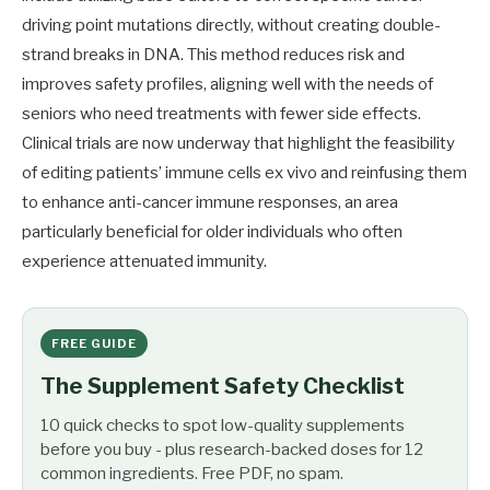
driving point mutations directly, without creating double-
strand breaks in DNA. This method reduces risk and
improves safety profiles, aligning well with the needs of
seniors who need treatments with fewer side effects.
Clinical trials are now underway that highlight the feasibility
of editing patients’ immune cells ex vivo and reinfusing them
to enhance anti-cancer immune responses, an area
particularly beneficial for older individuals who often
experience attenuated immunity.
FREE GUIDE
The Supplement Safety Checklist
10 quick checks to spot low-quality supplements
before you buy - plus research-backed doses for 12
common ingredients. Free PDF, no spam.