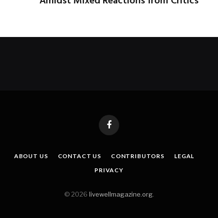
Amidst Mixed Reactions from Critics
Facebook
ABOUT US
CONTACT US
CONTRIBUTORS
LEGAL
PRIVACY
© 2026
livewellmagazine.org
.