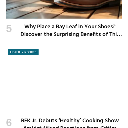
Why Place a Bay Leaf in Your Shoes?
Discover the Surprising Benefits of This
Simple Ritual
HEALTHY RECIPES
RFK Jr. Debuts ‘Healthy’ Cooking Show