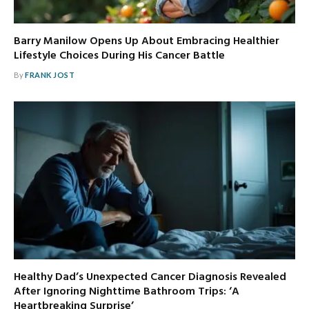
Barry Manilow Opens Up About Embracing Healthier
Lifestyle Choices During His Cancer Battle
By
FRANK JOST
Healthy Dad’s Unexpected Cancer Diagnosis Revealed
After Ignoring Nighttime Bathroom Trips: ‘A
Heartbreaking Surprise’