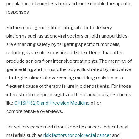
population, offering less toxic and more durable therapeutic
responses.
Furthermore, gene editors integrated into delivery
platforms such as adenoviral vectors or lipid nanoparticles
are enhancing safety by targeting specific tumor cells,
reducing systemic exposure and side effects that often
preclude seniors from intensive treatments. The merging of
gene editing and immunotherapy is illustrated by innovative
strategies aimed at overcoming multidrug resistance, a
frequent cause of therapy failure in older patients. For those
interested in deeper insights on these advances, resources
like
CRISPR 2.0 and Precision Medicine
offer
comprehensive overviews.
For seniors concerned about specific cancers, educational
materials such as
risk factors for colorectal cancer
and