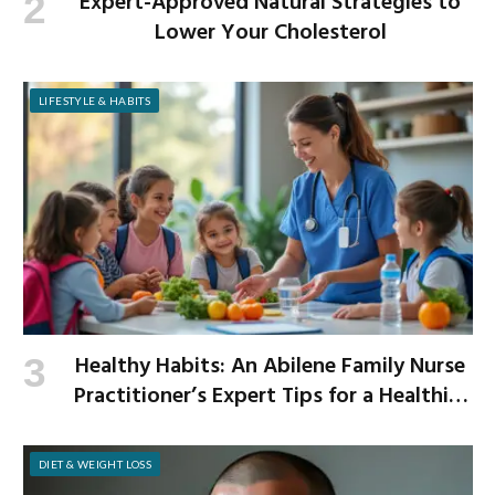
Expert-Approved Natural Strategies to
Lower Your Cholesterol
LIFESTYLE & HABITS
Healthy Habits: An Abilene Family Nurse
Practitioner’s Expert Tips for a Healthier
School Year
DIET & WEIGHT LOSS