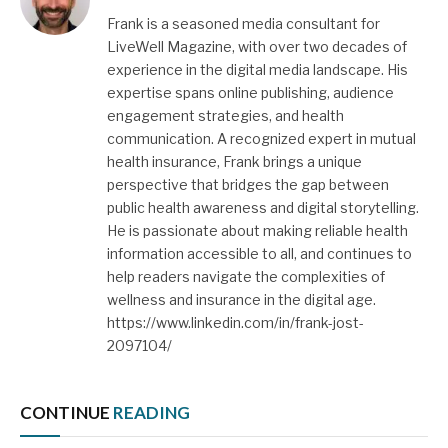
Frank is a seasoned media consultant for
LiveWell Magazine, with over two decades of
experience in the digital media landscape. His
expertise spans online publishing, audience
engagement strategies, and health
communication. A recognized expert in mutual
health insurance, Frank brings a unique
perspective that bridges the gap between
public health awareness and digital storytelling.
He is passionate about making reliable health
information accessible to all, and continues to
help readers navigate the complexities of
wellness and insurance in the digital age.
https://www.linkedin.com/in/frank-jost-
2097104/
CONTINUE
READING