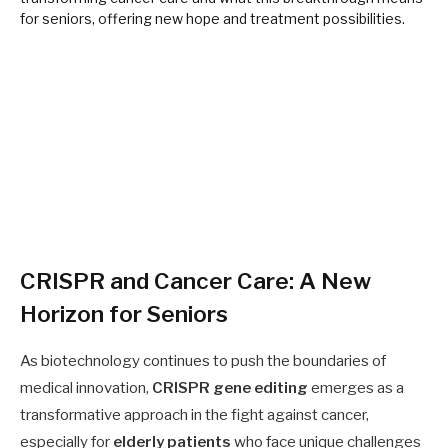
CRISPR and Cancer Care: A New
Horizon for Seniors
As biotechnology continues to push the boundaries of
medical innovation,
CRISPR gene editing
emerges as a
transformative approach in the fight against cancer,
especially for
elderly patients
who face unique challenges