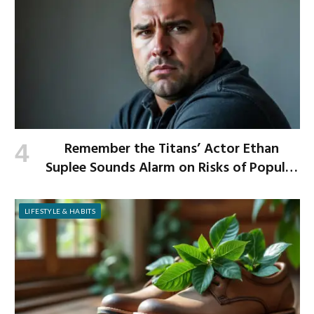
Remember the Titans’ Actor Ethan
Suplee Sounds Alarm on Risks of Popular
Weight-Loss Medication
LIFESTYLE & HABITS