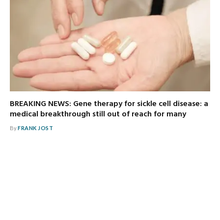
BREAKING NEWS: Gene therapy for sickle cell disease: a
medical breakthrough still out of reach for many
By
FRANK JOST