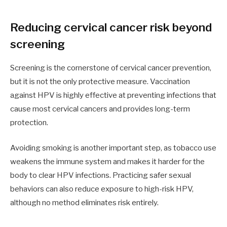
Reducing cervical cancer risk beyond
screening
Screening is the cornerstone of cervical cancer prevention,
but it is not the only protective measure. Vaccination
against HPV is highly effective at preventing infections that
cause most cervical cancers and provides long-term
protection.
Avoiding smoking is another important step, as tobacco use
weakens the immune system and makes it harder for the
body to clear HPV infections. Practicing safer sexual
behaviors can also reduce exposure to high-risk HPV,
although no method eliminates risk entirely.