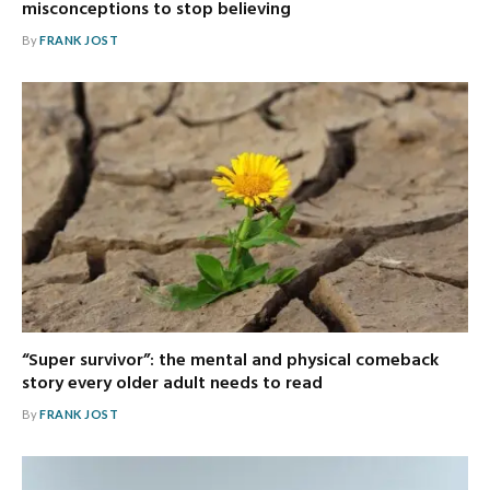
misconceptions to stop believing
By
FRANK JOST
“Super survivor”: the mental and physical comeback
story every older adult needs to read
By
FRANK JOST