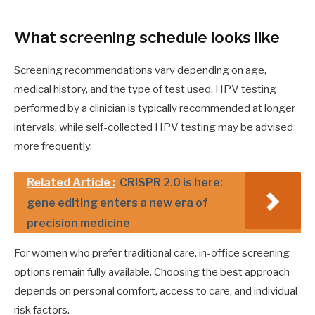
What screening schedule looks like
Screening recommendations vary depending on age,
medical history, and the type of test used. HPV testing
performed by a clinician is typically recommended at longer
intervals, while self-collected HPV testing may be advised
more frequently.
Related Article :
CRISPR 2.0 is here:
gene editing enters a new era of
precision medicine
For women who prefer traditional care, in-office screening
options remain fully available. Choosing the best approach
depends on personal comfort, access to care, and individual
risk factors.