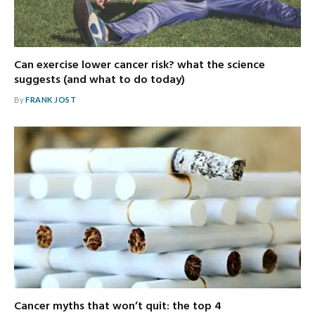
Can exercise lower cancer risk? what the science
suggests (and what to do today)
By
FRANK JOST
Cancer myths that won’t quit: the top 4