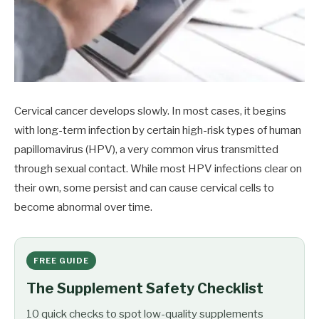
Cervical cancer develops slowly. In most cases, it begins
with long-term infection by certain high-risk types of human
papillomavirus (HPV), a very common virus transmitted
through sexual contact. While most HPV infections clear on
their own, some persist and can cause cervical cells to
become abnormal over time.
FREE GUIDE
The Supplement Safety Checklist
10 quick checks to spot low-quality supplements