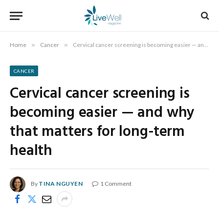
Home
»
Cancer
»
Cervical cancer screening is becoming easier — and why that matters for long-term health
CANCER
Cervical cancer screening is
becoming easier — and why
that matters for long-term
health
By
TINA NGUYEN
1 Comment