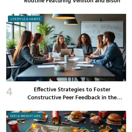
Routine Featuring Venison and Bison
LIFESTYLE & HABITS
Effective Strategies to Foster
Constructive Peer Feedback in the
Workplace
DIET & WEIGHT LOSS