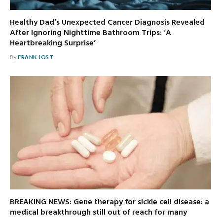
Healthy Dad’s Unexpected Cancer Diagnosis Revealed
After Ignoring Nighttime Bathroom Trips: ‘A
Heartbreaking Surprise’
By
FRANK JOST
BREAKING NEWS: Gene therapy for sickle cell disease: a
medical breakthrough still out of reach for many