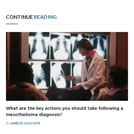
CONTINUE
READING
What are the key actions you should take following a
mesothelioma diagnosis?
By
AMELIE GOUJON