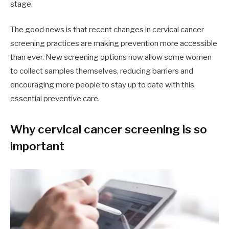
stage.
The good news is that recent changes in cervical cancer
screening practices are making prevention more accessible
than ever. New screening options now allow some women
to collect samples themselves, reducing barriers and
encouraging more people to stay up to date with this
essential preventive care.
Why cervical cancer screening is so
important