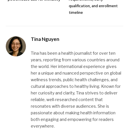
qualification, and enrollment
timeline
Tina Nguyen
Tina has been a health journalist for over ten
years, reporting from various countries around
the world. Her international experience gives
her a unique and nuanced perspective on global
wellness trends, public health challenges, and
cultural approaches to healthy living. Known for
her curiosity and clarity, Tina strives to deliver
reliable, well-researched content that
resonates with diverse audiences. She is
passionate about making health information
both engaging and empowering for readers
everywhere.