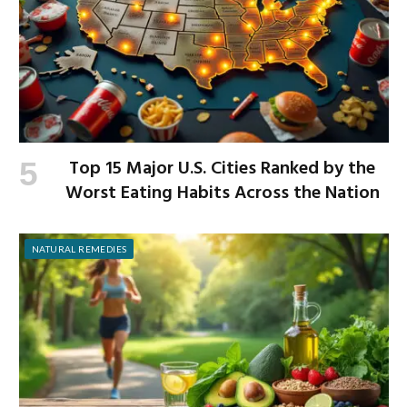
Top 15 Major U.S. Cities Ranked by the
Worst Eating Habits Across the Nation
NATURAL REMEDIES