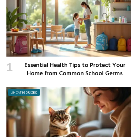
Essential Health Tips to Protect Your
Home from Common School Germs
UNCATEGORIZED