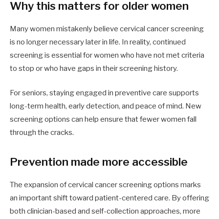
Why this matters for older women
Many women mistakenly believe cervical cancer screening
is no longer necessary later in life. In reality, continued
screening is essential for women who have not met criteria
to stop or who have gaps in their screening history.
For seniors, staying engaged in preventive care supports
long-term health, early detection, and peace of mind. New
screening options can help ensure that fewer women fall
through the cracks.
Prevention made more accessible
The expansion of cervical cancer screening options marks
an important shift toward patient-centered care. By offering
both clinician-based and self-collection approaches, more