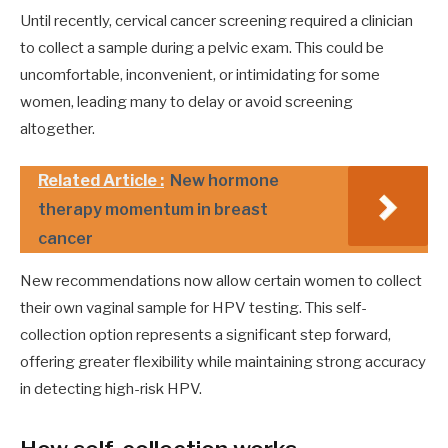
Until recently, cervical cancer screening required a clinician
to collect a sample during a pelvic exam. This could be
uncomfortable, inconvenient, or intimidating for some
women, leading many to delay or avoid screening
altogether.
Related Article :
New hormone
therapy momentum in breast
cancer
New recommendations now allow certain women to collect
their own vaginal sample for HPV testing. This self-
collection option represents a significant step forward,
offering greater flexibility while maintaining strong accuracy
in detecting high-risk HPV.