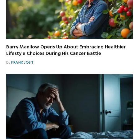
Barry Manilow Opens Up About Embracing Healthier
Lifestyle Choices During His Cancer Battle
By
FRANK JOST