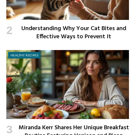
Understanding Why Your Cat Bites and
Effective Ways to Prevent It
HEALTHY RECIPES
Miranda Kerr Shares Her Unique Breakfast