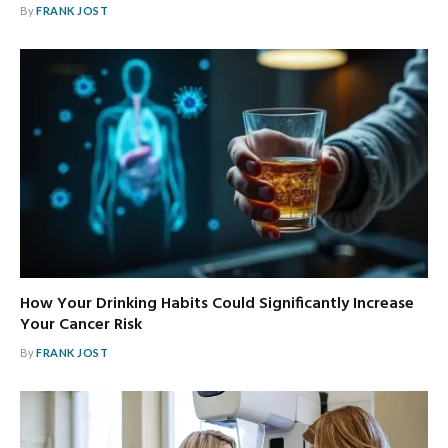
By
FRANK JOST
How Your Drinking Habits Could Significantly Increase
Your Cancer Risk
By
FRANK JOST