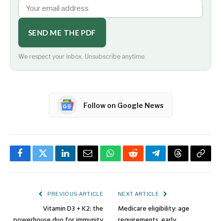
SEND ME THE PDF
We respect your inbox. Unsubscribe anytime.
Follow on Google News
Facebook
Twitter
LinkedIn
Email
WhatsApp
Reddit
Telegram
Threads
Copy
Link
PREVIOUS ARTICLE
NEXT ARTICLE
Vitamin D3 + K2: the
Medicare eligibility: age
powerhouse duo for immunity
requirements, early