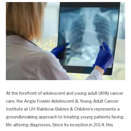
At the forefront of adolescent and young adult (AYA) cancer
care, the Angie Fowler Adolescent & Young Adult Cancer
Institute at UH Rainbow Babies & Children’s represents a
groundbreaking approach to treating young patients facing
life-altering diagnoses. Since its inception in 2014, this