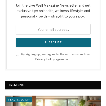
Join the Live Well Magazine Newsletter and get
exclusive tips on health, wellness, lifestyle, and
personal growth — straight to your inbox.
By signing up, you agree to the our terms and our
Privacy Policy
agreement.
TRENDING
HEALTH & SAFETY