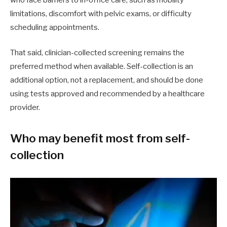
who face barriers to in-office care, such as mobility
limitations, discomfort with pelvic exams, or difficulty
scheduling appointments.
That said, clinician-collected screening remains the
preferred method when available. Self-collection is an
additional option, not a replacement, and should be done
using tests approved and recommended by a healthcare
provider.
Who may benefit most from self-
collection