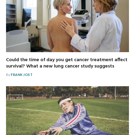
Could the time of day you get cancer treatment affect
survival? What a new lung cancer study suggests
By
FRANK JOST