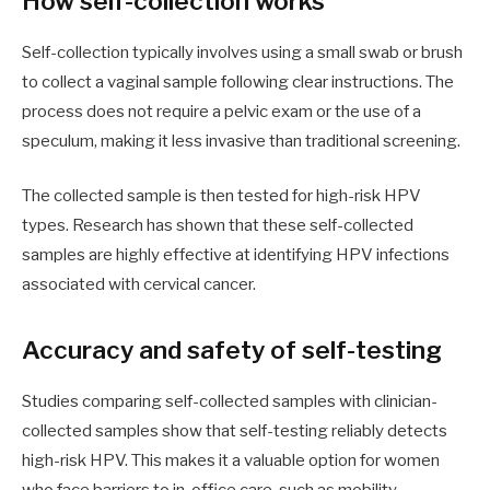
How self-collection works
Self-collection typically involves using a small swab or brush
to collect a vaginal sample following clear instructions. The
process does not require a pelvic exam or the use of a
speculum, making it less invasive than traditional screening.
The collected sample is then tested for high-risk HPV
types. Research has shown that these self-collected
samples are highly effective at identifying HPV infections
associated with cervical cancer.
Accuracy and safety of self-testing
Studies comparing self-collected samples with clinician-
collected samples show that self-testing reliably detects
high-risk HPV. This makes it a valuable option for women