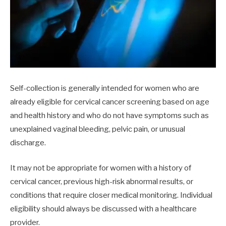
Self-collection is generally intended for women who are
already eligible for cervical cancer screening based on age
and health history and who do not have symptoms such as
unexplained vaginal bleeding, pelvic pain, or unusual
discharge.
It may not be appropriate for women with a history of
cervical cancer, previous high-risk abnormal results, or
conditions that require closer medical monitoring. Individual
eligibility should always be discussed with a healthcare
provider.