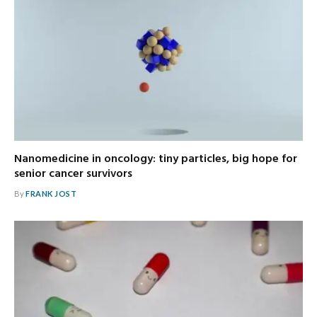
Nanomedicine in oncology: tiny particles, big hope for
senior cancer survivors
By
FRANK JOST