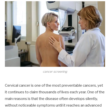
cancer screening
Cervical cancer is one of the most preventable cancers, yet
it continues to claim thousands of lives each year. One of the
main reasons is that the disease often develops silently,
without noticeable symptoms until it reaches an advanced