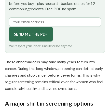
before you buy - plus research-backed doses for 12
common ingredients. Free PDF, no spam.
SEND ME THE PDF
We respect your inbox. Unsubscribe anytime.
These abnormal cells may take many years to turn into
cancer. During this long window, screening can detect early
changes and stop cancer before it ever forms. This is why
regular screening remains critical, even for women who feel
completely healthy and have no symptoms.
A major shift in screening options