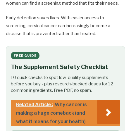
women can find a screening method that fits their needs.
Early detection saves lives. With easier access to
screening, cervical cancer can increasingly become a
disease that is prevented rather than treated.
FREE GUIDE
The Supplement Safety Checklist
10 quick checks to spot low-quality supplements
before you buy - plus research-backed doses for 12
common ingredients. Free PDF, no spam.
Related Article :
Why cancer is
making a huge comeback (and
what it means for your health)