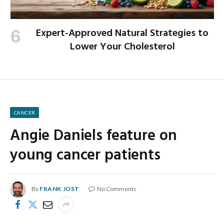
Expert-Approved Natural Strategies to
Lower Your Cholesterol
CANCER
Angie Daniels feature on
young cancer patients
By
FRANK JOST
No Comments