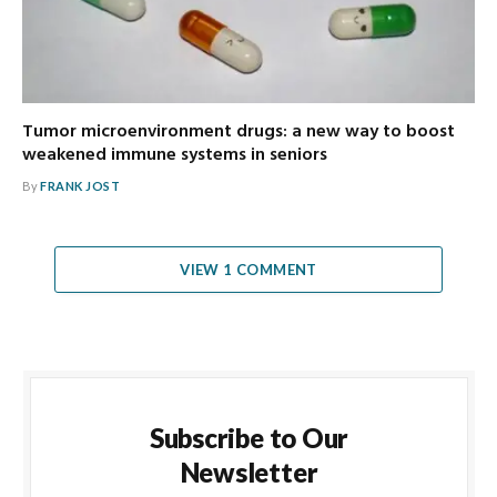
Tumor microenvironment drugs: a new way to boost
weakened immune systems in seniors
By
FRANK JOST
VIEW 1 COMMENT
Subscribe to Our
Newsletter