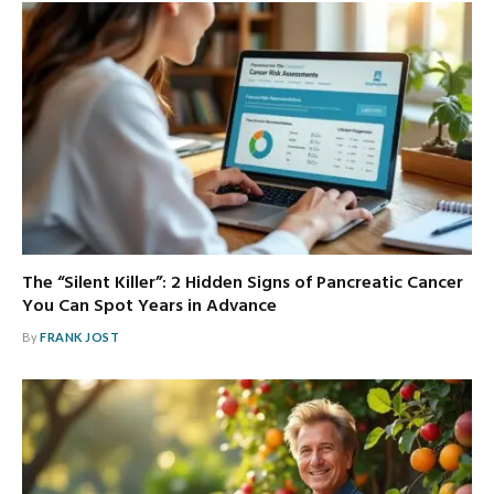
The “Silent Killer”: 2 Hidden Signs of Pancreatic Cancer
You Can Spot Years in Advance
By
FRANK JOST