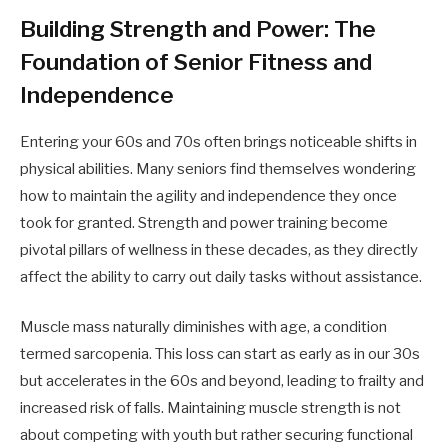
Building Strength and Power: The
Foundation of Senior Fitness and
Independence
Entering your 60s and 70s often brings noticeable shifts in
physical abilities. Many seniors find themselves wondering
how to maintain the agility and independence they once
took for granted. Strength and power training become
pivotal pillars of wellness in these decades, as they directly
affect the ability to carry out daily tasks without assistance.
Muscle mass naturally diminishes with age, a condition
termed sarcopenia. This loss can start as early as in our 30s
but accelerates in the 60s and beyond, leading to frailty and
increased risk of falls. Maintaining muscle strength is not
about competing with youth but rather securing functional