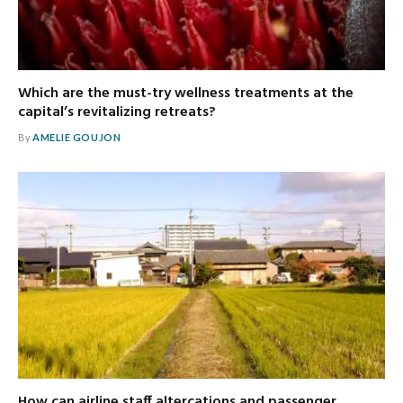
Which are the must-try wellness treatments at the
capital’s revitalizing retreats?
By
AMELIE GOUJON
How can airline staff altercations and passenger