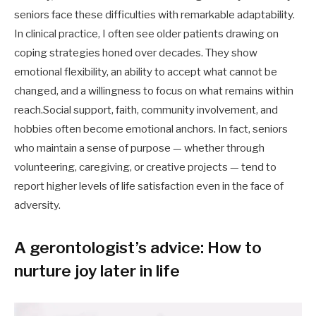
seniors face these difficulties with remarkable adaptability.
In clinical practice, I often see older patients drawing on
coping strategies honed over decades. They show
emotional flexibility, an ability to accept what cannot be
changed, and a willingness to focus on what remains within
reach.Social support, faith, community involvement, and
hobbies often become emotional anchors. In fact, seniors
who maintain a sense of purpose — whether through
volunteering, caregiving, or creative projects — tend to
report higher levels of life satisfaction even in the face of
adversity.
A gerontologist’s advice: How to
nurture joy later in life