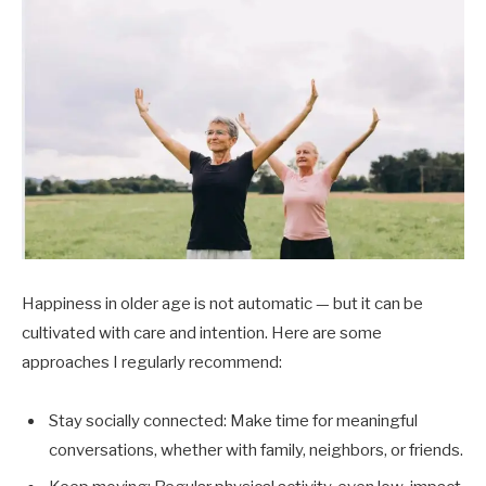
Happiness in older age is not automatic — but it can be
cultivated with care and intention. Here are some
approaches I regularly recommend:
Stay socially connected: Make time for meaningful
conversations, whether with family, neighbors, or friends.