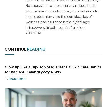
public health awareness and digital storytelling.
He is passionate about making reliable health
information accessible to all, and continues to
help readers navigate the complexities of
wellness and insurance in the digital age.
https://www.linkedin.com/in/frank-jost-
2097104/
CONTINUE
READING
Glow Up Like a Hip-Hop Star: Essential Skin Care Habits
for Radiant, Celebrity-Style Skin
By
FRANK JOST