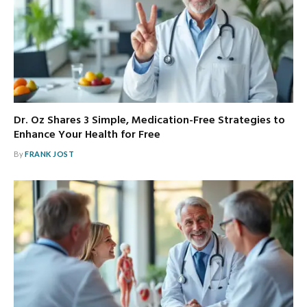
Dr. Oz Shares 3 Simple, Medication-Free Strategies to
Enhance Your Health for Free
By
FRANK JOST