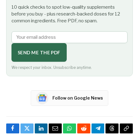
10 quick checks to spot low-quality supplements
before you buy - plus research-backed doses for 12
common ingredients. Free PDF, no spam.
SEND ME THE PDF
We respect your inbox. Unsubscribe anytime.
Follow on Google News
Facebook
Twitter
LinkedIn
Email
WhatsApp
Reddit
Telegram
Threads
Copy