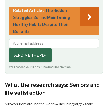
Related Article :
The Hidden
Struggles Behind Maintaining
Healthy Habits Despite Their
Benefits
SEND ME THE PDF
We respect your inbox. Unsubscribe anytime.
What the research says: Seniors and
life satisfaction
Surveys from around the world — including large-scale