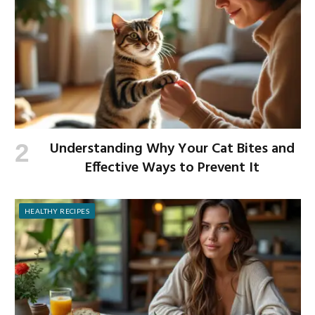
Understanding Why Your Cat Bites and
Effective Ways to Prevent It
HEALTHY RECIPES