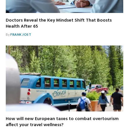
Doctors Reveal the Key Mindset Shift That Boosts
Health After 65
By
FRANK JOST
How will new European taxes to combat overtourism
affect your travel wellness?