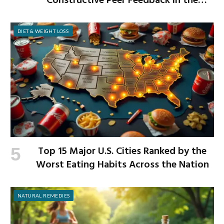
Constructive Peer Feedback in the
Workplace
DIET & WEIGHT LOSS
Top 15 Major U.S. Cities Ranked by the
Worst Eating Habits Across the Nation
NATURAL REMEDIES