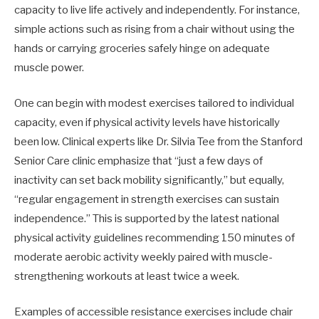
capacity to live life actively and independently. For instance,
simple actions such as rising from a chair without using the
hands or carrying groceries safely hinge on adequate
muscle power.
One can begin with modest exercises tailored to individual
capacity, even if physical activity levels have historically
been low. Clinical experts like Dr. Silvia Tee from the Stanford
Senior Care clinic emphasize that “just a few days of
inactivity can set back mobility significantly,” but equally,
“regular engagement in strength exercises can sustain
independence.” This is supported by the latest national
physical activity guidelines recommending 150 minutes of
moderate aerobic activity weekly paired with muscle-
strengthening workouts at least twice a week.
Examples of accessible resistance exercises include chair