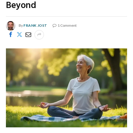
Beyond
By
FRANK JOST
1 Comment