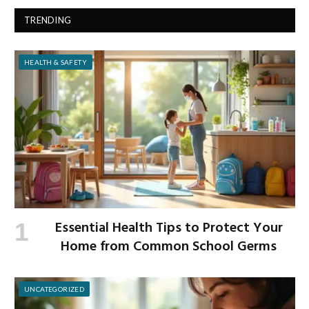
TRENDING
HEALTH & SAFETY
Essential Health Tips to Protect Your
Home from Common School Germs
UNCATEGORIZED