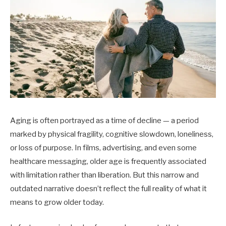
Aging is often portrayed as a time of decline — a period
marked by physical fragility, cognitive slowdown, loneliness,
or loss of purpose. In films, advertising, and even some
healthcare messaging, older age is frequently associated
with limitation rather than liberation. But this narrow and
outdated narrative doesn’t reflect the full reality of what it
means to grow older today.