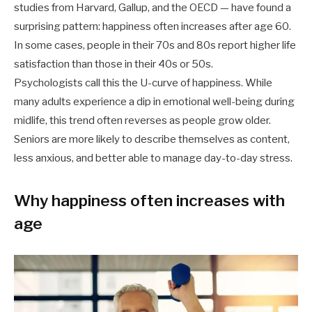
studies from Harvard, Gallup, and the OECD — have found a
surprising pattern: happiness often increases after age 60.
In some cases, people in their 70s and 80s report higher life
satisfaction than those in their 40s or 50s.
Psychologists call this the U-curve of happiness. While
many adults experience a dip in emotional well-being during
midlife, this trend often reverses as people grow older.
Seniors are more likely to describe themselves as content,
less anxious, and better able to manage day-to-day stress.
Why happiness often increases with
age