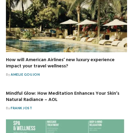
How will American Airlines’ new luxury experience
impact your travel wellness?
By
AMELIE GOUJON
Mindful Glow: How Meditation Enhances Your Skin’s
Natural Radiance – AOL
By
FRANK JOST