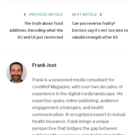
Link
PREVIOUS ARTICLE
NEXT ARTICLE
The truth about food
Can you reverse frailty?
additives: Decoding what the
Doctors say it’s not too late to
EU and US just restricted
rebuild strength after 65
Frank Jost
Frank is a seasoned media consultant for
LiveWell Magazine, with over two decades of
experience in the digital media landscape. His
expertise spans online publishing, audience
engagement strategies, and health
communication. A recognized expert in mutual
health insurance, Frank brings a unique
perspective that bridges the gap between