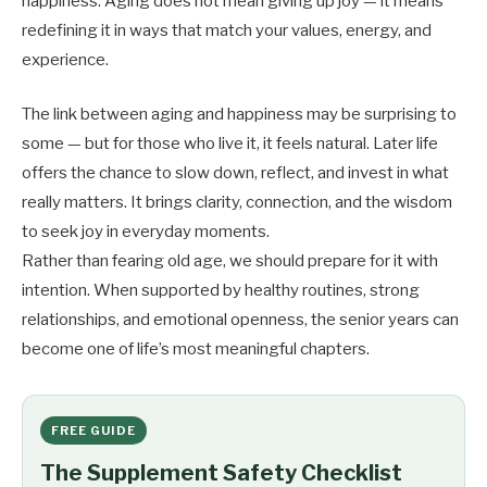
happiness. Aging does not mean giving up joy — it means
redefining it in ways that match your values, energy, and
experience.
The link between aging and happiness may be surprising to
some — but for those who live it, it feels natural. Later life
offers the chance to slow down, reflect, and invest in what
really matters. It brings clarity, connection, and the wisdom
to seek joy in everyday moments.
Rather than fearing old age, we should prepare for it with
intention. When supported by healthy routines, strong
relationships, and emotional openness, the senior years can
become one of life’s most meaningful chapters.
FREE GUIDE
The Supplement Safety Checklist