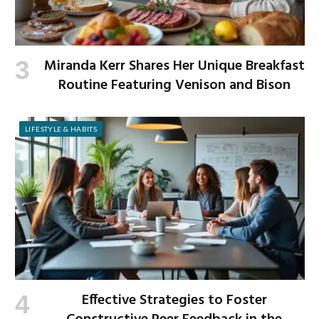
Miranda Kerr Shares Her Unique Breakfast
Routine Featuring Venison and Bison
LIFESTYLE & HABITS
Effective Strategies to Foster