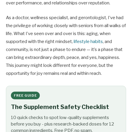
over performance, and relationships over reputation.
As a doctor, wellness specialist, and gerontologist, I’ve had
the privilege of working closely with seniors from all walks of
life. What I’ve seen over and over is this: aging, when
supported with the right mindset,
lifestyle habits
, and
community, is not just a phase to endure — it’s a phase that
can bring extraordinary depth, peace, and yes, happiness.
This journey might look different for everyone, but the
opportunity for joy remains real and within reach.
FREE GUIDE
The Supplement Safety Checklist
10 quick checks to spot low-quality supplements
before you buy - plus research-backed doses for 12
common ingredients. Free PDF, no spam.