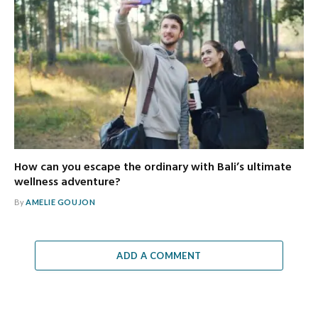
How can you escape the ordinary with Bali’s ultimate
wellness adventure?
By
AMELIE GOUJON
ADD A COMMENT