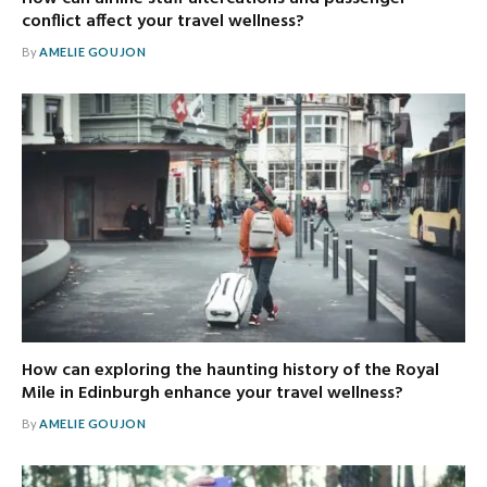
conflict affect your travel wellness?
By
AMELIE GOUJON
How can exploring the haunting history of the Royal
Mile in Edinburgh enhance your travel wellness?
By
AMELIE GOUJON