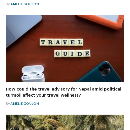
By
AMELIE GOUJON
How could the travel advisory for Nepal amid political
turmoil affect your travel wellness?
By
AMELIE GOUJON