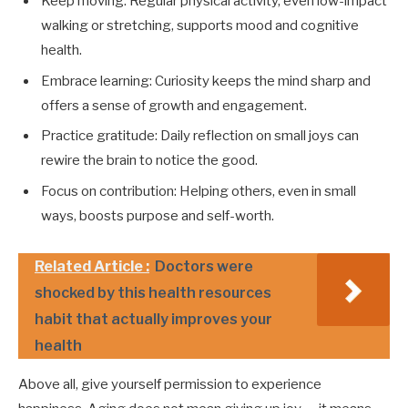
Keep moving: Regular physical activity, even low-impact
walking or stretching, supports mood and cognitive
health.
Embrace learning: Curiosity keeps the mind sharp and
offers a sense of growth and engagement.
Practice gratitude: Daily reflection on small joys can
rewire the brain to notice the good.
Focus on contribution: Helping others, even in small
ways, boosts purpose and self-worth.
Related Article :
Doctors were
shocked by this health resources
habit that actually improves your
health
Above all, give yourself permission to experience