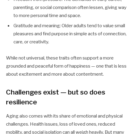
parenting, or social comparison often lessen, giving way
to more personal time and space.
Gratitude and meaning: Older adults tend to value small
pleasures and find purpose in simple acts of connection,
care, or creativity.
While not universal, these traits often support a more
grounded and peaceful form of happiness — one that is less
about excitement and more about contentment.
Challenges exist — but so does
resilience
Aging also comes with its share of emotional and physical
challenges. Health issues, loss of loved ones, reduced
mobility, and social isolation can all weigh heavily. But many