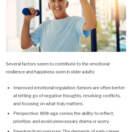
Several factors seem to contribute to the emotional
resilience and happiness seen in older adults:
Improved emotional regulation: Seniors are often better
at letting go of negative thoughts, resolving conflicts,
and focusing on what truly matters.
Perspective: With age comes the ability to reflect,
prioritize, and avoid unnecessary drama or worry.
Freedom from pressure: The demands of early career,