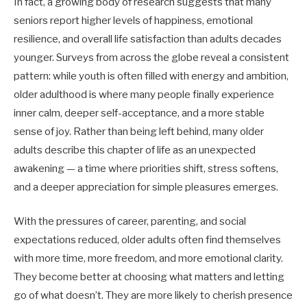
In fact, a growing body of research suggests that many
seniors report higher levels of happiness, emotional
resilience, and overall life satisfaction than adults decades
younger. Surveys from across the globe reveal a consistent
pattern: while youth is often filled with energy and ambition,
older adulthood is where many people finally experience
inner calm, deeper self-acceptance, and a more stable
sense of joy. Rather than being left behind, many older
adults describe this chapter of life as an unexpected
awakening — a time where priorities shift, stress softens,
and a deeper appreciation for simple pleasures emerges.
With the pressures of career, parenting, and social
expectations reduced, older adults often find themselves
with more time, more freedom, and more emotional clarity.
They become better at choosing what matters and letting
go of what doesn’t. They are more likely to cherish presence