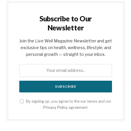
Subscribe to Our
Newsletter
Join the Live Well Magazine Newsletter and get
exclusive tips on health, wellness, lifestyle, and
personal growth — straight to your inbox.
By signing up, you agree to the our terms and our
Privacy Policy
agreement.