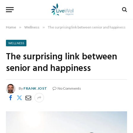
Home
»
Wellness
»
The surprising link between senior and happiness
WELLNESS
The surprising link between
senior and happiness
By
FRANK JOST
No Comments