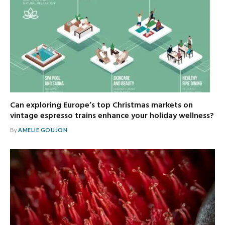
Can exploring Europe’s top Christmas markets on
vintage espresso trains enhance your holiday wellness?
By
AMELIE GOUJON