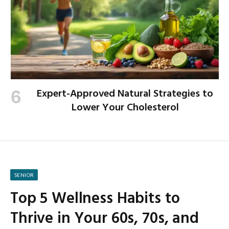
Expert-Approved Natural Strategies to
Lower Your Cholesterol
SENIOR
Top 5 Wellness Habits to
Thrive in Your 60s, 70s, and