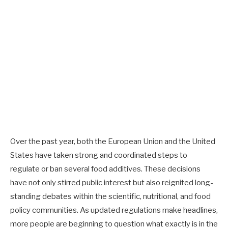
Over the past year, both the European Union and the United
States have taken strong and coordinated steps to
regulate or ban several food additives. These decisions
have not only stirred public interest but also reignited long-
standing debates within the scientific, nutritional, and food
policy communities. As updated regulations make headlines,
more people are beginning to question what exactly is in the