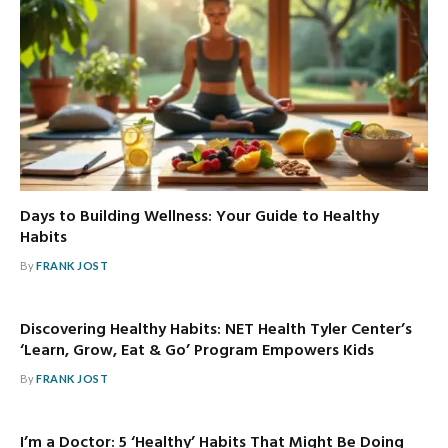
Days to Building Wellness: Your Guide to Healthy
Habits
By
FRANK JOST
Discovering Healthy Habits: NET Health Tyler Center’s
‘Learn, Grow, Eat & Go’ Program Empowers Kids
By
FRANK JOST
I’m a Doctor: 5 ‘Healthy’ Habits That Might Be Doing