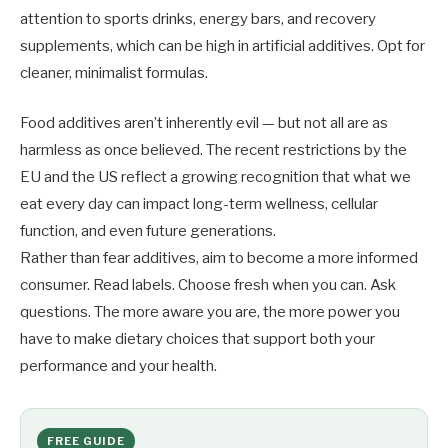
attention to sports drinks, energy bars, and recovery
supplements, which can be high in artificial additives. Opt for
cleaner, minimalist formulas.
Food additives aren’t inherently evil — but not all are as
harmless as once believed. The recent restrictions by the
EU and the US reflect a growing recognition that what we
eat every day can impact long-term wellness, cellular
function, and even future generations.
Rather than fear additives, aim to become a more informed
consumer. Read labels. Choose fresh when you can. Ask
questions. The more aware you are, the more power you
have to make dietary choices that support both your
performance and your health.
FREE GUIDE