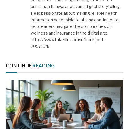
public health awareness and digital storytelling.
He is passionate about making reliable health
information accessible to all, and continues to
help readers navigate the complexities of
wellness and insurance in the digital age.
https://www.linkedin.com/in/frank-jost-
2097104/
CONTINUE
READING