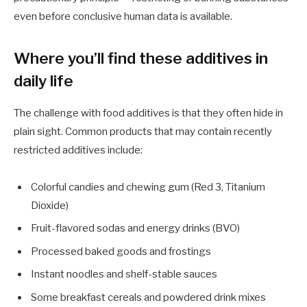
even before conclusive human data is available.
Where you’ll find these additives in
daily life
The challenge with food additives is that they often hide in
plain sight. Common products that may contain recently
restricted additives include:
Colorful candies and chewing gum (Red 3, Titanium
Dioxide)
Fruit-flavored sodas and energy drinks (BVO)
Processed baked goods and frostings
Instant noodles and shelf-stable sauces
Some breakfast cereals and powdered drink mixes