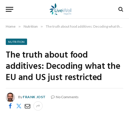
Home
»
Nutrition
»
The truth about food additives: Decoding what the EU and US just restricted
NUTRITION
The truth about food
additives: Decoding what the
EU and US just restricted
By
FRANK JOST
No Comments