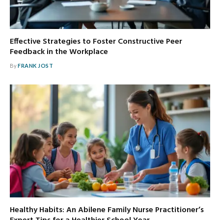
Effective Strategies to Foster Constructive Peer
Feedback in the Workplace
By
FRANK JOST
Healthy Habits: An Abilene Family Nurse Practitioner’s