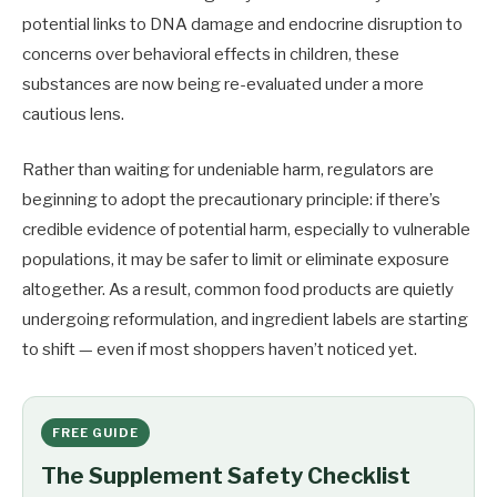
potential links to DNA damage and endocrine disruption to
concerns over behavioral effects in children, these
substances are now being re-evaluated under a more
cautious lens.
Rather than waiting for undeniable harm, regulators are
beginning to adopt the precautionary principle: if there’s
credible evidence of potential harm, especially to vulnerable
populations, it may be safer to limit or eliminate exposure
altogether. As a result, common food products are quietly
undergoing reformulation, and ingredient labels are starting
to shift — even if most shoppers haven’t noticed yet.
FREE GUIDE
The Supplement Safety Checklist