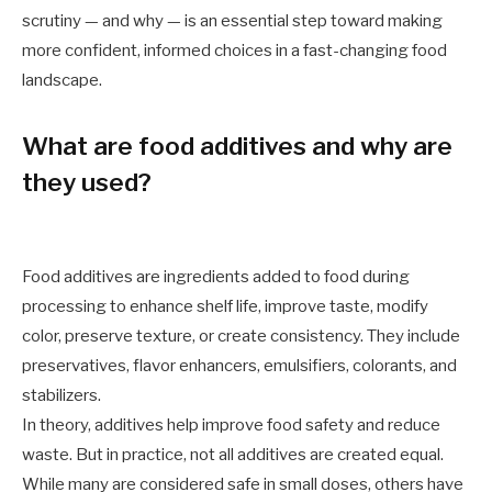
scrutiny — and why — is an essential step toward making
more confident, informed choices in a fast-changing food
landscape.
What are food additives and why are
they used?
Food additives are ingredients added to food during
processing to enhance shelf life, improve taste, modify
color, preserve texture, or create consistency. They include
preservatives, flavor enhancers, emulsifiers, colorants, and
stabilizers.
In theory, additives help improve food safety and reduce
waste. But in practice, not all additives are created equal.
While many are considered safe in small doses, others have