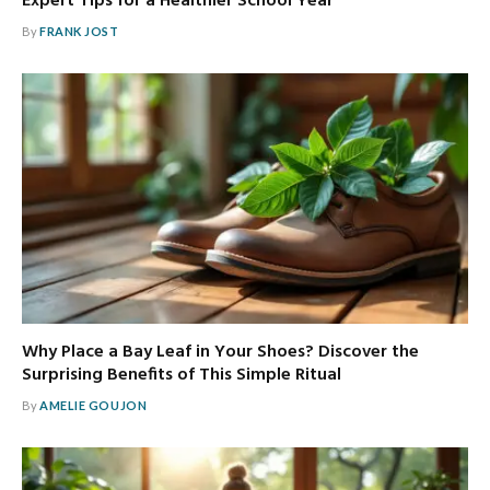
Expert Tips for a Healthier School Year
By
FRANK JOST
Why Place a Bay Leaf in Your Shoes? Discover the
Surprising Benefits of This Simple Ritual
By
AMELIE GOUJON