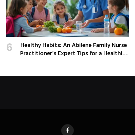
Healthy Habits: An Abilene Family Nurse
Practitioner’s Expert Tips for a Healthier
School Year
Facebook