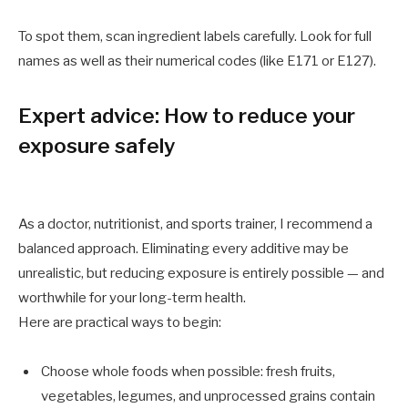
To spot them, scan ingredient labels carefully. Look for full
names as well as their numerical codes (like E171 or E127).
Expert advice: How to reduce your
exposure safely
As a doctor, nutritionist, and sports trainer, I recommend a
balanced approach. Eliminating every additive may be
unrealistic, but reducing exposure is entirely possible — and
worthwhile for your long-term health.
Here are practical ways to begin:
Choose whole foods when possible: fresh fruits,
vegetables, legumes, and unprocessed grains contain