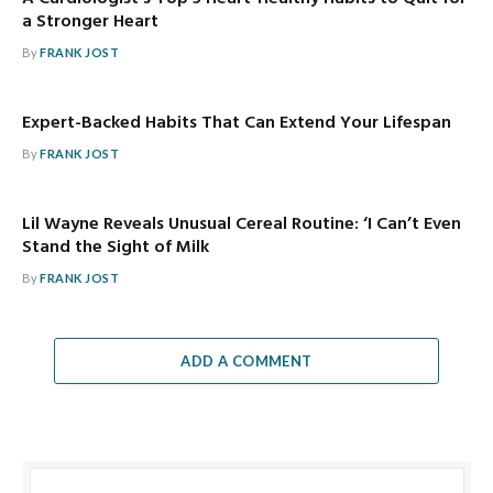
a Stronger Heart
By
FRANK JOST
Expert-Backed Habits That Can Extend Your Lifespan
By
FRANK JOST
Lil Wayne Reveals Unusual Cereal Routine: ‘I Can’t Even
Stand the Sight of Milk
By
FRANK JOST
ADD A COMMENT