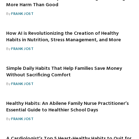
More Harm Than Good
By
FRANK JOST
How AI is Revolutionizing the Creation of Healthy
Habits in Nutrition, Stress Management, and More
By
FRANK JOST
Simple Daily Habits That Help Families Save Money
Without Sacrificing Comfort
By
FRANK JOST
Healthy Habits: An Abilene Family Nurse Practitioner’s
Essential Guide to Healthier School Days
By
FRANK JOST
A Cardiologist’s Top 5 Heart-Healthy Habits to Quit for