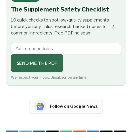
The Supplement Safety Checklist
10 quick checks to spot low-quality supplements
before you buy - plus research-backed doses for 12
common ingredients. Free PDF, no spam.
SEND ME THE PDF
We respect your inbox. Unsubscribe anytime.
Follow on Google News