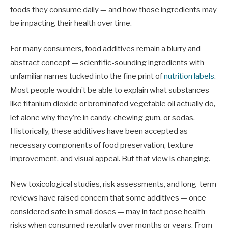
foods they consume daily — and how those ingredients may
be impacting their health over time.
For many consumers, food additives remain a blurry and
abstract concept — scientific-sounding ingredients with
unfamiliar names tucked into the fine print of
nutrition labels
.
Most people wouldn’t be able to explain what substances
like titanium dioxide or brominated vegetable oil actually do,
let alone why they’re in candy, chewing gum, or sodas.
Historically, these additives have been accepted as
necessary components of food preservation, texture
improvement, and visual appeal. But that view is changing.
New toxicological studies, risk assessments, and long-term
reviews have raised concern that some additives — once
considered safe in small doses — may in fact pose health
risks when consumed regularly over months or years. From