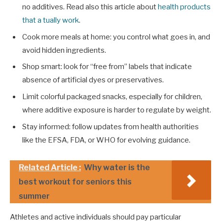
no additives. Read also this article about
health products
that a tually work
.
Cook more meals at home: you control what goes in, and
avoid hidden ingredients.
Shop smart: look for “free from” labels that indicate
absence of artificial dyes or preservatives.
Limit colorful packaged snacks, especially for children,
where additive exposure is harder to regulate by weight.
Stay informed: follow updates from health authorities
like the EFSA, FDA, or WHO for evolving guidance.
Related Article :
Why water is the
best workout for seniors this
summer
Athletes and active individuals should pay particular