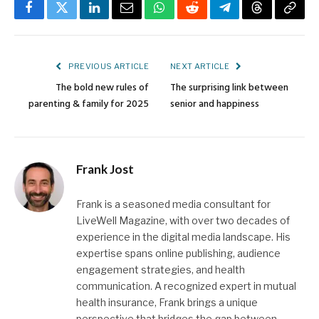
Facebook
Twitter
LinkedIn
Email
WhatsApp
Reddit
Telegram
Threads
Copy
Link
PREVIOUS ARTICLE
NEXT ARTICLE
The bold new rules of
The surprising link between
parenting & family for 2025
senior and happiness
Frank Jost
Frank is a seasoned media consultant for
LiveWell Magazine, with over two decades of
experience in the digital media landscape. His
expertise spans online publishing, audience
engagement strategies, and health
communication. A recognized expert in mutual
health insurance, Frank brings a unique
perspective that bridges the gap between