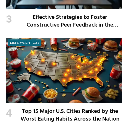
Effective Strategies to Foster
Constructive Peer Feedback in the
Workplace
DIET & WEIGHT LOSS
Top 15 Major U.S. Cities Ranked by the
Worst Eating Habits Across the Nation