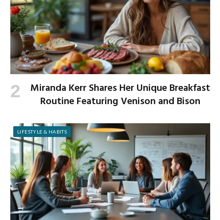
Miranda Kerr Shares Her Unique Breakfast
Routine Featuring Venison and Bison
LIFESTYLE & HABITS