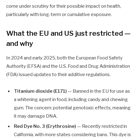
come under scrutiny for their possible impact on health,
particularly with long-term or cumulative exposure.
What the EU and US just restricted —
and why
In 2024 and early 2025, both the European Food Safety
Authority (EFSA) and the U.S. Food and Drug Administration
(FDA) issued updates to their additive regulations.
Titanium dioxide (E171)
— Banned in the EU for use as
a whitening agent in food, including candy and chewing
gum. The concern: potential genotoxic effects, meaning
it may damage DNA.
Red Dye No. 3 (Erythrosine)
— Recently restricted in
California, with more states considering bans. This dye is