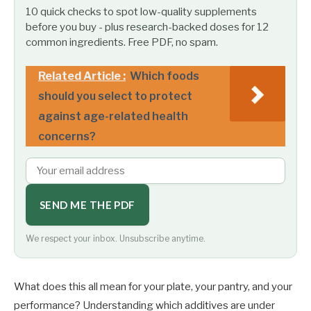
10 quick checks to spot low-quality supplements
before you buy - plus research-backed doses for 12
common ingredients. Free PDF, no spam.
Related Article :
Which foods
should you select to protect
against age-related health
concerns?
SEND ME THE PDF
We respect your inbox. Unsubscribe anytime.
What does this all mean for your plate, your pantry, and your
performance? Understanding which additives are under