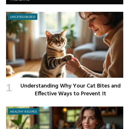
UNCATEGORIZED
Understanding Why Your Cat Bites and
Effective Ways to Prevent It
HEALTHY RECIPES