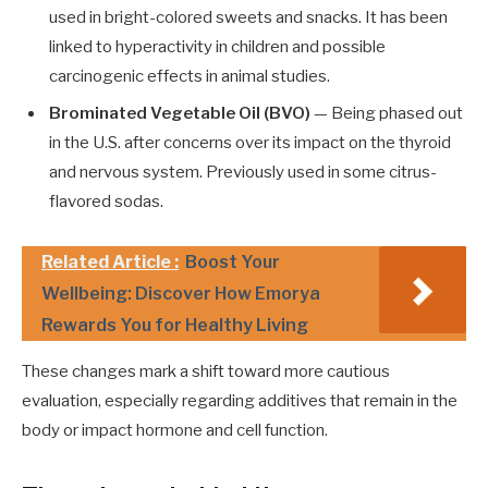
used in bright-colored sweets and snacks. It has been
linked to hyperactivity in children and possible
carcinogenic effects in animal studies.
Brominated Vegetable Oil (BVO)
— Being phased out
in the U.S. after concerns over its impact on the thyroid
and nervous system. Previously used in some citrus-
flavored sodas.
Related Article :
Boost Your
Wellbeing: Discover How Emorya
Rewards You for Healthy Living
These changes mark a shift toward more cautious
evaluation, especially regarding additives that remain in the
body or impact hormone and cell function.