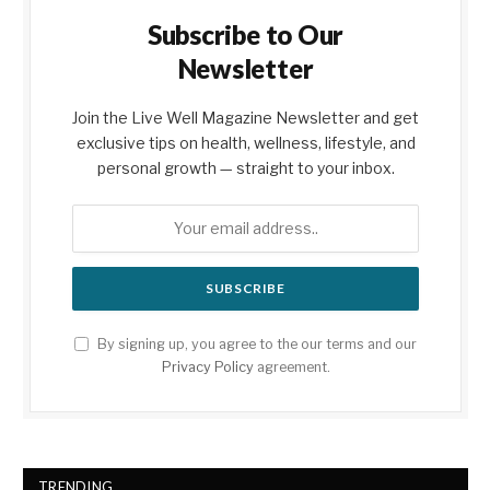
Subscribe to Our
Newsletter
Join the Live Well Magazine Newsletter and get
exclusive tips on health, wellness, lifestyle, and
personal growth — straight to your inbox.
By signing up, you agree to the our terms and our
Privacy Policy
agreement.
TRENDING