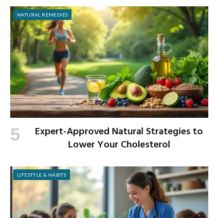
NATURAL REMEDIES
Expert-Approved Natural Strategies to
Lower Your Cholesterol
LIFESTYLE & HABITS