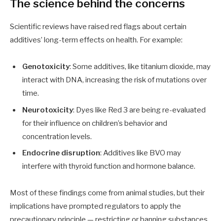
The science behind the concerns
Scientific reviews have raised red flags about certain
additives’ long-term effects on health. For example:
Genotoxicity
: Some additives, like titanium dioxide, may
interact with DNA, increasing the risk of mutations over
time.
Neurotoxicity
: Dyes like Red 3 are being re-evaluated
for their influence on children’s behavior and
concentration levels.
Endocrine disruption
: Additives like BVO may
interfere with thyroid function and hormone balance.
Most of these findings come from animal studies, but their
implications have prompted regulators to apply the
precautionary principle — restricting or banning substances