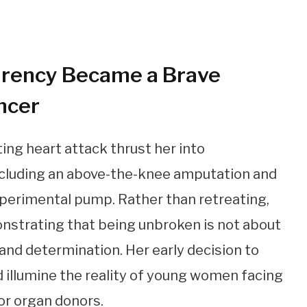
rency Became a Brave
ncer
ing heart attack thrust her into
including an above-the-knee amputation and
xperimental pump. Rather than retreating,
nstrating that being unbroken is not about
 and determination. Her early decision to
d illumine the reality of young women facing
or organ donors.