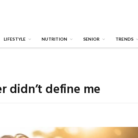
LIFESTYLE
NUTRITION
SENIOR
TRENDS
er didn’t define me