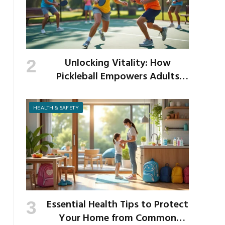
Unlocking Vitality: How
Pickleball Empowers Adults
Over 40 to Get Active and Build
Strength
HEALTH & SAFETY
Essential Health Tips to Protect
Your Home from Common