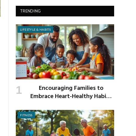
TRENDING
LIFESTYLE & HABITS
Encouraging Families to
Embrace Heart-Healthy Habits
as the New School Year Begins
FITNESS