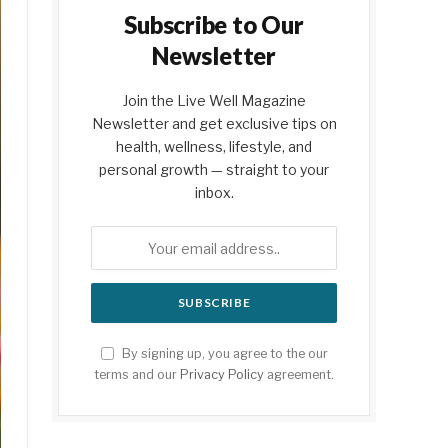
Subscribe to Our
Newsletter
Join the Live Well Magazine
Newsletter and get exclusive tips on
health, wellness, lifestyle, and
personal growth — straight to your
inbox.
By signing up, you agree to the our
terms and our
Privacy Policy
agreement.