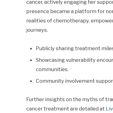
cancer, actively engaging her suppor
presence became a platform for norm
realities of chemotherapy, empower
journeys.
Publicly sharing treatment mile
Showcasing vulnerability encou
communities.
Community involvement support
Further insights on the myths of t
cancer treatment are detailed at
Li