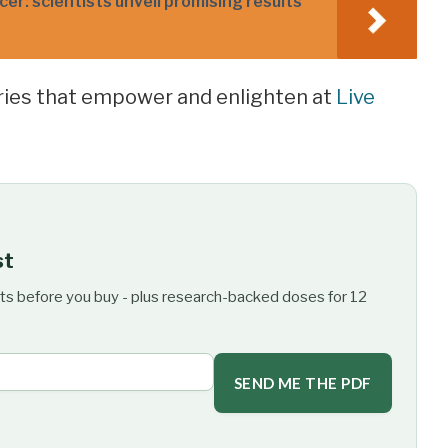
er: scientists unveil promising results
ories that empower and enlighten at
Live
st
ts before you buy - plus research-backed doses for 12
SEND ME THE PDF