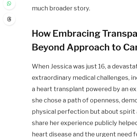
much broader story.
How Embracing Transpa
Beyond Approach to Ca
When Jessica was just 16, a devastat
extraordinary medical challenges, 
a heart transplant powered by an e
she chose a path of openness, demo
physical perfection but about spirit
share her experience publicly helpe
heart disease and the urgent need f