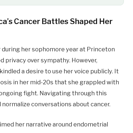
ca’s Cancer Battles Shaped Her
er during her sophomore year at Princeton
ed privacy over sympathy. However,
dled a desire to use her voice publicly. It
nosis in her mid-20s that she grappled with
ongoing fight. Navigating through this
d normalize conversations about cancer.
laimed her narrative around endometrial