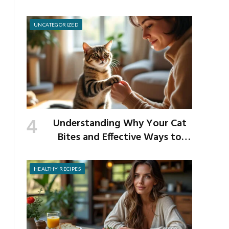
School Germs
UNCATEGORIZED
Understanding Why Your Cat
Bites and Effective Ways to
Prevent It
HEALTHY RECIPES