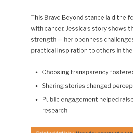
This Brave Beyond stance laid the f
with cancer. Jessica’s story shows th
strength — her openness challenges
practical inspiration to others in th
Choosing transparency fostere
Sharing stories changed percep
Public engagement helped raise
research.