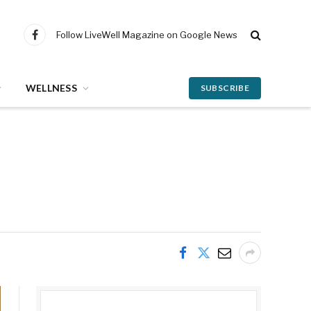
Follow LiveWell Magazine on Google News
Facebook
WELLNESS
SUBSCRIBE