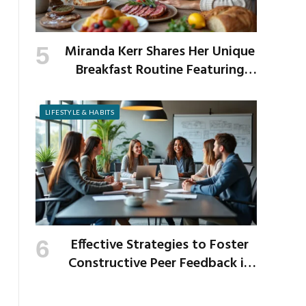
Miranda Kerr Shares Her Unique
Breakfast Routine Featuring
Venison and Bison
LIFESTYLE & HABITS
Effective Strategies to Foster
Constructive Peer Feedback in
the Workplace