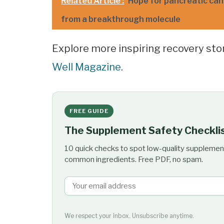
Related Article :
Hope for pancreatic canc
from a breakthrough molecule
Explore more inspiring recovery st
Well Magazine
.
FREE GUIDE
The Supplement Safety Checkli
10 quick checks to spot low-quality supplemen
common ingredients. Free PDF, no spam.
We respect your inbox. Unsubscribe anytime.