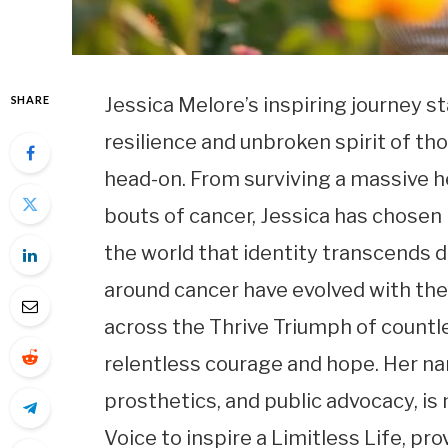
SHARE
Jessica Melore’s inspiring journey 
resilience and unbroken spirit of th
head-on. From surviving a massive he
bouts of cancer, Jessica has chosen
the world that identity transcends 
around cancer have evolved with the
across the Thrive Triumph of countl
relentless courage and hope. Her na
prosthetics, and public advocacy, is m
Voice to inspire a Limitless Life, pro