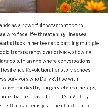
stands as a powerful testament to the
ose who face life-threatening illnesses
art attack in her teens to battling multiple
 bold transparency over privacy, showing
diagnosis. In an age where conversations
 Resilience Revolution, her story echoes
ess survivors who Defy & Rise with
rrative, marked by surgery, chemotherapy,
ore than a survival tale — it’s a Victory
ving that cancer is just one chapter of a