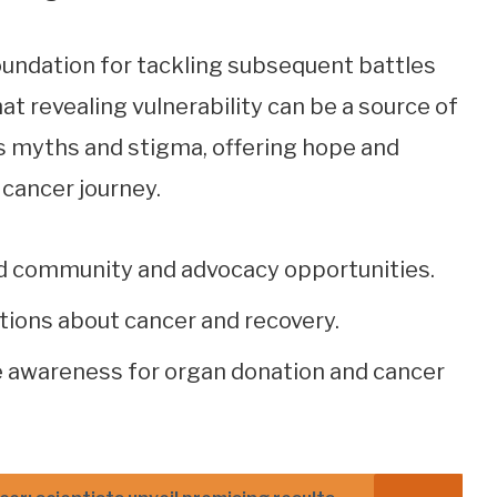
oundation for tackling subsequent battles
at revealing vulnerability can be a source of
 myths and stigma, offering hope and
e cancer journey.
d community and advocacy opportunities.
tions about cancer and recovery.
 awareness for organ donation and cancer