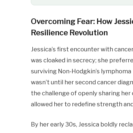
Overcoming Fear: How Jessi
Resilience Revolution
Jessica’s first encounter with canc
was cloaked in secrecy; she preferr
surviving Non-Hodgkin’s lymphoma kin
wasn’t until her second cancer diag
the challenge of openly sharing her 
allowed her to redefine strength an
By her early 30s, Jessica boldly rec