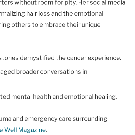
ters without room for pity. Her social media
alizing hair loss and the emotional
ing others to embrace their unique
stones demystified the cancer experience.
raged broader conversations in
ed mental health and emotional healing.
rauma and emergency care surrounding
ve Well Magazine
.