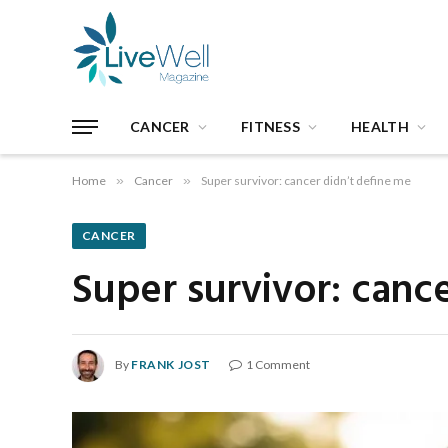
CANCER
FITNESS
HEALTH
Home
»
Cancer
»
Super survivor: cancer didn’t define me
CANCER
Super survivor: canc
By
FRANK JOST
1 Comment