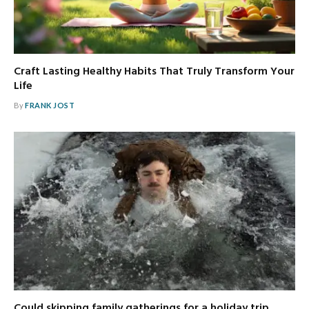
Craft Lasting Healthy Habits That Truly Transform Your
Life
By
FRANK JOST
Could skipping family gatherings for a holiday trip