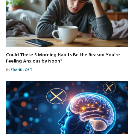
Could These 3 Morning Habits Be the Reason You’re
Feeling Anxious by Noon?
By
FRANK JOST