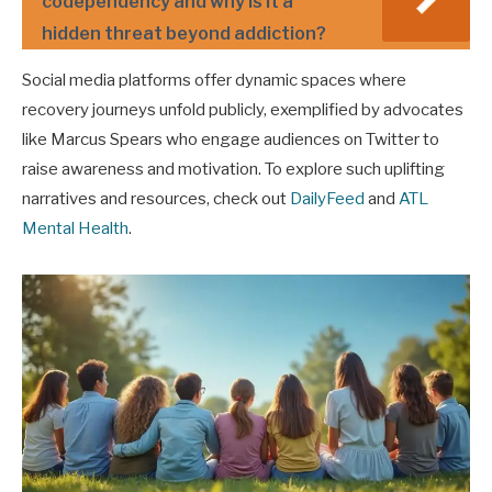
codependency and why is it a
hidden threat beyond addiction?
Social media platforms offer dynamic spaces where
recovery journeys unfold publicly, exemplified by advocates
like Marcus Spears who engage audiences on Twitter to
raise awareness and motivation. To explore such uplifting
narratives and resources, check out
DailyFeed
and
ATL
Mental Health
.