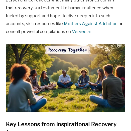
perseverance reflects what many other stories confirm:
that recovery is a testament to human resilience when
fueled by support and hope. To dive deeper into such
accounts, visit resources like
Mothers Against Addiction
or
consult powerful compilations on
Verved.ai
.
Key Lessons from Inspirational Recovery