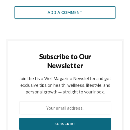
ADD A COMMENT
Subscribe to Our
Newsletter
Join the Live Well Magazine Newsletter and get
exclusive tips on health, wellness, lifestyle, and
personal growth — straight to your inbox.