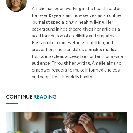
Amélie has been working in the health sector
for over 15 years and now serves as an online
journalist specializing in healthy living. Her
background in healthcare gives her articles a
solid foundation of credibility and empathy.
Passionate about wellness, nutrition, and
prevention, she translates complex medical
topics into clear, accessible content for a wide
audience. Through her writing, Amélie aims to
empower readers to make informed choices
and adopt healthier daily habits.
CONTINUE
READING