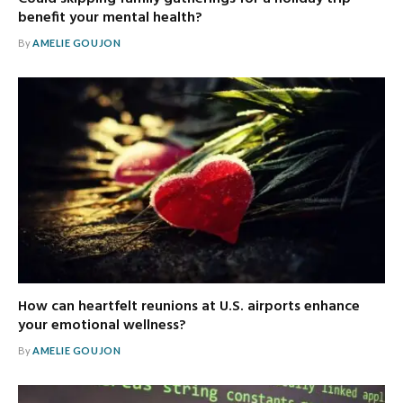
benefit your mental health?
By
AMELIE GOUJON
How can heartfelt reunions at U.S. airports enhance
your emotional wellness?
By
AMELIE GOUJON