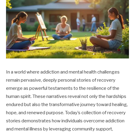
In a world where addiction and mental health challenges
remain pervasive, deeply personal stories of recovery
emerge as powerful testaments to the resilience of the
human spirit. These narratives reveal not only the hardships
endured but also the transformative journey toward healing,
hope, and renewed purpose. Today’s collection of recovery
stories demonstrates how individuals overcome addiction
and mental illness by leveraging community support,