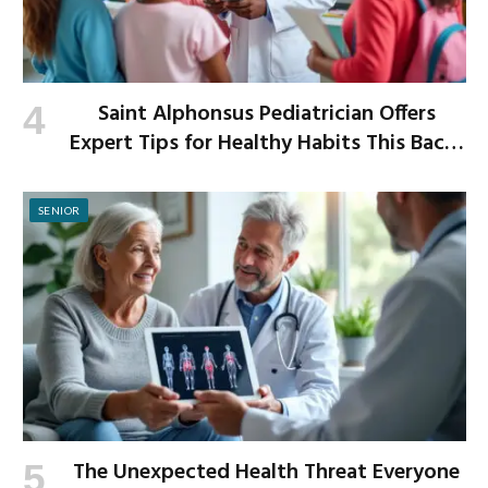
Saint Alphonsus Pediatrician Offers
Expert Tips for Healthy Habits This Back-
to-School Season
SENIOR
The Unexpected Health Threat Everyone