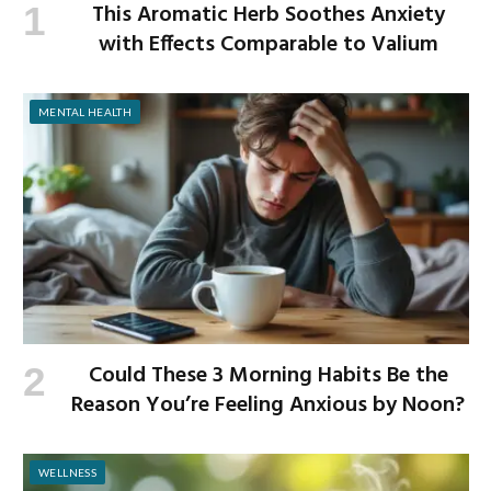
This Aromatic Herb Soothes Anxiety
with Effects Comparable to Valium
MENTAL HEALTH
Could These 3 Morning Habits Be the
Reason You’re Feeling Anxious by Noon?
WELLNESS