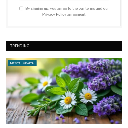
By signing up, you agree to the our terms and our
Privacy Policy
agreement.
TRENDING
MENTAL HEALTH