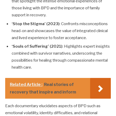
that spotlight the intense emotional experiences of
those living with BPD and the importance of family
support in recovery.
‘Stop the Stigma’ (2023)
: Confronts misconceptions
head-on and showcases the value of integrated clinical
and lived experience to foster acceptance.
‘Souls of Suffering’ (2021)
: Highlights expert insights
combined with survivor narratives, underscoring the
possibilities for healing through compassionate mental
health care.
Related Article :
Real stories of
recovery that inspire and inform
Each documentary elucidates aspects of BPD such as
emotional volatility, identity difficulties, and relational