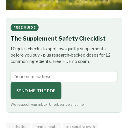
FREE GUIDE
The Supplement Safety Checklist
10 quick checks to spot low-quality supplements
before you buy - plus research-backed doses for 12
common ingredients. Free PDF, no spam.
SEND ME THE PDF
We respect your inbox. Unsubscribe anytime.
inspiration
mental health
personal growth