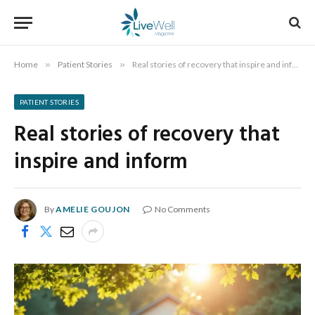
Home
»
Patient Stories
»
Real stories of recovery that inspire and inform
PATIENT STORIES
Real stories of recovery that
inspire and inform
By
AMELIE GOUJON
No Comments