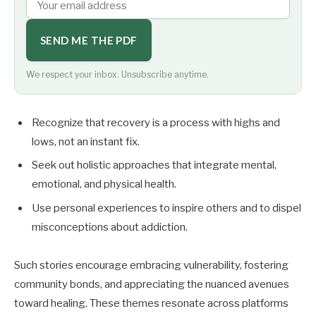
SEND ME THE PDF
We respect your inbox. Unsubscribe anytime.
Recognize that recovery is a process with highs and
lows, not an instant fix.
Seek out holistic approaches that integrate mental,
emotional, and physical health.
Use personal experiences to inspire others and to dispel
misconceptions about addiction.
Such stories encourage embracing vulnerability, fostering
community bonds, and appreciating the nuanced avenues
toward healing. These themes resonate across platforms