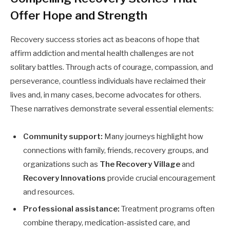
Offer Hope and Strength
Recovery success stories act as beacons of hope that
affirm addiction and mental health challenges are not
solitary battles. Through acts of courage, compassion, and
perseverance, countless individuals have reclaimed their
lives and, in many cases, become advocates for others.
These narratives demonstrate several essential elements:
Community support:
Many journeys highlight how
connections with family, friends, recovery groups, and
organizations such as
The Recovery Village
and
Recovery Innovations
provide crucial encouragement
and resources.
Professional assistance:
Treatment programs often
combine therapy, medication-assisted care, and