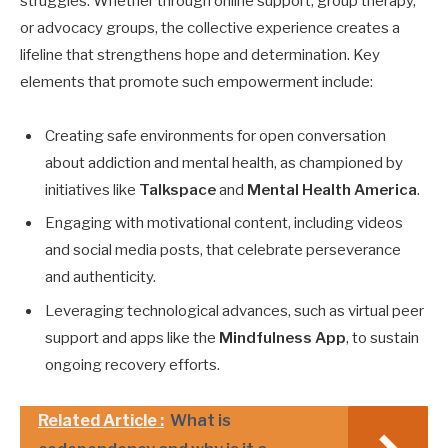
struggles. Whether through online support, group therapy,
or advocacy groups, the collective experience creates a
lifeline that strengthens hope and determination. Key
elements that promote such empowerment include:
Creating safe environments for open conversation
about addiction and mental health, as championed by
initiatives like
Talkspace
and
Mental Health America
.
Engaging with motivational content, including videos
and social media posts, that celebrate perseverance
and authenticity.
Leveraging technological advances, such as virtual peer
support and apps like the
Mindfulness App
, to sustain
ongoing recovery efforts.
Related Article :
What is