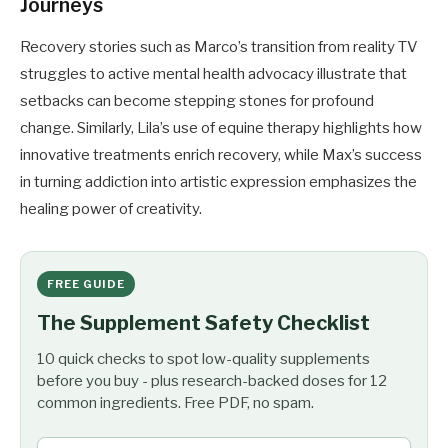
Journeys
Recovery stories such as Marco’s transition from reality TV
struggles to active mental health advocacy illustrate that
setbacks can become stepping stones for profound
change. Similarly, Lila’s use of equine therapy highlights how
innovative treatments enrich recovery, while Max’s success
in turning addiction into artistic expression emphasizes the
healing power of creativity.
FREE GUIDE
The Supplement Safety Checklist
10 quick checks to spot low-quality supplements
before you buy - plus research-backed doses for 12
common ingredients. Free PDF, no spam.