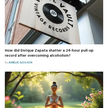
How did Enrique Zapata shatter a 24-hour pull-up
record after overcoming alcoholism?
By
AMELIE GOUJON