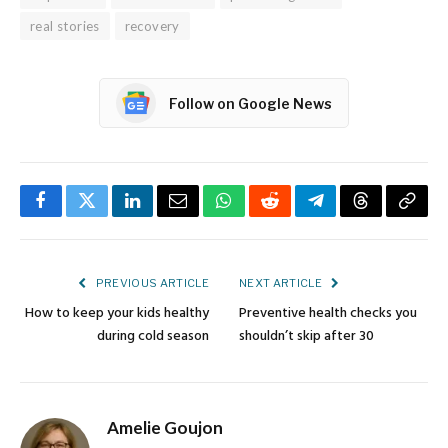
real stories
recovery
Follow on Google News
Facebook
Twitter
LinkedIn
Email
WhatsApp
Reddit
Telegram
Threads
Copy
Link
PREVIOUS ARTICLE
NEXT ARTICLE
How to keep your kids healthy
Preventive health checks you
during cold season
shouldn’t skip after 30
Amelie Goujon