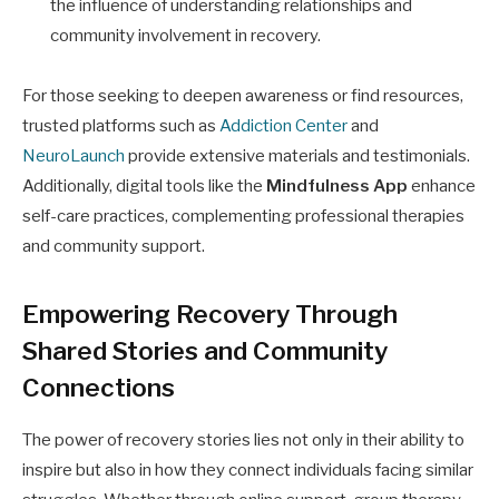
the influence of understanding relationships and
community involvement in recovery.
For those seeking to deepen awareness or find resources,
trusted platforms such as
Addiction Center
and
NeuroLaunch
provide extensive materials and testimonials.
Additionally, digital tools like the
Mindfulness App
enhance
self-care practices, complementing professional therapies
and community support.
Empowering Recovery Through
Shared Stories and Community
Connections
The power of recovery stories lies not only in their ability to
inspire but also in how they connect individuals facing similar