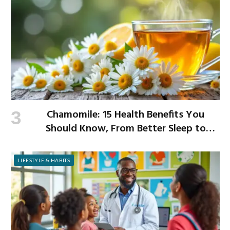
Chamomile: 15 Health Benefits You
Should Know, From Better Sleep to
Improved Digestion
LIFESTYLE & HABITS