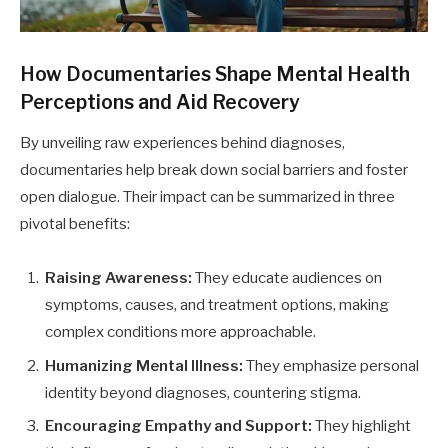
How Documentaries Shape Mental Health
Perceptions and Aid Recovery
By unveiling raw experiences behind diagnoses,
documentaries help break down social barriers and foster
open dialogue. Their impact can be summarized in three
pivotal benefits:
Raising Awareness:
They educate audiences on
symptoms, causes, and treatment options, making
complex conditions more approachable.
Humanizing Mental Illness:
They emphasize personal
identity beyond diagnoses, countering stigma.
Encouraging Empathy and Support:
They highlight