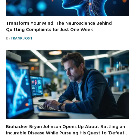
Transform Your Mind: The Neuroscience Behind
Quitting Complaints for Just One Week
By
FRANK JOST
Biohacker Bryan Johnson Opens Up About Battling an
Incurable Disease While Pursuing His Quest to ‘Defeat…