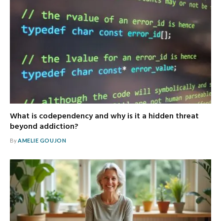
What is codependency and why is it a hidden threat
beyond addiction?
By
AMELIE GOUJON