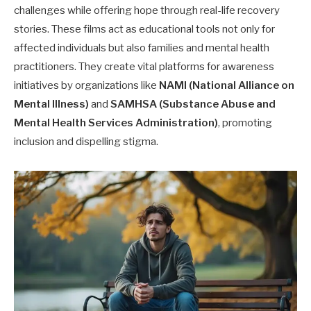
challenges while offering hope through real-life recovery
stories. These films act as educational tools not only for
affected individuals but also families and mental health
practitioners. They create vital platforms for awareness
initiatives by organizations like
NAMI (National Alliance on
Mental Illness)
and
SAMHSA (Substance Abuse and
Mental Health Services Administration)
, promoting
inclusion and dispelling stigma.