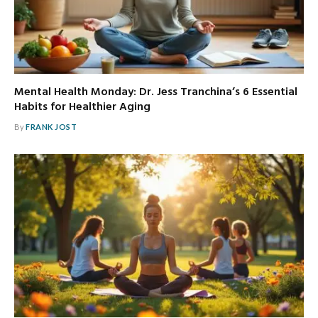
Mental Health Monday: Dr. Jess Tranchina’s 6 Essential
Habits for Healthier Aging
By
FRANK JOST