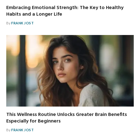
Embracing Emotional Strength: The Key to Healthy
Habits and a Longer Life
By
FRANK JOST
This Wellness Routine Unlocks Greater Brain Benefits
Especially for Beginners
By
FRANK JOST