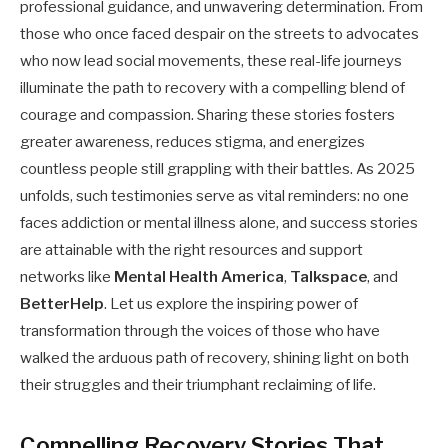
professional guidance, and unwavering determination. From
those who once faced despair on the streets to advocates
who now lead social movements, these real-life journeys
illuminate the path to recovery with a compelling blend of
courage and compassion. Sharing these stories fosters
greater awareness, reduces stigma, and energizes
countless people still grappling with their battles. As 2025
unfolds, such testimonies serve as vital reminders: no one
faces addiction or mental illness alone, and success stories
are attainable with the right resources and support
networks like
Mental Health America
,
Talkspace
, and
BetterHelp
. Let us explore the inspiring power of
transformation through the voices of those who have
walked the arduous path of recovery, shining light on both
their struggles and their triumphant reclaiming of life.
Compelling Recovery Stories That