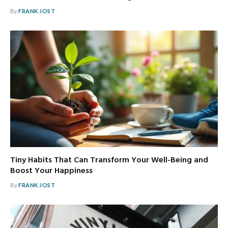
By
FRANK JOST
Tiny Habits That Can Transform Your Well-Being and
Boost Your Happiness
By
FRANK JOST