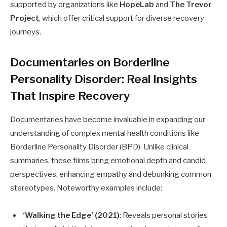
supported by organizations like
HopeLab
and
The Trevor
Project
, which offer critical support for diverse recovery
journeys.
Documentaries on Borderline
Personality Disorder: Real Insights
That Inspire Recovery
Documentaries have become invaluable in expanding our
understanding of complex mental health conditions like
Borderline Personality Disorder (BPD). Unlike clinical
summaries, these films bring emotional depth and candid
perspectives, enhancing empathy and debunking common
stereotypes. Noteworthy examples include:
‘Walking the Edge’ (2021)
: Reveals personal stories