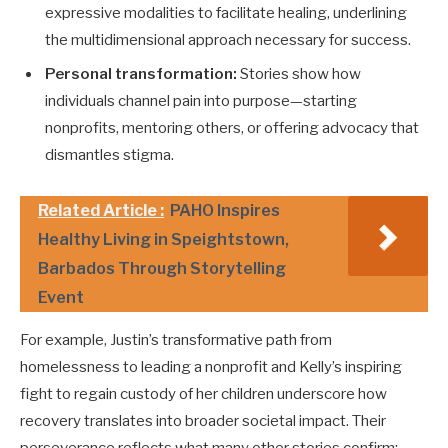
expressive modalities to facilitate healing, underlining
the multidimensional approach necessary for success.
Personal transformation:
Stories show how
individuals channel pain into purpose—starting
nonprofits, mentoring others, or offering advocacy that
dismantles stigma.
Related Article :
PAHO Inspires
Healthy Living in Speightstown,
Barbados Through Storytelling
Event
For example, Justin’s transformative path from
homelessness to leading a nonprofit and Kelly’s inspiring
fight to regain custody of her children underscore how
recovery translates into broader societal impact. Their