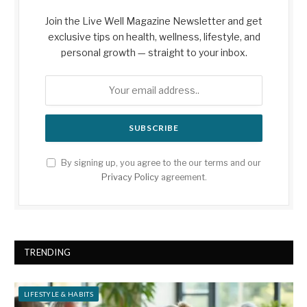
Join the Live Well Magazine Newsletter and get
exclusive tips on health, wellness, lifestyle, and
personal growth — straight to your inbox.
By signing up, you agree to the our terms and our
Privacy Policy
agreement.
TRENDING
LIFESTYLE & HABITS