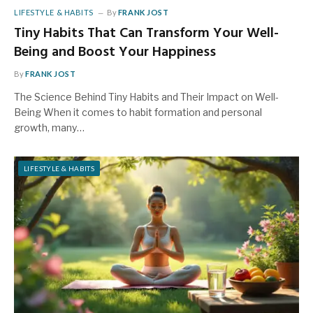
LIFESTYLE & HABITS
By
FRANK JOST
Tiny Habits That Can Transform Your Well-
Being and Boost Your Happiness
By
FRANK JOST
The Science Behind Tiny Habits and Their Impact on Well-
Being When it comes to habit formation and personal
growth, many…
LIFESTYLE & HABITS