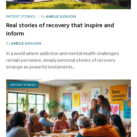
PATIENT STORIES
By
AMELIE GOUJON
Real stories of recovery that inspire and
inform
By
AMELIE GOUJON
In a world where addiction and mental health challenges
remain pervasive, deeply personal stories of recovery
emerge as powerful testaments…
PATIENT STORIES