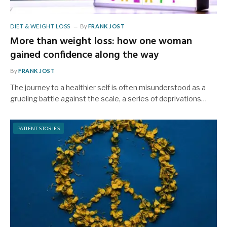
DIET & WEIGHT LOSS
By
FRANK JOST
More than weight loss: how one woman
gained confidence along the way
By
FRANK JOST
The journey to a healthier self is often misunderstood as a
grueling battle against the scale, a series of deprivations…
PATIENT STORIES