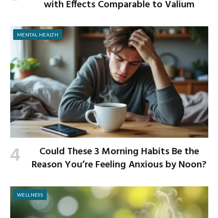
with Effects Comparable to Valium
MENTAL HEALTH
Could These 3 Morning Habits Be the
Reason You’re Feeling Anxious by Noon?
WELLNESS