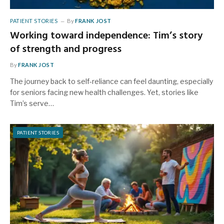
PATIENT STORIES
By
FRANK JOST
Working toward independence: Tim’s story
of strength and progress
By
FRANK JOST
The journey back to self-reliance can feel daunting, especially
for seniors facing new health challenges. Yet, stories like
Tim’s serve…
PATIENT STORIES