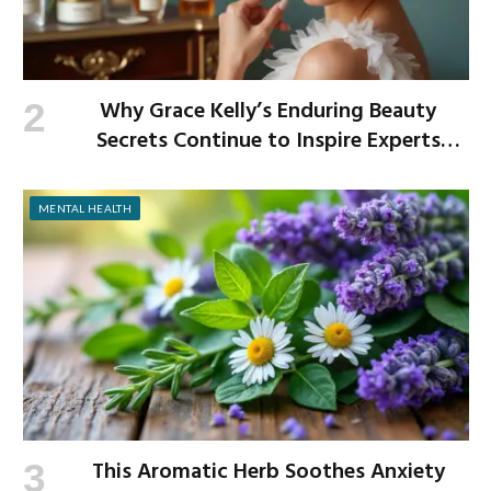
Why Grace Kelly’s Enduring Beauty
Secrets Continue to Inspire Experts
Today
MENTAL HEALTH
This Aromatic Herb Soothes Anxiety