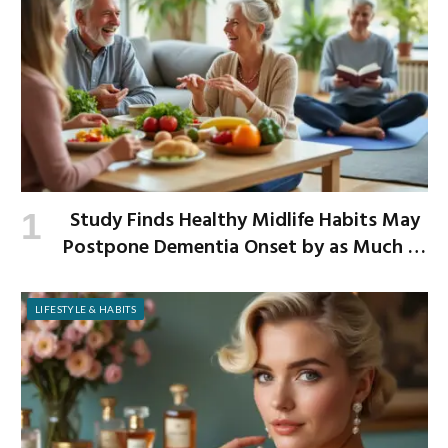
Study Finds Healthy Midlife Habits May
Postpone Dementia Onset by as Much as
13 Years
LIFESTYLE & HABITS