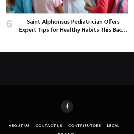
Saint Alphonsus Pediatrician Offers
Expert Tips for Healthy Habits This Back-
to-School Season
Facebook
ABOUT US
CONTACT US
CONTRIBUTORS
LEGAL