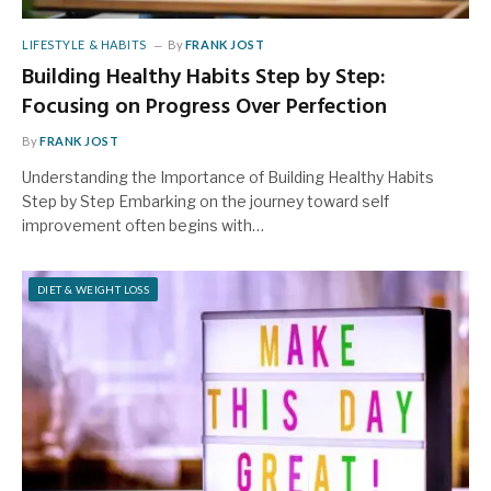
LIFESTYLE & HABITS
By
FRANK JOST
Building Healthy Habits Step by Step:
Focusing on Progress Over Perfection
By
FRANK JOST
Understanding the Importance of Building Healthy Habits
Step by Step Embarking on the journey toward self
improvement often begins with…
DIET & WEIGHT LOSS