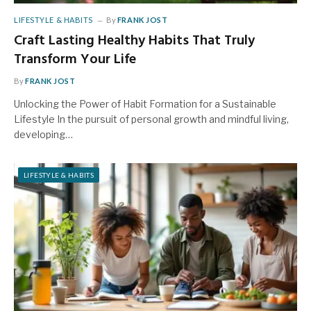
LIFESTYLE & HABITS
By
FRANK JOST
Craft Lasting Healthy Habits That Truly
Transform Your Life
By
FRANK JOST
Unlocking the Power of Habit Formation for a Sustainable
Lifestyle In the pursuit of personal growth and mindful living,
developing…
LIFESTYLE & HABITS