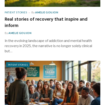
PATIENT STORIES
By
AMELIE GOUJON
Real stories of recovery that inspire and
inform
By
AMELIE GOUJON
In the evolving landscape of addiction and mental health
recovery in 2025, the narrative is no longer solely clinical
but…
PATIENT STORIES