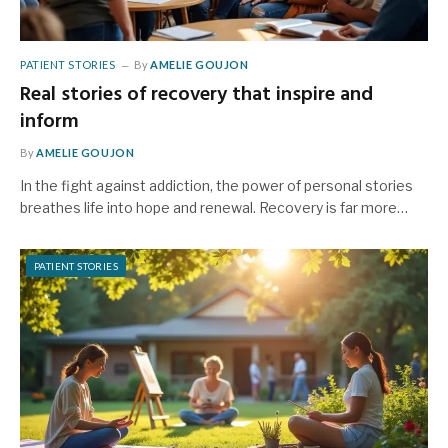
PATIENT STORIES
By
AMELIE GOUJON
Real stories of recovery that inspire and
inform
By
AMELIE GOUJON
In the fight against addiction, the power of personal stories
breathes life into hope and renewal. Recovery is far more…
PATIENT STORIES