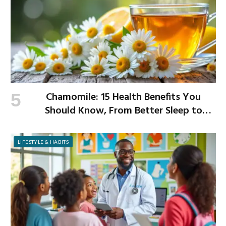
Chamomile: 15 Health Benefits You
Should Know, From Better Sleep to
Improved Digestion
LIFESTYLE & HABITS