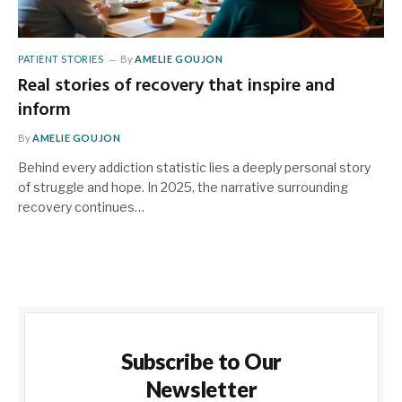
PATIENT STORIES
By
AMELIE GOUJON
Real stories of recovery that inspire and
inform
By
AMELIE GOUJON
Behind every addiction statistic lies a deeply personal story
of struggle and hope. In 2025, the narrative surrounding
recovery continues…
Subscribe to Our
Newsletter