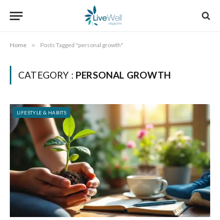
Home
»
Posts Tagged "personal growth"
CATEGORY :
PERSONAL GROWTH
LIFESTYLE & HABITS