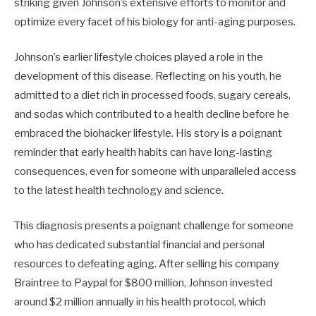
striking given Johnson’s extensive efforts to monitor and
optimize every facet of his biology for anti-aging purposes.
Johnson’s earlier lifestyle choices played a role in the
development of this disease. Reflecting on his youth, he
admitted to a diet rich in processed foods, sugary cereals,
and sodas which contributed to a health decline before he
embraced the biohacker lifestyle. His story is a poignant
reminder that early health habits can have long-lasting
consequences, even for someone with unparalleled access
to the latest health technology and science.
This diagnosis presents a poignant challenge for someone
who has dedicated substantial financial and personal
resources to defeating aging. After selling his company
Braintree to Paypal for $800 million, Johnson invested
around $2 million annually in his health protocol, which