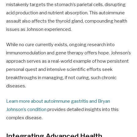
mistakenly targets the stomach’s parietal cells, disrupting
acid production and nutrient absorption. This autoimmune
assault also affects the thyroid gland, compounding health
issues as Johnson experienced.
While no cure currently exists, ongoing research into
immunomodulation and gene therapy offers hope. Johnson’s
approach serves as a real-world example of how persistent
personal quest and intensive scientific efforts seek
breakthroughs in managing, if not curing, such chronic
diseases.
Learn more about autoimmune gastritis and Bryan
Johnson’s condition
provides detailed insights into this
complex disease.
Integrating Advanced Health