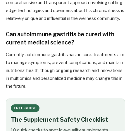
comprehensive and transparent approach involving cutting-
edge technologies and openness about his chronic illness is
relatively unique and influential in the wellness community.
Can autoimmune gastritis be cured with
current medical science?
Currently, autoimmune gastritis has no cure. Treatments aim
to manage symptoms, prevent complications, and maintain
nutritional health, though ongoing research and innovations
in multiomics and personalized medicine may change this in
the future.
FREE GUIDE
The Supplement Safety Checklist
10 quick checks to spot low-quality supplements