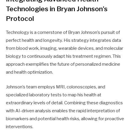
Technologies in Bryan Johnson’s
Protocol
Technology is a cornerstone of Bryan Johnson’s pursuit of
perfect health and longevity. His strategy integrates data
from blood work, imaging, wearable devices, and molecular
biology to continuously adapt his treatment regimen. This
approach exemplifies the future of personalized medicine
and health optimization.
Johnson’s team employs MRI, colonoscopies, and
specialized laboratory tests to map his health at
extraordinary levels of detail. Combining these diagnostics
with AI-driven analysis enables the rapid interpretation of
biomarkers and potential health risks, allowing for proactive
interventions.