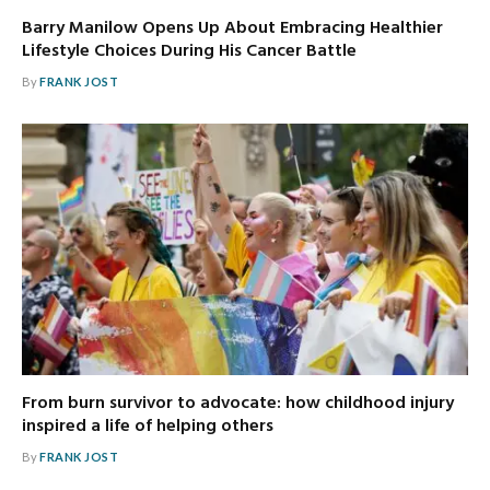
Barry Manilow Opens Up About Embracing Healthier
Lifestyle Choices During His Cancer Battle
By
FRANK JOST
From burn survivor to advocate: how childhood injury
inspired a life of helping others
By
FRANK JOST