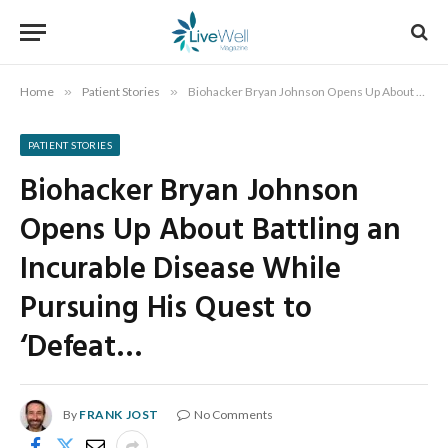
Home
»
Patient Stories
»
Biohacker Bryan Johnson Opens Up About Battling an Incurable Disease While Pursuing His Quest to ‘Defeat…
PATIENT STORIES
Biohacker Bryan Johnson
Opens Up About Battling an
Incurable Disease While
Pursuing His Quest to
‘Defeat…
By
FRANK JOST
No Comments