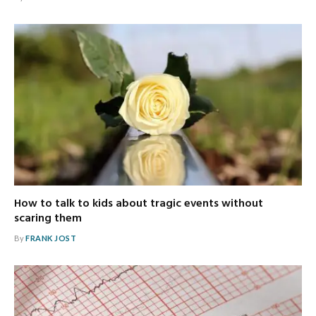
How to talk to kids about tragic events without
scaring them
By
FRANK JOST