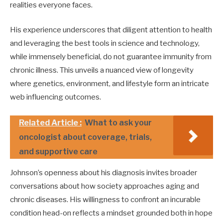
realities everyone faces.
His experience underscores that diligent attention to health
and leveraging the best tools in science and technology,
while immensely beneficial, do not guarantee immunity from
chronic illness. This unveils a nuanced view of longevity
where genetics, environment, and lifestyle form an intricate
web influencing outcomes.
Related Article :
What to ask your
oncologist about coverage, trials,
and supportive care
Johnson’s openness about his diagnosis invites broader
conversations about how society approaches aging and
chronic diseases. His willingness to confront an incurable
condition head-on reflects a mindset grounded both in hope