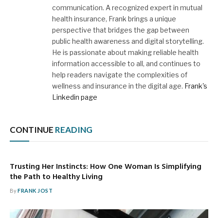
communication. A recognized expert in mutual
health insurance, Frank brings a unique
perspective that bridges the gap between
public health awareness and digital storytelling.
He is passionate about making reliable health
information accessible to all, and continues to
help readers navigate the complexities of
wellness and insurance in the digital age.
Frank's
Linkedin page
CONTINUE
READING
Trusting Her Instincts: How One Woman Is Simplifying
the Path to Healthy Living
By
FRANK JOST