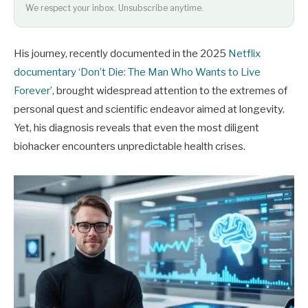
We respect your inbox. Unsubscribe anytime.
His journey, recently documented in the 2025
Netflix
documentary ‘Don’t Die: The Man Who Wants to Live
Forever’
, brought widespread attention to the extremes of
personal quest and scientific endeavor aimed at longevity.
Yet, his diagnosis reveals that even the most diligent
biohacker encounters unpredictable health crises.