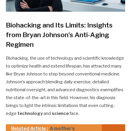
Biohacking and Its Limits: Insights
from Bryan Johnson’s Anti-Aging
Regimen
Biohacking, the use of technology and scientific knowledge
to optimize health and extend lifespan, has attracted many
like Bryan Johnson to step beyond conventional medicine.
Johnson’s approach blending daily exercise, detailed
nutritional oversight, and advanced diagnostics exemplifies
the state-of-the-art in this field. However, his diagnosis
brings to light the intrinsic limitations that even cutting-
edge
technology
and
science
face.
Related Article :
A mother’s