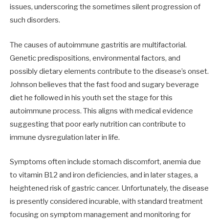
issues, underscoring the sometimes silent progression of
such disorders.
The causes of autoimmune gastritis are multifactorial.
Genetic predispositions, environmental factors, and
possibly dietary elements contribute to the disease’s onset.
Johnson believes that the fast food and sugary beverage
diet he followed in his youth set the stage for this
autoimmune process. This aligns with medical evidence
suggesting that poor early nutrition can contribute to
immune dysregulation later in life.
Symptoms often include stomach discomfort, anemia due
to vitamin B12 and iron deficiencies, and in later stages, a
heightened risk of gastric cancer. Unfortunately, the disease
is presently considered incurable, with standard treatment
focusing on symptom management and monitoring for