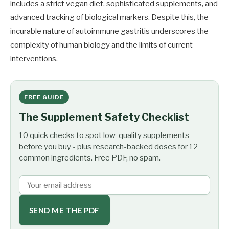
includes a strict vegan diet, sophisticated supplements, and
advanced tracking of biological markers. Despite this, the
incurable nature of autoimmune gastritis underscores the
complexity of human biology and the limits of current
interventions.
FREE GUIDE
The Supplement Safety Checklist
10 quick checks to spot low-quality supplements
before you buy - plus research-backed doses for 12
common ingredients. Free PDF, no spam.
SEND ME THE PDF