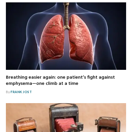
Breathing easier again: one patient’s fight against
emphysema—one climb at a time
By
FRANK JOST