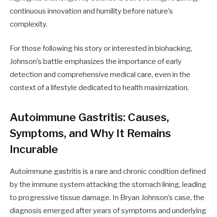
continuous innovation and humility before nature’s
complexity.
For those following his story or interested in biohacking,
Johnson’s battle emphasizes the importance of early
detection and comprehensive medical care, even in the
context of a lifestyle dedicated to health maximization.
Autoimmune Gastritis: Causes,
Symptoms, and Why It Remains
Incurable
Autoimmune gastritis is a rare and chronic condition defined
by the immune system attacking the stomach lining, leading
to progressive tissue damage. In Bryan Johnson’s case, the
diagnosis emerged after years of symptoms and underlying