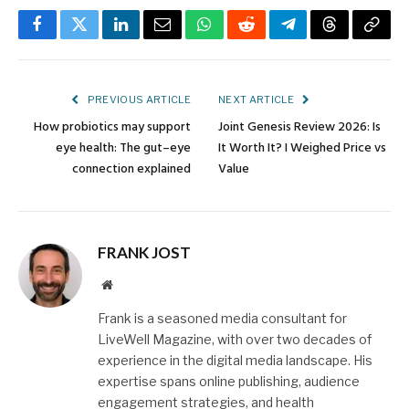
Facebook
Twitter
LinkedIn
Email
WhatsApp
Reddit
Telegram
Threads
Copy
Link
PREVIOUS ARTICLE
NEXT ARTICLE
How probiotics may support
Joint Genesis Review 2026: Is
eye health: The gut–eye
It Worth It? I Weighed Price vs
connection explained
Value
FRANK JOST
Website
Frank is a seasoned media consultant for
LiveWell Magazine, with over two decades of
experience in the digital media landscape. His
expertise spans online publishing, audience
engagement strategies, and health