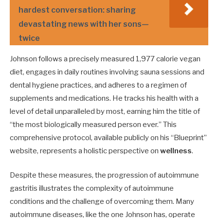
hardest conversation: sharing
devastating news with her sons—
twice
Johnson follows a precisely measured 1,977 calorie vegan
diet, engages in daily routines involving sauna sessions and
dental hygiene practices, and adheres to a regimen of
supplements and medications. He tracks his health with a
level of detail unparalleled by most, earning him the title of
“the most biologically measured person ever.” This
comprehensive protocol, available publicly on his “Blueprint”
website, represents a holistic perspective on
wellness
.
Despite these measures, the progression of autoimmune
gastritis illustrates the complexity of autoimmune
conditions and the challenge of overcoming them. Many
autoimmune diseases, like the one Johnson has, operate