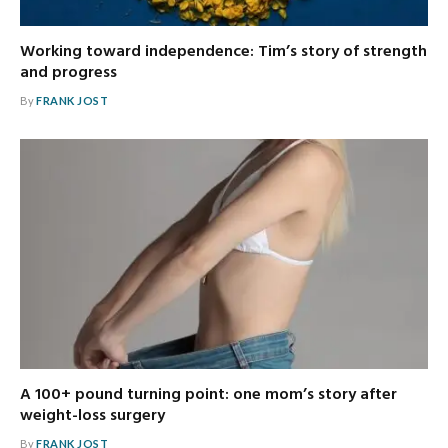
Working toward independence: Tim’s story of strength
and progress
By
FRANK JOST
A 100+ pound turning point: one mom’s story after
weight-loss surgery
By
FRANK JOST