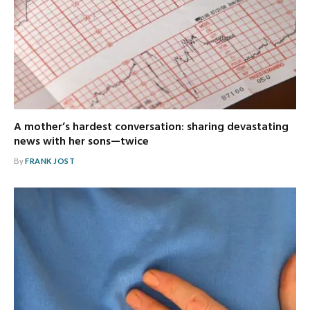
A mother’s hardest conversation: sharing devastating
news with her sons—twice
By
FRANK JOST