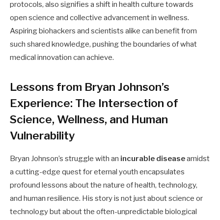
protocols, also signifies a shift in health culture towards
open science and collective advancement in wellness.
Aspiring biohackers and scientists alike can benefit from
such shared knowledge, pushing the boundaries of what
medical innovation can achieve.
Lessons from Bryan Johnson’s
Experience: The Intersection of
Science, Wellness, and Human
Vulnerability
Bryan Johnson’s struggle with an
incurable disease
amidst
a cutting-edge quest for eternal youth encapsulates
profound lessons about the nature of health, technology,
and human resilience. His story is not just about science or
technology but about the often-unpredictable biological