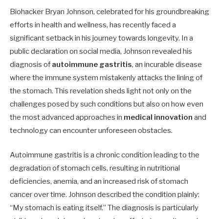
Biohacker Bryan Johnson, celebrated for his groundbreaking
efforts in health and wellness, has recently faced a
significant setback in his journey towards longevity. In a
public declaration on social media, Johnson revealed his
diagnosis of
autoimmune gastritis
, an incurable disease
where the immune system mistakenly attacks the lining of
the stomach. This revelation sheds light not only on the
challenges posed by such conditions but also on how even
the most advanced approaches in
medical innovation
and
technology can encounter unforeseen obstacles.
Autoimmune gastritis is a chronic condition leading to the
degradation of stomach cells, resulting in nutritional
deficiencies, anemia, and an increased risk of stomach
cancer over time. Johnson described the condition plainly:
“My stomach is eating itself.” The diagnosis is particularly