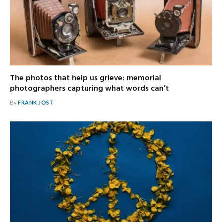
The photos that help us grieve: memorial
photographers capturing what words can’t
By
FRANK JOST