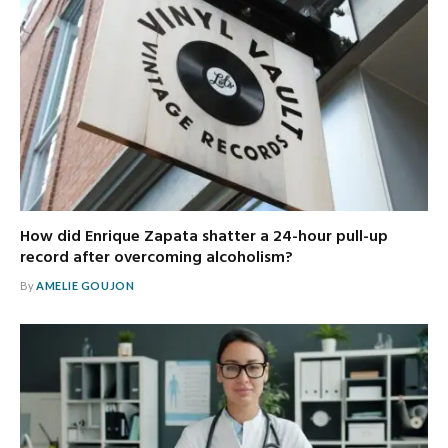
How did Enrique Zapata shatter a 24-hour pull-up
record after overcoming alcoholism?
By
AMELIE GOUJON