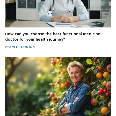
How can you choose the best functional medicine
doctor for your health journey?
By
AMELIE GOUJON