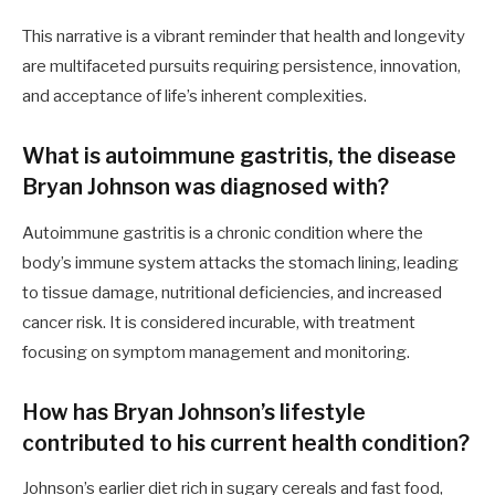
This narrative is a vibrant reminder that health and longevity
are multifaceted pursuits requiring persistence, innovation,
and acceptance of life’s inherent complexities.
What is autoimmune gastritis, the disease
Bryan Johnson was diagnosed with?
Autoimmune gastritis is a chronic condition where the
body’s immune system attacks the stomach lining, leading
to tissue damage, nutritional deficiencies, and increased
cancer risk. It is considered incurable, with treatment
focusing on symptom management and monitoring.
How has Bryan Johnson’s lifestyle
contributed to his current health condition?
Johnson’s earlier diet rich in sugary cereals and fast food,