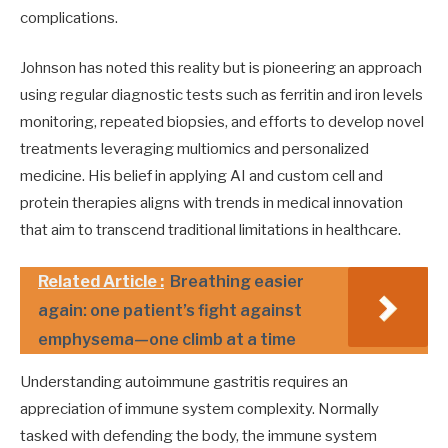
complications.
Johnson has noted this reality but is pioneering an approach
using regular diagnostic tests such as ferritin and iron levels
monitoring, repeated biopsies, and efforts to develop novel
treatments leveraging multiomics and personalized
medicine. His belief in applying AI and custom cell and
protein therapies aligns with trends in medical innovation
that aim to transcend traditional limitations in healthcare.
Related Article :
Breathing easier
again: one patient’s fight against
emphysema—one climb at a time
Understanding autoimmune gastritis requires an
appreciation of immune system complexity. Normally
tasked with defending the body, the immune system