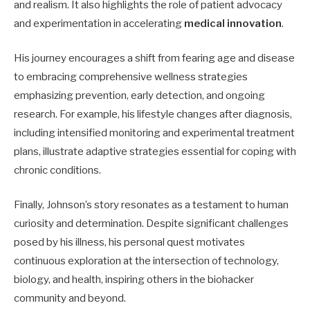
and realism. It also highlights the role of patient advocacy
and experimentation in accelerating
medical innovation
.
His journey encourages a shift from fearing age and disease
to embracing comprehensive wellness strategies
emphasizing prevention, early detection, and ongoing
research. For example, his lifestyle changes after diagnosis,
including intensified monitoring and experimental treatment
plans, illustrate adaptive strategies essential for coping with
chronic conditions.
Finally, Johnson’s story resonates as a testament to human
curiosity and determination. Despite significant challenges
posed by his illness, his personal quest motivates
continuous exploration at the intersection of technology,
biology, and health, inspiring others in the biohacker
community and beyond.