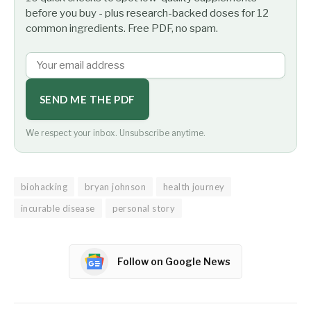
before you buy - plus research-backed doses for 12
common ingredients. Free PDF, no spam.
SEND ME THE PDF
We respect your inbox. Unsubscribe anytime.
biohacking
bryan johnson
health journey
incurable disease
personal story
Follow on Google News