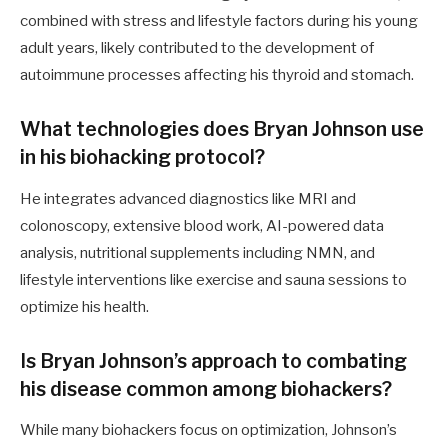
combined with stress and lifestyle factors during his young
adult years, likely contributed to the development of
autoimmune processes affecting his thyroid and stomach.
What technologies does Bryan Johnson use
in his biohacking protocol?
He integrates advanced diagnostics like MRI and
colonoscopy, extensive blood work, AI-powered data
analysis, nutritional supplements including NMN, and
lifestyle interventions like exercise and sauna sessions to
optimize his health.
Is Bryan Johnson’s approach to combating
his disease common among biohackers?
While many biohackers focus on optimization, Johnson’s