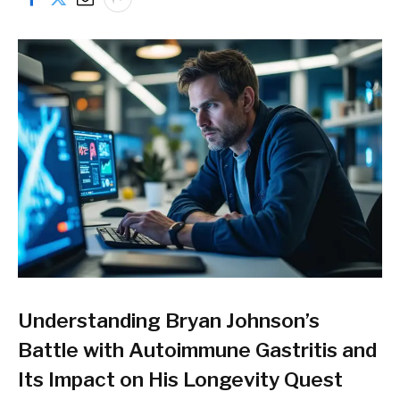
Understanding Bryan Johnson’s
Battle with Autoimmune Gastritis and
Its Impact on His Longevity Quest