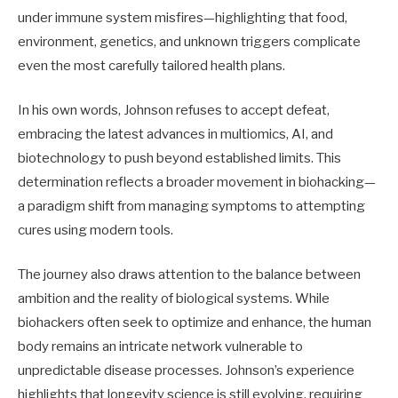
under immune system misfires—highlighting that food,
environment, genetics, and unknown triggers complicate
even the most carefully tailored health plans.
In his own words, Johnson refuses to accept defeat,
embracing the latest advances in multiomics, AI, and
biotechnology to push beyond established limits. This
determination reflects a broader movement in biohacking—
a paradigm shift from managing symptoms to attempting
cures using modern tools.
The journey also draws attention to the balance between
ambition and the reality of biological systems. While
biohackers often seek to optimize and enhance, the human
body remains an intricate network vulnerable to
unpredictable disease processes. Johnson’s experience
highlights that longevity science is still evolving, requiring