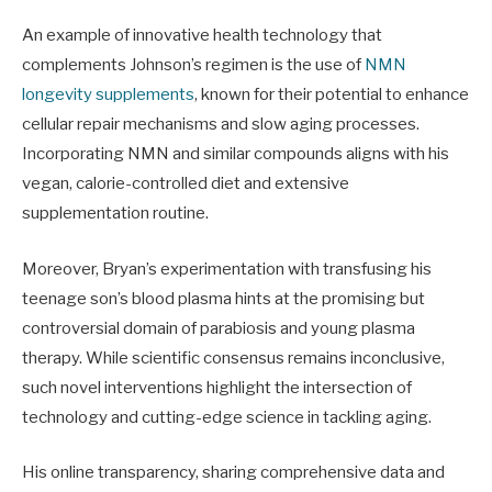
An example of innovative health technology that
complements Johnson’s regimen is the use of
NMN
longevity supplements
, known for their potential to enhance
cellular repair mechanisms and slow aging processes.
Incorporating NMN and similar compounds aligns with his
vegan, calorie-controlled diet and extensive
supplementation routine.
Moreover, Bryan’s experimentation with transfusing his
teenage son’s blood plasma hints at the promising but
controversial domain of parabiosis and young plasma
therapy. While scientific consensus remains inconclusive,
such novel interventions highlight the intersection of
technology and cutting-edge science in tackling aging.
His online transparency, sharing comprehensive data and