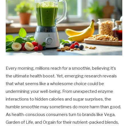
Every morning, millions reach for a smoothie, believing it’s
the ultimate health boost. Yet, emerging research reveals
that what seems like a wholesome choice could be
undermining your well-being. From unexpected enzyme
interactions to hidden calories and sugar surprises, the
humble smoothie may sometimes do more harm than good.
As health-conscious consumers turn to brands like Vega,
Garden of Life, and Orgain for their nutrient-packed blends,