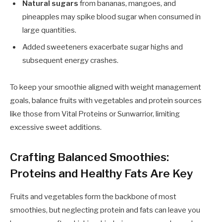
Natural sugars
from bananas, mangoes, and
pineapples may spike blood sugar when consumed in
large quantities.
Added sweeteners exacerbate sugar highs and
subsequent energy crashes.
To keep your smoothie aligned with weight management
goals, balance fruits with vegetables and protein sources
like those from Vital Proteins or Sunwarrior, limiting
excessive sweet additions.
Crafting Balanced Smoothies:
Proteins and Healthy Fats Are Key
Fruits and vegetables form the backbone of most
smoothies, but neglecting protein and fats can leave you