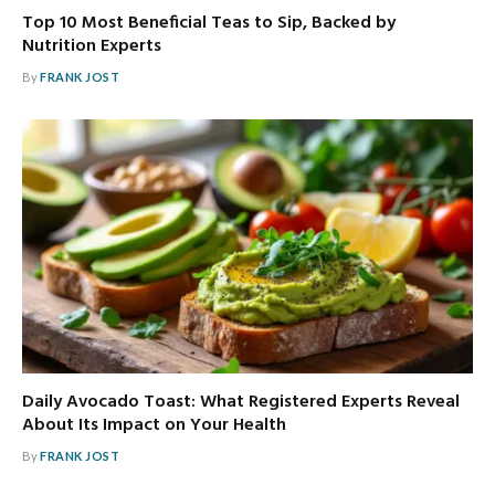
Top 10 Most Beneficial Teas to Sip, Backed by
Nutrition Experts
By
FRANK JOST
Daily Avocado Toast: What Registered Experts Reveal
About Its Impact on Your Health
By
FRANK JOST