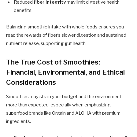
Reduced
fiber integrity
may limit digestive health
benefits.
Balancing smoothie intake with whole foods ensures you
reap the rewards of fiber’s slower digestion and sustained
nutrient release, supporting gut health.
The True Cost of Smoothies:
Financial, Environmental, and Ethical
Considerations
Smoothies may strain your budget and the environment
more than expected, especially when emphasizing
superfood brands like Orgain and ALOHA with premium
ingredients.