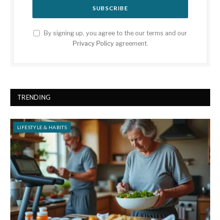
By signing up, you agree to the our terms and our
Privacy Policy
agreement.
TRENDING
LIFESTYLE & HABITS