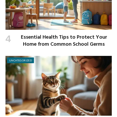
Essential Health Tips to Protect Your
Home from Common School Germs
UNCATEGORIZED