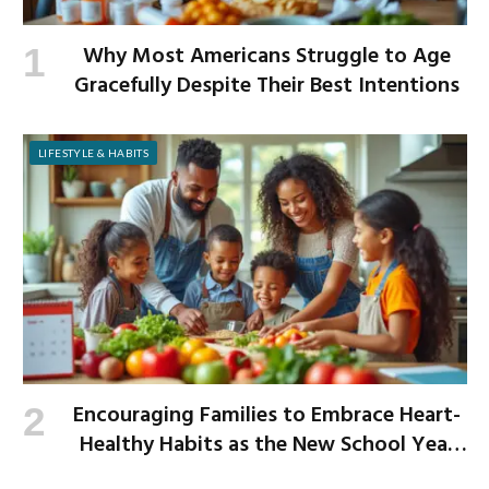
Why Most Americans Struggle to Age
Gracefully Despite Their Best Intentions
LIFESTYLE & HABITS
Encouraging Families to Embrace Heart-
Healthy Habits as the New School Year
Begins