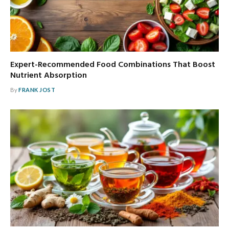
Expert-Recommended Food Combinations That Boost
Nutrient Absorption
By
FRANK JOST