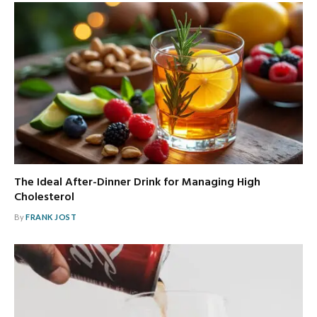
The Ideal After-Dinner Drink for Managing High
Cholesterol
By
FRANK JOST