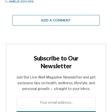
By
AMELIE GOUJON
ADD A COMMENT
Subscribe to Our
Newsletter
Join the Live Well Magazine Newsletter and get
exclusive tips on health, wellness, lifestyle, and
personal growth — straight to your inbox.