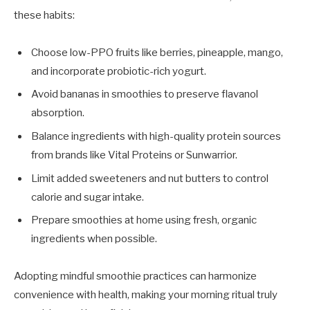
these habits:
Choose low-PPO fruits like berries, pineapple, mango,
and incorporate probiotic-rich yogurt.
Avoid bananas in smoothies to preserve flavanol
absorption.
Balance ingredients with high-quality protein sources
from brands like Vital Proteins or Sunwarrior.
Limit added sweeteners and nut butters to control
calorie and sugar intake.
Prepare smoothies at home using fresh, organic
ingredients when possible.
Adopting mindful smoothie practices can harmonize
convenience with health, making your morning ritual truly