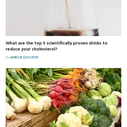
What are the top 5 scientifically proven drinks to
reduce your cholesterol?
By
AMELIE GOUJON