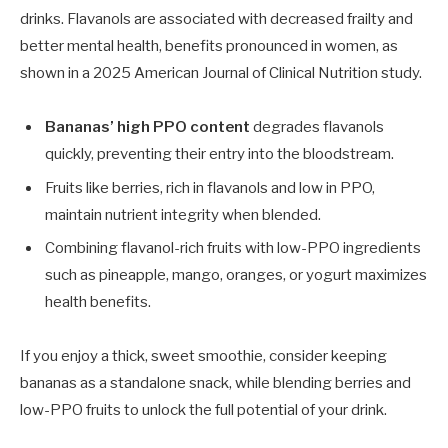
drinks. Flavanols are associated with decreased frailty and
better mental health, benefits pronounced in women, as
shown in a 2025 American Journal of Clinical Nutrition study.
Bananas’ high PPO content
degrades flavanols
quickly, preventing their entry into the bloodstream.
Fruits like berries, rich in flavanols and low in PPO,
maintain nutrient integrity when blended.
Combining flavanol-rich fruits with low-PPO ingredients
such as pineapple, mango, oranges, or yogurt maximizes
health benefits.
If you enjoy a thick, sweet smoothie, consider keeping
bananas as a standalone snack, while blending berries and
low-PPO fruits to unlock the full potential of your drink.