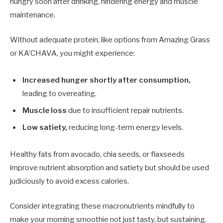
hungry soon after drinking, hindering energy and muscle
maintenance.
Without adequate protein, like options from Amazing Grass
or KA’CHAVA, you might experience:
Increased hunger shortly after consumption,
leading to overeating.
Muscle loss
due to insufficient repair nutrients.
Low satiety,
reducing long-term energy levels.
Healthy fats from avocado, chia seeds, or flaxseeds
improve nutrient absorption and satiety but should be used
judiciously to avoid excess calories.
Consider integrating these macronutrients mindfully to
make your morning smoothie not just tasty, but sustaining.