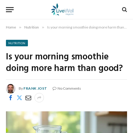
Home
»
Nutrition
»
Is your morning smoothie doing more harm than good?
NUTRITION
Is your morning smoothie
doing more harm than good?
By
FRANK JOST
No Comments