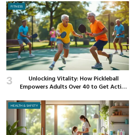
FITNESS
Unlocking Vitality: How Pickleball
Empowers Adults Over 40 to Get Active
and Build Strength
HEALTH & SAFETY