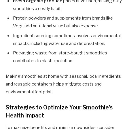
Fresh organic produce
prices have risen, making daily
smoothies a costly habit.
Protein powders and supplements from brands like
Vega add nutritional value but also expense.
Ingredient sourcing sometimes involves environmental
impacts, including water use and deforestation.
Packaging waste from store-bought smoothies
contributes to plastic pollution.
Making smoothies at home with seasonal, local ingredients
and reusable containers helps mitigate costs and
environmental footprint.
Strategies to Optimize Your Smoothie’s
Health Impact
To maximize benefits and minimize downsides, consider