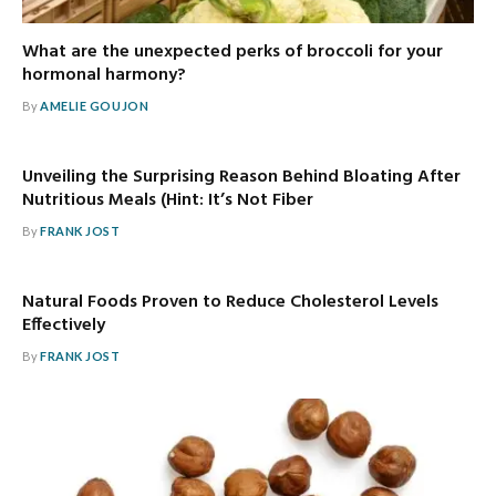
What are the unexpected perks of broccoli for your
hormonal harmony?
By
AMELIE GOUJON
Unveiling the Surprising Reason Behind Bloating After
Nutritious Meals (Hint: It’s Not Fiber
By
FRANK JOST
Natural Foods Proven to Reduce Cholesterol Levels
Effectively
By
FRANK JOST