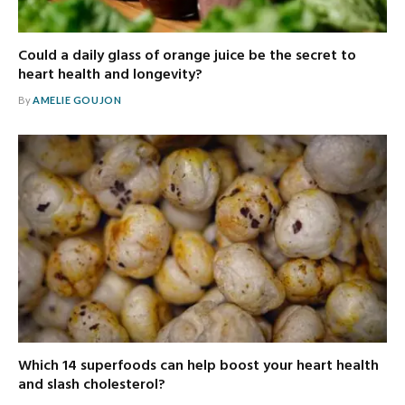
Could a daily glass of orange juice be the secret to
heart health and longevity?
By
AMELIE GOUJON
Which 14 superfoods can help boost your heart health
and slash cholesterol?