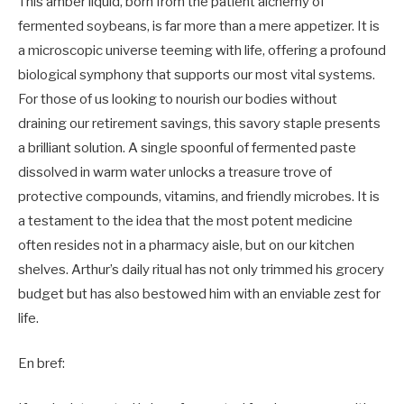
This amber liquid, born from the patient alchemy of
fermented soybeans, is far more than a mere appetizer. It is
a microscopic universe teeming with life, offering a profound
biological symphony that supports our most vital systems.
For those of us looking to nourish our bodies without
draining our retirement savings, this savory staple presents
a brilliant solution. A single spoonful of fermented paste
dissolved in warm water unlocks a treasure trove of
protective compounds, vitamins, and friendly microbes. It is
a testament to the idea that the most potent medicine
often resides not in a pharmacy aisle, but on our kitchen
shelves. Arthur’s daily ritual has not only trimmed his grocery
budget but has also bestowed him with an enviable zest for
life.
En bref: