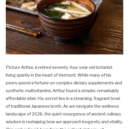
Picture Arthur, a retired seventy-four-year-old botanist
living quietly in the heart of Vermont. While many of his
peers spend a fortune on complex dietary supplements and
synthetic multivitamins, Arthur found a simpler, remarkably
affordable elixir. His secret lies in a steaming, fragrant bowl
of traditional Japanese broth. As we navigate the wellness
landscape of 2026, the quiet resurgence of ancient culinary
wisdom is reshaping how we approach longevity and vitality.