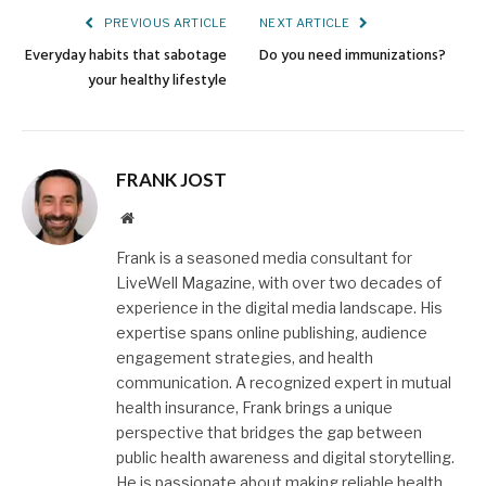
PREVIOUS ARTICLE
NEXT ARTICLE
Everyday habits that sabotage
Do you need immunizations?
your healthy lifestyle
FRANK JOST
Website
Frank is a seasoned media consultant for
LiveWell Magazine, with over two decades of
experience in the digital media landscape. His
expertise spans online publishing, audience
engagement strategies, and health
communication. A recognized expert in mutual
health insurance, Frank brings a unique
perspective that bridges the gap between
public health awareness and digital storytelling.
He is passionate about making reliable health