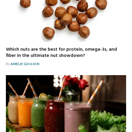
Which nuts are the best for protein, omega-3s, and
fiber in the ultimate nut showdown?
By
AMELIE GOUJON