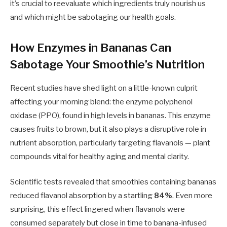
it’s crucial to reevaluate which ingredients truly nourish us
and which might be sabotaging our health goals.
How Enzymes in Bananas Can
Sabotage Your Smoothie’s Nutrition
Recent studies have shed light on a little-known culprit
affecting your morning blend: the enzyme polyphenol
oxidase (PPO), found in high levels in bananas. This enzyme
causes fruits to brown, but it also plays a disruptive role in
nutrient absorption, particularly targeting flavanols — plant
compounds vital for healthy aging and mental clarity.
Scientific tests revealed that smoothies containing bananas
reduced flavanol absorption by a startling
84%
. Even more
surprising, this effect lingered when flavanols were
consumed separately but close in time to banana-infused