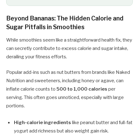
Beyond Bananas: The Hidden Calorie and
Sugar Pitfalls in Smoothies
While smoothies seem like a straightforward health fix, they
can secretly contribute to excess calorie and sugar intake,
derailing your fitness efforts.
Popular add-ins such as nut butters from brands like Naked
Nutrition and sweeteners, including honey or agave, can
inflate calorie counts to
500 to 1,000 calories
per
serving. This often goes unnoticed, especially with large
portions.
High-calorie ingredients
like peanut butter and full-fat
yogurt add richness but also weight gain risk.