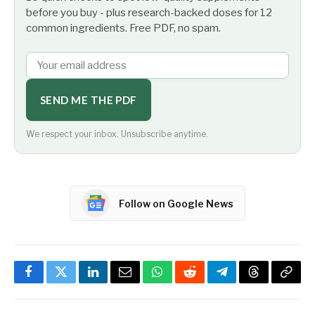
before you buy - plus research-backed doses for 12
common ingredients. Free PDF, no spam.
SEND ME THE PDF
We respect your inbox. Unsubscribe anytime.
Follow on Google News
Facebook
Twitter
LinkedIn
Email
WhatsApp
Reddit
Telegram
Threads
Copy
Link