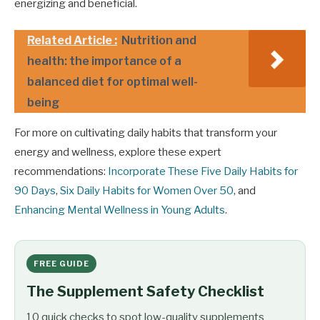
energizing and beneficial.
Related Article :
Nutrition and
health: the importance of a
balanced diet for optimal well-
being
For more on cultivating daily habits that transform your
energy and wellness, explore these expert
recommendations:
Incorporate These Five Daily Habits for
90 Days
,
Six Daily Habits for Women Over 50
, and
Enhancing Mental Wellness in Young Adults
.
FREE GUIDE
The Supplement Safety Checklist
10 quick checks to spot low-quality supplements