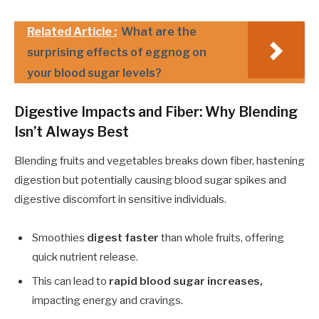
Related Article :
What are the
surprising effects of eggnog on
your blood sugar levels?
Digestive Impacts and Fiber: Why Blending
Isn’t Always Best
Blending fruits and vegetables breaks down fiber, hastening
digestion but potentially causing blood sugar spikes and
digestive discomfort in sensitive individuals.
Smoothies
digest faster
than whole fruits, offering
quick nutrient release.
This can lead to
rapid blood sugar increases,
impacting energy and cravings.