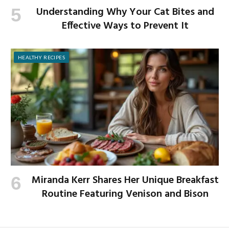
Understanding Why Your Cat Bites and
Effective Ways to Prevent It
HEALTHY RECIPES
Miranda Kerr Shares Her Unique Breakfast
Routine Featuring Venison and Bison