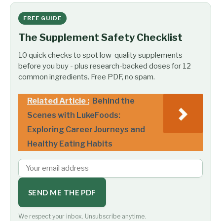
FREE GUIDE
The Supplement Safety Checklist
10 quick checks to spot low-quality supplements
before you buy - plus research-backed doses for 12
common ingredients. Free PDF, no spam.
Related Article :
Behind the
Scenes with LukeFoods:
Exploring Career Journeys and
Healthy Eating Habits
SEND ME THE PDF
We respect your inbox. Unsubscribe anytime.