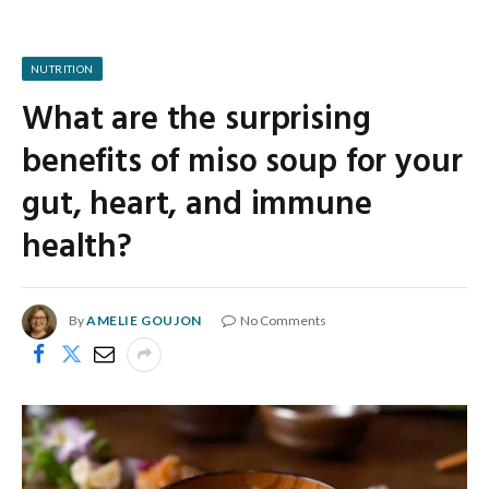
NUTRITION
What are the surprising
benefits of miso soup for your
gut, heart, and immune
health?
By
AMELIE GOUJON
No Comments