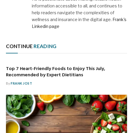
information accessible to all, and continues to
help readers navigate the complexities of
wellness and insurance in the digital age.
Frank's
Linkedin page
CONTINUE
READING
Top 7 Heart-Friendly Foods to Enjoy This July,
Recommended by Expert Dietitians
By
FRANK JOST