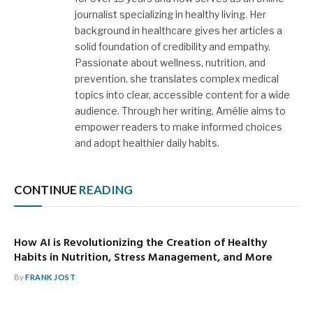
journalist specializing in healthy living. Her
background in healthcare gives her articles a
solid foundation of credibility and empathy.
Passionate about wellness, nutrition, and
prevention, she translates complex medical
topics into clear, accessible content for a wide
audience. Through her writing, Amélie aims to
empower readers to make informed choices
and adopt healthier daily habits.
CONTINUE
READING
How AI is Revolutionizing the Creation of Healthy
Habits in Nutrition, Stress Management, and More
By
FRANK JOST