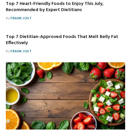
Top 7 Heart-Friendly Foods to Enjoy This July,
Recommended by Expert Dietitians
By
FRANK JOST
Top 7 Dietitian-Approved Foods That Melt Belly Fat
Effectively
By
FRANK JOST