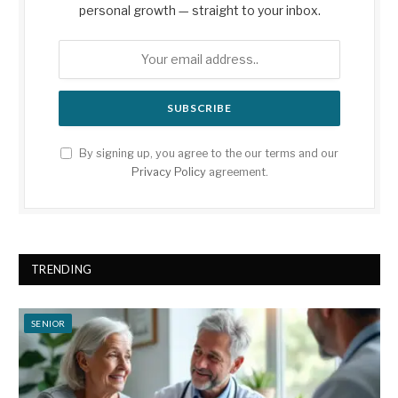
personal growth — straight to your inbox.
By signing up, you agree to the our terms and our
Privacy Policy
agreement.
TRENDING
SENIOR