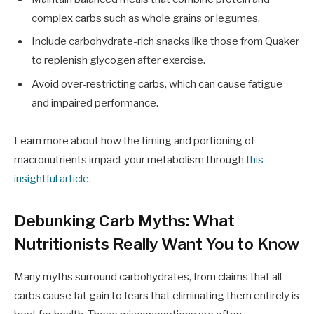
complex carbs such as whole grains or legumes.
Include carbohydrate-rich snacks like those from Quaker
to replenish glycogen after exercise.
Avoid over-restricting carbs, which can cause fatigue
and impaired performance.
Learn more about how the timing and portioning of
macronutrients impact your metabolism through
this
insightful article
.
Debunking Carb Myths: What
Nutritionists Really Want You to Know
Many myths surround carbohydrates, from claims that all
carbs cause fat gain to fears that eliminating them entirely is