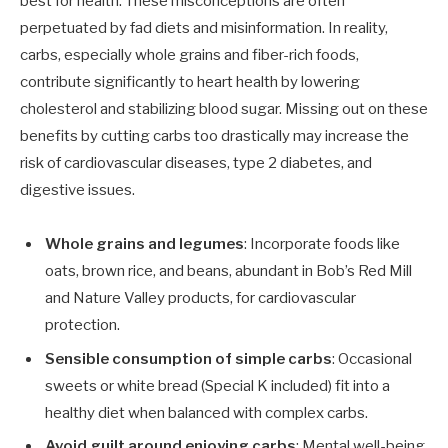
best for health. These misconceptions are often
perpetuated by fad diets and misinformation. In reality,
carbs, especially whole grains and fiber-rich foods,
contribute significantly to heart health by lowering
cholesterol and stabilizing blood sugar. Missing out on these
benefits by cutting carbs too drastically may increase the
risk of cardiovascular diseases, type 2 diabetes, and
digestive issues.
Whole grains and legumes
: Incorporate foods like
oats, brown rice, and beans, abundant in Bob’s Red Mill
and Nature Valley products, for cardiovascular
protection.
Sensible consumption of simple carbs
: Occasional
sweets or white bread (Special K included) fit into a
healthy diet when balanced with complex carbs.
Avoid guilt around enjoying carbs
: Mental well-being