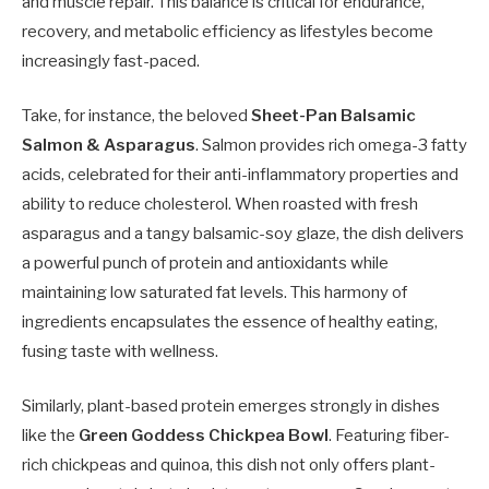
and muscle repair. This balance is critical for endurance,
recovery, and metabolic efficiency as lifestyles become
increasingly fast-paced.
Take, for instance, the beloved
Sheet-Pan Balsamic
Salmon & Asparagus
. Salmon provides rich omega-3 fatty
acids, celebrated for their anti-inflammatory properties and
ability to reduce cholesterol. When roasted with fresh
asparagus and a tangy balsamic-soy glaze, the dish delivers
a powerful punch of protein and antioxidants while
maintaining low saturated fat levels. This harmony of
ingredients encapsulates the essence of healthy eating,
fusing taste with wellness.
Similarly, plant-based protein emerges strongly in dishes
like the
Green Goddess Chickpea Bowl
. Featuring fiber-
rich chickpeas and quinoa, this dish not only offers plant-