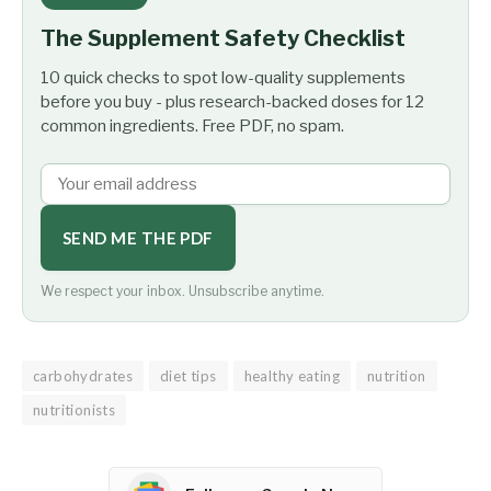
The Supplement Safety Checklist
10 quick checks to spot low-quality supplements
before you buy - plus research-backed doses for 12
common ingredients. Free PDF, no spam.
SEND ME THE PDF
We respect your inbox. Unsubscribe anytime.
carbohydrates
diet tips
healthy eating
nutrition
nutritionists