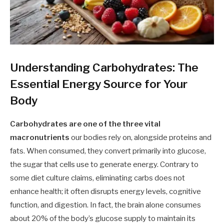
Understanding Carbohydrates: The
Essential Energy Source for Your
Body
Carbohydrates are one of the three vital
macronutrients
our bodies rely on, alongside proteins and
fats. When consumed, they convert primarily into glucose,
the sugar that cells use to generate energy. Contrary to
some diet culture claims, eliminating carbs does not
enhance health; it often disrupts energy levels, cognitive
function, and digestion. In fact, the brain alone consumes
about 20% of the body’s glucose supply to maintain its