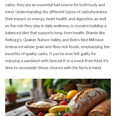
carbs: they are an essential fuel source for both body and
mind. Understanding the different types of carbohydrates,
their impact on energy, heart health, and digestion, as well
as the role they play in daily wellness, is crucial in building a
balanced diet that supports long-term health. Brands like
Kellogg’s, Quaker, Nature Valley, and Bob’s Red Mill have
embraced whole grain and fiber-rich foods, emphasizing the
benefits of quality carbs. If you’ve ever felt guilty for
enjoying a sandwich with Special K or a snack from Kind, it’s
time to reconsider these choices with the facts in hand.