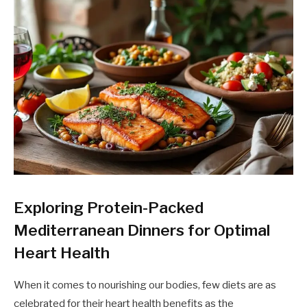
Exploring Protein-Packed
Mediterranean Dinners for Optimal
Heart Health
When it comes to nourishing our bodies, few diets are as
celebrated for their heart health benefits as the