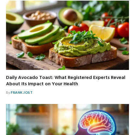
Daily Avocado Toast: What Registered Experts Reveal
About Its Impact on Your Health
By
FRANK JOST