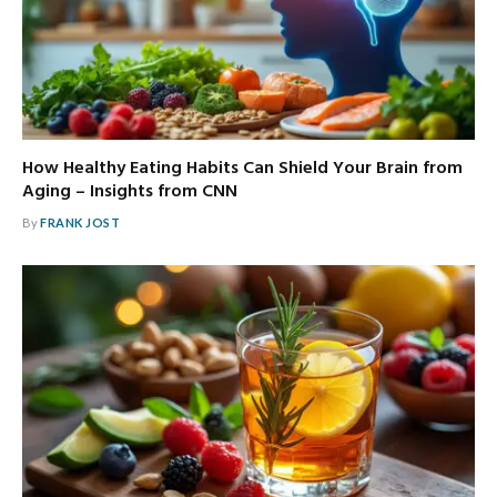
How Healthy Eating Habits Can Shield Your Brain from
Aging – Insights from CNN
By
FRANK JOST