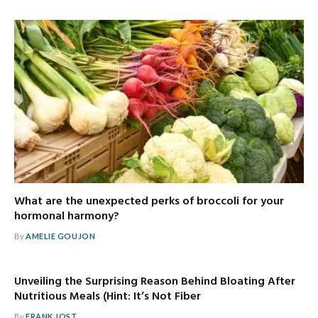
What are the unexpected perks of broccoli for your
hormonal harmony?
By
AMELIE GOUJON
Unveiling the Surprising Reason Behind Bloating After
Nutritious Meals (Hint: It’s Not Fiber
By
FRANK JOST