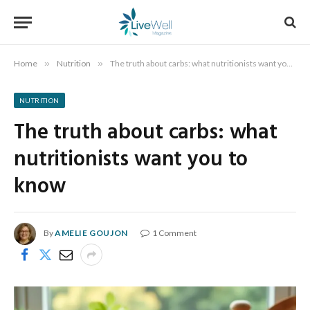
Home
»
Nutrition
»
The truth about carbs: what nutritionists want you to know
NUTRITION
The truth about carbs: what
nutritionists want you to
know
By
AMELIE GOUJON
1 Comment