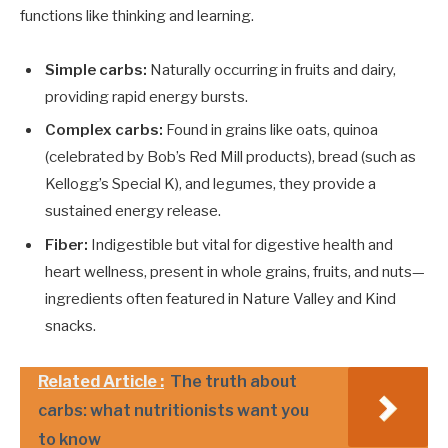
functions like thinking and learning.
Simple carbs:
Naturally occurring in fruits and dairy,
providing rapid energy bursts.
Complex carbs:
Found in grains like oats, quinoa
(celebrated by Bob’s Red Mill products), bread (such as
Kellogg’s Special K), and legumes, they provide a
sustained energy release.
Fiber:
Indigestible but vital for digestive health and
heart wellness, present in whole grains, fruits, and nuts—
ingredients often featured in Nature Valley and Kind
snacks.
Related Article :
The truth about
carbs: what nutritionists want you
to know