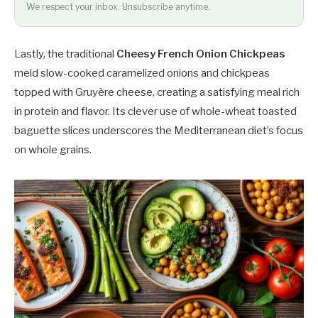
We respect your inbox. Unsubscribe anytime.
Lastly, the traditional
Cheesy French Onion Chickpeas
meld slow-cooked caramelized onions and chickpeas
topped with Gruyère cheese, creating a satisfying meal rich
in protein and flavor. Its clever use of whole-wheat toasted
baguette slices underscores the Mediterranean diet’s focus
on whole grains.