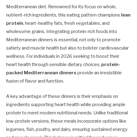
Mediterranean diet. Renowned for its focus on whole,
nutrient-rich ingredients, this eating pattern champions
lean
protein
, heart-healthy fats, fresh vegetables, and
wholesome grains. Integrating protein-rich foods into
Mediterranean dinners is essential, not only to promote
satiety and muscle health but also to bolster cardiovascular
wellness. For individuals in 2026 seeking to boost their
heart health through sensible dietary choices,
protein-
packed Mediterranean dinners
provide an irresistible
fusion of flavor and function.
A key advantage of these dinners is their emphasis on
ingredients supporting heart health while providing ample
protein to meet modern nutritional needs. Unlike traditional
low-protein versions, these meals incorporate options like
legumes, fish, poultry, and dairy, ensuring sustained energy