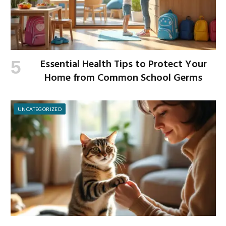
Essential Health Tips to Protect Your
Home from Common School Germs
UNCATEGORIZED