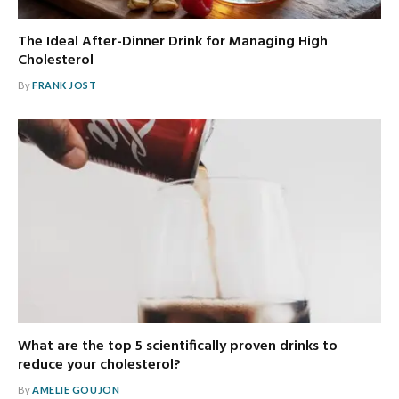
The Ideal After-Dinner Drink for Managing High
Cholesterol
By
FRANK JOST
What are the top 5 scientifically proven drinks to
reduce your cholesterol?
By
AMELIE GOUJON