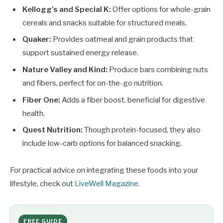
Kellogg’s and Special K:
Offer options for whole-grain
cereals and snacks suitable for structured meals.
Quaker:
Provides oatmeal and grain products that
support sustained energy release.
Nature Valley and Kind:
Produce bars combining nuts
and fibers, perfect for on-the-go nutrition.
Fiber One:
Adds a fiber boost, beneficial for digestive
health.
Quest Nutrition:
Though protein-focused, they also
include low-carb options for balanced snacking.
For practical advice on integrating these foods into your
lifestyle, check out
LiveWell Magazine
.
FREE GUIDE