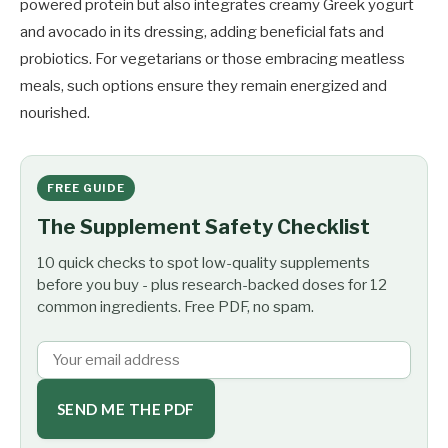
powered protein but also integrates creamy Greek yogurt
and avocado in its dressing, adding beneficial fats and
probiotics. For vegetarians or those embracing meatless
meals, such options ensure they remain energized and
nourished.
FREE GUIDE
The Supplement Safety Checklist
10 quick checks to spot low-quality supplements
before you buy - plus research-backed doses for 12
common ingredients. Free PDF, no spam.
SEND ME THE PDF