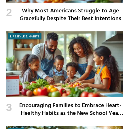
Why Most Americans Struggle to Age
Gracefully Despite Their Best Intentions
LIFESTYLE & HABITS
Encouraging Families to Embrace Heart-
Healthy Habits as the New School Year
Begins