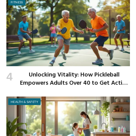
FITNESS
Unlocking Vitality: How Pickleball
Empowers Adults Over 40 to Get Active
and Build Strength
HEALTH & SAFETY