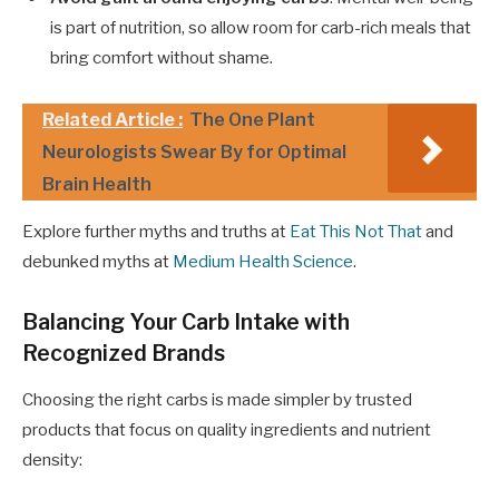
is part of nutrition, so allow room for carb-rich meals that
bring comfort without shame.
Related Article :
The One Plant
Neurologists Swear By for Optimal
Brain Health
Explore further myths and truths at
Eat This Not That
and
debunked myths at
Medium Health Science
.
Balancing Your Carb Intake with
Recognized Brands
Choosing the right carbs is made simpler by trusted
products that focus on quality ingredients and nutrient
density: