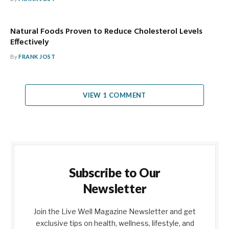
Natural Foods Proven to Reduce Cholesterol Levels
Effectively
By
FRANK JOST
VIEW 1 COMMENT
Subscribe to Our
Newsletter
Join the Live Well Magazine Newsletter and get
exclusive tips on health, wellness, lifestyle, and