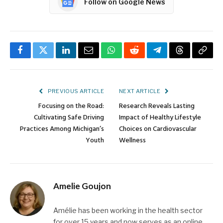
Follow on Google News
Facebook
Twitter
LinkedIn
Email
WhatsApp
Reddit
Telegram
Threads
Copy
Link
PREVIOUS ARTICLE
NEXT ARTICLE
Focusing on the Road:
Research Reveals Lasting
Cultivating Safe Driving
Impact of Healthy Lifestyle
Practices Among Michigan’s
Choices on Cardiovascular
Youth
Wellness
Amelie Goujon
Amélie has been working in the health sector
for over 15 years and now serves as an online