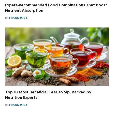
Expert-Recommended Food Combinations That Boost
Nutrient Absorption
By
FRANK JOST
Top 10 Most Beneficial Teas to Sip, Backed by
Nutrition Experts
By
FRANK JOST