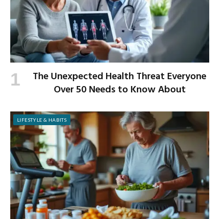
The Unexpected Health Threat Everyone
Over 50 Needs to Know About
LIFESTYLE & HABITS