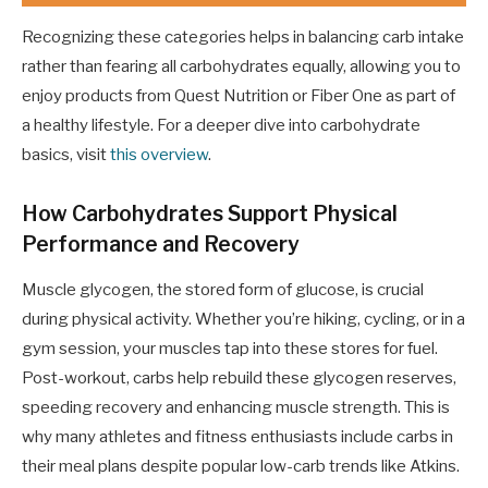
Recognizing these categories helps in balancing carb intake
rather than fearing all carbohydrates equally, allowing you to
enjoy products from Quest Nutrition or Fiber One as part of
a healthy lifestyle. For a deeper dive into carbohydrate
basics, visit
this overview
.
How Carbohydrates Support Physical
Performance and Recovery
Muscle glycogen, the stored form of glucose, is crucial
during physical activity. Whether you’re hiking, cycling, or in a
gym session, your muscles tap into these stores for fuel.
Post-workout, carbs help rebuild these glycogen reserves,
speeding recovery and enhancing muscle strength. This is
why many athletes and fitness enthusiasts include carbs in
their meal plans despite popular low-carb trends like Atkins.