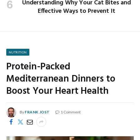
Understanding Why Your Cat Bites and
Effective Ways to Prevent It
NUTRITION
Protein-Packed
Mediterranean Dinners to
Boost Your Heart Health
By
FRANK JOST
1 Comment