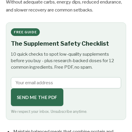
Without adequate carbs, energy dips, reduced endurance,
and slower recovery are common setbacks.
FREE GUIDE
The Supplement Safety Checklist
10 quick checks to spot low-quality supplements
before you buy - plus research-backed doses for 12
common ingredients. Free PDF, no spam.
SEND ME THE PDF
We respect your inbox. Unsubscribe anytime.
Maintain balanced meals that combine protein and