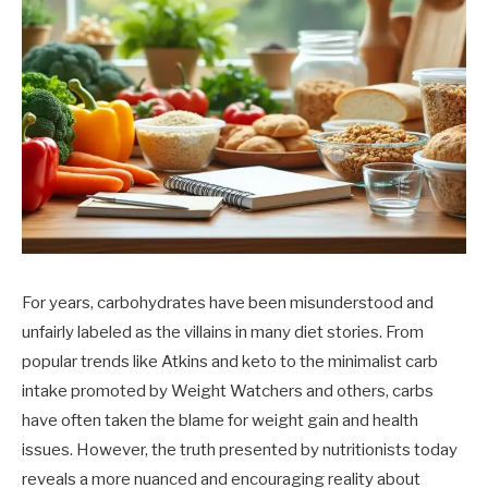
For years, carbohydrates have been misunderstood and
unfairly labeled as the villains in many diet stories. From
popular trends like Atkins and keto to the minimalist carb
intake promoted by Weight Watchers and others, carbs
have often taken the blame for weight gain and health
issues. However, the truth presented by nutritionists today
reveals a more nuanced and encouraging reality about