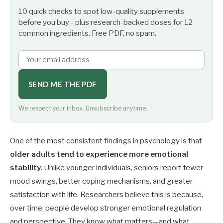
10 quick checks to spot low-quality supplements
before you buy - plus research-backed doses for 12
common ingredients. Free PDF, no spam.
SEND ME THE PDF
We respect your inbox. Unsubscribe anytime.
One of the most consistent findings in psychology is that
older adults tend to experience more emotional
stability
. Unlike younger individuals, seniors report fewer
mood swings, better coping mechanisms, and greater
satisfaction with life. Researchers believe this is because,
over time, people develop stronger emotional regulation
and perspective. They know what matters—and what