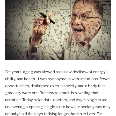
For years, aging was viewed as a slow decline—of energy,
ability, and health. It was synonymous with limitations: fewer
opportunities, diminished roles in society, and a body that
gradually wore out. But new research is rewriting that
narrative. Today, scientists, doctors, and psychologists are
uncovering surprising insights into how our senior years may
actually hold the keys to living longer, healthier lives. Far