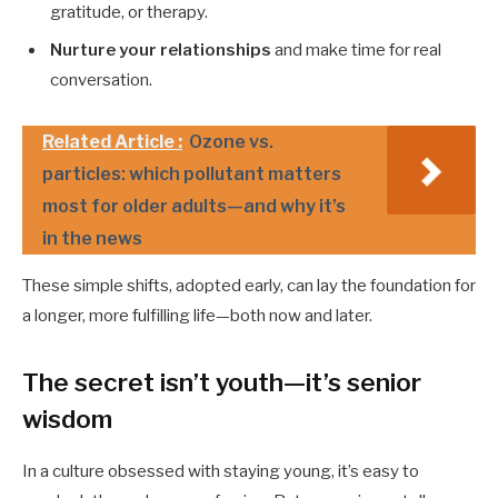
gratitude, or therapy.
Nurture your relationships
and make time for real
conversation.
Related Article :
Ozone vs.
particles: which pollutant matters
most for older adults—and why it’s
in the news
These simple shifts, adopted early, can lay the foundation for
a longer, more fulfilling life—both now and later.
The secret isn’t youth—it’s senior
wisdom
In a culture obsessed with staying young, it’s easy to