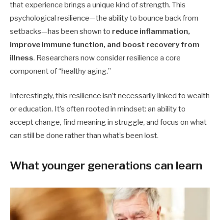
that experience brings a unique kind of strength. This
psychological resilience—the ability to bounce back from
setbacks—has been shown to
reduce inflammation,
improve immune function, and boost recovery from
illness
. Researchers now consider resilience a core
component of “healthy aging.”
Interestingly, this resilience isn’t necessarily linked to wealth
or education. It’s often rooted in mindset: an ability to
accept change, find meaning in struggle, and focus on what
can still be done rather than what’s been lost.
What younger generations can learn