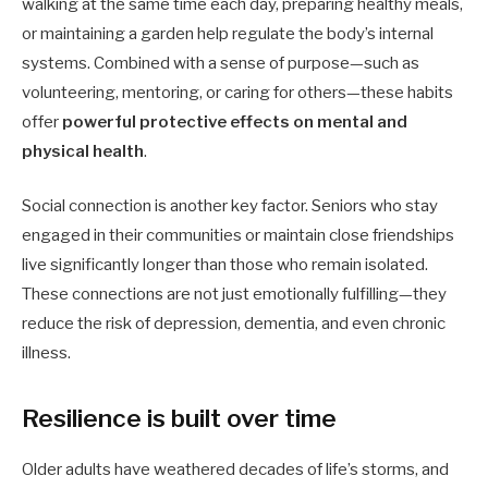
walking at the same time each day, preparing healthy meals,
or maintaining a garden help regulate the body’s internal
systems. Combined with a sense of purpose—such as
volunteering, mentoring, or caring for others—these habits
offer
powerful protective effects on mental and
physical health
.
Social connection is another key factor. Seniors who stay
engaged in their communities or maintain close friendships
live significantly longer than those who remain isolated.
These connections are not just emotionally fulfilling—they
reduce the risk of depression, dementia, and even chronic
illness.
Resilience is built over time
Older adults have weathered decades of life’s storms, and