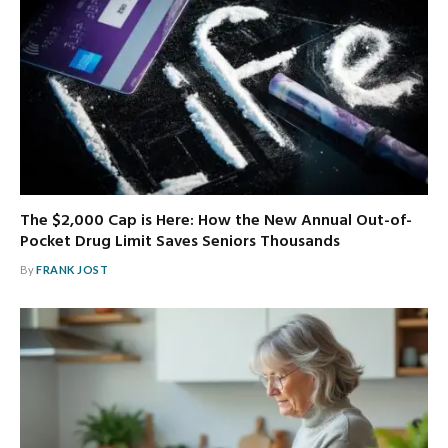
The $2,000 Cap is Here: How the New Annual Out-of-
Pocket Drug Limit Saves Seniors Thousands
By
FRANK JOST