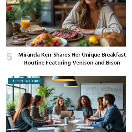
Miranda Kerr Shares Her Unique Breakfast
Routine Featuring Venison and Bison
LIFESTYLE & HABITS