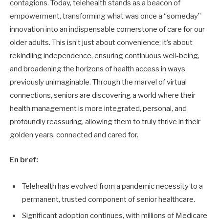
contagions. Today, telehealth stands as a beacon of
empowerment, transforming what was once a “someday”
innovation into an indispensable cornerstone of care for our
older adults. This isn’t just about convenience; it’s about
rekindling independence, ensuring continuous well-being,
and broadening the horizons of health access in ways
previously unimaginable. Through the marvel of virtual
connections, seniors are discovering a world where their
health management is more integrated, personal, and
profoundly reassuring, allowing them to truly thrive in their
golden years, connected and cared for.
En bref:
Telehealth has evolved from a pandemic necessity to a
permanent, trusted component of senior healthcare.
Significant adoption continues, with millions of Medicare