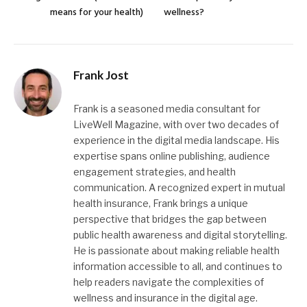
means for your health)
wellness?
Frank Jost
Frank is a seasoned media consultant for
LiveWell Magazine, with over two decades of
experience in the digital media landscape. His
expertise spans online publishing, audience
engagement strategies, and health
communication. A recognized expert in mutual
health insurance, Frank brings a unique
perspective that bridges the gap between
public health awareness and digital storytelling.
He is passionate about making reliable health
information accessible to all, and continues to
help readers navigate the complexities of
wellness and insurance in the digital age.