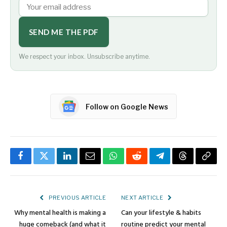
SEND ME THE PDF
We respect your inbox. Unsubscribe anytime.
Follow on Google News
Facebook
Twitter
LinkedIn
Email
WhatsApp
Reddit
Telegram
Threads
Copy
Link
PREVIOUS ARTICLE
NEXT ARTICLE
Why mental health is making a
Can your lifestyle & habits
huge comeback (and what it
routine predict your mental