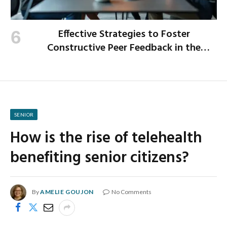
Effective Strategies to Foster
Constructive Peer Feedback in the
Workplace
SENIOR
How is the rise of telehealth
benefiting senior citizens?
By
AMELIE GOUJON
No Comments