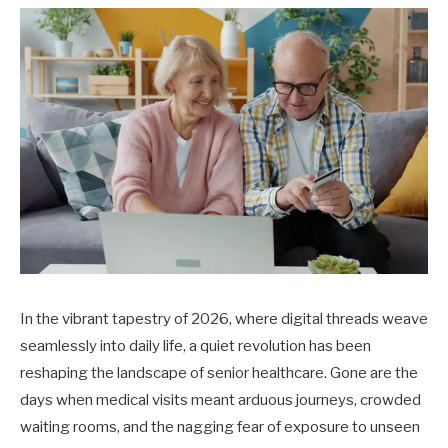
In the vibrant tapestry of 2026, where digital threads weave
seamlessly into daily life, a quiet revolution has been
reshaping the landscape of senior healthcare. Gone are the
days when medical visits meant arduous journeys, crowded
waiting rooms, and the nagging fear of exposure to unseen