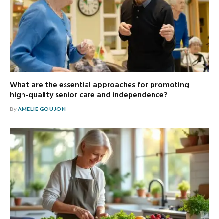
What are the essential approaches for promoting
high-quality senior care and independence?
By
AMELIE GOUJON