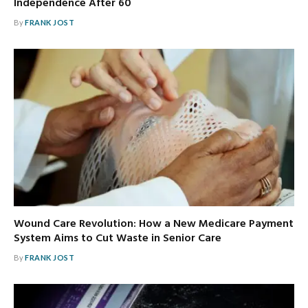
Independence After 60
By
FRANK JOST
Wound Care Revolution: How a New Medicare Payment
System Aims to Cut Waste in Senior Care
By
FRANK JOST