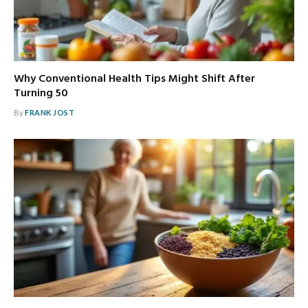
Why Conventional Health Tips Might Shift After
Turning 50
By
FRANK JOST