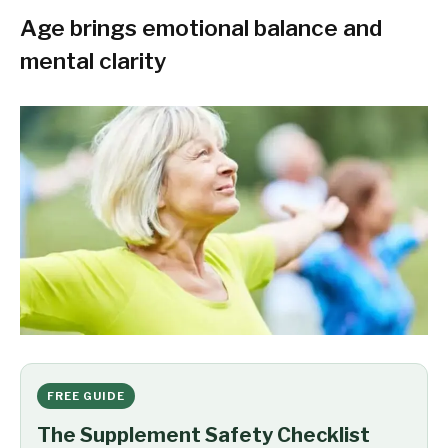
Age brings emotional balance and
mental clarity
FREE GUIDE
The Supplement Safety Checklist