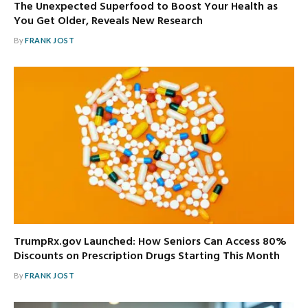
The Unexpected Superfood to Boost Your Health as
You Get Older, Reveals New Research
By
FRANK JOST
TrumpRx.gov Launched: How Seniors Can Access 80%
Discounts on Prescription Drugs Starting This Month
By
FRANK JOST