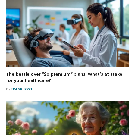
The battle over “$0 premium” plans: What’s at stake
for your healthcare?
By
FRANK JOST