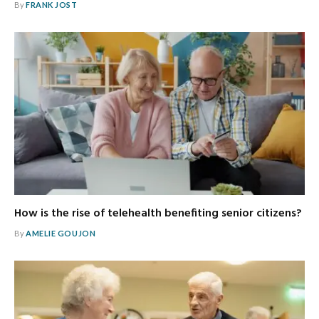
By
FRANK JOST
How is the rise of telehealth benefiting senior citizens?
By
AMELIE GOUJON