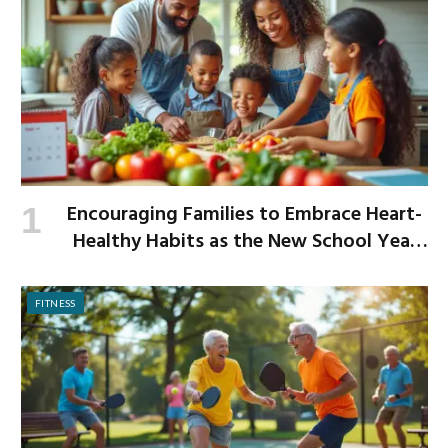
Encouraging Families to Embrace Heart-
Healthy Habits as the New School Year
Begins
FITNESS