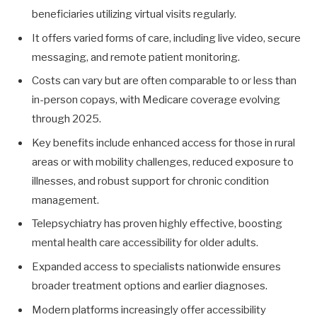
beneficiaries utilizing virtual visits regularly.
It offers varied forms of care, including live video, secure
messaging, and remote patient monitoring.
Costs can vary but are often comparable to or less than
in-person copays, with Medicare coverage evolving
through 2025.
Key benefits include enhanced access for those in rural
areas or with mobility challenges, reduced exposure to
illnesses, and robust support for chronic condition
management.
Telepsychiatry has proven highly effective, boosting
mental health care accessibility for older adults.
Expanded access to specialists nationwide ensures
broader treatment options and earlier diagnoses.
Modern platforms increasingly offer accessibility