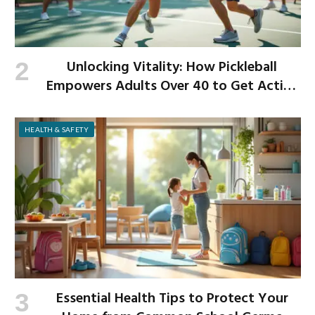
Unlocking Vitality: How Pickleball
Empowers Adults Over 40 to Get Active
and Build Strength
HEALTH & SAFETY
Essential Health Tips to Protect Your