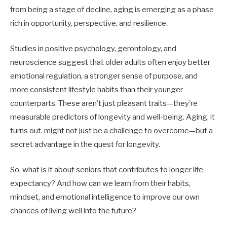
from being a stage of decline, aging is emerging as a phase
rich in opportunity, perspective, and resilience.
Studies in positive psychology, gerontology, and
neuroscience suggest that older adults often enjoy better
emotional regulation, a stronger sense of purpose, and
more consistent lifestyle habits than their younger
counterparts. These aren’t just pleasant traits—they’re
measurable predictors of longevity and well-being. Aging, it
turns out, might not just be a challenge to overcome—but a
secret advantage in the quest for longevity.
So, what is it about seniors that contributes to longer life
expectancy? And how can we learn from their habits,
mindset, and emotional intelligence to improve our own
chances of living well into the future?