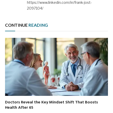
https://www.linkedin.com/in/frank-jost-
2097104/
CONTINUE
READING
Doctors Reveal the Key Mindset Shift That Boosts
Health After 65