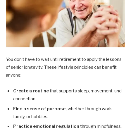
You don’t have to wait until retirement to apply the lessons
of senior longevity. These lifestyle principles can benefit
anyone:
Create a routine
that supports sleep, movement, and
connection.
Find a sense of purpose,
whether through work,
family, or hobbies.
Practice emotional regulation
through mindfulness,