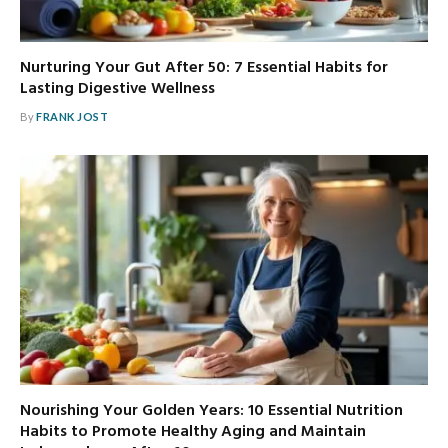
Nurturing Your Gut After 50: 7 Essential Habits for
Lasting Digestive Wellness
By
FRANK JOST
Nourishing Your Golden Years: 10 Essential Nutrition
Habits to Promote Healthy Aging and Maintain