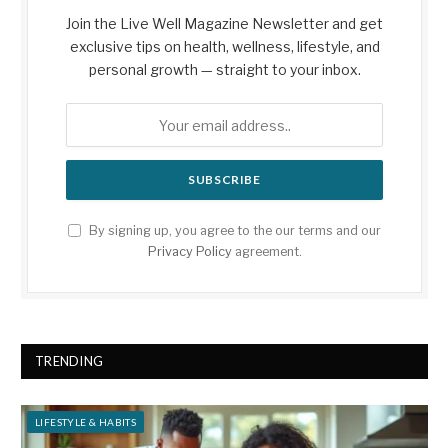
Join the Live Well Magazine Newsletter and get
exclusive tips on health, wellness, lifestyle, and
personal growth — straight to your inbox.
By signing up, you agree to the our terms and our
Privacy Policy
agreement.
TRENDING
LIFESTYLE & HABITS