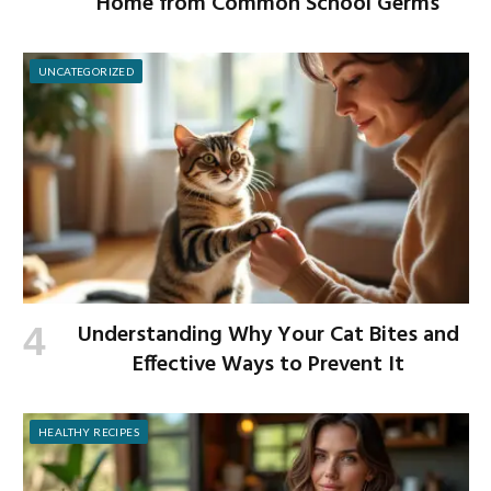
Home from Common School Germs
UNCATEGORIZED
Understanding Why Your Cat Bites and
Effective Ways to Prevent It
HEALTHY RECIPES