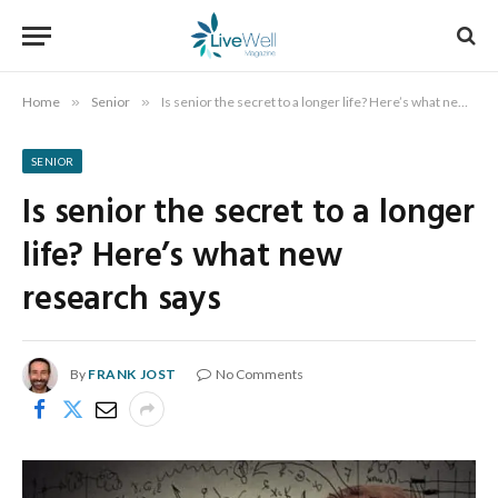
Home
»
Senior
»
Is senior the secret to a longer life? Here’s what new research says
SENIOR
Is senior the secret to a longer
life? Here’s what new
research says
By
FRANK JOST
No Comments