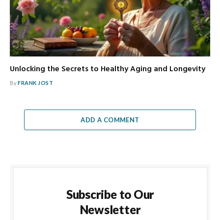
Unlocking the Secrets to Healthy Aging and Longevity
By
FRANK JOST
ADD A COMMENT
Subscribe to Our
Newsletter