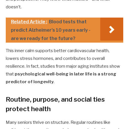
doesn’t.
Related Article :
Blood tests that
predict Alzheimer’s 10 years early -
are we ready for the future?
This inner calm supports better cardiovascular health,
lowers stress hormones, and contributes to overall
resilience. In fact, studies from major aging institutes show
that
psychological well-being in later life is a strong
predictor of longevity
.
Routine, purpose, and social ties
protect health
Many seniors thrive on structure. Regular routines like