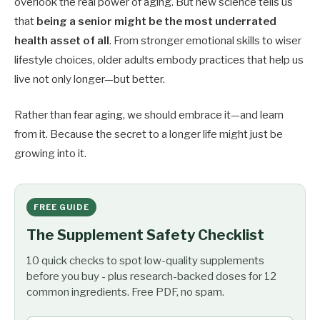
overlook the real power of aging. But new science tells us
that
being a senior might be the most underrated
health asset of all
. From stronger emotional skills to wiser
lifestyle choices, older adults embody practices that help us
live not only longer—but better.
Rather than fear aging, we should embrace it—and learn
from it. Because the secret to a longer life might just be
growing into it.
FREE GUIDE
The Supplement Safety Checklist
10 quick checks to spot low-quality supplements
before you buy - plus research-backed doses for 12
common ingredients. Free PDF, no spam.