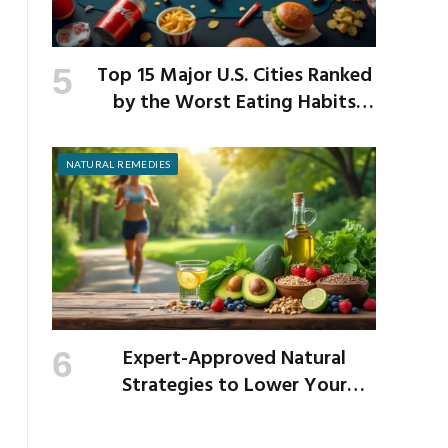
Top 15 Major U.S. Cities Ranked
by the Worst Eating Habits
Across the Nation
NATURAL REMEDIES
Expert-Approved Natural
Strategies to Lower Your
Cholesterol