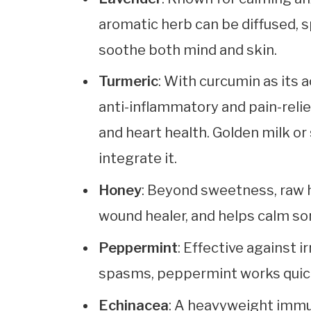
aromatic herb can be diffused, s
soothe both mind and skin.
Turmeric
: With curcumin as its 
anti-inflammatory and pain-relie
and heart health. Golden milk or
integrate it.
Honey
: Beyond sweetness, raw h
wound healer, and helps calm so
Peppermint
: Effective against 
spasms, peppermint works quick
Echinacea
: A heavyweight immu