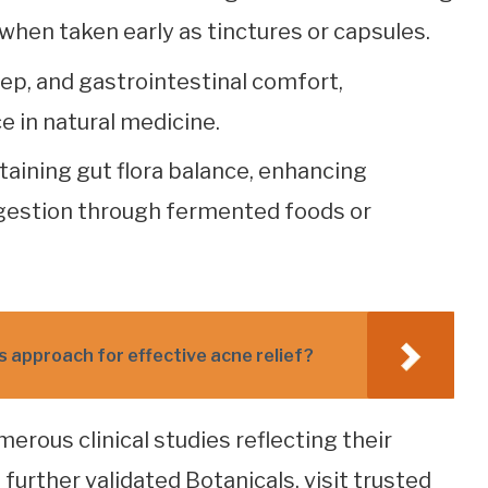
when taken early as tinctures or capsules.
eep, and gastrointestinal comfort,
e in natural medicine.
taining gut flora balance, enhancing
gestion through fermented foods or
s approach for effective acne relief?
ous clinical studies reflecting their
further validated Botanicals, visit trusted