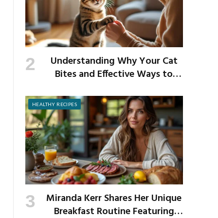
Understanding Why Your Cat
Bites and Effective Ways to
Prevent It
HEALTHY RECIPES
Miranda Kerr Shares Her Unique
Breakfast Routine Featuring