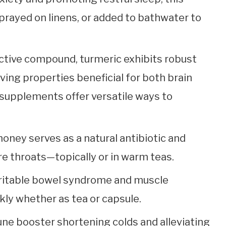
prayed on linens, or added to bathwater to
active compound, turmeric exhibits robust
ving properties beneficial for both brain
 supplements offer versatile ways to
oney serves as a natural antibiotic and
re throats—topically or in warm teas.
irritable bowel syndrome and muscle
ly whether as tea or capsule.
ne booster shortening colds and alleviating