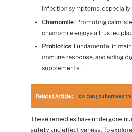
infection symptoms, especially 
Chamomile
: Promoting calm, sl
chamomile enjoys a trusted plac
Probiotics
: Fundamental in main
immune response, and aiding di
supplements.
Related Article :
How can you harness thi
These remedies have undergone numer
safety and effectiveness. To explore 