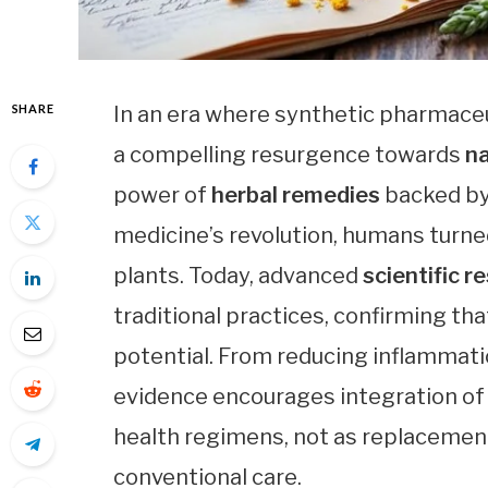
SHARE
In an era where synthetic pharmace
a compelling resurgence towards
na
power of
herbal remedies
backed by 
medicine’s revolution, humans turne
plants. Today, advanced
scientific r
traditional practices, confirming th
potential. From reducing inflammati
evidence encourages integration o
health regimens, not as replacemen
conventional care.