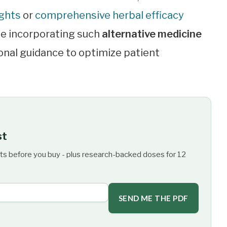
ights
or
comprehensive herbal efficacy
te incorporating such
alternative medicine
onal guidance to optimize patient
st
ts before you buy - plus research-backed doses for 12
SEND ME THE PDF