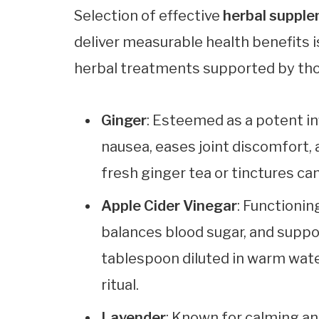
Selection of effective
herbal suppl
deliver measurable health benefits i
herbal treatments supported by th
Ginger
: Esteemed as a potent in
nausea, eases joint discomfort, 
fresh ginger tea or tinctures c
Apple Cider Vinegar
: Functionin
balances blood sugar, and suppo
tablespoon diluted in warm wate
ritual.
Lavender
: Known for calming an