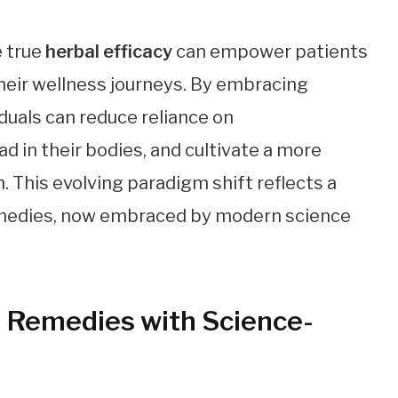
 true
herbal efficacy
can empower patients
heir wellness journeys. By embracing
duals can reduce reliance on
d in their bodies, and cultivate a more
. This evolving paradigm shift reflects a
remedies, now embraced by modern science
l Remedies with Science-