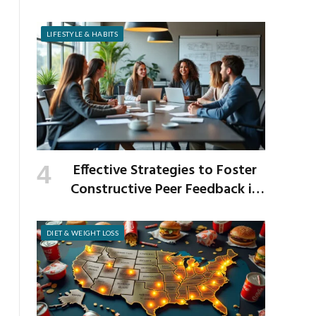
Venison and Bison
LIFESTYLE & HABITS
Effective Strategies to Foster
Constructive Peer Feedback in
the Workplace
DIET & WEIGHT LOSS