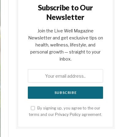
Subscribe to Our
Newsletter
Join the Live Well Magazine
Newsletter and get exclusive tips on
health, wellness, lifestyle, and
personal growth — straight to your
inbox.
By signing up, you agree to the our
terms and our
Privacy Policy
agreement.