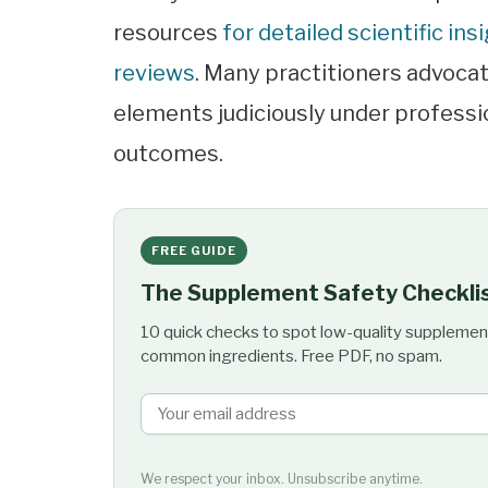
resources
for detailed scientific ins
reviews
. Many practitioners advoca
elements judiciously under professi
outcomes.
FREE GUIDE
The Supplement Safety Checkli
10 quick checks to spot low-quality supplemen
common ingredients. Free PDF, no spam.
We respect your inbox. Unsubscribe anytime.