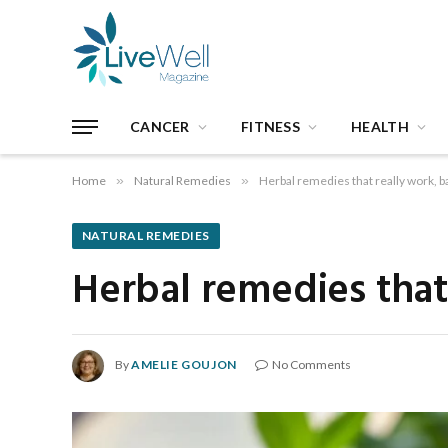
CANCER
FITNESS
HEALTH
Home
»
Natural Remedies
»
Herbal remedies that really work, 
NATURAL REMEDIES
Herbal remedies that
By
AMELIE GOUJON
No Comments