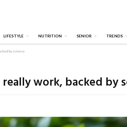
LIFESTYLE
NUTRITION
SENIOR
TRENDS
backed by science
 really work, backed by 