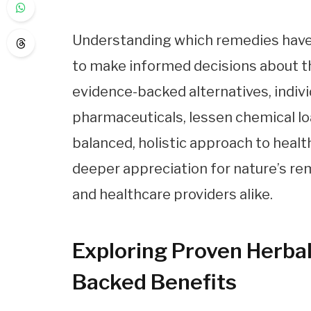
Understanding which remedies have
to make informed decisions about t
evidence-backed alternatives, indivi
pharmaceuticals, lessen chemical loa
balanced, holistic approach to health
deeper appreciation for nature’s 
and healthcare providers alike.
Exploring Proven Herba
Backed Benefits