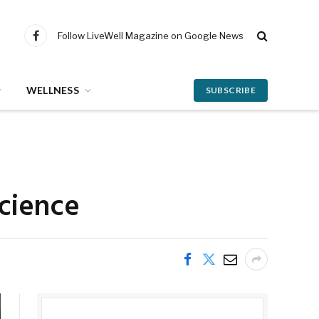
Follow LiveWell Magazine on Google News
Facebook
WELLNESS
SUBSCRIBE
science