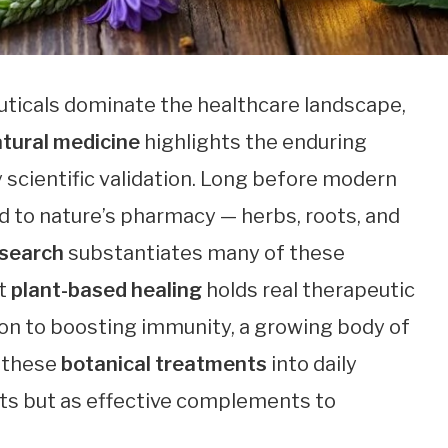
uticals dominate the healthcare landscape,
tural medicine
highlights the enduring
scientific validation. Long before modern
d to nature’s pharmacy — herbs, roots, and
esearch
substantiates many of these
at
plant-based healing
holds real therapeutic
on to boosting immunity, a growing body of
f these
botanical treatments
into daily
ts but as effective complements to