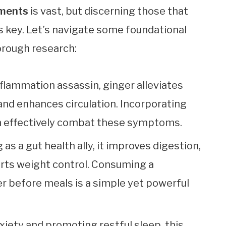
ements
is vast, but discerning those that
s key. Let’s navigate some foundational
orough research:
flammation assassin, ginger alleviates
and enhances circulation. Incorporating
an effectively combat these symptoms.
g as a gut health ally, it improves digestion,
rts weight control. Consuming a
r before meals is a simple yet powerful
xiety and promoting restful sleep, this