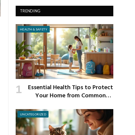
TRENDING
HEALTH & SAFETY
Essential Health Tips to Protect
Your Home from Common
School Germs
UNCATEGORIZED