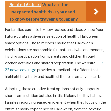
Related Article :
What are the
unexpected health risks you need
to know before traveling to Japan?
For families eager to try new recipes and ideas, Shape Your
Future curates a diverse selection of healthy Halloween
snack options. These recipes ensure that Halloween
celebrations are memorable for taste and wholesomeness,
inviting participation from parents and children through
kitchen activities and shared preparation. The website
FOX
23 news coverage
provides a practical set of ideas that
highlight how tasty and healthful these alternatives can be.
Adopting these creative treat options not only supports
short-term nutrition but also instills lifelong healthy habits.
Families report increased enjoyment when they focus on the
entire sensory experience of Halloween, from the texture