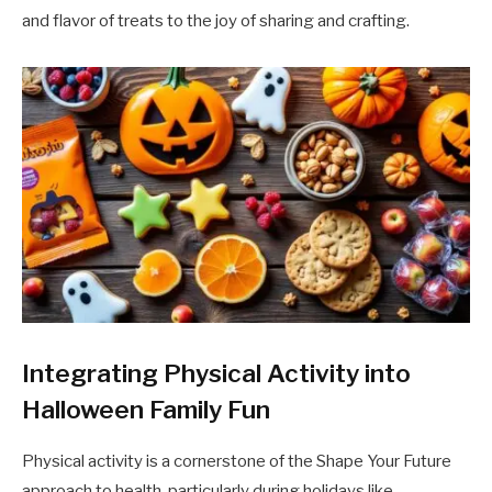
and flavor of treats to the joy of sharing and crafting.
Integrating Physical Activity into
Halloween Family Fun
Physical activity is a cornerstone of the Shape Your Future
approach to health, particularly during holidays like