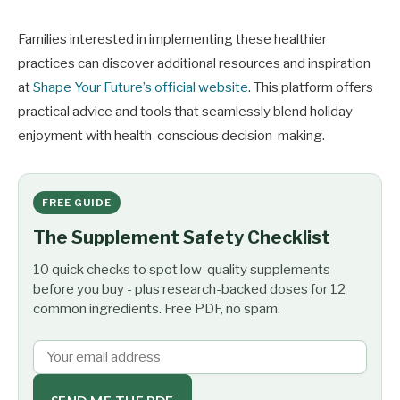
Families interested in implementing these healthier
practices can discover additional resources and inspiration
at
Shape Your Future’s official website
. This platform offers
practical advice and tools that seamlessly blend holiday
enjoyment with health-conscious decision-making.
FREE GUIDE
The Supplement Safety Checklist
10 quick checks to spot low-quality supplements
before you buy - plus research-backed doses for 12
common ingredients. Free PDF, no spam.