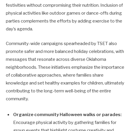
festivities without compromising their nutrition. Inclusion of
physical activities like outdoor games or dance-offs during
parties complements the efforts by adding exercise to the
day’s agenda.
Community-wide campaigns spearheaded by TSET also
promote safer and more balanced holiday celebrations, with
messages that resonate across diverse Oklahoma
neighborhoods. These initiatives emphasize the importance
of collaborative approaches, where families share
knowledge and set healthy examples for children, ultimately
contributing to the long-term well-being of the entire
community.
Organize community Halloween walks or parades:
Encourage physical activity by gathering families for
group events that highlight costume creativity and