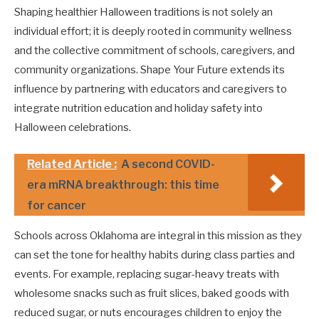
Shaping healthier Halloween traditions is not solely an
individual effort; it is deeply rooted in community wellness
and the collective commitment of schools, caregivers, and
community organizations. Shape Your Future extends its
influence by partnering with educators and caregivers to
integrate nutrition education and holiday safety into
Halloween celebrations.
Related Article :
A second COVID-
era mRNA breakthrough: this time
for cancer
Schools across Oklahoma are integral in this mission as they
can set the tone for healthy habits during class parties and
events. For example, replacing sugar-heavy treats with
wholesome snacks such as fruit slices, baked goods with
reduced sugar, or nuts encourages children to enjoy the