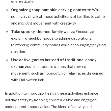
energetically.
Organize group pumpkin carving contests:
While
not highly physical, these activities get families together
and mix light movement with creativity.
Take spooky-themed family walks:
Encourage
exploring neighborhoods to admire decorations,
reinforcing community bonds while encouraging physical
exertion.
Use active games instead of traditional candy
exchanges:
Incorporate games that reward
movement, such as hopscotch or relay races disguised
with Halloween flair.
In addition to improving health, these activities enhance
holiday safety by keeping children visible and engaged
under parental supervision. The blend of activity and