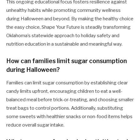
This ongoing educational focus fosters resilience against
unhealthy habits while promoting community wellness
during Halloween and beyond. By making the healthy choice
the easy choice, Shape Your Future is steadily transforming
Oklahoma’s statewide approach to holiday safety and
nutrition education in a sustainable and meaningful way.
How can families limit sugar consumption
during Halloween?
Families can limit sugar consumption by establishing clear
candy limits upfront, encouraging children to eat a well-
balanced meal before trick-or-treating, and choosing smaller
treat bags to control portions. Additionally, substituting
some sweets with healthier snacks or non-food items helps
reduce overall sugar intake.