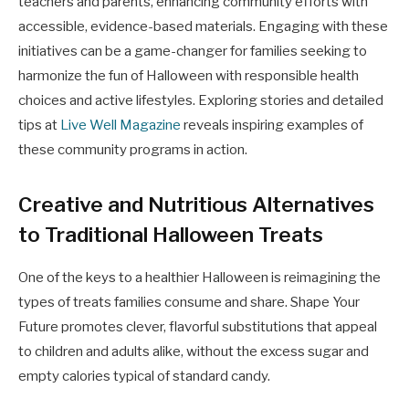
teachers and parents, enhancing community efforts with
accessible, evidence-based materials. Engaging with these
initiatives can be a game-changer for families seeking to
harmonize the fun of Halloween with responsible health
choices and active lifestyles. Exploring stories and detailed
tips at
Live Well Magazine
reveals inspiring examples of
these community programs in action.
Creative and Nutritious Alternatives
to Traditional Halloween Treats
One of the keys to a healthier Halloween is reimagining the
types of treats families consume and share. Shape Your
Future promotes clever, flavorful substitutions that appeal
to children and adults alike, without the excess sugar and
empty calories typical of standard candy.