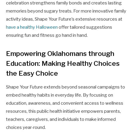
celebration strengthens family bonds and creates lasting
memories beyond sugary treats. For more innovative family
activity ideas, Shape Your Future’s extensive resources at
have a healthy Halloween
offer tailored suggestions
ensuring fun and fitness go hand in hand.
Empowering Oklahomans through
Education: Making Healthy Choices
the Easy Choice
Shape Your Future extends beyond seasonal campaigns to
embed healthy habits in everyday life. By focusing on
education, awareness, and convenient access to wellness
resources, this public health initiative empowers parents,
teachers, caregivers, and individuals to make informed
choices year-round.