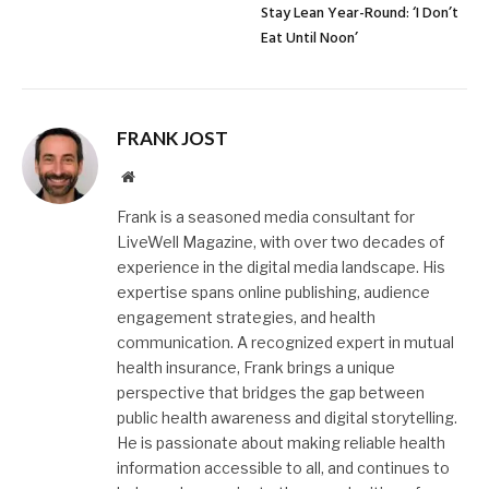
Stay Lean Year-Round: ‘I Don’t
Eat Until Noon’
FRANK JOST
Website
Frank is a seasoned media consultant for
LiveWell Magazine, with over two decades of
experience in the digital media landscape. His
expertise spans online publishing, audience
engagement strategies, and health
communication. A recognized expert in mutual
health insurance, Frank brings a unique
perspective that bridges the gap between
public health awareness and digital storytelling.
He is passionate about making reliable health
information accessible to all, and continues to