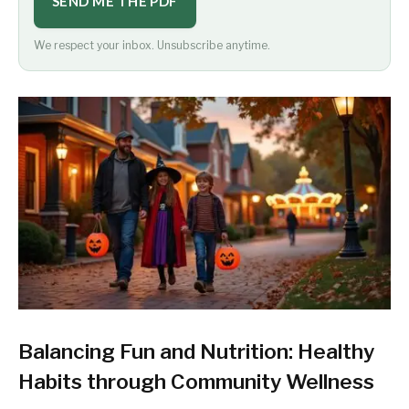
SEND ME THE PDF
We respect your inbox. Unsubscribe anytime.
Balancing Fun and Nutrition: Healthy
Habits through Community Wellness