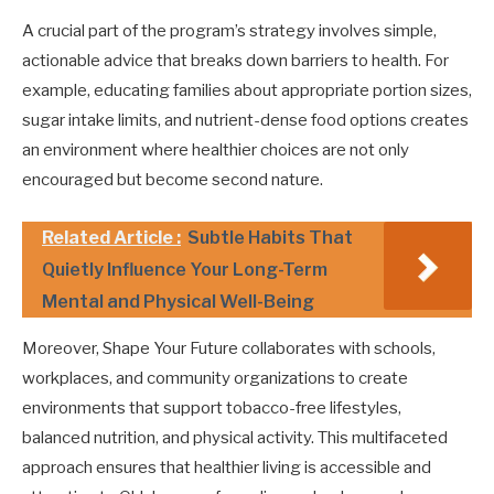
A crucial part of the program’s strategy involves simple,
actionable advice that breaks down barriers to health. For
example, educating families about appropriate portion sizes,
sugar intake limits, and nutrient-dense food options creates
an environment where healthier choices are not only
encouraged but become second nature.
Related Article :
Subtle Habits That
Quietly Influence Your Long-Term
Mental and Physical Well-Being
Moreover, Shape Your Future collaborates with schools,
workplaces, and community organizations to create
environments that support tobacco-free lifestyles,
balanced nutrition, and physical activity. This multifaceted
approach ensures that healthier living is accessible and