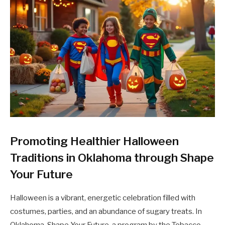
Promoting Healthier Halloween
Traditions in Oklahoma through Shape
Your Future
Halloween is a vibrant, energetic celebration filled with
costumes, parties, and an abundance of sugary treats. In
Oklahoma, Shape Your Future, a program by the Tobacco