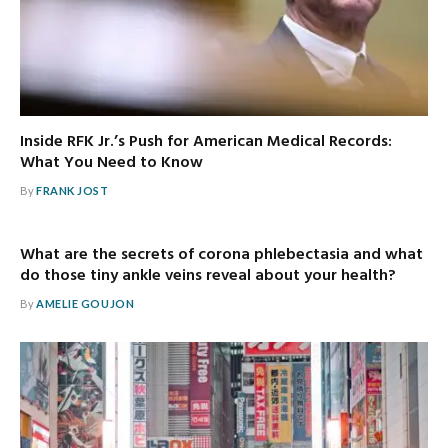
Inside RFK Jr.’s Push for American Medical Records:
What You Need to Know
By
FRANK JOST
What are the secrets of corona phlebectasia and what
do those tiny ankle veins reveal about your health?
By
AMELIE GOUJON