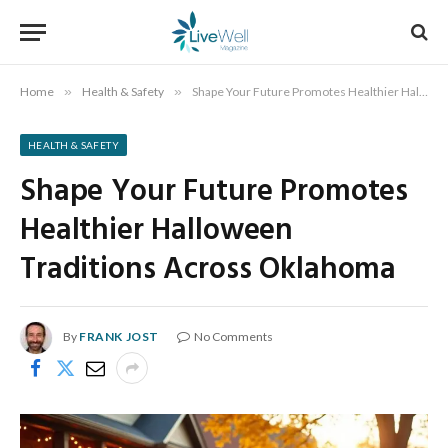
Home
»
Health & Safety
»
Shape Your Future Promotes Healthier Halloween Traditions Across Oklahoma
HEALTH & SAFETY
Shape Your Future Promotes
Healthier Halloween
Traditions Across Oklahoma
By
FRANK JOST
No Comments