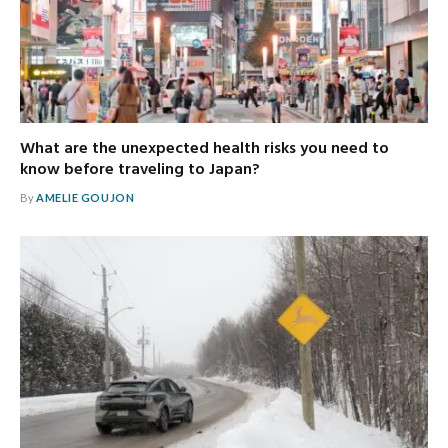
What are the unexpected health risks you need to
know before traveling to Japan?
By
AMELIE GOUJON