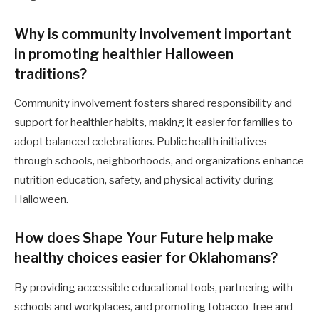
Why is community involvement important
in promoting healthier Halloween
traditions?
Community involvement fosters shared responsibility and
support for healthier habits, making it easier for families to
adopt balanced celebrations. Public health initiatives
through schools, neighborhoods, and organizations enhance
nutrition education, safety, and physical activity during
Halloween.
How does Shape Your Future help make
healthy choices easier for Oklahomans?
By providing accessible educational tools, partnering with
schools and workplaces, and promoting tobacco-free and