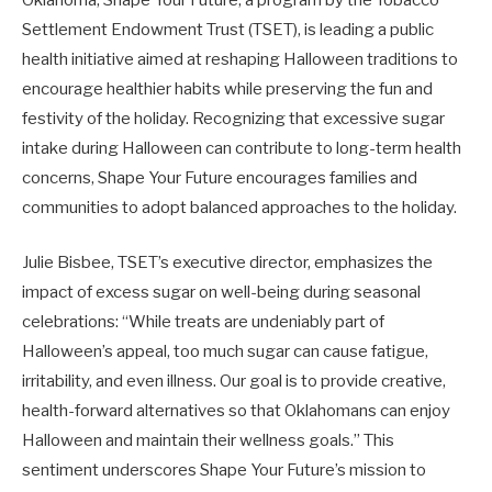
Settlement Endowment Trust (TSET), is leading a public
health initiative aimed at reshaping Halloween traditions to
encourage healthier habits while preserving the fun and
festivity of the holiday. Recognizing that excessive sugar
intake during Halloween can contribute to long-term health
concerns, Shape Your Future encourages families and
communities to adopt balanced approaches to the holiday.
Julie Bisbee, TSET’s executive director, emphasizes the
impact of excess sugar on well-being during seasonal
celebrations: “While treats are undeniably part of
Halloween’s appeal, too much sugar can cause fatigue,
irritability, and even illness. Our goal is to provide creative,
health-forward alternatives so that Oklahomans can enjoy
Halloween and maintain their wellness goals.” This
sentiment underscores Shape Your Future’s mission to