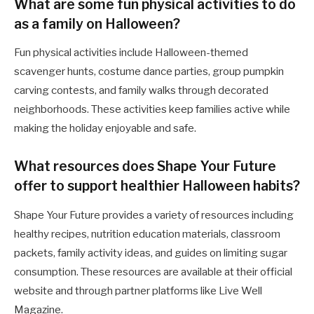
What are some fun physical activities to do
as a family on Halloween?
Fun physical activities include Halloween-themed
scavenger hunts, costume dance parties, group pumpkin
carving contests, and family walks through decorated
neighborhoods. These activities keep families active while
making the holiday enjoyable and safe.
What resources does Shape Your Future
offer to support healthier Halloween habits?
Shape Your Future provides a variety of resources including
healthy recipes, nutrition education materials, classroom
packets, family activity ideas, and guides on limiting sugar
consumption. These resources are available at their official
website and through partner platforms like Live Well
Magazine.