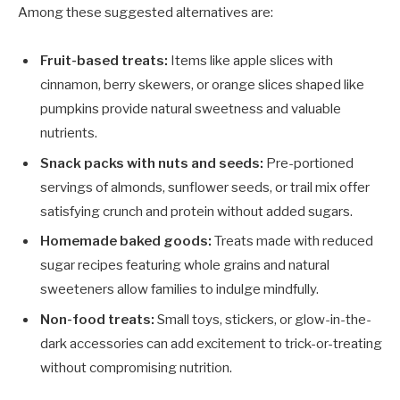
Among these suggested alternatives are:
Fruit-based treats:
Items like apple slices with
cinnamon, berry skewers, or orange slices shaped like
pumpkins provide natural sweetness and valuable
nutrients.
Snack packs with nuts and seeds:
Pre-portioned
servings of almonds, sunflower seeds, or trail mix offer
satisfying crunch and protein without added sugars.
Homemade baked goods:
Treats made with reduced
sugar recipes featuring whole grains and natural
sweeteners allow families to indulge mindfully.
Non-food treats:
Small toys, stickers, or glow-in-the-
dark accessories can add excitement to trick-or-treating
without compromising nutrition.