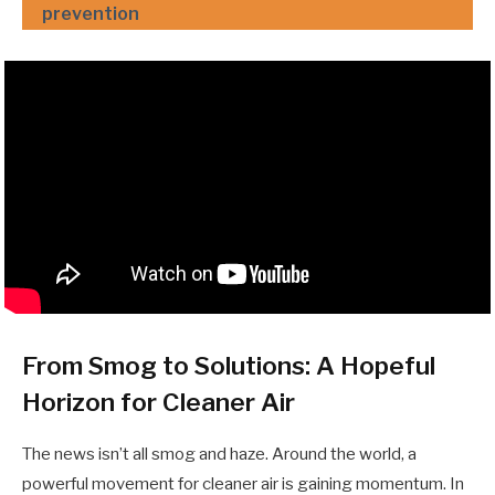
prevention
From Smog to Solutions: A Hopeful
Horizon for Cleaner Air
The news isn’t all smog and haze. Around the world, a
powerful movement for cleaner air is gaining momentum. In