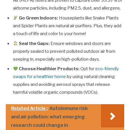
Air (HEPA) filters are proven to capture over 99.97% of
airborne particles, including PM2.5, dust, and allergens.
Go Green Indoors:
Houseplants like Snake Plants
and Spider Plants are natural air purifiers. Plus, they add
a touch of life and color to your home!
Seal the Gaps:
Ensure windows and doors are
properly sealed to prevent polluted outdoor air from
seeping in, especially on high-pollution days.
Choose Healthier Products:
Opt for
eco-friendly
swaps for a healthier home
by using natural cleaning
supplies and avoiding aerosol sprays that release
harmful volatile organic compounds (VOCs).
Related Article :
Autoimmune risk
and air pollution: what emerging
research could change in