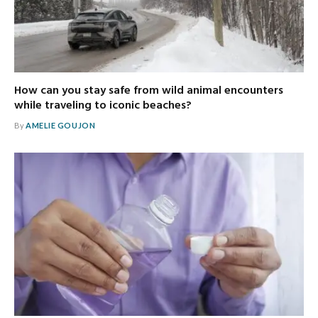
How can you stay safe from wild animal encounters
while traveling to iconic beaches?
By
AMELIE GOUJON