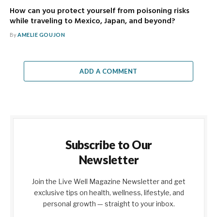
How can you protect yourself from poisoning risks
while traveling to Mexico, Japan, and beyond?
By
AMELIE GOUJON
ADD A COMMENT
Subscribe to Our
Newsletter
Join the Live Well Magazine Newsletter and get
exclusive tips on health, wellness, lifestyle, and
personal growth — straight to your inbox.