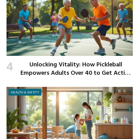
Unlocking Vitality: How Pickleball
Empowers Adults Over 40 to Get Active
and Build Strength
HEALTH & SAFETY