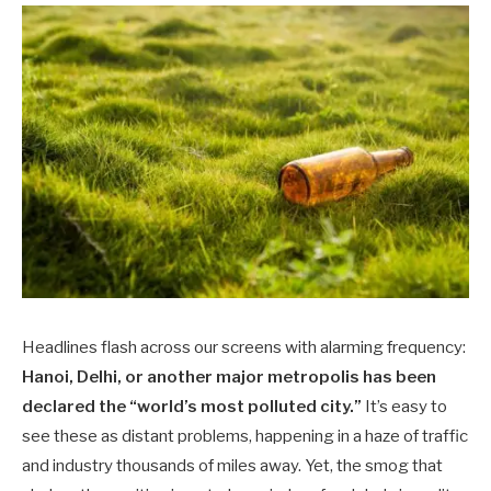
Headlines flash across our screens with alarming frequency:
Hanoi, Delhi, or another major metropolis has been
declared the “world’s most polluted city.”
It’s easy to
see these as distant problems, happening in a haze of traffic
and industry thousands of miles away. Yet, the smog that