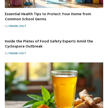
Essential Health Tips to Protect Your Home from
Common School Germs
By
FRANK JOST
Inside the Plates of Food Safety Experts Amid the
Cyclospora Outbreak
By
FRANK JOST