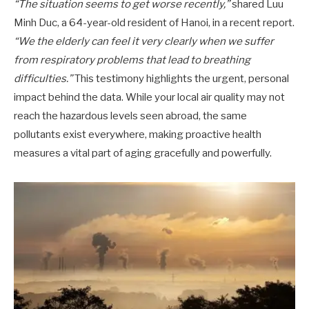
“The situation seems to get worse recently,”
shared Luu
Minh Duc, a 64-year-old resident of Hanoi, in a recent report.
“We the elderly can feel it very clearly when we suffer
from respiratory problems that lead to breathing
difficulties.”
This testimony highlights the urgent, personal
impact behind the data. While your local air quality may not
reach the hazardous levels seen abroad, the same
pollutants exist everywhere, making proactive health
measures a vital part of aging gracefully and powerfully.