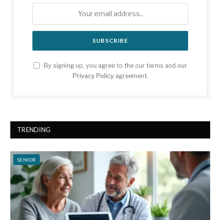
By signing up, you agree to the our terms and our
Privacy Policy
agreement.
TRENDING
SENIOR