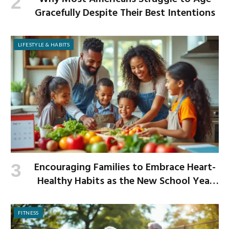
Gracefully Despite Their Best Intentions
LIFESTYLE & HABITS
Encouraging Families to Embrace Heart-
Healthy Habits as the New School Year
Begins
FITNESS