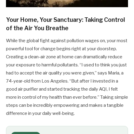
Your Home, Your Sanctuary: Taking Control
of the Air You Breathe
While the global fight against pollution wages on, your most
powerful tool for change begins right at your doorstep.
Creating a clean-air zone at home can dramatically reduce
your exposure to harmful pollutants. “I used to think you just
had to accept the air quality you were given,” says Maria, a
74-year-old from Los Angeles. “But after I invested in a
good air purifier and started tracking the daily AQI, I felt
more in control of my health than ever before.” Taking simple
steps can be incredibly empowering and makes a tangible
difference in your daily well-being.