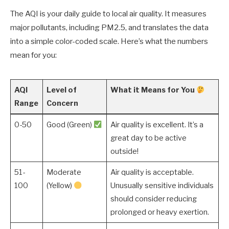
The AQI is your daily guide to local air quality. It measures
major pollutants, including PM2.5, and translates the data
into a simple color-coded scale. Here’s what the numbers
mean for you:
AQI
Level of
What it Means for You
Range
Concern
0-50
Good (Green)
Air quality is excellent. It’s a
great day to be active
outside!
51-
Moderate
Air quality is acceptable.
100
(Yellow)
Unusually sensitive individuals
should consider reducing
prolonged or heavy exertion.