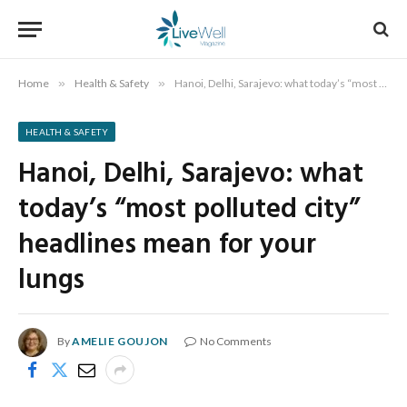
Home
»
Health & Safety
»
Hanoi, Delhi, Sarajevo: what today’s “most polluted city” headlines mean for your lungs
HEALTH & SAFETY
Hanoi, Delhi, Sarajevo: what
today’s “most polluted city”
headlines mean for your
lungs
By
AMELIE GOUJON
No Comments