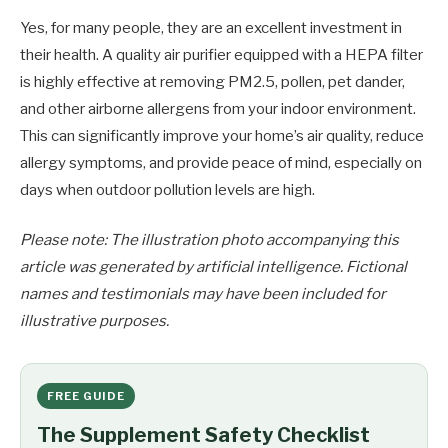
Yes, for many people, they are an excellent investment in
their health. A quality air purifier equipped with a HEPA filter
is highly effective at removing PM2.5, pollen, pet dander,
and other airborne allergens from your indoor environment.
This can significantly improve your home’s air quality, reduce
allergy symptoms, and provide peace of mind, especially on
days when outdoor pollution levels are high.
Please note: The illustration photo accompanying this
article was generated by artificial intelligence. Fictional
names and testimonials may have been included for
illustrative purposes.
FREE GUIDE
The Supplement Safety Checklist