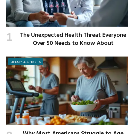
The Unexpected Health Threat Everyone
Over 50 Needs to Know About
LIFESTYLE & HABITS
Why Most Americans Struggle to Age