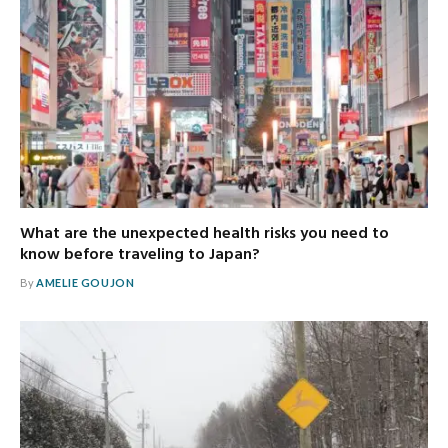
What are the unexpected health risks you need to
know before traveling to Japan?
By
AMELIE GOUJON