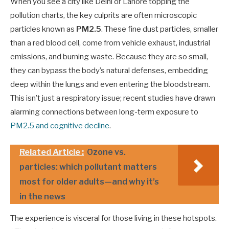
When you see a city like Delhi or Lahore topping the
pollution charts, the key culprits are often microscopic
particles known as
PM2.5
. These fine dust particles, smaller
than a red blood cell, come from vehicle exhaust, industrial
emissions, and burning waste. Because they are so small,
they can bypass the body’s natural defenses, embedding
deep within the lungs and even entering the bloodstream.
This isn’t just a respiratory issue; recent studies have drawn
alarming connections between long-term exposure to
PM2.5 and cognitive decline
.
Related Article :
Ozone vs.
particles: which pollutant matters
most for older adults—and why it’s
in the news
The experience is visceral for those living in these hotspots.