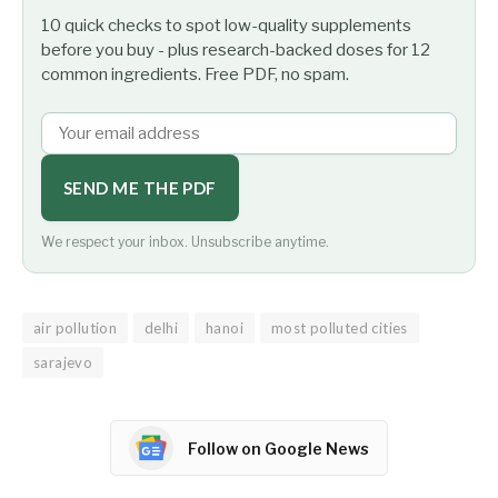
10 quick checks to spot low-quality supplements
before you buy - plus research-backed doses for 12
common ingredients. Free PDF, no spam.
SEND ME THE PDF
We respect your inbox. Unsubscribe anytime.
air pollution
delhi
hanoi
most polluted cities
sarajevo
Follow on Google News