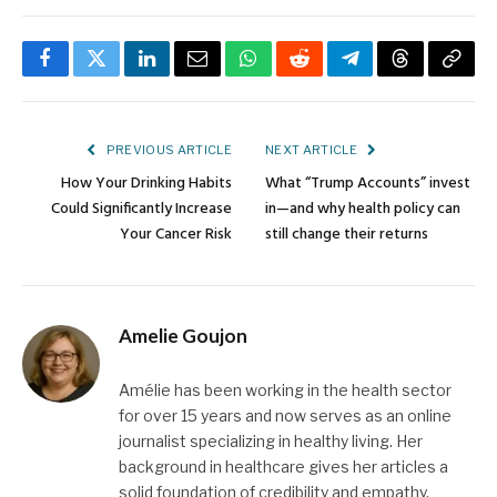
Facebook
Twitter
LinkedIn
Email
WhatsApp
Reddit
Telegram
Threads
Copy
Link
PREVIOUS ARTICLE
NEXT ARTICLE
How Your Drinking Habits
What “Trump Accounts” invest
Could Significantly Increase
in—and why health policy can
Your Cancer Risk
still change their returns
Amelie Goujon
Amélie has been working in the health sector
for over 15 years and now serves as an online
journalist specializing in healthy living. Her
background in healthcare gives her articles a
solid foundation of credibility and empathy.