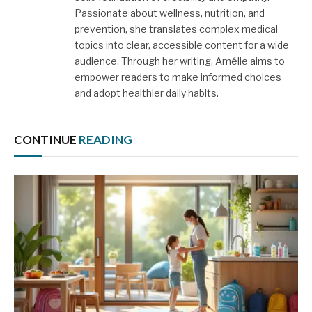
Passionate about wellness, nutrition, and
prevention, she translates complex medical
topics into clear, accessible content for a wide
audience. Through her writing, Amélie aims to
empower readers to make informed choices
and adopt healthier daily habits.
CONTINUE
READING