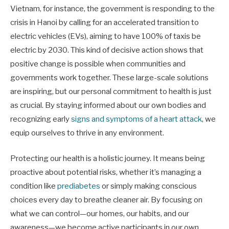
Vietnam, for instance, the government is responding to the
crisis in Hanoi by calling for an accelerated transition to
electric vehicles (EVs), aiming to have 100% of taxis be
electric by 2030. This kind of decisive action shows that
positive change is possible when communities and
governments work together. These large-scale solutions
are inspiring, but our personal commitment to health is just
as crucial. By staying informed about our own bodies and
recognizing early
signs and symptoms of a heart attack
, we
equip ourselves to thrive in any environment.
Protecting our health is a holistic journey. It means being
proactive about potential risks, whether it’s managing a
condition like
prediabetes
or simply making conscious
choices every day to breathe cleaner air. By focusing on
what we can control—our homes, our habits, and our
awareness—we become active participants in our own