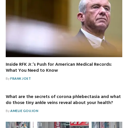
Inside RFK Jr.’s Push for American Medical Records:
What You Need to Know
By
FRANK JOST
What are the secrets of corona phlebectasia and what
do those tiny ankle veins reveal about your health?
By
AMELIE GOUJON