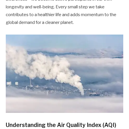
longevity and well-being. Every small step we take
contributes to a healthier life and adds momentum to the
global demand for a cleaner planet.
Understanding the Air Quality Index (AQI)