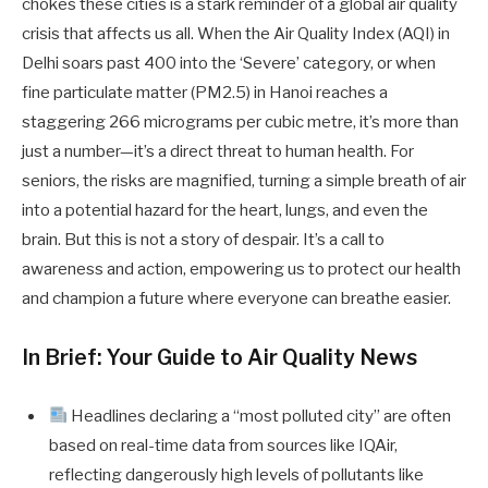
chokes these cities is a stark reminder of a global air quality
crisis that affects us all. When the Air Quality Index (AQI) in
Delhi soars past 400 into the ‘Severe’ category, or when
fine particulate matter (PM2.5) in Hanoi reaches a
staggering 266 micrograms per cubic metre, it’s more than
just a number—it’s a direct threat to human health. For
seniors, the risks are magnified, turning a simple breath of air
into a potential hazard for the heart, lungs, and even the
brain. But this is not a story of despair. It’s a call to
awareness and action, empowering us to protect our health
and champion a future where everyone can breathe easier.
In Brief: Your Guide to Air Quality News
Headlines declaring a “most polluted city” are often
based on real-time data from sources like IQAir,
reflecting dangerously high levels of pollutants like