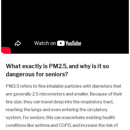
What exactly is PM2.5, and why is it so
dangerous for seniors?
PM2.5 refers to fine inhalable particles with diameters that
are generally 2.5 micrometers and smaller. Because of their
tiny size, they can travel deep into the respiratory tract,
reaching the lungs and even entering the circulatory
system. For seniors, this can exacerbate existing health
conditions like asthma and COPD, and increase the risk of