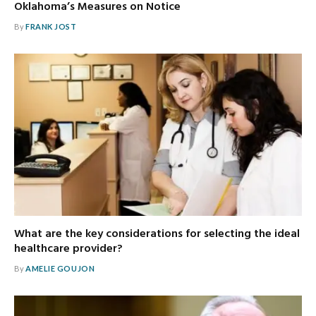
Oklahoma’s Measures on Notice
By
FRANK JOST
What are the key considerations for selecting the ideal
healthcare provider?
By
AMELIE GOUJON