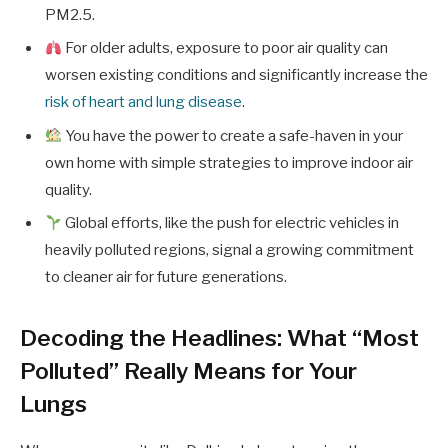
PM2.5.
For older adults, exposure to poor air quality can
worsen existing conditions and significantly increase the
risk of heart and lung disease
.
You have the power to create a safe-haven in your
own home with simple strategies to improve indoor air
quality.
Global efforts, like the push for electric vehicles in
heavily polluted regions, signal a growing commitment
to cleaner air for future generations.
Decoding the Headlines: What “Most
Polluted” Really Means for Your
Lungs