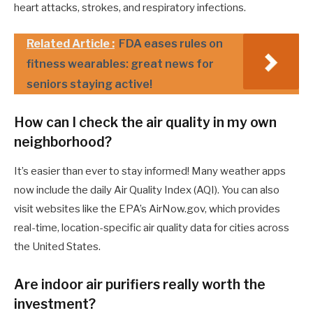
heart attacks, strokes, and respiratory infections.
Related Article :
FDA eases rules on
fitness wearables: great news for
seniors staying active!
How can I check the air quality in my own
neighborhood?
It’s easier than ever to stay informed! Many weather apps
now include the daily Air Quality Index (AQI). You can also
visit websites like the EPA’s AirNow.gov, which provides
real-time, location-specific air quality data for cities across
the United States.
Are indoor air purifiers really worth the
investment?