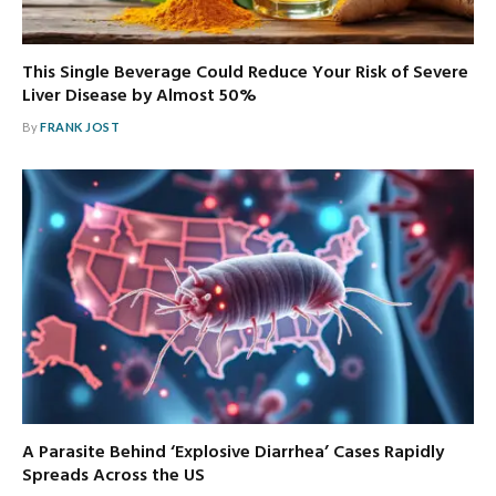
This Single Beverage Could Reduce Your Risk of Severe
Liver Disease by Almost 50%
By
FRANK JOST
A Parasite Behind ‘Explosive Diarrhea’ Cases Rapidly
Spreads Across the US