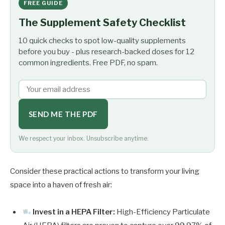
FREE GUIDE
The Supplement Safety Checklist
10 quick checks to spot low-quality supplements
before you buy - plus research-backed doses for 12
common ingredients. Free PDF, no spam.
SEND ME THE PDF
We respect your inbox. Unsubscribe anytime.
Consider these practical actions to transform your living
space into a haven of fresh air:
Invest in a HEPA Filter:
High-Efficiency Particulate