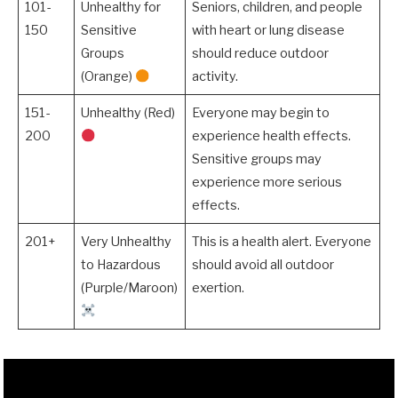
101-
Unhealthy for
Seniors, children, and people
150
Sensitive
with heart or lung disease
Groups
should reduce outdoor
(Orange)
activity.
151-
Unhealthy (Red)
Everyone may begin to
200
experience health effects.
Sensitive groups may
experience more serious
effects.
201+
Very Unhealthy
This is a health alert. Everyone
to Hazardous
should avoid all outdoor
(Purple/Maroon)
exertion.