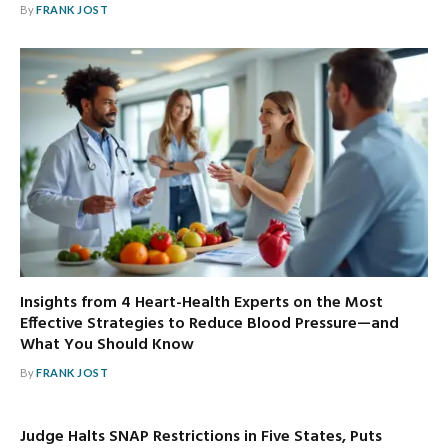
By
FRANK JOST
Insights from 4 Heart-Health Experts on the Most
Effective Strategies to Reduce Blood Pressure—and
What You Should Know
By
FRANK JOST
Judge Halts SNAP Restrictions in Five States, Puts