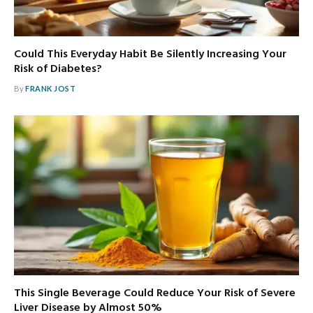
Could This Everyday Habit Be Silently Increasing Your
Risk of Diabetes?
By
FRANK JOST
This Single Beverage Could Reduce Your Risk of Severe
Liver Disease by Almost 50%