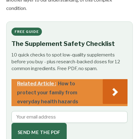
condition.
FREE GUIDE
The Supplement Safety Checklist
10 quick checks to spot low-quality supplements
before you buy - plus research-backed doses for 12
common ingredients. Free PDF, no spam.
Related Article :
How to
protect your family from
everyday health hazards
SEND ME THE PDF