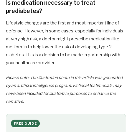
Is medication necessary to treat
prediabetes?
Lifestyle changes are the first and most important line of
defense. However, in some cases, especially for individuals
at very high risk, a doctor might prescribe medication like
metformin to help lower the risk of developing type 2
diabetes. This is a decision to be made in partnership with
your healthcare provider.
Please note: The illustration photo in this article was generated
by an artificial intelligence program. Fictional testimonials may
have been included for illustrative purposes to enhance the
narrative.
FREE GUIDE