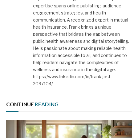
expertise spans online publishing, audience
engagement strategies, and health
communication. A recognized expert in mutual
health insurance, Frank brings a unique
perspective that bridges the gap between
public health awareness and digital storytelling.
He is passionate about making reliable health
information accessible to all, and continues to
help readers navigate the complexities of
wellness and insurance in the digital age.
https://www.linkedin.com/in/frank-jost-
2097104/
CONTINUE
READING