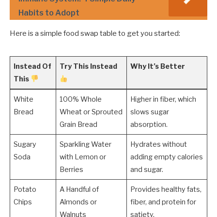
Habits to Adopt
Here is a simple food swap table to get you started:
Instead Of
Try This Instead
Why It’s Better
This
White
100% Whole
Higher in fiber, which
Bread
Wheat or Sprouted
slows sugar
Grain Bread
absorption.
Sugary
Sparkling Water
Hydrates without
Soda
with Lemon or
adding empty calories
Berries
and sugar.
Potato
A Handful of
Provides healthy fats,
Chips
Almonds or
fiber, and protein for
Walnuts
satiety.