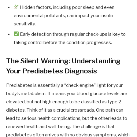
Hidden factors, including poor sleep and even
environmental pollutants, can impact your insulin
sensitivity.
Early detection through regular check-ups is key to
taking control before the condition progresses.
The Silent Warning: Understanding
Your Prediabetes Diagnosis
Prediabetes is essentially a “check engine” light for your
body’s metabolism. It means your blood glucose levels are
elevated, but not high enough to be classified as type 2
diabetes. Think of it as a crucial crossroads. One path can
lead to serious health complications, but the other leads to
renewed health and well-being. The challenge is that
prediabetes often arrives with no obvious symptoms, which