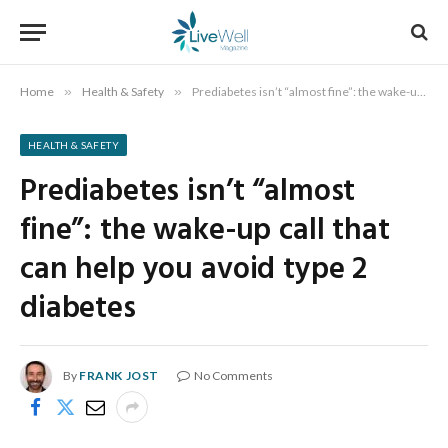
Home
»
Health & Safety
»
Prediabetes isn’t “almost fine”: the wake-up call that can help you avoid type 2 diabetes
HEALTH & SAFETY
Prediabetes isn’t “almost
fine”: the wake-up call that
can help you avoid type 2
diabetes
By
FRANK JOST
No Comments