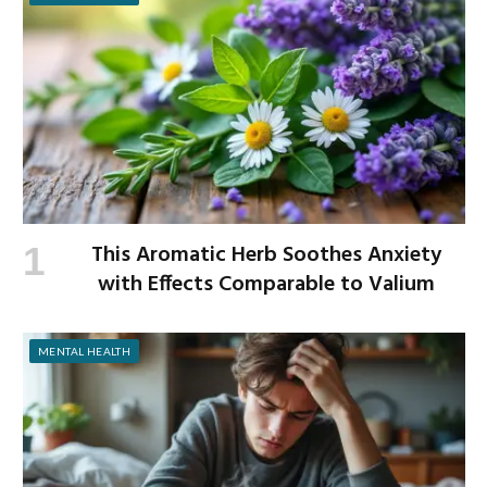
This Aromatic Herb Soothes Anxiety
with Effects Comparable to Valium
MENTAL HEALTH