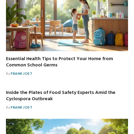
Essential Health Tips to Protect Your Home from
Common School Germs
By
FRANK JOST
Inside the Plates of Food Safety Experts Amid the
Cyclospora Outbreak
By
FRANK JOST