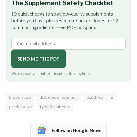
The Supplement Safety Checklist
10 quick checks to spot low-quality supplements
before you buy - plus research-backed doses for 12
common ingredients. Free PDF, no spam.
SEND ME THE PDF
We respect your inbox. Unsubscribe anytime.
blood sugar
diabetes prevention
health warning
prediabetes
type 2 diabetes
Follow on Google News