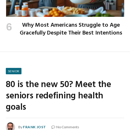
Why Most Americans Struggle to Age
Gracefully Despite Their Best Intentions
SENIOR
80 is the new 50? Meet the
seniors redefining health
goals
By
FRANK JOST
No Comments