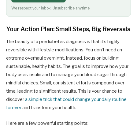
We respect your inbox. Unsubscribe anytime.
Your Action Plan: Small Steps, Big Reversals
The beauty of a prediabetes diagnosis is that it’s highly
reversible with lifestyle modifications. You don’t need an
extreme overhaul overnight. Instead, focus on building
sustainable, healthy habits. The goal is to improve how your
body uses insulin and to manage your blood sugar through
mindful choices. Small, consistent efforts compound over
time, leading to significant results. This is your chance to
discover
a simple trick that could change your daily routine
forever
and transform your health.
Here are a few powerful starting points: