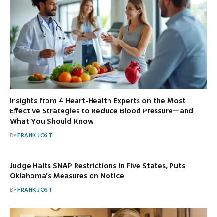
Insights from 4 Heart-Health Experts on the Most
Effective Strategies to Reduce Blood Pressure—and
What You Should Know
By
FRANK JOST
Judge Halts SNAP Restrictions in Five States, Puts
Oklahoma’s Measures on Notice
By
FRANK JOST