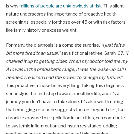
is why
millions of people are unknowingly at risk
. This silent
nature underscores the importance of proactive health
screenings, especially for those over 45 or with risk factors
like family history or excess weight.
For many, the diagnosis is a complete surprise.
“I just felt a
bit more tired than usual,”
says fictional retiree, Sarah, 67.
“I
chalked it up to getting older. When my doctor told me my
A1c was in the prediabetic range, it was the wake-up call I
needed. I realized I had the power to change my future.”
This proactive mindset is everything. Taking this diagnosis
seriously is the first step toward a healthier life, and it’s a
journey you don’t have to take alone. It’s also worth noting
that emerging research suggests factors beyond diet, like
chronic exposure to air pollution in our cities, can contribute
to systemic inflammation and insulin resistance, adding
another layer to our understanding of this complex