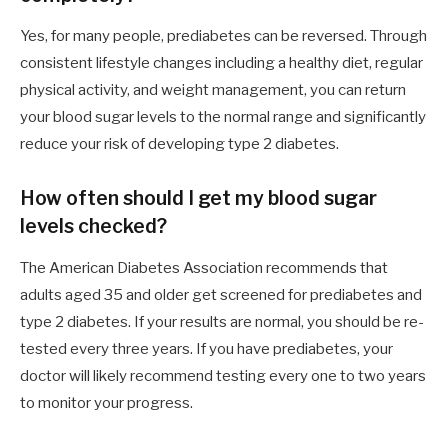
Yes, for many people, prediabetes can be reversed. Through
consistent lifestyle changes including a healthy diet, regular
physical activity, and weight management, you can return
your blood sugar levels to the normal range and significantly
reduce your risk of developing type 2 diabetes.
How often should I get my blood sugar
levels checked?
The American Diabetes Association recommends that
adults aged 35 and older get screened for prediabetes and
type 2 diabetes. If your results are normal, you should be re-
tested every three years. If you have prediabetes, your
doctor will likely recommend testing every one to two years
to monitor your progress.