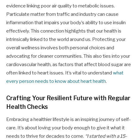
evidence linking poor air quality to metabolic issues.
Particulate matter from traffic and industry can cause
inflammation that impairs your body’s ability to use insulin
effectively. This connection highlights that our health is
intrinsically linked to the world around us. Protecting your
overall wellness involves both personal choices and
advocating for cleaner communities. This also ties into your
cardiovascular health, as factors that affect blood sugar are
often linked to heart issues. It’s vital to understand
what
every person needs to know about heart health
.
Crafting Your Resilient Future with Regular
Health Checks
Embracing a healthier lifestyle is an inspiring journey of self-
care. It’s about loving your body enough to give it what it
needs to thrive for decades to come.
“I started with a 15-