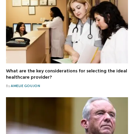
What are the key considerations for selecting the ideal
healthcare provider?
By
AMELIE GOUJON