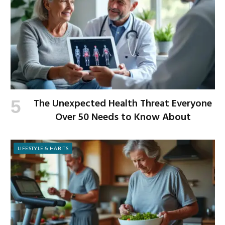
The Unexpected Health Threat Everyone
Over 50 Needs to Know About
LIFESTYLE & HABITS