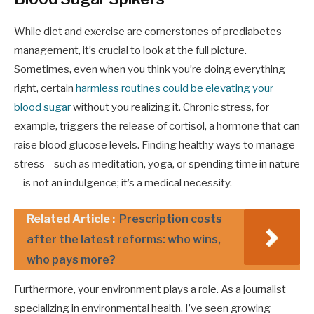
While diet and exercise are cornerstones of prediabetes
management, it’s crucial to look at the full picture.
Sometimes, even when you think you’re doing everything
right, certain
harmless routines could be elevating your
blood sugar
without you realizing it. Chronic stress, for
example, triggers the release of cortisol, a hormone that can
raise blood glucose levels. Finding healthy ways to manage
stress—such as meditation, yoga, or spending time in nature
—is not an indulgence; it’s a medical necessity.
Related Article :
Prescription costs
after the latest reforms: who wins,
who pays more?
Furthermore, your environment plays a role. As a journalist
specializing in environmental health, I’ve seen growing