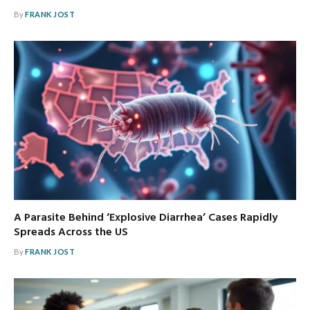
By
FRANK JOST
A Parasite Behind ‘Explosive Diarrhea’ Cases Rapidly
Spreads Across the US
By
FRANK JOST