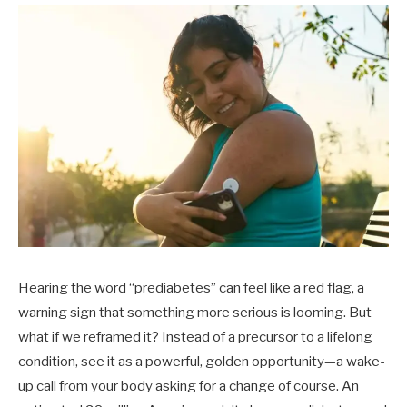
Hearing the word “prediabetes” can feel like a red flag, a
warning sign that something more serious is looming. But
what if we reframed it? Instead of a precursor to a lifelong
condition, see it as a powerful, golden opportunity—a wake-
up call from your body asking for a change of course. An