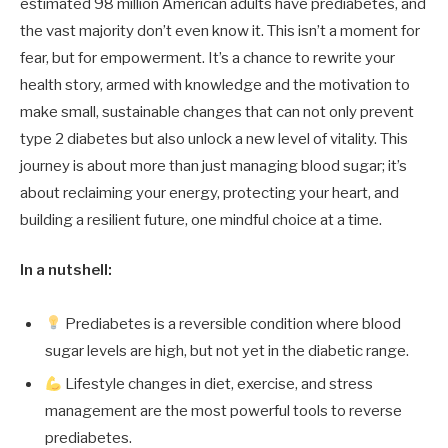
estimated 98 million American adults have prediabetes, and
the vast majority don’t even know it. This isn’t a moment for
fear, but for empowerment. It’s a chance to rewrite your
health story, armed with knowledge and the motivation to
make small, sustainable changes that can not only prevent
type 2 diabetes but also unlock a new level of vitality. This
journey is about more than just managing blood sugar; it’s
about reclaiming your energy, protecting your heart, and
building a resilient future, one mindful choice at a time.
In a nutshell:
Prediabetes is a reversible condition where blood
sugar levels are high, but not yet in the diabetic range.
Lifestyle changes in diet, exercise, and stress
management are the most powerful tools to reverse
prediabetes.