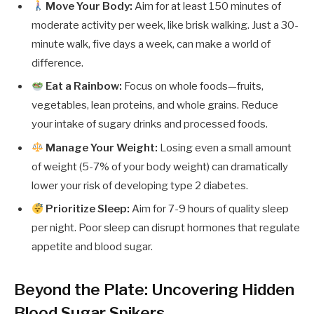
Move Your Body:
Aim for at least 150 minutes of
moderate activity per week, like brisk walking. Just a 30-
minute walk, five days a week, can make a world of
difference.
Eat a Rainbow:
Focus on whole foods—fruits,
vegetables, lean proteins, and whole grains. Reduce
your intake of sugary drinks and processed foods.
Manage Your Weight:
Losing even a small amount
of weight (5-7% of your body weight) can dramatically
lower your risk of developing type 2 diabetes.
Prioritize Sleep:
Aim for 7-9 hours of quality sleep
per night. Poor sleep can disrupt hormones that regulate
appetite and blood sugar.
Beyond the Plate: Uncovering Hidden
Blood Sugar Spikers