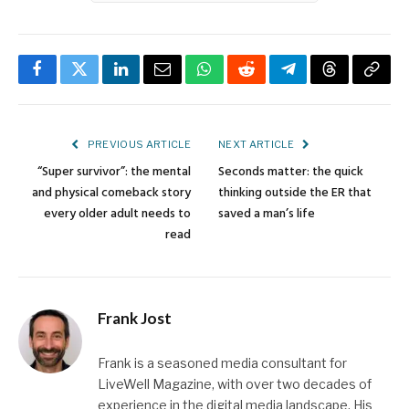
Facebook
Twitter
LinkedIn
Email
WhatsApp
Reddit
Telegram
Threads
Copy
Link
PREVIOUS ARTICLE
NEXT ARTICLE
“Super survivor”: the mental
Seconds matter: the quick
and physical comeback story
thinking outside the ER that
every older adult needs to
saved a man’s life
read
Frank Jost
Frank is a seasoned media consultant for
LiveWell Magazine, with over two decades of
experience in the digital media landscape. His