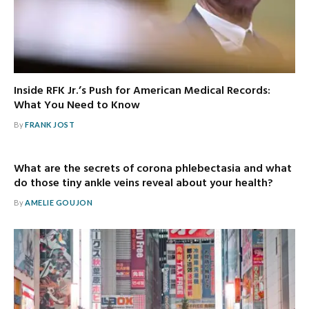
Inside RFK Jr.’s Push for American Medical Records:
What You Need to Know
By
FRANK JOST
What are the secrets of corona phlebectasia and what
do those tiny ankle veins reveal about your health?
By
AMELIE GOUJON