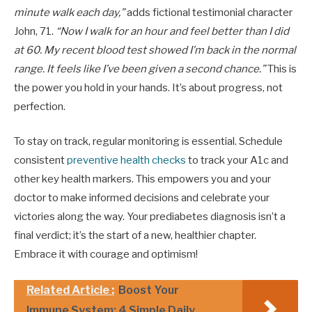
minute walk each day,”
adds fictional testimonial character
John, 71.
“Now I walk for an hour and feel better than I did
at 60. My recent blood test showed I’m back in the normal
range. It feels like I’ve been given a second chance.”
This is
the power you hold in your hands. It’s about progress, not
perfection.
To stay on track, regular monitoring is essential. Schedule
consistent
preventive health checks
to track your A1c and
other key health markers. This empowers you and your
doctor to make informed decisions and celebrate your
victories along the way. Your prediabetes diagnosis isn’t a
final verdict; it’s the start of a new, healthier chapter.
Embrace it with courage and optimism!
Related Article :
Boost Your
Immune System: 4 Simple Daily