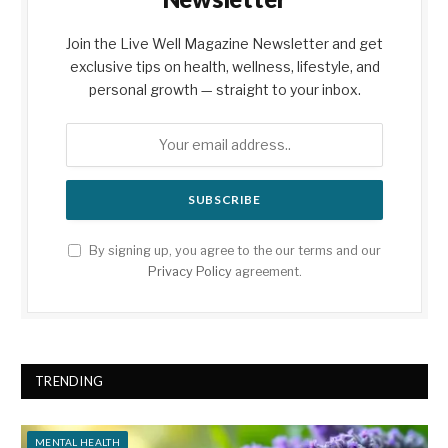
Join the Live Well Magazine Newsletter and get
exclusive tips on health, wellness, lifestyle, and
personal growth — straight to your inbox.
By signing up, you agree to the our terms and our
Privacy Policy
agreement.
TRENDING
MENTAL HEALTH