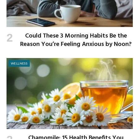
Could These 3 Morning Habits Be the
Reason You’re Feeling Anxious by Noon?
WELLNESS
Chamomile: 15 Health Benefits You