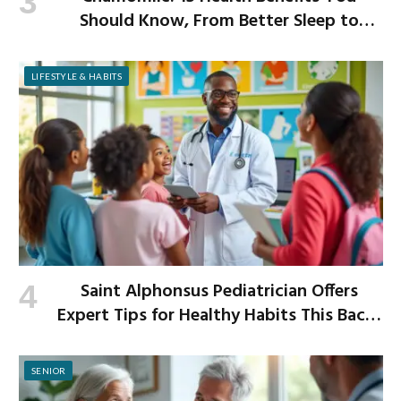
Should Know, From Better Sleep to
Improved Digestion
LIFESTYLE & HABITS
Saint Alphonsus Pediatrician Offers
Expert Tips for Healthy Habits This Back-
to-School Season
SENIOR