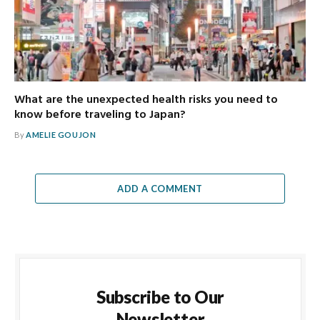
What are the unexpected health risks you need to
know before traveling to Japan?
By
AMELIE GOUJON
ADD A COMMENT
Subscribe to Our
Newsletter