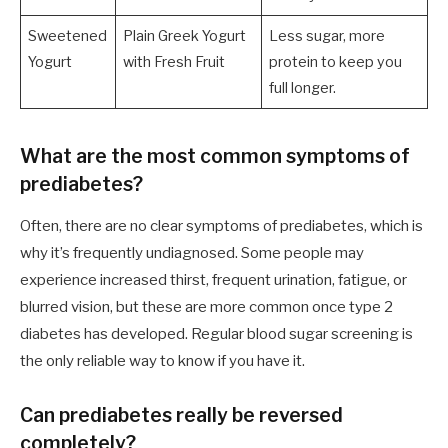
Sweetened
Plain Greek Yogurt
Less sugar, more
Yogurt
with Fresh Fruit
protein to keep you
full longer.
What are the most common symptoms of
prediabetes?
Often, there are no clear symptoms of prediabetes, which is
why it’s frequently undiagnosed. Some people may
experience increased thirst, frequent urination, fatigue, or
blurred vision, but these are more common once type 2
diabetes has developed. Regular blood sugar screening is
the only reliable way to know if you have it.
Can prediabetes really be reversed
completely?