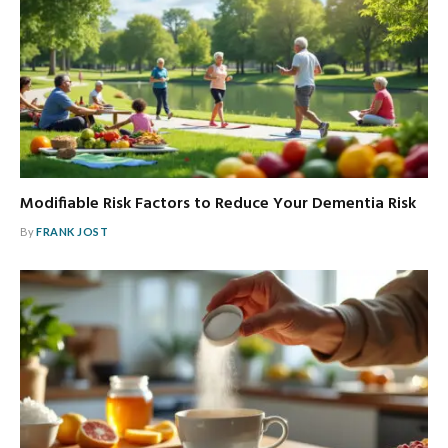
Modifiable Risk Factors to Reduce Your Dementia Risk
By
FRANK JOST