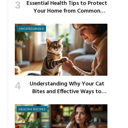
Essential Health Tips to Protect
Your Home from Common
School Germs
UNCATEGORIZED
Understanding Why Your Cat
Bites and Effective Ways to
Prevent It
HEALTHY RECIPES