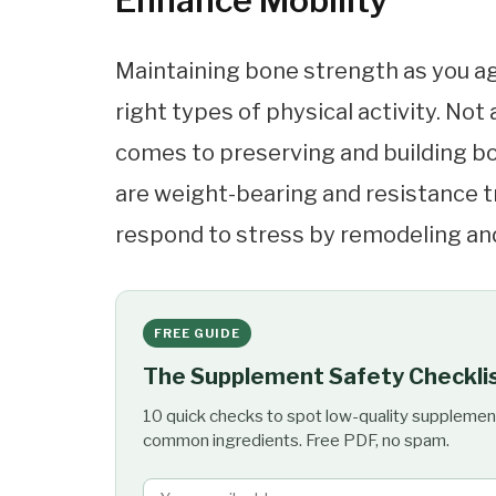
Enhance Mobility
Maintaining bone strength as you ag
right types of physical activity. Not
comes to preserving and building bo
are weight-bearing and resistance tr
respond to stress by remodeling and
FREE GUIDE
The Supplement Safety Checkli
10 quick checks to spot low-quality supplemen
common ingredients. Free PDF, no spam.