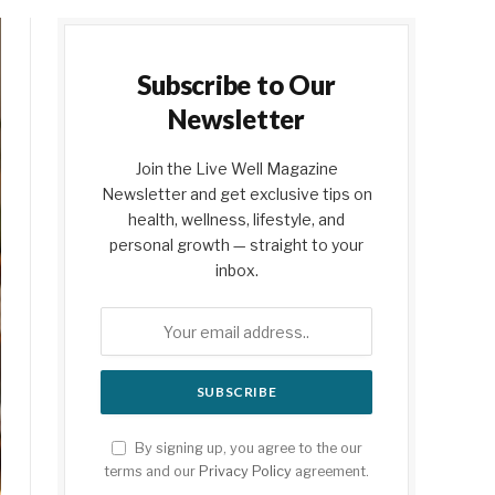
Subscribe to Our
Newsletter
Join the Live Well Magazine
Newsletter and get exclusive tips on
health, wellness, lifestyle, and
personal growth — straight to your
inbox.
By signing up, you agree to the our
terms and our
Privacy Policy
agreement.