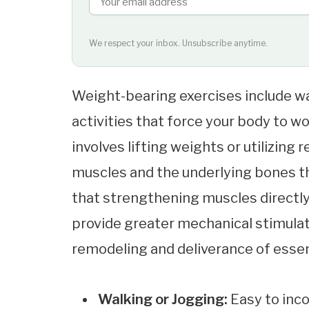
We respect your inbox. Unsubscribe anytime.
Weight-bearing exercises include wa
activities that force your body to w
involves lifting weights or utilizin
muscles and the underlying bones th
that strengthening muscles directl
provide greater mechanical stimula
remodeling and deliverance of essent
Walking or Jogging:
Easy to inco