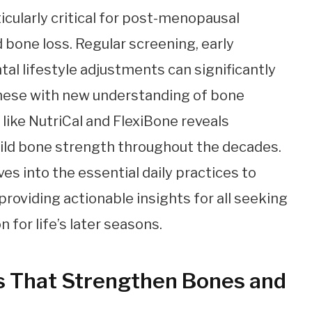
icularly critical for post-menopausal
bone loss. Regular screening, early
al lifestyle adjustments can significantly
these with new understanding of bone
like NutriCal and FlexiBone reveals
ild bone strength throughout the decades.
s into the essential daily practices to
roviding actionable insights for all seeking
n for life’s later seasons.
s That Strengthen Bones and