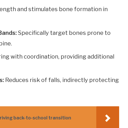
ength and stimulates bone formation in
Bands:
Specifically target bones prone to
pine.
g with coordination, providing additional
s:
Reduces risk of falls, indirectly protecting
hriving back-to-school transition