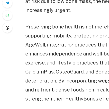
at risk due to low bone mass, the n
increasingly urgent.
Preserving bone health is not merely
supporting mobility, protecting orga
AgeWell, integrating practices that 
enhances independence and well-bein
exercise, and lifestyle practices tha
CalciumPlus, OsteoGuard, and BoneB
deterioration. By incorporating weigh
and nutrient-dense foods rich in calc
strengthen their HealthyBones effec