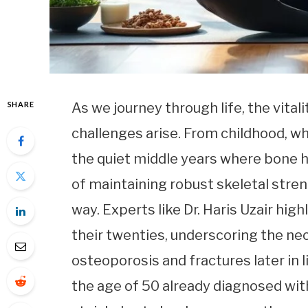
SHARE
As we journey through life, the vital
challenges arise. From childhood, w
the quiet middle years where bone h
of maintaining robust skeletal stre
way. Experts like Dr. Haris Uzair hig
their twenties, underscoring the nec
osteoporosis and fractures later in l
the age of 50 already diagnosed with