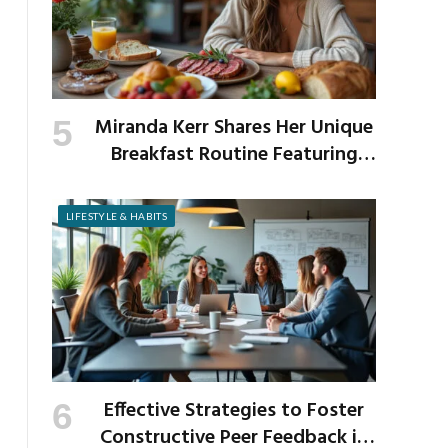
Miranda Kerr Shares Her Unique
Breakfast Routine Featuring
Venison and Bison
LIFESTYLE & HABITS
Effective Strategies to Foster
Constructive Peer Feedback in