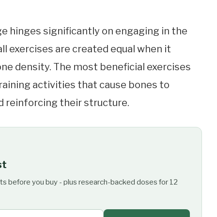
e hinges significantly on engaging in the
 all exercises are created equal when it
ne density. The most beneficial exercises
aining activities that cause bones to
 reinforcing their structure.
st
ts before you buy - plus research-backed doses for 12