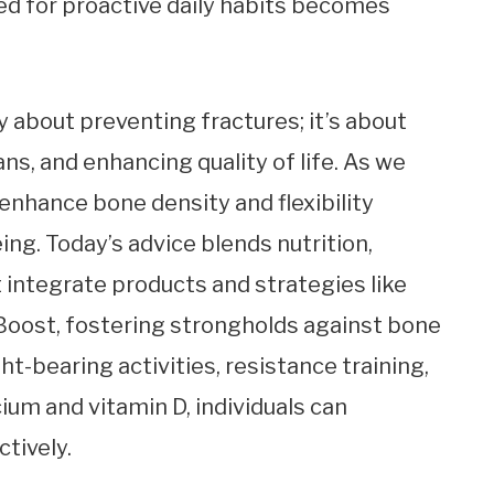
eed for proactive daily habits becomes
 about preventing fractures; it’s about
ns, and enhancing quality of life. As we
enhance bone density and flexibility
g. Today’s advice blends nutrition,
t integrate products and strategies like
oost, fostering strongholds against bone
t-bearing activities, resistance training,
ium and vitamin D, individuals can
tively.