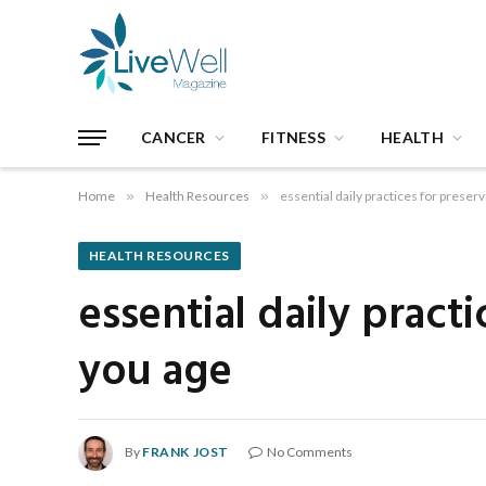
CANCER
FITNESS
HEALTH
Home
»
Health Resources
»
essential daily practices for preser
HEALTH RESOURCES
essential daily pract
you age
By
FRANK JOST
No Comments