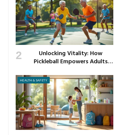
Unlocking Vitality: How
Pickleball Empowers Adults
Over 40 to Get Active and Build
Strength
HEALTH & SAFETY