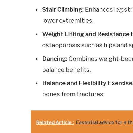
Stair Climbing:
Enhances leg str
lower extremities.
Weight Lifting and Resistance 
osteoporosis such as hips and s
Dancing:
Combines weight-bearin
balance benefits.
Balance and Flexibility Exercise
bones from fractures.
Related Article :
Essential advice for a t