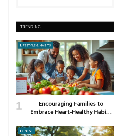
TRENDING
LIFESTYLE & HABITS
Encouraging Families to
Embrace Heart-Healthy Habits
as the New School Year Begins
FITNESS