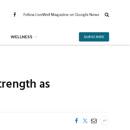
Follow LiveWell Magazine on Google News
Facebook
WELLNESS
SUBSCRIBE
trength as