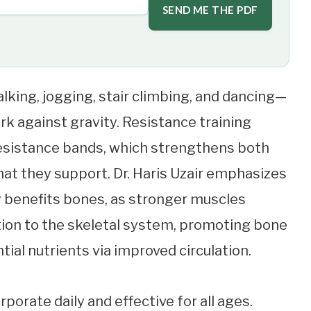
SEND ME THE PDF
lking, jogging, stair climbing, and dancing—
ork against gravity. Resistance training
g resistance bands, which strengthens both
at they support. Dr. Haris Uzair emphasizes
y benefits bones, as stronger muscles
tion to the skeletal system, promoting bone
ial nutrients via improved circulation.
rporate daily and effective for all ages.