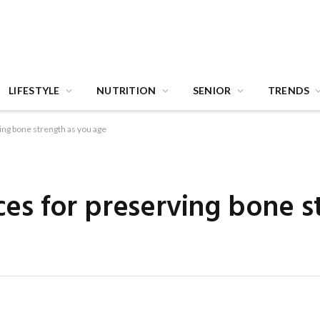
LIFESTYLE
NUTRITION
SENIOR
TRENDS
ving bone strength as you age
ices for preserving bone s