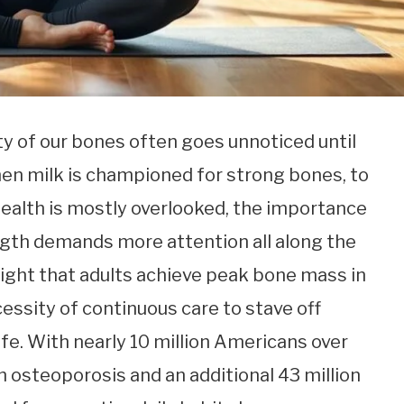
ity of our bones often goes unnoticed until
hen milk is championed for strong bones, to
ealth is mostly overlooked, the importance
ngth demands more attention all along the
hlight that adults achieve peak bone mass in
essity of continuous care to stave off
ife. With nearly 10 million Americans over
 osteoporosis and an additional 43 million