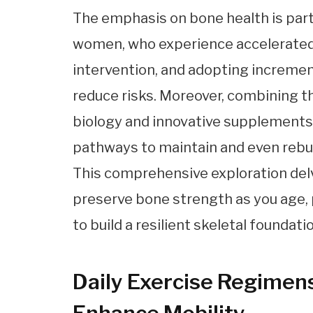
The emphasis on bone health is part
women, who experience accelerated 
intervention, and adopting increment
reduce risks. Moreover, combining 
biology and innovative supplements 
pathways to maintain and even rebu
This comprehensive exploration delve
preserve bone strength as you age, p
to build a resilient skeletal foundatio
Daily Exercise Regimen