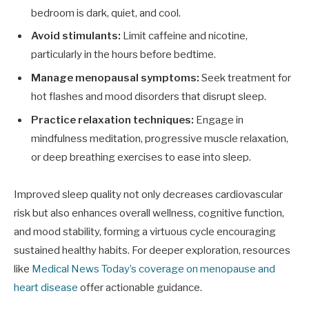
bedroom is dark, quiet, and cool.
Avoid stimulants:
Limit caffeine and nicotine,
particularly in the hours before bedtime.
Manage menopausal symptoms:
Seek treatment for
hot flashes and mood disorders that disrupt sleep.
Practice relaxation techniques:
Engage in
mindfulness meditation, progressive muscle relaxation,
or deep breathing exercises to ease into sleep.
Improved sleep quality not only decreases cardiovascular
risk but also enhances overall wellness, cognitive function,
and mood stability, forming a virtuous cycle encouraging
sustained healthy habits. For deeper exploration, resources
like
Medical News Today’s coverage on menopause and
heart disease
offer actionable guidance.