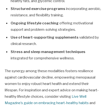
healthy fats, and glycemic control.
Structured exercise programs
incorporating aerobic,
resistance, and flexibility training.
Ongoing lifestyle coaching
offering motivational
support and problem-solving strategies.
Use of heart-supporting supplements
validated by
clinical research.
Stress and sleep management techniques
integrated for comprehensive wellness.
The synergy among these modalities fosters resilience
against cardiovascular decline, empowering menopausal
women to enjoy robust heart health and extend their
lifespan. For inspiration and expert advice on making heart-
healthy lifestyle choices, consider visiting
Live Well
Magazine’s guide on embracing heart-healthy habits
and