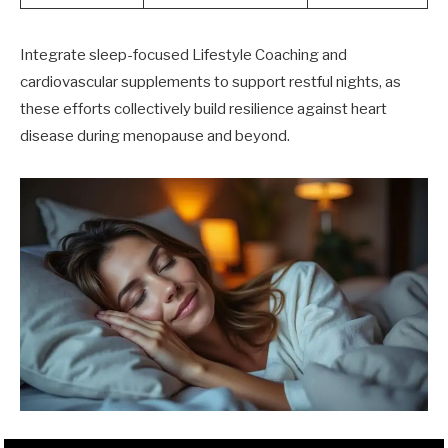
Integrate sleep-focused Lifestyle Coaching and
cardiovascular supplements to support restful nights, as
these efforts collectively build resilience against heart
disease during menopause and beyond.