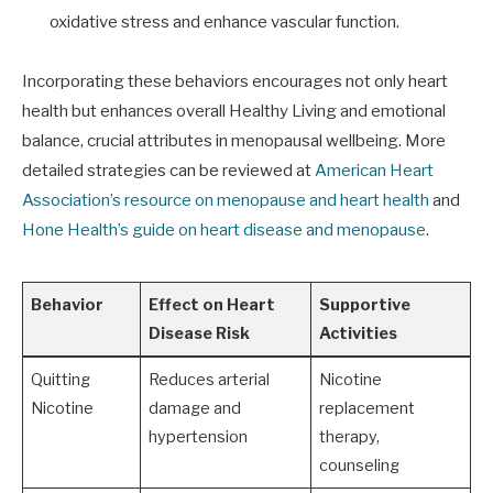
oxidative stress and enhance vascular function.
Incorporating these behaviors encourages not only heart
health but enhances overall Healthy Living and emotional
balance, crucial attributes in menopausal wellbeing. More
detailed strategies can be reviewed at
American Heart
Association’s resource on menopause and heart health
and
Hone Health’s guide on heart disease and menopause
.
Behavior
Effect on Heart
Supportive
Disease Risk
Activities
Quitting
Reduces arterial
Nicotine
Nicotine
damage and
replacement
hypertension
therapy,
counseling