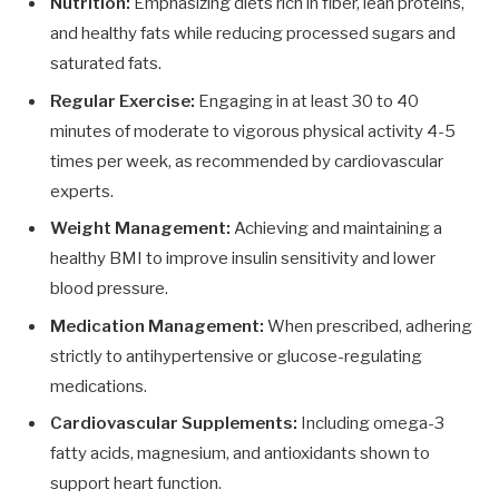
Nutrition:
Emphasizing diets rich in fiber, lean proteins,
and healthy fats while reducing processed sugars and
saturated fats.
Regular Exercise:
Engaging in at least 30 to 40
minutes of moderate to vigorous physical activity 4-5
times per week, as recommended by cardiovascular
experts.
Weight Management:
Achieving and maintaining a
healthy BMI to improve insulin sensitivity and lower
blood pressure.
Medication Management:
When prescribed, adhering
strictly to antihypertensive or glucose-regulating
medications.
Cardiovascular Supplements:
Including omega-3
fatty acids, magnesium, and antioxidants shown to
support heart function.