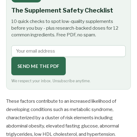
The Supplement Safety Checklist
10 quick checks to spot low-quality supplements
before you buy - plus research-backed doses for 12
common ingredients. Free PDF, no spam.
SEND ME THE PDF
We respect your inbox. Unsubscribe anytime.
These factors contribute to an increased likelihood of
developing conditions such as metabolic syndrome,
characterized by a cluster of risk elements including
abdominal obesity, elevated fasting glucose, abnormal
triglycerides, low HDL cholesterol, and hypertension.