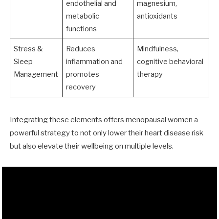
endothelial and
magnesium,
metabolic
antioxidants
functions
Stress &
Reduces
Mindfulness,
Sleep
inflammation and
cognitive behavioral
Management
promotes
therapy
recovery
Integrating these elements offers menopausal women a
powerful strategy to not only lower their heart disease risk
but also elevate their wellbeing on multiple levels.