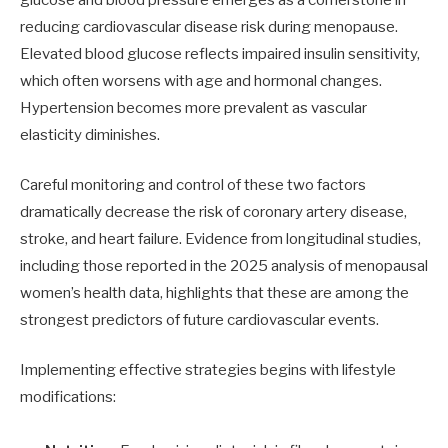
reducing cardiovascular disease risk during menopause.
Elevated blood glucose reflects impaired insulin sensitivity,
which often worsens with age and hormonal changes.
Hypertension becomes more prevalent as vascular
elasticity diminishes.
Careful monitoring and control of these two factors
dramatically decrease the risk of coronary artery disease,
stroke, and heart failure. Evidence from longitudinal studies,
including those reported in the 2025 analysis of menopausal
women’s health data, highlights that these are among the
strongest predictors of future cardiovascular events.
Implementing effective strategies begins with lifestyle
modifications: