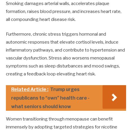
Smoking damages arterial walls, accelerates plaque
formation, raises blood pressure, and increases heart rate,
all compounding heart disease risk.
Furthermore, chronic stress triggers hormonal and
autonomic responses that elevate cortisol levels, induce
inflammatory pathways, and contribute to hypertension and
vascular dysfunction. Stress also worsens menopausal
symptoms such as sleep disturbances and mood swings,
creating a feedback loop elevating heart risk.
Related Article :
Trump urges
republicans to “own” health care -
what seniors should know
Women transitioning through menopause can benefit
immensely by adopting targeted strategies for nicotine