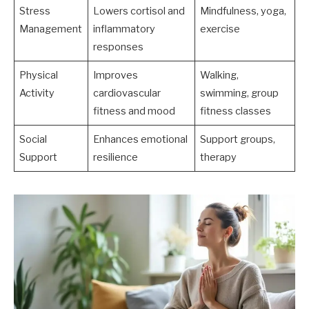
Stress
Lowers cortisol and
Mindfulness, yoga,
Management
inflammatory
exercise
responses
Physical
Improves
Walking,
Activity
cardiovascular
swimming, group
fitness and mood
fitness classes
Social
Enhances emotional
Support groups,
Support
resilience
therapy