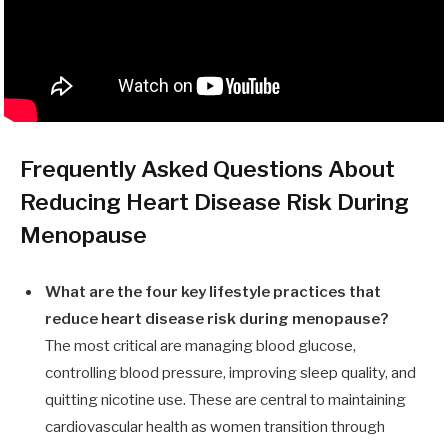
Frequently Asked Questions About
Reducing Heart Disease Risk During
Menopause
What are the four key lifestyle practices that
reduce heart disease risk during menopause?
The most critical are managing blood glucose,
controlling blood pressure, improving sleep quality, and
quitting nicotine use. These are central to maintaining
cardiovascular health as women transition through