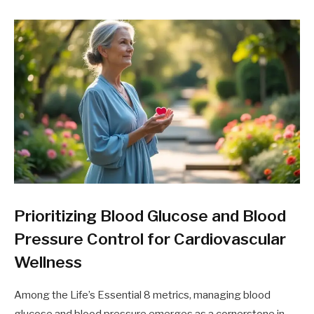
Prioritizing Blood Glucose and Blood
Pressure Control for Cardiovascular
Wellness
Among the Life’s Essential 8 metrics, managing blood
glucose and blood pressure emerges as a cornerstone in