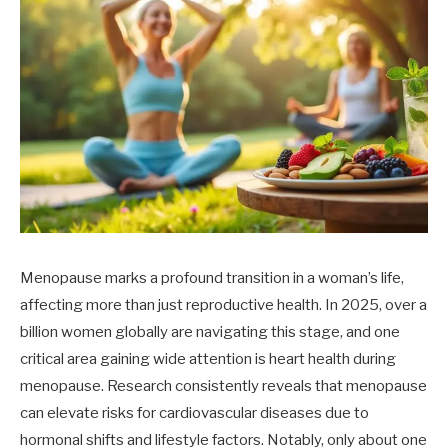
Menopause marks a profound transition in a woman’s life,
affecting more than just reproductive health. In 2025, over a
billion women globally are navigating this stage, and one
critical area gaining wide attention is heart health during
menopause. Research consistently reveals that menopause
can elevate risks for cardiovascular diseases due to
hormonal shifts and lifestyle factors. Notably, only about one