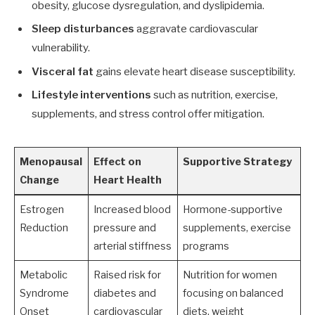
obesity, glucose dysregulation, and dyslipidemia.
Sleep disturbances
aggravate cardiovascular
vulnerability.
Visceral fat
gains elevate heart disease susceptibility.
Lifestyle interventions
such as nutrition, exercise,
supplements, and stress control offer mitigation.
Menopausal
Effect on
Supportive Strategy
Change
Heart Health
Estrogen
Increased blood
Hormone-supportive
Reduction
pressure and
supplements, exercise
arterial stiffness
programs
Metabolic
Raised risk for
Nutrition for women
Syndrome
diabetes and
focusing on balanced
Onset
cardiovascular
diets, weight