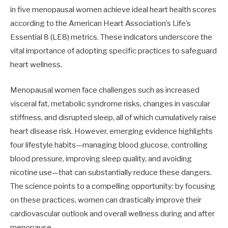
in five menopausal women achieve ideal heart health scores
according to the American Heart Association’s Life’s
Essential 8 (LE8) metrics. These indicators underscore the
vital importance of adopting specific practices to safeguard
heart wellness.
Menopausal women face challenges such as increased
visceral fat, metabolic syndrome risks, changes in vascular
stiffness, and disrupted sleep, all of which cumulatively raise
heart disease risk. However, emerging evidence highlights
four lifestyle habits—managing blood glucose, controlling
blood pressure, improving sleep quality, and avoiding
nicotine use—that can substantially reduce these dangers.
The science points to a compelling opportunity: by focusing
on these practices, women can drastically improve their
cardiovascular outlook and overall wellness during and after
menopause.