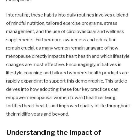
Integrating these habits into daily routines involves a blend
of mindful nutrition, tailored exercise programs, stress
management, and the use of cardiovascular and wellness
supplements. Furthermore, awareness and education
remain crucial, as many women remain unaware of how
menopause directly impacts heart health and which lifestyle
changes are most effective. Encouragingly, initiatives in
lifestyle coaching and tailored women’s health products are
rapidly expanding to support this demographic. This article
delves into how adopting these four key practices can
empower menopausal women toward healthier living,
fortified heart health, and improved quality of life throughout
their midlife years and beyond.
Understanding the Impact of