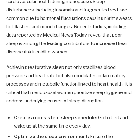
cardiovascular health during menopause. Sleep
disturbances, including insomnia and fragmented rest, are
common due to hormonal fluctuations causing night sweats,
hot flashes, and mood changes. Recent studies, including
data reported by Medical News Today, reveal that poor
sleep is among the leading contributors to increased heart
disease risk in midlife women.
Achieving restorative sleep not only stabilizes blood
pressure and heart rate but also modulates inflammatory
processes and metabolic function linked to heart health. It is
critical that menopausal women prioritize sleep hygiene and
address underlying causes of sleep disruption.
Create a consistent sleep schedule:
Go to bed and
wake up at the same time every day.
Optimize the sleep environment:
Ensure the