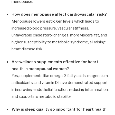
menopause.
How does menopause affect cardiovascular risk?
Menopause lowers estrogen levels which leads to
increased blood pressure, vascular stiffness,
unfavorable cholesterol changes, more visceral fat, and
higher susceptibility to metabolic syndrome, all raising
heart disease risk.
Are wellness supplements effective for heart
health in menopausal women?
Yes, supplements like omega-3 fatty acids, magnesium,
antioxidants, and vitamin D have demonstrated support
in improving endothelial function, reducing inflammation,
and supporting metabolic stability.
Why is sleep quality so important for heart health