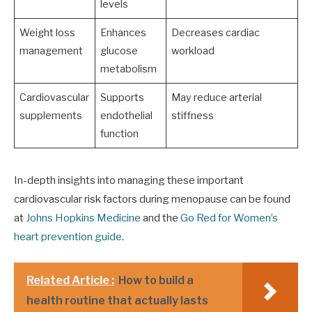
levels
Weight loss
Enhances
Decreases cardiac
management
glucose
workload
metabolism
Cardiovascular
Supports
May reduce arterial
supplements
endothelial
stiffness
function
In-depth insights into managing these important
cardiovascular risk factors during menopause can be found
at
Johns Hopkins Medicine
and the
Go Red for Women’s
heart prevention guide
.
Related Article :
How to build a
health routine that actually lasts