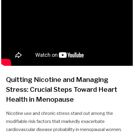
Quitting Nicotine and Managing
Stress: Crucial Steps Toward Heart
Health in Menopause
Nicotine use and chronic stress stand out among the
modifiable risk factors that markedly exacerbate
cardiovascular disease probability in menopausal women.