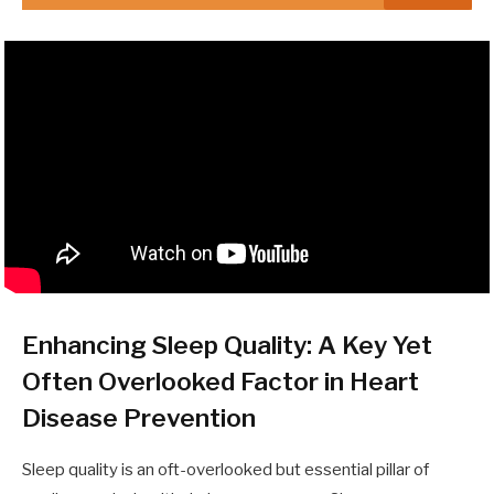
Enhancing Sleep Quality: A Key Yet
Often Overlooked Factor in Heart
Disease Prevention
Sleep quality is an oft-overlooked but essential pillar of