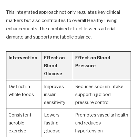
This integrated approach not only regulates key clinical
markers but also contributes to overall Healthy Living
enhancements. The combined effect lessens arterial
damage and supports metabolic balance.
Intervention
Effect on
Effect on Blood
Blood
Pressure
Glucose
Diet rich in
Improves
Reduces sodium intake
whole foods
insulin
supporting blood
sensitivity
pressure control
Consistent
Lowers
Promotes vascular health
aerobic
fasting
and reduces
exercise
glucose
hypertension