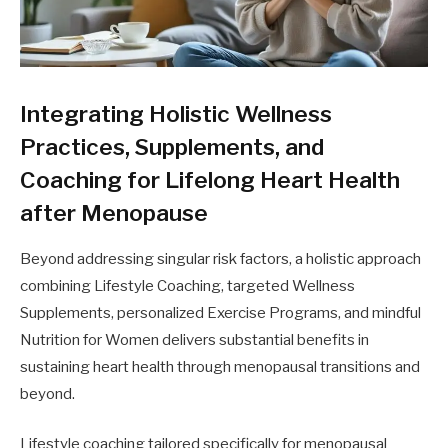
Integrating Holistic Wellness
Practices, Supplements, and
Coaching for Lifelong Heart Health
after Menopause
Beyond addressing singular risk factors, a holistic approach
combining Lifestyle Coaching, targeted Wellness
Supplements, personalized Exercise Programs, and mindful
Nutrition for Women delivers substantial benefits in
sustaining heart health through menopausal transitions and
beyond.
Lifestyle coaching tailored specifically for menopausal