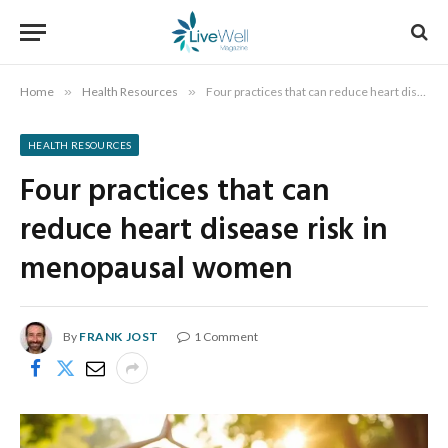
Home
»
Health Resources
»
Four practices that can reduce heart disease risk in menopausal women
HEALTH RESOURCES
Four practices that can
reduce heart disease risk in
menopausal women
By
FRANK JOST
1 Comment