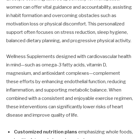
women can offer vital guidance and accountability, assisting
in habit formation and overcoming obstacles such as
motivation loss or physical discomfort. This personalized
support often focuses on stress reduction, sleep hygiene,
balanced dietary planning, and progressive physical activity.
Wellness Supplements designed with cardiovascular health
in mind—such as omega-3 fatty acids, vitamin D,
magnesium, and antioxidant complexes—complement
these efforts by enhancing endothelial function, reducing
inflammation, and supporting metabolic balance. When
combined with a consistent and enjoyable exercise regimen,
these interventions can significantly lower risks of heart
disease and improve quality of life.
Customized nutrition plans
emphasizing whole foods,