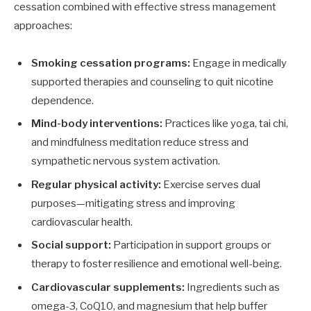
cessation combined with effective stress management
approaches:
Smoking cessation programs:
Engage in medically
supported therapies and counseling to quit nicotine
dependence.
Mind-body interventions:
Practices like yoga, tai chi,
and mindfulness meditation reduce stress and
sympathetic nervous system activation.
Regular physical activity:
Exercise serves dual
purposes—mitigating stress and improving
cardiovascular health.
Social support:
Participation in support groups or
therapy to foster resilience and emotional well-being.
Cardiovascular supplements:
Ingredients such as
omega-3, CoQ10, and magnesium that help buffer