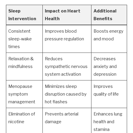
Sleep
Impact on Heart
Additional
Intervention
Health
Benefits
Consistent
Improves blood
Boosts energy
sleep-wake
pressure regulation
and mood
times
Relaxation &
Reduces
Decreases
mindfulness
sympathetic nervous
anxiety and
system activation
depression
Menopause
Minimizes sleep
Improves
symptom
disruption caused by
quality of life
management
hot flashes
Elimination of
Prevents arterial
Enhances lung
nicotine
damage
health and
stamina