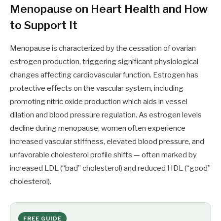
Menopause on Heart Health and How
to Support It
Menopause is characterized by the cessation of ovarian
estrogen production, triggering significant physiological
changes affecting cardiovascular function. Estrogen has
protective effects on the vascular system, including
promoting nitric oxide production which aids in vessel
dilation and blood pressure regulation. As estrogen levels
decline during menopause, women often experience
increased vascular stiffness, elevated blood pressure, and
unfavorable cholesterol profile shifts — often marked by
increased LDL (“bad” cholesterol) and reduced HDL (“good”
cholesterol).
FREE GUIDE