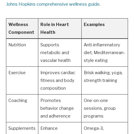
Johns Hopkins comprehensive wellness guide
.
Wellness
Role in Heart
Examples
Component
Health
Nutrition
Supports
Anti-inflammatory
metabolic and
diet, Mediterranean-
vascular health
style eating
Exercise
Improves cardiac
Brisk walking, yoga,
fitness and body
strength training
composition
Coaching
Promotes
One-on-one
behavior change
sessions, group
and adherence
programs
Supplements
Enhance
Omega-3,