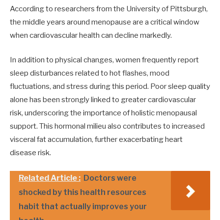
According to researchers from the University of Pittsburgh,
the middle years around menopause are a critical window
when cardiovascular health can decline markedly.
In addition to physical changes, women frequently report
sleep disturbances related to hot flashes, mood
fluctuations, and stress during this period. Poor sleep quality
alone has been strongly linked to greater cardiovascular
risk, underscoring the importance of holistic menopausal
support. This hormonal milieu also contributes to increased
visceral fat accumulation, further exacerbating heart
disease risk.
Related Article :
Doctors were
shocked by this health resources
habit that actually improves your