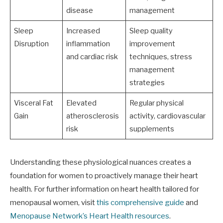
disease
management
Sleep
Increased
Sleep quality
Disruption
inflammation
improvement
and cardiac risk
techniques, stress
management
strategies
Visceral Fat
Elevated
Regular physical
Gain
atherosclerosis
activity, cardiovascular
risk
supplements
Understanding these physiological nuances creates a
foundation for women to proactively manage their heart
health. For further information on heart health tailored for
menopausal women, visit
this comprehensive guide
and
Menopause Network’s Heart Health resources
.