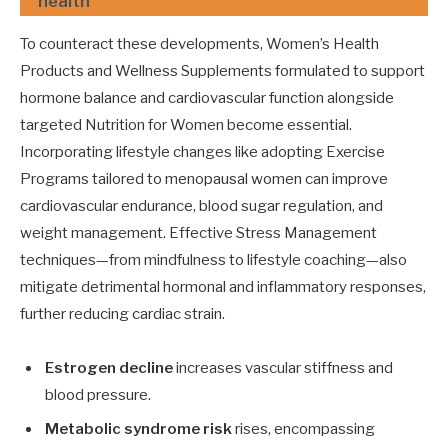
health
To counteract these developments, Women’s Health
Products and Wellness Supplements formulated to support
hormone balance and cardiovascular function alongside
targeted Nutrition for Women become essential.
Incorporating lifestyle changes like adopting Exercise
Programs tailored to menopausal women can improve
cardiovascular endurance, blood sugar regulation, and
weight management. Effective Stress Management
techniques—from mindfulness to lifestyle coaching—also
mitigate detrimental hormonal and inflammatory responses,
further reducing cardiac strain.
Estrogen decline
increases vascular stiffness and
blood pressure.
Metabolic syndrome risk
rises, encompassing