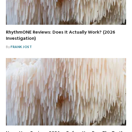
RhythmONE Reviews: Does It Actually Work? (2026
Investigation)
By
FRANK JOST