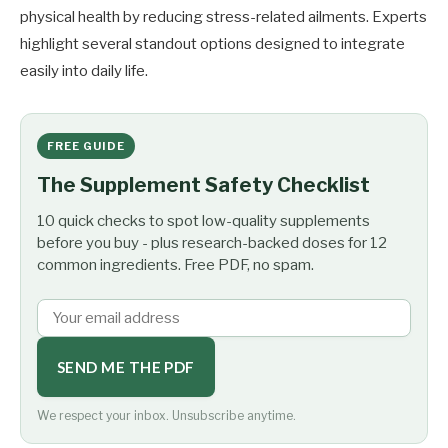
physical health by reducing stress-related ailments. Experts
highlight several standout options designed to integrate
easily into daily life.
FREE GUIDE
The Supplement Safety Checklist
10 quick checks to spot low-quality supplements
before you buy - plus research-backed doses for 12
common ingredients. Free PDF, no spam.
SEND ME THE PDF
We respect your inbox. Unsubscribe anytime.