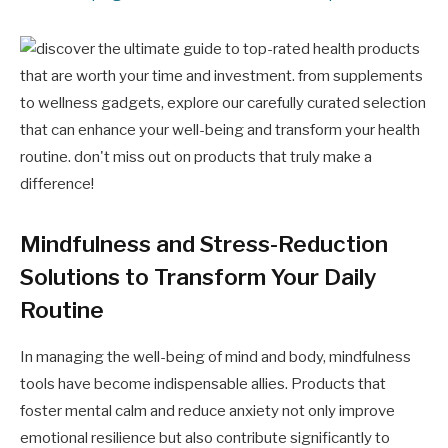
Mindfulness and Stress-Reduction
Solutions to Transform Your Daily
Routine
In managing the well-being of mind and body, mindfulness
tools have become indispensable allies. Products that
foster mental calm and reduce anxiety not only improve
emotional resilience but also contribute significantly to