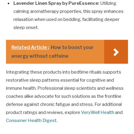
Lavender Linen Spray by PureEssence:
Utilizing
calming aromatherapy properties, this spray enhances
relaxation when used on bedding, facilitating deeper
sleep onset.
Related Article :
How to boost your
energy without caffeine
Integrating these products into bedtime rituals supports
restorative sleep patterns essential for cognitive and
immune health. Professional sleep scientists and wellness
coaches alike advocate for such solutions as the frontline
defense against chronic fatigue and stress. For additional
product ratings and reviews, explore
VeryWell Health
and
Consumer Health Digest
.