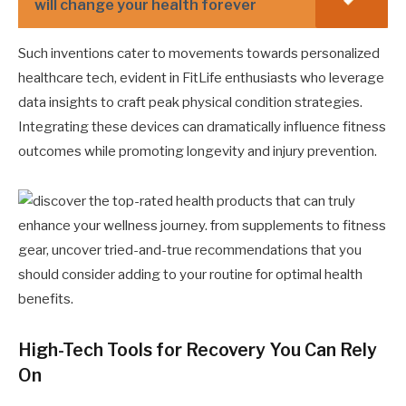
will change your health forever
Such inventions cater to movements towards personalized
healthcare tech, evident in FitLife enthusiasts who leverage
data insights to craft peak physical condition strategies.
Integrating these devices can dramatically influence fitness
outcomes while promoting longevity and injury prevention.
High-Tech Tools for Recovery You Can Rely
On