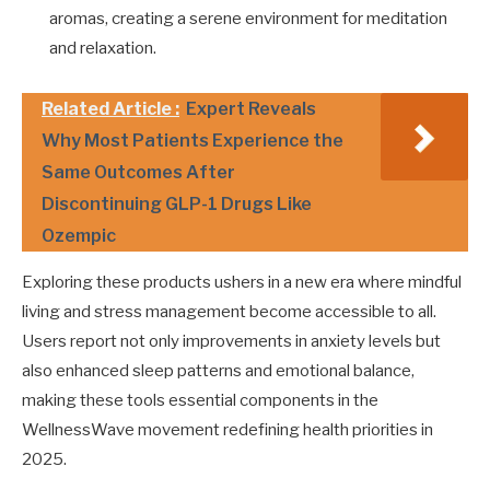
aromas, creating a serene environment for meditation
and relaxation.
Related Article :
Expert Reveals
Why Most Patients Experience the
Same Outcomes After
Discontinuing GLP-1 Drugs Like
Ozempic
Exploring these products ushers in a new era where mindful
living and stress management become accessible to all.
Users report not only improvements in anxiety levels but
also enhanced sleep patterns and emotional balance,
making these tools essential components in the
WellnessWave movement redefining health priorities in
2025.