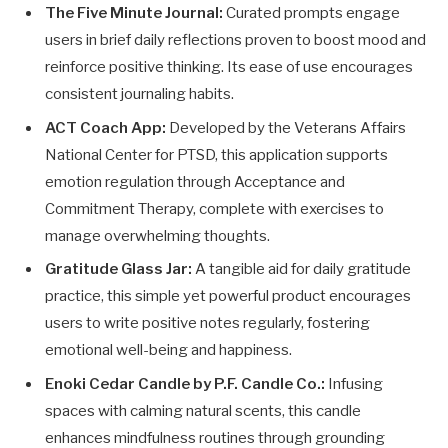
The Five Minute Journal:
Curated prompts engage
users in brief daily reflections proven to boost mood and
reinforce positive thinking. Its ease of use encourages
consistent journaling habits.
ACT Coach App:
Developed by the Veterans Affairs
National Center for PTSD, this application supports
emotion regulation through Acceptance and
Commitment Therapy, complete with exercises to
manage overwhelming thoughts.
Gratitude Glass Jar:
A tangible aid for daily gratitude
practice, this simple yet powerful product encourages
users to write positive notes regularly, fostering
emotional well-being and happiness.
Enoki Cedar Candle by P.F. Candle Co.:
Infusing
spaces with calming natural scents, this candle
enhances mindfulness routines through grounding