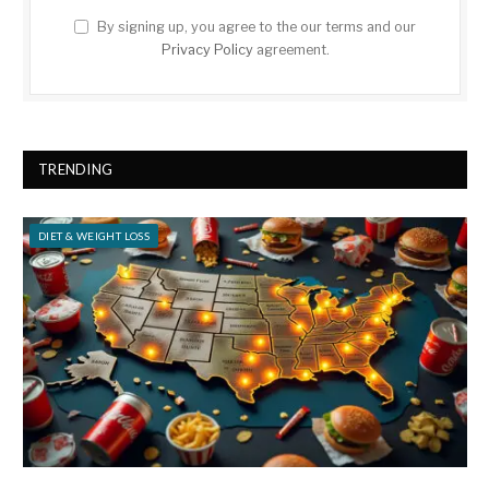
By signing up, you agree to the our terms and our
Privacy Policy
agreement.
TRENDING
DIET & WEIGHT LOSS