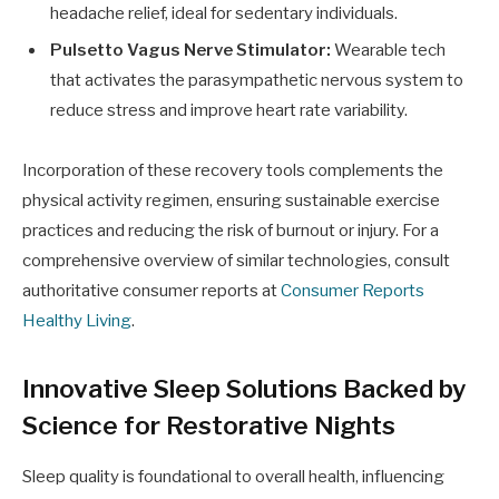
headache relief, ideal for sedentary individuals.
Pulsetto Vagus Nerve Stimulator:
Wearable tech
that activates the parasympathetic nervous system to
reduce stress and improve heart rate variability.
Incorporation of these recovery tools complements the
physical activity regimen, ensuring sustainable exercise
practices and reducing the risk of burnout or injury. For a
comprehensive overview of similar technologies, consult
authoritative consumer reports at
Consumer Reports
Healthy Living
.
Innovative Sleep Solutions Backed by
Science for Restorative Nights
Sleep quality is foundational to overall health, influencing