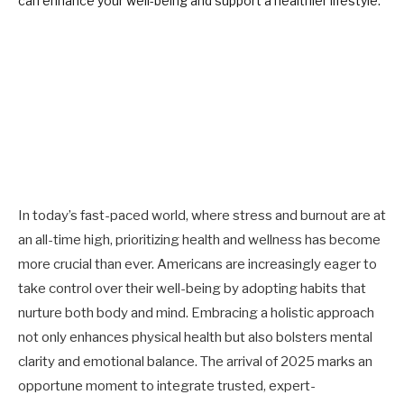
In today’s fast-paced world, where stress and burnout are at
an all-time high, prioritizing health and wellness has become
more crucial than ever. Americans are increasingly eager to
take control over their well-being by adopting habits that
nurture both body and mind. Embracing a holistic approach
not only enhances physical health but also bolsters mental
clarity and emotional balance. The arrival of 2025 marks an
opportune moment to integrate trusted, expert-