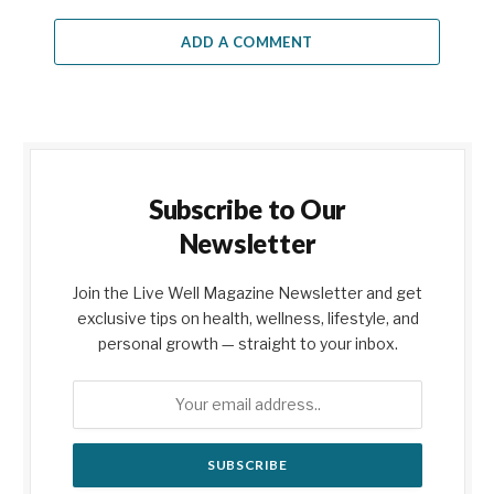
ADD A COMMENT
Subscribe to Our
Newsletter
Join the Live Well Magazine Newsletter and get
exclusive tips on health, wellness, lifestyle, and
personal growth — straight to your inbox.