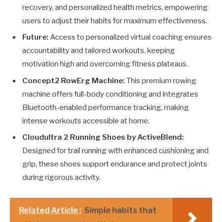
recovery, and personalized health metrics, empowering
users to adjust their habits for maximum effectiveness.
Future:
Access to personalized virtual coaching ensures
accountability and tailored workouts, keeping
motivation high and overcoming fitness plateaus.
Concept2 RowErg Machine:
This premium rowing
machine offers full-body conditioning and integrates
Bluetooth-enabled performance tracking, making
intense workouts accessible at home.
Cloudultra 2 Running Shoes by ActiveBlend:
Designed for trail running with enhanced cushioning and
grip, these shoes support endurance and protect joints
during rigorous activity.
Related Article :
Simple habits that