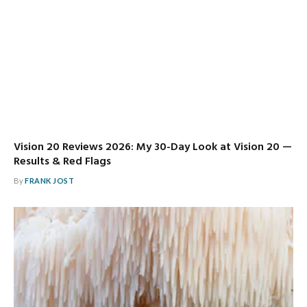
Vision 20 Reviews 2026: My 30-Day Look at Vision 20 —
Results & Red Flags
By
FRANK JOST