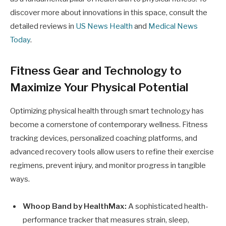
discover more about innovations in this space, consult the
detailed reviews in
US News Health
and
Medical News
Today
.
Fitness Gear and Technology to
Maximize Your Physical Potential
Optimizing physical health through smart technology has
become a cornerstone of contemporary wellness. Fitness
tracking devices, personalized coaching platforms, and
advanced recovery tools allow users to refine their exercise
regimens, prevent injury, and monitor progress in tangible
ways.
Whoop Band by HealthMax:
A sophisticated health-
performance tracker that measures strain, sleep,