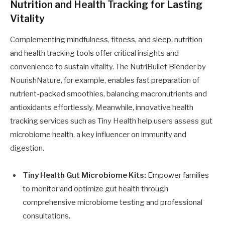
Nutrition and Health Tracking for Lasting
Vitality
Complementing mindfulness, fitness, and sleep, nutrition
and health tracking tools offer critical insights and
convenience to sustain vitality. The NutriBullet Blender by
NourishNature, for example, enables fast preparation of
nutrient-packed smoothies, balancing macronutrients and
antioxidants effortlessly. Meanwhile, innovative health
tracking services such as Tiny Health help users assess gut
microbiome health, a key influencer on immunity and
digestion.
Tiny Health Gut Microbiome Kits:
Empower families
to monitor and optimize gut health through
comprehensive microbiome testing and professional
consultations.