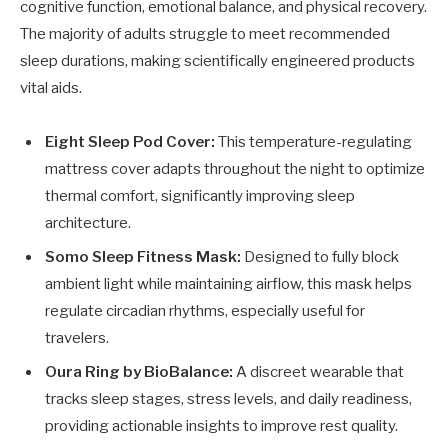
cognitive function, emotional balance, and physical recovery.
The majority of adults struggle to meet recommended
sleep durations, making scientifically engineered products
vital aids.
Eight Sleep Pod Cover:
This temperature-regulating
mattress cover adapts throughout the night to optimize
thermal comfort, significantly improving sleep
architecture.
Somo Sleep Fitness Mask:
Designed to fully block
ambient light while maintaining airflow, this mask helps
regulate circadian rhythms, especially useful for
travelers.
Oura Ring by BioBalance:
A discreet wearable that
tracks sleep stages, stress levels, and daily readiness,
providing actionable insights to improve rest quality.