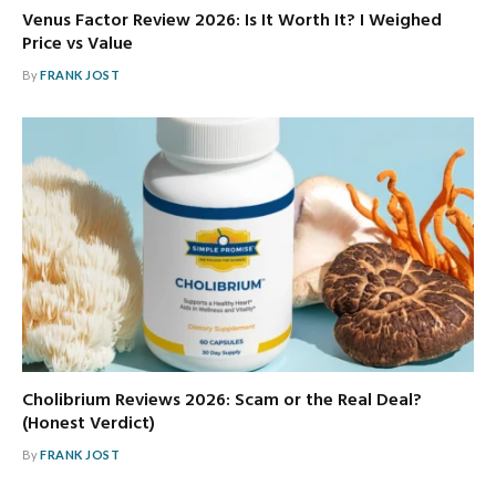
Venus Factor Review 2026: Is It Worth It? I Weighed
Price vs Value
By
FRANK JOST
Cholibrium Reviews 2026: Scam or the Real Deal?
(Honest Verdict)
By
FRANK JOST