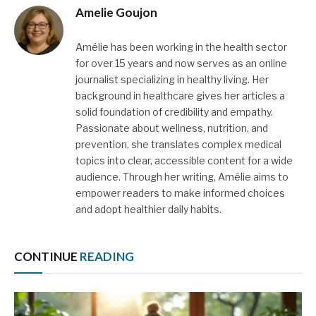
Amelie Goujon
Amélie has been working in the health sector
for over 15 years and now serves as an online
journalist specializing in healthy living. Her
background in healthcare gives her articles a
solid foundation of credibility and empathy.
Passionate about wellness, nutrition, and
prevention, she translates complex medical
topics into clear, accessible content for a wide
audience. Through her writing, Amélie aims to
empower readers to make informed choices
and adopt healthier daily habits.
CONTINUE
READING