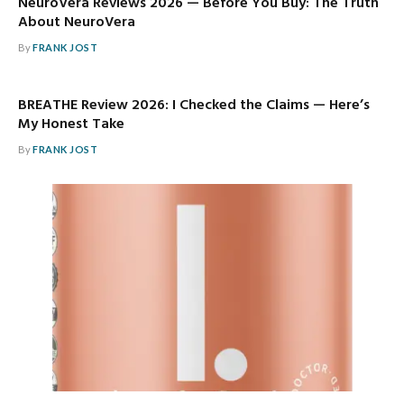
NeuroVera Reviews 2026 — Before You Buy: The Truth
About NeuroVera
By
FRANK JOST
BREATHE Review 2026: I Checked the Claims — Here’s
My Honest Take
By
FRANK JOST