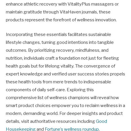
enhance athletic recovery with VitalityPlus massagers or
maintain gratitude through VitaHaven journals, these
products represent the forefront of wellness innovation.
Incorporating these essentials facilitates sustainable
lifestyle changes, turning good intentions into tangible
outcomes. By prioritizing recovery, mindfulness, and
nutrition, individuals craft a foundation not just for fleeting
health goals but for lifelong vitality. The convergence of
expert knowledge and verified user success stories propels
these health tools from mere trends to indispensable
components of daily self-care. Exploring this
comprehensive list of wellness champions will reveal how
smart product choices empower you to reclaim wellness in a
modern, demanding world. For deeper insights and product
details, visit authoritative resources including
Good
Housekeeping
and
Fortune’s wellness roundup
.