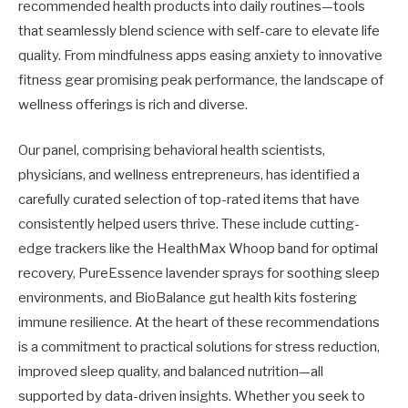
recommended health products into daily routines—tools
that seamlessly blend science with self-care to elevate life
quality. From mindfulness apps easing anxiety to innovative
fitness gear promising peak performance, the landscape of
wellness offerings is rich and diverse.
Our panel, comprising behavioral health scientists,
physicians, and wellness entrepreneurs, has identified a
carefully curated selection of top-rated items that have
consistently helped users thrive. These include cutting-
edge trackers like the HealthMax Whoop band for optimal
recovery, PureEssence lavender sprays for soothing sleep
environments, and BioBalance gut health kits fostering
immune resilience. At the heart of these recommendations
is a commitment to practical solutions for stress reduction,
improved sleep quality, and balanced nutrition—all
supported by data-driven insights. Whether you seek to