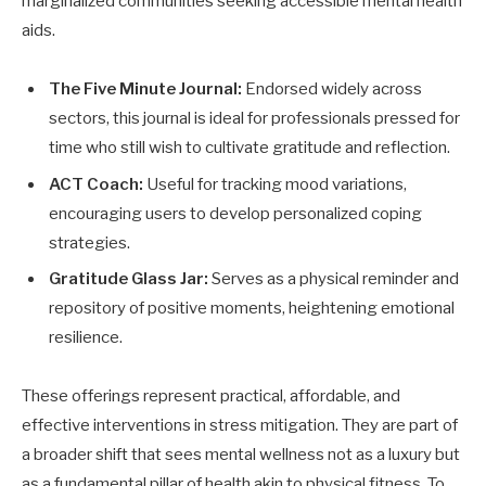
marginalized communities seeking accessible mental health
aids.
The Five Minute Journal:
Endorsed widely across
sectors, this journal is ideal for professionals pressed for
time who still wish to cultivate gratitude and reflection.
ACT Coach:
Useful for tracking mood variations,
encouraging users to develop personalized coping
strategies.
Gratitude Glass Jar:
Serves as a physical reminder and
repository of positive moments, heightening emotional
resilience.
These offerings represent practical, affordable, and
effective interventions in stress mitigation. They are part of
a broader shift that sees mental wellness not as a luxury but
as a fundamental pillar of health akin to physical fitness. To