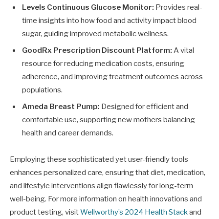
Levels Continuous Glucose Monitor:
Provides real-
time insights into how food and activity impact blood
sugar, guiding improved metabolic wellness.
GoodRx Prescription Discount Platform:
A vital
resource for reducing medication costs, ensuring
adherence, and improving treatment outcomes across
populations.
Ameda Breast Pump:
Designed for efficient and
comfortable use, supporting new mothers balancing
health and career demands.
Employing these sophisticated yet user-friendly tools
enhances personalized care, ensuring that diet, medication,
and lifestyle interventions align flawlessly for long-term
well-being. For more information on health innovations and
product testing, visit
Wellworthy’s 2024 Health Stack
and