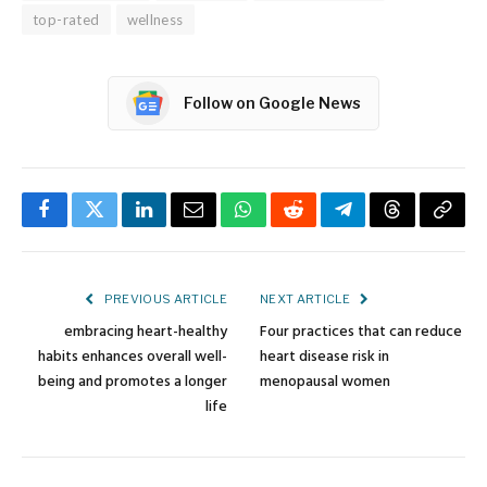
top-rated
wellness
Follow on Google News
Facebook
Twitter
LinkedIn
Email
WhatsApp
Reddit
Telegram
Threads
Copy
Link
PREVIOUS ARTICLE
NEXT ARTICLE
embracing heart-healthy
Four practices that can reduce
habits enhances overall well-
heart disease risk in
being and promotes a longer
menopausal women
life