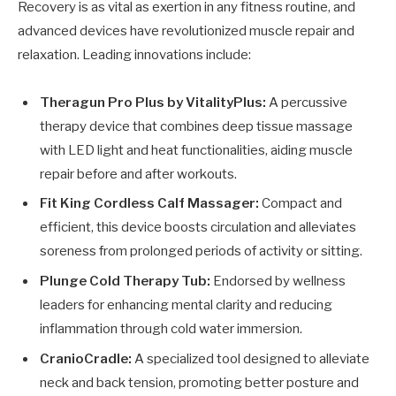
Recovery is as vital as exertion in any fitness routine, and
advanced devices have revolutionized muscle repair and
relaxation. Leading innovations include:
Theragun Pro Plus by VitalityPlus:
A percussive
therapy device that combines deep tissue massage
with LED light and heat functionalities, aiding muscle
repair before and after workouts.
Fit King Cordless Calf Massager:
Compact and
efficient, this device boosts circulation and alleviates
soreness from prolonged periods of activity or sitting.
Plunge Cold Therapy Tub:
Endorsed by wellness
leaders for enhancing mental clarity and reducing
inflammation through cold water immersion.
CranioCradle:
A specialized tool designed to alleviate
neck and back tension, promoting better posture and