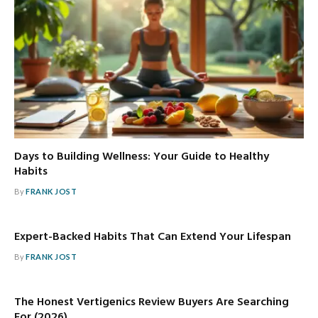
Days to Building Wellness: Your Guide to Healthy
Habits
By
FRANK JOST
Expert-Backed Habits That Can Extend Your Lifespan
By
FRANK JOST
The Honest Vertigenics Review Buyers Are Searching
For (2026)