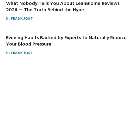
What Nobody Tells You About LeanBiome Reviews
2026 — The Truth Behind the Hype
By
FRANK JOST
Evening Habits Backed by Experts to Naturally Reduce
Your Blood Pressure
By
FRANK JOST