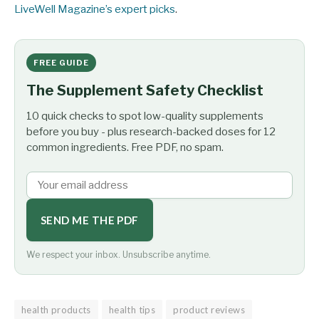
LiveWell Magazine’s expert picks
.
FREE GUIDE
The Supplement Safety Checklist
10 quick checks to spot low-quality supplements
before you buy - plus research-backed doses for 12
common ingredients. Free PDF, no spam.
SEND ME THE PDF
We respect your inbox. Unsubscribe anytime.
health products
health tips
product reviews