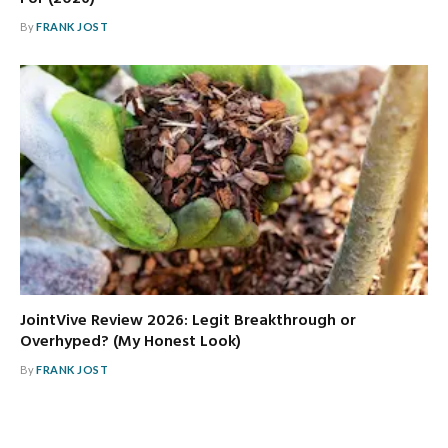
By
FRANK JOST
JointVive Review 2026: Legit Breakthrough or
Overhyped? (My Honest Look)
By
FRANK JOST