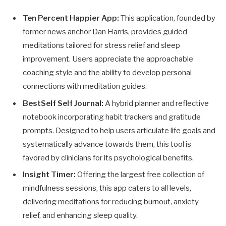
Ten Percent Happier App:
This application, founded by
former news anchor Dan Harris, provides guided
meditations tailored for stress relief and sleep
improvement. Users appreciate the approachable
coaching style and the ability to develop personal
connections with meditation guides.
BestSelf Self Journal:
A hybrid planner and reflective
notebook incorporating habit trackers and gratitude
prompts. Designed to help users articulate life goals and
systematically advance towards them, this tool is
favored by clinicians for its psychological benefits.
Insight Timer:
Offering the largest free collection of
mindfulness sessions, this app caters to all levels,
delivering meditations for reducing burnout, anxiety
relief, and enhancing sleep quality.