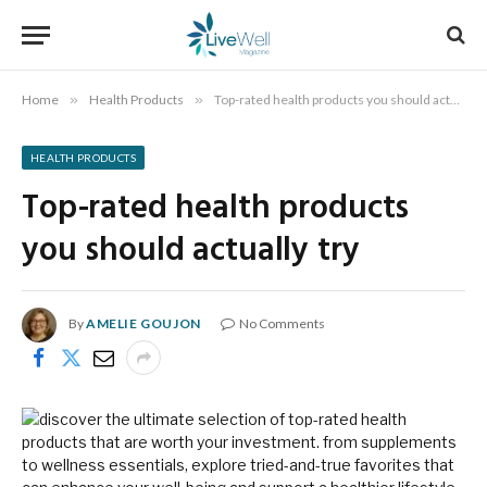
Home
»
Health Products
»
Top-rated health products you should actually try
HEALTH PRODUCTS
Top-rated health products
you should actually try
By
AMELIE GOUJON
No Comments