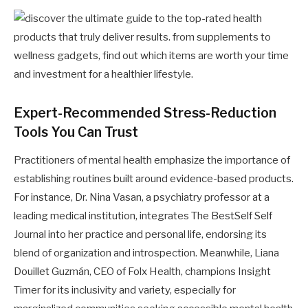
Expert-Recommended Stress-Reduction
Tools You Can Trust
Practitioners of mental health emphasize the importance of
establishing routines built around evidence-based products.
For instance, Dr. Nina Vasan, a psychiatry professor at a
leading medical institution, integrates The BestSelf Self
Journal into her practice and personal life, endorsing its
blend of organization and introspection. Meanwhile, Liana
Douillet Guzmán, CEO of Folx Health, champions Insight
Timer for its inclusivity and variety, especially for