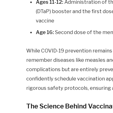
Ages 11-12:
Administration of th
(DTaP) booster and the first 
vaccine
Age 16:
Second dose of the me
While COVID-19 prevention remains at
remember diseases like measles and
complications but are entirely prev
confidently schedule vaccination ap
rigorous safety protocols, ensuring 
The Science Behind Vaccina