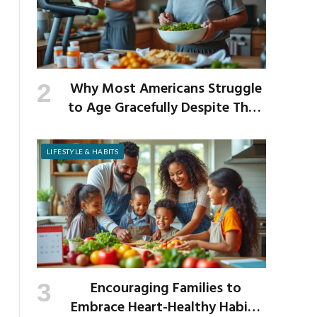
Why Most Americans Struggle
to Age Gracefully Despite Their
Best Intentions
LIFESTYLE & HABITS
Encouraging Families to
Embrace Heart-Healthy Habits