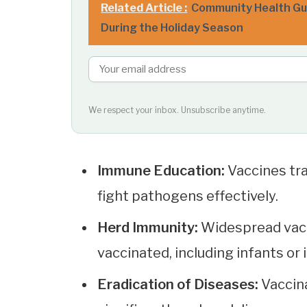
Related Article :
Community Health Gui
During the Holiday Season
We respect your inbox. Unsubscribe anytime.
Immune Education:
Vaccines tr
fight pathogens effectively.
Herd Immunity:
Widespread vacc
vaccinated, including infants o
Eradication of Diseases:
Vaccin