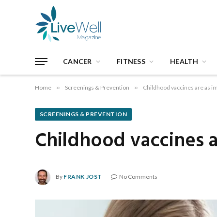
CANCER
FITNESS
HEALTH
Home
»
Screenings & Prevention
»
Childhood vaccines are as i
SCREENINGS & PREVENTION
Childhood vaccines a
By
FRANK JOST
No Comments