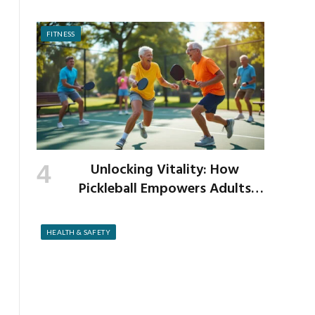
as the New School Year Begins
FITNESS
Unlocking Vitality: How
Pickleball Empowers Adults
Over 40 to Get Active and Build
Strength
HEALTH & SAFETY