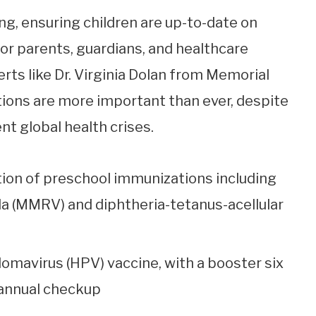
g, ensuring children are up-to-date on
for parents, guardians, and healthcare
rts like Dr. Virginia Dolan from Memorial
ions are more important than ever, despite
t global health crises.
on of preschool immunizations including
a (MMRV) and diphtheria-tetanus-acellular
lomavirus (HPV) vaccine, with a booster six
 annual checkup