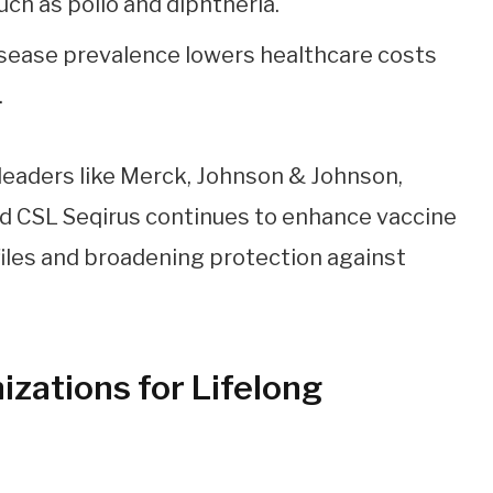
uch as polio and diphtheria.
sease prevalence lowers healthcare costs
.
leaders like Merck, Johnson & Johnson,
d CSL Seqirus continues to enhance vaccine
iles and broadening protection against
zations for Lifelong