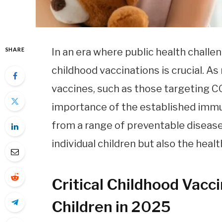
SHARE
In an era where public health challe
childhood vaccinations is crucial. A
vaccines, such as those targeting COV
importance of the established immu
from a range of preventable diseas
individual children but also the heal
Critical Childhood Vacc
Children in 2025