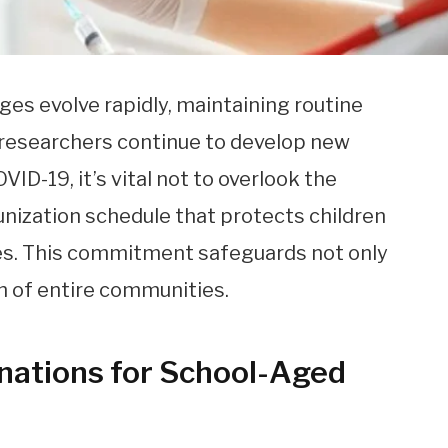
nges evolve rapidly, maintaining routine
s researchers continue to develop new
ID-19, it’s vital not to overlook the
nization schedule that protects children
es. This commitment safeguards not only
th of entire communities.
inations for School-Aged