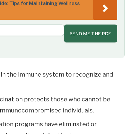
de: Tips for Maintaining Wellness
SEND ME THE PDF
ain the immune system to recognize and
ination protects those who cannot be
r immunocompromised individuals.
ation programs have eliminated or