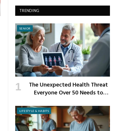
TRENDING
SENIOR
The Unexpected Health Threat
Everyone Over 50 Needs to
Know About
LIFESTYLE & HABITS