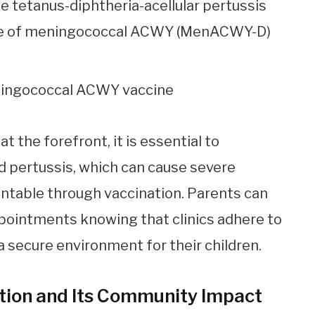
e tetanus-diphtheria-acellular pertussis
dose of meningococcal ACWY (MenACWY-D)
ningococcal ACWY vaccine
 the forefront, it is essential to
 pertussis, which can cause severe
entable through vaccination. Parents can
pointments knowing that clinics adhere to
a secure environment for their children.
tion and Its Community Impact