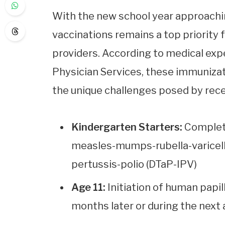
With the new school year approachin
vaccinations remains a top priority 
providers. According to medical expe
Physician Services, these immunizat
the unique challenges posed by recen
Kindergarten Starters:
Completi
measles-mumps-rubella-varicell
pertussis-polio (DTaP-IPV)
Age 11:
Initiation of human papil
months later or during the next