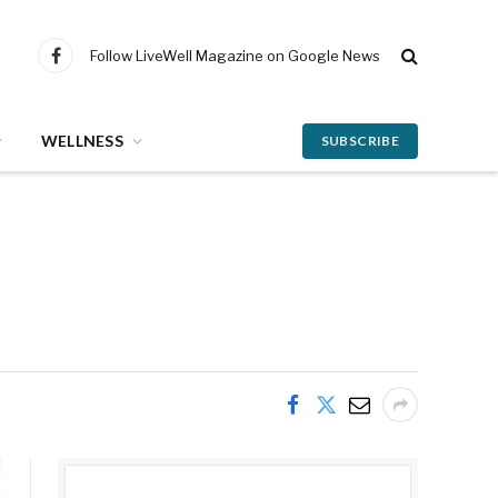
Follow LiveWell Magazine on Google News
Facebook
WELLNESS
SUBSCRIBE