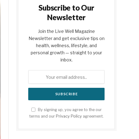
Subscribe to Our
Newsletter
Join the Live Well Magazine
Newsletter and get exclusive tips on
health, wellness, lifestyle, and
personal growth — straight to your
inbox.
By signing up, you agree to the our
terms and our
Privacy Policy
agreement.