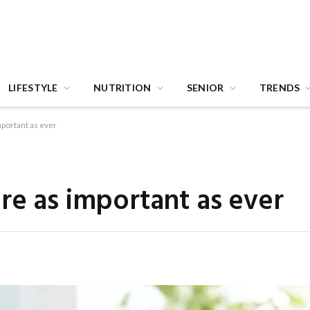
LIFESTYLE
NUTRITION
SENIOR
TRENDS
mportant as ever
re as important as ever