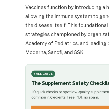
Vaccines function by introducing a 
allowing the immune system to gene
the disease itself. This foundationa
strategies championed by organizat
Academy of Pediatrics, and leading 
Moderna, Sanofi, and GSK.
FREE GUIDE
The Supplement Safety Checkli
10 quick checks to spot low-quality supplemen
common ingredients. Free PDF, no spam.