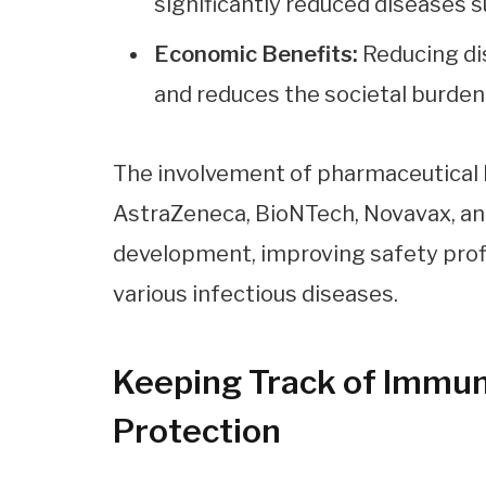
significantly reduced diseases s
Economic Benefits:
Reducing di
and reduces the societal burden
The involvement of pharmaceutical 
AstraZeneca, BioNTech, Novavax, an
development, improving safety prof
various infectious diseases.
Keeping Track of Immuni
Protection