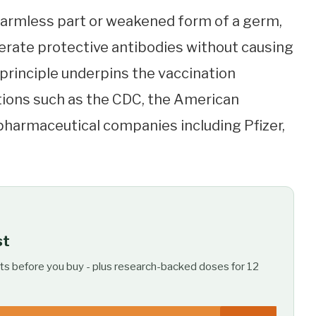
harmless part or weakened form of a germ,
rate protective antibodies without causing
l principle underpins the vaccination
ions such as the CDC, the American
pharmaceutical companies including Pfizer,
st
ts before you buy - plus research-backed doses for 12