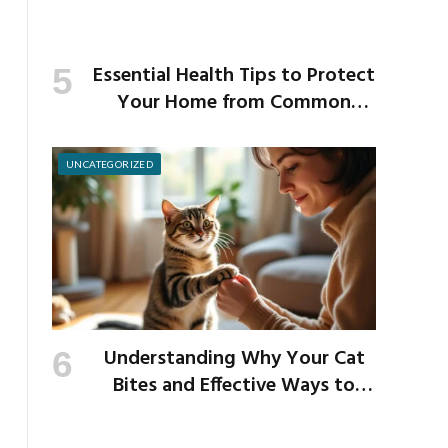
Essential Health Tips to Protect
Your Home from Common
School Germs
UNCATEGORIZED
Understanding Why Your Cat
Bites and Effective Ways to
Prevent It