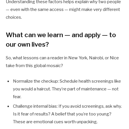
Understanding these factors helps explain why two people
— even with the same access — might make very different
choices.
What can we learn — and apply — to
our own lives?
So, what lessons can a reader in New York, Nairobi, or Nice
take from this global mosaic?
Normalize the checkup: Schedule health screenings like
you would a haircut. They’re part of maintenance — not
fear.
Challenge internal bias: If you avoid screenings, ask why.
Is it fear of results? A belief that you’re too young?
These are emotional cues worth unpacking.