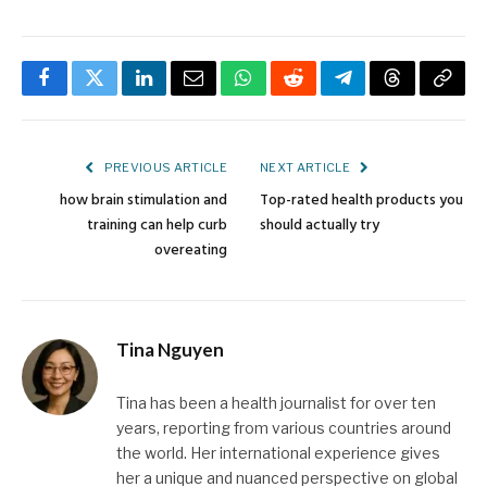
Facebook
Twitter
LinkedIn
Email
WhatsApp
Reddit
Telegram
Threads
Copy
Link
PREVIOUS ARTICLE
NEXT ARTICLE
how brain stimulation and
Top-rated health products you
training can help curb
should actually try
overeating
Tina Nguyen
Tina has been a health journalist for over ten
years, reporting from various countries around
the world. Her international experience gives
her a unique and nuanced perspective on global