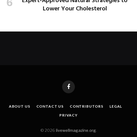
Expert-Approved Natural Strategies to
Lower Your Cholesterol
Facebook
ABOUT US
CONTACT US
CONTRIBUTORS
LEGAL
PRIVACY
© 2026
livewellmagazine.org
.