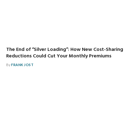
The End of “Silver Loading”: How New Cost-Sharing
Reductions Could Cut Your Monthly Premiums
By
FRANK JOST