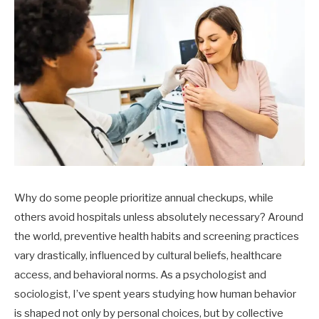
Why do some people prioritize annual checkups, while
others avoid hospitals unless absolutely necessary? Around
the world, preventive health habits and screening practices
vary drastically, influenced by cultural beliefs, healthcare
access, and behavioral norms. As a psychologist and
sociologist, I’ve spent years studying how human behavior
is shaped not only by personal choices, but by collective