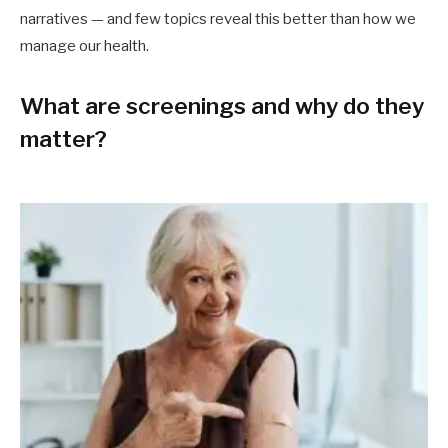
narratives — and few topics reveal this better than how we
manage our health.
What are screenings and why do they
matter?