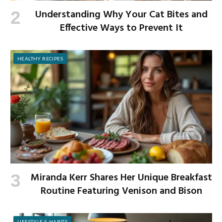
Understanding Why Your Cat Bites and
Effective Ways to Prevent It
HEALTHY RECIPES
Miranda Kerr Shares Her Unique Breakfast
Routine Featuring Venison and Bison
LIFESTYLE & HABITS