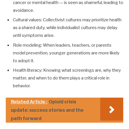
cancer or mental health — is seen as shameful, leading to
avoidance.
Cultural values: Collectivist cultures may prioritize health
as a shared duty, while individualist cultures may delay
until symptoms arise.
Role modeling: When leaders, teachers, or parents
model prevention, younger generations are more likely
to adopt it.
Health literacy: Knowing what screenings are, why they
matter, and when to do them plays a critical role in
behavior.
Related Article :
Opioid crisis
update: success stories and the
path forward