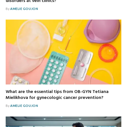
disorders at vein clinics?
By
AMELIE GOUJON
What are the essential tips from OB-GYN Tetiana
Mielikhova for gynecologic cancer prevention?
By
AMELIE GOUJON