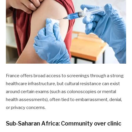
France offers broad access to screenings through a strong
healthcare infrastructure, but cultural resistance can exist
around certain exams (such as colonoscopies or mental
health assessments), often tied to embarrassment, denial,
or privacy concerns.
Sub-Saharan Africa: Community over clinic