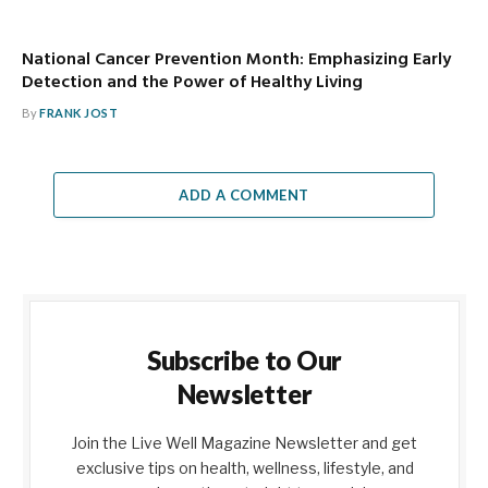
National Cancer Prevention Month: Emphasizing Early
Detection and the Power of Healthy Living
By
FRANK JOST
ADD A COMMENT
Subscribe to Our
Newsletter
Join the Live Well Magazine Newsletter and get
exclusive tips on health, wellness, lifestyle, and