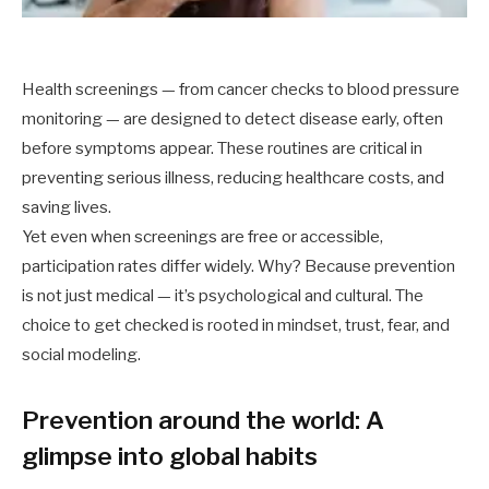
Health screenings — from cancer checks to blood pressure
monitoring — are designed to detect disease early, often
before symptoms appear. These routines are critical in
preventing serious illness, reducing healthcare costs, and
saving lives.
Yet even when screenings are free or accessible,
participation rates differ widely. Why? Because prevention
is not just medical — it’s psychological and cultural. The
choice to get checked is rooted in mindset, trust, fear, and
social modeling.
Prevention around the world: A
glimpse into global habits