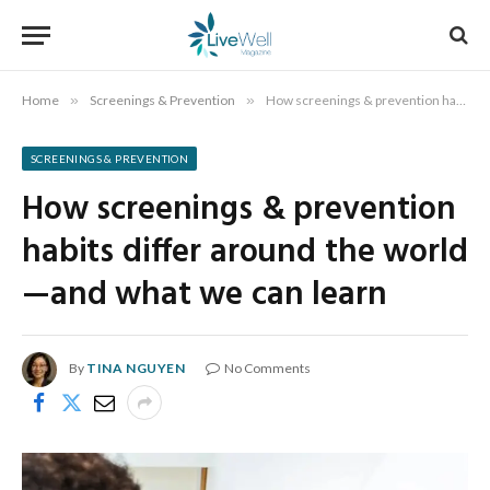
Home
»
Screenings & Prevention
»
How screenings & prevention habits differ around the world—and what we can learn
SCREENINGS & PREVENTION
How screenings & prevention
habits differ around the world
—and what we can learn
By
TINA NGUYEN
No Comments