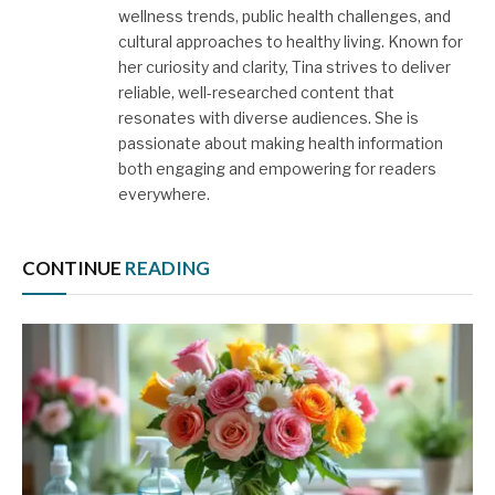
wellness trends, public health challenges, and
cultural approaches to healthy living. Known for
her curiosity and clarity, Tina strives to deliver
reliable, well-researched content that
resonates with diverse audiences. She is
passionate about making health information
both engaging and empowering for readers
everywhere.
CONTINUE
READING