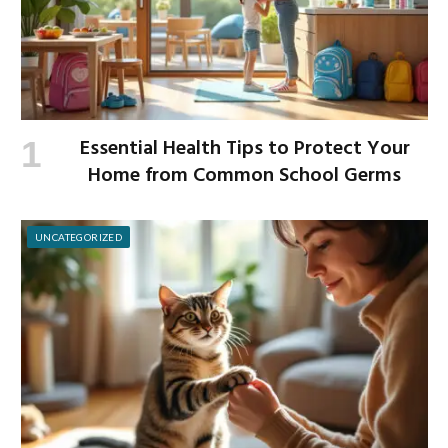
Essential Health Tips to Protect Your
Home from Common School Germs
UNCATEGORIZED