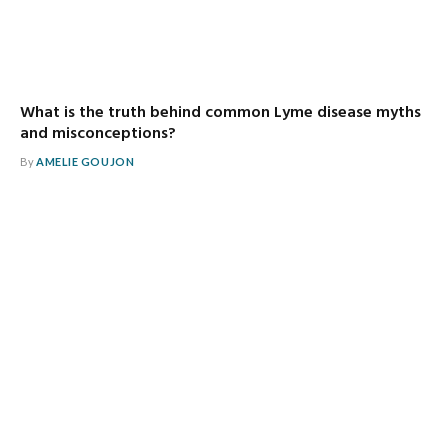
What is the truth behind common Lyme disease myths
and misconceptions?
By
AMELIE GOUJON