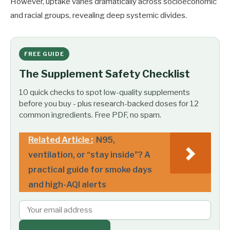
However, uptake varies dramatically across socioeconomic
and racial groups, revealing deep systemic divides.
FREE GUIDE
The Supplement Safety Checklist
10 quick checks to spot low-quality supplements
before you buy - plus research-backed doses for 12
common ingredients. Free PDF, no spam.
Related Article :
N95,
ventilation, or “stay inside”? A
practical guide for smoke days
and high-AQI alerts