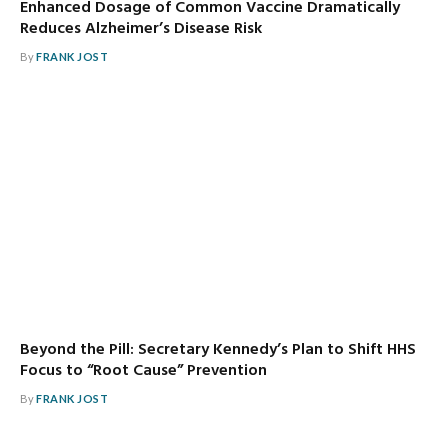
Enhanced Dosage of Common Vaccine Dramatically
Reduces Alzheimer’s Disease Risk
By
FRANK JOST
Beyond the Pill: Secretary Kennedy’s Plan to Shift HHS
Focus to “Root Cause” Prevention
By
FRANK JOST