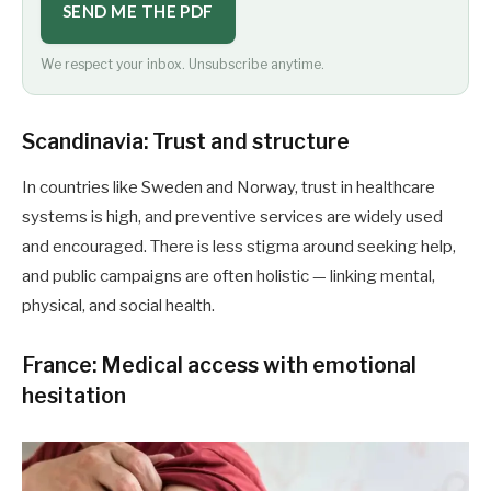
SEND ME THE PDF
We respect your inbox. Unsubscribe anytime.
Scandinavia: Trust and structure
In countries like Sweden and Norway, trust in healthcare
systems is high, and preventive services are widely used
and encouraged. There is less stigma around seeking help,
and public campaigns are often holistic — linking mental,
physical, and social health.
France: Medical access with emotional
hesitation