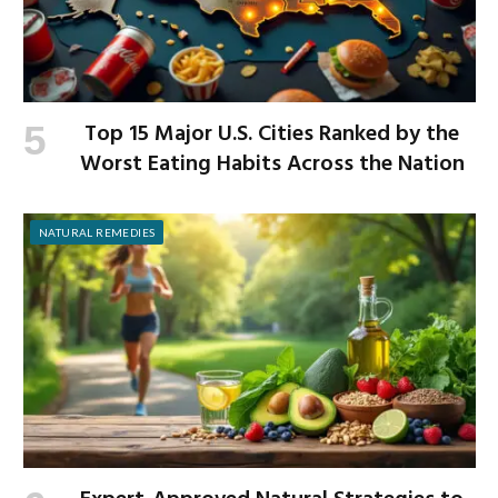
Top 15 Major U.S. Cities Ranked by the
Worst Eating Habits Across the Nation
NATURAL REMEDIES