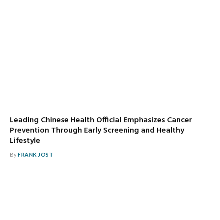
Leading Chinese Health Official Emphasizes Cancer
Prevention Through Early Screening and Healthy
Lifestyle
By
FRANK JOST