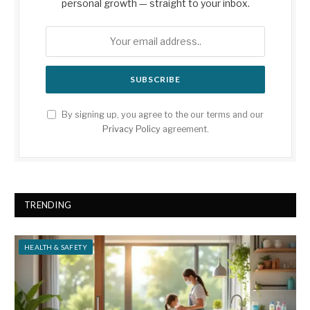
personal growth — straight to your inbox.
By signing up, you agree to the our terms and our
Privacy Policy
agreement.
TRENDING
HEALTH & SAFETY