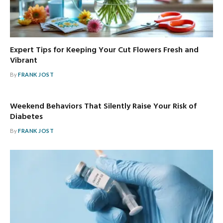
Expert Tips for Keeping Your Cut Flowers Fresh and
Vibrant
By
FRANK JOST
Weekend Behaviors That Silently Raise Your Risk of
Diabetes
By
FRANK JOST