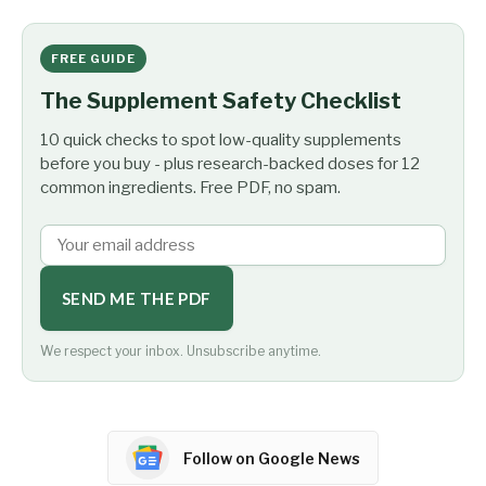
FREE GUIDE
The Supplement Safety Checklist
10 quick checks to spot low-quality supplements
before you buy - plus research-backed doses for 12
common ingredients. Free PDF, no spam.
SEND ME THE PDF
We respect your inbox. Unsubscribe anytime.
Follow on Google News