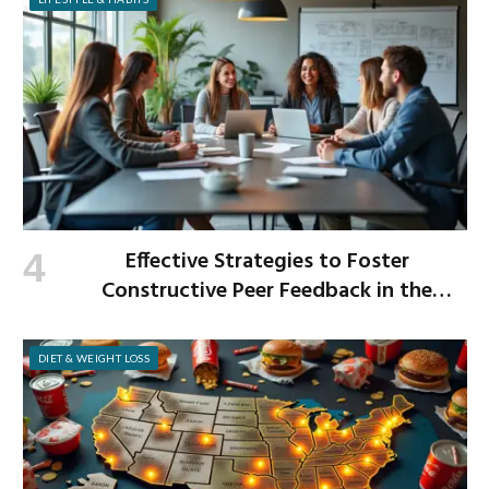
Effective Strategies to Foster
Constructive Peer Feedback in the
Workplace
DIET & WEIGHT LOSS