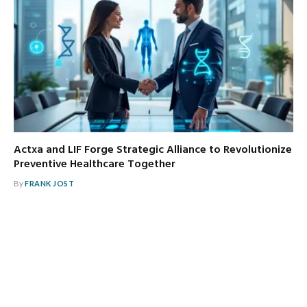
Actxa and LIF Forge Strategic Alliance to Revolutionize
Preventive Healthcare Together
By
FRANK JOST