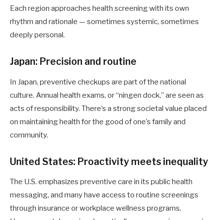
Each region approaches health screening with its own
rhythm and rationale — sometimes systemic, sometimes
deeply personal.
Japan: Precision and routine
In Japan, preventive checkups are part of the national
culture. Annual health exams, or “ningen dock,” are seen as
acts of responsibility. There’s a strong societal value placed
on maintaining health for the good of one’s family and
community.
United States: Proactivity meets inequality
The U.S. emphasizes preventive care in its public health
messaging, and many have access to routine screenings
through insurance or workplace wellness programs.