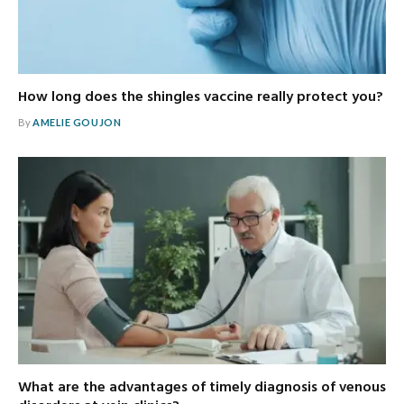
How long does the shingles vaccine really protect you?
By
AMELIE GOUJON
What are the advantages of timely diagnosis of venous