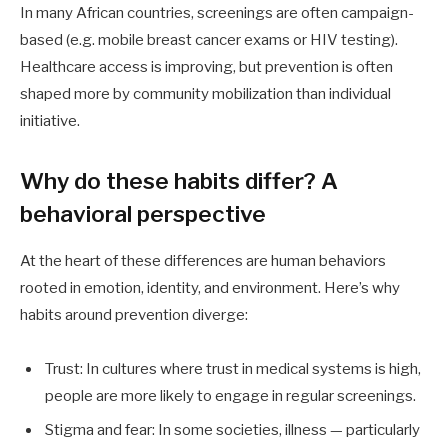
In many African countries, screenings are often campaign-
based (e.g. mobile breast cancer exams or HIV testing).
Healthcare access is improving, but prevention is often
shaped more by community mobilization than individual
initiative.
Why do these habits differ? A
behavioral perspective
At the heart of these differences are human behaviors
rooted in emotion, identity, and environment. Here’s why
habits around prevention diverge:
Trust: In cultures where trust in medical systems is high,
people are more likely to engage in regular screenings.
Stigma and fear: In some societies, illness — particularly