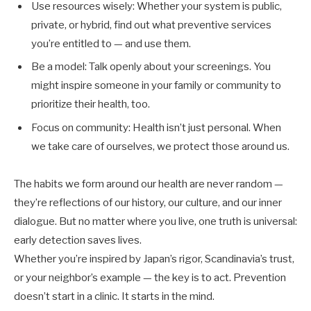
Use resources wisely: Whether your system is public,
private, or hybrid, find out what preventive services
you’re entitled to — and use them.
Be a model: Talk openly about your screenings. You
might inspire someone in your family or community to
prioritize their health, too.
Focus on community: Health isn’t just personal. When
we take care of ourselves, we protect those around us.
The habits we form around our health are never random —
they’re reflections of our history, our culture, and our inner
dialogue. But no matter where you live, one truth is universal:
early detection saves lives.
Whether you’re inspired by Japan’s rigor, Scandinavia’s trust,
or your neighbor’s example — the key is to act. Prevention
doesn’t start in a clinic. It starts in the mind.