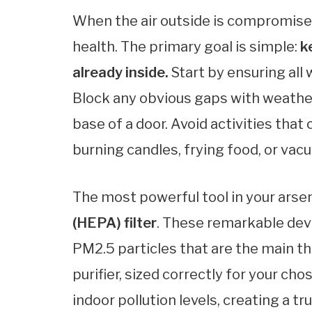
When the air outside is compromised
health. The primary goal is simple:
k
already inside.
Start by ensuring all
Block any obvious gaps with weather
base of a door. Avoid activities that
burning candles, frying food, or va
The most powerful tool in your arsen
(HEPA) filter
. These remarkable dev
PM2.5 particles that are the main t
purifier, sized correctly for your ch
indoor pollution levels, creating a t