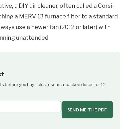
tive, a DIY air cleaner, often called a Corsi-
hing a MERV-13 furnace filter to a standard
always use a newer fan (2012 or later) with
running unattended.
st
ts before you buy - plus research-backed doses for 12
SEND ME THE PDF