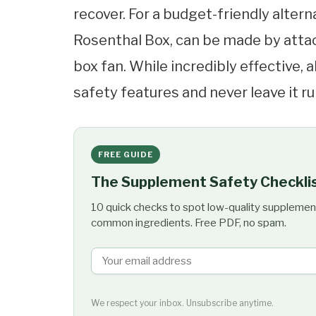
recover. For a budget-friendly alterna
Rosenthal Box, can be made by attac
box fan. While incredibly effective, 
safety features and never leave it 
FREE GUIDE
The Supplement Safety Checkli
10 quick checks to spot low-quality supplemen
common ingredients. Free PDF, no spam.
We respect your inbox. Unsubscribe anytime.