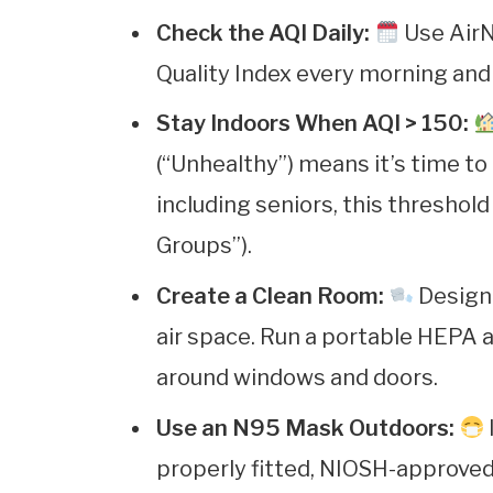
Check the AQI Daily:
Use AirN
Quality Index every morning and
Stay Indoors When AQI > 150:
(“Unhealthy”) means it’s time to 
including seniors, this threshold
Groups”).
Create a Clean Room:
Designa
air space. Run a portable HEPA ai
around windows and doors.
Use an N95 Mask Outdoors:
properly fitted, NIOSH-approved 