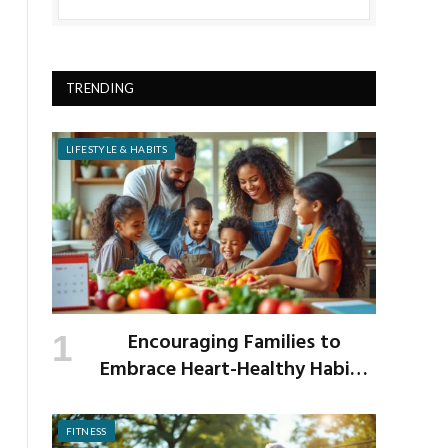
TRENDING
LIFESTYLE & HABITS
Encouraging Families to
Embrace Heart-Healthy Habits
as the New School Year Begins
FITNESS