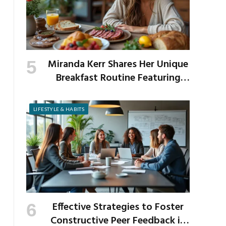
Miranda Kerr Shares Her Unique
Breakfast Routine Featuring
Venison and Bison
LIFESTYLE & HABITS
Effective Strategies to Foster
Constructive Peer Feedback in