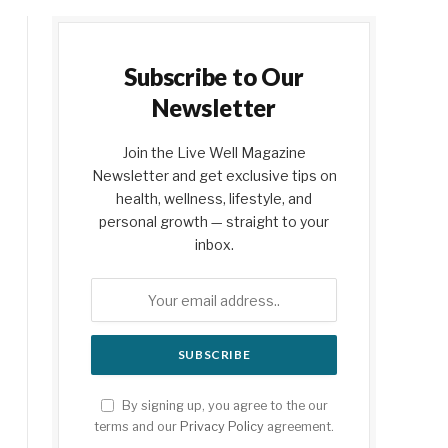
Subscribe to Our
Newsletter
Join the Live Well Magazine
Newsletter and get exclusive tips on
health, wellness, lifestyle, and
personal growth — straight to your
inbox.
By signing up, you agree to the our
terms and our
Privacy Policy
agreement.