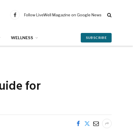
Follow LiveWell Magazine on Google News
Facebook
WELLNESS
SUBSCRIBE
guide for