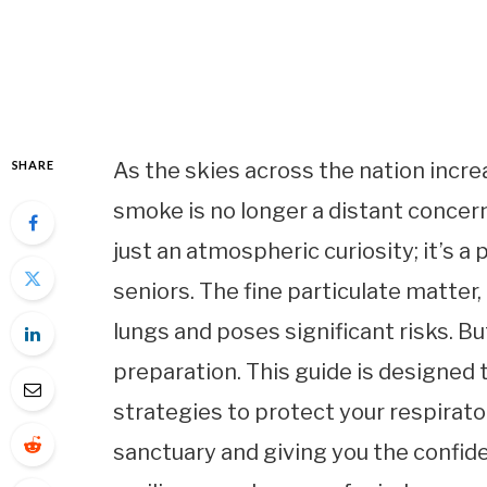
SHARE
As the skies across the nation increa
smoke is no longer a distant concern 
just an atmospheric curiosity; it’s a
seniors. The fine particulate matter
lungs and poses significant risks. Bu
preparation. This guide is designed
strategies to protect your respirato
sanctuary and giving you the confid