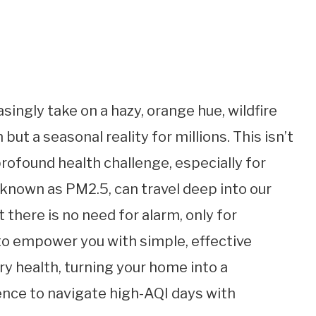
singly take on a hazy, orange hue, wildfire
but a seasonal reality for millions. This isn’t
 profound health challenge, especially for
, known as PM2.5, can travel deep into our
t there is no need for alarm, only for
 to empower you with simple, effective
ry health, turning your home into a
ence to navigate high-AQI days with