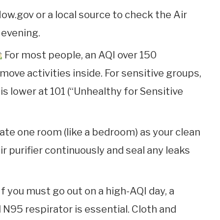
ow.gov or a local source to check the Air
 evening.
For most people, an AQI over 150
move activities inside. For sensitive groups,
 is lower at 101 (“Unhealthy for Sensitive
te one room (like a bedroom) as your clean
r purifier continuously and seal any leaks
If you must go out on a high-AQI day, a
N95 respirator is essential. Cloth and