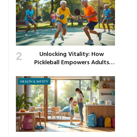
Unlocking Vitality: How
Pickleball Empowers Adults
Over 40 to Get Active and Build
Strength
HEALTH & SAFETY