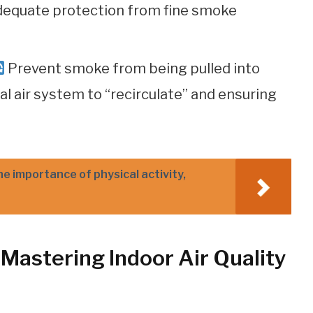
adequate protection from fine smoke
Prevent smoke from being pulled into
l air system to “recirculate” and ensuring
he importance of physical activity,
Mastering Indoor Air Quality