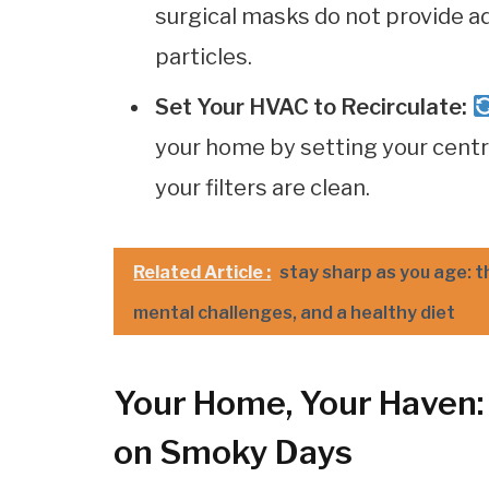
surgical masks do not provide 
particles.
Set Your HVAC to Recirculate:
your home by setting your centra
your filters are clean.
Related Article :
stay sharp as you age: t
mental challenges, and a healthy diet
Your Home, Your Haven: 
on Smoky Days