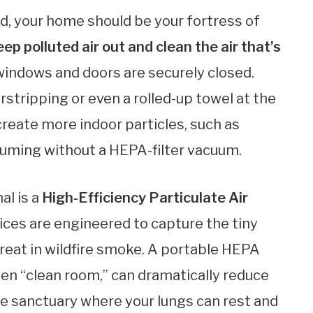
, your home should be your fortress of
eep polluted air out and clean the air that’s
 windows and doors are securely closed.
stripping or even a rolled-up towel at the
 create more indoor particles, such as
cuuming without a HEPA-filter vacuum.
al is a
High-Efficiency Particulate Air
ices are engineered to capture the tiny
hreat in wildfire smoke. A portable HEPA
osen “clean room,” can dramatically reduce
rue sanctuary where your lungs can rest and