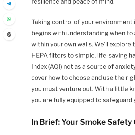
resilience and peace of mind.
Taking control of your environment i
begins with understanding when to a
within your own walls. We’ll explore 
HEPA filters to simple, life-saving ha
Index (AQI) not as a source of anxiet
cover how to choose and use the rig
you must venture out. With a little 
you are fully equipped to safeguard
In Brief: Your Smoke Safety