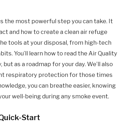
s the most powerful step you can take. It
ct and how to create a clean air refuge
the tools at your disposal, from high-tech
bits. You’ll learn how to read the Air Quality
y, but as a roadmap for your day. We’ll also
ht respiratory protection for those times
knowledge, you can breathe easier, knowing
 your well-being during any smoke event.
 Quick-Start