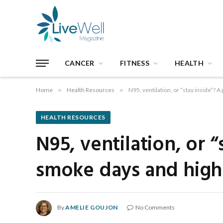
CANCER
FITNESS
HEALTH
Home
»
Health Resources
»
N95, ventilation, or “stay inside”? 
HEALTH RESOURCES
N95, ventilation, or “
smoke days and high-
By
AMELIE GOUJON
No Comments