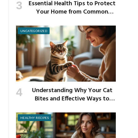
Essential Health Tips to Protect
Your Home from Common
School Germs
UNCATEGORIZED
Understanding Why Your Cat
Bites and Effective Ways to
Prevent It
HEALTHY RECIPES