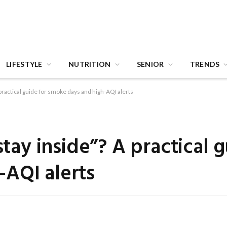
LIFESTYLE
NUTRITION
SENIOR
TRENDS
A practical guide for smoke days and high-AQI alerts
stay inside”? A practical 
AQI alerts