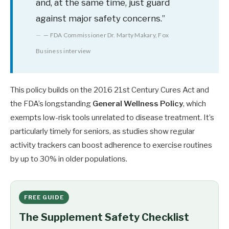
and, at the same time, just guard
against major safety concerns.”
— FDA Commissioner Dr. Marty Makary, Fox
Business interview
This policy builds on the 2016 21st Century Cures Act and
the FDA’s longstanding
General Wellness Policy
, which
exempts low-risk tools unrelated to disease treatment. It’s
particularly timely for seniors, as studies show regular
activity trackers can boost adherence to exercise routines
by up to 30% in older populations.
FREE GUIDE
The Supplement Safety Checklist