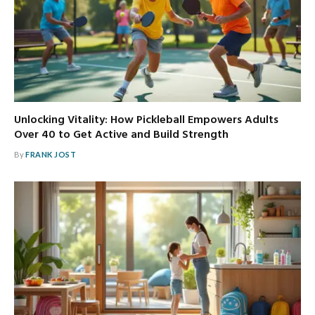
Unlocking Vitality: How Pickleball Empowers Adults
Over 40 to Get Active and Build Strength
By
FRANK JOST