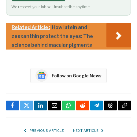
We respect your inbox. Unsubscribe anytime.
Related Article :
How lutein and
zeaxanthin protect the eyes: The
science behind macular pigments
Follow on Google News
Facebook
Twitter
LinkedIn
Email
WhatsApp
Reddit
Telegram
Threads
Copy
Link
PREVIOUS ARTICLE
NEXT ARTICLE