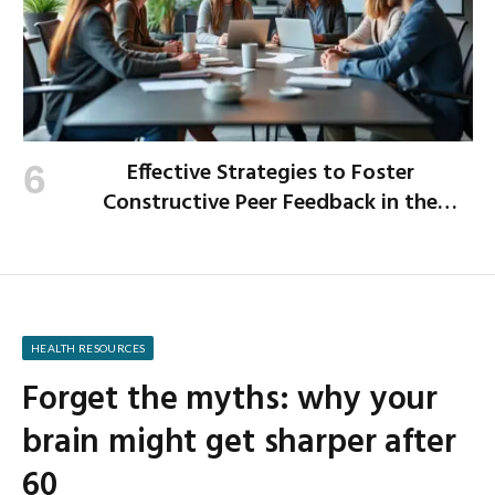
Effective Strategies to Foster
Constructive Peer Feedback in the
Workplace
HEALTH RESOURCES
Forget the myths: why your
brain might get sharper after
60