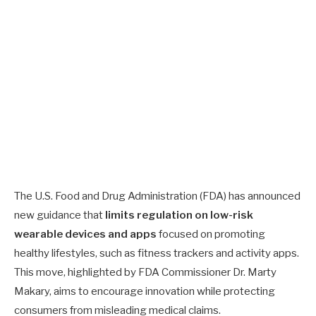
The U.S. Food and Drug Administration (FDA) has announced
new guidance that
limits regulation on low-risk
wearable devices and apps
focused on promoting
healthy lifestyles, such as fitness trackers and activity apps.
This move, highlighted by FDA Commissioner Dr. Marty
Makary, aims to encourage innovation while protecting
consumers from misleading medical claims.