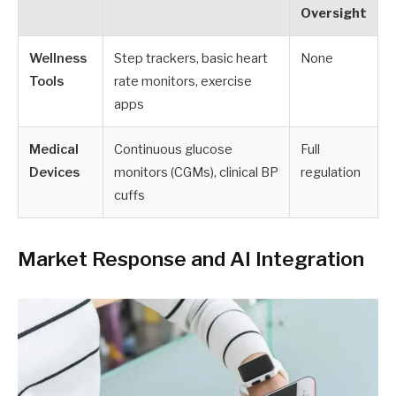
Oversight
Wellness
Step trackers, basic heart
None
Tools
rate monitors, exercise
apps
Medical
Continuous glucose
Full
Devices
monitors (CGMs), clinical BP
regulation
cuffs
Market Response and AI Integration