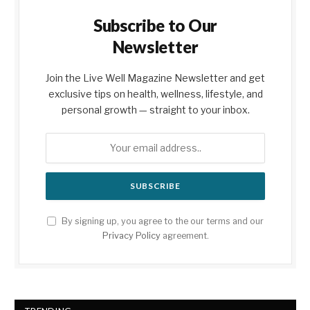
Subscribe to Our
Newsletter
Join the Live Well Magazine Newsletter and get
exclusive tips on health, wellness, lifestyle, and
personal growth — straight to your inbox.
By signing up, you agree to the our terms and our
Privacy Policy
agreement.