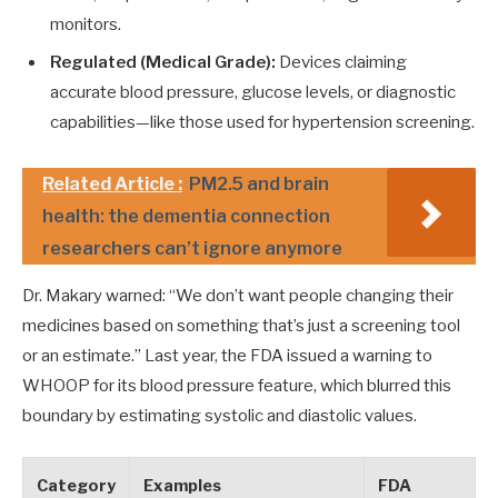
monitors.
Regulated (Medical Grade):
Devices claiming
accurate blood pressure, glucose levels, or diagnostic
capabilities—like those used for hypertension screening.
Related Article :
PM2.5 and brain
health: the dementia connection
researchers can’t ignore anymore
Dr. Makary warned: “We don’t want people changing their
medicines based on something that’s just a screening tool
or an estimate.” Last year, the FDA issued a warning to
WHOOP for its blood pressure feature, which blurred this
boundary by estimating systolic and diastolic values.
Category
Examples
FDA