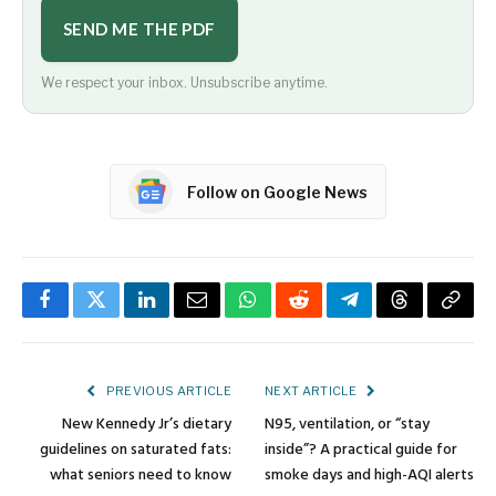
SEND ME THE PDF
We respect your inbox. Unsubscribe anytime.
Follow on Google News
Facebook
Twitter
LinkedIn
Email
WhatsApp
Reddit
Telegram
Threads
Copy
Link
PREVIOUS ARTICLE
NEXT ARTICLE
New Kennedy Jr’s dietary
N95, ventilation, or “stay
guidelines on saturated fats:
inside”? A practical guide for
what seniors need to know
smoke days and high-AQI alerts