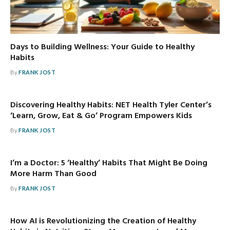
Days to Building Wellness: Your Guide to Healthy
Habits
By
FRANK JOST
Discovering Healthy Habits: NET Health Tyler Center’s
‘Learn, Grow, Eat & Go’ Program Empowers Kids
By
FRANK JOST
I’m a Doctor: 5 ‘Healthy’ Habits That Might Be Doing
More Harm Than Good
By
FRANK JOST
How AI is Revolutionizing the Creation of Healthy