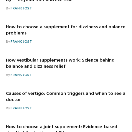
By — Beyond Diet and Exercise
By
FRANK JOST
How to choose a supplement for dizziness and balance
problems
By
FRANK JOST
How vestibular supplements work: Science behind
balance and dizziness relief
By
FRANK JOST
Causes of vertigo: Common triggers and when to see a
doctor
By
FRANK JOST
How to choose a joint supplement: Evidence-based