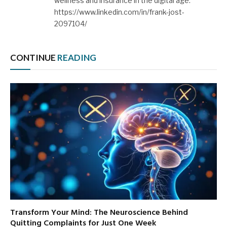
wellness and insurance in the digital age.
https://www.linkedin.com/in/frank-jost-
2097104/
CONTINUE
READING
Transform Your Mind: The Neuroscience Behind
Quitting Complaints for Just One Week