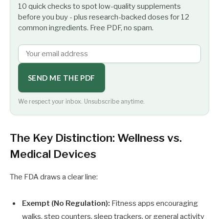
10 quick checks to spot low-quality supplements
before you buy - plus research-backed doses for 12
common ingredients. Free PDF, no spam.
SEND ME THE PDF
We respect your inbox. Unsubscribe anytime.
The Key Distinction: Wellness vs.
Medical Devices
The FDA draws a clear line:
Exempt (No Regulation):
Fitness apps encouraging
walks, step counters, sleep trackers, or general activity