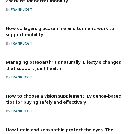
checklist for better mobility
By
FRANK JOST
How collagen, glucosamine and turmeric work to
support mobility
By
FRANK JOST
Managing osteoarthritis naturally: Lifestyle changes
that support joint health
By
FRANK JOST
How to choose a vision supplement: Evidence-based
tips for buying safely and effectively
By
FRANK JOST
How lutein and zeaxanthin protect the eyes: The