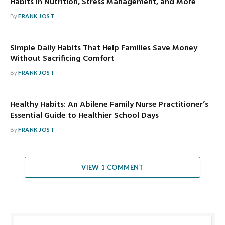
Habits in Nutrition, Stress Management, and More
By
FRANK JOST
Simple Daily Habits That Help Families Save Money
Without Sacrificing Comfort
By
FRANK JOST
Healthy Habits: An Abilene Family Nurse Practitioner’s
Essential Guide to Healthier School Days
By
FRANK JOST
VIEW 1 COMMENT