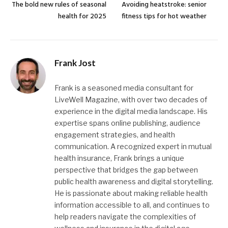
The bold new rules of seasonal
Avoiding heatstroke: senior
health for 2025
fitness tips for hot weather
Frank Jost
Frank is a seasoned media consultant for
LiveWell Magazine, with over two decades of
experience in the digital media landscape. His
expertise spans online publishing, audience
engagement strategies, and health
communication. A recognized expert in mutual
health insurance, Frank brings a unique
perspective that bridges the gap between
public health awareness and digital storytelling.
He is passionate about making reliable health
information accessible to all, and continues to
help readers navigate the complexities of