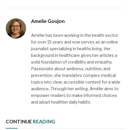
Amelie Goujon
Amélie has been working in the health sector
for over 15 years and now serves as an online
journalist specializing in healthy living. Her
background in healthcare gives her articles a
solid foundation of credibility and empathy.
Passionate about wellness, nutrition, and
prevention, she translates complex medical
topics into clear, accessible content for a wide
audience. Through her writing, Amélie aims to
empower readers to make informed choices
and adopt healthier daily habits.
CONTINUE
READING