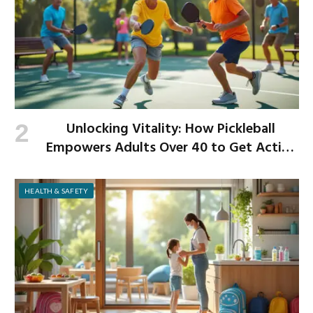
Unlocking Vitality: How Pickleball
Empowers Adults Over 40 to Get Active
and Build Strength
HEALTH & SAFETY