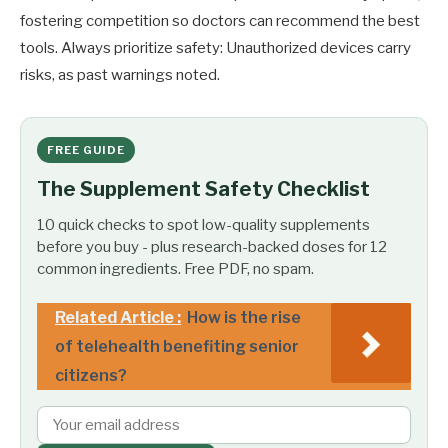
fostering competition so doctors can recommend the best
tools. Always prioritize safety: Unauthorized devices carry
risks, as past warnings noted.
FREE GUIDE
The Supplement Safety Checklist
10 quick checks to spot low-quality supplements
before you buy - plus research-backed doses for 12
common ingredients. Free PDF, no spam.
Related Article :
How is the rise
of telehealth benefiting senior
citizens?