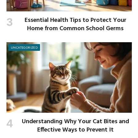
Essential Health Tips to Protect Your
Home from Common School Germs
UNCATEGORIZED
Understanding Why Your Cat Bites and
Effective Ways to Prevent It