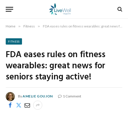
Home
»
Fitness
»
FDA eases rules on fitness wearables: great news for seniors staying active!
FITNESS
FDA eases rules on fitness
wearables: great news for
seniors staying active!
By
AMELIE GOUJON
1 Comment