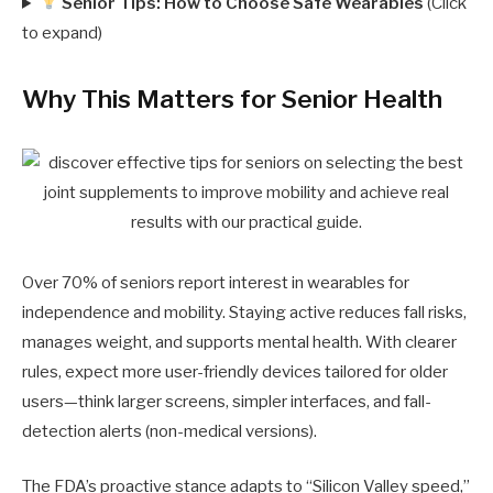
Senior Tips: How to Choose Safe Wearables
(Click
to expand)
Why This Matters for Senior Health
Over 70% of seniors report interest in wearables for
independence and mobility. Staying active reduces fall risks,
manages weight, and supports mental health. With clearer
rules, expect more user-friendly devices tailored for older
users—think larger screens, simpler interfaces, and fall-
detection alerts (non-medical versions).
The FDA’s proactive stance adapts to “Silicon Valley speed,”