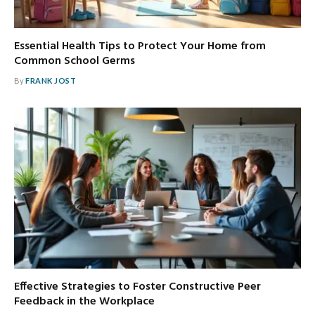
Essential Health Tips to Protect Your Home from
Common School Germs
By
FRANK JOST
Effective Strategies to Foster Constructive Peer
Feedback in the Workplace