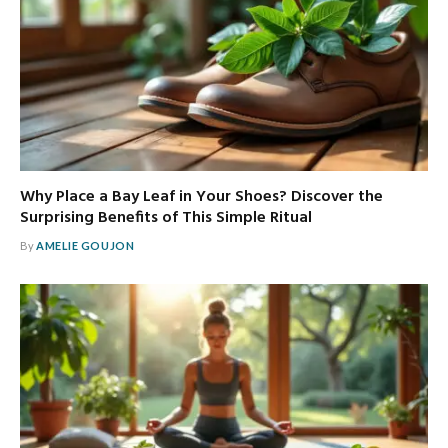
Why Place a Bay Leaf in Your Shoes? Discover the
Surprising Benefits of This Simple Ritual
By
AMELIE GOUJON