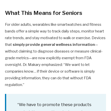
What This Means for Seniors
For older adults, wearables like smartwatches and fitness
bands offer a simple way to track daily steps, monitor heart
rate trends, and stay motivated to walk or exercise. Devices
that
simply provide general wellness information
—
without claiming to diagnose diseases or measure clinical-
grade metrics—are now explicitly exempt from FDA
oversight. Dr. Makary emphasized: “We want to let
companies know… if their device or software is simply
providing information, they can do that without FDA
regulation.”
“We have to promote these products