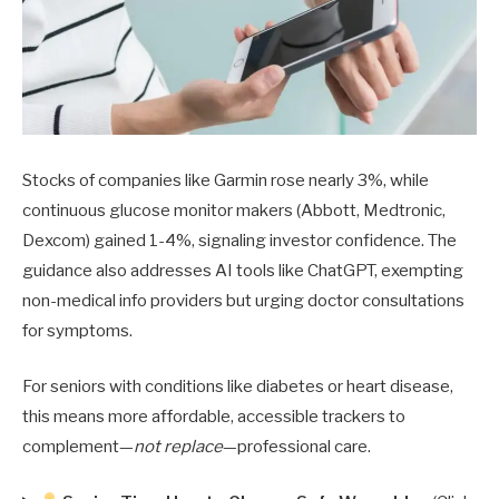
Stocks of companies like Garmin rose nearly 3%, while
continuous glucose monitor makers (Abbott, Medtronic,
Dexcom) gained 1-4%, signaling investor confidence. The
guidance also addresses AI tools like ChatGPT, exempting
non-medical info providers but urging doctor consultations
for symptoms.
For seniors with conditions like diabetes or heart disease,
this means more affordable, accessible trackers to
complement—
not replace
—professional care.