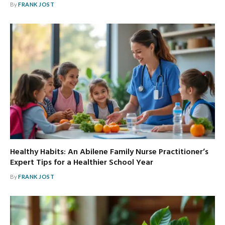
By
FRANK JOST
Healthy Habits: An Abilene Family Nurse Practitioner’s
Expert Tips for a Healthier School Year
By
FRANK JOST