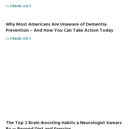
By
FRANK JOST
Why Most Americans Are Unaware of Dementia
Prevention – And How You Can Take Action Today
By
FRANK JOST
The Top 2 Brain-Boosting Habits a Neurologist Swears