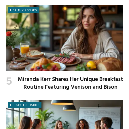
HEALTHY RECIPES
Miranda Kerr Shares Her Unique Breakfast
Routine Featuring Venison and Bison
LIFESTYLE & HABITS