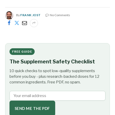
By
FRANK JOST
No Comments
FREE GUIDE
The Supplement Safety Checklist
10 quick checks to spot low-quality supplements
before you buy - plus research-backed doses for 12
common ingredients. Free PDF, no spam.
SEND ME THE PDF