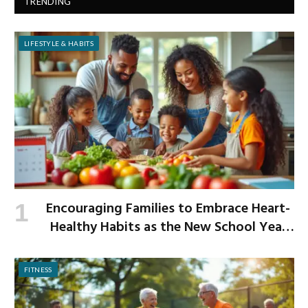
TRENDING
LIFESTYLE & HABITS
Encouraging Families to Embrace Heart-
Healthy Habits as the New School Year
Begins
FITNESS