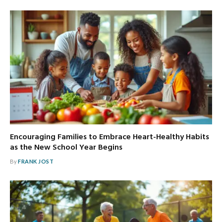
Encouraging Families to Embrace Heart-Healthy Habits
as the New School Year Begins
By
FRANK JOST