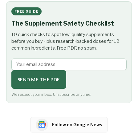
FREE GUIDE
The Supplement Safety Checklist
10 quick checks to spot low-quality supplements
before you buy - plus research-backed doses for 12
common ingredients. Free PDF, no spam.
SEND ME THE PDF
We respect your inbox. Unsubscribe anytime.
Follow on Google News