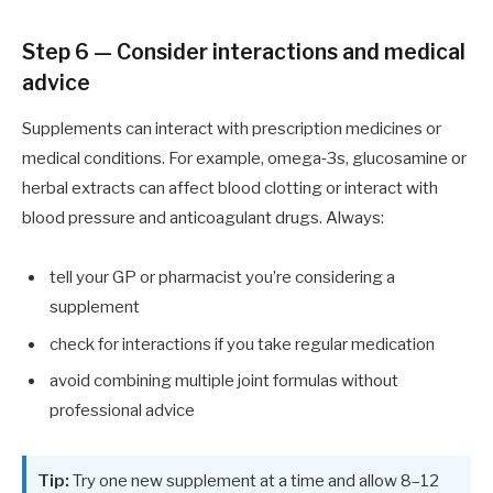
Step 6 — Consider interactions and medical
advice
Supplements can interact with prescription medicines or
medical conditions. For example, omega‑3s, glucosamine or
herbal extracts can affect blood clotting or interact with
blood pressure and anticoagulant drugs. Always:
tell your GP or pharmacist you’re considering a
supplement
check for interactions if you take regular medication
avoid combining multiple joint formulas without
professional advice
Tip:
Try one new supplement at a time and allow 8–12