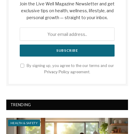
Join the Live Well Magazine Newsletter and get
exclusive tips on health, wellness, lifestyle, and
personal growth — straight to your inbox.
By signing up, you agree to the our terms and our
Privacy Policy
agreement.
TRENDING
HEALTH & SAFETY