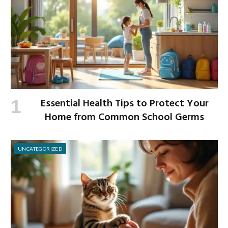
Essential Health Tips to Protect Your
Home from Common School Germs
UNCATEGORIZED