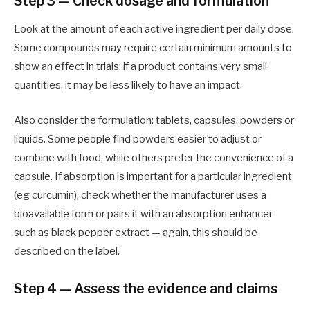
Step 3 — Check dosage and formulation
Look at the amount of each active ingredient per daily dose.
Some compounds may require certain minimum amounts to
show an effect in trials; if a product contains very small
quantities, it may be less likely to have an impact.
Also consider the formulation: tablets, capsules, powders or
liquids. Some people find powders easier to adjust or
combine with food, while others prefer the convenience of a
capsule. If absorption is important for a particular ingredient
(eg curcumin), check whether the manufacturer uses a
bioavailable form or pairs it with an absorption enhancer
such as black pepper extract — again, this should be
described on the label.
Step 4 — Assess the evidence and claims