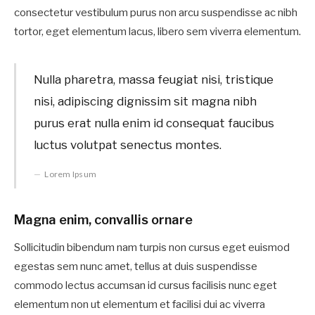
consectetur vestibulum purus non arcu suspendisse ac nibh
tortor, eget elementum lacus, libero sem viverra elementum.
Nulla pharetra, massa feugiat nisi, tristique
nisi, adipiscing dignissim sit magna nibh
purus erat nulla enim id consequat faucibus
luctus volutpat senectus montes.
Lorem Ipsum
Magna enim, convallis ornare
Sollicitudin bibendum nam turpis non cursus eget euismod
egestas sem nunc amet, tellus at duis suspendisse
commodo lectus accumsan id cursus facilisis nunc eget
elementum non ut elementum et facilisi dui ac viverra