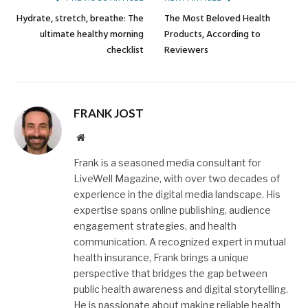
Hydrate, stretch, breathe: The
The Most Beloved Health
ultimate healthy morning
Products, According to
checklist
Reviewers
FRANK JOST
Website
Frank is a seasoned media consultant for
LiveWell Magazine, with over two decades of
experience in the digital media landscape. His
expertise spans online publishing, audience
engagement strategies, and health
communication. A recognized expert in mutual
health insurance, Frank brings a unique
perspective that bridges the gap between
public health awareness and digital storytelling.
He is passionate about making reliable health