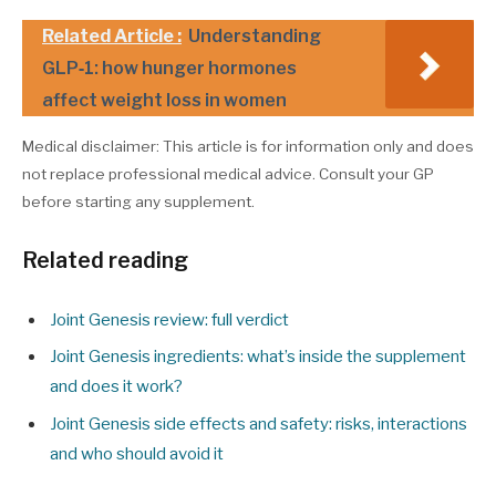
Related Article :
Understanding
GLP‑1: how hunger hormones
affect weight loss in women
Medical disclaimer: This article is for information only and does
not replace professional medical advice. Consult your GP
before starting any supplement.
Related reading
Joint Genesis review: full verdict
Joint Genesis ingredients: what’s inside the supplement
and does it work?
Joint Genesis side effects and safety: risks, interactions
and who should avoid it