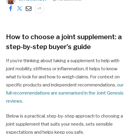
How to choose a joint supplement: a
step-by-step buyer’s guide
If you’re thinking about taking a supplement to help with
joint mobility, stiffness or inflammation, it helps to know
what to look for and how to weigh claims. For context on
specific products and independent recommendations,
our
full recommendations are summarised in the Joint Genesis
reviews
.
Below is a practical, step-by-step approach to choosing a
joint supplement that suits your needs, sets sensible
expectations and helps keep you safe.