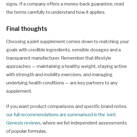
signs. If a company offers a money‑back guarantee, read
the terms carefully to understand how it applies.
Final thoughts
Choosing a joint supplement comes down to matching your
goals with credible ingredients, sensible dosages and a
transparent manufacturer. Remember that lifestyle
approaches — maintaining a healthy weight, staying active
with strength and mobility exercises, and managing
underlying health conditions — are key partners to any
supplement.
If you want product comparisons and specific brand notes,
our full recommendations are summarised in the Joint
Genesis reviews
, where we list independent assessments
of popular formulas.