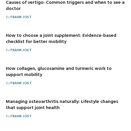
Causes of vertigo: Common triggers and when to see a
doctor
By
FRANK JOST
How to choose a joint supplement: Evidence-based
checklist for better mobility
By
FRANK JOST
How collagen, glucosamine and turmeric work to
support mobility
By
FRANK JOST
Managing osteoarthritis naturally: Lifestyle changes
that support joint health
By
FRANK JOST