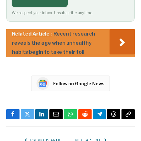
We respect your inbox. Unsubscribe anytime.
Related Article :
Recent research
reveals the age when unhealthy
habits begin to take their toll
Follow on Google News
Facebook
Twitter
LinkedIn
Email
WhatsApp
Reddit
Telegram
Threads
Copy
Link
PREVIOUS ARTICLE
NEXT ARTICLE