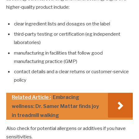
higher‑quality product include:
clear ingredient lists and dosages on the label
third‑party testing or certification (eg independent
laboratories)
manufacturing in facilities that follow good
manufacturing practice (GMP)
contact details and a clear returns or customer‑service
policy
Related Article :
Embracing
wellness: Dr. Samer Mattar finds joy
in treadmill walking
Also check for potential allergens or additives if you have
sensitivities.