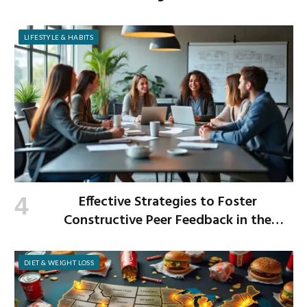
LIFESTYLE & HABITS
Effective Strategies to Foster
Constructive Peer Feedback in the
Workplace
DIET & WEIGHT LOSS