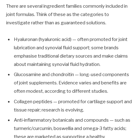
There are several ingredient families commonly included in
joint formulas. Think of these as the categories to
investigate rather than as guaranteed solutions.
Hyaluronan (hyaluronic acid) — often promoted for joint
lubrication and synovial fluid support; some brands
emphasise traditional dietary sources and make claims
about maintaining synovial fluid hydration.
Glucosamine and chondroitin — long-used components
of joint supplements. Evidence varies and benefits are
often modest, according to different studies.
Collagen peptides — promoted for cartilage support and
tissue repair; research is evolving.
Anti‑inflammatory botanicals and compounds — such as
turmeric/curcumin, boswellia and omega‑3 fatty acids;
these are marketed as supporting a healthy