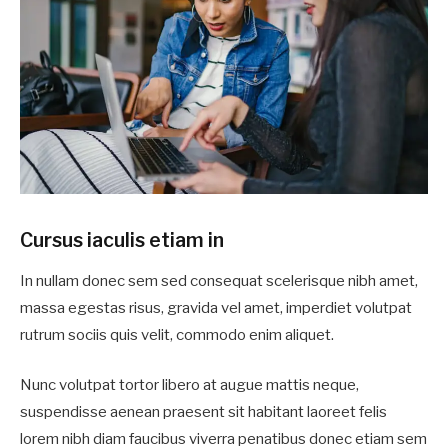
Cursus iaculis etiam in
In nullam donec sem sed consequat scelerisque nibh amet,
massa egestas risus, gravida vel amet, imperdiet volutpat
rutrum sociis quis velit, commodo enim aliquet.
Nunc volutpat tortor libero at augue mattis neque,
suspendisse aenean praesent sit habitant laoreet felis
lorem nibh diam faucibus viverra penatibus donec etiam sem