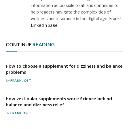
information accessible to all, and continues to
help readers navigate the complexities of
wellness and insurance in the digital age.
Frank's
Linkedin page
CONTINUE
READING
How to choose a supplement for dizziness and balance
problems
By
FRANK JOST
How vestibular supplements work: Science behind
balance and dizziness relief
By
FRANK JOST