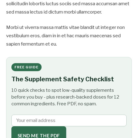
sollicitudin lobortis luctus sociis sed massa accumsan amet
sed massa lectus id dictum morbi ullamcorper.
Morbi ut viverra massa mattis vitae blandit ut integer non
vestibulum eros, diam in in et hac mauris maecenas sed
sapien fermentum et eu.
FREE GUIDE
The Supplement Safety Checklist
10 quick checks to spot low-quality supplements
before you buy - plus research-backed doses for 12
common ingredients. Free PDF, no spam.
SEND ME THE PDF