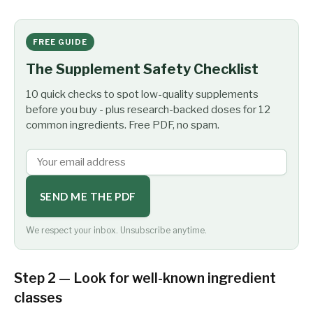
FREE GUIDE
The Supplement Safety Checklist
10 quick checks to spot low-quality supplements
before you buy - plus research-backed doses for 12
common ingredients. Free PDF, no spam.
SEND ME THE PDF
We respect your inbox. Unsubscribe anytime.
Step 2 — Look for well-known ingredient
classes