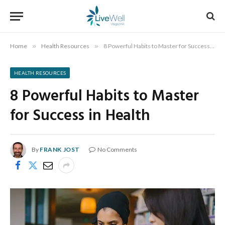
Home
»
Health Resources
»
8 Powerful Habits to Master for Success in Health
HEALTH RESOURCES
8 Powerful Habits to Master
for Success in Health
By
FRANK JOST
No Comments