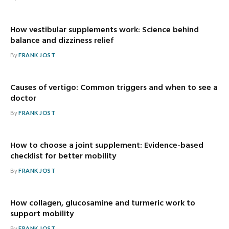
How vestibular supplements work: Science behind
balance and dizziness relief
By
FRANK JOST
Causes of vertigo: Common triggers and when to see a
doctor
By
FRANK JOST
How to choose a joint supplement: Evidence-based
checklist for better mobility
By
FRANK JOST
How collagen, glucosamine and turmeric work to
support mobility
By
FRANK JOST