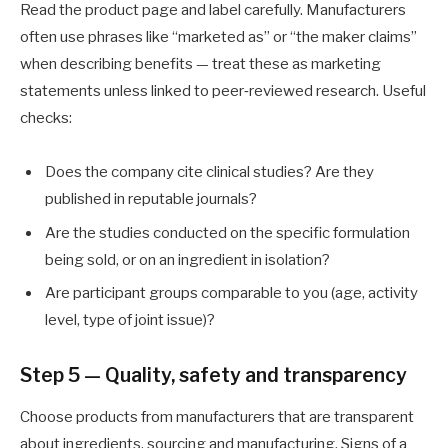
Read the product page and label carefully. Manufacturers
often use phrases like “marketed as” or “the maker claims”
when describing benefits — treat these as marketing
statements unless linked to peer‑reviewed research. Useful
checks:
Does the company cite clinical studies? Are they
published in reputable journals?
Are the studies conducted on the specific formulation
being sold, or on an ingredient in isolation?
Are participant groups comparable to you (age, activity
level, type of joint issue)?
Step 5 — Quality, safety and transparency
Choose products from manufacturers that are transparent
about ingredients, sourcing and manufacturing. Signs of a