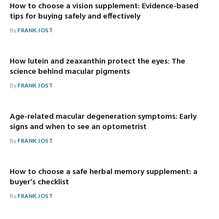
How to choose a vision supplement: Evidence-based
tips for buying safely and effectively
By
FRANK JOST
How lutein and zeaxanthin protect the eyes: The
science behind macular pigments
By
FRANK JOST
Age-related macular degeneration symptoms: Early
signs and when to see an optometrist
By
FRANK JOST
How to choose a safe herbal memory supplement: a
buyer’s checklist
By
FRANK JOST