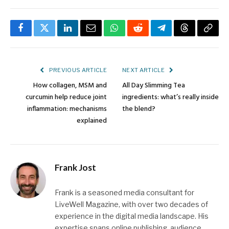
Facebook
Twitter
LinkedIn
Email
WhatsApp
Reddit
Telegram
Threads
Copy
Link
PREVIOUS ARTICLE
NEXT ARTICLE
How collagen, MSM and
All Day Slimming Tea
curcumin help reduce joint
ingredients: what’s really inside
inflammation: mechanisms
the blend?
explained
Frank Jost
Frank is a seasoned media consultant for
LiveWell Magazine, with over two decades of
experience in the digital media landscape. His
expertise spans online publishing, audience