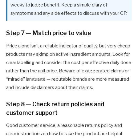
weeks to judge benefit. Keep a simple diary of
symptoms and any side effects to discuss with your GP.
Step 7 — Match price to value
Price alone isn’t a reliable indicator of quality, but very cheap
products may skimp on active ingredient amounts. Look for
clear labelling and consider the cost per effective daily dose
rather than the unit price. Beware of exaggerated claims or
“miracle” language — reputable brands are more measured
and include disclaimers about their claims.
Step 8 — Check return policies and
customer support
Good customer service, a reasonable returns policy and
clear instructions on how to take the product are helpful