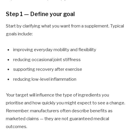
Step 1 — Define your goal
Start by clarifying what you want from a supplement. Typical
goals include:
improving everyday mobility and flexibility
reducing occasional joint stiffness
supporting recovery after exercise
reducing low-level inflammation
Your target will influence the type of ingredients you
prioritise and how quickly you might expect to see a change.
Remember: manufacturers often describe benefits as
marketed claims — they are not guaranteed medical
outcomes.