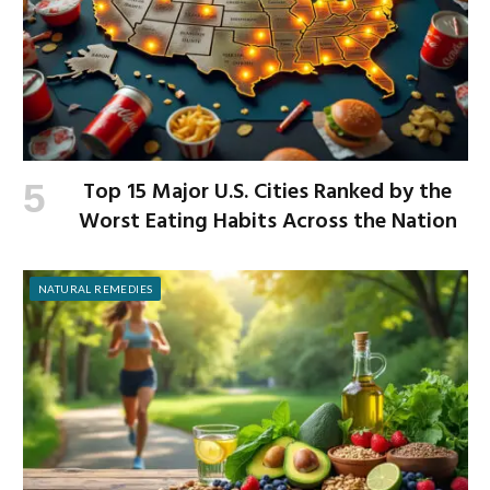
Top 15 Major U.S. Cities Ranked by the
Worst Eating Habits Across the Nation
NATURAL REMEDIES