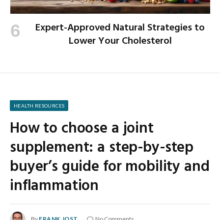
Expert-Approved Natural Strategies to
Lower Your Cholesterol
HEALTH RESOURCES
How to choose a joint
supplement: a step-by-step
buyer’s guide for mobility and
inflammation
By
FRANK JOST
No Comments