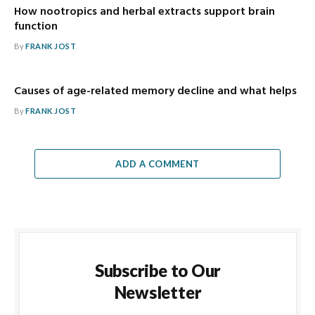
How nootropics and herbal extracts support brain
function
By
FRANK JOST
Causes of age-related memory decline and what helps
By
FRANK JOST
ADD A COMMENT
Subscribe to Our
Newsletter