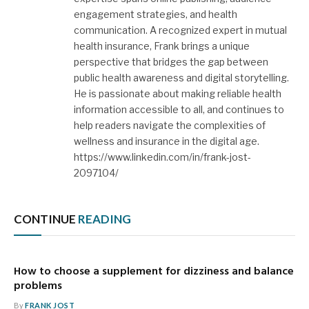
engagement strategies, and health
communication. A recognized expert in mutual
health insurance, Frank brings a unique
perspective that bridges the gap between
public health awareness and digital storytelling.
He is passionate about making reliable health
information accessible to all, and continues to
help readers navigate the complexities of
wellness and insurance in the digital age.
https://www.linkedin.com/in/frank-jost-
2097104/
CONTINUE
READING
How to choose a supplement for dizziness and balance
problems
By
FRANK JOST