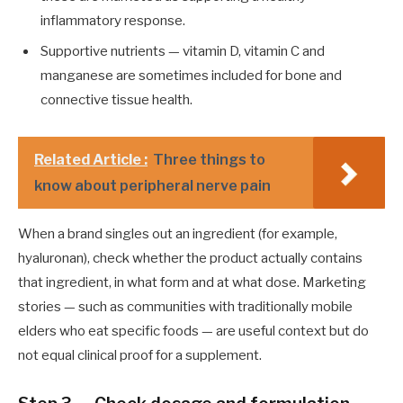
inflammatory response.
Supportive nutrients — vitamin D, vitamin C and
manganese are sometimes included for bone and
connective tissue health.
Related Article :
Three things to
know about peripheral nerve pain
When a brand singles out an ingredient (for example,
hyaluronan), check whether the product actually contains
that ingredient, in what form and at what dose. Marketing
stories — such as communities with traditionally mobile
elders who eat specific foods — are useful context but do
not equal clinical proof for a supplement.