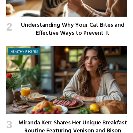
Understanding Why Your Cat Bites and
Effective Ways to Prevent It
HEALTHY RECIPES
Miranda Kerr Shares Her Unique Breakfast
Routine Featuring Venison and Bison