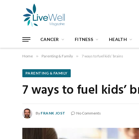
CANCER
FITNESS
HEALTH
Home
»
Parenting & Family
»
7 ways to fuel kids’ brains
PARENTING & FAMILY
7 ways to fuel kids’ b
By
FRANK JOST
No Comments