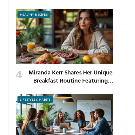
Prevent It
HEALTHY RECIPES
Miranda Kerr Shares Her Unique
Breakfast Routine Featuring
Venison and Bison
LIFESTYLE & HABITS