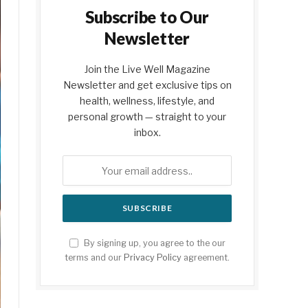
Subscribe to Our
Newsletter
Join the Live Well Magazine
Newsletter and get exclusive tips on
health, wellness, lifestyle, and
personal growth — straight to your
inbox.
By signing up, you agree to the our
terms and our
Privacy Policy
agreement.