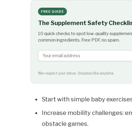
FREE GUIDE
The Supplement Safety Checkli
10 quick checks to spot low-quality supplemen
common ingredients. Free PDF, no spam.
We respect your inbox. Unsubscribe anytime.
Start with simple baby exercises:
Increase mobility challenges: e
obstacle games.