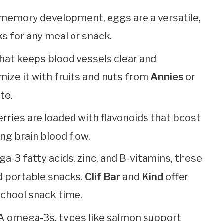
for memory development, eggs are a versatile,
s for any meal or snack.
l that keeps blood vessels clear and
ize it with fruits and nuts from
Annies
or
te.
erries are loaded with flavonoids that boost
g brain blood flow.
a-3 fatty acids, zinc, and B-vitamins, these
d portable snacks.
Clif Bar
and
Kind
offer
 school snack time.
PA omega-3s, types like salmon support