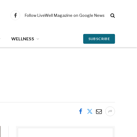
Follow LiveWell Magazine on Google News
Facebook
WELLNESS
SUBSCRIBE