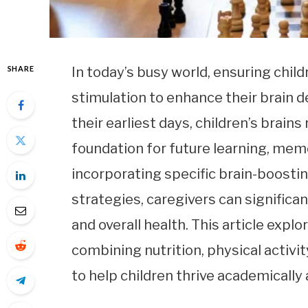
SHARE
In today’s busy world, ensuring child
stimulation to enhance their brain d
their earliest days, children’s brain
foundation for future learning, mem
incorporating specific brain-boostin
strategies, caregivers can significant
and overall health. This article explo
combining nutrition, physical activi
to help children thrive academically