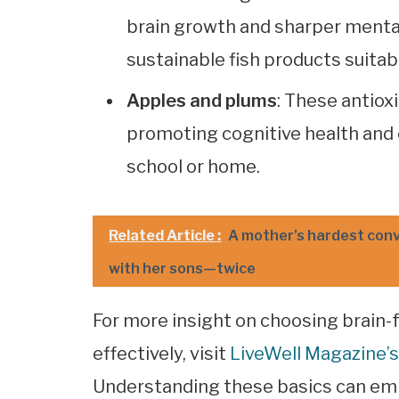
brain growth and sharper mental
sustainable fish products suitabl
Apples and plums
: These antiox
promoting cognitive health and 
school or home.
Related Article :
A mother’s hardest con
with her sons—twice
For more insight on choosing brain-f
effectively, visit
LiveWell Magazine’s
Understanding these basics can em