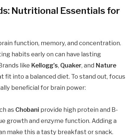
: Nutritional Essentials for
 brain function, memory, and concentration.
ing habits early on can have lasting
 Brands like
Kellogg’s
,
Quaker
, and
Nature
t fit into a balanced diet. To stand out, focus
lly beneficial for brain power:
uch as
Chobani
provide high protein and B-
ssue growth and enzyme function. Adding a
an make this a tasty breakfast or snack.