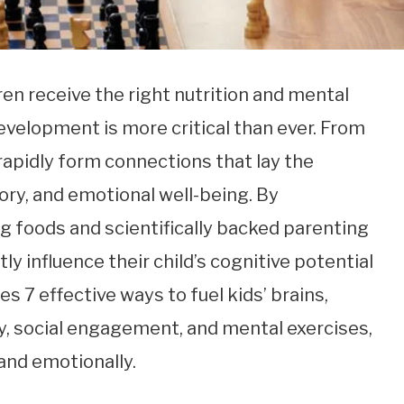
ren receive the right nutrition and mental
evelopment is more critical than ever. From
s rapidly form connections that lay the
ory, and emotional well-being. By
g foods and scientifically backed parenting
ly influence their child’s cognitive potential
res 7 effective ways to fuel kids’ brains,
ty, social engagement, and mental exercises,
 and emotionally.