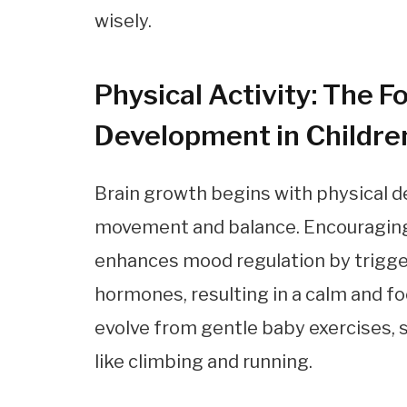
wisely.
Physical Activity: The F
Development in Childre
Brain growth begins with physical d
movement and balance. Encouraging d
enhances mood regulation by trigger
hormones, resulting in a calm and fo
evolve from gentle baby exercises, su
like climbing and running.