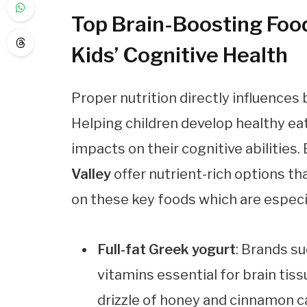
Top Brain-Boosting Foods
Kids’ Cognitive Health
Proper nutrition directly influences
Helping children develop healthy eat
impacts on their cognitive abilities.
Valley
offer nutrient-rich options tha
on these key foods which are especia
Full-fat Greek yogurt
: Brands s
vitamins essential for brain ti
drizzle of honey and cinnamon c