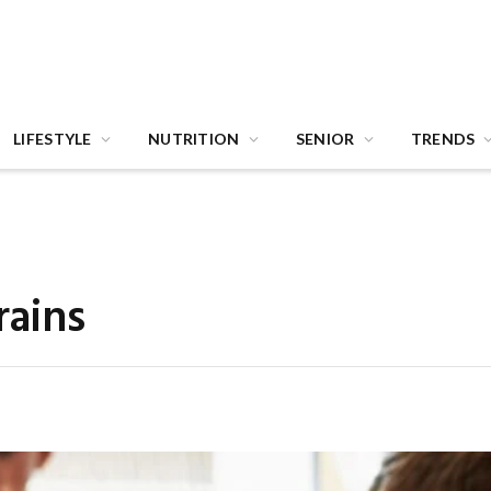
LIFESTYLE
NUTRITION
SENIOR
TRENDS
rains