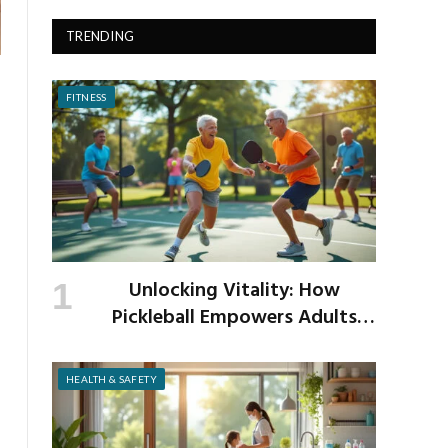
TRENDING
FITNESS
Unlocking Vitality: How
Pickleball Empowers Adults
Over 40 to Get Active and Build
Strength
HEALTH & SAFETY