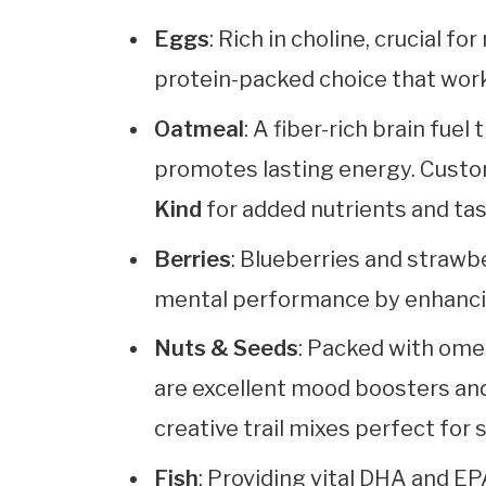
Eggs
: Rich in choline, crucial 
protein-packed choice that work
Oatmeal
: A fiber-rich brain fue
promotes lasting energy. Custom
Kind
for added nutrients and tas
Berries
: Blueberries and strawb
mental performance by enhancin
Nuts & Seeds
: Packed with omeg
are excellent mood boosters an
creative trail mixes perfect for
Fish
: Providing vital DHA and E