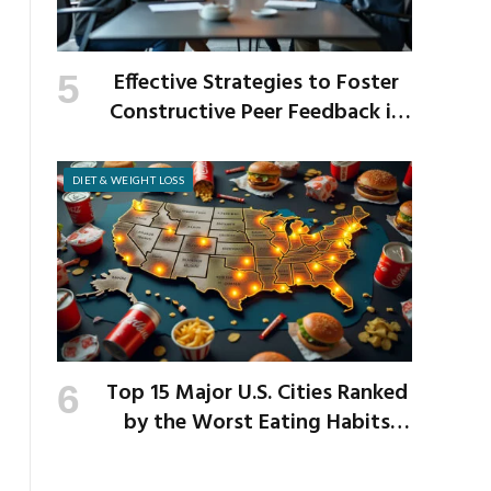
Effective Strategies to Foster
Constructive Peer Feedback in
the Workplace
DIET & WEIGHT LOSS
Top 15 Major U.S. Cities Ranked
by the Worst Eating Habits
Across the Nation