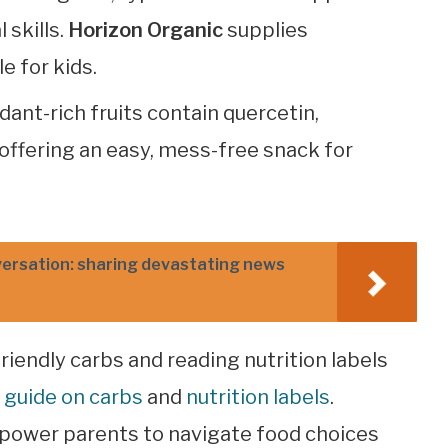
 skills.
Horizon Organic
supplies
e for kids.
idant-rich fruits contain quercetin,
offering an easy, mess-free snack for
versation: sharing devastating news
riendly carbs and reading nutrition labels
 guide on carbs
and
nutrition labels
.
power parents to navigate food choices