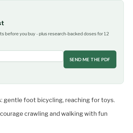
st
ts before you buy - plus research-backed doses for 12
SEND ME THE PDF
 gentle foot bicycling, reaching for toys.
ncourage crawling and walking with fun