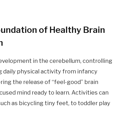
oundation of Healthy Brain
n
evelopment in the cerebellum, controlling
aily physical activity from infancy
ing the release of “feel-good” brain
cused mind ready to learn. Activities can
ch as bicycling tiny feet, to toddler play