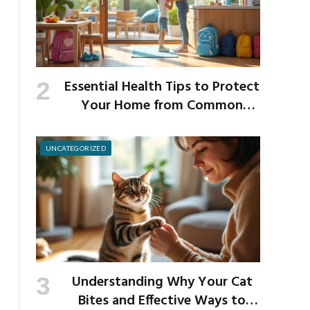
Essential Health Tips to Protect
Your Home from Common
School Germs
UNCATEGORIZED
Understanding Why Your Cat
Bites and Effective Ways to