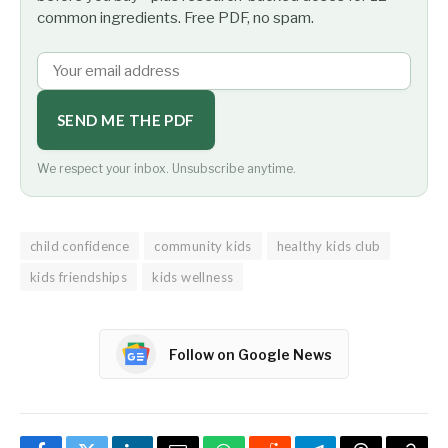
common ingredients. Free PDF, no spam.
SEND ME THE PDF
We respect your inbox. Unsubscribe anytime.
child confidence
community kids
healthy kids club
kids friendships
kids wellness
Follow on Google News