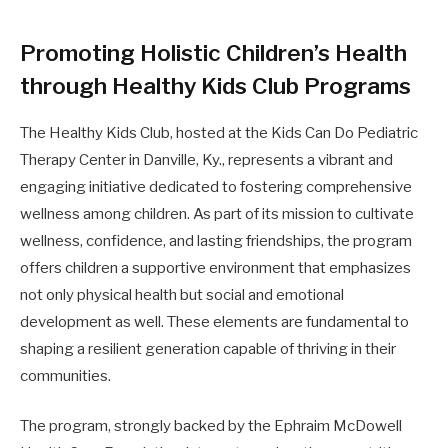
Promoting Holistic Children’s Health
through Healthy Kids Club Programs
The Healthy Kids Club, hosted at the Kids Can Do Pediatric
Therapy Center in Danville, Ky., represents a vibrant and
engaging initiative dedicated to fostering comprehensive
wellness among children. As part of its mission to cultivate
wellness, confidence, and lasting friendships, the program
offers children a supportive environment that emphasizes
not only physical health but social and emotional
development as well. These elements are fundamental to
shaping a resilient generation capable of thriving in their
communities.
The program, strongly backed by the Ephraim McDowell