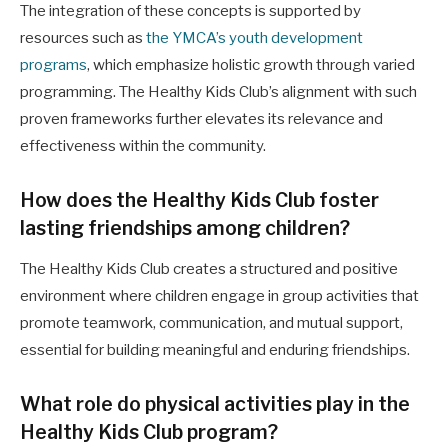
The integration of these concepts is supported by
resources such as
the YMCA’s youth development
programs
, which emphasize holistic growth through varied
programming. The Healthy Kids Club’s alignment with such
proven frameworks further elevates its relevance and
effectiveness within the community.
How does the Healthy Kids Club foster
lasting friendships among children?
The Healthy Kids Club creates a structured and positive
environment where children engage in group activities that
promote teamwork, communication, and mutual support,
essential for building meaningful and enduring friendships.
What role do physical activities play in the
Healthy Kids Club program?