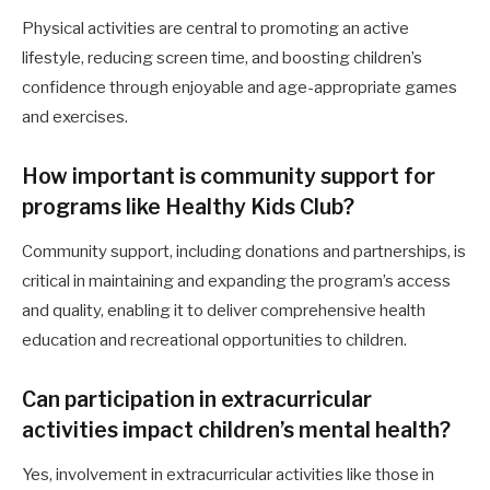
Physical activities are central to promoting an active
lifestyle, reducing screen time, and boosting children’s
confidence through enjoyable and age-appropriate games
and exercises.
How important is community support for
programs like Healthy Kids Club?
Community support, including donations and partnerships, is
critical in maintaining and expanding the program’s access
and quality, enabling it to deliver comprehensive health
education and recreational opportunities to children.
Can participation in extracurricular
activities impact children’s mental health?
Yes, involvement in extracurricular activities like those in