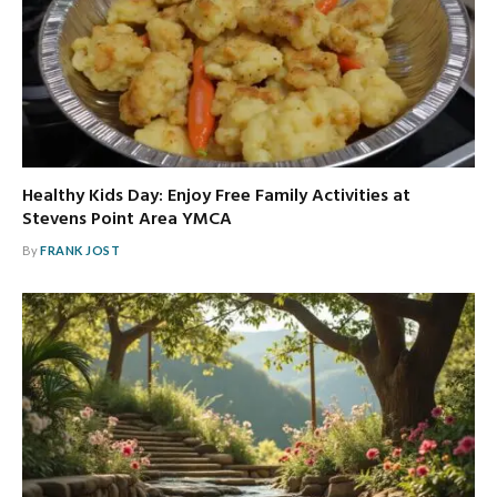
Healthy Kids Day: Enjoy Free Family Activities at
Stevens Point Area YMCA
By
FRANK JOST