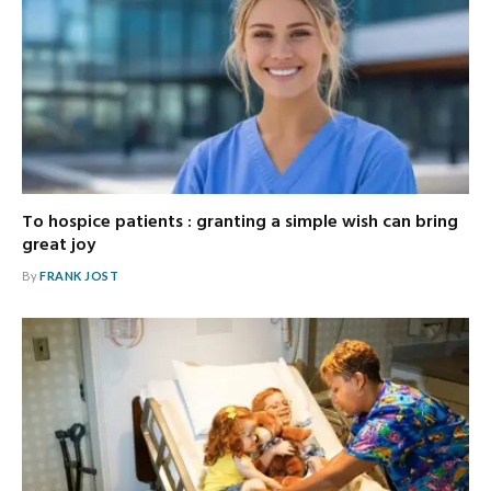
To hospice patients : granting a simple wish can bring
great joy
By
FRANK JOST