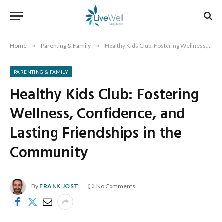
Home
»
Parenting & Family
»
Healthy Kids Club: Fostering Wellness, Confidence, and Lasting Friendships in the Community
PARENTING & FAMILY
Healthy Kids Club: Fostering
Wellness, Confidence, and
Lasting Friendships in the
Community
By
FRANK JOST
No Comments