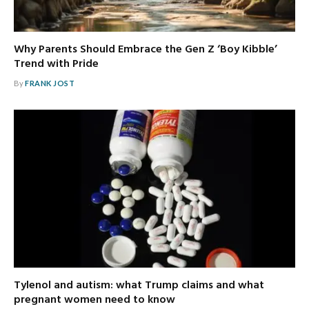
Why Parents Should Embrace the Gen Z ‘Boy Kibble’
Trend with Pride
By
FRANK JOST
Tylenol and autism: what Trump claims and what
pregnant women need to know