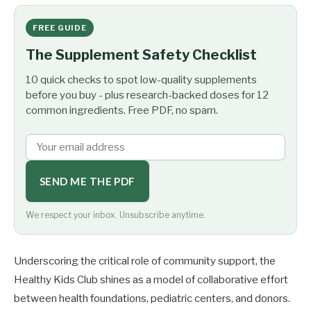
FREE GUIDE
The Supplement Safety Checklist
10 quick checks to spot low-quality supplements
before you buy - plus research-backed doses for 12
common ingredients. Free PDF, no spam.
SEND ME THE PDF
We respect your inbox. Unsubscribe anytime.
Underscoring the critical role of community support, the
Healthy Kids Club shines as a model of collaborative effort
between health foundations, pediatric centers, and donors.