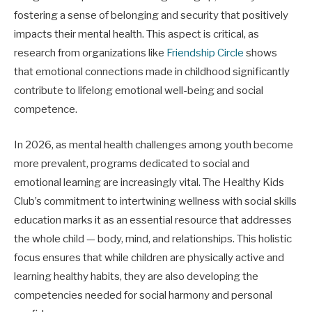
fostering a sense of belonging and security that positively
impacts their mental health. This aspect is critical, as
research from organizations like
Friendship Circle
shows
that emotional connections made in childhood significantly
contribute to lifelong emotional well-being and social
competence.
In 2026, as mental health challenges among youth become
more prevalent, programs dedicated to social and
emotional learning are increasingly vital. The Healthy Kids
Club’s commitment to intertwining wellness with social skills
education marks it as an essential resource that addresses
the whole child — body, mind, and relationships. This holistic
focus ensures that while children are physically active and
learning healthy habits, they are also developing the
competencies needed for social harmony and personal