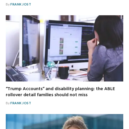
By
FRANK JOST
“Trump Accounts” and disability planning: the ABLE
rollover detail families should not miss
By
FRANK JOST