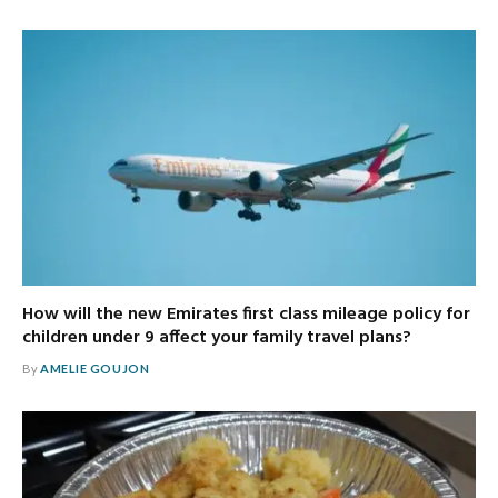
How will the new Emirates first class mileage policy for
children under 9 affect your family travel plans?
By
AMELIE GOUJON