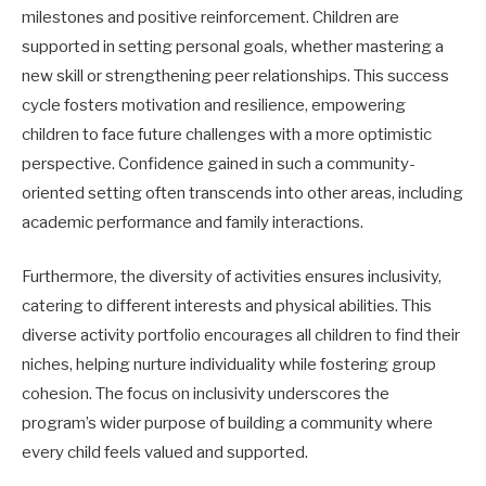
milestones and positive reinforcement. Children are
supported in setting personal goals, whether mastering a
new skill or strengthening peer relationships. This success
cycle fosters motivation and resilience, empowering
children to face future challenges with a more optimistic
perspective. Confidence gained in such a community-
oriented setting often transcends into other areas, including
academic performance and family interactions.
Furthermore, the diversity of activities ensures inclusivity,
catering to different interests and physical abilities. This
diverse activity portfolio encourages all children to find their
niches, helping nurture individuality while fostering group
cohesion. The focus on inclusivity underscores the
program’s wider purpose of building a community where
every child feels valued and supported.