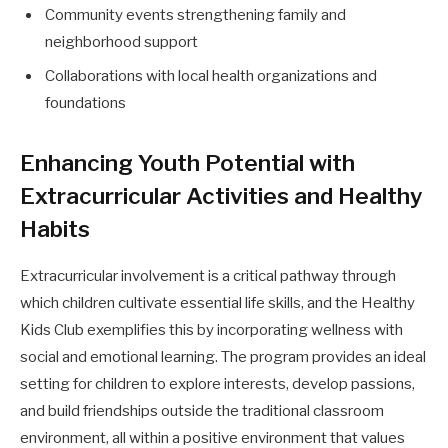
Community events strengthening family and
neighborhood support
Collaborations with local health organizations and
foundations
Enhancing Youth Potential with
Extracurricular Activities and Healthy
Habits
Extracurricular involvement is a critical pathway through
which children cultivate essential life skills, and the Healthy
Kids Club exemplifies this by incorporating wellness with
social and emotional learning. The program provides an ideal
setting for children to explore interests, develop passions,
and build friendships outside the traditional classroom
environment, all within a positive environment that values