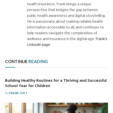
health insurance, Frank brings a unique
perspective that bridges the gap between
public health awareness and digital storytelling.
He is passionate about making reliable health
information accessible to all, and continues to
help readers navigate the complexities of
wellness and insurance in the digital age.
Frank's
Linkedin page
CONTINUE
READING
Building Healthy Routines for a Thriving and Successful
School Year for Children
By
FRANK JOST