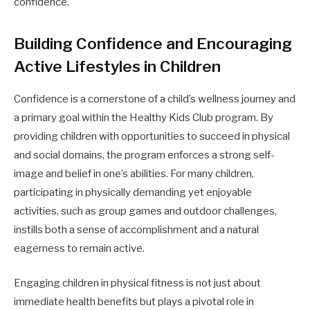
confidence.
Building Confidence and Encouraging
Active Lifestyles in Children
Confidence is a cornerstone of a child’s wellness journey and
a primary goal within the Healthy Kids Club program. By
providing children with opportunities to succeed in physical
and social domains, the program enforces a strong self-
image and belief in one’s abilities. For many children,
participating in physically demanding yet enjoyable
activities, such as group games and outdoor challenges,
instills both a sense of accomplishment and a natural
eagerness to remain active.
Engaging children in physical fitness is not just about
immediate health benefits but plays a pivotal role in