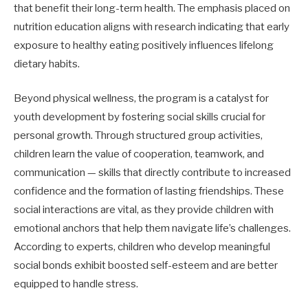
that benefit their long-term health. The emphasis placed on
nutrition education aligns with research indicating that early
exposure to healthy eating positively influences lifelong
dietary habits.
Beyond physical wellness, the program is a catalyst for
youth development by fostering social skills crucial for
personal growth. Through structured group activities,
children learn the value of cooperation, teamwork, and
communication — skills that directly contribute to increased
confidence and the formation of lasting friendships. These
social interactions are vital, as they provide children with
emotional anchors that help them navigate life’s challenges.
According to experts, children who develop meaningful
social bonds exhibit boosted self-esteem and are better
equipped to handle stress.