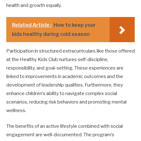
health and growth equally.
Related Article :
How to keep your
kids healthy during cold season
Participation in structured extracurriculars like those offered
at the Healthy Kids Club nurtures self-discipline,
responsibility, and goal-setting. These experiences are
linked to improvements in academic outcomes and the
development of leadership qualities. Furthermore, they
enhance children’s ability to navigate complex social
scenarios, reducing risk behaviors and promoting mental
wellness.
The benefits of an active lifestyle combined with social
engagement are well-documented. The program’s