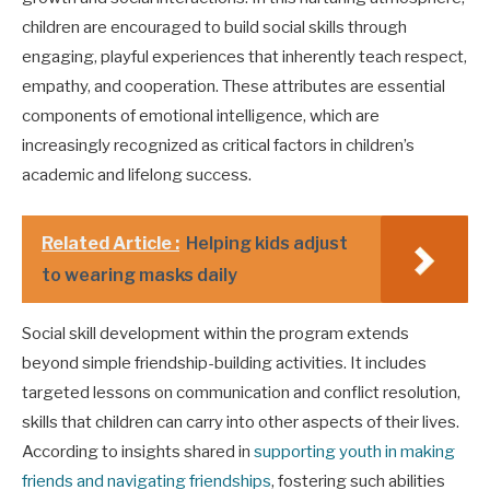
children are encouraged to build social skills through
engaging, playful experiences that inherently teach respect,
empathy, and cooperation. These attributes are essential
components of emotional intelligence, which are
increasingly recognized as critical factors in children’s
academic and lifelong success.
Related Article :
Helping kids adjust
to wearing masks daily
Social skill development within the program extends
beyond simple friendship-building activities. It includes
targeted lessons on communication and conflict resolution,
skills that children can carry into other aspects of their lives.
According to insights shared in
supporting youth in making
friends and navigating friendships
, fostering such abilities