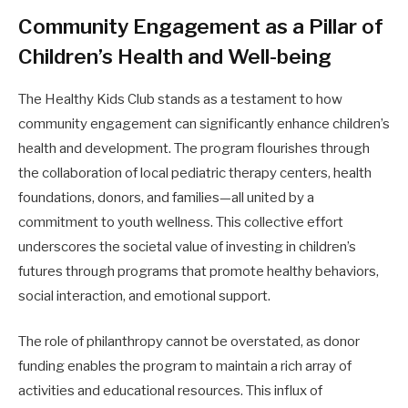
Community Engagement as a Pillar of
Children’s Health and Well-being
The Healthy Kids Club stands as a testament to how
community engagement can significantly enhance children’s
health and development. The program flourishes through
the collaboration of local pediatric therapy centers, health
foundations, donors, and families—all united by a
commitment to youth wellness. This collective effort
underscores the societal value of investing in children’s
futures through programs that promote healthy behaviors,
social interaction, and emotional support.
The role of philanthropy cannot be overstated, as donor
funding enables the program to maintain a rich array of
activities and educational resources. This influx of