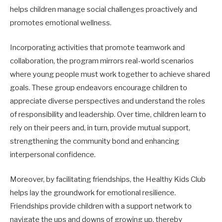
helps children manage social challenges proactively and
promotes emotional wellness.
Incorporating activities that promote teamwork and
collaboration, the program mirrors real-world scenarios
where young people must work together to achieve shared
goals. These group endeavors encourage children to
appreciate diverse perspectives and understand the roles
of responsibility and leadership. Over time, children learn to
rely on their peers and, in turn, provide mutual support,
strengthening the community bond and enhancing
interpersonal confidence.
Moreover, by facilitating friendships, the Healthy Kids Club
helps lay the groundwork for emotional resilience.
Friendships provide children with a support network to
navigate the ups and downs of growing up, thereby