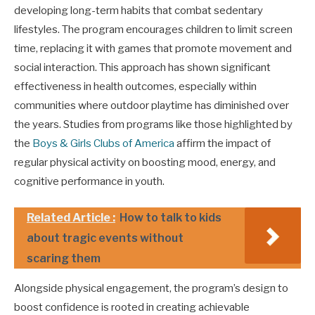
developing long-term habits that combat sedentary
lifestyles. The program encourages children to limit screen
time, replacing it with games that promote movement and
social interaction. This approach has shown significant
effectiveness in health outcomes, especially within
communities where outdoor playtime has diminished over
the years. Studies from programs like those highlighted by
the
Boys & Girls Clubs of America
affirm the impact of
regular physical activity on boosting mood, energy, and
cognitive performance in youth.
Related Article :
How to talk to kids
about tragic events without
scaring them
Alongside physical engagement, the program’s design to
boost confidence is rooted in creating achievable