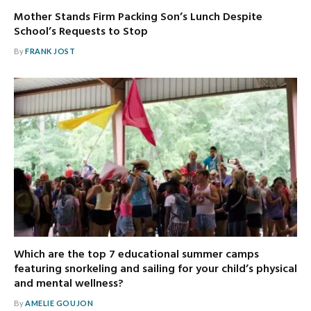
Mother Stands Firm Packing Son’s Lunch Despite
School’s Requests to Stop
By
FRANK JOST
Which are the top 7 educational summer camps
featuring snorkeling and sailing for your child’s physical
and mental wellness?
By
AMELIE GOUJON