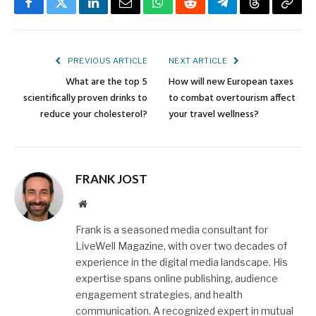
Facebook
Twitter
LinkedIn
Email
WhatsApp
Reddit
Telegram
Threads
Copy
Link
PREVIOUS ARTICLE
NEXT ARTICLE
What are the top 5
How will new European taxes
scientifically proven drinks to
to combat overtourism affect
reduce your cholesterol?
your travel wellness?
FRANK JOST
Website
Frank is a seasoned media consultant for
LiveWell Magazine, with over two decades of
experience in the digital media landscape. His
expertise spans online publishing, audience
engagement strategies, and health
communication. A recognized expert in mutual