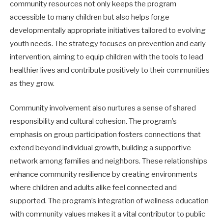
community resources not only keeps the program
accessible to many children but also helps forge
developmentally appropriate initiatives tailored to evolving
youth needs. The strategy focuses on prevention and early
intervention, aiming to equip children with the tools to lead
healthier lives and contribute positively to their communities
as they grow.
Community involvement also nurtures a sense of shared
responsibility and cultural cohesion. The program’s
emphasis on group participation fosters connections that
extend beyond individual growth, building a supportive
network among families and neighbors. These relationships
enhance community resilience by creating environments
where children and adults alike feel connected and
supported. The program’s integration of wellness education
with community values makes it a vital contributor to public