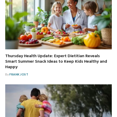
Thursday Health Update: Expert Dietitian Reveals
Smart Summer Snack Ideas to Keep Kids Healthy and
Happy
By
FRANK JOST