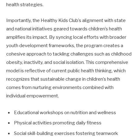
health strategies.
Importantly, the Healthy Kids Club’s alignment with state
and national initiatives geared towards children’s health
amplifies its impact. By syncing local efforts with broader
youth development frameworks, the program creates a
cohesive approach to tackling challenges such as childhood
obesity, inactivity, and social isolation. This comprehensive
model is reflective of current public health thinking, which
recognizes that sustainable change in children’s health
comes from nurturing environments combined with
individual empowerment.
Educational workshops on nutrition and wellness
Physical activities promoting daily fitness
Social skill-building exercises fostering teamwork