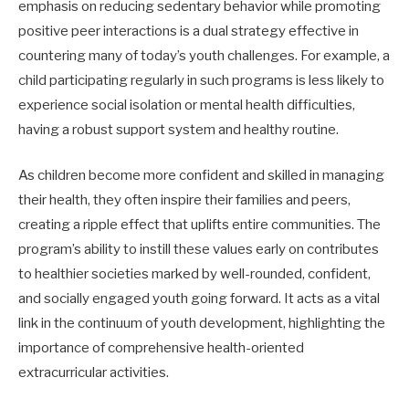
emphasis on reducing sedentary behavior while promoting
positive peer interactions is a dual strategy effective in
countering many of today’s youth challenges. For example, a
child participating regularly in such programs is less likely to
experience social isolation or mental health difficulties,
having a robust support system and healthy routine.
As children become more confident and skilled in managing
their health, they often inspire their families and peers,
creating a ripple effect that uplifts entire communities. The
program’s ability to instill these values early on contributes
to healthier societies marked by well-rounded, confident,
and socially engaged youth going forward. It acts as a vital
link in the continuum of youth development, highlighting the
importance of comprehensive health-oriented
extracurricular activities.