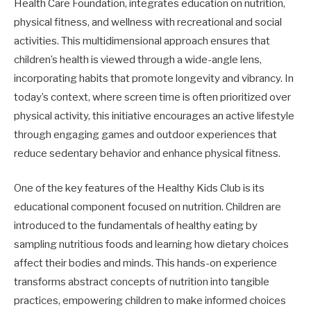
Health Care Foundation, integrates education on nutrition,
physical fitness, and wellness with recreational and social
activities. This multidimensional approach ensures that
children’s health is viewed through a wide-angle lens,
incorporating habits that promote longevity and vibrancy. In
today’s context, where screen time is often prioritized over
physical activity, this initiative encourages an active lifestyle
through engaging games and outdoor experiences that
reduce sedentary behavior and enhance physical fitness.
One of the key features of the Healthy Kids Club is its
educational component focused on nutrition. Children are
introduced to the fundamentals of healthy eating by
sampling nutritious foods and learning how dietary choices
affect their bodies and minds. This hands-on experience
transforms abstract concepts of nutrition into tangible
practices, empowering children to make informed choices