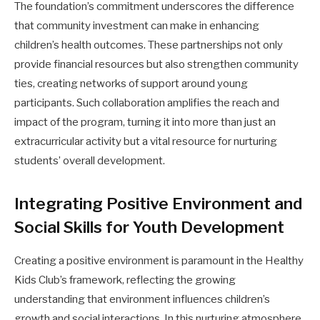
The foundation’s commitment underscores the difference
that community investment can make in enhancing
children’s health outcomes. These partnerships not only
provide financial resources but also strengthen community
ties, creating networks of support around young
participants. Such collaboration amplifies the reach and
impact of the program, turning it into more than just an
extracurricular activity but a vital resource for nurturing
students’ overall development.
Integrating Positive Environment and
Social Skills for Youth Development
Creating a positive environment is paramount in the Healthy
Kids Club’s framework, reflecting the growing
understanding that environment influences children’s
growth and social interactions. In this nurturing atmosphere,