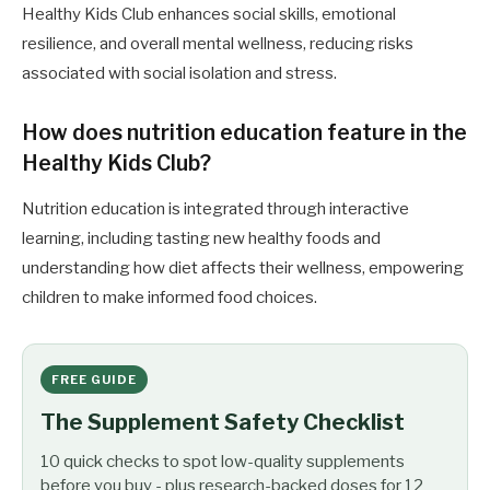
Healthy Kids Club enhances social skills, emotional
resilience, and overall mental wellness, reducing risks
associated with social isolation and stress.
How does nutrition education feature in the
Healthy Kids Club?
Nutrition education is integrated through interactive
learning, including tasting new healthy foods and
understanding how diet affects their wellness, empowering
children to make informed food choices.
FREE GUIDE
The Supplement Safety Checklist
10 quick checks to spot low-quality supplements
before you buy - plus research-backed doses for 12