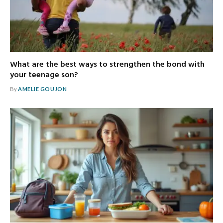
What are the best ways to strengthen the bond with
your teenage son?
By
AMELIE GOUJON