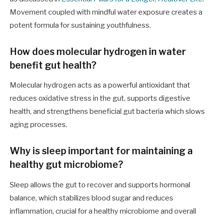
Movement coupled with mindful water exposure creates a
potent formula for sustaining youthfulness.
How does molecular hydrogen in water
benefit gut health?
Molecular hydrogen acts as a powerful antioxidant that
reduces oxidative stress in the gut, supports digestive
health, and strengthens beneficial gut bacteria which slows
aging processes.
Why is sleep important for maintaining a
healthy gut microbiome?
Sleep allows the gut to recover and supports hormonal
balance, which stabilizes blood sugar and reduces
inflammation, crucial for a healthy microbiome and overall