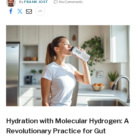
By
FRANK JOST
No Comments
Hydration with Molecular Hydrogen: A
Revolutionary Practice for Gut