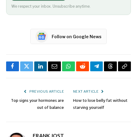
We respect your inbox. Unsubscribe anytime.
Follow on Google News
Facebook
Twitter
LinkedIn
Email
WhatsApp
Reddit
Telegram
Threads
Copy
Link
PREVIOUS ARTICLE
NEXT ARTICLE
Top signs your hormones are
How to lose belly fat without
out of balance
starving yourself
FRANK JOST