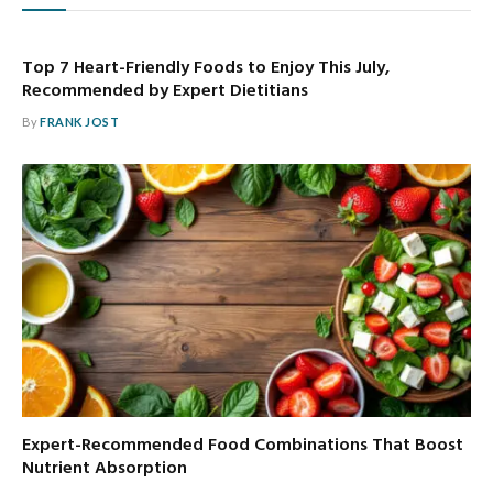
Top 7 Heart-Friendly Foods to Enjoy This July,
Recommended by Expert Dietitians
By
FRANK JOST
Expert-Recommended Food Combinations That Boost
Nutrient Absorption