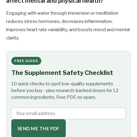
affect mental and physical health?
Engaging with water through immersion or meditation
reduces stress hormones, decreases inflammation,
improves heart rate variability, and boosts mood and mental
clarity.
FREE GUIDE
The Supplement Safety Checklist
10 quick checks to spot low-quality supplements
before you buy - plus research-backed doses for 12
common ingredients. Free PDF, no spam.
SEND ME THE PDF