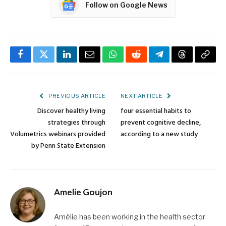
Follow on Google News
Facebook
Twitter
LinkedIn
Email
WhatsApp
Reddit
Telegram
Threads
Copy
Link
PREVIOUS ARTICLE
NEXT ARTICLE
Discover healthy living
four essential habits to
strategies through
prevent cognitive decline,
Volumetrics webinars provided
according to a new study
by Penn State Extension
Amelie Goujon
Amélie has been working in the health sector