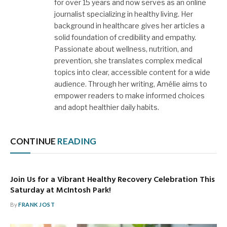
for over 15 years and now serves as an online
journalist specializing in healthy living. Her
background in healthcare gives her articles a
solid foundation of credibility and empathy.
Passionate about wellness, nutrition, and
prevention, she translates complex medical
topics into clear, accessible content for a wide
audience. Through her writing, Amélie aims to
empower readers to make informed choices
and adopt healthier daily habits.
CONTINUE
READING
Join Us for a Vibrant Healthy Recovery Celebration This
Saturday at McIntosh Park!
By
FRANK JOST