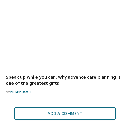
Speak up while you can: why advance care planning is
one of the greatest gifts
By
FRANK JOST
ADD A COMMENT