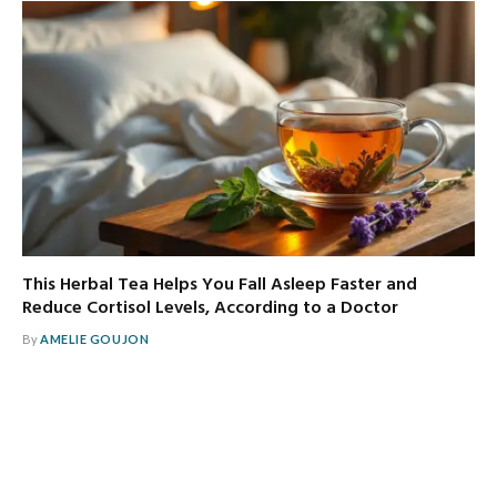
This Herbal Tea Helps You Fall Asleep Faster and
Reduce Cortisol Levels, According to a Doctor
By
AMELIE GOUJON