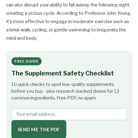
can also disrupt your ability to fall asleep the following night,
creating a vicious cycle. According to Professor John Young,
it’s more effective to engage in moderate exercise such as
a brisk walk, cycling, or gentle swimming to invigorate the
mind and body.
FREE GUIDE
The Supplement Safety Checklist
10 quick checks to spot low-quality supplements
before you buy - plus research-backed doses for 12
common ingredients. Free PDF, no spam.
SEND ME THE PDF