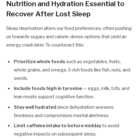
Nutrition and Hydration Essential to
Recover After Lost Sleep
Sleep deprivation alters our food preferences, often pushing
us towards sugary and calorie-dense options that yield an
energy crash later. To counteract this:
Prioritize whole foods
such as vegetables, fruits,
whole grains, and omega-3-rich foods like fish, nuts, and
seeds.
Include foods high in tyrosine
— eggs, milk, tofu, and
lean meats support cognitive function.
Stay well hydrated
since dehydration worsens
tiredness and compromises mental alertness.
Limit caffeine intake to before midday
to avoid
negative impacts on subsequent sleep.