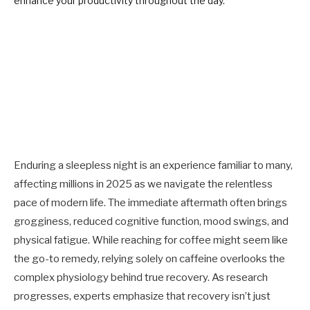
Enduring a sleepless night is an experience familiar to many,
affecting millions in 2025 as we navigate the relentless
pace of modern life. The immediate aftermath often brings
grogginess, reduced cognitive function, mood swings, and
physical fatigue. While reaching for coffee might seem like
the go-to remedy, relying solely on caffeine overlooks the
complex physiology behind true recovery. As research
progresses, experts emphasize that recovery isn’t just