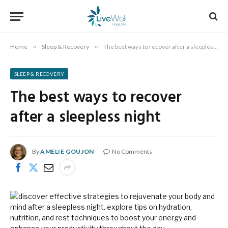
Home
»
Sleep & Recovery
»
The best ways to recover after a sleepless night
SLEEP & RECOVERY
The best ways to recover
after a sleepless night
By
AMELIE GOUJON
No Comments