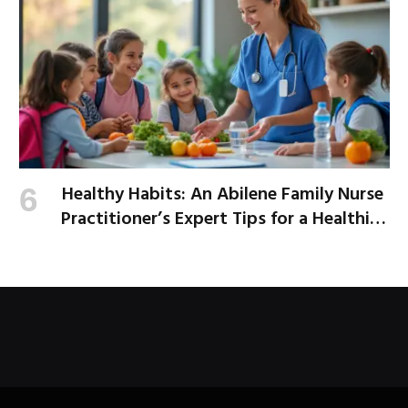
Healthy Habits: An Abilene Family Nurse
Practitioner’s Expert Tips for a Healthier
School Year