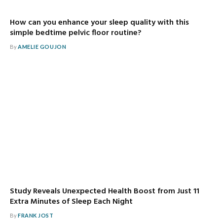
How can you enhance your sleep quality with this
simple bedtime pelvic floor routine?
By
AMELIE GOUJON
Study Reveals Unexpected Health Boost from Just 11
Extra Minutes of Sleep Each Night
By
FRANK JOST