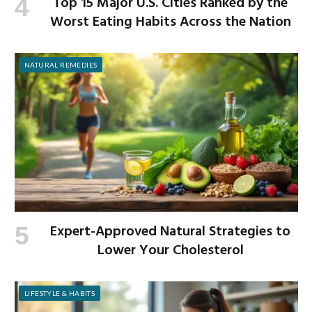
Top 15 Major U.S. Cities Ranked by the
Worst Eating Habits Across the Nation
NATURAL REMEDIES
Expert-Approved Natural Strategies to
Lower Your Cholesterol
LIFESTYLE & HABITS