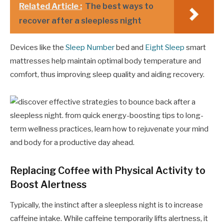
Related Article :
The best ways to
recover after a sleepless night
Devices like the
Sleep Number
bed and
Eight Sleep
smart
mattresses help maintain optimal body temperature and
comfort, thus improving sleep quality and aiding recovery.
Replacing Coffee with Physical Activity to
Boost Alertness
Typically, the instinct after a sleepless night is to increase
caffeine intake. While caffeine temporarily lifts alertness, it