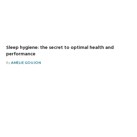
Sleep hygiene: the secret to optimal health and
performance
By
AMELIE GOUJON