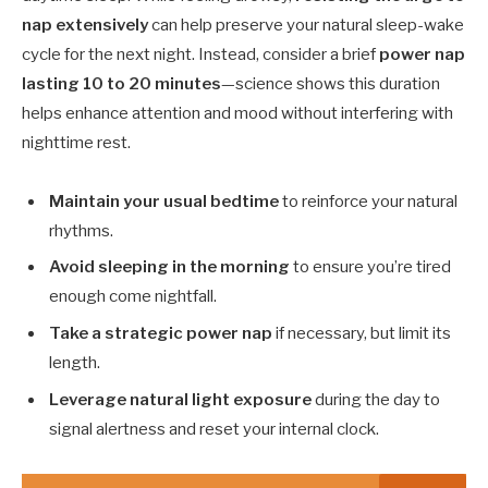
nap extensively
can help preserve your natural sleep-wake
cycle for the next night. Instead, consider a brief
power nap
lasting 10 to 20 minutes
—science shows this duration
helps enhance attention and mood without interfering with
nighttime rest.
Maintain your usual bedtime
to reinforce your natural
rhythms.
Avoid sleeping in the morning
to ensure you’re tired
enough come nightfall.
Take a strategic power nap
if necessary, but limit its
length.
Leverage natural light exposure
during the day to
signal alertness and reset your internal clock.