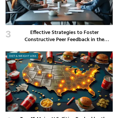
Effective Strategies to Foster
Constructive Peer Feedback in the
Workplace
DIET & WEIGHT LOSS