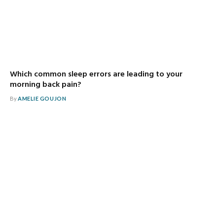
Which common sleep errors are leading to your
morning back pain?
By
AMELIE GOUJON