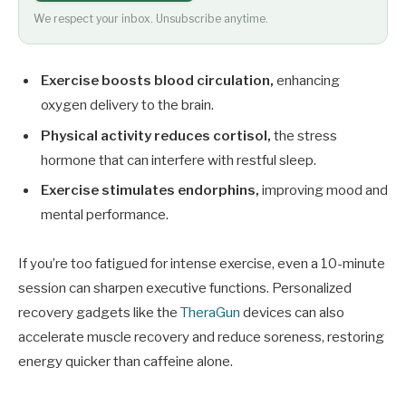
We respect your inbox. Unsubscribe anytime.
Exercise boosts blood circulation,
enhancing
oxygen delivery to the brain.
Physical activity reduces cortisol,
the stress
hormone that can interfere with restful sleep.
Exercise stimulates endorphins,
improving mood and
mental performance.
If you’re too fatigued for intense exercise, even a 10-minute
session can sharpen executive functions. Personalized
recovery gadgets like the
TheraGun
devices can also
accelerate muscle recovery and reduce soreness, restoring
energy quicker than caffeine alone.