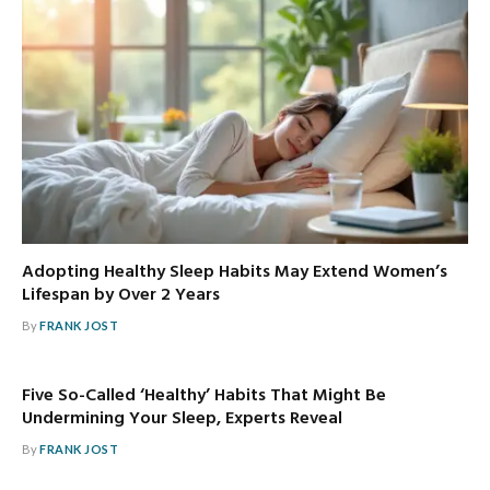
Adopting Healthy Sleep Habits May Extend Women’s
Lifespan by Over 2 Years
By
FRANK JOST
Five So-Called ‘Healthy’ Habits That Might Be
Undermining Your Sleep, Experts Reveal
By
FRANK JOST