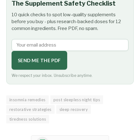
The Supplement Safety Checklist
10 quick checks to spot low-quality supplements
before you buy - plus research-backed doses for 12
common ingredients. Free PDF, no spam.
SEND ME THE PDF
We respect your inbox. Unsubscribe anytime.
insomnia remedies
post sleepless night tips
restorative strategies
sleep recovery
tiredness solutions