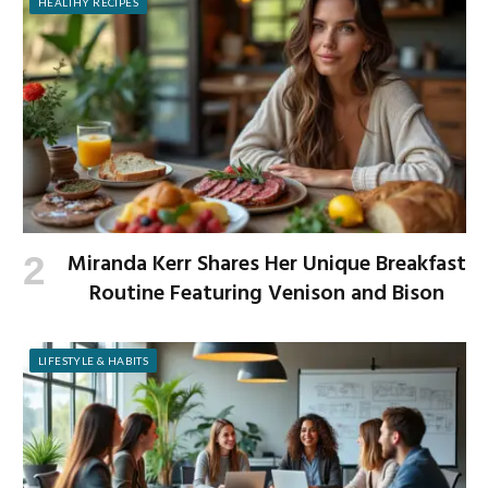
HEALTHY RECIPES
Miranda Kerr Shares Her Unique Breakfast
Routine Featuring Venison and Bison
LIFESTYLE & HABITS