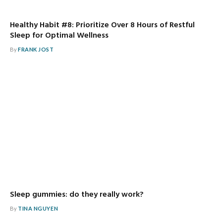
Healthy Habit #8: Prioritize Over 8 Hours of Restful
Sleep for Optimal Wellness
By
FRANK JOST
Sleep gummies: do they really work?
By
TINA NGUYEN