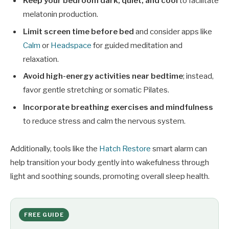
Keep your bedroom dark, quiet, and cool
to facilitate
melatonin production.
Limit screen time before bed
and consider apps like
Calm
or
Headspace
for guided meditation and
relaxation.
Avoid high-energy activities near bedtime
; instead,
favor gentle stretching or somatic Pilates.
Incorporate breathing exercises and mindfulness
to reduce stress and calm the nervous system.
Additionally, tools like the
Hatch Restore
smart alarm can
help transition your body gently into wakefulness through
light and soothing sounds, promoting overall sleep health.
FREE GUIDE