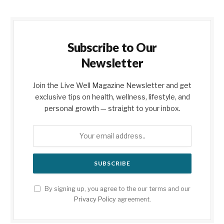
Subscribe to Our
Newsletter
Join the Live Well Magazine Newsletter and get
exclusive tips on health, wellness, lifestyle, and
personal growth — straight to your inbox.
By signing up, you agree to the our terms and our
Privacy Policy
agreement.