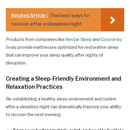
Related Article :
The best ways to
recover after a sleepless night
Products from companies like
Nectar Sleep
and
Cocoon by
Sealy
provide mattresses optimized for restorative sleep
that can improve your sleep quality after nights of
disruption.
Creating a Sleep-Friendly Environment and
Relaxation Practices
Re-establishing a healthy sleep environment and routine
after a sleepless night can dramatically improve your ability
to recover the next evening: