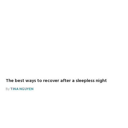
The best ways to recover after a sleepless night
By
TINA NGUYEN