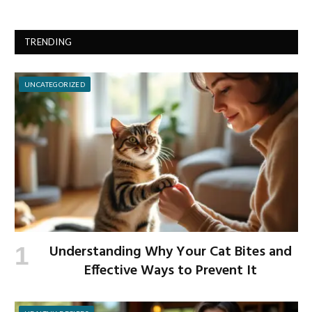
TRENDING
UNCATEGORIZED
Understanding Why Your Cat Bites and
Effective Ways to Prevent It