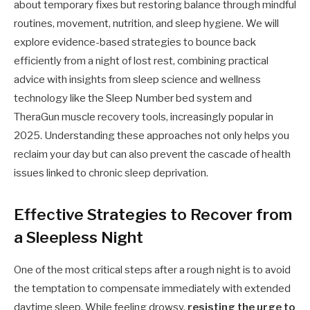
about temporary fixes but restoring balance through mindful
routines, movement, nutrition, and sleep hygiene. We will
explore evidence-based strategies to bounce back
efficiently from a night of lost rest, combining practical
advice with insights from sleep science and wellness
technology like the Sleep Number bed system and
TheraGun muscle recovery tools, increasingly popular in
2025. Understanding these approaches not only helps you
reclaim your day but can also prevent the cascade of health
issues linked to chronic sleep deprivation.
Effective Strategies to Recover from
a Sleepless Night
One of the most critical steps after a rough night is to avoid
the temptation to compensate immediately with extended
daytime sleep. While feeling drowsy,
resisting the urge to