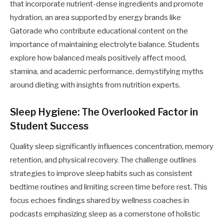
that incorporate nutrient-dense ingredients and promote
hydration, an area supported by energy brands like
Gatorade who contribute educational content on the
importance of maintaining electrolyte balance. Students
explore how balanced meals positively affect mood,
stamina, and academic performance, demystifying myths
around dieting with insights from nutrition experts.
Sleep Hygiene: The Overlooked Factor in
Student Success
Quality sleep significantly influences concentration, memory
retention, and physical recovery. The challenge outlines
strategies to improve sleep habits such as consistent
bedtime routines and limiting screen time before rest. This
focus echoes findings shared by wellness coaches in
podcasts emphasizing sleep as a cornerstone of holistic