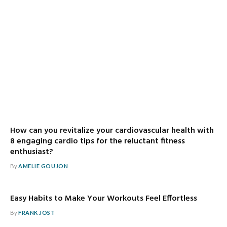
How can you revitalize your cardiovascular health with
8 engaging cardio tips for the reluctant fitness
enthusiast?
By
AMELIE GOUJON
Easy Habits to Make Your Workouts Feel Effortless
By
FRANK JOST