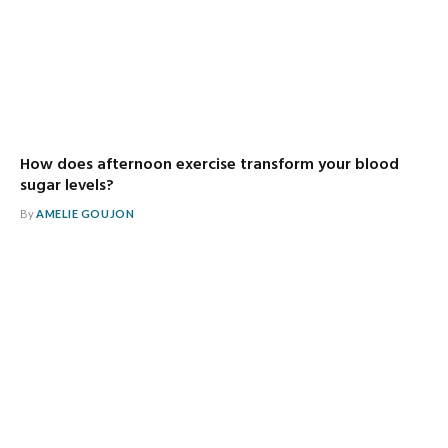
How does afternoon exercise transform your blood
sugar levels?
By
AMELIE GOUJON