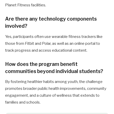
Planet Fitness facilities.
Are there any technology components
involved?
Yes, participants often use wearable fitness trackers like
those from Fitbit and Polar, as well as an online portal to
track progress and access educational content.
How does the program benefit
communities beyond individual students?
By fostering healthier habits among youth, the challenge
promotes broader public health improvements, community
engagement, and a culture of wellness that extends to
families and schools.