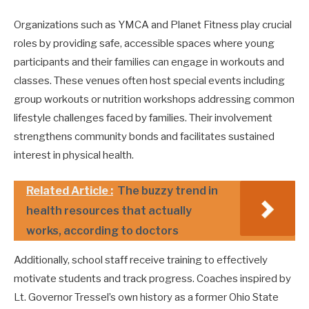
Organizations such as YMCA and Planet Fitness play crucial
roles by providing safe, accessible spaces where young
participants and their families can engage in workouts and
classes. These venues often host special events including
group workouts or nutrition workshops addressing common
lifestyle challenges faced by families. Their involvement
strengthens community bonds and facilitates sustained
interest in physical health.
Related Article :
The buzzy trend in
health resources that actually
works, according to doctors
Additionally, school staff receive training to effectively
motivate students and track progress. Coaches inspired by
Lt. Governor Tressel’s own history as a former Ohio State