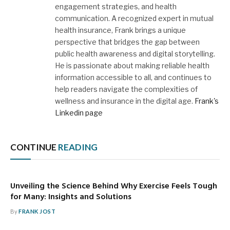
engagement strategies, and health
communication. A recognized expert in mutual
health insurance, Frank brings a unique
perspective that bridges the gap between
public health awareness and digital storytelling.
He is passionate about making reliable health
information accessible to all, and continues to
help readers navigate the complexities of
wellness and insurance in the digital age.
Frank's
Linkedin page
CONTINUE
READING
Unveiling the Science Behind Why Exercise Feels Tough
for Many: Insights and Solutions
By
FRANK JOST