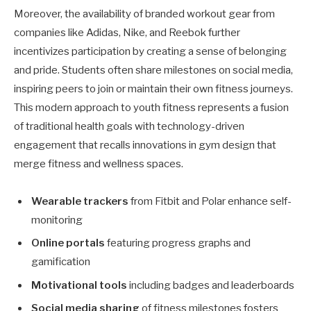
Moreover, the availability of branded workout gear from
companies like Adidas, Nike, and Reebok further
incentivizes participation by creating a sense of belonging
and pride. Students often share milestones on social media,
inspiring peers to join or maintain their own fitness journeys.
This modern approach to youth fitness represents a fusion
of traditional health goals with technology-driven
engagement that recalls innovations in gym design that
merge fitness and wellness spaces.
Wearable trackers
from Fitbit and Polar enhance self-
monitoring
Online portals
featuring progress graphs and
gamification
Motivational tools
including badges and leaderboards
Social media sharing
of fitness milestones fosters