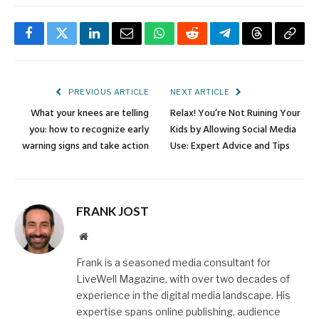
Facebook
Twitter
LinkedIn
Email
WhatsApp
Reddit
Telegram
Threads
Copy
Link
PREVIOUS ARTICLE
NEXT ARTICLE
What your knees are telling
Relax! You’re Not Ruining Your
you: how to recognize early
Kids by Allowing Social Media
warning signs and take action
Use: Expert Advice and Tips
FRANK JOST
Website
Frank is a seasoned media consultant for
LiveWell Magazine, with over two decades of
experience in the digital media landscape. His
expertise spans online publishing, audience