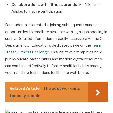
Collaborations with fitness brands
like Nike and
Adidas to inspire participation
For students interested in joining subsequent rounds,
opportunities to enroll are available with sign-ups opening in
spring. Detailed information is readily accessible via the Ohio
Department of Education’s dedicated page on the
Team
Tressel Fitness Challenge
. This initiative exemplifies how
public-private partnerships and modern digital resources
can combine effectively to foster healthier habits among
youth, setting foundations for lifelong well-being.
Related Article :
The best workouts
for busy people