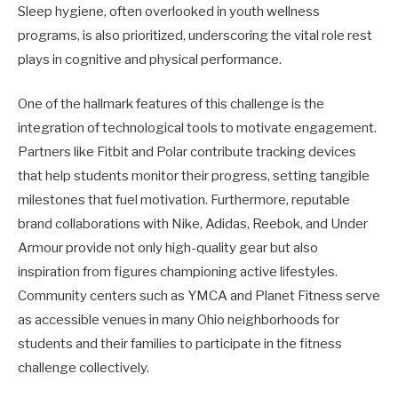
Sleep hygiene, often overlooked in youth wellness
programs, is also prioritized, underscoring the vital role rest
plays in cognitive and physical performance.
One of the hallmark features of this challenge is the
integration of technological tools to motivate engagement.
Partners like Fitbit and Polar contribute tracking devices
that help students monitor their progress, setting tangible
milestones that fuel motivation. Furthermore, reputable
brand collaborations with Nike, Adidas, Reebok, and Under
Armour provide not only high-quality gear but also
inspiration from figures championing active lifestyles.
Community centers such as YMCA and Planet Fitness serve
as accessible venues in many Ohio neighborhoods for
students and their families to participate in the fitness
challenge collectively.