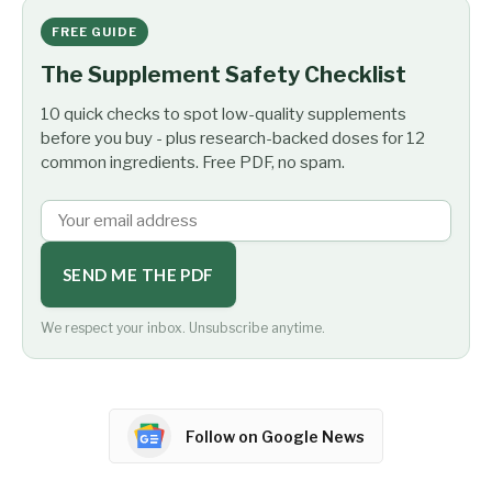
FREE GUIDE
The Supplement Safety Checklist
10 quick checks to spot low-quality supplements
before you buy - plus research-backed doses for 12
common ingredients. Free PDF, no spam.
SEND ME THE PDF
We respect your inbox. Unsubscribe anytime.
Follow on Google News