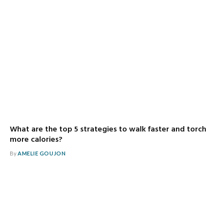
What are the top 5 strategies to walk faster and torch
more calories?
By
AMELIE GOUJON