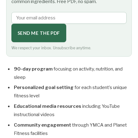
common ingredients. Free PDF, no spam.
SEND ME THE PDF
We respect your inbox. Unsubscribe anytime.
90-day program
focusing on activity, nutrition, and
sleep
Personalized goal setting
for each student’s unique
fitness level
Educational media resources
including YouTube
instructional videos
Community engagement
through YMCA and Planet
Fitness facilities