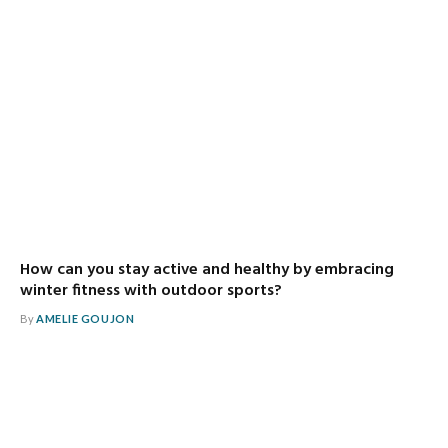
How can you stay active and healthy by embracing
winter fitness with outdoor sports?
By
AMELIE GOUJON