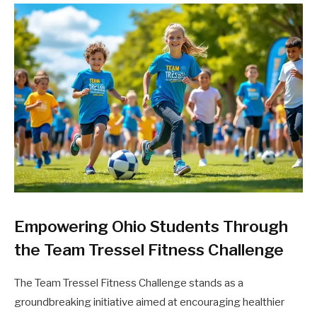
Empowering Ohio Students Through
the Team Tressel Fitness Challenge
The Team Tressel Fitness Challenge stands as a
groundbreaking initiative aimed at encouraging healthier