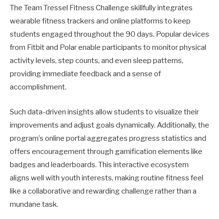
The Team Tressel Fitness Challenge skillfully integrates
wearable fitness trackers and online platforms to keep
students engaged throughout the 90 days. Popular devices
from Fitbit and Polar enable participants to monitor physical
activity levels, step counts, and even sleep patterns,
providing immediate feedback and a sense of
accomplishment.
Such data-driven insights allow students to visualize their
improvements and adjust goals dynamically. Additionally, the
program’s online portal aggregates progress statistics and
offers encouragement through gamification elements like
badges and leaderboards. This interactive ecosystem
aligns well with youth interests, making routine fitness feel
like a collaborative and rewarding challenge rather than a
mundane task.