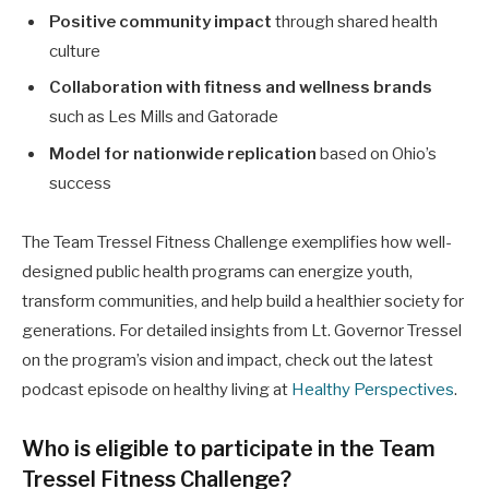
Positive community impact
through shared health
culture
Collaboration with fitness and wellness brands
such as Les Mills and Gatorade
Model for nationwide replication
based on Ohio’s
success
The Team Tressel Fitness Challenge exemplifies how well-
designed public health programs can energize youth,
transform communities, and help build a healthier society for
generations. For detailed insights from Lt. Governor Tressel
on the program’s vision and impact, check out the latest
podcast episode on healthy living at
Healthy Perspectives
.
Who is eligible to participate in the Team
Tressel Fitness Challenge?