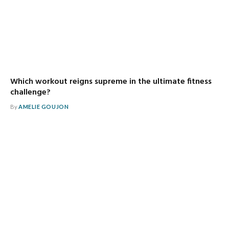
Which workout reigns supreme in the ultimate fitness
challenge?
By
AMELIE GOUJON