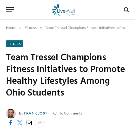
Home
»
Fitness
»
Team Tressel Champions Fitness Initiatives to Promote Healthy Lifestyles Among Ohio Students
FITNESS
Team Tressel Champions
Fitness Initiatives to Promote
Healthy Lifestyles Among
Ohio Students
By
FRANK JOST
No Comments