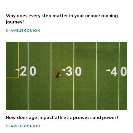
Why does every step matter in your unique running
journey?
By
AMELIE GOUJON
How does age impact athletic prowess and power?
By
AMELIE GOUJON