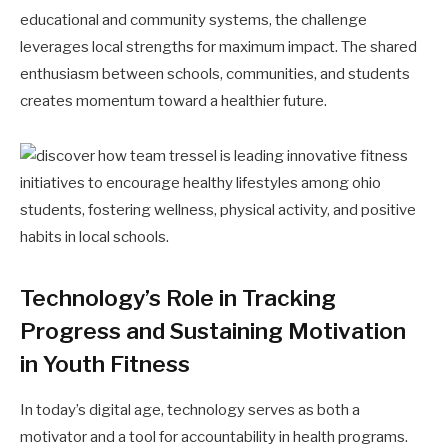
educational and community systems, the challenge
leverages local strengths for maximum impact. The shared
enthusiasm between schools, communities, and students
creates momentum toward a healthier future.
Technology’s Role in Tracking
Progress and Sustaining Motivation
in Youth Fitness
In today’s digital age, technology serves as both a
motivator and a tool for accountability in health programs.