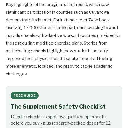
Key highlights of the program’s first round, which saw
significant participation in counties such as Cuyahoga,
demonstrate its impact. For instance, over 74 schools
involving 17,000 students took part, each working toward
individual goals with adaptive workout routines provided for
those requiring modified exercise plans. Stories from
participating schools highlight how students not only
improved their physical health but also reported feeling
more energetic, focused, and ready to tackle academic
challenges.
FREE GUIDE
The Supplement Safety Checklist
10 quick checks to spot low-quality supplements
before you buy - plus research-backed doses for 12