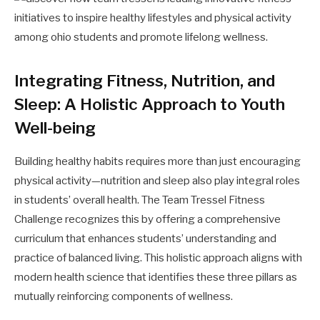
Integrating Fitness, Nutrition, and
Sleep: A Holistic Approach to Youth
Well-being
Building healthy habits requires more than just encouraging
physical activity—nutrition and sleep also play integral roles
in students’ overall health. The Team Tressel Fitness
Challenge recognizes this by offering a comprehensive
curriculum that enhances students’ understanding and
practice of balanced living. This holistic approach aligns with
modern health science that identifies these three pillars as
mutually reinforcing components of wellness.