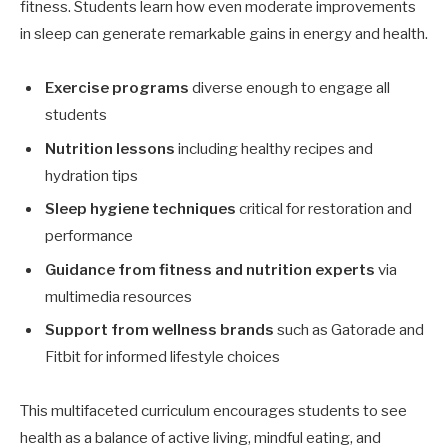
fitness. Students learn how even moderate improvements
in sleep can generate remarkable gains in energy and health.
Exercise programs
diverse enough to engage all
students
Nutrition lessons
including healthy recipes and
hydration tips
Sleep hygiene techniques
critical for restoration and
performance
Guidance from fitness and nutrition experts
via
multimedia resources
Support from wellness brands
such as Gatorade and
Fitbit for informed lifestyle choices
This multifaceted curriculum encourages students to see
health as a balance of active living, mindful eating, and