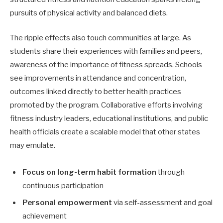
pursuits of physical activity and balanced diets.
The ripple effects also touch communities at large. As
students share their experiences with families and peers,
awareness of the importance of fitness spreads. Schools
see improvements in attendance and concentration,
outcomes linked directly to better health practices
promoted by the program. Collaborative efforts involving
fitness industry leaders, educational institutions, and public
health officials create a scalable model that other states
may emulate.
Focus on long-term habit formation
through
continuous participation
Personal empowerment
via self-assessment and goal
achievement