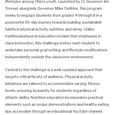
lifestyles among Ohio’s youth. Launched by Lt. Governor Jim
Tressel, alongside Governor Mike DeWine, this program
seeks to engage students from grades 4 through 8 in a
purposeful 90-day journey towards building sustainable
habits in physical activity, nutrition, and sleep. Unlike
traditional physical education models that emphasize in-
class instruction, this challenge invites each student to
undertake personal goal setting and lifestyle modifications
independently outside the classroom environment.
Central to the challenge is a well-rounded approach that
targets critical facets of wellness. Physical activity
initiatives are tailored to accommodate varying fitness
levels, ensuring inclusivity for students regardless of
athletic ability. Nutrition education incorporates practical
elements such as recipe demonstrations and healthy eating
tips accessible through an educational YouTube channel.