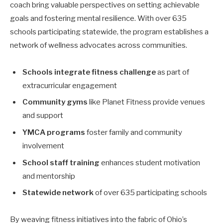
coach bring valuable perspectives on setting achievable
goals and fostering mental resilience. With over 635
schools participating statewide, the program establishes a
network of wellness advocates across communities.
Schools integrate fitness challenge
as part of
extracurricular engagement
Community gyms
like Planet Fitness provide venues
and support
YMCA programs
foster family and community
involvement
School staff training
enhances student motivation
and mentorship
Statewide network
of over 635 participating schools
By weaving fitness initiatives into the fabric of Ohio’s