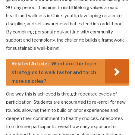
90-day period. It aspires to instill lifelong values around
health and wellness in Ohio’s youth, developing resilience,
discipline, and self-awareness that extend into adulthood.
By combining personal goal-setting with community
support and technology, the challenge builds a framework
for sustainable well-being.
Related Article :
What are the top 5
strategies to walk faster and torch
more calories?
One way this is achieved is through repeated cycles of
participation. Students are encouraged to re-enroll for new
rounds, allowing them to build on prior experiences and
deepen their commitment to healthy choices. Anecdotes
from former participants reveal how early exposure to
structured fitness and nutrition education sparks lifelong