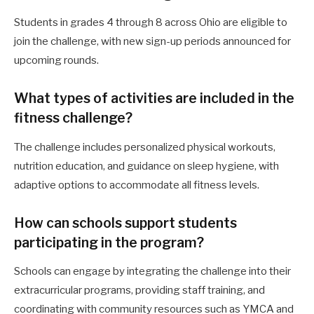
Students in grades 4 through 8 across Ohio are eligible to
join the challenge, with new sign-up periods announced for
upcoming rounds.
What types of activities are included in the
fitness challenge?
The challenge includes personalized physical workouts,
nutrition education, and guidance on sleep hygiene, with
adaptive options to accommodate all fitness levels.
How can schools support students
participating in the program?
Schools can engage by integrating the challenge into their
extracurricular programs, providing staff training, and
coordinating with community resources such as YMCA and