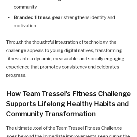
community
Branded fitness gear
strengthens identity and
motivation
Through the thoughtful integration of technology, the
challenge appeals to young digital natives, transforming
fitness into a dynamic, measurable, and socially engaging
experience that promotes consistency and celebrates
progress.
How Team Tressel’s Fitness Challenge
Supports Lifelong Healthy Habits and
Community Transformation
The ultimate goal of the Team Tressel Fitness Challenge
goes beyond the immediate improvements seen during the