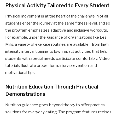
Physical Activity Tailored to Every Student
Physical movement is at the heart of the challenge. Not all
students enter the journey at the same fitness level, and so
the program emphasizes adaptive and inclusive workouts.
For example, under the guidance of organizations like Les
Mills, a variety of exercise routines are available—from high-
intensity interval training to low-impact activities that help
students with special needs participate comfortably. Video
tutorials illustrate proper form, injury prevention, and
motivational tips.
Nutrition Education Through Practical
Demonstrations
Nutrition guidance goes beyond theory to offer practical
solutions for everyday eating. The program features recipes