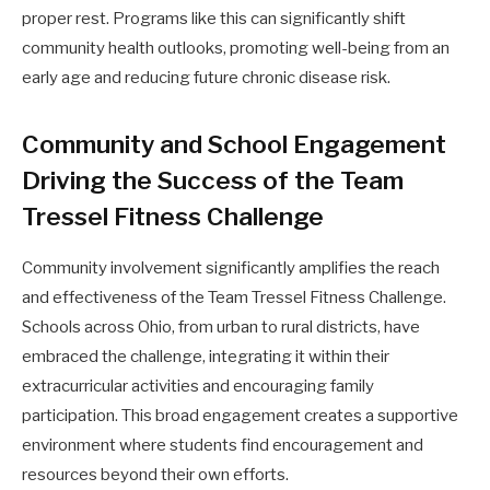
proper rest. Programs like this can significantly shift
community health outlooks, promoting well-being from an
early age and reducing future chronic disease risk.
Community and School Engagement
Driving the Success of the Team
Tressel Fitness Challenge
Community involvement significantly amplifies the reach
and effectiveness of the Team Tressel Fitness Challenge.
Schools across Ohio, from urban to rural districts, have
embraced the challenge, integrating it within their
extracurricular activities and encouraging family
participation. This broad engagement creates a supportive
environment where students find encouragement and
resources beyond their own efforts.