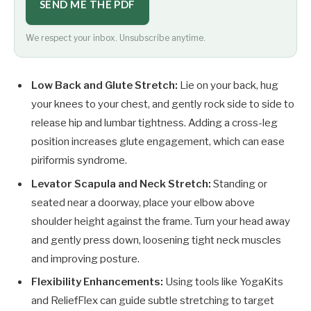
SEND ME THE PDF
We respect your inbox. Unsubscribe anytime.
Low Back and Glute Stretch:
Lie on your back, hug
your knees to your chest, and gently rock side to side to
release hip and lumbar tightness. Adding a cross-leg
position increases glute engagement, which can ease
piriformis syndrome.
Levator Scapula and Neck Stretch:
Standing or
seated near a doorway, place your elbow above
shoulder height against the frame. Turn your head away
and gently press down, loosening tight neck muscles
and improving posture.
Flexibility Enhancements:
Using tools like YogaKits
and ReliefFlex can guide subtle stretching to target