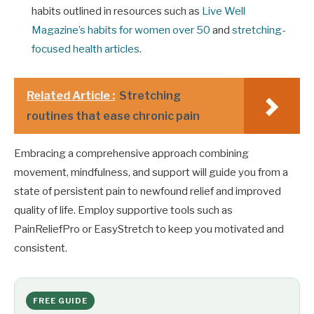
habits outlined in resources such as
Live Well
Magazine’s habits for women over 50
and
stretching-
focused health articles
.
Related Article :
Stretching
routines that ease chronic pain
Embracing a comprehensive approach combining
movement, mindfulness, and support will guide you from a
state of persistent pain to newfound relief and improved
quality of life. Employ supportive tools such as
PainReliefPro or EasyStretch to keep you motivated and
consistent.
FREE GUIDE