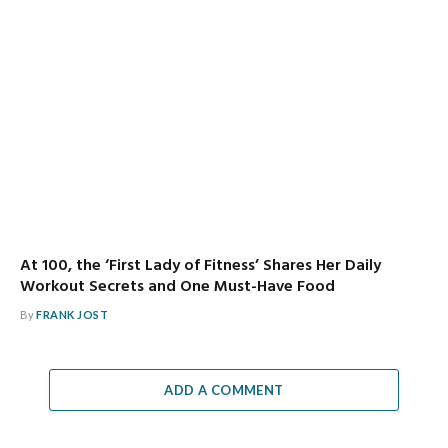
At 100, the ‘First Lady of Fitness’ Shares Her Daily
Workout Secrets and One Must-Have Food
By
FRANK JOST
ADD A COMMENT