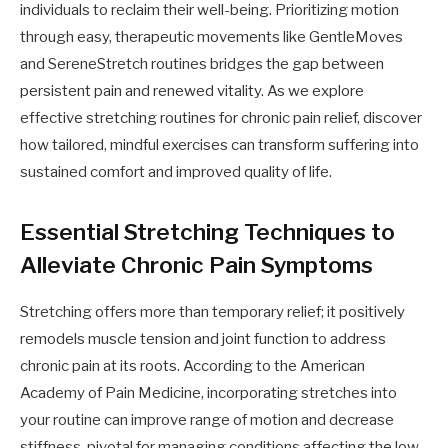
individuals to reclaim their well-being. Prioritizing motion
through easy, therapeutic movements like GentleMoves
and SereneStretch routines bridges the gap between
persistent pain and renewed vitality. As we explore
effective stretching routines for chronic pain relief, discover
how tailored, mindful exercises can transform suffering into
sustained comfort and improved quality of life.
Essential Stretching Techniques to
Alleviate Chronic Pain Symptoms
Stretching offers more than temporary relief; it positively
remodels muscle tension and joint function to address
chronic pain at its roots. According to the American
Academy of Pain Medicine, incorporating stretches into
your routine can improve range of motion and decrease
stiffness, pivotal for managing conditions affecting the low