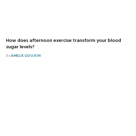
How does afternoon exercise transform your blood
sugar levels?
By
AMELIE GOUJON