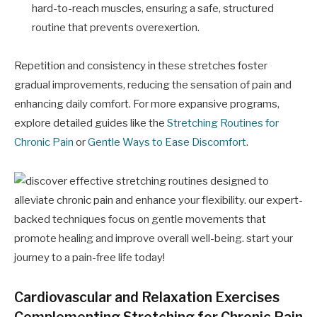
hard-to-reach muscles, ensuring a safe, structured
routine that prevents overexertion.
Repetition and consistency in these stretches foster
gradual improvements, reducing the sensation of pain and
enhancing daily comfort. For more expansive programs,
explore detailed guides like the
Stretching Routines for
Chronic Pain
or
Gentle Ways to Ease Discomfort
.
Cardiovascular and Relaxation Exercises