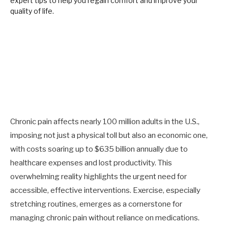
Chronic pain affects nearly 100 million adults in the U.S.,
imposing not just a physical toll but also an economic one,
with costs soaring up to $635 billion annually due to
healthcare expenses and lost productivity. This
overwhelming reality highlights the urgent need for
accessible, effective interventions. Exercise, especially
stretching routines, emerges as a cornerstone for
managing chronic pain without reliance on medications.