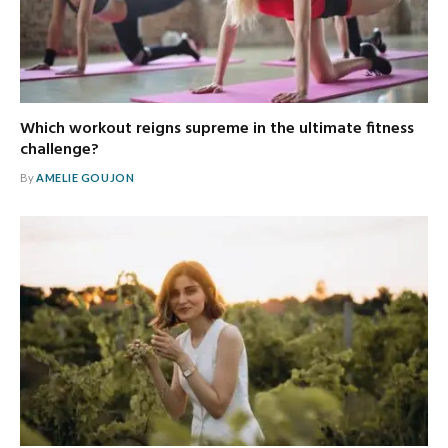
Which workout reigns supreme in the ultimate fitness
challenge?
By
AMELIE GOUJON