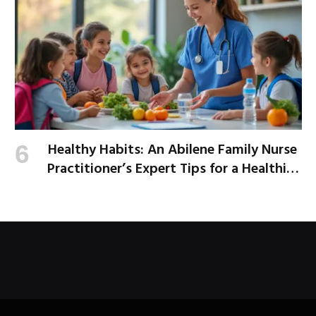
Healthy Habits: An Abilene Family Nurse
Practitioner’s Expert Tips for a Healthier
School Year