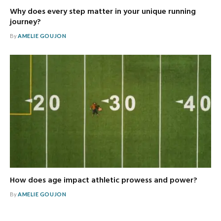
Why does every step matter in your unique running
journey?
By
AMELIE GOUJON
How does age impact athletic prowess and power?
By
AMELIE GOUJON