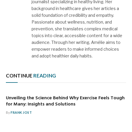
journalist specializing in healthy living. Her
background in healthcare gives her articles a
solid foundation of credibility and empathy.
Passionate about wellness, nutrition, and
prevention, she translates complex medical
topics into clear, accessible content for a wide
audience. Through her writing, Amélie aims to
empower readers to make informed choices
and adopt healthier daily habits.
CONTINUE
READING
Unveiling the Science Behind Why Exercise Feels Tough
for Many: Insights and Solutions
By
FRANK JOST