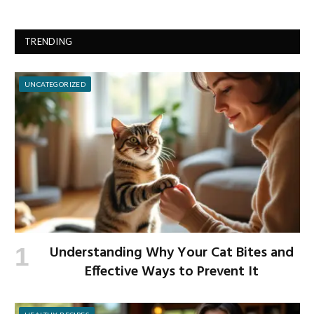
TRENDING
UNCATEGORIZED
Understanding Why Your Cat Bites and
Effective Ways to Prevent It