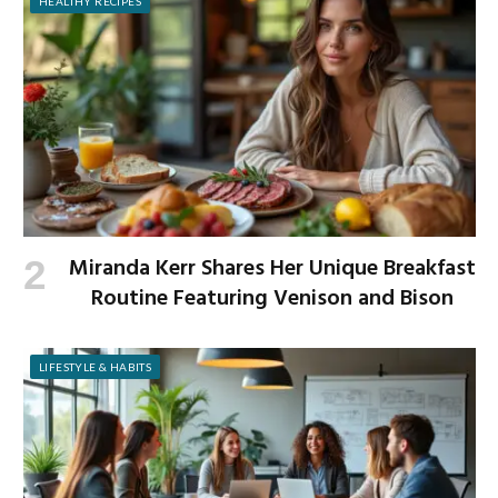
HEALTHY RECIPES
Miranda Kerr Shares Her Unique Breakfast
Routine Featuring Venison and Bison
LIFESTYLE & HABITS