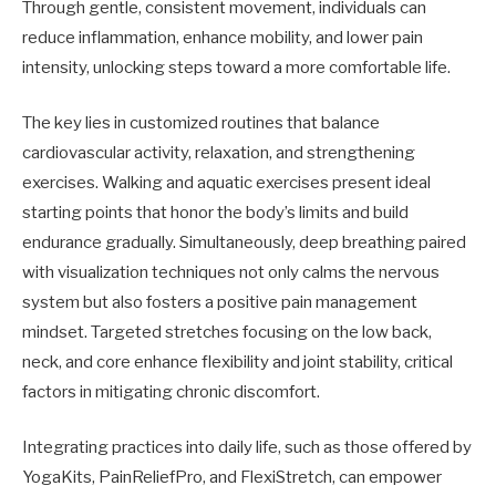
Through gentle, consistent movement, individuals can
reduce inflammation, enhance mobility, and lower pain
intensity, unlocking steps toward a more comfortable life.
The key lies in customized routines that balance
cardiovascular activity, relaxation, and strengthening
exercises. Walking and aquatic exercises present ideal
starting points that honor the body’s limits and build
endurance gradually. Simultaneously, deep breathing paired
with visualization techniques not only calms the nervous
system but also fosters a positive pain management
mindset. Targeted stretches focusing on the low back,
neck, and core enhance flexibility and joint stability, critical
factors in mitigating chronic discomfort.
Integrating practices into daily life, such as those offered by
YogaKits, PainReliefPro, and FlexiStretch, can empower