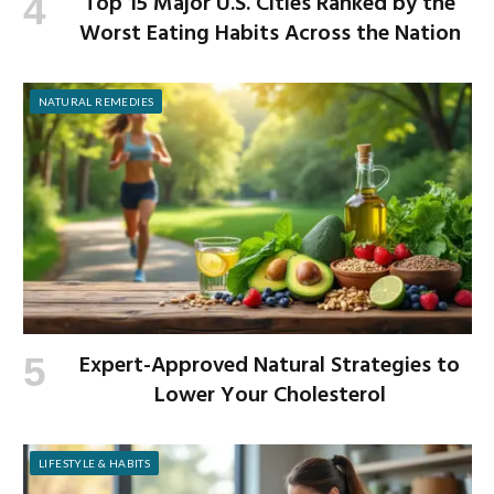
Top 15 Major U.S. Cities Ranked by the
Worst Eating Habits Across the Nation
NATURAL REMEDIES
Expert-Approved Natural Strategies to
Lower Your Cholesterol
LIFESTYLE & HABITS