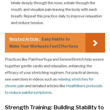
inhale deeply through the nose, exhale through the
mouth, and visualize pain leaving the body with each
breath. Repeat this practice daily to improve relaxation
and reduce tension.
Related Article :
Easy Habits to
Make Your Workouts Feel Effortless
Practices like PainFreeYoga and SereneStretch help weave
together gentle cardio and relaxation, enhancing the
efficacy of your stretching regimen. For practical demos,
see exercises in videos such as
relaxing stretches for
chronic pain
and detailed articles like
Healthline’s protocols
to reduce painful symptoms
.
Strength Training: Building Stability to