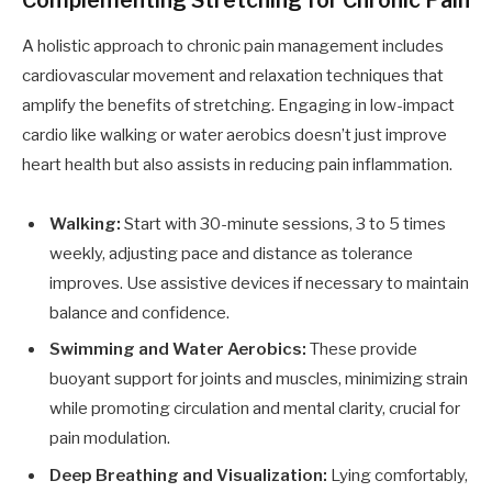
Complementing Stretching for Chronic Pain
A holistic approach to chronic pain management includes
cardiovascular movement and relaxation techniques that
amplify the benefits of stretching. Engaging in low-impact
cardio like walking or water aerobics doesn’t just improve
heart health but also assists in reducing pain inflammation.
Walking:
Start with 30-minute sessions, 3 to 5 times
weekly, adjusting pace and distance as tolerance
improves. Use assistive devices if necessary to maintain
balance and confidence.
Swimming and Water Aerobics:
These provide
buoyant support for joints and muscles, minimizing strain
while promoting circulation and mental clarity, crucial for
pain modulation.
Deep Breathing and Visualization:
Lying comfortably,