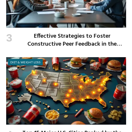
Effective Strategies to Foster
Constructive Peer Feedback in the
Workplace
DIET & WEIGHT LOSS