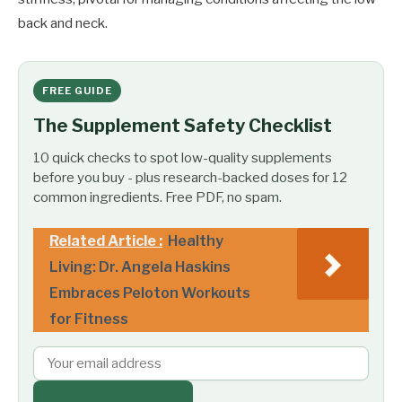
back and neck.
FREE GUIDE
The Supplement Safety Checklist
10 quick checks to spot low-quality supplements
before you buy - plus research-backed doses for 12
common ingredients. Free PDF, no spam.
Related Article :
Healthy
Living: Dr. Angela Haskins
Embraces Peloton Workouts
for Fitness