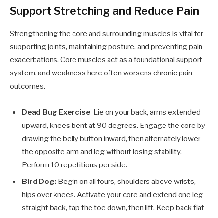
Support Stretching and Reduce Pain
Strengthening the core and surrounding muscles is vital for
supporting joints, maintaining posture, and preventing pain
exacerbations. Core muscles act as a foundational support
system, and weakness here often worsens chronic pain
outcomes.
Dead Bug Exercise:
Lie on your back, arms extended
upward, knees bent at 90 degrees. Engage the core by
drawing the belly button inward, then alternately lower
the opposite arm and leg without losing stability.
Perform 10 repetitions per side.
Bird Dog:
Begin on all fours, shoulders above wrists,
hips over knees. Activate your core and extend one leg
straight back, tap the toe down, then lift. Keep back flat