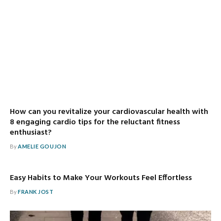
How can you revitalize your cardiovascular health with
8 engaging cardio tips for the reluctant fitness
enthusiast?
By
AMELIE GOUJON
Easy Habits to Make Your Workouts Feel Effortless
By
FRANK JOST