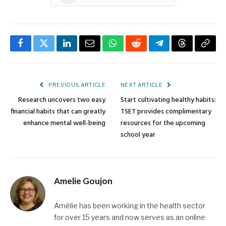
Facebook
Twitter
LinkedIn
Email
WhatsApp
Reddit
Telegram
Threads
Copy
Link
PREVIOUS ARTICLE
NEXT ARTICLE
Research uncovers two easy
Start cultivating healthy habits:
financial habits that can greatly
TSET provides complimentary
enhance mental well-being
resources for the upcoming
school year
Amelie Goujon
Amélie has been working in the health sector
for over 15 years and now serves as an online