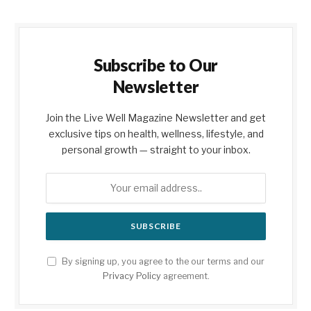
Subscribe to Our
Newsletter
Join the Live Well Magazine Newsletter and get
exclusive tips on health, wellness, lifestyle, and
personal growth — straight to your inbox.
By signing up, you agree to the our terms and our
Privacy Policy
agreement.