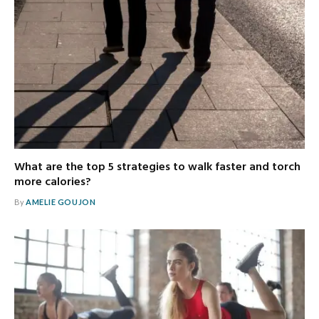
What are the top 5 strategies to walk faster and torch
more calories?
By
AMELIE GOUJON