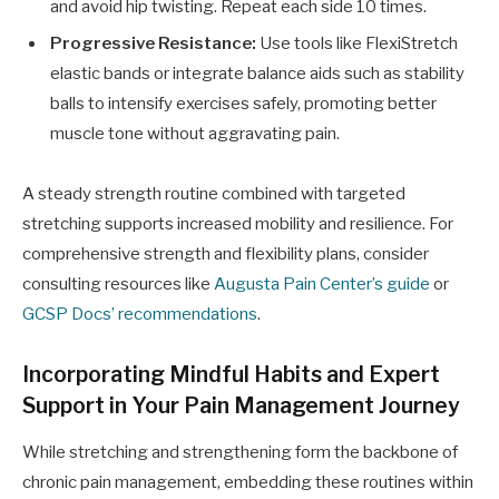
and avoid hip twisting. Repeat each side 10 times.
Progressive Resistance:
Use tools like FlexiStretch
elastic bands or integrate balance aids such as stability
balls to intensify exercises safely, promoting better
muscle tone without aggravating pain.
A steady strength routine combined with targeted
stretching supports increased mobility and resilience. For
comprehensive strength and flexibility plans, consider
consulting resources like
Augusta Pain Center’s guide
or
GCSP Docs’ recommendations
.
Incorporating Mindful Habits and Expert
Support in Your Pain Management Journey
While stretching and strengthening form the backbone of
chronic pain management, embedding these routines within