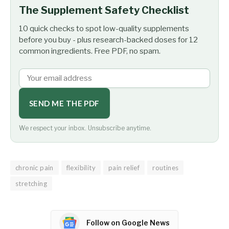
The Supplement Safety Checklist
10 quick checks to spot low-quality supplements
before you buy - plus research-backed doses for 12
common ingredients. Free PDF, no spam.
SEND ME THE PDF
We respect your inbox. Unsubscribe anytime.
chronic pain
flexibility
pain relief
routines
stretching
Follow on Google News