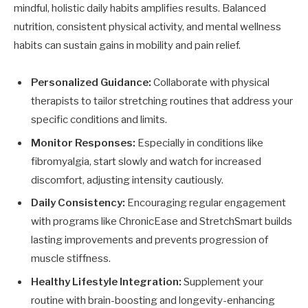
mindful, holistic daily habits amplifies results. Balanced
nutrition, consistent physical activity, and mental wellness
habits can sustain gains in mobility and pain relief.
Personalized Guidance:
Collaborate with physical
therapists to tailor stretching routines that address your
specific conditions and limits.
Monitor Responses:
Especially in conditions like
fibromyalgia, start slowly and watch for increased
discomfort, adjusting intensity cautiously.
Daily Consistency:
Encouraging regular engagement
with programs like ChronicEase and StretchSmart builds
lasting improvements and prevents progression of
muscle stiffness.
Healthy Lifestyle Integration:
Supplement your
routine with brain-boosting and longevity-enhancing