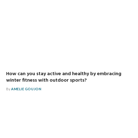
How can you stay active and healthy by embracing
winter fitness with outdoor sports?
By
AMELIE GOUJON