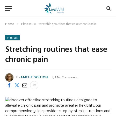
Home
»
Fitness
»
Stretching routines that ease chronic pain
FITNESS
Stretching routines that ease
chronic pain
By
AMELIE GOUJON
No Comments