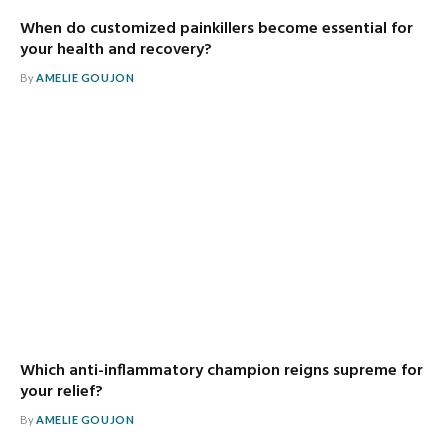
When do customized painkillers become essential for
your health and recovery?
By
AMELIE GOUJON
Which anti-inflammatory champion reigns supreme for
your relief?
By
AMELIE GOUJON