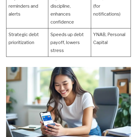
reminders and
discipline,
(for
alerts
enhances
notifications)
confidence
Strategic debt
Speeds up debt
YNAB, Personal
prioritization
payoff, lowers
Capital
stress