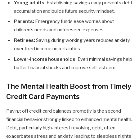
Young adults:
Establishing savings early prevents debt
accumulation and builds future security mindset.
Parents:
Emergency funds ease worries about
children’s needs and unforeseen expenses.
Retirees:
Saving during working years reduces anxiety
over fixed income uncertainties.
Lower-income households:
Even minimal savings help
buffer financial shocks and improve self-esteem.
The Mental Health Boost from Timely
Credit Card Payments
Paying off credit card balances promptly is the second
financial behavior strongly linked to enhanced mental health.
Debt, particularly high-interest revolving debt, often
exacerbates stress and anxiety, leading to sleepless nights