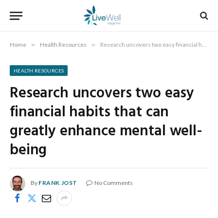
Home
»
Health Resources
»
Research uncovers two easy financial habits that can greatly enhance mental well-being
HEALTH RESOURCES
Research uncovers two easy
financial habits that can
greatly enhance mental well-
being
By
FRANK JOST
No Comments