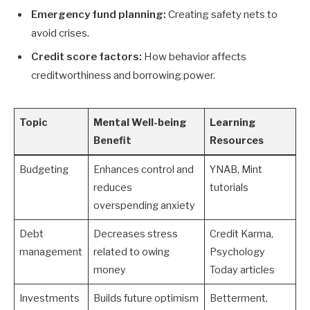
Emergency fund planning:
Creating safety nets to
avoid crises.
Credit score factors:
How behavior affects
creditworthiness and borrowing power.
Topic
Mental Well-being
Learning
Benefit
Resources
Budgeting
Enhances control and
YNAB, Mint
reduces
tutorials
overspending anxiety
Debt
Decreases stress
Credit Karma,
management
related to owing
Psychology
money
Today articles
Investments
Builds future optimism
Betterment,