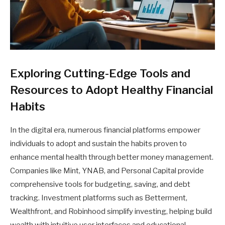
Exploring Cutting-Edge Tools and
Resources to Adopt Healthy Financial
Habits
In the digital era, numerous financial platforms empower
individuals to adopt and sustain the habits proven to
enhance mental health through better money management.
Companies like Mint, YNAB, and Personal Capital provide
comprehensive tools for budgeting, saving, and debt
tracking. Investment platforms such as Betterment,
Wealthfront, and Robinhood simplify investing, helping build
wealth with intuitive user interfaces and educational