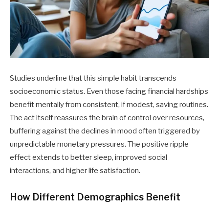
Studies underline that this simple habit transcends
socioeconomic status. Even those facing financial hardships
benefit mentally from consistent, if modest, saving routines.
The act itself reassures the brain of control over resources,
buffering against the declines in mood often triggered by
unpredictable monetary pressures. The positive ripple
effect extends to better sleep, improved social
interactions, and higher life satisfaction.
How Different Demographics Benefit