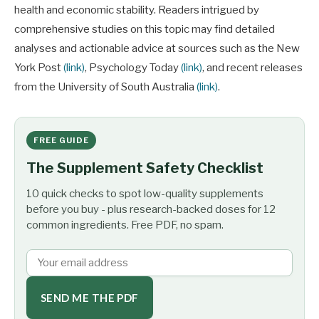
health and economic stability. Readers intrigued by
comprehensive studies on this topic may find detailed
analyses and actionable advice at sources such as the New
York Post
(link)
, Psychology Today
(link)
, and recent releases
from the University of South Australia
(link)
.
FREE GUIDE
The Supplement Safety Checklist
10 quick checks to spot low-quality supplements
before you buy - plus research-backed doses for 12
common ingredients. Free PDF, no spam.
SEND ME THE PDF