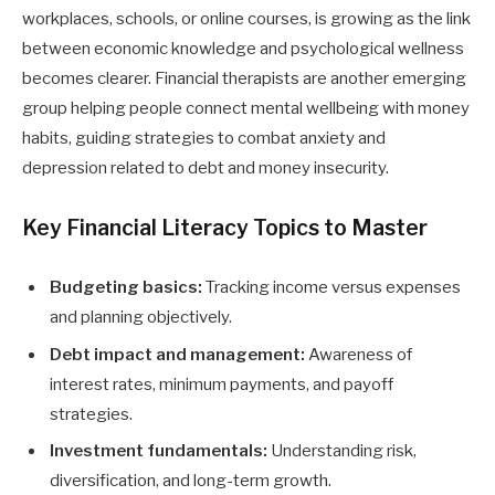
workplaces, schools, or online courses, is growing as the link
between economic knowledge and psychological wellness
becomes clearer. Financial therapists are another emerging
group helping people connect mental wellbeing with money
habits, guiding strategies to combat anxiety and
depression related to debt and money insecurity.
Key Financial Literacy Topics to Master
Budgeting basics:
Tracking income versus expenses
and planning objectively.
Debt impact and management:
Awareness of
interest rates, minimum payments, and payoff
strategies.
Investment fundamentals:
Understanding risk,
diversification, and long-term growth.