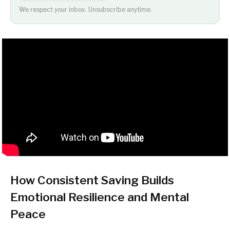
We respect your inbox. Unsubscribe anytime.
How Consistent Saving Builds
Emotional Resilience and Mental
Peace