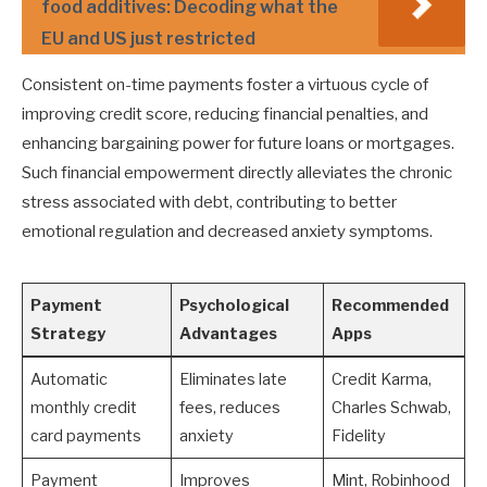
food additives: Decoding what the
EU and US just restricted
Consistent on-time payments foster a virtuous cycle of
improving credit score, reducing financial penalties, and
enhancing bargaining power for future loans or mortgages.
Such financial empowerment directly alleviates the chronic
stress associated with debt, contributing to better
emotional regulation and decreased anxiety symptoms.
Payment
Psychological
Recommended
Strategy
Advantages
Apps
Automatic
Eliminates late
Credit Karma,
monthly credit
fees, reduces
Charles Schwab,
card payments
anxiety
Fidelity
Payment
Improves
Mint, Robinhood