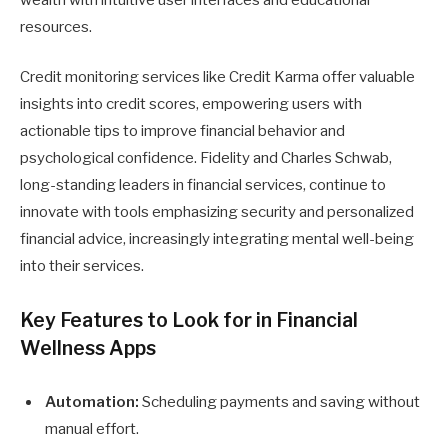
resources.
Credit monitoring services like Credit Karma offer valuable
insights into credit scores, empowering users with
actionable tips to improve financial behavior and
psychological confidence. Fidelity and Charles Schwab,
long-standing leaders in financial services, continue to
innovate with tools emphasizing security and personalized
financial advice, increasingly integrating mental well-being
into their services.
Key Features to Look for in Financial
Wellness Apps
Automation:
Scheduling payments and saving without
manual effort.