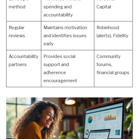
method
spending and
Capital
accountability
Regular
Maintains motivation
Robinhood
reviews
and identifies issues
(alerts), Fidelity
early
Accountability
Provides social
Community
partners
support and
forums,
adherence
financial groups
encouragement