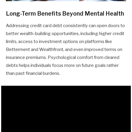
Long-Term Benefits Beyond Mental Health
Addressing credit card debt consistently can open doors to
better wealth-building opportunities, including higher credit
limits, access to investment options on platforms like
Betterment and Wealthfront, and even improved terms on
insurance premiums. Psychological comfort from cleared
debts helps individuals focus more on future goals rather
than past financial burdens.