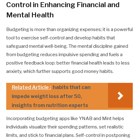
Control in Enhancing Financial and
Mental Health
Budgeting is more than organizing expenses; it is a powerful
tool to exercise self-control and develop habits that
safeguard mental well-being. The mental discipline gained
from budgeting reduces impulsive spending and fuels a
positive feedback loop: better financial health leads to less
anxiety, which further supports good money habits.
Related Article :
habits that can
impede weight loss after 50,
insights from nutrition experts
Incorporating budgeting apps like YNAB and Mint helps
individuals visualize their spending patterns, set realistic
limits, and stick to financial plans. Self-control in postponing