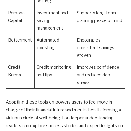
setting
Personal
Investment and
Supports long-term
Capital
saving
planning peace of mind
management
Betterment
Automated
Encourages
investing
consistent savings
growth
Credit
Credit monitoring
Improves confidence
Karma
and tips
and reduces debt
stress
Adopting these tools empowers users to feel more in
charge of their financial future and mental health, forming a
virtuous circle of well-being. For deeper understanding,
readers can explore success stories and expert insights on