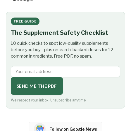
FREE GUIDE
The Supplement Safety Checklist
10 quick checks to spot low-quality supplements
before you buy - plus research-backed doses for 12
common ingredients. Free PDF, no spam.
SEND ME THE PDF
We respect your inbox. Unsubscribe anytime.
Follow on Google News