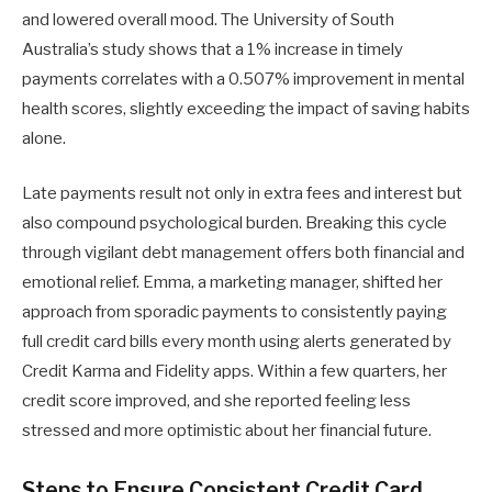
and lowered overall mood. The University of South
Australia’s study shows that a 1% increase in timely
payments correlates with a 0.507% improvement in mental
health scores, slightly exceeding the impact of saving habits
alone.
Late payments result not only in extra fees and interest but
also compound psychological burden. Breaking this cycle
through vigilant debt management offers both financial and
emotional relief. Emma, a marketing manager, shifted her
approach from sporadic payments to consistently paying
full credit card bills every month using alerts generated by
Credit Karma and Fidelity apps. Within a few quarters, her
credit score improved, and she reported feeling less
stressed and more optimistic about her financial future.
Steps to Ensure Consistent Credit Card