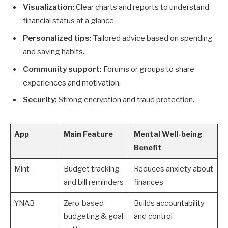
Visualization:
Clear charts and reports to understand
financial status at a glance.
Personalized tips:
Tailored advice based on spending
and saving habits.
Community support:
Forums or groups to share
experiences and motivation.
Security:
Strong encryption and fraud protection.
App
Main Feature
Mental Well-being
Benefit
Mint
Budget tracking
Reduces anxiety about
and bill reminders
finances
YNAB
Zero-based
Builds accountability
budgeting & goal
and control