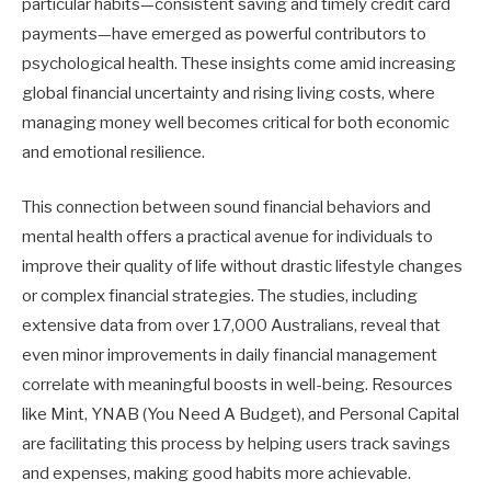
particular habits—consistent saving and timely credit card
payments—have emerged as powerful contributors to
psychological health. These insights come amid increasing
global financial uncertainty and rising living costs, where
managing money well becomes critical for both economic
and emotional resilience.
This connection between sound financial behaviors and
mental health offers a practical avenue for individuals to
improve their quality of life without drastic lifestyle changes
or complex financial strategies. The studies, including
extensive data from over 17,000 Australians, reveal that
even minor improvements in daily financial management
correlate with meaningful boosts in well-being. Resources
like Mint, YNAB (You Need A Budget), and Personal Capital
are facilitating this process by helping users track savings
and expenses, making good habits more achievable.