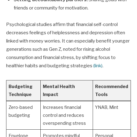
friends or community for motivation.
Psychological studies affirm that financial self-control
decreases feelings of helplessness and depression often
linked with money worries. It can especially benefit younger
generations such as Gen Z, noted for rising alcohol
consumption and financial stress, by shifting focus to
healthier habits and budgeting strategies
(link)
.
Budgeting
Mental Health
Recommended
Technique
Impact
Tools
Zero-based
Increases financial
YNAB, Mint
budgeting
control and reduces
overspending stress
Envelope
Promotes mindful
Personal