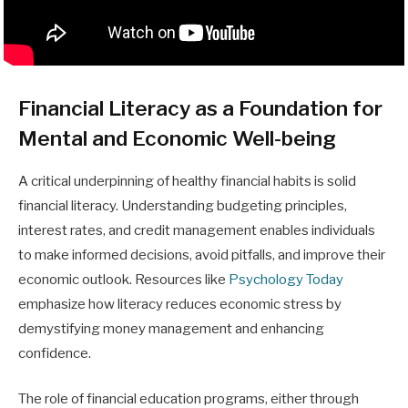
Financial Literacy as a Foundation for
Mental and Economic Well-being
A critical underpinning of healthy financial habits is solid
financial literacy. Understanding budgeting principles,
interest rates, and credit management enables individuals
to make informed decisions, avoid pitfalls, and improve their
economic outlook. Resources like
Psychology Today
emphasize how literacy reduces economic stress by
demystifying money management and enhancing
confidence.
The role of financial education programs, either through