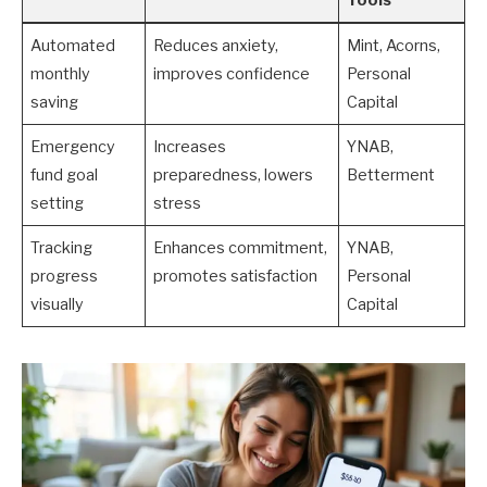
Automated
Reduces anxiety,
Mint, Acorns,
monthly
improves confidence
Personal
saving
Capital
Emergency
Increases
YNAB,
fund goal
preparedness, lowers
Betterment
setting
stress
Tracking
Enhances commitment,
YNAB,
progress
promotes satisfaction
Personal
visually
Capital