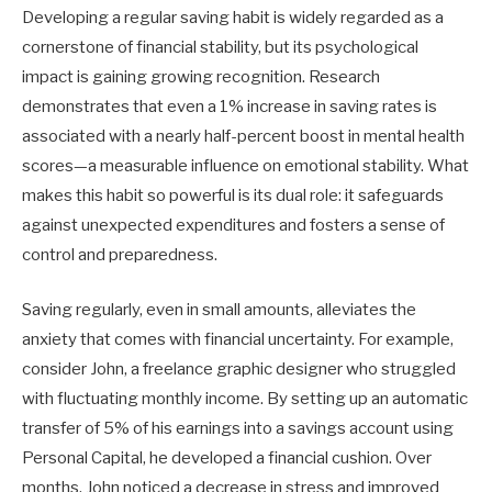
Developing a regular saving habit is widely regarded as a
cornerstone of financial stability, but its psychological
impact is gaining growing recognition. Research
demonstrates that even a 1% increase in saving rates is
associated with a nearly half-percent boost in mental health
scores—a measurable influence on emotional stability. What
makes this habit so powerful is its dual role: it safeguards
against unexpected expenditures and fosters a sense of
control and preparedness.
Saving regularly, even in small amounts, alleviates the
anxiety that comes with financial uncertainty. For example,
consider John, a freelance graphic designer who struggled
with fluctuating monthly income. By setting up an automatic
transfer of 5% of his earnings into a savings account using
Personal Capital, he developed a financial cushion. Over
months, John noticed a decrease in stress and improved