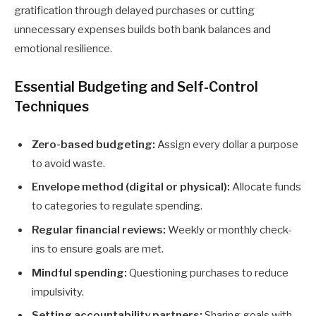
gratification through delayed purchases or cutting
unnecessary expenses builds both bank balances and
emotional resilience.
Essential Budgeting and Self-Control
Techniques
Zero-based budgeting:
Assign every dollar a purpose
to avoid waste.
Envelope method (digital or physical):
Allocate funds
to categories to regulate spending.
Regular financial reviews:
Weekly or monthly check-
ins to ensure goals are met.
Mindful spending:
Questioning purchases to reduce
impulsivity.
Setting accountability partners:
Sharing goals with