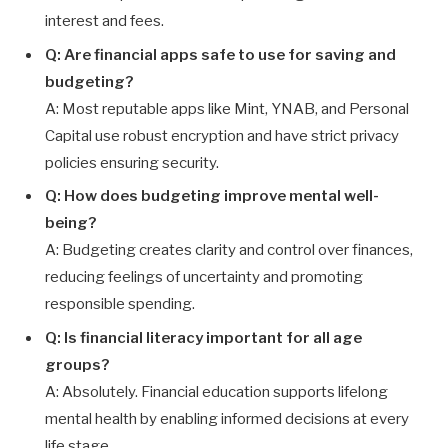
interest and fees.
Q: Are financial apps safe to use for saving and
budgeting?
A: Most reputable apps like Mint, YNAB, and Personal
Capital use robust encryption and have strict privacy
policies ensuring security.
Q: How does budgeting improve mental well-
being?
A: Budgeting creates clarity and control over finances,
reducing feelings of uncertainty and promoting
responsible spending.
Q: Is financial literacy important for all age
groups?
A: Absolutely. Financial education supports lifelong
mental health by enabling informed decisions at every
life stage.