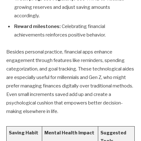
growing reserves and adjust saving amounts
accordingly.
Reward milestones:
Celebrating financial
achievements reinforces positive behavior.
Besides personal practice, financial apps enhance
engagement through features like reminders, spending
categorization, and goal tracking. These technological aides
are especially useful for millennials and Gen Z, who might
prefer managing finances digitally over traditional methods.
Even small increments saved add up and create a
psychological cushion that empowers better decision-
making elsewhere in life.
Saving Habit
Mental Health Impact
Suggested
Tools