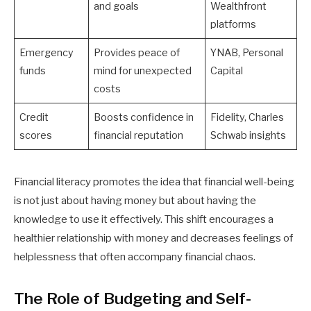
and goals
Wealthfront
platforms
Emergency
Provides peace of
YNAB, Personal
funds
mind for unexpected
Capital
costs
Credit
Boosts confidence in
Fidelity, Charles
scores
financial reputation
Schwab insights
Financial literacy promotes the idea that financial well-being
is not just about having money but about having the
knowledge to use it effectively. This shift encourages a
healthier relationship with money and decreases feelings of
helplessness that often accompany financial chaos.
The Role of Budgeting and Self-