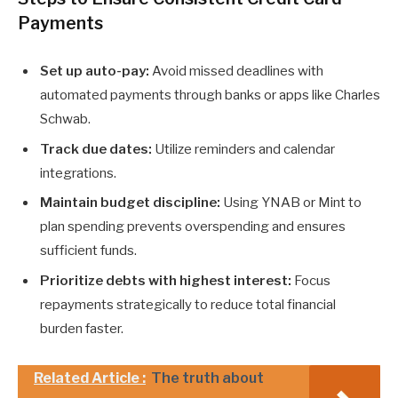
Payments
Set up auto-pay:
Avoid missed deadlines with
automated payments through banks or apps like Charles
Schwab.
Track due dates:
Utilize reminders and calendar
integrations.
Maintain budget discipline:
Using YNAB or Mint to
plan spending prevents overspending and ensures
sufficient funds.
Prioritize debts with highest interest:
Focus
repayments strategically to reduce total financial
burden faster.
Related Article :
The truth about