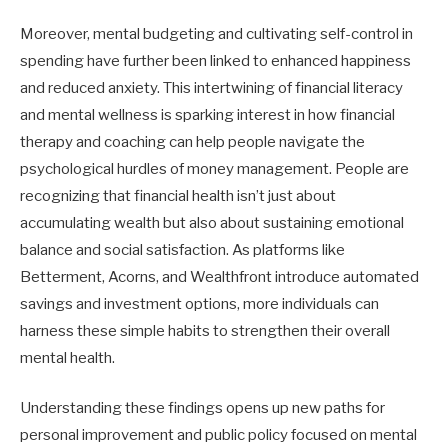
Moreover, mental budgeting and cultivating self-control in
spending have further been linked to enhanced happiness
and reduced anxiety. This intertwining of financial literacy
and mental wellness is sparking interest in how financial
therapy and coaching can help people navigate the
psychological hurdles of money management. People are
recognizing that financial health isn’t just about
accumulating wealth but also about sustaining emotional
balance and social satisfaction. As platforms like
Betterment, Acorns, and Wealthfront introduce automated
savings and investment options, more individuals can
harness these simple habits to strengthen their overall
mental health.
Understanding these findings opens up new paths for
personal improvement and public policy focused on mental