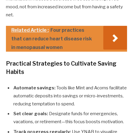
mood, not from increased income but from having a safety
net.
Related Article :
Four practices
that can reduce heart disease risk
in menopausal women
Practical Strategies to Cultivate Saving
Habits
Automate savings:
Tools like Mint and Acorns facilitate
automatic deposits into savings or micro-investments,
reducing temptation to spend.
Set clear goals:
Designate funds for emergencies,
vacations, or retirement—this focus boosts motivation.
Track progress regularly:
Use YNAB to visualize