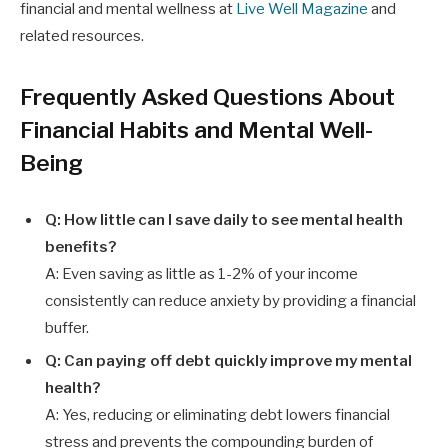
financial and mental wellness at
Live Well Magazine
and
related resources.
Frequently Asked Questions About
Financial Habits and Mental Well-
Being
Q: How little can I save daily to see mental health
benefits?
A: Even saving as little as 1-2% of your income
consistently can reduce anxiety by providing a financial
buffer.
Q: Can paying off debt quickly improve my mental
health?
A: Yes, reducing or eliminating debt lowers financial
stress and prevents the compounding burden of