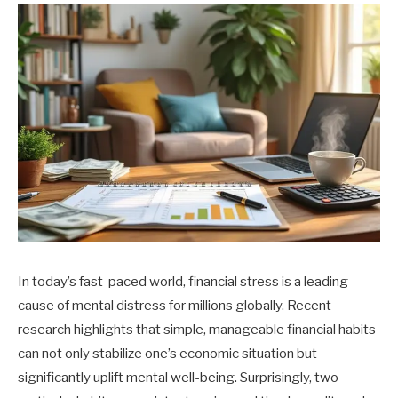
In today’s fast-paced world, financial stress is a leading
cause of mental distress for millions globally. Recent
research highlights that simple, manageable financial habits
can not only stabilize one’s economic situation but
significantly uplift mental well-being. Surprisingly, two