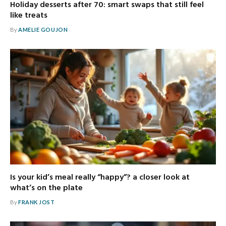
Holiday desserts after 70: smart swaps that still feel
like treats
By
AMELIE GOUJON
Is your kid’s meal really “happy”? a closer look at
what’s on the plate
By
FRANK JOST