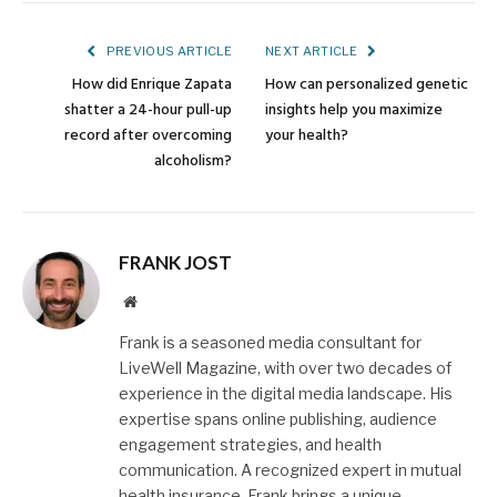
Link
PREVIOUS ARTICLE
NEXT ARTICLE
How did Enrique Zapata
How can personalized genetic
shatter a 24-hour pull-up
insights help you maximize
record after overcoming
your health?
alcoholism?
FRANK JOST
Website
Frank is a seasoned media consultant for
LiveWell Magazine, with over two decades of
experience in the digital media landscape. His
expertise spans online publishing, audience
engagement strategies, and health
communication. A recognized expert in mutual
health insurance, Frank brings a unique