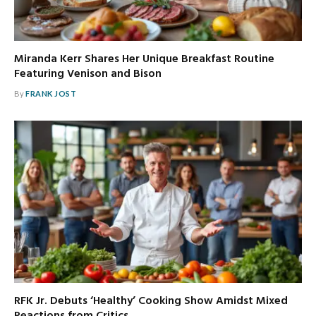
Miranda Kerr Shares Her Unique Breakfast Routine
Featuring Venison and Bison
By
FRANK JOST
RFK Jr. Debuts ‘Healthy’ Cooking Show Amidst Mixed
Reactions from Critics