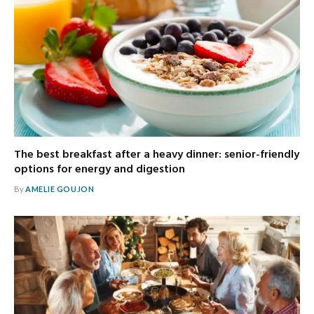
The best breakfast after a heavy dinner: senior-friendly
options for energy and digestion
By
AMELIE GOUJON