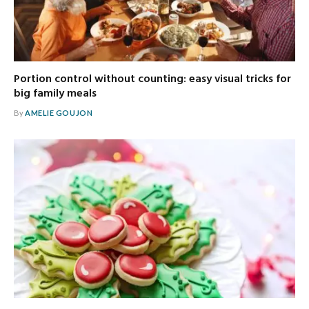
Portion control without counting: easy visual tricks for
big family meals
By
AMELIE GOUJON