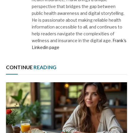
perspective that bridges the gap between
public health awareness and digital storytelling.
He is passionate about making reliable health
information accessible to all, and continues to
help readers navigate the complexities of
wellness and insurance in the digital age.
Frank's
Linkedin page
CONTINUE
READING