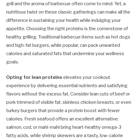
grill and the aroma of barbecue often come to mind. Yet, a
nutritious twist on these classic gatherings can make all the
difference in sustaining your health while indulging your
appetite. Choosing the right proteins is the cornerstone of
healthy grilling. Traditional barbecue items such as hot dogs
and high-fat burgers, while popular, can pack unwanted
calories and saturated fats that undermine your wellness
goals.
Opting for lean proteins
elevates your cookout
experience by delivering essential nutrients and satisfying
flavors without the excess fat. Consider lean cuts of beef or
pork trimmed of visible fat, skinless chicken breasts, or even
turkey burgers that provide a protein boost with fewer
calories. Fresh seafood offers an excellent alternative:
salmon, cod, or mahi-mahi bring heart-healthy omega-3
fatty acids, while shrimp skewers are a tasty, low-calorie