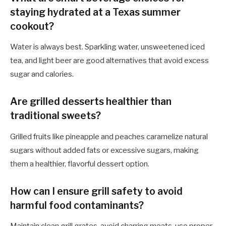
staying hydrated at a Texas summer
cookout?
Water is always best. Sparkling water, unsweetened iced
tea, and light beer are good alternatives that avoid excess
sugar and calories.
Are grilled desserts healthier than
traditional sweets?
Grilled fruits like pineapple and peaches caramelize natural
sugars without added fats or excessive sugars, making
them a healthier, flavorful dessert option.
How can I ensure grill safety to avoid
harmful food contaminants?