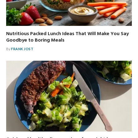
Nutritious Packed Lunch Ideas That Will Make You Say
Goodbye to Boring Meals
By
FRANK JOST