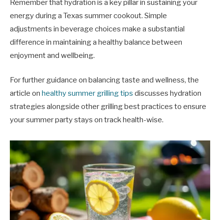
Remember that hydration is a key pillar in sustaining your
energy during a Texas summer cookout. Simple
adjustments in beverage choices make a substantial
difference in maintaining a healthy balance between
enjoyment and wellbeing.
For further guidance on balancing taste and wellness, the
article on
healthy summer grilling tips
discusses hydration
strategies alongside other grilling best practices to ensure
your summer party stays on track health-wise.