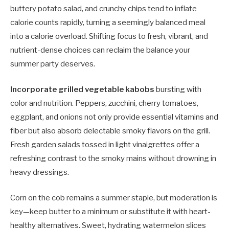
buttery potato salad, and crunchy chips tend to inflate
calorie counts rapidly, turning a seemingly balanced meal
into a calorie overload. Shifting focus to fresh, vibrant, and
nutrient-dense choices can reclaim the balance your
summer party deserves.
Incorporate grilled vegetable kabobs
bursting with
color and nutrition. Peppers, zucchini, cherry tomatoes,
eggplant, and onions not only provide essential vitamins and
fiber but also absorb delectable smoky flavors on the grill.
Fresh garden salads tossed in light vinaigrettes offer a
refreshing contrast to the smoky mains without drowning in
heavy dressings.
Corn on the cob remains a summer staple, but moderation is
key—keep butter to a minimum or substitute it with heart-
healthy alternatives. Sweet, hydrating watermelon slices