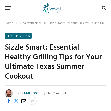
Home
»
Healthy Recipes
»
Sizzle Smart: Essential Healthy Grilling Tips for Your Ultimate Texas Summer Cookout
HEALTHY RECIPES
Sizzle Smart: Essential
Healthy Grilling Tips for Your
Ultimate Texas Summer
Cookout
By
FRANK JOST
No Comments