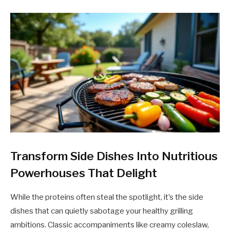
Transform Side Dishes Into Nutritious
Powerhouses That Delight
While the proteins often steal the spotlight, it’s the side
dishes that can quietly sabotage your healthy grilling
ambitions. Classic accompaniments like creamy coleslaw,