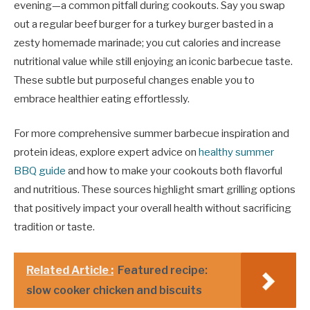
evening—a common pitfall during cookouts. Say you swap
out a regular beef burger for a turkey burger basted in a
zesty homemade marinade; you cut calories and increase
nutritional value while still enjoying an iconic barbecue taste.
These subtle but purposeful changes enable you to
embrace healthier eating effortlessly.
For more comprehensive summer barbecue inspiration and
protein ideas, explore expert advice on
healthy summer
BBQ guide
and how to make your cookouts both flavorful
and nutritious. These sources highlight smart grilling options
that positively impact your overall health without sacrificing
tradition or taste.
Related Article :
Featured recipe:
slow cooker chicken and biscuits