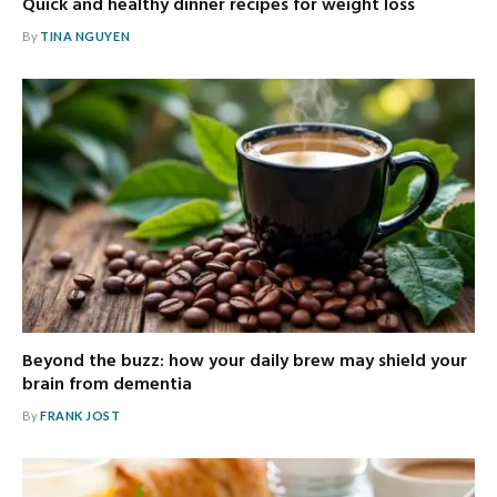
Quick and healthy dinner recipes for weight loss
By
TINA NGUYEN
Beyond the buzz: how your daily brew may shield your
brain from dementia
By
FRANK JOST