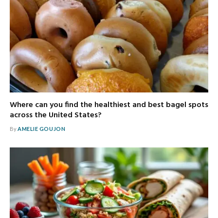
Where can you find the healthiest and best bagel spots
across the United States?
By
AMELIE GOUJON