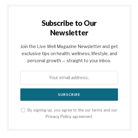
Subscribe to Our
Newsletter
Join the Live Well Magazine Newsletter and get
exclusive tips on health, wellness, lifestyle, and
personal growth — straight to your inbox.
By signing up, you agree to the our terms and our
Privacy Policy
agreement.