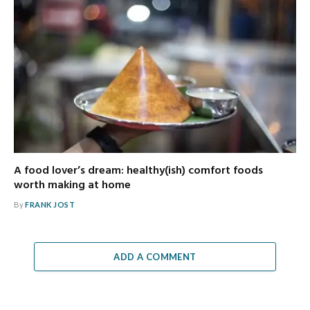
A food lover’s dream: healthy(ish) comfort foods
worth making at home
By
FRANK JOST
ADD A COMMENT