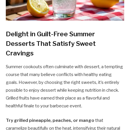
Delight in Guilt-Free Summer
Desserts That Satisfy Sweet
Cravings
Summer cookouts often culminate with dessert, a tempting
course that many believe conflicts with healthy eating
goals. However, by choosing the right sweets, it’s entirely
possible to enjoy dessert while keeping nutrition in check.
Grilled fruits have earned their place as a flavorful and
healthful finale to your barbecue event.
Try grilled pineapple, peaches, or mango
that
caramelize beautifully on the heat, intensifying their natural