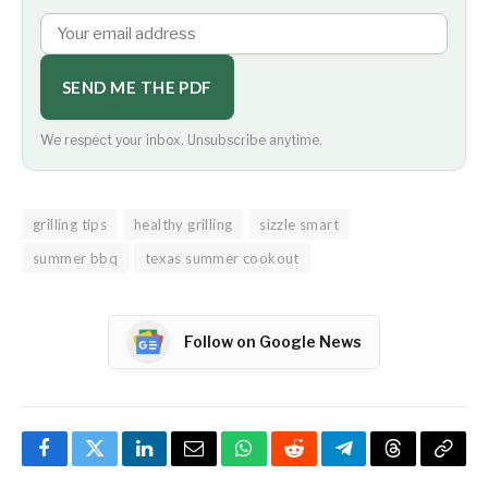
SEND ME THE PDF
We respect your inbox. Unsubscribe anytime.
grilling tips
healthy grilling
sizzle smart
summer bbq
texas summer cookout
Follow on Google News
Facebook
Twitter
LinkedIn
Email
WhatsApp
Reddit
Telegram
Threads
Copy