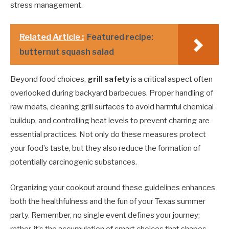
stress management.
Related Article :
Featured recipe:
butternut squash salad
Beyond food choices,
grill safety
is a critical aspect often
overlooked during backyard barbecues. Proper handling of
raw meats, cleaning grill surfaces to avoid harmful chemical
buildup, and controlling heat levels to prevent charring are
essential practices. Not only do these measures protect
your food’s taste, but they also reduce the formation of
potentially carcinogenic substances.
Organizing your cookout around these guidelines enhances
both the healthfulness and the fun of your Texas summer
party. Remember, no single event defines your journey;