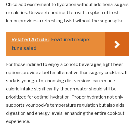
Chico add excitement to hydration without additional sugars
or calories. Unsweetened iced tea with a splash of fresh
lemon provides a refreshing twist without the sugar spike.
Related Article :
Featured recipe:
tuna salad
For those inclined to enjoy alcoholic beverages, light beer
options provide a better alternative than sugary cocktails. If
soda is your go-to, choosing diet versions can reduce
calorie intake significantly, though water should still be
prioritized for optimal hydration. Proper hydration not only
supports your body’s temperature regulation but also aids
digestion and energy levels, enhancing the entire cookout
experience.