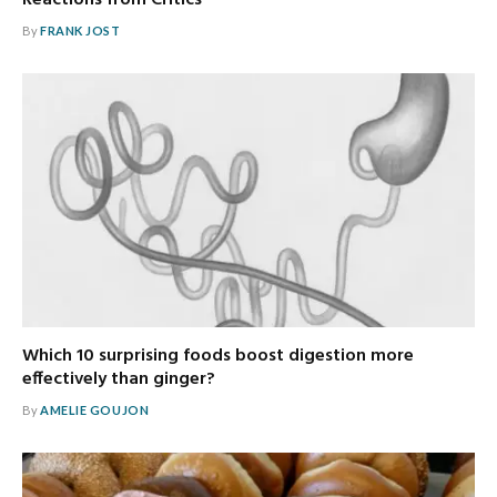
By
FRANK JOST
Which 10 surprising foods boost digestion more
effectively than ginger?
By
AMELIE GOUJON