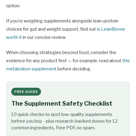
option.
If you’re weighing supplements alongside lean-protein
choices for gut and weight support, find out
is LeanBiome
worth it
in our concise review.
When choosing strategies beyond food, consider the
evidence for any product first — for example, read about
this
metabolism supplement
before deciding.
FREE GUIDE
The Supplement Safety Checklist
10 quick checks to spot low-quality supplements
before you buy - plus research-backed doses for 12
common ingredients. Free PDF, no spam.