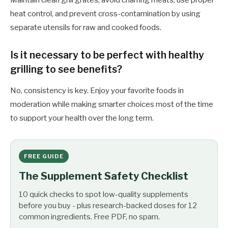
Maintain clean grill grates, avoid charring meats, use proper
heat control, and prevent cross-contamination by using
separate utensils for raw and cooked foods.
Is it necessary to be perfect with healthy
grilling to see benefits?
No, consistency is key. Enjoy your favorite foods in
moderation while making smarter choices most of the time
to support your health over the long term.
FREE GUIDE
The Supplement Safety Checklist
10 quick checks to spot low-quality supplements
before you buy - plus research-backed doses for 12
common ingredients. Free PDF, no spam.