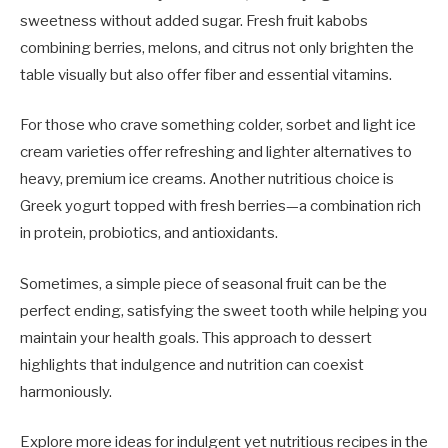
sweetness without added sugar. Fresh fruit kabobs
combining berries, melons, and citrus not only brighten the
table visually but also offer fiber and essential vitamins.
For those who crave something colder, sorbet and light ice
cream varieties offer refreshing and lighter alternatives to
heavy, premium ice creams. Another nutritious choice is
Greek yogurt topped with fresh berries—a combination rich
in protein, probiotics, and antioxidants.
Sometimes, a simple piece of seasonal fruit can be the
perfect ending, satisfying the sweet tooth while helping you
maintain your health goals. This approach to dessert
highlights that indulgence and nutrition can coexist
harmoniously.
Explore more ideas for indulgent yet nutritious recipes in the