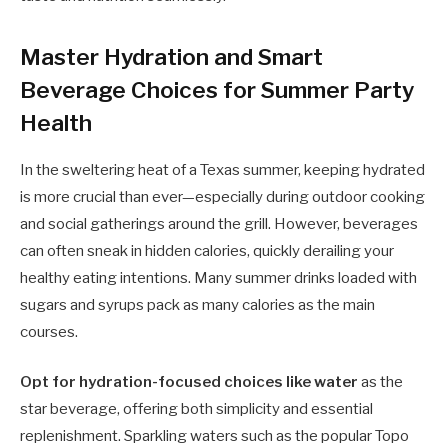
Master Hydration and Smart
Beverage Choices for Summer Party
Health
In the sweltering heat of a Texas summer, keeping hydrated
is more crucial than ever—especially during outdoor cooking
and social gatherings around the grill. However, beverages
can often sneak in hidden calories, quickly derailing your
healthy eating intentions. Many summer drinks loaded with
sugars and syrups pack as many calories as the main
courses.
Opt for hydration-focused choices like water
as the
star beverage, offering both simplicity and essential
replenishment. Sparkling waters such as the popular Topo