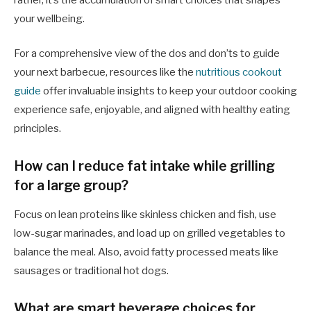
rather, it’s the accumulation of smart choices that shapes
your wellbeing.
For a comprehensive view of the dos and don’ts to guide
your next barbecue, resources like the
nutritious cookout
guide
offer invaluable insights to keep your outdoor cooking
experience safe, enjoyable, and aligned with healthy eating
principles.
How can I reduce fat intake while grilling
for a large group?
Focus on lean proteins like skinless chicken and fish, use
low-sugar marinades, and load up on grilled vegetables to
balance the meal. Also, avoid fatty processed meats like
sausages or traditional hot dogs.
What are smart beverage choices for