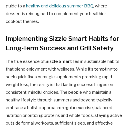
guide to a
healthy and delicious summer BBQ
, where
dessert is reimagined to complement your healthier
cookout themes.
Implementing Sizzle Smart Habits for
Long-Term Success and Grill Safety
The true essence of
Sizzle Smart
lies in sustainable habits
that blend enjoyment with wellness. While it’s tempting to
seek quick fixes or magic supplements promising rapid
weight loss, the reality is that lasting success hinges on
consistent, mindful choices. The people who maintain a
healthy lifestyle through summers and beyond typically
embrace a holistic approach: regular exercise, balanced
nutrition prioritizing proteins and whole foods, staying active
outside formal workouts, sufficient sleep, and effective