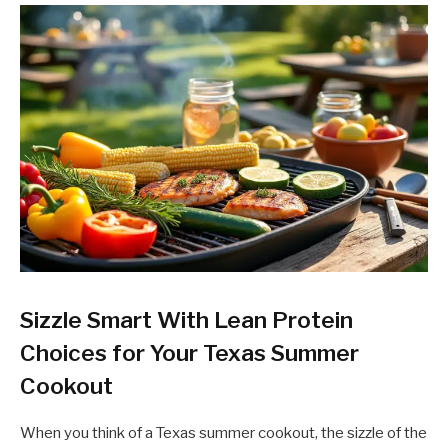
Sizzle Smart With Lean Protein
Choices for Your Texas Summer
Cookout
When you think of a Texas summer cookout, the sizzle of the