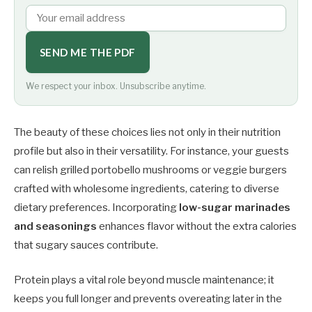
SEND ME THE PDF
We respect your inbox. Unsubscribe anytime.
The beauty of these choices lies not only in their nutrition
profile but also in their versatility. For instance, your guests
can relish grilled portobello mushrooms or veggie burgers
crafted with wholesome ingredients, catering to diverse
dietary preferences. Incorporating
low-sugar marinades
and seasonings
enhances flavor without the extra calories
that sugary sauces contribute.
Protein plays a vital role beyond muscle maintenance; it
keeps you full longer and prevents overeating later in the