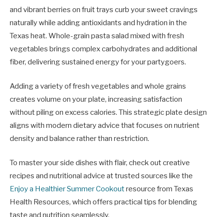
and vibrant berries on fruit trays curb your sweet cravings
naturally while adding antioxidants and hydration in the
Texas heat. Whole-grain pasta salad mixed with fresh
vegetables brings complex carbohydrates and additional
fiber, delivering sustained energy for your partygoers.
Adding a variety of fresh vegetables and whole grains
creates volume on your plate, increasing satisfaction
without piling on excess calories. This strategic plate design
aligns with modern dietary advice that focuses on nutrient
density and balance rather than restriction.
To master your side dishes with flair, check out creative
recipes and nutritional advice at trusted sources like the
Enjoy a Healthier Summer Cookout
resource from Texas
Health Resources, which offers practical tips for blending
taste and nutrition seamlessly.