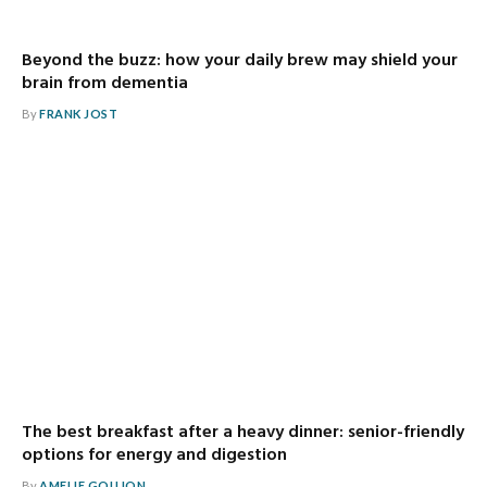
Beyond the buzz: how your daily brew may shield your
brain from dementia
By
FRANK JOST
The best breakfast after a heavy dinner: senior-friendly
options for energy and digestion
By
AMELIE GOUJON