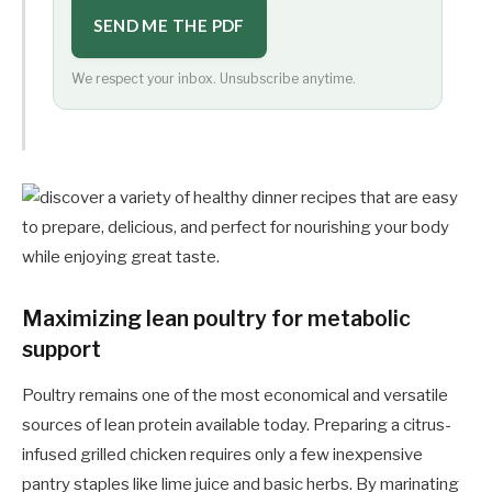
SEND ME THE PDF
We respect your inbox. Unsubscribe anytime.
Maximizing lean poultry for metabolic
support
Poultry remains one of the most economical and versatile
sources of lean protein available today. Preparing a citrus-
infused grilled chicken requires only a few inexpensive
pantry staples like lime juice and basic herbs. By marinating