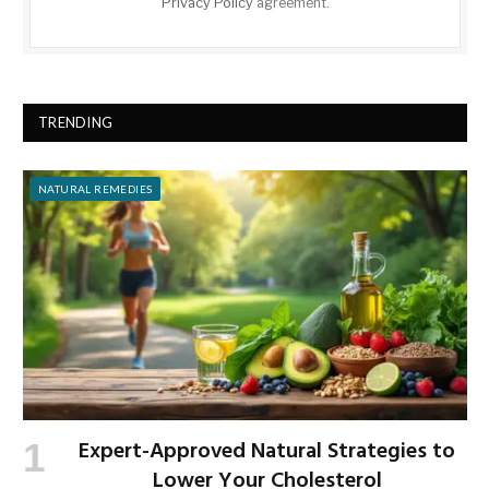
Privacy Policy
agreement.
TRENDING
NATURAL REMEDIES
Expert-Approved Natural Strategies to
Lower Your Cholesterol