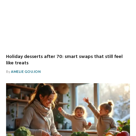
Holiday desserts after 70: smart swaps that still feel
like treats
By
AMELIE GOUJON