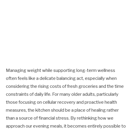
Managing weight while supporting long-term wellness
often feels like a delicate balancing act, especially when
considering the rising costs of fresh groceries and the time
constraints of daily life. For many older adults, particularly
those focusing on cellular recovery and proactive health
measures, the kitchen should be a place of healing rather
than a source of financial stress. By rethinking how we
approach our evening meals, it becomes entirely possible to