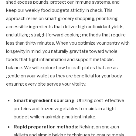
shed excess pounds, protect our immune systems, and
keep our weekly food budgets strictly in check. This
approach relies on smart grocery shopping, prioritizing
accessible ingredients that deliver high antioxidant yields,
and utilizing straightforward cooking methods that require
less than thirty minutes. When you optimize your pantry with
longevity in mind, you naturally gravitate toward whole
foods that fight inflammation and support metabolic
balance. We will explore how to craft plates that are as
gentle on your wallet as they are beneficial for your body,
ensuring every bite serves your vitality.
Smart ingredient sourcing:
Utilizing cost-effective
proteins and frozen vegetables to maintain a tight
budget while maximizing nutrient intake.
Rapid preparation methods:
Relying on one-pan
skillets and simple baking techniques to ensure meals