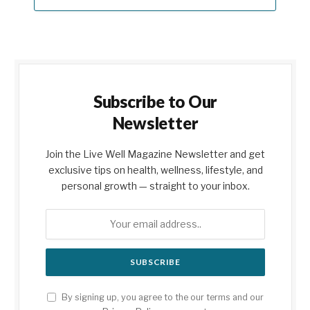
Subscribe to Our
Newsletter
Join the Live Well Magazine Newsletter and get
exclusive tips on health, wellness, lifestyle, and
personal growth — straight to your inbox.
By signing up, you agree to the our terms and our