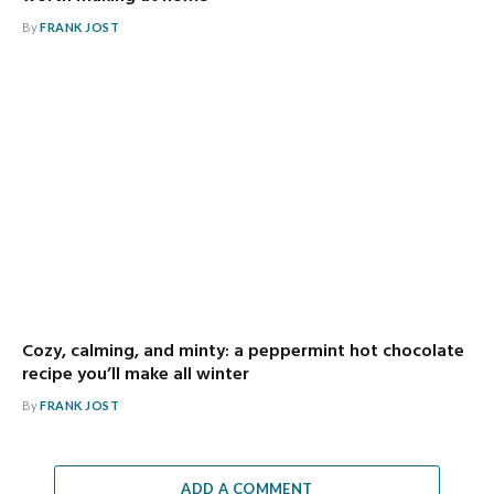
By
FRANK JOST
Cozy, calming, and minty: a peppermint hot chocolate
recipe you’ll make all winter
By
FRANK JOST
ADD A COMMENT