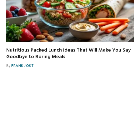
Nutritious Packed Lunch Ideas That Will Make You Say
Goodbye to Boring Meals
By
FRANK JOST