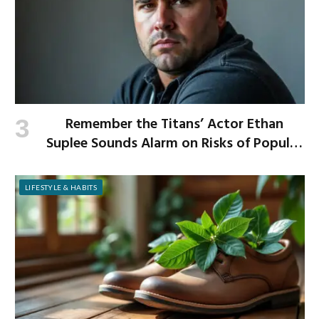
Remember the Titans’ Actor Ethan
Suplee Sounds Alarm on Risks of Popular
Weight-Loss Medication
LIFESTYLE & HABITS