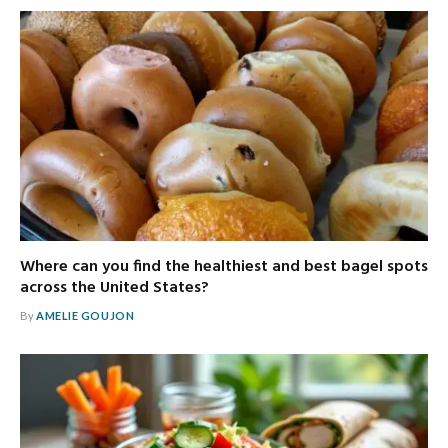
Where can you find the healthiest and best bagel spots
across the United States?
By
AMELIE GOUJON