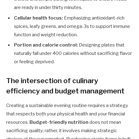
are ready in under thirty minutes.
Cellular health focus:
Emphasizing antioxidant-rich
spices, leafy greens, and omega-3s to support immune
function and weight reduction.
Portion and calorie control:
Designing plates that
naturally fall under 400 calories without sacrificing flavor
or feeling deprived.
The intersection of culinary
efficiency and budget management
Creating a sustainable evening routine requires a strategy
that respects both your physical health and your financial
resources.
Budget-friendly nutrition
does not mean
sacrificing quality; rather, it involves making strategic
choices at the supermarket. Purchasing staple items in bulk,