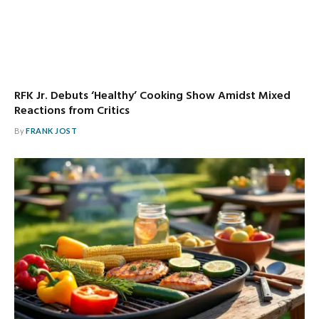
RFK Jr. Debuts ‘Healthy’ Cooking Show Amidst Mixed
Reactions from Critics
By
FRANK JOST