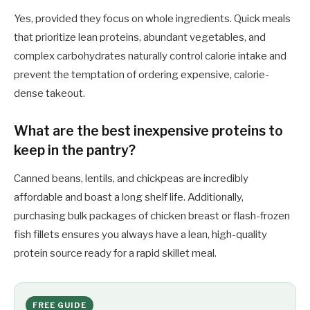
Yes, provided they focus on whole ingredients. Quick meals
that prioritize lean proteins, abundant vegetables, and
complex carbohydrates naturally control calorie intake and
prevent the temptation of ordering expensive, calorie-
dense takeout.
What are the best inexpensive proteins to
keep in the pantry?
Canned beans, lentils, and chickpeas are incredibly
affordable and boast a long shelf life. Additionally,
purchasing bulk packages of chicken breast or flash-frozen
fish fillets ensures you always have a lean, high-quality
protein source ready for a rapid skillet meal.
FREE GUIDE