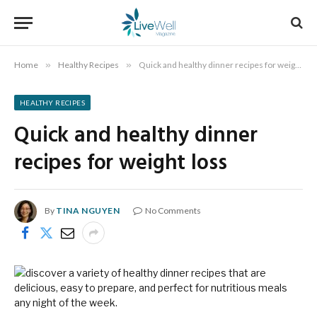
Home
»
Healthy Recipes
»
Quick and healthy dinner recipes for weight loss
HEALTHY RECIPES
Quick and healthy dinner
recipes for weight loss
By
TINA NGUYEN
No Comments