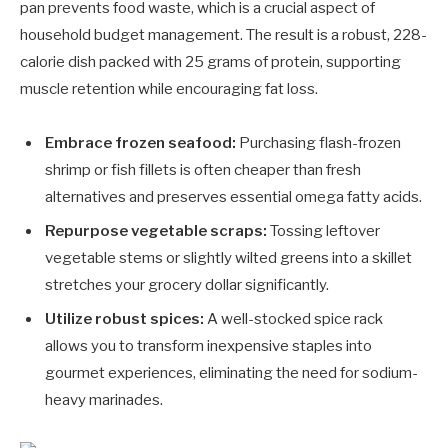
pan prevents food waste, which is a crucial aspect of
household budget management. The result is a robust, 228-
calorie dish packed with 25 grams of protein, supporting
muscle retention while encouraging fat loss.
Embrace frozen seafood:
Purchasing flash-frozen
shrimp or fish fillets is often cheaper than fresh
alternatives and preserves essential omega fatty acids.
Repurpose vegetable scraps:
Tossing leftover
vegetable stems or slightly wilted greens into a skillet
stretches your grocery dollar significantly.
Utilize robust spices:
A well-stocked spice rack
allows you to transform inexpensive staples into
gourmet experiences, eliminating the need for sodium-
heavy marinades.