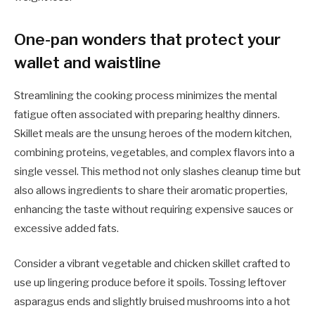
One-pan wonders that protect your
wallet and waistline
Streamlining the cooking process minimizes the mental
fatigue often associated with preparing healthy dinners.
Skillet meals are the unsung heroes of the modern kitchen,
combining proteins, vegetables, and complex flavors into a
single vessel. This method not only slashes cleanup time but
also allows ingredients to share their aromatic properties,
enhancing the taste without requiring expensive sauces or
excessive added fats.
Consider a vibrant vegetable and chicken skillet crafted to
use up lingering produce before it spoils. Tossing leftover
asparagus ends and slightly bruised mushrooms into a hot