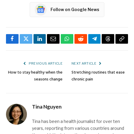
Follow on Google News
Facebook
Twitter
LinkedIn
Email
WhatsApp
Reddit
Telegram
Threads
Copy
Link
PREVIOUS ARTICLE
NEXT ARTICLE
How to stay healthy when the
Stretching routines that ease
seasons change
chronic pain
Tina Nguyen
Tina has been a health journalist for over ten
years, reporting from various countries around