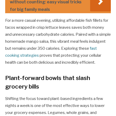
without counting: easy visual tricks
for big family meals
For a more casual evening, utilizing affordable fish fillets for
tacos wrapped in crisp lettuce leaves saves both money
and unnecessary carbohydrate calories. Paired with a simple
homemade mango salsa, this vibrant meal feels indulgent
but remains under 350 calories. Exploring these
fast
cooking strategies
proves that protecting your cellular
health can be both delicious and incredibly efficient.
Plant-forward bowls that slash
grocery bills
Shifting the focus toward plant-based ingredients a few
nights a week is one of the most effective ways to lower
your grocery expenses. Legumes, whole grains, and