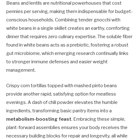
Beans and lentils are nutritional powerhouses that cost
pennies per serving, making them indispensable for budget-
conscious households. Combining tender gnocchi with
white beans in a single skillet creates an earthy, comforting
dinner that requires zero culinary expertise. The soluble fiber
found in white beans acts as a prebiotic, fostering a robust
gut microbiome, which emerging research continually links
to stronger immune defenses and easier weight
management.
Crispy corn tortillas topped with mashed pinto beans
provide another rapid, satisfying option for meatless
evenings. A dash of chili powder elevates the humble
ingredients, transforming basic pantry items into a
metabolism-boosting feast
. Embracing these simple,
plant-forward assemblies ensures your body receives the
necessary building blocks for repair and longevity, all while