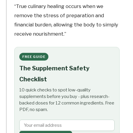
“True culinary healing occurs when we
remove the stress of preparation and
financial burden, allowing the body to simply
receive nourishment.”
FREE GUIDE
The Supplement Safety
Checklist
10 quick checks to spot low-quality
supplements before you buy - plus research-
backed doses for 12 common ingredients. Free
PDF, no spam.