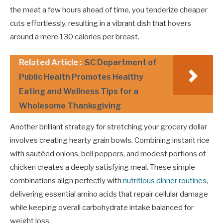
the meat a few hours ahead of time, you tenderize cheaper
cuts effortlessly, resulting in a vibrant dish that hovers
around a mere 130 calories per breast.
Related Article :
SC Department of
Public Health Promotes Healthy
Eating and Wellness Tips for a
Wholesome Thanksgiving
Another brilliant strategy for stretching your grocery dollar
involves creating hearty grain bowls. Combining instant rice
with sautéed onions, bell peppers, and modest portions of
chicken creates a deeply satisfying meal. These simple
combinations align perfectly with
nutritious dinner routines
,
delivering essential amino acids that repair cellular damage
while keeping overall carbohydrate intake balanced for
weight loss.