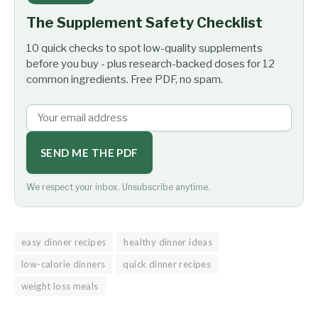
The Supplement Safety Checklist
10 quick checks to spot low-quality supplements
before you buy - plus research-backed doses for 12
common ingredients. Free PDF, no spam.
SEND ME THE PDF
We respect your inbox. Unsubscribe anytime.
easy dinner recipes
healthy dinner ideas
low-calorie dinners
quick dinner recipes
weight loss meals