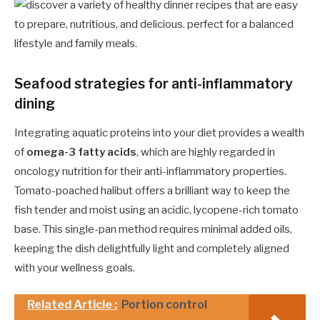
Seafood strategies for anti-inflammatory
dining
Integrating aquatic proteins into your diet provides a wealth
of
omega-3 fatty acids
, which are highly regarded in
oncology nutrition for their anti-inflammatory properties.
Tomato-poached halibut offers a brilliant way to keep the
fish tender and moist using an acidic, lycopene-rich tomato
base. This single-pan method requires minimal added oils,
keeping the dish delightfully light and completely aligned
with your wellness goals.
Related Article :
Portion control