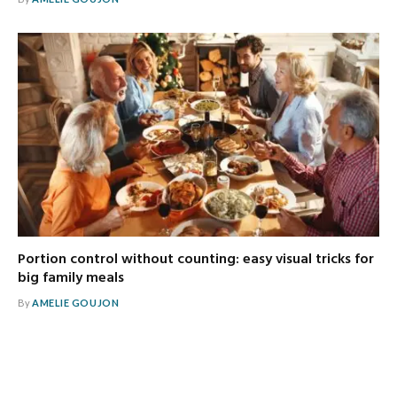
Portion control without counting: easy visual tricks for
big family meals
By
AMELIE GOUJON