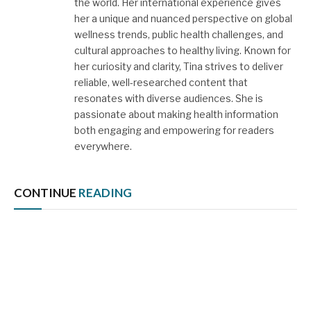
the world. Her international experience gives
her a unique and nuanced perspective on global
wellness trends, public health challenges, and
cultural approaches to healthy living. Known for
her curiosity and clarity, Tina strives to deliver
reliable, well-researched content that
resonates with diverse audiences. She is
passionate about making health information
both engaging and empowering for readers
everywhere.
CONTINUE
READING