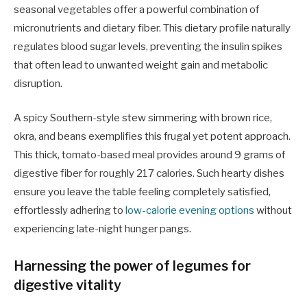
seasonal vegetables offer a powerful combination of
micronutrients and dietary fiber. This dietary profile naturally
regulates blood sugar levels, preventing the insulin spikes
that often lead to unwanted weight gain and metabolic
disruption.
A spicy Southern-style stew simmering with brown rice,
okra, and beans exemplifies this frugal yet potent approach.
This thick, tomato-based meal provides around 9 grams of
digestive fiber for roughly 217 calories. Such hearty dishes
ensure you leave the table feeling completely satisfied,
effortlessly adhering to
low-calorie evening options
without
experiencing late-night hunger pangs.
Harnessing the power of legumes for
digestive vitality