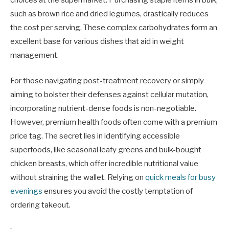
such as brown rice and dried legumes, drastically reduces
the cost per serving. These complex carbohydrates form an
excellent base for various dishes that aid in weight
management.
For those navigating post-treatment recovery or simply
aiming to bolster their defenses against cellular mutation,
incorporating nutrient-dense foods is non-negotiable.
However, premium health foods often come with a premium
price tag. The secret lies in identifying accessible
superfoods, like seasonal leafy greens and bulk-bought
chicken breasts, which offer incredible nutritional value
without straining the wallet. Relying on
quick meals for busy
evenings
ensures you avoid the costly temptation of
ordering takeout.