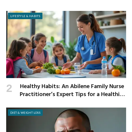
LIFESTYLE & HABITS
Healthy Habits: An Abilene Family Nurse
Practitioner’s Expert Tips for a Healthier
School Year
DIET & WEIGHT LOSS