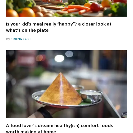
Is your kid’s meal really “happy”? a closer look at
what’s on the plate
By
FRANK JOST
A food lover’s dream: healthy(ish) comfort foods
worth making at home