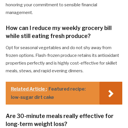
honoring your commitment to sensible financial
management.
How can I reduce my weekly grocery bill
while still eating fresh produce?
Opt for seasonal vegetables and do not shy away from
frozen options. Flash-frozen produce retains its antioxidant
properties perfectly and is highly cost-effective for skillet
meals, stews, and rapid evening dinners.
Related Article :
Featured recipe:
low-sugar dirt cake
Are 30-minute meals really effective for
long-term weight loss?