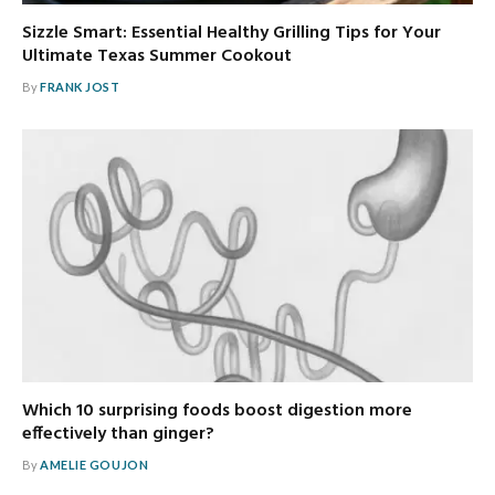
Sizzle Smart: Essential Healthy Grilling Tips for Your
Ultimate Texas Summer Cookout
By
FRANK JOST
Which 10 surprising foods boost digestion more
effectively than ginger?
By
AMELIE GOUJON