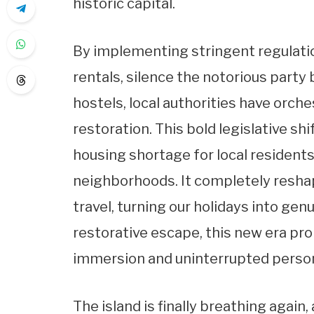
historic capital.
By implementing stringent regulatio
rentals, silence the notorious party
hostels, local authorities have orc
restoration. This bold legislative shi
housing shortage for local resident
neighborhoods. It completely resh
travel, turning our holidays into gen
restorative escape, this new era pr
immersion and uninterrupted persona
The island is finally breathing again, 