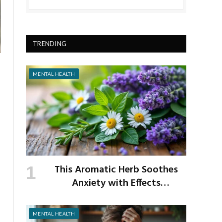
TRENDING
MENTAL HEALTH
This Aromatic Herb Soothes
Anxiety with Effects
Comparable to Valium
MENTAL HEALTH