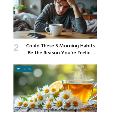
Could These 3 Morning Habits
Be the Reason You’re Feeling
Anxious by Noon?
WELLNESS