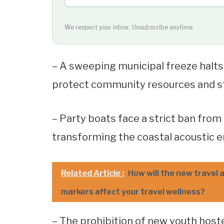
We respect your inbox. Unsubscribe anytime.
– A sweeping municipal freeze halts a
protect community resources and sta
– Party boats face a strict ban fro
transforming the coastal acoustic en
Related Article :
How will the new travel a
markers affect your travel wellness?
– The prohibition of new youth hoste