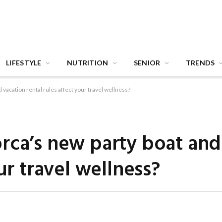
LIFESTYLE
NUTRITION
SENIOR
TRENDS
 vacation rental rules affect your travel wellness?
rca’s new party boat and
ur travel wellness?