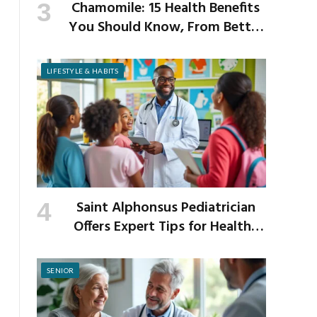
Chamomile: 15 Health Benefits
You Should Know, From Better
Sleep to Improved Digestion
LIFESTYLE & HABITS
Saint Alphonsus Pediatrician
Offers Expert Tips for Healthy
Habits This Back-to-School
Season
SENIOR