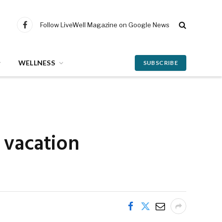
Follow LiveWell Magazine on Google News
Facebook
WELLNESS
SUBSCRIBE
 vacation