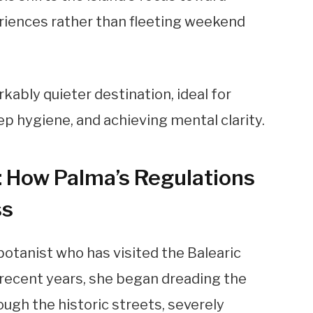
eriences rather than fleeting weekend
kably quieter destination, ideal for
p hygiene, and achieving mental clarity.
: How Palma’s Regulations
ss
 botanist who has visited the Balearic
n recent years, she began dreading the
gh the historic streets, severely