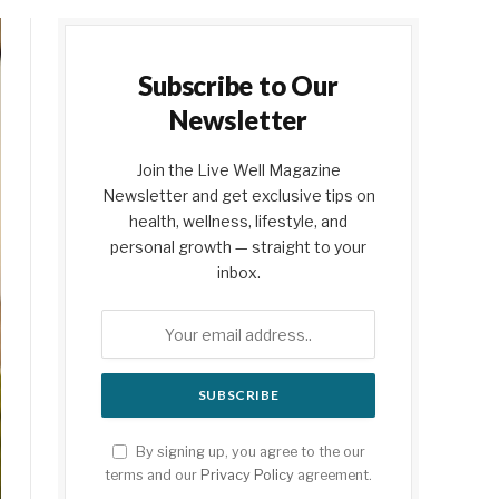
Subscribe to Our
Newsletter
Join the Live Well Magazine
Newsletter and get exclusive tips on
health, wellness, lifestyle, and
personal growth — straight to your
inbox.
By signing up, you agree to the our
terms and our
Privacy Policy
agreement.