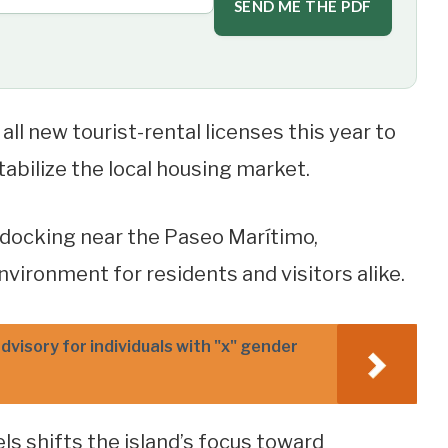
SEND ME THE PDF
ll new tourist-rental licenses this year to
bilize the local housing market.
m docking near the Paseo Marítimo,
vironment for residents and visitors alike.
dvisory for individuals with "x" gender
ls shifts the island’s focus toward