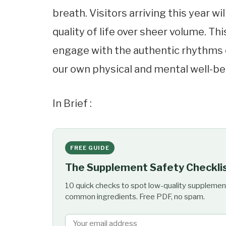
breath. Visitors arriving this year wi
quality of life over sheer volume. Th
engage with the authentic rhythms o
our own physical and mental well-be
In Brief :
FREE GUIDE
The Supplement Safety Checkli
10 quick checks to spot low-quality supplemen
common ingredients. Free PDF, no spam.