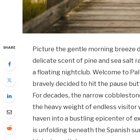
SHARE
Picture the gentle morning breeze dr
delicate scent of pine and sea salt
a floating nightclub. Welcome to Pal
bravely decided to hit the pause but
For decades, the narrow cobbleston
the heavy weight of endless visitor 
haven into a bustling epicenter of 
is unfolding beneath the Spanish su