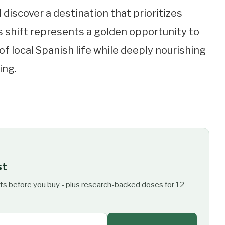
ll discover a destination that prioritizes
is shift represents a golden opportunity to
f local Spanish life while deeply nourishing
ing.
st
ts before you buy - plus research-backed doses for 12