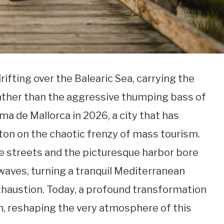
ifting over the Balearic Sea, carrying the
 rather than the aggressive thumping bass of
ma de Mallorca in 2026, a city that has
ton on the chaotic frenzy of mass tourism.
e streets and the picturesque harbor bore
waves, turning a tranquil Mediterranean
exhaustion. Today, a profound transformation
n, reshaping the very atmosphere of this