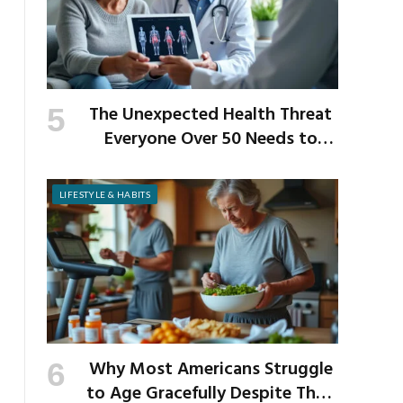
The Unexpected Health Threat
Everyone Over 50 Needs to
Know About
LIFESTYLE & HABITS
Why Most Americans Struggle
to Age Gracefully Despite Their