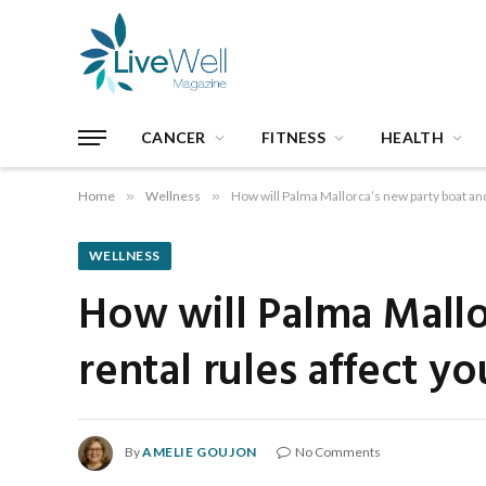
CANCER
FITNESS
HEALTH
Home
»
Wellness
»
How will Palma Mallorca’s new party boat and
WELLNESS
How will Palma Mallo
rental rules affect yo
By
AMELIE GOUJON
No Comments