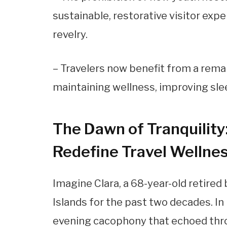
sustainable, restorative visitor exp
revelry.
– Travelers now benefit from a remar
maintaining wellness, improving slee
The Dawn of Tranquility
Redefine Travel Wellne
Imagine Clara, a 68-year-old retired
Islands for the past two decades. I
evening cacophony that echoed throu