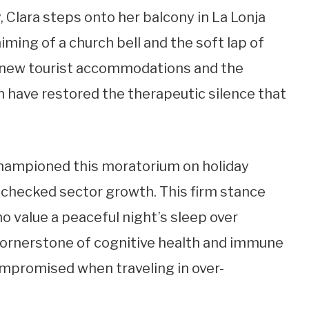
, Clara steps onto her balcony in La Lonja
iming of a church bell and the soft lap of
 new tourist accommodations and the
on have restored the therapeutic silence that
hampioned this moratorium on holiday
nchecked sector growth. This firm stance
o value a peaceful night’s sleep over
a cornerstone of cognitive health and immune
compromised when traveling in over-