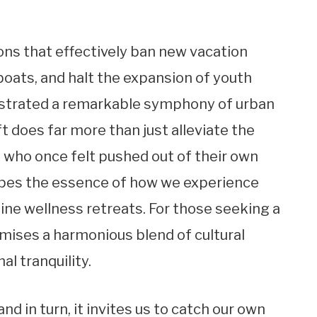
ns that effectively ban new vacation
 boats, and halt the expansion of youth
hestrated a remarkable symphony of urban
ft does far more than just alleviate the
s who once felt pushed out of their own
apes the essence of how we experience
uine wellness retreats. For those seeking a
omises a harmonious blend of cultural
l tranquility.
and in turn, it invites us to catch our own