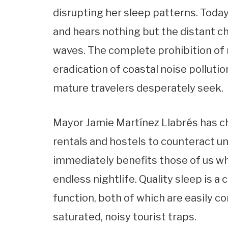
disrupting her sleep patterns. Today
and hears nothing but the distant ch
waves. The complete prohibition of
eradication of coastal noise polluti
mature travelers desperately seek.
Mayor Jamie Martínez Llabrés has c
rentals and hostels to counteract u
immediately benefits those of us wh
endless nightlife. Quality sleep is 
function, both of which are easily 
saturated, noisy tourist traps.