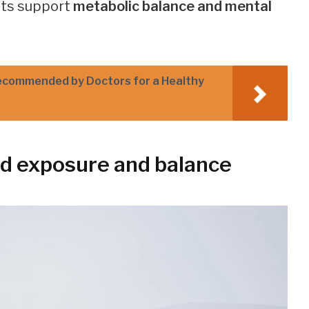
its support
metabolic balance and mental
ecommended by Doctors for a Healthy
d exposure and balance