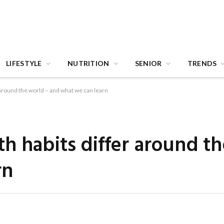
LIFESTYLE
NUTRITION
SENIOR
TRENDS
 around the world – and what we can learn
h habits differ around t
rn