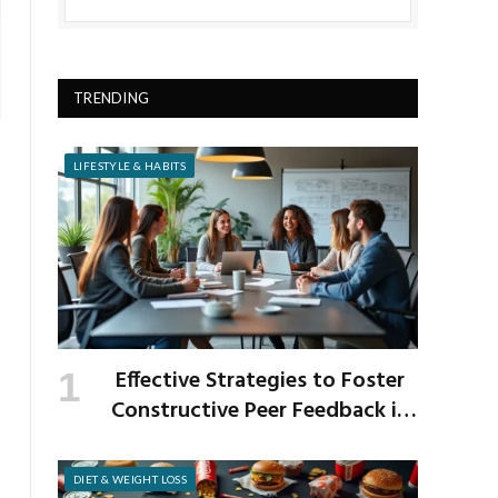
TRENDING
LIFESTYLE & HABITS
Effective Strategies to Foster
Constructive Peer Feedback in
the Workplace
DIET & WEIGHT LOSS