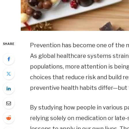
SHARE
Prevention has become one of the m
As global healthcare systems strain
populations, more attention is being
choices that reduce risk and build re
preventive health habits differ—but
By studying how people in various p
relying solely on medication or late
lessons to apply in our own lives. T