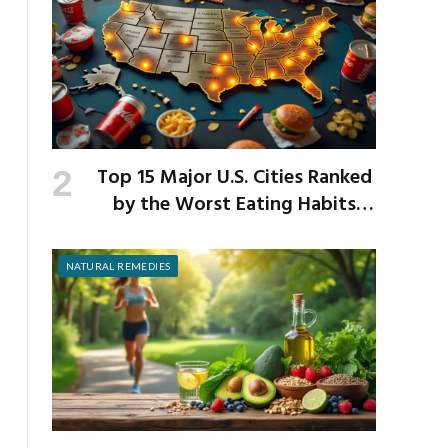
Top 15 Major U.S. Cities Ranked
by the Worst Eating Habits
Across the Nation
NATURAL REMEDIES