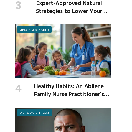
Expert-Approved Natural
Strategies to Lower Your
Cholesterol
LIFESTYLE & HABITS
Healthy Habits: An Abilene
Family Nurse Practitioner’s
Expert Tips for a Healthier
School Year
DIET & WEIGHT LOSS