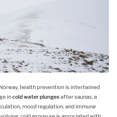
 Norway, health prevention is intertwined
ge in
cold water plunges
after saunas, a
irculation, mood regulation, and immune
 evolving, cold exposure is associated with