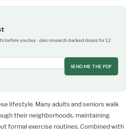
st
ts before you buy - plus research-backed doses for 12
SEND ME THE PDF
ese lifestyle. Many adults and seniors walk
through their neighborhoods, maintaining
t formal exercise routines. Combined with