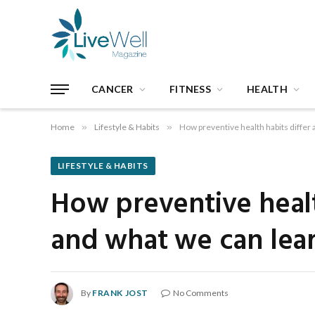
CANCER
FITNESS
HEALTH
Home
»
Lifestyle & Habits
»
How preventive health habits differ
LIFESTYLE & HABITS
How preventive healt
and what we can lea
By
FRANK JOST
No Comments