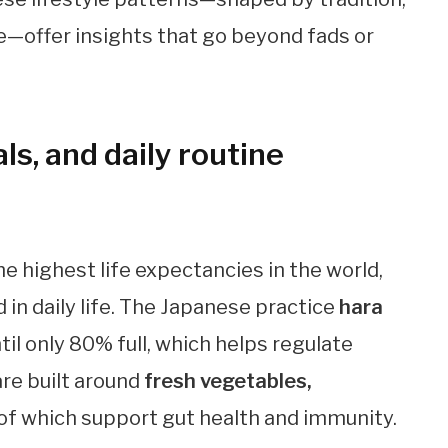
e—offer insights that go beyond fads or
ls, and daily routine
he highest life expectancies in the world,
 in daily life. The Japanese practice
hara
until only 80% full, which helps regulate
are built around
fresh vegetables,
ll of which support gut health and immunity.