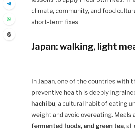
climate, community, and food cultur
short-term fixes.
Japan: walking, light mea
In Japan, one of the countries with t
preventive health is deeply ingrained
hachi bu
, a cultural habit of eating 
weight and avoid overeating. Meals 
fermented foods, and green tea
, a