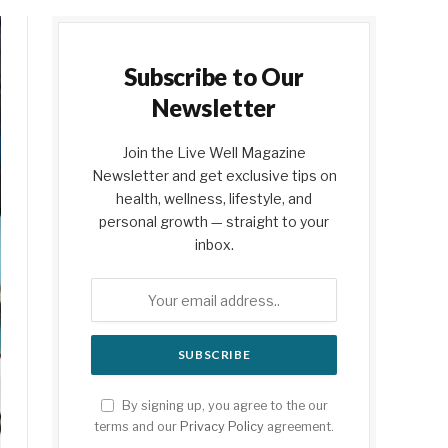
Subscribe to Our
Newsletter
Join the Live Well Magazine
Newsletter and get exclusive tips on
health, wellness, lifestyle, and
personal growth — straight to your
inbox.
By signing up, you agree to the our
terms and our
Privacy Policy
agreement.