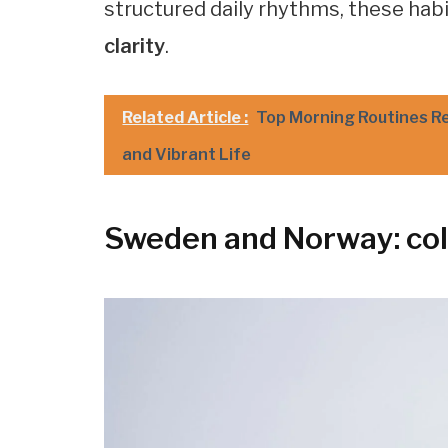
structured daily rhythms, these hab
clarity
.
Related Article :
Top Morning Routines R
and Vibrant Life
Sweden and Norway: col