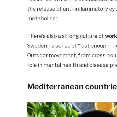
the release of anti-inflammatory cy
metabolism.
There’s also a strong culture of
work
Sweden—a sense of “just enough”—ext
Outdoor movement, from cross-countr
role in mental health and disease pr
Mediterranean countrie