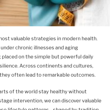
ost valuable strategies in modern health.
 under chronic illnesses and aging
 placed on the simple but powerful daily
silience. Across continents and cultures,
 they often lead to remarkable outcomes.
arts of the world stay healthy without
-stage intervention, we can discover valuable
hese lifestyle patterns—shaped by tradition,