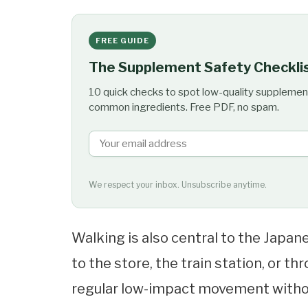
FREE GUIDE
The Supplement Safety Checkli
10 quick checks to spot low-quality supplemen
common ingredients. Free PDF, no spam.
We respect your inbox. Unsubscribe anytime.
Walking is also central to the Japan
to the store, the train station, or 
regular low-impact movement withou