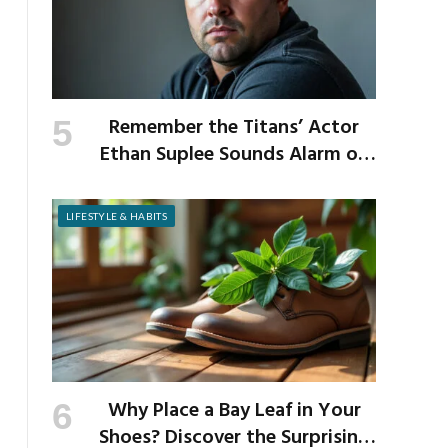
Remember the Titans’ Actor
Ethan Suplee Sounds Alarm on
Risks of Popular Weight-Loss
Medication
LIFESTYLE & HABITS
Why Place a Bay Leaf in Your
Shoes? Discover the Surprising