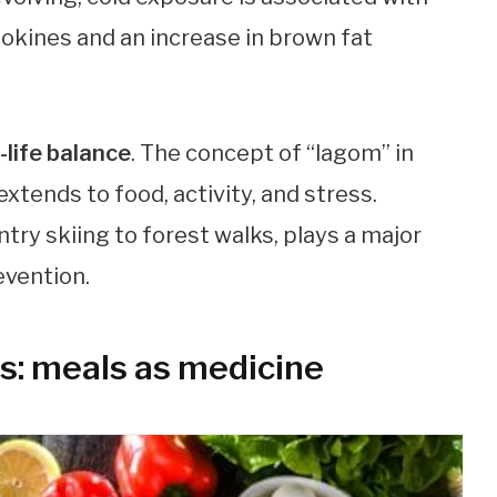
tokines and an increase in brown fat
-life balance
. The concept of “lagom” in
ends to food, activity, and stress.
y skiing to forest walks, plays a major
evention.
s: meals as medicine