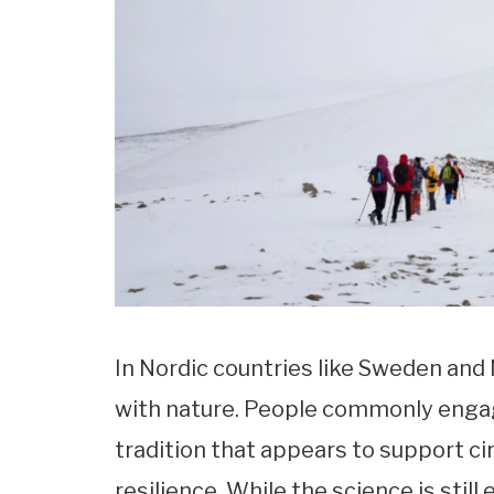
In Nordic countries like Sweden and
with nature. People commonly enga
tradition that appears to support c
resilience. While the science is still