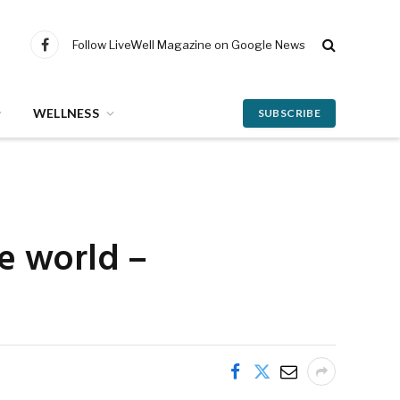
Follow LiveWell Magazine on Google News
Facebook
WELLNESS
SUBSCRIBE
he world –