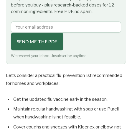
before you buy - plus research-backed doses for 12
common ingredients. Free PDF, no spam.
SEND ME THE PDF
We respect your inbox. Unsubscribe anytime.
Let’s consider a practical flu-prevention list recommended
for homes and workplaces:
Get the updated flu vaccine early in the season.
Maintain regular handwashing with soap or use Purell
when handwashing is not feasible.
Cover coughs and sneezes with Kleenex or elbow, not