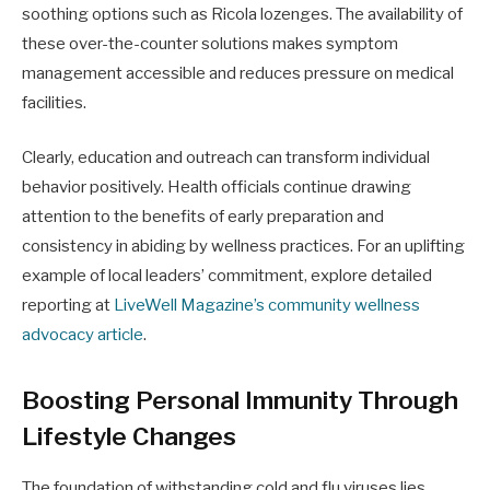
soothing options such as Ricola lozenges. The availability of
these over-the-counter solutions makes symptom
management accessible and reduces pressure on medical
facilities.
Clearly, education and outreach can transform individual
behavior positively. Health officials continue drawing
attention to the benefits of early preparation and
consistency in abiding by wellness practices. For an uplifting
example of local leaders’ commitment, explore detailed
reporting at
LiveWell Magazine’s community wellness
advocacy article
.
Boosting Personal Immunity Through
Lifestyle Changes
The foundation of withstanding cold and flu viruses lies