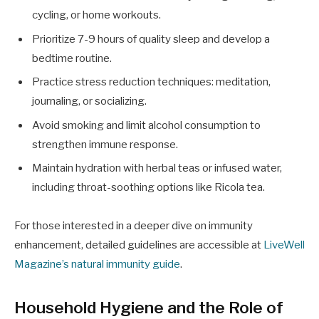
cycling, or home workouts.
Prioritize 7-9 hours of quality sleep and develop a
bedtime routine.
Practice stress reduction techniques: meditation,
journaling, or socializing.
Avoid smoking and limit alcohol consumption to
strengthen immune response.
Maintain hydration with herbal teas or infused water,
including throat-soothing options like Ricola tea.
For those interested in a deeper dive on immunity
enhancement, detailed guidelines are accessible at
LiveWell
Magazine’s natural immunity guide
.
Household Hygiene and the Role of