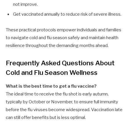
not improve.
Get vaccinated annually to reduce risk of severe illness.
These practical protocols empower individuals and families
to navigate cold and flu season safely and maintain health
resilience throughout the demanding months ahead.
Frequently Asked Questions About
Cold and Flu Season Wellness
What is the best time to get a flu vaccine?
The ideal time to receive the flu shot is early autumn,
typically by October or November, to ensure full immunity
before the flu viruses become widespread. Vaccination late
can still offer benefits but is less optimal.