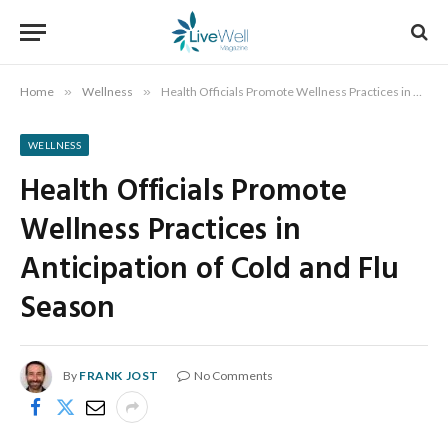
Home
»
Wellness
»
Health Officials Promote Wellness Practices in Anticipation of Cold and Flu Season
WELLNESS
Health Officials Promote
Wellness Practices in
Anticipation of Cold and Flu
Season
By
FRANK JOST
No Comments