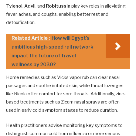
Tylenol
,
Advil
, and
Robitussin
play key roles in alleviating
fever, aches, and coughs, enabling better rest and
detoxification.
Related Article :
How will Egypt's
ambitious high-speed rail network
impact the future of travel
wellness by 2030?
Home remedies such as Vicks vapor rub can clear nasal
passages and soothe irritated skin, while throat lozenges
like Ricola offer comfort for sore throats. Additionally, zinc-
based treatments such as Zicam nasal sprays are often
used in early cold symptom stages to reduce duration.
Health practitioners advise monitoring key symptoms to
distinguish common cold from influenza or more serious