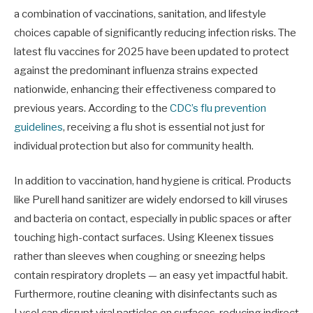
a combination of vaccinations, sanitation, and lifestyle
choices capable of significantly reducing infection risks. The
latest flu vaccines for 2025 have been updated to protect
against the predominant influenza strains expected
nationwide, enhancing their effectiveness compared to
previous years. According to the
CDC’s flu prevention
guidelines
, receiving a flu shot is essential not just for
individual protection but also for community health.
In addition to vaccination, hand hygiene is critical. Products
like Purell hand sanitizer are widely endorsed to kill viruses
and bacteria on contact, especially in public spaces or after
touching high-contact surfaces. Using Kleenex tissues
rather than sleeves when coughing or sneezing helps
contain respiratory droplets — an easy yet impactful habit.
Furthermore, routine cleaning with disinfectants such as
Lysol can disrupt viral particles on surfaces, reducing indirect