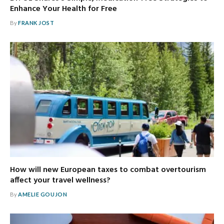
Enhance Your Health for Free
By
FRANK JOST
How will new European taxes to combat overtourism
affect your travel wellness?
By
AMELIE GOUJON