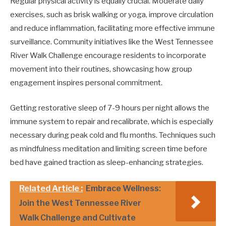
Regular physical activity is equally crucial. Moderate daily
exercises, such as brisk walking or yoga, improve circulation
and reduce inflammation, facilitating more effective immune
surveillance. Community initiatives like the West Tennessee
River Walk Challenge encourage residents to incorporate
movement into their routines, showcasing how group
engagement inspires personal commitment.
Getting restorative sleep of 7-9 hours per night allows the
immune system to repair and recalibrate, which is especially
necessary during peak cold and flu months. Techniques such
as mindfulness meditation and limiting screen time before
bed have gained traction as sleep-enhancing strategies.
Related Article :
Embrace Wellness:
Join the West Tennessee River
Walk Challenge and Cultivate