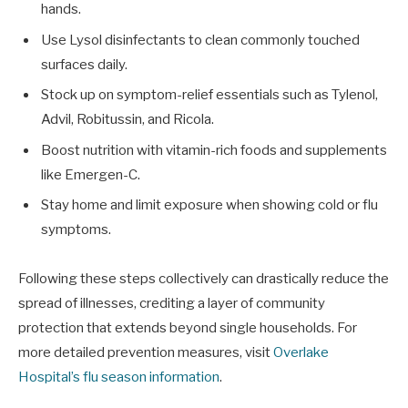
hands.
Use Lysol disinfectants to clean commonly touched
surfaces daily.
Stock up on symptom-relief essentials such as Tylenol,
Advil, Robitussin, and Ricola.
Boost nutrition with vitamin-rich foods and supplements
like Emergen-C.
Stay home and limit exposure when showing cold or flu
symptoms.
Following these steps collectively can drastically reduce the
spread of illnesses, crediting a layer of community
protection that extends beyond single households. For
more detailed prevention measures, visit
Overlake
Hospital’s flu season information
.