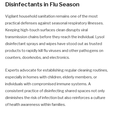
Disinfectants in Flu Season
Vigilant household sanitation remains one of the most
practical defenses against seasonal respiratory illnesses.
Keeping high-touch surfaces clean disrupts viral
transmission chains before they reach the individual. Lysol
disinfectant sprays and wipes have stood out as trusted
products to rapidly kill flu viruses and other pathogens on
counters, doorknobs, and electronics.
Experts advocate for establishing regular cleaning routines,
especially in homes with children, elderly members, or
individuals with compromised immune systems. A
consistent practice of disinfecting shared spaces not only
diminishes the risk of infection but also reinforces a culture
of health awareness within families.