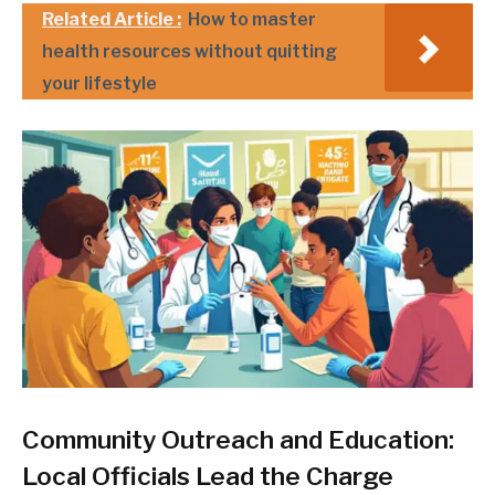
Related Article :
How to master
health resources without quitting
your lifestyle
Community Outreach and Education:
Local Officials Lead the Charge