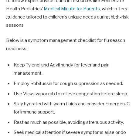
to follow expert advice found in resources like Penn State
Health Pediatrics’
Medical Minute for Parents
, which offers
guidance tailored to children’s unique needs during high-risk
seasons.
Below is a symptom management checklist for flu season
readiness:
Keep Tylenol and Advil handy for fever and pain
management.
Employ Robitussin for cough suppression as needed.
Use Vicks vapor rub to relieve congestion before sleep.
Stay hydrated with warm fluids and consider Emergen-C
for immune support.
Rest as much as possible, avoiding strenuous activity.
Seek medical attention if severe symptoms arise or do