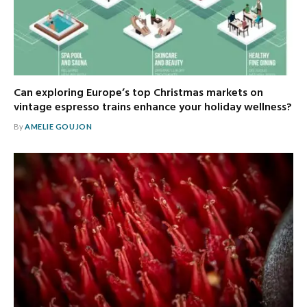
Can exploring Europe’s top Christmas markets on
vintage espresso trains enhance your holiday wellness?
By
AMELIE GOUJON