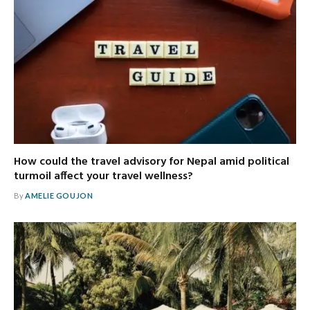
How could the travel advisory for Nepal amid political
turmoil affect your travel wellness?
By
AMELIE GOUJON