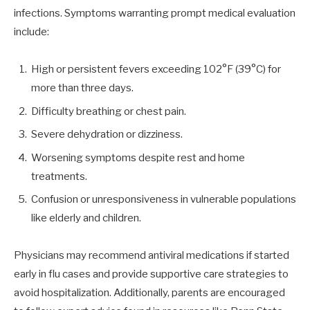
infections. Symptoms warranting prompt medical evaluation
include:
High or persistent fevers exceeding 102°F (39°C) for
more than three days.
Difficulty breathing or chest pain.
Severe dehydration or dizziness.
Worsening symptoms despite rest and home
treatments.
Confusion or unresponsiveness in vulnerable populations
like elderly and children.
Physicians may recommend antiviral medications if started
early in flu cases and provide supportive care strategies to
avoid hospitalization. Additionally, parents are encouraged