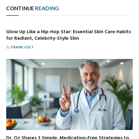
CONTINUE
READING
Glow Up Like a Hip-Hop Star: Essential Skin Care Habits
for Radiant, Celebrity-Style Skin
By
FRANK JOST
Dr. Oz Shares 3 Simple, Medication-Free Strategies to