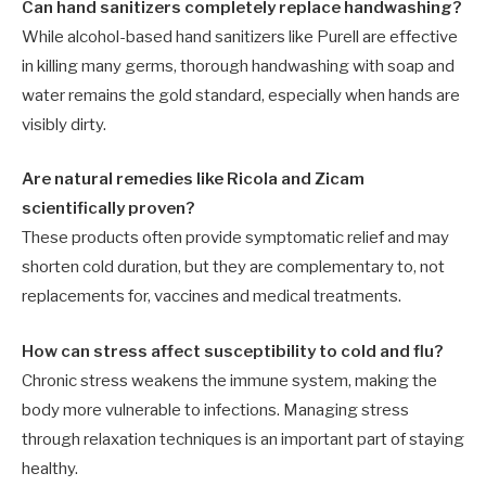
Can hand sanitizers completely replace handwashing?
While alcohol-based hand sanitizers like Purell are effective
in killing many germs, thorough handwashing with soap and
water remains the gold standard, especially when hands are
visibly dirty.
Are natural remedies like Ricola and Zicam
scientifically proven?
These products often provide symptomatic relief and may
shorten cold duration, but they are complementary to, not
replacements for, vaccines and medical treatments.
How can stress affect susceptibility to cold and flu?
Chronic stress weakens the immune system, making the
body more vulnerable to infections. Managing stress
through relaxation techniques is an important part of staying
healthy.