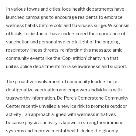
In various towns and cities, local health departments have
launched campaigns to encourage residents to embrace
wellness habits before cold and flu viruses surge. Wisconsin
officials, for instance, have underscored the importance of
vaccination and personal hygiene in light of the ongoing
respiratory illness threats, reinforcing this message amid
community events like the ‘Cop-etition’ charity run that
unites police departments to raise awareness and support.
The proactive involvement of community leaders helps
destigmatize vaccination and empowers individuals with
trustworthy information. De Pere’s Cornerstone Community
Center recently unveiled a new ice rink to promote outdoor
activity—an approach aligned with wellness initiatives
because physical activity is known to strengthen immune
systems and improve mental health during the gloomy