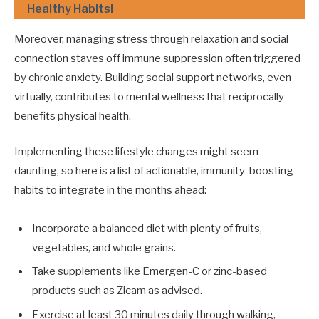
Healthy Habits!
Moreover, managing stress through relaxation and social
connection staves off immune suppression often triggered
by chronic anxiety. Building social support networks, even
virtually, contributes to mental wellness that reciprocally
benefits physical health.
Implementing these lifestyle changes might seem
daunting, so here is a list of actionable, immunity-boosting
habits to integrate in the months ahead:
Incorporate a balanced diet with plenty of fruits,
vegetables, and whole grains.
Take supplements like Emergen-C or zinc-based
products such as Zicam as advised.
Exercise at least 30 minutes daily through walking,