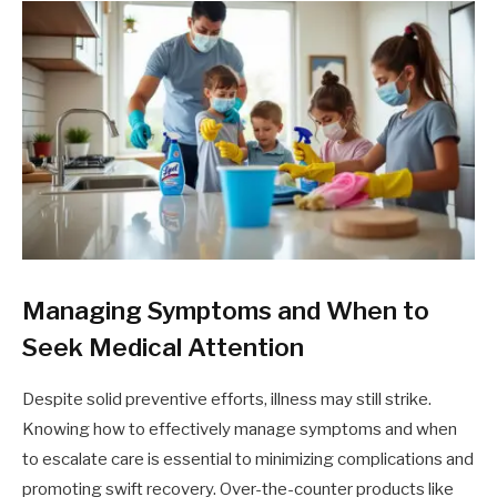
Managing Symptoms and When to
Seek Medical Attention
Despite solid preventive efforts, illness may still strike.
Knowing how to effectively manage symptoms and when
to escalate care is essential to minimizing complications and
promoting swift recovery. Over-the-counter products like