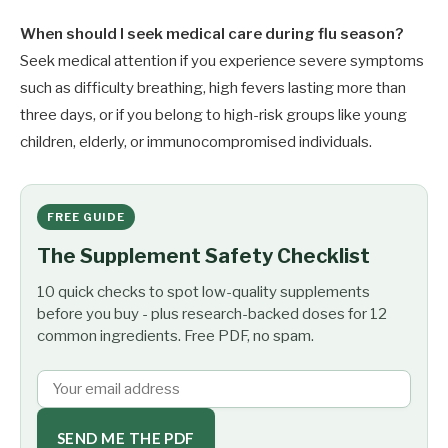
When should I seek medical care during flu season?
Seek medical attention if you experience severe symptoms
such as difficulty breathing, high fevers lasting more than
three days, or if you belong to high-risk groups like young
children, elderly, or immunocompromised individuals.
FREE GUIDE
The Supplement Safety Checklist
10 quick checks to spot low-quality supplements
before you buy - plus research-backed doses for 12
common ingredients. Free PDF, no spam.
SEND ME THE PDF