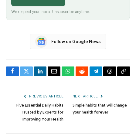
We respect your inbox. Unsubscribe anytime.
Follow on Google News
Facebook
Twitter
LinkedIn
Email
WhatsApp
Reddit
Telegram
Threads
Copy
Link
PREVIOUS ARTICLE
NEXT ARTICLE
Five Essential Daily Habits
Simple habits that will change
Trusted by Experts for
your health forever
Improving Your Health