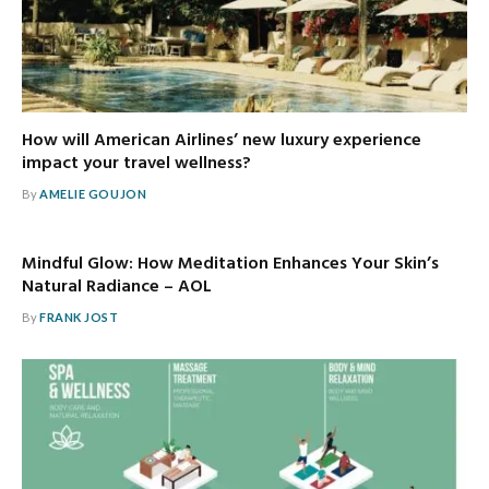
How will American Airlines’ new luxury experience
impact your travel wellness?
By
AMELIE GOUJON
Mindful Glow: How Meditation Enhances Your Skin’s
Natural Radiance – AOL
By
FRANK JOST