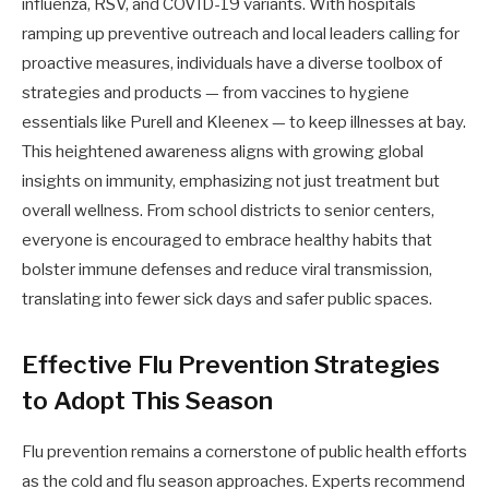
influenza, RSV, and COVID-19 variants. With hospitals
ramping up preventive outreach and local leaders calling for
proactive measures, individuals have a diverse toolbox of
strategies and products — from vaccines to hygiene
essentials like Purell and Kleenex — to keep illnesses at bay.
This heightened awareness aligns with growing global
insights on immunity, emphasizing not just treatment but
overall wellness. From school districts to senior centers,
everyone is encouraged to embrace healthy habits that
bolster immune defenses and reduce viral transmission,
translating into fewer sick days and safer public spaces.
Effective Flu Prevention Strategies
to Adopt This Season
Flu prevention remains a cornerstone of public health efforts
as the cold and flu season approaches. Experts recommend