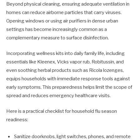
Beyond physical cleaning, ensuring adequate ventilation in
homes can reduce airborne particles that carry viruses.
Opening windows or using air purifiers in dense urban
settings has become increasingly common as a
complementary measure to surface disinfection.
Incorporating wellness kits into daily family life, including
essentials like Kleenex, Vicks vapor rub, Robitussin, and
even soothing herbal products such as Ricola lozenges,
equips households with immediate response tools against
early symptoms. This preparedness helps limit the scope of
spread and reduces emergency healthcare visits.
Here is a practical checklist for household flu season
readiness:
Sanitize doorknobs, light switches, phones, and remote