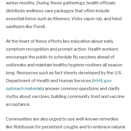
winter months. During these gatherings, health officials
distribute wellness care packages that often include
essential items such as Kleenex, Vicks vapor rub, and hand
sanitizers like Purell.
At the heart of these efforts lies education about early
symptom recognition and prompt action. Health workers
encourage the public to schedule flu vaccines ahead of
outbreaks and maintain healthy hygiene routines all season
long. Resources such as fact sheets developed by the U.S.
Department of Health and Human Services (
HHS.gov
outreach materials
) answer common questions and clarify
myths about vaccines, building community trust and vaccine
acceptance.
Communities are also urged to use well-known remedies
like Robitussin for persistent coughs and to embrace natural