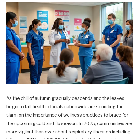
As the chill of autumn gradually descends and the leaves
begin to fall, health officials nationwide are sounding the
alarm on the importance of wellness practices to brace for
the upcoming cold and flu season. In 2025, communities are
more vigilant than ever about respiratory illnesses including