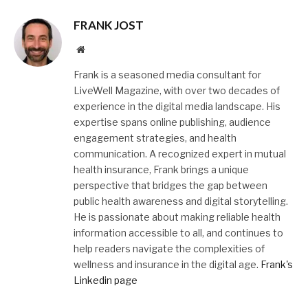
FRANK JOST
Website
Frank is a seasoned media consultant for
LiveWell Magazine, with over two decades of
experience in the digital media landscape. His
expertise spans online publishing, audience
engagement strategies, and health
communication. A recognized expert in mutual
health insurance, Frank brings a unique
perspective that bridges the gap between
public health awareness and digital storytelling.
He is passionate about making reliable health
information accessible to all, and continues to
help readers navigate the complexities of
wellness and insurance in the digital age.
Frank's
Linkedin page