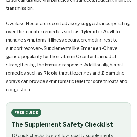
transmission.
Overlake Hospital’s recent advisory suggests incorporating
over-the-counter remedies such as
Tylenol
or
Advil
to
manage symptoms if illness occurs, promoting rest to
support recovery. Supplements like
Emergen-C
have
gained popularity for their vitamin C content, aimed at
strengthening the immune response. Additionally, herbal
remedies such as
Ricola
throat lozenges and
Zicam
zinc
sprays can provide symptomatic relief for sore throats and
congestion.
FREE GUIDE
The Supplement Safety Checklist
10 quick checks to spot low-quality supplements