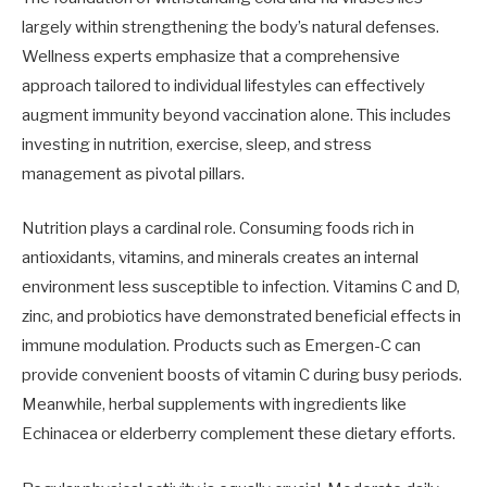
largely within strengthening the body’s natural defenses.
Wellness experts emphasize that a comprehensive
approach tailored to individual lifestyles can effectively
augment immunity beyond vaccination alone. This includes
investing in nutrition, exercise, sleep, and stress
management as pivotal pillars.
Nutrition plays a cardinal role. Consuming foods rich in
antioxidants, vitamins, and minerals creates an internal
environment less susceptible to infection. Vitamins C and D,
zinc, and probiotics have demonstrated beneficial effects in
immune modulation. Products such as Emergen-C can
provide convenient boosts of vitamin C during busy periods.
Meanwhile, herbal supplements with ingredients like
Echinacea or elderberry complement these dietary efforts.