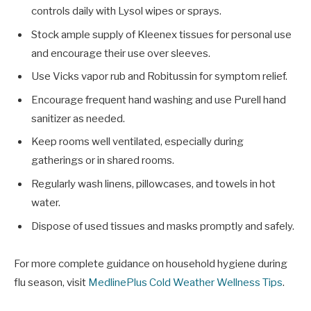
controls daily with Lysol wipes or sprays.
Stock ample supply of Kleenex tissues for personal use
and encourage their use over sleeves.
Use Vicks vapor rub and Robitussin for symptom relief.
Encourage frequent hand washing and use Purell hand
sanitizer as needed.
Keep rooms well ventilated, especially during
gatherings or in shared rooms.
Regularly wash linens, pillowcases, and towels in hot
water.
Dispose of used tissues and masks promptly and safely.
For more complete guidance on household hygiene during
flu season, visit
MedlinePlus Cold Weather Wellness Tips
.