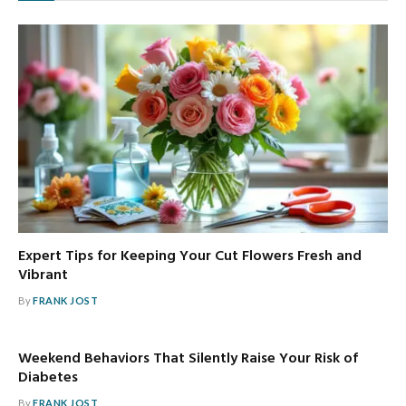
Expert Tips for Keeping Your Cut Flowers Fresh and
Vibrant
By
FRANK JOST
Weekend Behaviors That Silently Raise Your Risk of
Diabetes
By
FRANK JOST