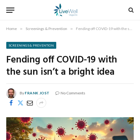
Home
»
Screenings & Prevention
»
Fending off COVID-19 with the sun isn’t a bright idea
SCREENINGS & PREVENTION
Fending off COVID-19 with
the sun isn’t a bright idea
By
FRANK JOST
No Comments