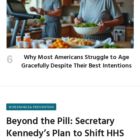
Why Most Americans Struggle to Age
Gracefully Despite Their Best Intentions
SCREENINGS & PREVENTION
Beyond the Pill: Secretary
Kennedy’s Plan to Shift HHS