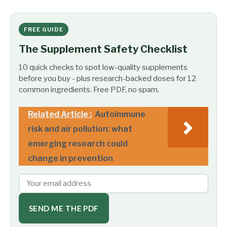
FREE GUIDE
The Supplement Safety Checklist
10 quick checks to spot low-quality supplements
before you buy - plus research-backed doses for 12
common ingredients. Free PDF, no spam.
Related Article :
Autoimmune
risk and air pollution: what
emerging research could
change in prevention
SEND ME THE PDF