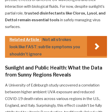
interaction with biological fluids. For now, despite sunlight’s
partial role,
trusted disinfectants like Clorox, Lysol, and
Dettol remain essential tools
in safely managing virus
surfaces.
Related Article :
Not all strokes
look like FAST: subtle symptoms you
shouldn’t ignore
Sunlight and Public Health: What the Data
from Sunny Regions Reveals
A University of Edinburgh study uncovered a correlation
between higher ambient UVA exposure and reduced
COVID-19 death rates across various regions in the U.S.,
England, and Italy. Surprisingly, this effect couldn’t be fully