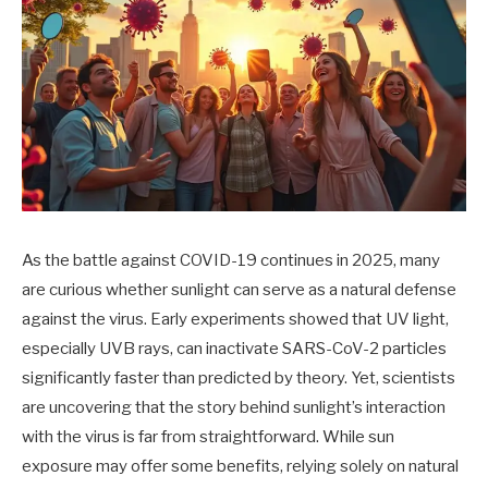
As the battle against COVID-19 continues in 2025, many
are curious whether sunlight can serve as a natural defense
against the virus. Early experiments showed that UV light,
especially UVB rays, can inactivate SARS-CoV-2 particles
significantly faster than predicted by theory. Yet, scientists
are uncovering that the story behind sunlight’s interaction
with the virus is far from straightforward. While sun
exposure may offer some benefits, relying solely on natural