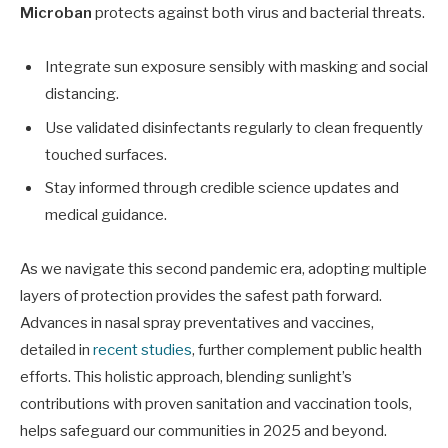
Microban
protects against both virus and bacterial threats.
Integrate sun exposure sensibly with masking and social
distancing.
Use validated disinfectants regularly to clean frequently
touched surfaces.
Stay informed through credible science updates and
medical guidance.
As we navigate this second pandemic era, adopting multiple
layers of protection provides the safest path forward.
Advances in nasal spray preventatives and vaccines,
detailed in
recent studies
, further complement public health
efforts. This holistic approach, blending sunlight’s
contributions with proven sanitation and vaccination tools,
helps safeguard our communities in 2025 and beyond.