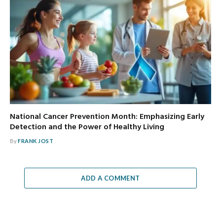
National Cancer Prevention Month: Emphasizing Early
Detection and the Power of Healthy Living
By
FRANK JOST
ADD A COMMENT