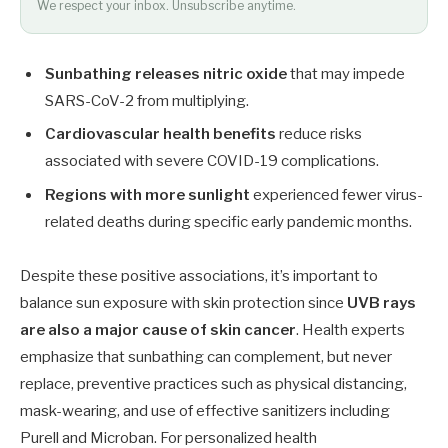
We respect your inbox. Unsubscribe anytime.
Sunbathing releases nitric oxide
that may impede
SARS-CoV-2 from multiplying.
Cardiovascular health benefits
reduce risks
associated with severe COVID-19 complications.
Regions with more sunlight
experienced fewer virus-
related deaths during specific early pandemic months.
Despite these positive associations, it’s important to
balance sun exposure with skin protection since
UVB rays
are also a major cause of skin cancer
. Health experts
emphasize that sunbathing can complement, but never
replace, preventive practices such as physical distancing,
mask-wearing, and use of effective sanitizers including
Purell and Microban. For personalized health