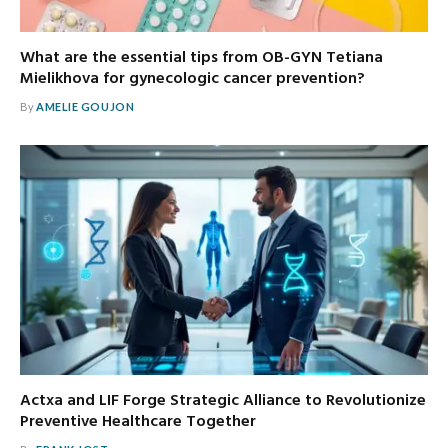
What are the essential tips from OB-GYN Tetiana
Mielikhova for gynecologic cancer prevention?
By
AMELIE GOUJON
Actxa and LIF Forge Strategic Alliance to Revolutionize
Preventive Healthcare Together