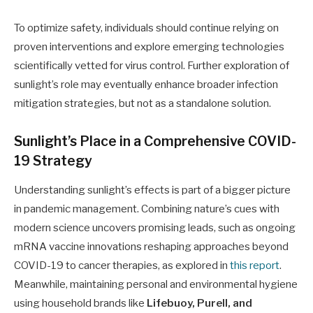
To optimize safety, individuals should continue relying on
proven interventions and explore emerging technologies
scientifically vetted for virus control. Further exploration of
sunlight’s role may eventually enhance broader infection
mitigation strategies, but not as a standalone solution.
Sunlight’s Place in a Comprehensive COVID-
19 Strategy
Understanding sunlight’s effects is part of a bigger picture
in pandemic management. Combining nature’s cues with
modern science uncovers promising leads, such as ongoing
mRNA vaccine innovations reshaping approaches beyond
COVID-19 to cancer therapies, as explored in
this report
.
Meanwhile, maintaining personal and environmental hygiene
using household brands like
Lifebuoy, Purell, and