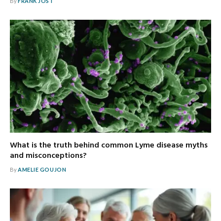
By
FRANK JOST
What is the truth behind common Lyme disease myths
and misconceptions?
By
AMELIE GOUJON