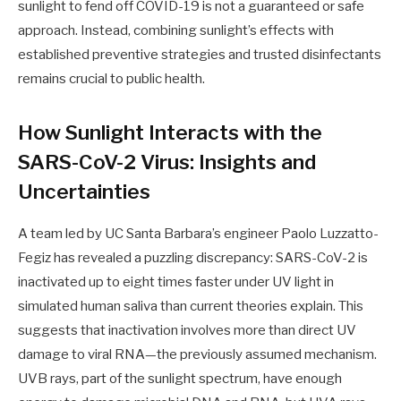
sunlight to fend off COVID-19 is not a guaranteed or safe
approach. Instead, combining sunlight’s effects with
established preventive strategies and trusted disinfectants
remains crucial to public health.
How Sunlight Interacts with the
SARS-CoV-2 Virus: Insights and
Uncertainties
A team led by UC Santa Barbara’s engineer Paolo Luzzatto-
Fegiz has revealed a puzzling discrepancy: SARS-CoV-2 is
inactivated up to eight times faster under UV light in
simulated human saliva than current theories explain. This
suggests that inactivation involves more than direct UV
damage to viral RNA—the previously assumed mechanism.
UVB rays, part of the sunlight spectrum, have enough