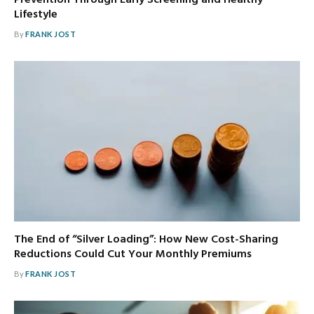
Lifestyle
By
FRANK JOST
The End of “Silver Loading”: How New Cost-Sharing
Reductions Could Cut Your Monthly Premiums
By
FRANK JOST