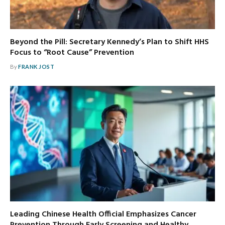
Beyond the Pill: Secretary Kennedy’s Plan to Shift HHS
Focus to “Root Cause” Prevention
By
FRANK JOST
Leading Chinese Health Official Emphasizes Cancer
Prevention Through Early Screening and Healthy