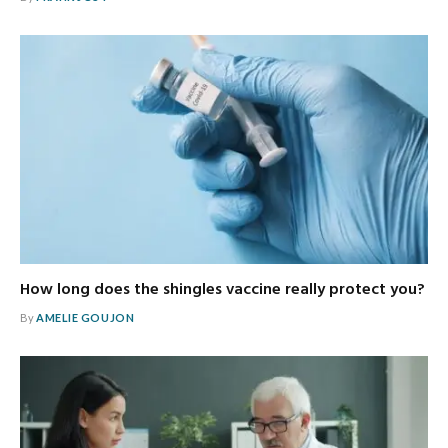
How long does the shingles vaccine really protect you?
By
AMELIE GOUJON