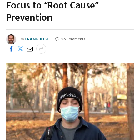
Focus to “Root Cause”
Prevention
By
FRANK JOST
No Comments