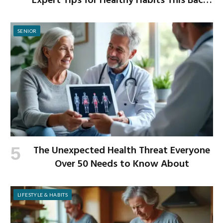
Expert Tips for Healthy Habits This Back-
to-School Season
SENIOR
The Unexpected Health Threat Everyone
Over 50 Needs to Know About
LIFESTYLE & HABITS