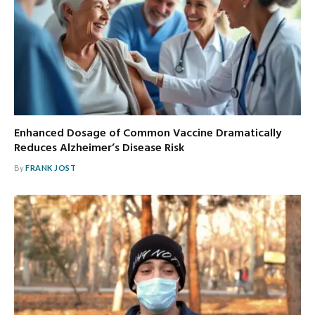
Enhanced Dosage of Common Vaccine Dramatically
Reduces Alzheimer’s Disease Risk
By
FRANK JOST