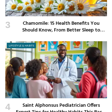
Chamomile: 15 Health Benefits You
Should Know, From Better Sleep to
Improved Digestion
LIFESTYLE & HABITS
Saint Alphonsus Pediatrician Offers