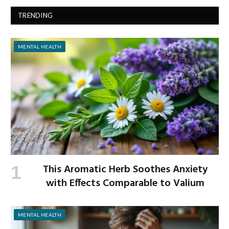
TRENDING
MENTAL HEALTH
This Aromatic Herb Soothes Anxiety
with Effects Comparable to Valium
MENTAL HEALTH