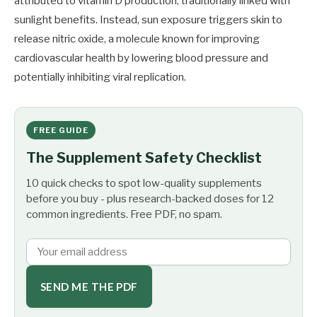
attributed to vitamin D production, traditionally linked with
sunlight benefits. Instead, sun exposure triggers skin to
release nitric oxide, a molecule known for improving
cardiovascular health by lowering blood pressure and
potentially inhibiting viral replication.
FREE GUIDE
The Supplement Safety Checklist
10 quick checks to spot low-quality supplements
before you buy - plus research-backed doses for 12
common ingredients. Free PDF, no spam.
SEND ME THE PDF