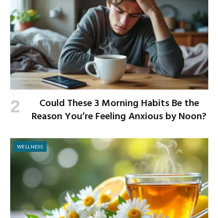
Could These 3 Morning Habits Be the
Reason You’re Feeling Anxious by Noon?
WELLNESS