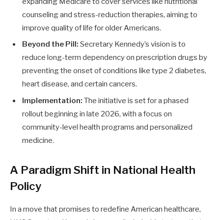
expanding Medicare to cover services like nutritional
counseling and stress-reduction therapies, aiming to
improve quality of life for older Americans.
Beyond the Pill:
Secretary Kennedy’s vision is to
reduce long-term dependency on prescription drugs by
preventing the onset of conditions like type 2 diabetes,
heart disease, and certain cancers.
Implementation:
The initiative is set for a phased
rollout beginning in late 2026, with a focus on
community-level health programs and personalized
medicine.
A Paradigm Shift in National Health
Policy
In a move that promises to redefine American healthcare,