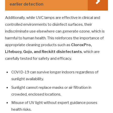
earlier detection
Additionally, while UVC lamps are effective in clinical and
controlled environments to disinfect surfaces, their
indiscriminate use elsewhere can generate ozone, which is
harmful to human health. This reinforces the importance of
appropriate cleaning products such as
CloroxPro,
Lifebuoy, Gojo, and Reckitt disinfectants
, which are
carefully tested for safety and efficacy.
COVID-19 can survive longer indoors regardless of
sunlight availability.
Sunlight cannot replace masks or air filtration in
crowded, enclosed locations.
Misuse of UV light without expert guidance poses
health risks.