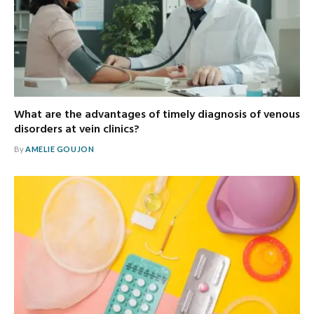
What are the advantages of timely diagnosis of venous
disorders at vein clinics?
By
AMELIE GOUJON