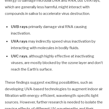
energy to damage microbial DNA and RNA, but UVA rays,
which are generally less harmful, might interact with
compounds in saliva to accelerate virus destruction.
UVB rays
primarily damage viral RNA causing
inactivation.
UVA rays
may indirectly speed virus inactivation by
interacting with molecules in bodily fluids.
UVC rays
, although highly effective at inactivating
viruses, are mostly blocked by the ozone layer and don’t
reach the Earth’s surface.
These findings suggest exciting possibilities, such as
developing UVA-based technologies to augment indoor air
filtration with energy-efficient, wavelength-specific light
sources. However, further research is needed to isolate the
precise effects of different UV wavelengths and their