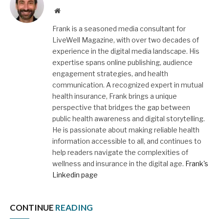
Website
Frank is a seasoned media consultant for
LiveWell Magazine, with over two decades of
experience in the digital media landscape. His
expertise spans online publishing, audience
engagement strategies, and health
communication. A recognized expert in mutual
health insurance, Frank brings a unique
perspective that bridges the gap between
public health awareness and digital storytelling.
He is passionate about making reliable health
information accessible to all, and continues to
help readers navigate the complexities of
wellness and insurance in the digital age.
Frank's
Linkedin page
CONTINUE
READING