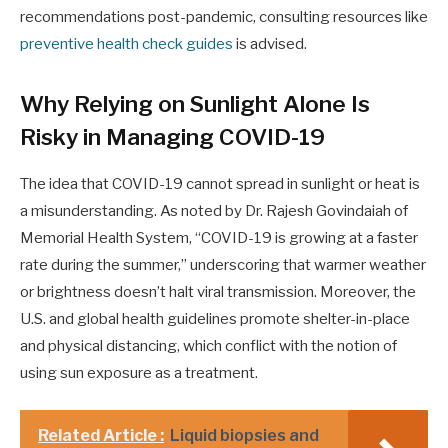
recommendations post-pandemic, consulting resources like
preventive health check guides
is advised.
Why Relying on Sunlight Alone Is
Risky in Managing COVID-19
The idea that COVID-19 cannot spread in sunlight or heat is
a misunderstanding. As noted by Dr. Rajesh Govindaiah of
Memorial Health System, “COVID-19 is growing at a faster
rate during the summer,” underscoring that warmer weather
or brightness doesn’t halt viral transmission. Moreover, the
U.S. and global health guidelines promote shelter-in-place
and physical distancing, which conflict with the notion of
using sun exposure as a treatment.
Related Article :
Liquid biopsies and