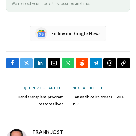
We respect your inbox. Unsubscribe anytime.
Follow on Google News
Facebook
Twitter
LinkedIn
Email
WhatsApp
Reddit
Telegram
Threads
Copy
Link
PREVIOUS ARTICLE
NEXT ARTICLE
Hand transplant program
Can antibiotics treat COVID-
restores lives
19?
FRANK JOST