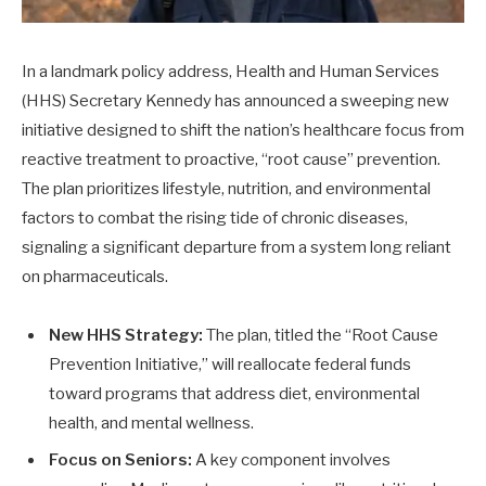
In a landmark policy address, Health and Human Services
(HHS) Secretary Kennedy has announced a sweeping new
initiative designed to shift the nation’s healthcare focus from
reactive treatment to proactive, “root cause” prevention.
The plan prioritizes lifestyle, nutrition, and environmental
factors to combat the rising tide of chronic diseases,
signaling a significant departure from a system long reliant
on pharmaceuticals.
New HHS Strategy:
The plan, titled the “Root Cause
Prevention Initiative,” will reallocate federal funds
toward programs that address diet, environmental
health, and mental wellness.
Focus on Seniors:
A key component involves