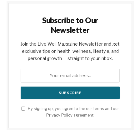
Subscribe to Our
Newsletter
Join the Live Well Magazine Newsletter and get
exclusive tips on health, wellness, lifestyle, and
personal growth — straight to your inbox.
By signing up, you agree to the our terms and our
Privacy Policy
agreement.