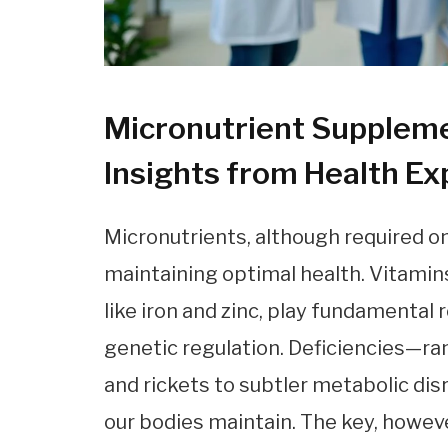
Micronutrient Suppleme
Insights from Health Ex
Micronutrients, although required onl
maintaining optimal health. Vitamins
like iron and zinc, play fundamental
genetic regulation. Deficiencies—ra
and rickets to subtler metabolic di
our bodies maintain. The key, howeve