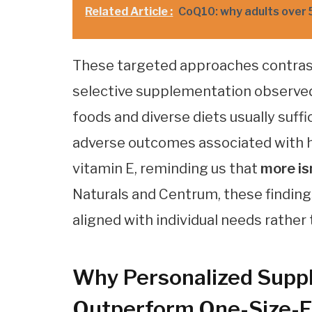
Related Article :
CoQ10: why adults over 
These targeted approaches contrast
selective supplementation observed 
foods and diverse diets usually suff
adverse outcomes associated with hi
vitamin E, reminding us that
more is
Naturals and Centrum, these findin
aligned with individual needs rath
Why Personalized Supp
Outperform One-Size-Fi