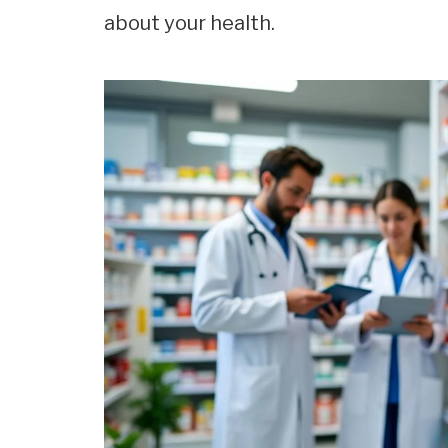
about your health.