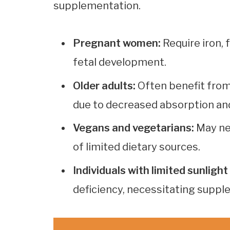
supplementation.
Pregnant women:
Require iron, 
fetal development.
Older adults:
Often benefit from
due to decreased absorption an
Vegans and vegetarians:
May ne
of limited dietary sources.
Individuals with limited sunligh
deficiency, necessitating suppl