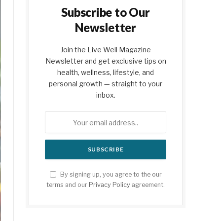
Subscribe to Our
Newsletter
Join the Live Well Magazine
Newsletter and get exclusive tips on
health, wellness, lifestyle, and
personal growth — straight to your
inbox.
By signing up, you agree to the our
terms and our
Privacy Policy
agreement.