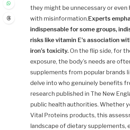
they might be unnecessary or even h
with misinformation.
Experts emphas
indispensable for some groups, indi
risks like vitamin E’s association w
iron’s toxicity.
On the flip side, for 
exposure, the body’s needs are often
supplements from popular brands lik
delve into who genuinely benefits f
research published in The New Engla
public health authorities. Whether 
Vital Proteins products, this asses
landscape of dietary supplements, 