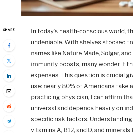
SHARE
In today’s health-conscious world, t
undeniable. With shelves stocked 
names like Nature Made, Solgar, and 
immunity boosts, many wonder if th
expenses. This question is crucial g
use: nearly 80% of Americans take at
practicing physician, I can affirm t
universal and depends heavily on indi
specific risk factors. Understandi
vitamins A, B12, and D, and minerals 