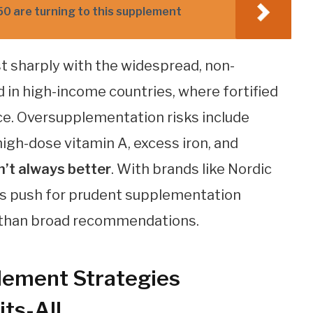
50 are turning to this supplement
 sharply with the widespread, non-
in high-income countries, where fortified
ice. Oversupplementation risks include
gh-dose vitamin A, excess iron, and
n’t always better
. With brands like Nordic
gs push for prudent supplementation
er than broad recommendations.
lement Strategies
ts-All