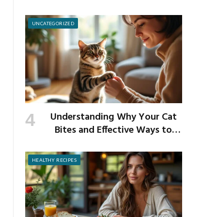
School Germs
UNCATEGORIZED
Understanding Why Your Cat
Bites and Effective Ways to
Prevent It
HEALTHY RECIPES