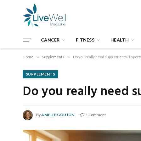
CANCER
FITNESS
HEALTH
Home
»
Supplements
»
Do you really need supplements? Experts
SUPPLEMENTS
Do you really need s
By
AMELIE GOUJON
1 Comment