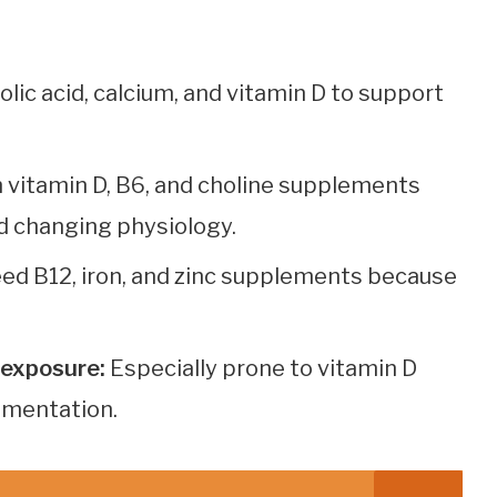
folic acid, calcium, and vitamin D to support
 vitamin D, B6, and choline supplements
d changing physiology.
ed B12, iron, and zinc supplements because
t exposure:
Especially prone to vitamin D
ementation.