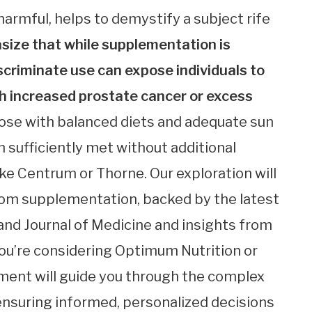
armful, helps to demystify a subject rife
ize that while supplementation is
scriminate use can expose individuals to
ith increased prostate cancer or excess
those with balanced diets and adequate sun
 sufficiently met without additional
e Centrum or Thorne. Our exploration will
rom supplementation, backed by the latest
nd Journal of Medicine and insights from
you’re considering Optimum Nutrition or
sment will guide you through the complex
ensuring informed, personalized decisions