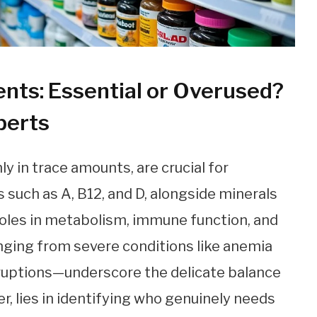
nts: Essential or Overused?
perts
y in trace amounts, are crucial for
 such as A, B12, and D, alongside minerals
 roles in metabolism, immune function, and
nging from severe conditions like anemia
sruptions—underscore the delicate balance
r, lies in identifying who genuinely needs