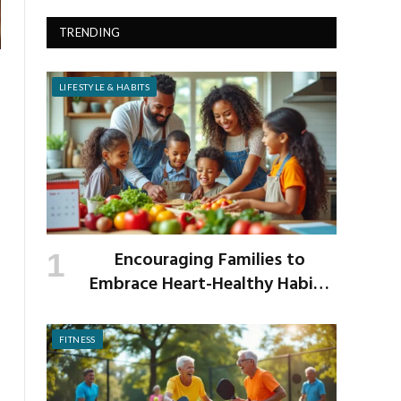
TRENDING
LIFESTYLE & HABITS
Encouraging Families to
Embrace Heart-Healthy Habits
as the New School Year Begins
FITNESS