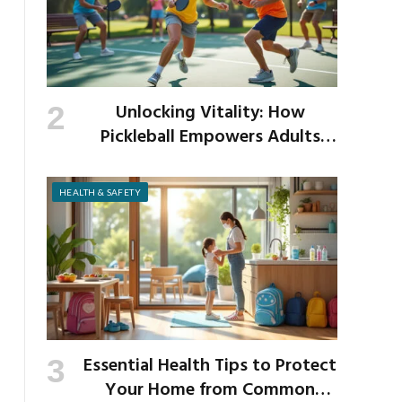
Unlocking Vitality: How
Pickleball Empowers Adults
Over 40 to Get Active and Build
Strength
HEALTH & SAFETY
Essential Health Tips to Protect
Your Home from Common