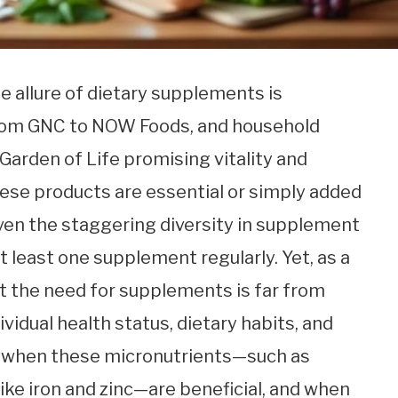
he allure of dietary supplements is
from GNC to NOW Foods, and household
Garden of Life promising vitality and
ese products are essential or simply added
iven the staggering diversity in supplement
 least one supplement regularly. Yet, as a
hat the need for supplements is far from
vidual health status, dietary habits, and
ng when these micronutrients—such as
like iron and zinc—are beneficial, and when