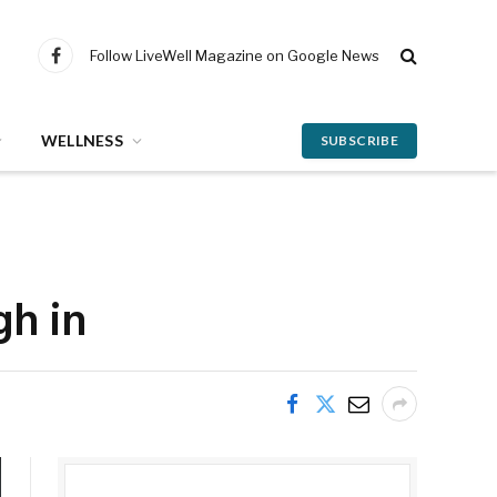
Follow LiveWell Magazine on Google News
Facebook
WELLNESS
SUBSCRIBE
gh in