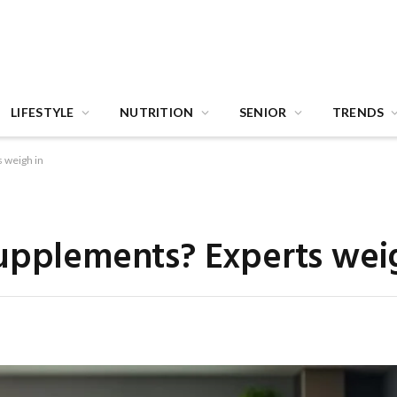
LIFESTYLE
NUTRITION
SENIOR
TRENDS
 weigh in
upplements? Experts wei