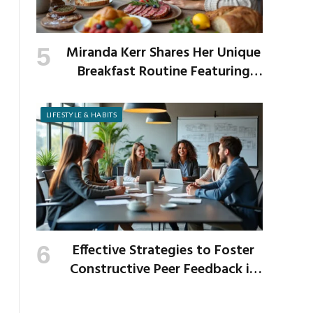
Miranda Kerr Shares Her Unique
Breakfast Routine Featuring
Venison and Bison
LIFESTYLE & HABITS
Effective Strategies to Foster
Constructive Peer Feedback in
the Workplace