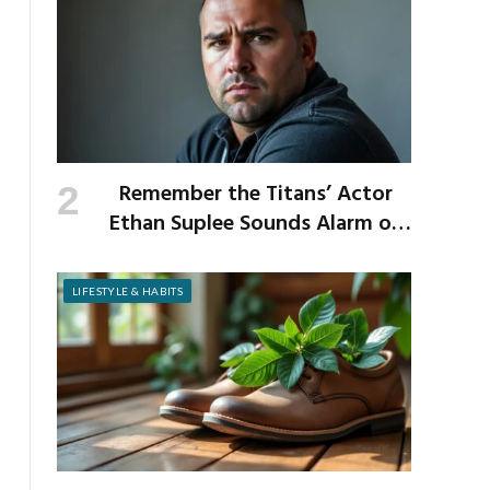
Remember the Titans’ Actor
Ethan Suplee Sounds Alarm on
Risks of Popular Weight-Loss
Medication
LIFESTYLE & HABITS