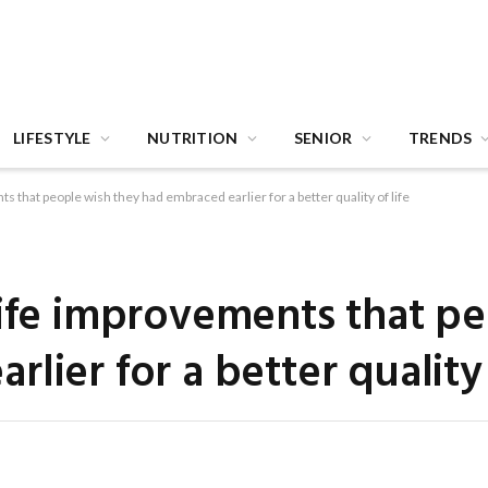
LIFESTYLE
NUTRITION
SENIOR
TRENDS
s that people wish they had embraced earlier for a better quality of life
life improvements that p
lier for a better quality 