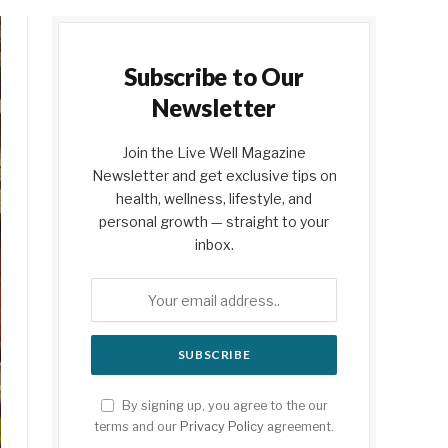
Subscribe to Our
Newsletter
Join the Live Well Magazine
Newsletter and get exclusive tips on
health, wellness, lifestyle, and
personal growth — straight to your
inbox.
By signing up, you agree to the our
terms and our
Privacy Policy
agreement.