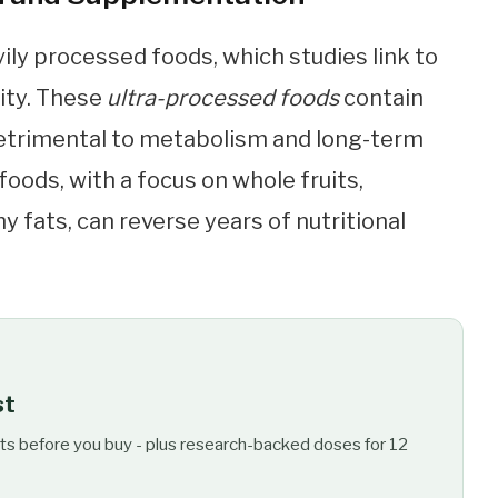
ily processed foods, which studies link to
ity. These
ultra-processed foods
contain
 detrimental to metabolism and long-term
foods, with a focus on whole fruits,
y fats, can reverse years of nutritional
st
ts before you buy - plus research-backed doses for 12