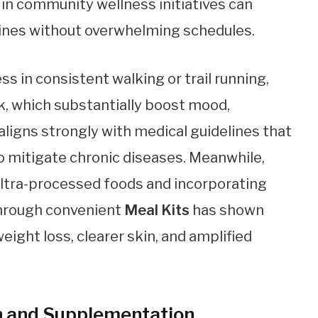
 in community wellness initiatives can
ines without overwhelming schedules.
s in consistent walking or trail running,
k, which substantially boost mood,
 aligns strongly with medical guidelines that
o mitigate chronic diseases. Meanwhile,
 ultra-processed foods and incorporating
through convenient
Meal Kits
has shown
eight loss, clearer skin, and amplified
ion and Supplementation