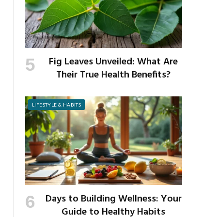
Fig Leaves Unveiled: What Are
Their True Health Benefits?
LIFESTYLE & HABITS
Days to Building Wellness: Your
Guide to Healthy Habits