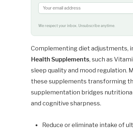
We respect your inbox. Unsubscribe anytime.
Complementing diet adjustments, in
Health Supplements
, such as Vita
sleep quality and mood regulation.
these supplements transforming thei
supplementation bridges nutrition
and cognitive sharpness.
Reduce or eliminate intake of u