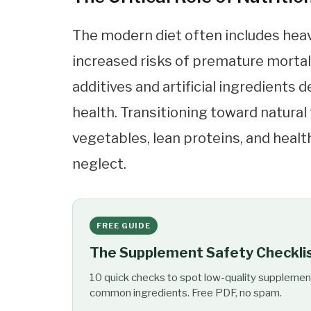
The modern diet often includes heav
increased risks of premature mortal
additives and artificial ingredients
health. Transitioning toward natural 
vegetables, lean proteins, and health
neglect.
FREE GUIDE
The Supplement Safety Checkli
10 quick checks to spot low-quality supplemen
common ingredients. Free PDF, no spam.