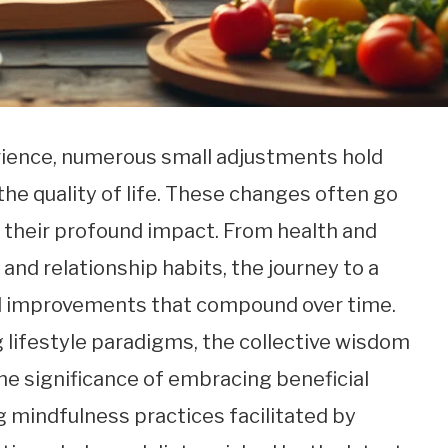
ience, numerous small adjustments hold
the quality of life. These changes often go
s their profound impact. From health and
and relationship habits, the journey to a
tal improvements that compound over time.
g lifestyle paradigms, the collective wisdom
the significance of embracing beneficial
ng mindfulness practices facilitated by