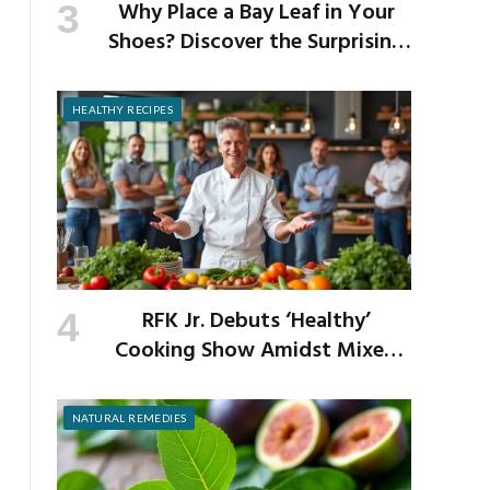
Why Place a Bay Leaf in Your
Shoes? Discover the Surprising
Benefits of This Simple Ritual
HEALTHY RECIPES
RFK Jr. Debuts ‘Healthy’
Cooking Show Amidst Mixed
Reactions from Critics
NATURAL REMEDIES