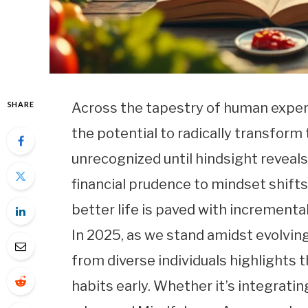
SHARE
Across the tapestry of human exper
the potential to radically transform 
unrecognized until hindsight reveal
financial prudence to mindset shifts 
better life is paved with incremen
In 2025, as we stand amidst evolvin
from diverse individuals highlights 
habits early. Whether it’s integrati