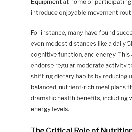
Equipment
at home or participating
introduce enjoyable movement rout
For instance, many have found succes
even modest distances like a daily 5
cognitive function, and energy. This
endorse regular moderate activity t
shifting dietary habits by reducing
balanced, nutrient-rich meal plans 
dramatic health benefits, including w
energy levels.
The Critical Role of Nutrit