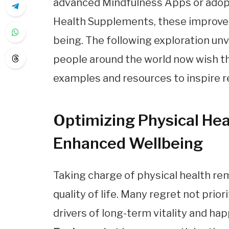
advanced Mindfulness Apps or adopt
Health Supplements, these improvem
being. The following exploration unv
people around the world now wish th
examples and resources to inspire re
Optimizing Physical Heal
Enhanced Wellbeing
Taking charge of physical health rem
quality of life. Many regret not prior
drivers of long-term vitality and h