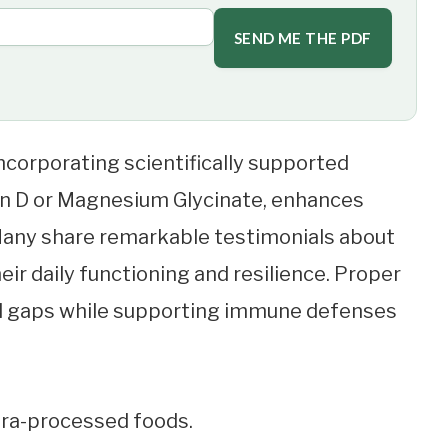
SEND ME THE PDF
corporating scientifically supported
min D or Magnesium Glycinate, enhances
 Many share remarkable testimonials about
r daily functioning and resilience. Proper
al gaps while supporting immune defenses
ltra-processed foods.