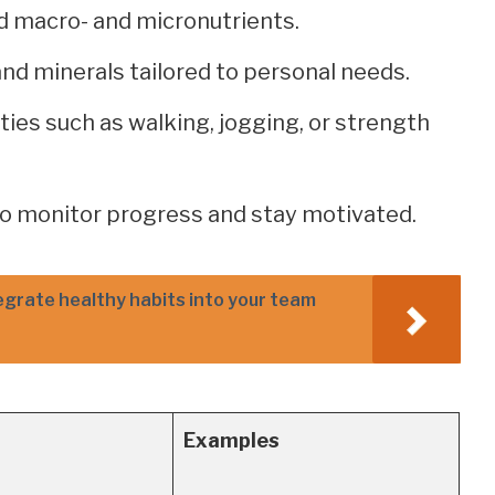
ed macro- and micronutrients.
nd minerals tailored to personal needs.
ities such as walking, jogging, or strength
 to monitor progress and stay motivated.
egrate healthy habits into your team
Examples