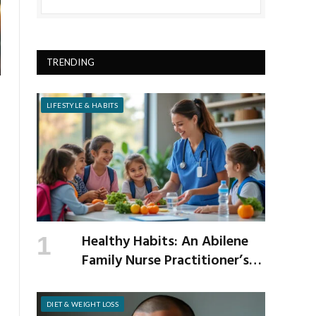
TRENDING
LIFESTYLE & HABITS
Healthy Habits: An Abilene
Family Nurse Practitioner’s
Expert Tips for a Healthier
School Year
DIET & WEIGHT LOSS