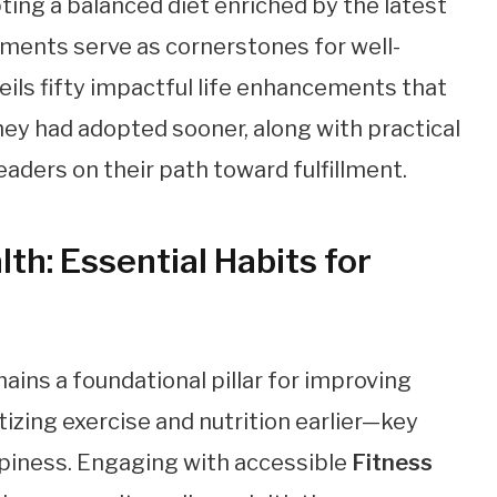
ing a balanced diet enriched by the latest
ents serve as cornerstones for well-
eils fifty impactful life enhancements that
ey had adopted sooner, along with practical
aders on their path toward fulfillment.
th: Essential Habits for
ains a foundational pillar for improving
itizing exercise and nutrition earlier—key
appiness. Engaging with accessible
Fitness