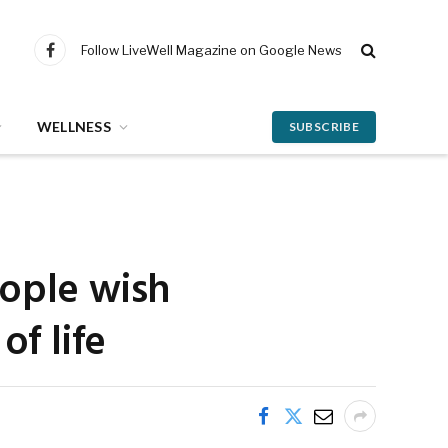
Follow LiveWell Magazine on Google News
Facebook
WELLNESS
SUBSCRIBE
eople wish
of life