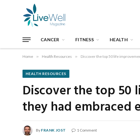
CANCER
FITNESS
HEALTH
Home
»
Health Resources
»
Discover the top 50 life improvement
HEALTH RESOURCES
Discover the top 50 
they had embraced ear
By
FRANK JOST
1 Comment