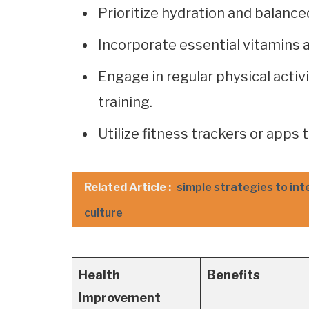
Prioritize hydration and balanc
Incorporate essential vitamins a
Engage in regular physical activ
training.
Utilize fitness trackers or apps
Related Article :
simple strategies to int
culture
Health
Benefits
Improvement