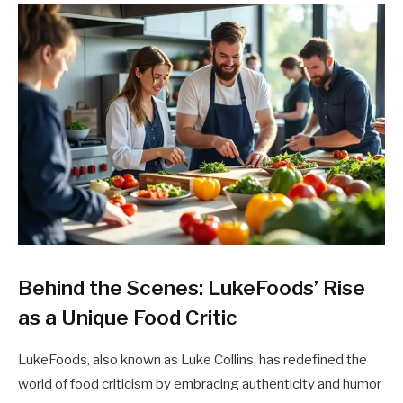
Behind the Scenes: LukeFoods’ Rise
as a Unique Food Critic
LukeFoods, also known as Luke Collins, has redefined the
world of food criticism by embracing authenticity and humor