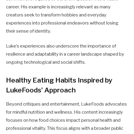
career. His example is increasingly relevant as many
creators seek to transform hobbies and everyday
experiences into professional endeavors without losing
their sense of identity.
Luke’s experiences also underscore the importance of
resilience and adaptability in a career landscape shaped by
ongoing technological and social shifts.
Healthy Eating Habits Inspired by
LukeFoods’ Approach
Beyond critiques and entertainment, LukeFoods advocates
for mindful nutrition and wellness. His content increasingly
focuses on how food choices impact personal health and
professional vitality. This focus aligns with a broader public