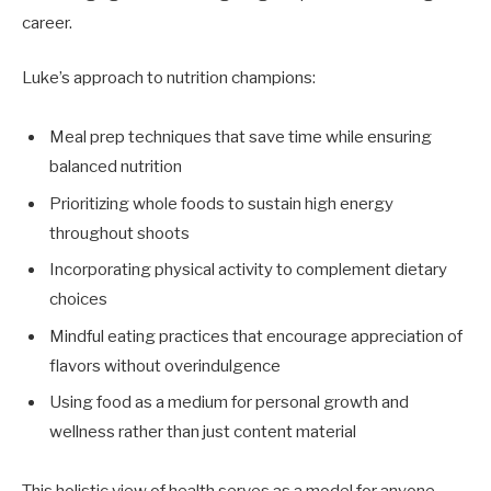
career.
Luke’s approach to nutrition champions:
Meal prep techniques that save time while ensuring
balanced nutrition
Prioritizing whole foods to sustain high energy
throughout shoots
Incorporating physical activity to complement dietary
choices
Mindful eating practices that encourage appreciation of
flavors without overindulgence
Using food as a medium for personal growth and
wellness rather than just content material