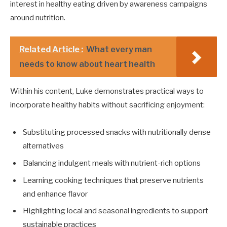
interest in healthy eating driven by awareness campaigns
around nutrition.
Related Article :
What every man
needs to know about heart health
Within his content, Luke demonstrates practical ways to
incorporate healthy habits without sacrificing enjoyment:
Substituting processed snacks with nutritionally dense
alternatives
Balancing indulgent meals with nutrient-rich options
Learning cooking techniques that preserve nutrients
and enhance flavor
Highlighting local and seasonal ingredients to support
sustainable practices