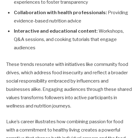
experiences to foster transparency
Collaboration with health professionals:
Providing
evidence-based nutrition advice
Interactive and educational content:
Workshops,
Q&A sessions, and cooking tutorials that engage
audiences
These trends resonate with initiatives like community food
drives, which address food insecurity and reflect a broader
social responsibility embraced by influencers and
businesses alike. Engaging audiences through these shared
values transforms followers into active participants in
wellness and nutrition journeys.
Luke’s career illustrates how combining passion for food
with a commitment to healthy living creates a powerful