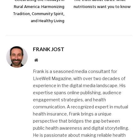
Rural America: Harmonizing
nutritionists want you to know
Tradition, Community Spirit,
and Healthy Living
FRANK JOST
Website
Frank is a seasoned media consultant for
LiveWell Magazine, with over two decades of
experience in the digital media landscape. His
expertise spans online publishing, audience
engagement strategies, and health
communication. A recognized expert in mutual
health insurance, Frank brings a unique
perspective that bridges the gap between
public health awareness and digital storytelling.
He is passionate about making reliable health