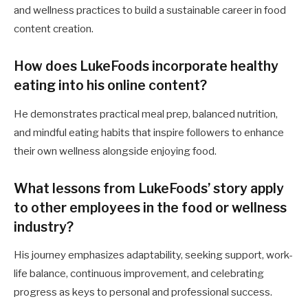
and wellness practices to build a sustainable career in food
content creation.
How does LukeFoods incorporate healthy
eating into his online content?
He demonstrates practical meal prep, balanced nutrition,
and mindful eating habits that inspire followers to enhance
their own wellness alongside enjoying food.
What lessons from LukeFoods’ story apply
to other employees in the food or wellness
industry?
His journey emphasizes adaptability, seeking support, work-
life balance, continuous improvement, and celebrating
progress as keys to personal and professional success.