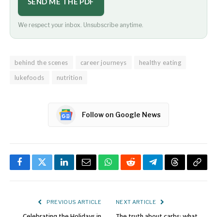
SEND ME THE PDF
We respect your inbox. Unsubscribe anytime.
behind the scenes
career journeys
healthy eating
lukefoods
nutrition
Follow on Google News
Facebook
Twitter
LinkedIn
Email
WhatsApp
Reddit
Telegram
Threads
Copy
Link
PREVIOUS ARTICLE
NEXT ARTICLE
Celebrating the Holidays in
The truth about carbs: what