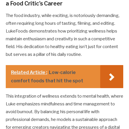
a Food Critic’s Career
The food industry, while exciting, is notoriously demanding,
often requiring long hours of tasting, filming, and editing.
LukeFoods demonstrates how prioritizing wellness helps
maintain enthusiasm and creativity in such a competitive
field. His dedication to healthy eating isn’t just for content
but serves as a pillar of his daily routine.
Related Article :
Low-calorie
comfort foods that hit the spot
This integration of wellness extends to mental health, where
Luke emphasizes mindfulness and time management to
avoid burnout. By balancing his personal life with
professional demands, he models a sustainable approach
for emerging creators navigating the pressures of a digital