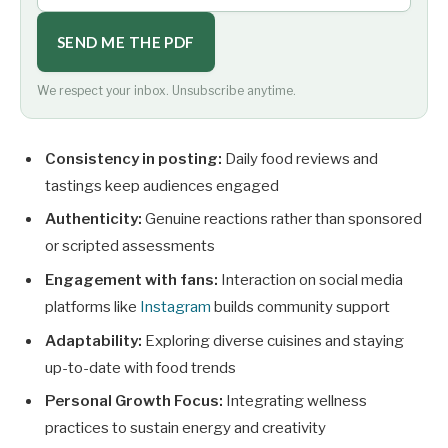
SEND ME THE PDF
We respect your inbox. Unsubscribe anytime.
Consistency in posting:
Daily food reviews and
tastings keep audiences engaged
Authenticity:
Genuine reactions rather than sponsored
or scripted assessments
Engagement with fans:
Interaction on social media
platforms like
Instagram
builds community support
Adaptability:
Exploring diverse cuisines and staying
up-to-date with food trends
Personal Growth Focus:
Integrating wellness
practices to sustain energy and creativity