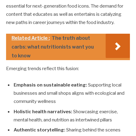
essential for next-generation food icons. The demand for
content that educates as well as entertains is catalyzing
new paths in career journeys within the food industry.
Related Article :
The truth about
carbs: what nutritionists want you
to know
Emerging trends reflect this fusion:
Emphasis on sustainable eating:
Supporting local
businesses and small shops aligns with ecological and
community wellness
Holistic health narratives:
Showcasing exercise,
mental health, and nutrition as intertwined pillars
Authentic storytelling:
Sharing behind the scenes