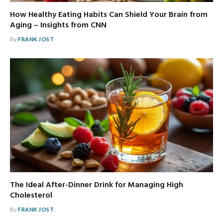
How Healthy Eating Habits Can Shield Your Brain from
Aging – Insights from CNN
By
FRANK JOST
The Ideal After-Dinner Drink for Managing High
Cholesterol
By
FRANK JOST