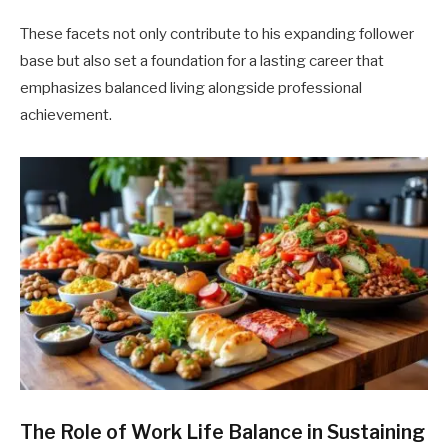
These facets not only contribute to his expanding follower
base but also set a foundation for a lasting career that
emphasizes balanced living alongside professional
achievement.
The Role of Work Life Balance in Sustaining