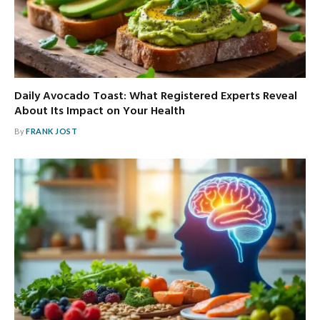
Daily Avocado Toast: What Registered Experts Reveal
About Its Impact on Your Health
By
FRANK JOST