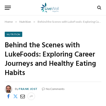
Home
»
Nutrition
»
Behind the Scenes with LukeFoods: Exploring Career Journeys and Healthy Eating Habits
NUTRITION
Behind the Scenes with
LukeFoods: Exploring Career
Journeys and Healthy Eating
Habits
By
FRANK JOST
No Comments