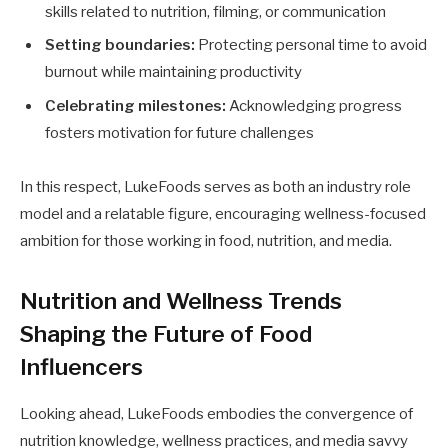
skills related to nutrition, filming, or communication
Setting boundaries:
Protecting personal time to avoid
burnout while maintaining productivity
Celebrating milestones:
Acknowledging progress
fosters motivation for future challenges
In this respect, LukeFoods serves as both an industry role
model and a relatable figure, encouraging wellness-focused
ambition for those working in food, nutrition, and media.
Nutrition and Wellness Trends
Shaping the Future of Food
Influencers
Looking ahead, LukeFoods embodies the convergence of
nutrition knowledge, wellness practices, and media savvy