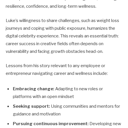
resilience, confidence, and long-term wellness.
Luke’s willingness to share challenges, such as weight loss
journeys and coping with public exposure, humanizes the
digital celebrity experience. This reveals an essential truth:
career success in creative fields often depends on
vulnerability and facing growth obstacles head-on.
Lessons from his story relevant to any employee or
entrepreneur navigating career and wellness include:
Embracing change:
Adapting to new roles or
platforms with an open mindset
Seeking support:
Using communities and mentors for
guidance and motivation
Pursuing continuous improvement:
Developing new