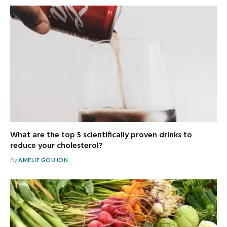
What are the top 5 scientifically proven drinks to
reduce your cholesterol?
By
AMELIE GOUJON