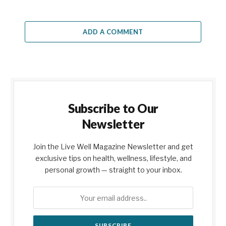
ADD A COMMENT
Subscribe to Our
Newsletter
Join the Live Well Magazine Newsletter and get
exclusive tips on health, wellness, lifestyle, and
personal growth — straight to your inbox.