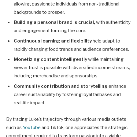
allowing passionate individuals from non-traditional
backgrounds to prosper.
Building a personal brand is crucial,
with authenticity
and engagement forming the core.
Continuous learning and flexibility
help adapt to
rapidly changing food trends and audience preferences.
Monetizing content intelligently
while maintaining
viewer trust is possible with diversified income streams,
including merchandise and sponsorships.
Community contribution and storytelling
enhance
career sustainability by fostering loyal fanbases and
real-life impact.
By tracing Luke’s trajectory through various media outlets
such as
YouTube
and TikTok, one appreciates the strategic
commitment required to transform passion into a viable