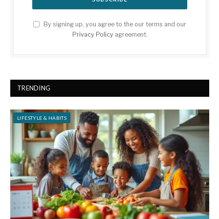
By signing up, you agree to the our terms and our
Privacy Policy
agreement.
TRENDING
LIFESTYLE & HABITS