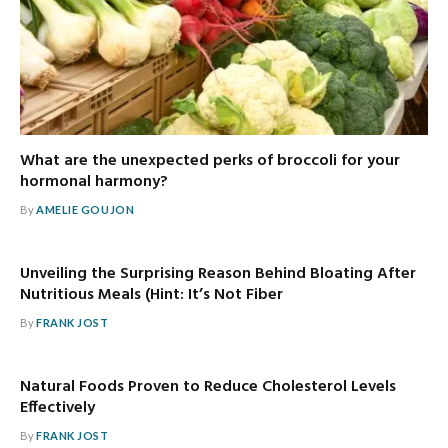
What are the unexpected perks of broccoli for your
hormonal harmony?
By
AMELIE GOUJON
Unveiling the Surprising Reason Behind Bloating After
Nutritious Meals (Hint: It’s Not Fiber
By
FRANK JOST
Natural Foods Proven to Reduce Cholesterol Levels
Effectively
By
FRANK JOST