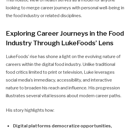
This holistic view of health serves as a model for anyone
looking to merge career journeys with personal well-being in
the food industry or related disciplines.
Exploring Career Journeys in the Food
Industry Through LukeFoods’ Lens
LukeFoods’ rise has shone a light on the evolving nature of
careers within the digital food industry. Unlike traditional
food critics limited to print or television, Luke leverages
social media’s immediacy, accessibility, and interactive
nature to broaden his reach and influence. His progression
illustrates several vital lessons about modern career paths.
His story highlights how:
Digital platforms democratize opportunities,