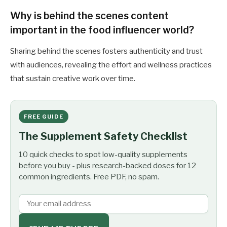
Why is behind the scenes content
important in the food influencer world?
Sharing behind the scenes fosters authenticity and trust
with audiences, revealing the effort and wellness practices
that sustain creative work over time.
FREE GUIDE
The Supplement Safety Checklist
10 quick checks to spot low-quality supplements
before you buy - plus research-backed doses for 12
common ingredients. Free PDF, no spam.