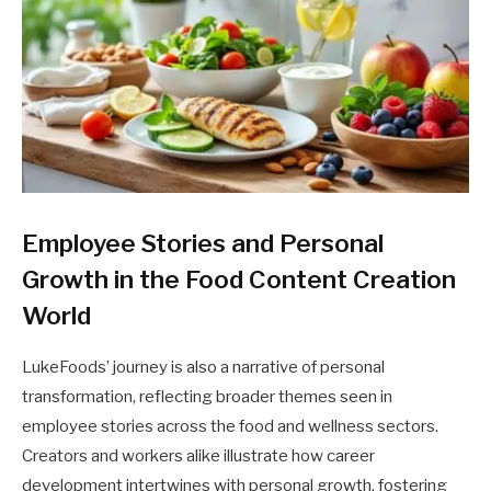
Employee Stories and Personal
Growth in the Food Content Creation
World
LukeFoods’ journey is also a narrative of personal
transformation, reflecting broader themes seen in
employee stories across the food and wellness sectors.
Creators and workers alike illustrate how career
development intertwines with personal growth, fostering