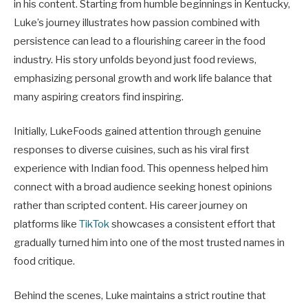
in his content. Starting from humble beginnings in Kentucky,
Luke’s journey illustrates how passion combined with
persistence can lead to a flourishing career in the food
industry. His story unfolds beyond just food reviews,
emphasizing personal growth and work life balance that
many aspiring creators find inspiring.
Initially, LukeFoods gained attention through genuine
responses to diverse cuisines, such as his viral first
experience with Indian food. This openness helped him
connect with a broad audience seeking honest opinions
rather than scripted content. His career journey on
platforms like
TikTok
showcases a consistent effort that
gradually turned him into one of the most trusted names in
food critique.
Behind the scenes, Luke maintains a strict routine that