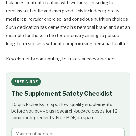
balances content creation with wellness, ensuring he
remains authentic and energized. This includes rigorous
meal prep, regular exercise, and conscious nutrition choices.
Such dedication has cemented his personal brand and set an
example for those in the food industry aiming to pursue
long-term success without compromising personal health.
Key elements contributing to Luke’s success include:
FREE GUIDE
The Supplement Safety Checklist
10 quick checks to spot low-quality supplements
before you buy - plus research-backed doses for 12
common ingredients. Free PDF, no spam.