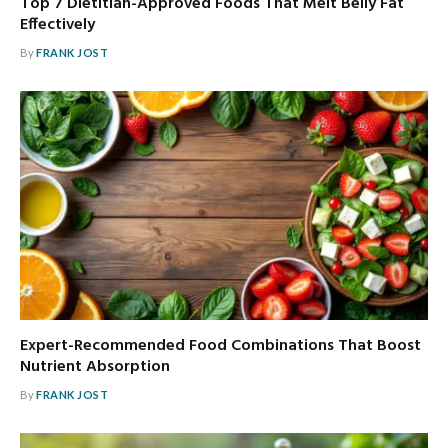
Top 7 Dietitian-Approved Foods That Melt Belly Fat
Effectively
By
FRANK JOST
Expert-Recommended Food Combinations That Boost
Nutrient Absorption
By
FRANK JOST