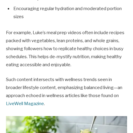
Encouraging regular hydration and moderated portion
sizes
For example, Luke’s meal prep videos often include recipes
packed with vegetables, lean proteins, and whole grains,
showing followers how to replicate healthy choices in busy
schedules. This helps de-mystify nutrition, making healthy
eating accessible and enjoyable.
Such content intersects with wellness trends seen in
broader lifestyle content, emphasizing balanced living—an
approach echoed in wellness articles like those found on
LiveWell Magazine
.