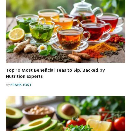
Top 10 Most Beneficial Teas to Sip, Backed by
Nutrition Experts
By
FRANK JOST