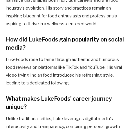
narrative that shapes both individual careers and the food
industry’s evolution. His story and practices remain an
inspiring blueprint for food enthusiasts and professionals
aspiring to thrive in a wellness-centered world.
How did LukeFoods gain popularity on social
media?
LukeFoods rose to fame through authentic and humorous
food reviews on platforms like TikTok and YouTube. His viral
video trying Indian food introduced his refreshing style,
leading to a dedicated following.
What makes LukeFoods’ career journey
unique?
Unlike traditional critics, Luke leverages digital media’s
interactivity and transparency, combining personal growth