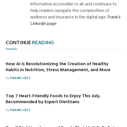
information accessible to all, and continues to
help readers navigate the complexities of
wellness and insurance in the digital age.
Frank's
Linkedin page
CONTINUE
READING
How AI is Revolutionizing the Creation of Healthy
Habits in Nutrition, Stress Management, and More
By
FRANK JOST
Top 7 Heart-Friendly Foods to Enjoy This July,
Recommended by Expert Dietitians
By
FRANK JOST