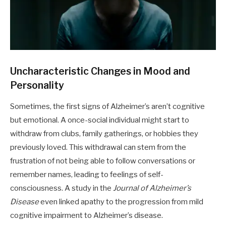
Uncharacteristic Changes in Mood and
Personality
Sometimes, the first signs of Alzheimer’s aren’t cognitive
but emotional. A once-social individual might start to
withdraw from clubs, family gatherings, or hobbies they
previously loved. This withdrawal can stem from the
frustration of not being able to follow conversations or
remember names, leading to feelings of self-
consciousness. A study in the
Journal of Alzheimer’s
Disease
even linked apathy to the progression from mild
cognitive impairment to Alzheimer’s disease.