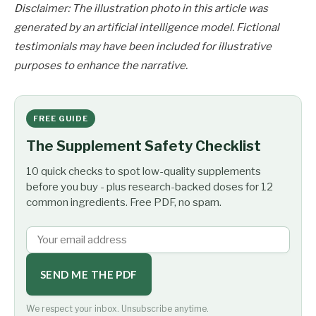
Disclaimer: The illustration photo in this article was
generated by an artificial intelligence model. Fictional
testimonials may have been included for illustrative
purposes to enhance the narrative.
FREE GUIDE
The Supplement Safety Checklist
10 quick checks to spot low-quality supplements
before you buy - plus research-backed doses for 12
common ingredients. Free PDF, no spam.
SEND ME THE PDF
We respect your inbox. Unsubscribe anytime.