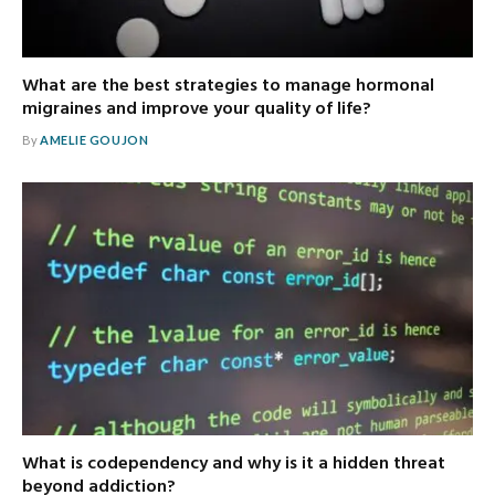
What are the best strategies to manage hormonal
migraines and improve your quality of life?
By
AMELIE GOUJON
What is codependency and why is it a hidden threat
beyond addiction?