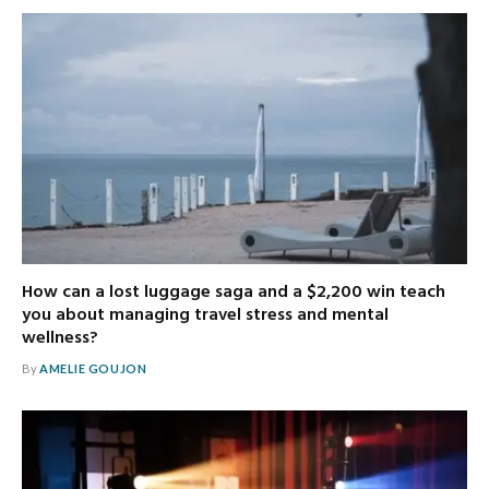
How can a lost luggage saga and a $2,200 win teach
you about managing travel stress and mental
wellness?
By
AMELIE GOUJON