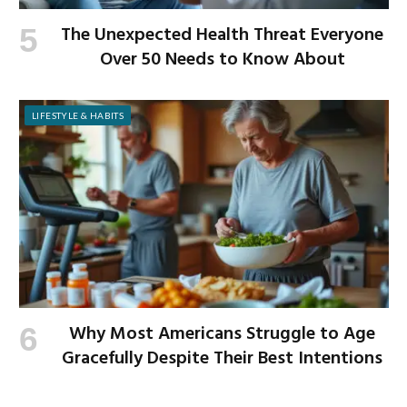
The Unexpected Health Threat Everyone
Over 50 Needs to Know About
LIFESTYLE & HABITS
Why Most Americans Struggle to Age
Gracefully Despite Their Best Intentions