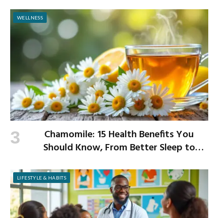
WELLNESS
Chamomile: 15 Health Benefits You
Should Know, From Better Sleep to
Improved Digestion
LIFESTYLE & HABITS