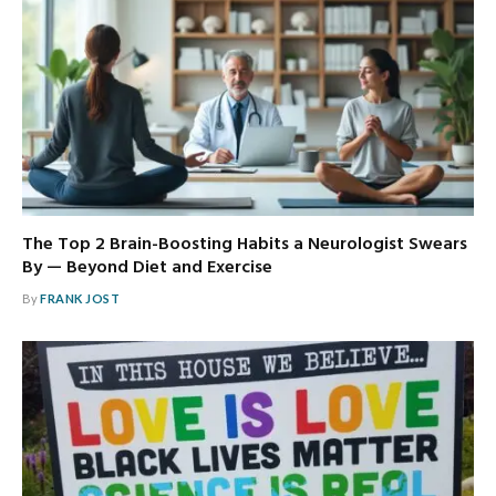
The Top 2 Brain-Boosting Habits a Neurologist Swears
By — Beyond Diet and Exercise
By
FRANK JOST