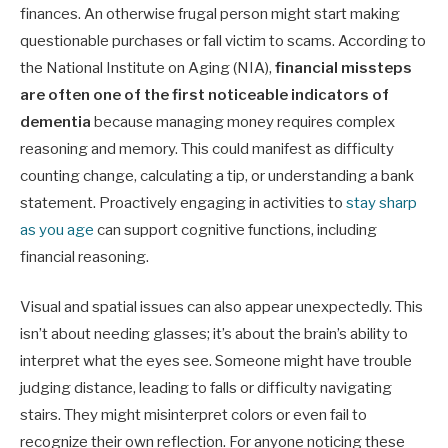
finances. An otherwise frugal person might start making
questionable purchases or fall victim to scams. According to
the National Institute on Aging (NIA),
financial missteps
are often one of the first noticeable indicators of
dementia
because managing money requires complex
reasoning and memory. This could manifest as difficulty
counting change, calculating a tip, or understanding a bank
statement. Proactively engaging in activities to
stay sharp
as you age
can support cognitive functions, including
financial reasoning.
Visual and spatial issues can also appear unexpectedly. This
isn’t about needing glasses; it’s about the brain’s ability to
interpret what the eyes see. Someone might have trouble
judging distance, leading to falls or difficulty navigating
stairs. They might misinterpret colors or even fail to
recognize their own reflection. For anyone noticing these