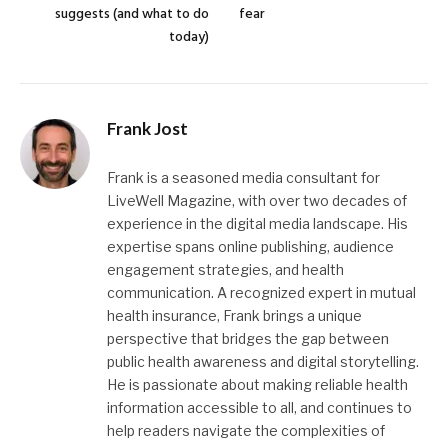
suggests (and what to do
fear
today)
Frank Jost
Frank is a seasoned media consultant for
LiveWell Magazine, with over two decades of
experience in the digital media landscape. His
expertise spans online publishing, audience
engagement strategies, and health
communication. A recognized expert in mutual
health insurance, Frank brings a unique
perspective that bridges the gap between
public health awareness and digital storytelling.
He is passionate about making reliable health
information accessible to all, and continues to
help readers navigate the complexities of