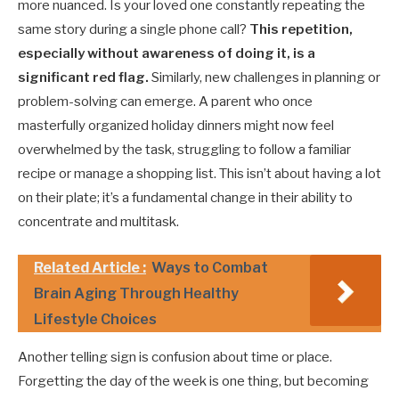
more nuanced. Is your loved one constantly repeating the
same story during a single phone call?
This repetition,
especially without awareness of doing it, is a
significant red flag.
Similarly, new challenges in planning or
problem-solving can emerge. A parent who once
masterfully organized holiday dinners might now feel
overwhelmed by the task, struggling to follow a familiar
recipe or manage a shopping list. This isn’t about having a lot
on their plate; it’s a fundamental change in their ability to
concentrate and multitask.
Related Article :
Ways to Combat
Brain Aging Through Healthy
Lifestyle Choices
Another telling sign is confusion about time or place.
Forgetting the day of the week is one thing, but becoming