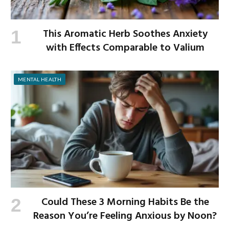
This Aromatic Herb Soothes Anxiety
with Effects Comparable to Valium
MENTAL HEALTH
Could These 3 Morning Habits Be the
Reason You’re Feeling Anxious by Noon?