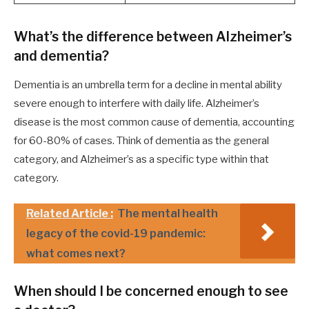
What’s the difference between Alzheimer’s
and dementia?
Dementia is an umbrella term for a decline in mental ability
severe enough to interfere with daily life. Alzheimer’s
disease is the most common cause of dementia, accounting
for 60-80% of cases. Think of dementia as the general
category, and Alzheimer’s as a specific type within that
category.
Related Article :
The mental health
legacy of the covid-19 pandemic:
what comes next?
When should I be concerned enough to see