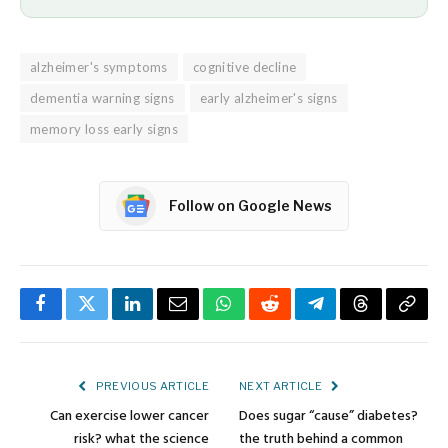
alzheimer's symptoms
cognitive decline
dementia warning signs
early alzheimer's signs
memory loss early signs
Follow on Google News
Facebook
Twitter
LinkedIn
Email
WhatsApp
Reddit
Telegram
Threads
Copy
Link
PREVIOUS ARTICLE
NEXT ARTICLE
Can exercise lower cancer
Does sugar “cause” diabetes?
risk? what the science
the truth behind a common