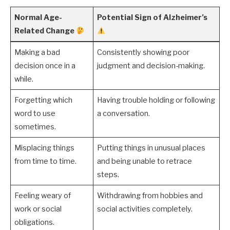
Normal Age-
Potential Sign of Alzheimer’s
Related Change
Making a bad
Consistently showing poor
decision once in a
judgment and decision-making.
while.
Forgetting which
Having trouble holding or following
word to use
a conversation.
sometimes.
Misplacing things
Putting things in unusual places
from time to time.
and being unable to retrace
steps.
Feeling weary of
Withdrawing from hobbies and
work or social
social activities completely.
obligations.