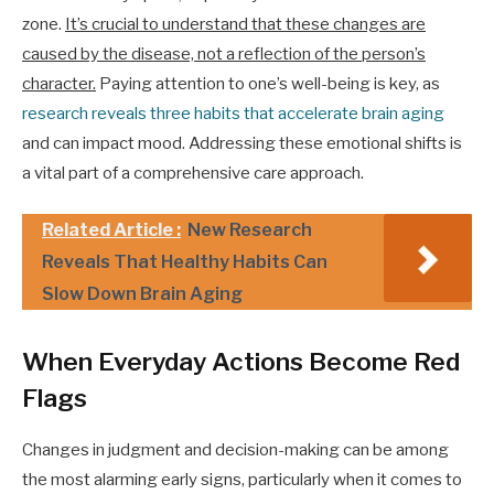
zone.
It’s crucial to understand that these changes are
caused by the disease, not a reflection of the person’s
character.
Paying attention to one’s well-being is key, as
research reveals three habits that accelerate brain aging
and can impact mood. Addressing these emotional shifts is
a vital part of a comprehensive care approach.
Related Article :
New Research
Reveals That Healthy Habits Can
Slow Down Brain Aging
When Everyday Actions Become Red
Flags
Changes in judgment and decision-making can be among
the most alarming early signs, particularly when it comes to