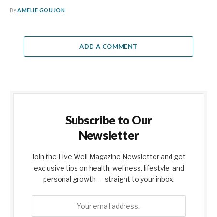
By
AMELIE GOUJON
ADD A COMMENT
Subscribe to Our
Newsletter
Join the Live Well Magazine Newsletter and get
exclusive tips on health, wellness, lifestyle, and
personal growth — straight to your inbox.