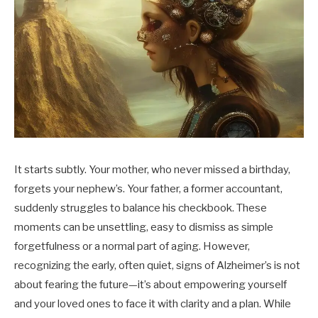
It starts subtly. Your mother, who never missed a birthday,
forgets your nephew’s. Your father, a former accountant,
suddenly struggles to balance his checkbook. These
moments can be unsettling, easy to dismiss as simple
forgetfulness or a normal part of aging. However,
recognizing the early, often quiet, signs of Alzheimer’s is not
about fearing the future—it’s about empowering yourself
and your loved ones to face it with clarity and a plan. While