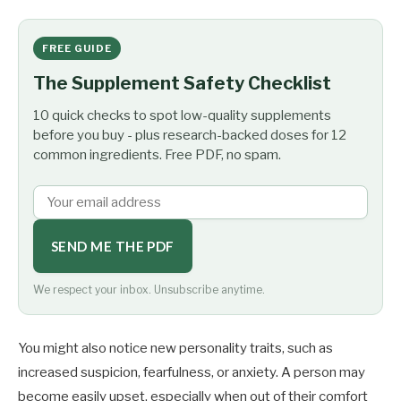
FREE GUIDE
The Supplement Safety Checklist
10 quick checks to spot low-quality supplements
before you buy - plus research-backed doses for 12
common ingredients. Free PDF, no spam.
SEND ME THE PDF
We respect your inbox. Unsubscribe anytime.
You might also notice new personality traits, such as
increased suspicion, fearfulness, or anxiety. A person may
become easily upset, especially when out of their comfort