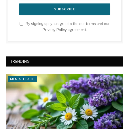
By signing up, you agree to the our terms and our
Privacy Policy
agreement.
TRENDING
MENTAL HEALTH