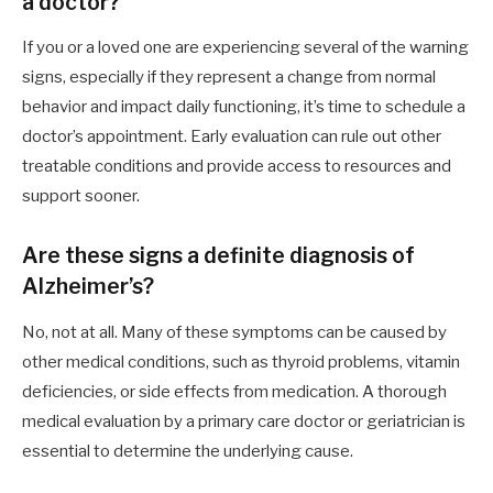
a doctor?
If you or a loved one are experiencing several of the warning
signs, especially if they represent a change from normal
behavior and impact daily functioning, it’s time to schedule a
doctor’s appointment. Early evaluation can rule out other
treatable conditions and provide access to resources and
support sooner.
Are these signs a definite diagnosis of
Alzheimer’s?
No, not at all. Many of these symptoms can be caused by
other medical conditions, such as thyroid problems, vitamin
deficiencies, or side effects from medication. A thorough
medical evaluation by a primary care doctor or geriatrician is
essential to determine the underlying cause.