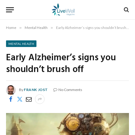
Home
»
Mental Health
»
Early Alzheimer’s signs you shouldn’t brush off
MENTAL HEALTH
Early Alzheimer’s signs you
shouldn’t brush off
By
FRANK JOST
No Comments