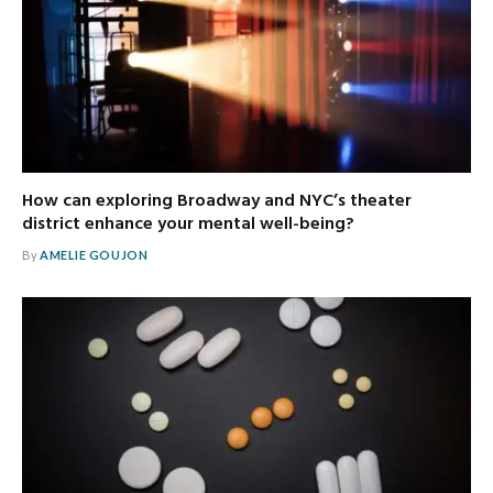
How can exploring Broadway and NYC’s theater
district enhance your mental well-being?
By
AMELIE GOUJON