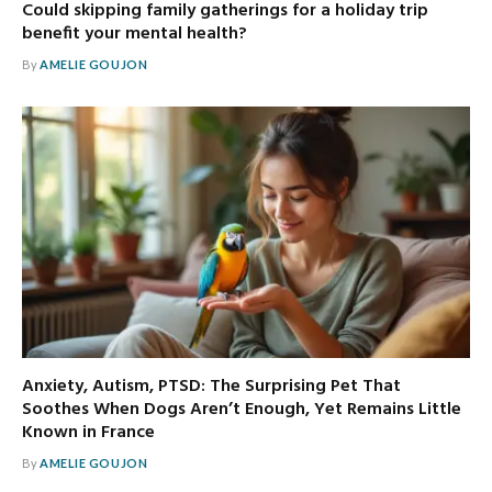
Could skipping family gatherings for a holiday trip
benefit your mental health?
By
AMELIE GOUJON
Anxiety, Autism, PTSD: The Surprising Pet That
Soothes When Dogs Aren’t Enough, Yet Remains Little
Known in France
By
AMELIE GOUJON