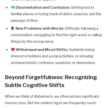
Disorientation and Confusion:
Getting lost in
familiar places or losing track of dates, seasons, and the
passage of time.
New Problems with Words:
Difficulty following a
conversation, struggling to find the right word, or calling
things by the wrong name.
Withdrawal and Mood Shifts:
Suddenly losing
interest in hobbies and social activities, or showing
uncharacteristic confusion, suspicion, or depression.
Beyond Forgetfulness: Recognizing
Subtle Cognitive Shifts
When we think of Alzheimer’s, we often picture significant
memory loss. But the earliest signs are frequently much