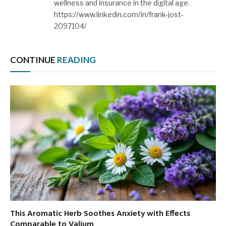
wellness and insurance in the digital age.
https://www.linkedin.com/in/frank-jost-
2097104/
CONTINUE
READING
This Aromatic Herb Soothes Anxiety with Effects
Comparable to Valium