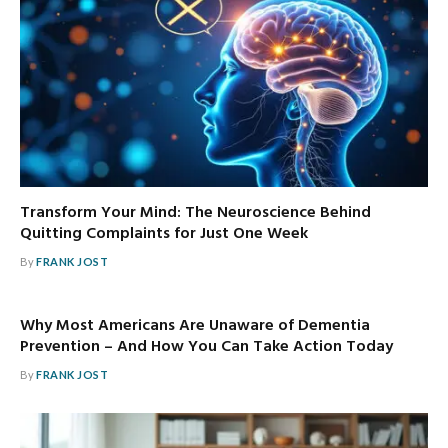
Transform Your Mind: The Neuroscience Behind
Quitting Complaints for Just One Week
By
FRANK JOST
Why Most Americans Are Unaware of Dementia
Prevention – And How You Can Take Action Today
By
FRANK JOST