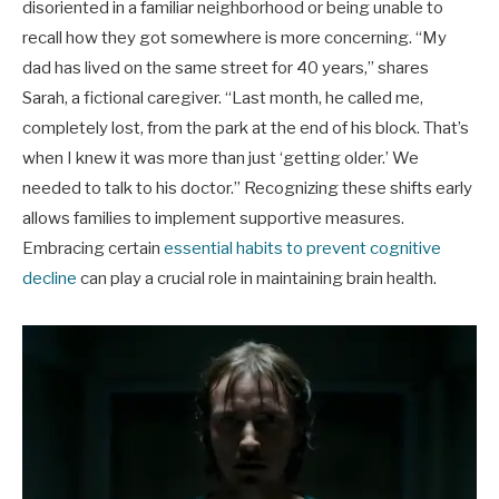
disoriented in a familiar neighborhood or being unable to
recall how they got somewhere is more concerning. “My
dad has lived on the same street for 40 years,” shares
Sarah, a fictional caregiver. “Last month, he called me,
completely lost, from the park at the end of his block. That’s
when I knew it was more than just ‘getting older.’ We
needed to talk to his doctor.” Recognizing these shifts early
allows families to implement supportive measures.
Embracing certain
essential habits to prevent cognitive
decline
can play a crucial role in maintaining brain health.