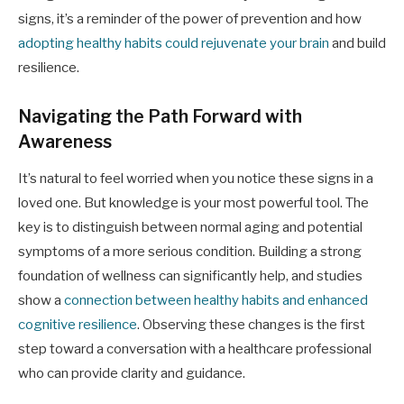
signs, it’s a reminder of the power of prevention and how
adopting healthy habits could rejuvenate your brain
and build
resilience.
Navigating the Path Forward with
Awareness
It’s natural to feel worried when you notice these signs in a
loved one. But knowledge is your most powerful tool. The
key is to distinguish between normal aging and potential
symptoms of a more serious condition. Building a strong
foundation of wellness can significantly help, and studies
show a
connection between healthy habits and enhanced
cognitive resilience
. Observing these changes is the first
step toward a conversation with a healthcare professional
who can provide clarity and guidance.