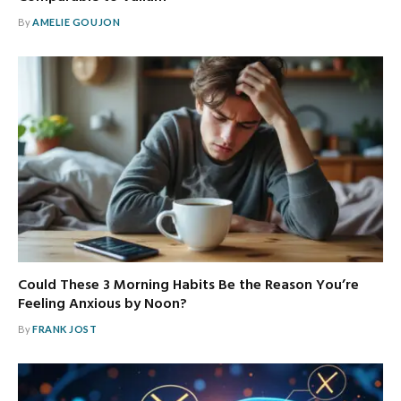
By
AMELIE GOUJON
Could These 3 Morning Habits Be the Reason You’re
Feeling Anxious by Noon?
By
FRANK JOST