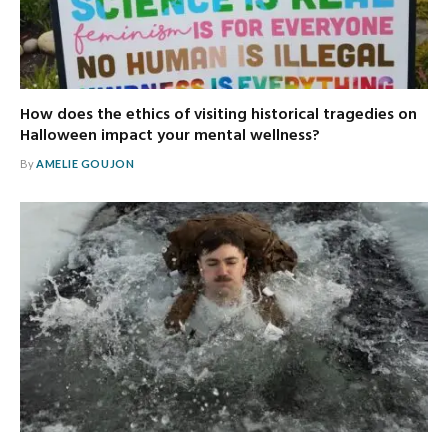
How does the ethics of visiting historical tragedies on
Halloween impact your mental wellness?
By
AMELIE GOUJON