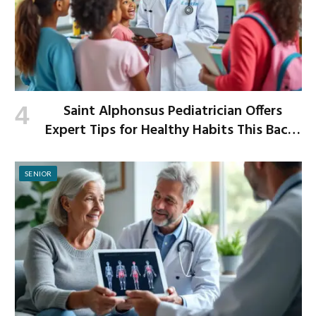
Saint Alphonsus Pediatrician Offers
Expert Tips for Healthy Habits This Back-
to-School Season
SENIOR