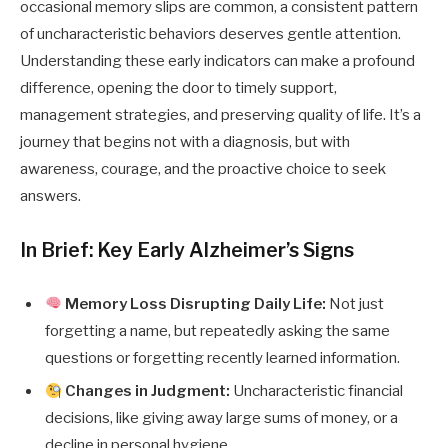
occasional memory slips are common, a consistent pattern
of uncharacteristic behaviors deserves gentle attention.
Understanding these early indicators can make a profound
difference, opening the door to timely support,
management strategies, and preserving quality of life. It’s a
journey that begins not with a diagnosis, but with
awareness, courage, and the proactive choice to seek
answers.
In Brief: Key Early Alzheimer’s Signs
Memory Loss Disrupting Daily Life:
Not just
forgetting a name, but repeatedly asking the same
questions or forgetting recently learned information.
Changes in Judgment:
Uncharacteristic financial
decisions, like giving away large sums of money, or a
decline in personal hygiene.