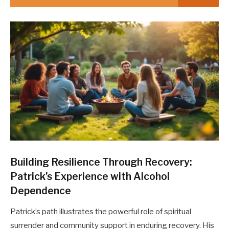
Building Resilience Through Recovery:
Patrick’s Experience with Alcohol
Dependence
Patrick’s path illustrates the powerful role of spiritual
surrender and community support in enduring recovery. His