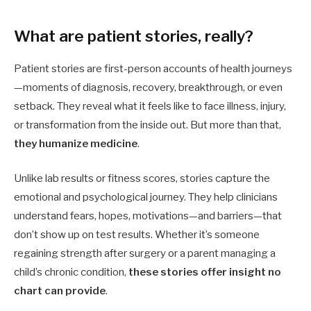
What are patient stories, really?
Patient stories are first-person accounts of health journeys
—moments of diagnosis, recovery, breakthrough, or even
setback. They reveal what it feels like to face illness, injury,
or transformation from the inside out. But more than that,
they humanize medicine
.
Unlike lab results or fitness scores, stories capture the
emotional and psychological journey. They help clinicians
understand fears, hopes, motivations—and barriers—that
don’t show up on test results. Whether it’s someone
regaining strength after surgery or a parent managing a
child’s chronic condition,
these stories offer insight no
chart can provide
.