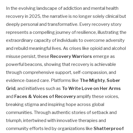
In the evolving landscape of addiction and mental health
recovery in 2025, the narrative is no longer solely clinical but
deeply personal and transformative. Every recovery story
represents a compelling journey of resilience, illustrating the
extraordinary capacity of individuals to overcome adversity
and rebuild meaningful lives. As crises like opioid and alcohol
misuse persist, these
Recovery Warriors
emerge as
powerful beacons, showing that recovery is achievable
through comprehensive support, self-compassion, and
evidence-based care. Platforms like
The Mighty
,
Sober
Grid
, and initiatives such as
To Write Love on Her Arms
and
Faces & Voices of Recovery
amplify these voices,
breaking stigma and inspiring hope across global
communities. Through authentic stories of setback and
triumph, intertwined with innovative therapies and
community efforts led by organizations like
Shatterproof