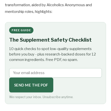
transformation, aided by Alcoholics Anonymous and
mentorship roles, highlights:
FREE GUIDE
The Supplement Safety Checklist
10 quick checks to spot low-quality supplements
before you buy - plus research-backed doses for 12
common ingredients. Free PDF, no spam.
SEND ME THE PDF
We respect your inbox. Unsubscribe anytime.