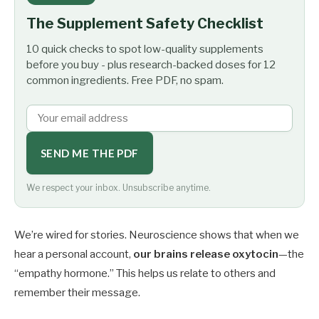
The Supplement Safety Checklist
10 quick checks to spot low-quality supplements
before you buy - plus research-backed doses for 12
common ingredients. Free PDF, no spam.
SEND ME THE PDF
We respect your inbox. Unsubscribe anytime.
We’re wired for stories. Neuroscience shows that when we
hear a personal account,
our brains release oxytocin
—the
“empathy hormone.” This helps us relate to others and
remember their message.