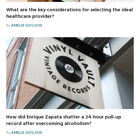
What are the key considerations for selecting the ideal
healthcare provider?
By
AMELIE GOUJON
How did Enrique Zapata shatter a 24-hour pull-up
record after overcoming alcoholism?
By
AMELIE GOUJON