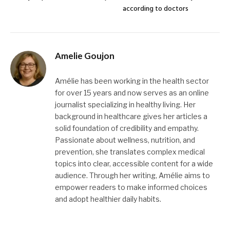
according to doctors
Amelie Goujon
Amélie has been working in the health sector
for over 15 years and now serves as an online
journalist specializing in healthy living. Her
background in healthcare gives her articles a
solid foundation of credibility and empathy.
Passionate about wellness, nutrition, and
prevention, she translates complex medical
topics into clear, accessible content for a wide
audience. Through her writing, Amélie aims to
empower readers to make informed choices
and adopt healthier daily habits.