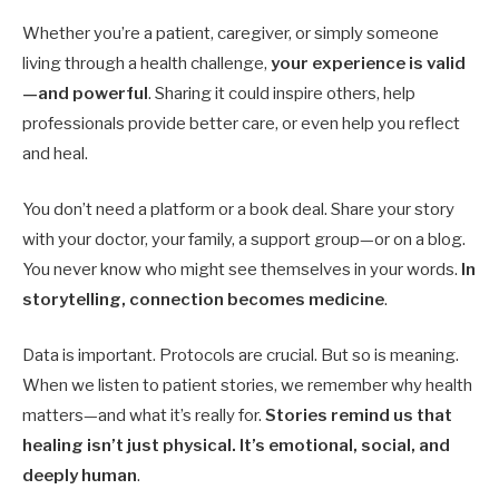
Whether you’re a patient, caregiver, or simply someone
living through a health challenge,
your experience is valid
—and powerful
. Sharing it could inspire others, help
professionals provide better care, or even help you reflect
and heal.
You don’t need a platform or a book deal. Share your story
with your doctor, your family, a support group—or on a blog.
You never know who might see themselves in your words.
In
storytelling, connection becomes medicine
.
Data is important. Protocols are crucial. But so is meaning.
When we listen to patient stories, we remember why health
matters—and what it’s really for.
Stories remind us that
healing isn’t just physical. It’s emotional, social, and
deeply human
.