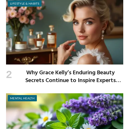
LIFESTYLE & HABITS
Why Grace Kelly’s Enduring Beauty
Secrets Continue to Inspire Experts
Today
MENTAL HEALTH