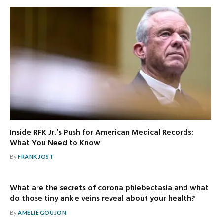
Inside RFK Jr.’s Push for American Medical Records:
What You Need to Know
By
FRANK JOST
What are the secrets of corona phlebectasia and what
do those tiny ankle veins reveal about your health?
By
AMELIE GOUJON