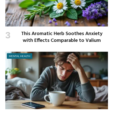
This Aromatic Herb Soothes Anxiety
with Effects Comparable to Valium
MENTAL HEALTH