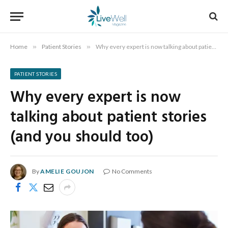
Home
»
Patient Stories
»
Why every expert is now talking about patient stories (and you should too)
PATIENT STORIES
Why every expert is now
talking about patient stories
(and you should too)
By
AMELIE GOUJON
No Comments