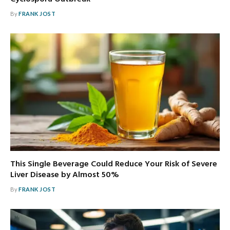
By
FRANK JOST
This Single Beverage Could Reduce Your Risk of Severe
Liver Disease by Almost 50%
By
FRANK JOST