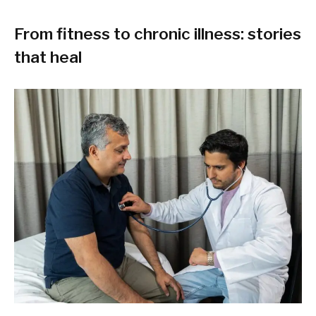
From fitness to chronic illness: stories
that heal