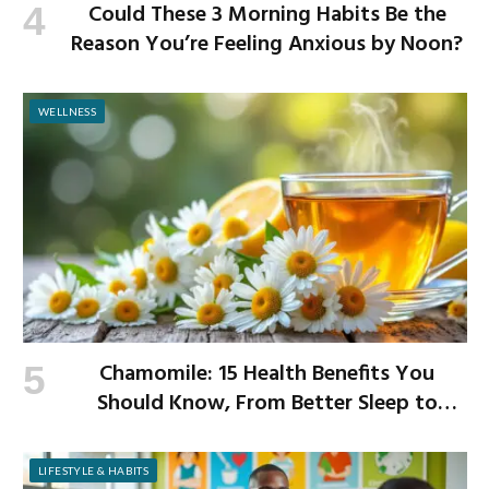
Could These 3 Morning Habits Be the
Reason You’re Feeling Anxious by Noon?
WELLNESS
Chamomile: 15 Health Benefits You
Should Know, From Better Sleep to
Improved Digestion
LIFESTYLE & HABITS