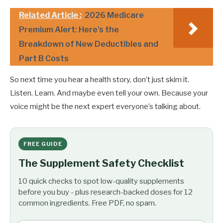
Related Article :
2026 Medicare
Premium Alert: Here’s the
Breakdown of New Deductibles and
Part B Costs
So next time you hear a health story, don’t just skim it.
Listen. Learn. And maybe even tell your own. Because your
voice might be the next expert everyone’s talking about.
FREE GUIDE
The Supplement Safety Checklist
10 quick checks to spot low-quality supplements
before you buy - plus research-backed doses for 12
common ingredients. Free PDF, no spam.