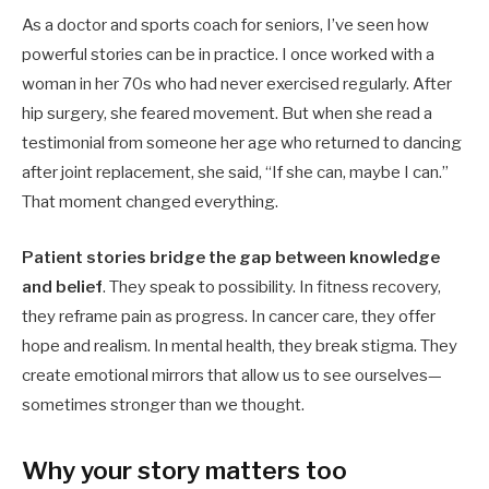
As a doctor and sports coach for seniors, I’ve seen how
powerful stories can be in practice. I once worked with a
woman in her 70s who had never exercised regularly. After
hip surgery, she feared movement. But when she read a
testimonial from someone her age who returned to dancing
after joint replacement, she said, “If she can, maybe I can.”
That moment changed everything.
Patient stories bridge the gap between knowledge
and belief
. They speak to possibility. In fitness recovery,
they reframe pain as progress. In cancer care, they offer
hope and realism. In mental health, they break stigma. They
create emotional mirrors that allow us to see ourselves—
sometimes stronger than we thought.
Why your story matters too