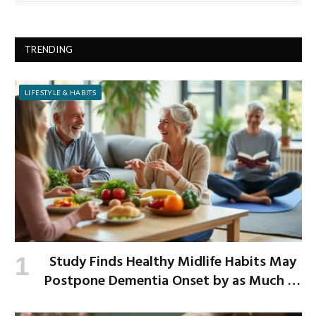
TRENDING
LIFESTYLE & HABITS
Study Finds Healthy Midlife Habits May
Postpone Dementia Onset by as Much as
13 Years