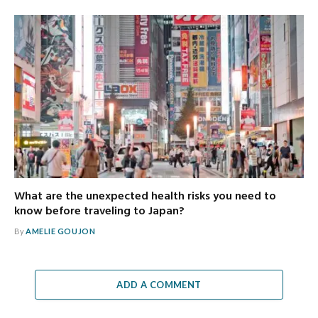
What are the unexpected health risks you need to
know before traveling to Japan?
By
AMELIE GOUJON
ADD A COMMENT