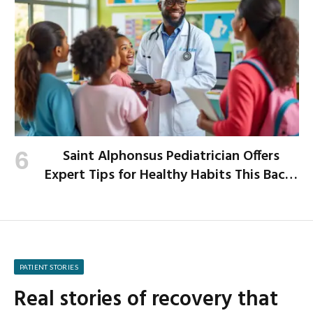
Saint Alphonsus Pediatrician Offers
Expert Tips for Healthy Habits This Back-
to-School Season
PATIENT STORIES
Real stories of recovery that