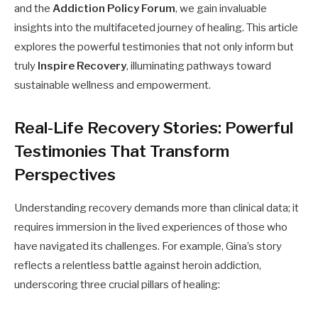
and the
Addiction Policy Forum
, we gain invaluable
insights into the multifaceted journey of healing. This article
explores the powerful testimonies that not only inform but
truly
Inspire Recovery
, illuminating pathways toward
sustainable wellness and empowerment.
Real-Life Recovery Stories: Powerful
Testimonies That Transform
Perspectives
Understanding recovery demands more than clinical data; it
requires immersion in the lived experiences of those who
have navigated its challenges. For example, Gina’s story
reflects a relentless battle against heroin addiction,
underscoring three crucial pillars of healing: