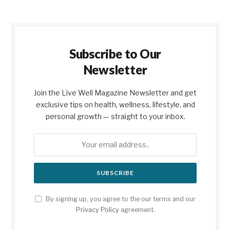
Subscribe to Our
Newsletter
Join the Live Well Magazine Newsletter and get
exclusive tips on health, wellness, lifestyle, and
personal growth — straight to your inbox.
By signing up, you agree to the our terms and our
Privacy Policy
agreement.