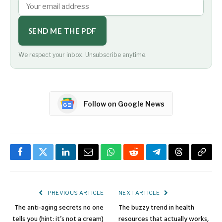
SEND ME THE PDF
We respect your inbox. Unsubscribe anytime.
Follow on Google News
Facebook
Twitter
LinkedIn
Email
WhatsApp
Reddit
Telegram
Threads
Copy
Link
PREVIOUS ARTICLE
NEXT ARTICLE
The anti-aging secrets no one
The buzzy trend in health
tells you (hint: it’s not a cream)
resources that actually works,