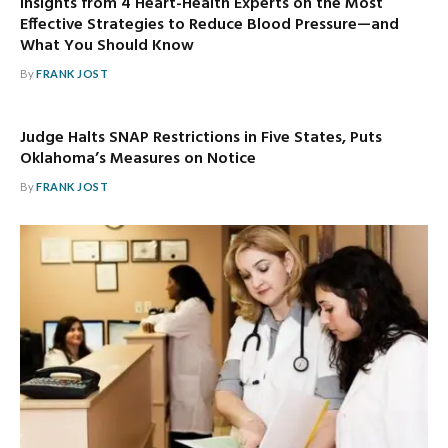
Insights from 4 Heart-Health Experts on the Most
Effective Strategies to Reduce Blood Pressure—and
What You Should Know
By
FRANK JOST
Judge Halts SNAP Restrictions in Five States, Puts
Oklahoma’s Measures on Notice
By
FRANK JOST