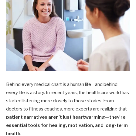
Behind every medical chart is a human life—and behind
every life is a story. In recent years, the healthcare world has
started listening more closely to those stories. From
doctors to fitness coaches, more experts are realizing that
patient narratives aren’t just heartwarming—they’re
essential tools for healing, motivation, and long-term
health
.