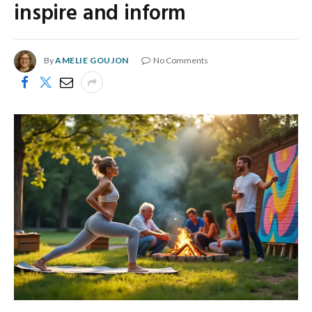
inspire and inform
By
AMELIE GOUJON
No Comments