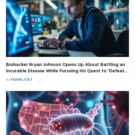
Biohacker Bryan Johnson Opens Up About Battling an
Incurable Disease While Pursuing His Quest to ‘Defeat…
By
FRANK JOST