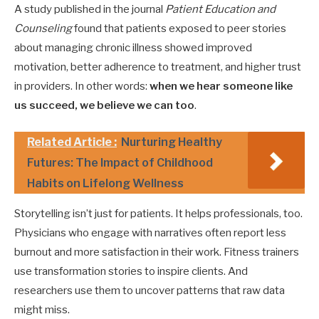
A study published in the journal
Patient Education and
Counseling
found that patients exposed to peer stories
about managing chronic illness showed improved
motivation, better adherence to treatment, and higher trust
in providers. In other words:
when we hear someone like
us succeed, we believe we can too
.
Related Article :
Nurturing Healthy
Futures: The Impact of Childhood
Habits on Lifelong Wellness
Storytelling isn’t just for patients. It helps professionals, too.
Physicians who engage with narratives often report less
burnout and more satisfaction in their work. Fitness trainers
use transformation stories to inspire clients. And
researchers use them to uncover patterns that raw data
might miss.