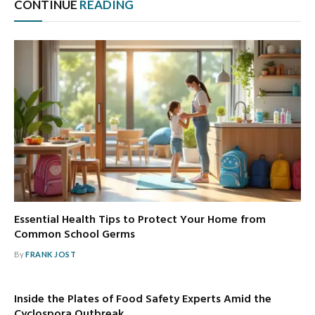
CONTINUE
READING
Essential Health Tips to Protect Your Home from
Common School Germs
By
FRANK JOST
Inside the Plates of Food Safety Experts Amid the
Cyclospora Outbreak