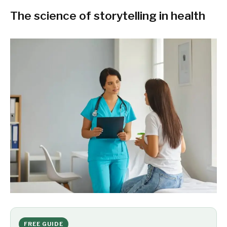
The science of storytelling in health
FREE GUIDE