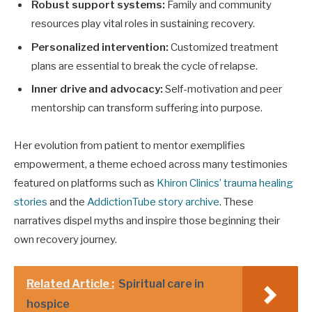
Robust support systems:
Family and community
resources play vital roles in sustaining recovery.
Personalized intervention:
Customized treatment
plans are essential to break the cycle of relapse.
Inner drive and advocacy:
Self-motivation and peer
mentorship can transform suffering into purpose.
Her evolution from patient to mentor exemplifies
empowerment, a theme echoed across many testimonies
featured on platforms such as
Khiron Clinics’ trauma healing
stories
and the
AddictionTube story archive
. These
narratives dispel myths and inspire those beginning their
own recovery journey.
Related Article :
Spiritual care in
hospice