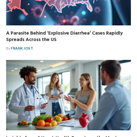
A Parasite Behind ‘Explosive Diarrhea’ Cases Rapidly
Spreads Across the US
By
FRANK JOST