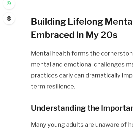
Building Lifelong Mental
Embraced in My 20s
Mental health forms the cornerstone 
mental and emotional challenges may
practices early can dramatically im
term resilience.
Understanding the Importan
Many young adults are unaware of h