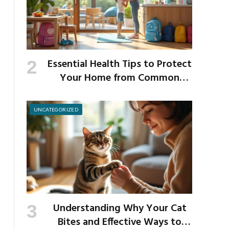
Essential Health Tips to Protect
Your Home from Common
School Germs
UNCATEGORIZED
Understanding Why Your Cat
Bites and Effective Ways to