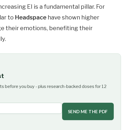
reasing EI is a fundamental pillar. For
lar to
Headspace
have shown higher
 their emotions, benefiting their
ly.
st
ts before you buy - plus research-backed doses for 12
SEND ME THE PDF