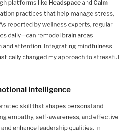
ugh platforms like
Headspace
and
Calm
tation practices that help manage stress,
As reported by wellness experts, regular
es daily—can remodel brain areas
n and attention. Integrating mindfulness
rastically changed my approach to stressful
otional Intelligence
errated skill that shapes personal and
ing empathy, self-awareness, and effective
and enhance leadership qualities. In