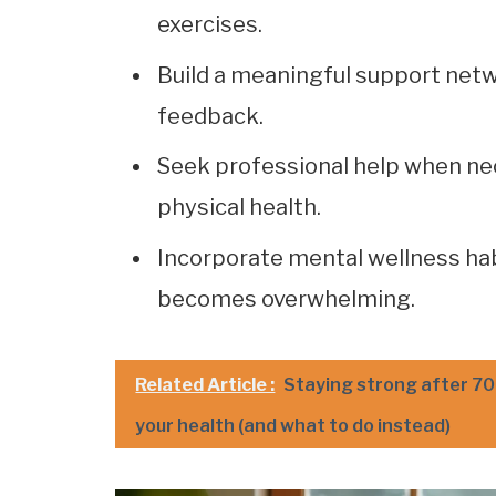
exercises.
Build a meaningful support netw
feedback.
Seek professional help when nec
physical health.
Incorporate mental wellness habi
becomes overwhelming.
Related Article :
Staying strong after 70:
your health (and what to do instead)