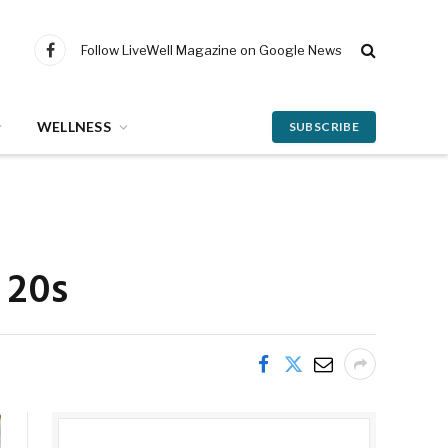
Follow LiveWell Magazine on Google News
Facebook
WELLNESS
SUBSCRIBE
 20s