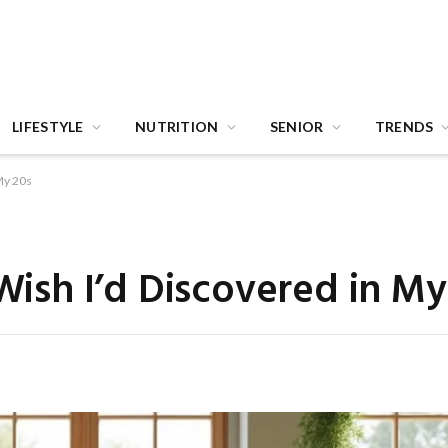
LIFESTYLE
NUTRITION
SENIOR
TRENDS
 My 20s
 Wish I’d Discovered in My