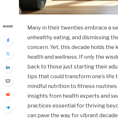
SHARE
Many in their twenties embrace a sen
unhealthy eating, and dismissing the
concern. Yet, this decade holds the 
health and wellness. If only the wis
back to those just starting their adul
tips that could transform one’s life
mindful nutrition to fitness routines
insights from health experts and se
practices essential for thriving bey
can pave the way for vibrant decade