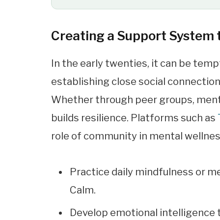
Creating a Support System
In the early twenties, it can be tem
establishing close social connection
Whether through peer groups, mento
builds resilience. Platforms such as
role of community in mental wellness
Practice daily mindfulness or m
Calm.
Develop emotional intelligence