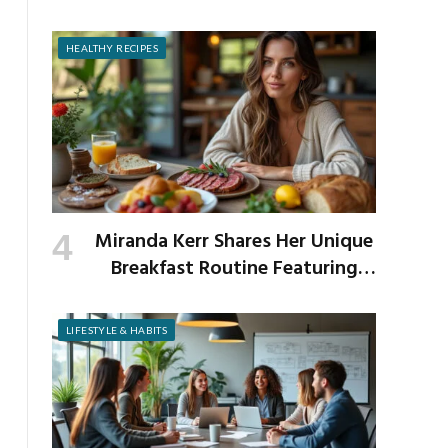
Prevent It
HEALTHY RECIPES
Miranda Kerr Shares Her Unique
Breakfast Routine Featuring
Venison and Bison
LIFESTYLE & HABITS