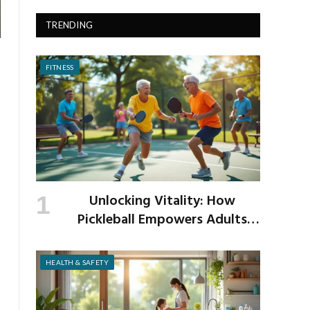
TRENDING
FITNESS
Unlocking Vitality: How
Pickleball Empowers Adults
Over 40 to Get Active and Build
Strength
HEALTH & SAFETY