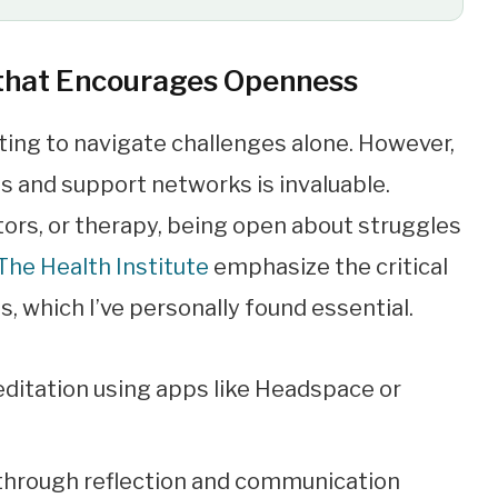
 that Encourages Openness
pting to navigate challenges alone. However,
s and support networks is invaluable.
rs, or therapy, being open about struggles
The Health Institute
emphasize the critical
, which I’ve personally found essential.
editation using apps like Headspace or
 through reflection and communication