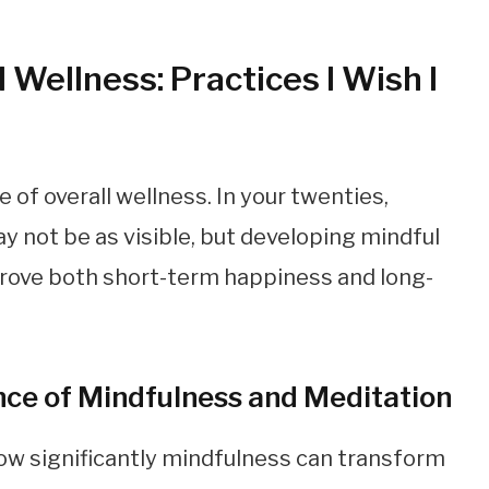
 Wellness: Practices I Wish I
of overall wellness. In your twenties,
 not be as visible, but developing mindful
prove both short-term happiness and long-
ce of Mindfulness and Meditation
ow significantly mindfulness can transform