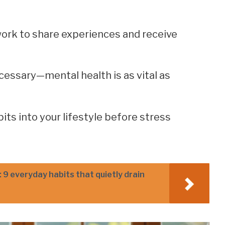
ork to share experiences and receive
essary—mental health is as vital as
ts into your lifestyle before stress
 9 everyday habits that quietly drain