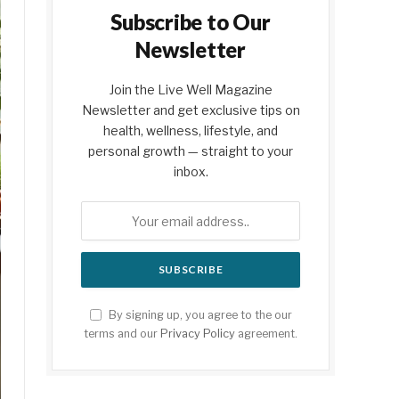
Subscribe to Our
Newsletter
Join the Live Well Magazine
Newsletter and get exclusive tips on
health, wellness, lifestyle, and
personal growth — straight to your
inbox.
By signing up, you agree to the our
terms and our
Privacy Policy
agreement.