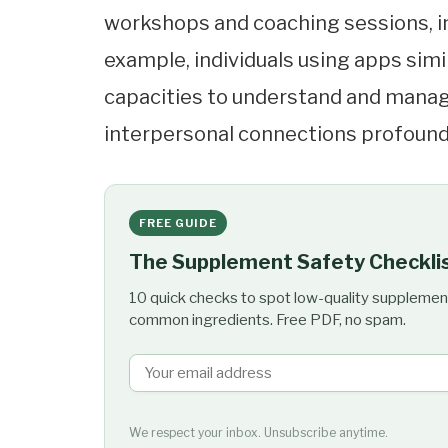
workshops and coaching sessions, inc
example, individuals using apps simi
capacities to understand and manage
interpersonal connections profound
FREE GUIDE
The Supplement Safety Checkli
10 quick checks to spot low-quality supplemen
common ingredients. Free PDF, no spam.
We respect your inbox. Unsubscribe anytime.