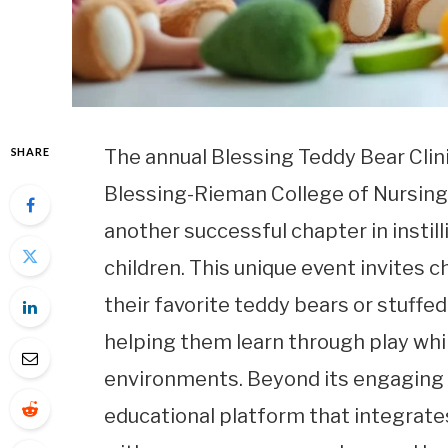
SHARE
The annual Blessing Teddy Bear Clin
Blessing-Rieman College of Nursing
another successful chapter in instil
children. This unique event invites 
their favorite teddy bears or stuffe
helping them learn through play whi
environments. Beyond its engaging ac
educational platform that integrate