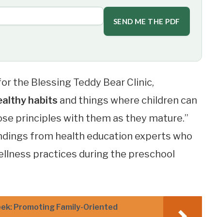
SEND ME THE PDF
for the Blessing Teddy Bear Clinic,
ealthy habits
and things where children can
hose principles with them as they mature.”
indings from health education experts who
ellness practices during the preschool
ek: Promoting Family-Oriented