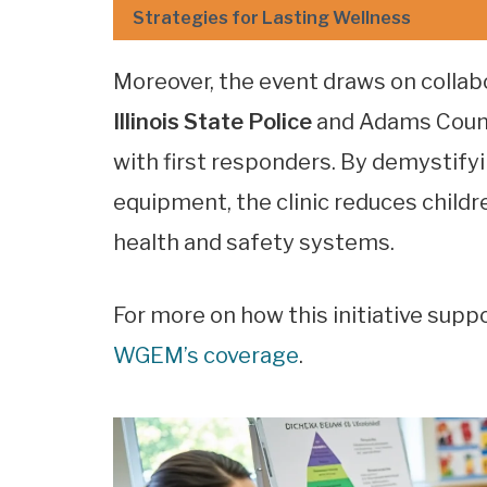
Strategies for Lasting Wellness
Moreover, the event draws on collab
Illinois State Police
and Adams Count
with first responders. By demystif
equipment, the clinic reduces childr
health and safety systems.
For more on how this initiative supp
WGEM’s coverage
.