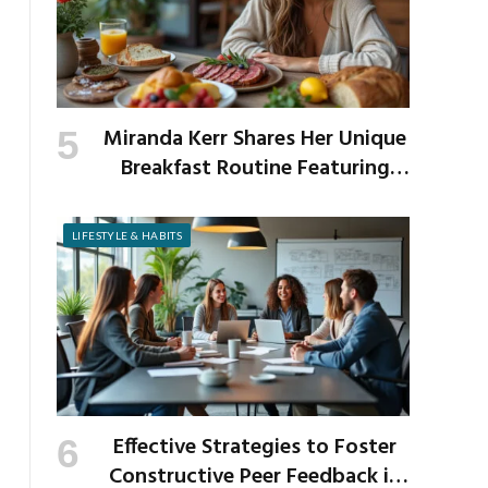
Miranda Kerr Shares Her Unique
Breakfast Routine Featuring
Venison and Bison
LIFESTYLE & HABITS
Effective Strategies to Foster
Constructive Peer Feedback in