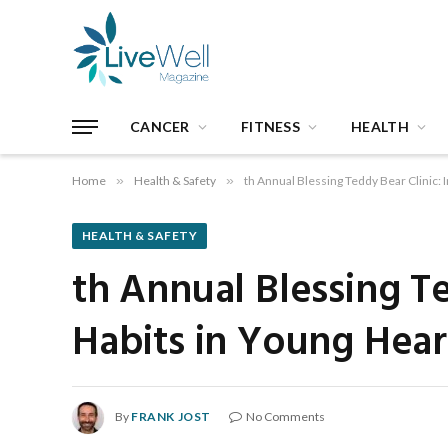
CANCER
FITNESS
HEALTH
Home
»
Health & Safety
»
th Annual Blessing Teddy Bear Clinic: I
HEALTH & SAFETY
th Annual Blessing Te
Habits in Young Hear
By
FRANK JOST
No Comments