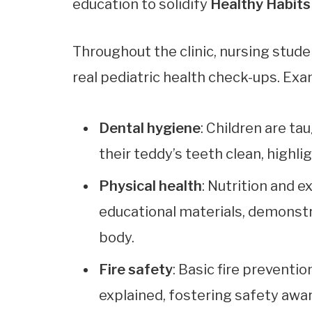
education to solidify
Healthy Habits
Throughout the clinic, nursing stude
real pediatric health check-ups. Exa
Dental hygiene
: Children are t
their teddy’s teeth clean, highlig
Physical health
: Nutrition and 
educational materials, demonst
body.
Fire safety
: Basic fire prevent
explained, fostering safety awar