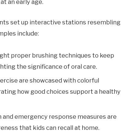
at an early age.
nts set up interactive stations resembling
mples include:
aught proper brushing techniques to keep
hting the significance of oral care.
exercise are showcased with colorful
rating how good choices support a healthy
ion and emergency response measures are
eness that kids can recall at home.