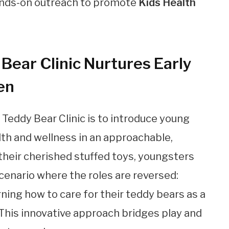
ands-on outreach to promote
Kids Health
Bear Clinic Nurtures Early
en
Teddy Bear Clinic is to introduce young
lth and wellness in an approachable,
their cherished stuffed toys, youngsters
cenario where the roles are reversed:
ning how to care for their teddy bears as a
 This innovative approach bridges play and