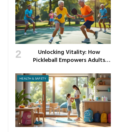
Unlocking Vitality: How
Pickleball Empowers Adults
Over 40 to Get Active and Build
Strength
HEALTH & SAFETY