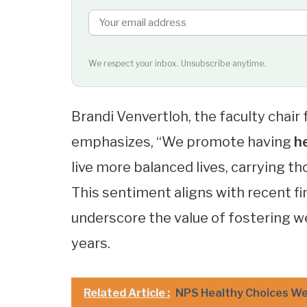
We respect your inbox. Unsubscribe anytime.
Brandi Venvertloh, the faculty chair 
emphasizes, “We promote having
h
live more balanced lives, carrying t
This sentiment aligns with recent f
underscore the value of fostering w
years.
Related Article :
NPS Healthy Choices We