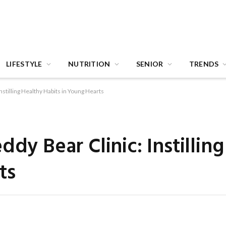
LIFESTYLE
NUTRITION
SENIOR
TRENDS
nstilling Healthy Habits in Young Hearts
ddy Bear Clinic: Instillin
ts