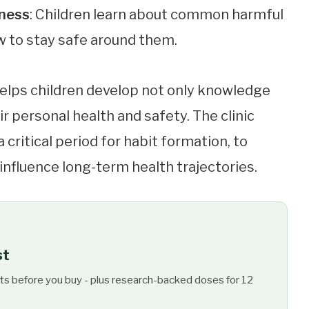
eness
: Children learn about common harmful
w to stay safe around them.
elps children develop not only knowledge
r personal health and safety. The clinic
a critical period for habit formation, to
influence long-term health trajectories.
st
ts before you buy - plus research-backed doses for 12