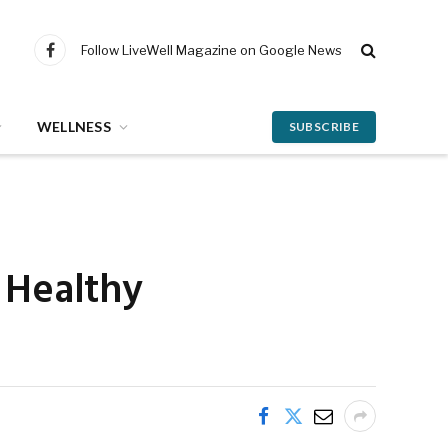
Follow LiveWell Magazine on Google News
Facebook
WELLNESS
SUBSCRIBE
g Healthy