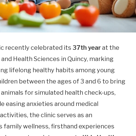
ic recently celebrated its
37th year
at the
 and Health Sciences in Quincy, marking
ling lifelong healthy habits among young
children between the ages of 3 and 6 to bring
d animals for simulated health check-ups,
le easing anxieties around medical
tivities, the clinic serves as an
s family wellness, firsthand experiences