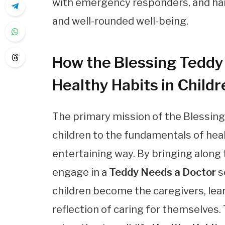
with emergency responders, and h
and well-rounded well-being.
How the Blessing Teddy 
Healthy Habits in Childr
The primary mission of the Blessing 
children to the fundamentals of hea
entertaining way. By bringing along 
engage in a
Teddy Needs a Doctor
s
children become the caregivers, lear
reflection of caring for themselves.