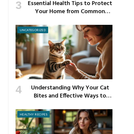
Essential Health Tips to Protect
Your Home from Common
School Germs
UNCATEGORIZED
Understanding Why Your Cat
Bites and Effective Ways to
Prevent It
HEALTHY RECIPES