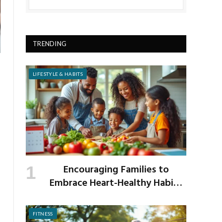
TRENDING
LIFESTYLE & HABITS
Encouraging Families to
Embrace Heart-Healthy Habits
as the New School Year Begins
FITNESS