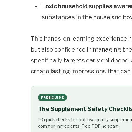
Toxic household supplies awar
substances in the house and ho
This hands-on learning experience h
but also confidence in managing thei
specifically targets early childhood, 
create lasting impressions that can 
FREE GUIDE
The Supplement Safety Checkli
10 quick checks to spot low-quality supplemen
common ingredients. Free PDF, no spam.