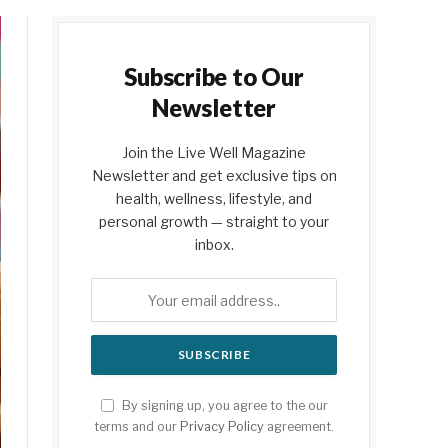
Subscribe to Our
Newsletter
Join the Live Well Magazine
Newsletter and get exclusive tips on
health, wellness, lifestyle, and
personal growth — straight to your
inbox.
By signing up, you agree to the our
terms and our
Privacy Policy
agreement.