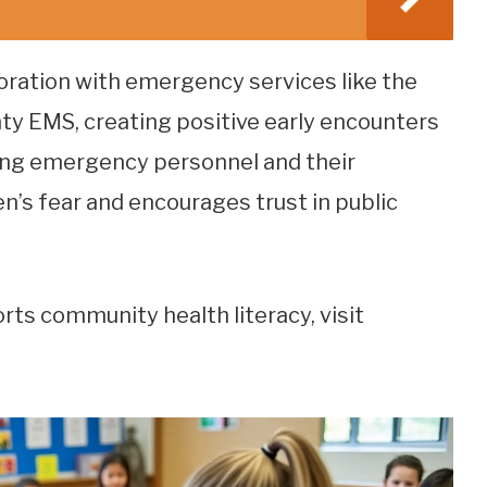
oration with emergency services like the
y EMS, creating positive early encounters
ying emergency personnel and their
en’s fear and encourages trust in public
orts community health literacy, visit